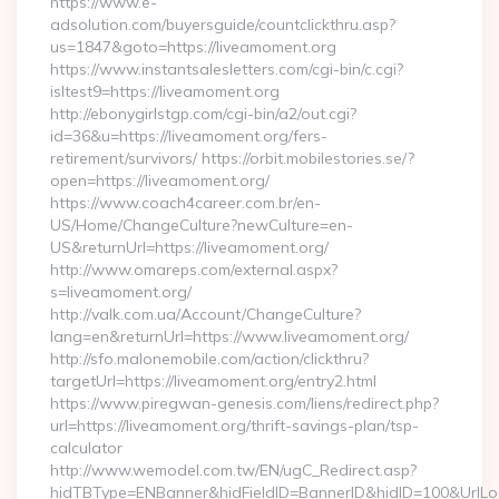
https://www.e-
adsolution.com/buyersguide/countclickthru.asp?
us=1847&goto=https://liveamoment.org
https://www.instantsalesletters.com/cgi-bin/c.cgi?
isltest9=https://liveamoment.org
http://ebonygirlstgp.com/cgi-bin/a2/out.cgi?
id=36&u=https://liveamoment.org/fers-
retirement/survivors/ https://orbit.mobilestories.se/?
open=https://liveamoment.org/
https://www.coach4career.com.br/en-
US/Home/ChangeCulture?newCulture=en-
US&returnUrl=https://liveamoment.org/
http://www.omareps.com/external.aspx?
s=liveamoment.org/
http://valk.com.ua/Account/ChangeCulture?
lang=en&returnUrl=https://www.liveamoment.org/
http://sfo.malonemobile.com/action/clickthru?
targetUrl=https://liveamoment.org/entry2.html
https://www.piregwan-genesis.com/liens/redirect.php?
url=https://liveamoment.org/thrift-savings-plan/tsp-
calculator
http://www.wemodel.com.tw/EN/ugC_Redirect.asp?
hidTBType=ENBanner&hidFieldID=BannerID&hidID=100&UrlLoca