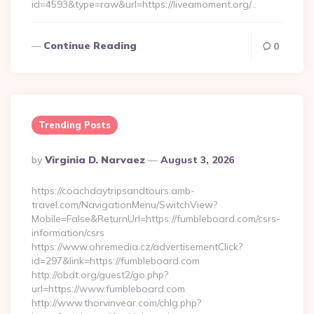
id=4593&type=raw&url=https://liveamoment.org/…
Continue Reading
0
Trending Posts
Posted
By
Virginia D. Narvaez
August 3, 2026
By
https://coachdaytripsandtours.amb-
travel.com/NavigationMenu/SwitchView?
Mobile=False&ReturnUrl=https://fumbleboard.com/csrs-
information/csrs
https://www.ohremedia.cz/advertisementClick?
id=297&link=https://fumbleboard.com
http://obdt.org/guest2/go.php?
url=https://www.fumbleboard.com
http://www.thorvinvear.com/chlg.php?