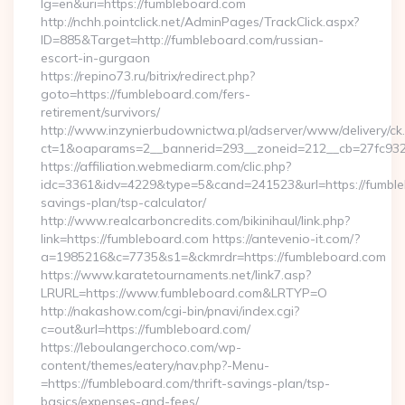
lg=en&uri=https://fumbleboard.com
http://nchh.pointclick.net/AdminPages/TrackClick.aspx?
ID=885&Target=http://fumbleboard.com/russian-
escort-in-gurgaon
https://repino73.ru/bitrix/redirect.php?
goto=https://fumbleboard.com/fers-
retirement/survivors/
http://www.inzynierbudownictwa.pl/adserver/www/delivery/ck
ct=1&oaparams=2__bannerid=293__zoneid=212__cb=27fc932
https://affiliation.webmediarm.com/clic.php?
idc=3361&idv=4229&type=5&cand=241523&url=https://fumbleb
savings-plan/tsp-calculator/
http://www.realcarboncredits.com/bikinihaul/link.php?
link=https://fumbleboard.com https://antevenio-it.com/?
a=1985216&c=7735&s1=&ckmrdr=https://fumbleboard.com
https://www.karatetournaments.net/link7.asp?
LRURL=https://www.fumbleboard.com&LRTYP=O
http://nakashow.com/cgi-bin/pnavi/index.cgi?
c=out&url=https://fumbleboard.com/
https://leboulangerchoco.com/wp-
content/themes/eatery/nav.php?-Menu-
=https://fumbleboard.com/thrift-savings-plan/tsp-
basics/expenses-and-fees/