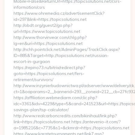
Mobile=False&ReturnUrl=https://topicsolutions.net/csrs-
information/csrs
https://www.ohremedia.cz/advertisementClick?
id=297&link=https://topicsolutions.net
http://obdt.org/guest2/go.php?
url=https://www.topicsolutions.net
http://www.thorvinvear.com/chlg.php?
lg=en&uri=https://topicsolutions.net
http://nchh.pointclick.net/AdminPages/TrackClick.aspx?
ID=885&Target=http://topicsolutions.net/russian-
escort-in-gurgaon
https://repino73.ru/bitrix/redirect.php?
goto=https://topicsolutions.net/fers-
retirement/survivors/
http://www.inzynierbudownictwa.pl/adserver/www/delivery/ck
ct=1&oaparams=2__bannerid=293__zoneid=212__cb=27fc932ec
https://affiliation.webmediarm.com/clic.php?
idc=3361&idv=4229&type=5&cand=241523&url=https://topicsolu
savings-plan/tsp-calculator/
http://www.realcarboncredits.com/bikinihaul/link.php?
link=https://topicsolutions.net https://antevenio-it.com/?
a=1985216&c=7735&s1=&ckmrdr=https://topicsolutions.net
https://www.karatetournaments.net/link7.asp?