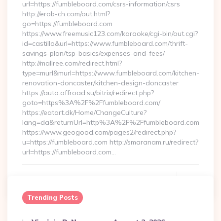
url=https://fumbleboard.com/csrs-information/csrs
http://erob-ch.com/out.html?
go=https://fumbleboard.com
https://www.freemusic123.com/karaoke/cgi-bin/out.cgi?
id=castillo&url=https://www.fumbleboard.com/thrift-
savings-plan/tsp-basics/expenses-and-fees/
http://mallree.com/redirect.html?
type=murl&murl=https://www.fumbleboard.com/kitchen-
renovation-doncaster/kitchen-design-doncaster
https://auto.offroad.su/bitrix/redirect.php?
goto=https%3A%2F%2Ffumbleboard.com/
https://eatart.dk/Home/ChangeCulture?
lang=da&returnUrl=http%3A%2F%2Ffumbleboard.com
https://www.geogood.com/pages2/redirect.php?
u=https://fumbleboard.com http://smaranam.ru/redirect?
url=https://fumbleboard.com…
Continue Reading
0
Trending Posts
Posted