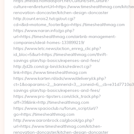
https://media.nomadsport.net/Culture/SetCulture?
culture=en&returnUrl=https://www.timeshealthmag.com/kitche
renovation-doncaster/kitchen-design-doncaster
http://count.erois2.tv/cgi/out.cgi?
cd=i&id=matome_footer&go=https://timeshealthmag.com
https://www.naran.info/go.php?
url=https://timeshealthmag.com/airbnb-management-
companies/ideal-homes-133899219/
https://www.letc.news/action_enreg_clic.php?
id_bloc=5&url=https://timeshealthmag.com/thrift-
savings-plan/tsp-basics/expenses-and-fees/
http://jd2b.com/cgi-bin/clicks/redirect.cgi?
link=https://www.timeshealthmag.com
https://www.karten.nl/ads/www/delivery/ck.php?
ct=1&oaparams=2__bannerid=3__zoneid=6__cb=e31d7710a3__o
savings-plan/tsp-basics/expenses-and-fees/
https://www.pro-tipsters.com/click_track.php?
aff=39&link=http://timeshealthmag.com
https://www.spacioclub.ru/forum_script/url/?
go=https://timeshealthmag.com
http://www.aaronbrock.ca/gbook/go.php?
url=https://www.timeshealthmag.com/kitchen-
renovation-doncaster/kitchen-design-doncaster