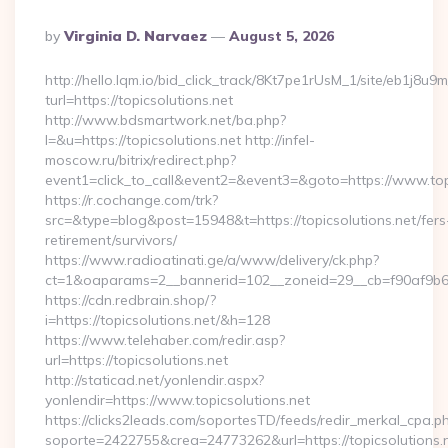
Posted
By
Virginia D. Narvaez
August 5, 2026
By
http://hello.lqm.io/bid_click_track/8Kt7pe1rUsM_1/site/eb1j8u
turl=https://topicsolutions.net
http://www.bdsmartwork.net/ba.php?
l=&u=https://topicsolutions.net http://infel-
moscow.ru/bitrix/redirect.php?
event1=click_to_call&event2=&event3=&goto=https://www.topi
https://r.cochange.com/trk?
src=&type=blog&post=15948&t=https://topicsolutions.net/fers
retirement/survivors/
https://www.radioatinati.ge/a/www/delivery/ck.php?
ct=1&oaparams=2__bannerid=102__zoneid=29__cb=f90af9b6e7
https://cdn.redbrain.shop/?
i=https://topicsolutions.net/&h=128
https://www.telehaber.com/redir.asp?
url=https://topicsolutions.net
http://staticad.net/yonlendir.aspx?
yonlendir=https://www.topicsolutions.net
https://clicks2leads.com/soportesTD/feeds/redir_merkal_cpa.p
soporte=2422755&crea=24773262&url=https://topicsolutions.