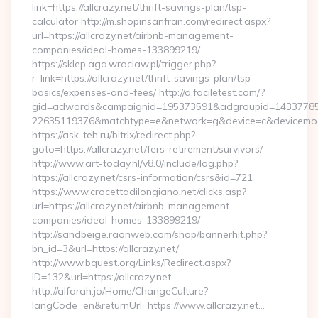
link=https://allcrazy.net/thrift-savings-plan/tsp-
calculator http://m.shopinsanfran.com/redirect.aspx?
url=https://allcrazy.net/airbnb-management-
companies/ideal-homes-133899219/
https://sklep.aga.wroclaw.pl/trigger.php?
r_link=https://allcrazy.net/thrift-savings-plan/tsp-
basics/expenses-and-fees/ http://a.faciletest.com/?
gid=adwords&campaignid=195373591&adgroupid=14337785
22635119376&matchtype=e&network=g&device=c&devicemodel
https://ask-teh.ru/bitrix/redirect.php?
goto=https://allcrazy.net/fers-retirement/survivors/
http://www.art-today.nl/v8.0/include/log.php?
https://allcrazy.net/csrs-information/csrs&id=721
https://www.crocettadilongiano.net/clicks.asp?
url=https://allcrazy.net/airbnb-management-
companies/ideal-homes-133899219/
http://sandbeige.raonweb.com/shop/bannerhit.php?
bn_id=3&url=https://allcrazy.net/
http://www.bquest.org/Links/Redirect.aspx?
ID=132&url=https://allcrazy.net
http://alfarah.jo/Home/ChangeCulture?
langCode=en&returnUrl=https://www.allcrazy.net…