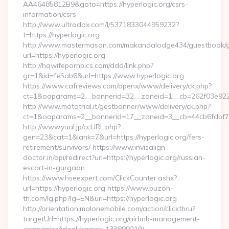
AA46485812B9&goto=https://hyperlogic.org/csrs-
information/csrs
http://www.ultradox.com/l/5371833044959232?
t=https://hyperlogic.org
http://www.mastermason.com/makandalodge434/guestbook/
url=https://hyperlogic.org
http://hqwifepornpics.com/ddd/link.php?
gr=1&id=fe5ab6&url=https://www.hyperlogic.org
https://www.cafreviews.com/openx/www/delivery/ck.php?
ct=1&oaparams=2__bannerid=32__zoneid=1__cb=262f03e922__
http://www.mototrial.it/gestbanner/www/delivery/ck.php?
ct=1&oaparams=2__bannerid=17__zoneid=3__cb=44cb6fdbf7__
http://www.yual.jp/ccURL.php?
gen=23&cat=1&lank=7&url=https://hyperlogic.org/fers-
retirement/survivors/ https://www.invisalign-
doctor.in/api/redirect?url=https://hyperlogic.org/russian-
escort-in-gurgaon
https://www.hseexpert.com/ClickCounter.ashx?
url=https://hyperlogic.org https://www.buzon-
th.com/lg.php?lg=EN&uri=https://hyperlogic.org
http://orientation.malonemobile.com/action/clickthru?
targetUrl=https://hyperlogic.org/airbnb-management-