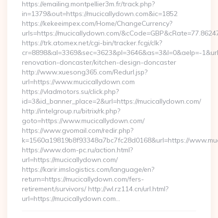
https://emailing.montpellier3m.fr/track.php?
in=1379&out=https://mucicallydown.com&ic=1852
https://kekeeimpex.com/Home/ChangeCurrency?
urls=https://mucicallydown.com/&cCode=GBP&cRate=77.8624
https://trk.atomex.net/cgi-bin/tracker.fcgi/clk?
cr=8898&al=3369&sec=3623&pl=3646&as=3&l=0&aelp=-1&url=
renovation-doncaster/kitchen-design-doncaster
http://www.xuesong365.com/Redurl.jsp?
url=https://www.mucicallydown.com
https://vladmotors.su/click.php?
id=3&id_banner_place=2&url=https://mucicallydown.com/
http://intelgroup.ru/bitrix/rk.php?
goto=https://www.mucicallydown.com/
https://www.gvomail.com/redir.php?
k=1560a19819b8f93348a7bc7fc28d0168&url=https://www.muc
https://www.dom-pc.ru/action.html?
url=https://mucicallydown.com/
https://karir.imslogistics.com/language/en?
return=https://mucicallydown.com/fers-
retirement/survivors/ http://wl.rz114.cn/url.html?
url=https://mucicallydown.com…