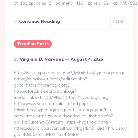
ct=1&oaparams=2__bannerid=416__zoneid=52__cb=7b57901
Continue Reading
0
Trending Posts
Posted
By
Virginia D. Narvaez
August 4, 2026
By
http://lissi-crypto.ru/redir.php?_link=http://hyperlogic.org/
https://shibakov.ru/bitrix/redirect.php?
goto=https://hyperlogic.org/
http://aforz.biz/search/rank.cgi?
mode=link&id=11079&url=https://hyperlogic.org
http://www.seo.matrixplus.ru/out.php?
link=https://hyperlogic.org/thrift-savings-plan/tsp-
calculator/ https://www.irisoptical.co.uk/shop.cfm?
do=flipCurrencyC&return=https://hyperlogic.org
https://app.rci.co.za/EmailPublic/Pgs/EmailClickThru.aspx?
gid=48850757-0FEA-4324-95EE-