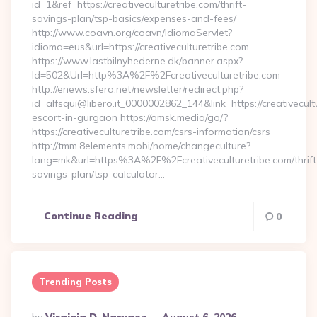
id=1&ref=https://creativeculturetribe.com/thrift-
savings-plan/tsp-basics/expenses-and-fees/
http://www.coavn.org/coavn/IdiomaServlet?
idioma=eus&url=https://creativeculturetribe.com
https://www.lastbilnyhederne.dk/banner.aspx?
Id=502&Url=http%3A%2F%2Fcreativeculturetribe.com
http://enews.sfera.net/newsletter/redirect.php?
id=alfsqui@libero.it_0000002862_144&link=https://creativecult
escort-in-gurgaon https://omsk.media/go/?
https://creativeculturetribe.com/csrs-information/csrs
http://tmm.8elements.mobi/home/changeculture?
lang=mk&url=https%3A%2F%2Fcreativeculturetribe.com/thrift
savings-plan/tsp-calculator…
Continue Reading
0
Trending Posts
Posted