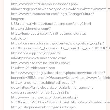
http://www.viermalvier.de/ubbthreads.php?
ubb=changeprefs&what=style&value=4&curl=https://www.fum
http://www.turbomonitor.com/Legal/ChangeCulture?
lang=en-
US&returnUrl=https://fumbleboard.com/entry2.html
https://hiddenrefer.com/?
https://fumbleboard.com/thrift-savings-plan/tsp-
calculator
https://businessaddress.us/adcenter/www/delivery/ck.php?
ct=1&oaparams=2__bannerid=12__zoneid=5__cb=1d0193f716_
https://jobs-app.com/app/redr/?
url=https://www.fumbleboard.com/
http://www.bse.com.lb/LinkClick.aspx?
link=http://fumbleboard.com
https://www.greenguysboard.com/phpadsnew/adclick.php?
bannerid=255&zoneid=0&source=&dest=https://www.fumble
https://narod-kuhni.ru/bitrix/redirect.php?
goto=https://fumbleboard.com/airbnb-management-
companies/ideal-homes-133899219/
http://www.firstmpegs.com/cgi-bin/out.cgi?
fc=1&link=tmx5x305x2478&p=95&url=https://www.fumbleboar
http://m.shopinnewark.com/redirect.aspx?