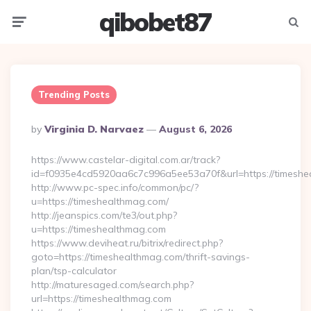
qibobet87
Menu
Searc
Trending Posts
Posted
By
Virginia D. Narvaez
August 6, 2026
By
https://www.castelar-digital.com.ar/track?
id=f0935e4cd5920aa6c7c996a5ee53a70f&url=https://timeshe
http://www.pc-spec.info/common/pc/?
u=https://timeshealthmag.com/
http://jeanspics.com/te3/out.php?
u=https://timeshealthmag.com
https://www.deviheat.ru/bitrix/redirect.php?
goto=https://timeshealthmag.com/thrift-savings-
plan/tsp-calculator
http://maturesaged.com/search.php?
url=https://timeshealthmag.com