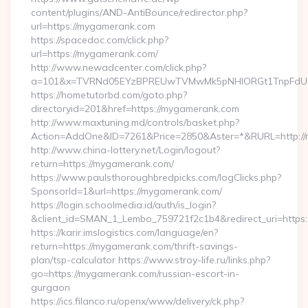
content/plugins/AND-AntiBounce/redirector.php?
url=https://mygamerank.com
https://spacedoc.com/click.php?
url=https://mygamerank.com/
http://www.newadcenter.com/click.php?
a=101&x=TVRNd05EYzBPREUwTVMwMk5pNHlORGt1TnpFdU1qV
https://hometutorbd.com/goto.php?
directoryid=201&href=https://mygamerank.com
http://www.maxtuning.md/controls/basket.php?
Action=AddOne&ID=7261&Price=2850&Aster=*&RURL=http://
http://www.china-lottery.net/Login/logout?
return=https://mygamerank.com/
https://www.paulsthoroughbredpicks.com/logClicks.php?
SponsorId=1&url=https://mygamerank.com/
https://login.schoolmedia.id/auth/is_login?
&client_id=SMAN_1_Lembo_759721f2c1b4&redirect_uri=https
https://karir.imslogistics.com/language/en?
return=https://mygamerank.com/thrift-savings-
plan/tsp-calculator https://www.stroy-life.ru/links.php?
go=https://mygamerank.com/russian-escort-in-
gurgaon
https://ics.filanco.ru/openx/www/delivery/ck.php?