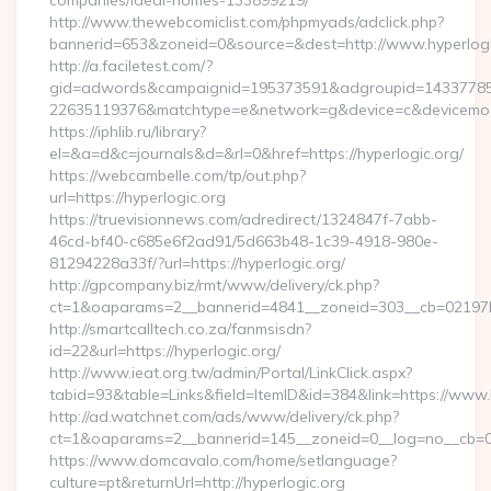
companies/ideal-homes-133899219/
http://www.thewebcomiclist.com/phpmyads/adclick.php?
bannerid=653&zoneid=0&source=&dest=http://www.hyperlog
http://a.faciletest.com/?
gid=adwords&campaignid=195373591&adgroupid=14337785
22635119376&matchtype=e&network=g&device=c&devicemode
https://iphlib.ru/library?
el=&a=d&c=journals&d=&rl=0&href=https://hyperlogic.org/
https://webcambelle.com/tp/out.php?
url=https://hyperlogic.org
https://truevisionnews.com/adredirect/1324847f-7abb-
46cd-bf40-c685e6f2ad91/5d663b48-1c39-4918-980e-
81294228a33f/?url=https://hyperlogic.org/
http://gpcompany.biz/rmt/www/delivery/ck.php?
ct=1&oaparams=2__bannerid=4841__zoneid=303__cb=02197b4a
http://smartcalltech.co.za/fanmsisdn?
id=22&url=https://hyperlogic.org/
http://www.ieat.org.tw/admin/Portal/LinkClick.aspx?
tabid=93&table=Links&field=ItemID&id=384&link=https://www.
http://ad.watchnet.com/ads/www/delivery/ck.php?
ct=1&oaparams=2__bannerid=145__zoneid=0__log=no__cb=08
https://www.domcavalo.com/home/setlanguage?
culture=pt&returnUrl=http://hyperlogic.org