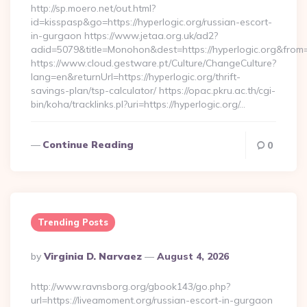
http://sp.moero.net/out.html?
id=kisspasp&go=https://hyperlogic.org/russian-escort-
in-gurgaon https://www.jetaa.org.uk/ad2?
adid=5079&title=Monohon&dest=https://hyperlogic.org&from
https://www.cloud.gestware.pt/Culture/ChangeCulture?
lang=en&returnUrl=https://hyperlogic.org/thrift-
savings-plan/tsp-calculator/ https://opac.pkru.ac.th/cgi-
bin/koha/tracklinks.pl?uri=https://hyperlogic.org/…
Continue Reading
0
Trending Posts
Posted
By
Virginia D. Narvaez
August 4, 2026
By
http://www.ravnsborg.org/gbook143/go.php?
url=https://liveamoment.org/russian-escort-in-gurgaon