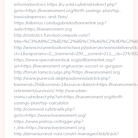
information/csrs https://ru-pdd.ru/bitrix/redirect.php?
goto=https://liveamoment.org/thrift-savings-plan/tsp-
basics/expenses-and-fees/
https://silberius.com/lugubre/es/bannerlink.asp?
web=https://liveamoment.org
http://statistics.functioncompute.com/?
title=%C3%A8%C2%BD%C2%BB%C3%A6%C2%9D%C2%B
http://www.inzynierbudownictwa.pl/adserver/www/delivery/ck
ct=1&oaparams=2__bannerid=293__zoneid=212__cb=27fc932ec
https://www.specialneedsuk.org/urlBannerlink.asp?
url=https://liveamoment.org/russian-escort-in-gurgaon
http://forum.tamica.ru/go.php?https://liveamoment.org
http://www.purerock.de/phpadsnew/adclick.php?
bannerid=256&zoneid=1&source=&dest=https://liveamoment.o
retirement/survivors/ http://ww.sdam-
snimu.ru/redirect.php?url=https://liveamoment.org/thrift-
savings-plan/tsp-calculator
http://commaoil.ru/bitrix/rk.php?
goto=https://www.liveamoment.org/
https://www.prehcp.cn/trigger.php?
r_link=https://www.liveamoment.org
http://denwauranai-navi.com/st-manager/click/track?