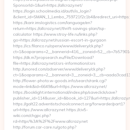
SponsorId=1&url=https://allcrazy.net/
https://login.schoolmedia.id/auth/is_login?
&client_id=SMAN_1_Lembo_759721f2c1b4&redirect_uri=https://
https://karir.imslogistics.com/language/en?
return=https://allcrazy.net/thrift-savings-plan/tsp-
calculator https://www.stroy-life.ru/links.php?
go=https://allcrazy.net/russian-escort-in-gurgaon
https://ics.filanco.ru/openx/www/delivery/ck.php?
ct=1&oaparams=2__bannerid=416__zoneid=52__cb=7b57901da
https://dk.m7propsearch.eu/File/Download?
file=https://allcrazy.net/csrs-information/csrs
http://unored.com/adserver/www/delivery/ck.php?
ct=1&oaparams=2__bannerid=3__zoneid=3__cb=aada3cad13__
http://flower-photo.w-goods.info/search/rank.cgi?
mode=link&id=6649&url=https://www.allcrazy.net/
https://booklight.international/index.php/saveclick/save?
publisher_id=114&user_id=&book_id=127&url=https://allcrazy.
https://galt22.adventistschoolconnect.org/forwarder/part1?
url=https://www.allcrazy.net https://civ5-
wiki.com/chgpc.php?
rd=https%3A%2F%2Fwww.allcrazy.net
http://forum.car-care.ru/goto.php?