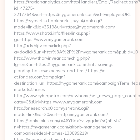
https://traxionanalytics.com/httpHandlers/Email/Redirect.ashx?
id=47275-
22177649&url=https://mygamerank.com/&d=EmployeeURL
https://rsyosetsu.bookmarks.jp/ys4/rank.cgi?
mode=link&id=3519&url=https://mygamerank.com/
https://www.shatki.info/files/links.php?
go=https://www.mygamerank.com
http://adv.hljtv.com/click.php?
a=doclick&url=http%3A%2F%2Fmygamerank.com&pubid=10
http://www.thorvinvear.com/chlg.php?
lg=en&uri=https://mygamerank.com/thrift-savings-
plan/tsp-basics/expenses-and-fees/ https://id-
ct.fondex.com/campaign?
destination_url=https://mygamerank.com&campaignTerm=fe
markets/shares
http://www.cyberpetro.com/newhome/set_news_page_count.
cate=C&tUrl=https://www.mygamerank.com
http://onesearch.x0.com/ys4/rank.cgi?
mode=link&id=20&url=http://mygamerank.com/
https://sankeiplus.com/a/46YBqxYvsvpgdm7sQnF-vh?
n=https://mygamerank.com/airbnb-management-
companies/ideal-homes-133899219/
https://www.gutscheinaffe.de/wp-