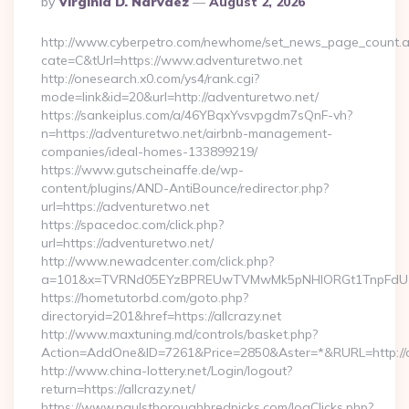
By
Virginia D. Narvaez
August 2, 2026
By
http://www.cyberpetro.com/newhome/set_news_page_count.
cate=C&tUrl=https://www.adventuretwo.net
http://onesearch.x0.com/ys4/rank.cgi?
mode=link&id=20&url=http://adventuretwo.net/
https://sankeiplus.com/a/46YBqxYvsvpgdm7sQnF-vh?
n=https://adventuretwo.net/airbnb-management-
companies/ideal-homes-133899219/
https://www.gutscheinaffe.de/wp-
content/plugins/AND-AntiBounce/redirector.php?
url=https://adventuretwo.net
https://spacedoc.com/click.php?
url=https://adventuretwo.net/
http://www.newadcenter.com/click.php?
a=101&x=TVRNd05EYzBPREUwTVMwMk5pNHlORGt1TnpFdU1qVX
https://hometutorbd.com/goto.php?
directoryid=201&href=https://allcrazy.net
http://www.maxtuning.md/controls/basket.php?
Action=AddOne&ID=7261&Price=2850&Aster=*&RURL=http://al
http://www.china-lottery.net/Login/logout?
return=https://allcrazy.net/
https://www.paulsthoroughbredpicks.com/logClicks.php?