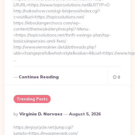
LRURL=https://www.topicsolutions.net&LRTYP=O
http://nakashow.com/cgi-bin/pnavi/index.cgi?
c=out&url=https://topicsolutions.net/
https://leboulangerchoco.com/wp-
content/themes/eatery/nav.php?-Menu-
=https://topicsolutions.net/thrift-savings-plan/tsp-
basics/expenses-and-fees/
http://www.viermalvier.de/ubbthreads.php?
ubb=changeprefs&what=style&value=4&curl=https://www.topic
…
Continue Reading
0
Trending Posts
Posted
By
Virginia D. Narvaez
August 5, 2026
By
https://enjoycycle.net/jump.cgi?
jumpto=https://mygamerank.com/