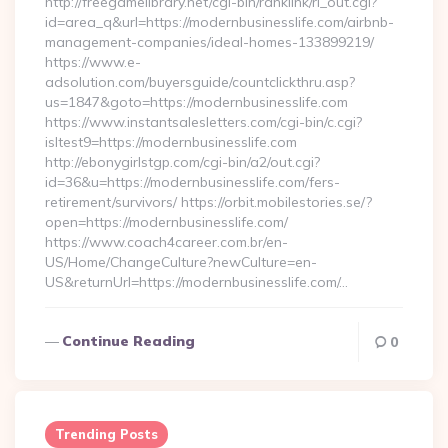
http://freegamelibrary.net/cgi-bin/ranklink/rl_out.cgi?
id=area_q&url=https://modernbusinesslife.com/airbnb-
management-companies/ideal-homes-133899219/
https://www.e-
adsolution.com/buyersguide/countclickthru.asp?
us=1847&goto=https://modernbusinesslife.com
https://www.instantsalesletters.com/cgi-bin/c.cgi?
isltest9=https://modernbusinesslife.com
http://ebonygirlstgp.com/cgi-bin/a2/out.cgi?
id=36&u=https://modernbusinesslife.com/fers-
retirement/survivors/ https://orbit.mobilestories.se/?
open=https://modernbusinesslife.com/
https://www.coach4career.com.br/en-
US/Home/ChangeCulture?newCulture=en-
US&returnUrl=https://modernbusinesslife.com/…
Continue Reading
0
Trending Posts