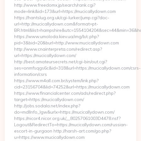
http://www.freedomx.jp/search/rank.cgi?
mode=link&id=173&url=https://mucicallydown.com
https://hantslug.org.uk/cgi-lurker/jump.cgi?doc-
url=http://mucicallydown.com&format=pt-
BR.html&list=hampshire&utc=1554104204&sec=44&min=36
https://www.umoloda.kiev.ua/img/b/c.php?
pid=3&bid=20&burl=http://www.mucicallydown.com
http://www.cnainterpreta.com/redirect.asp?
url=https://mucicallydown.com/
http://best.amateursecrets.net/cgi-bin/out.cgi?
ses=onmfsqgs6c&id=318&url=https://mucicallydown.com/csrs-
information/csrs
https://www.m4all.com.br/system/link.php?
cid=23156704&lid=74252&url=https://mucicallydown.com
https://www.financialcenter.com/ads/redirect.php?
target=https://mucicallydown.com/
http://jobs.sodala.net/index.php?
do=mdlInfo_lgw&urlx=https://mucicallydown.com/
https://nicor4.nicor.org.uk/__80257061003D4478.nsf?
Logout&RedirectTo=https://mucicallydown.com/russian-
escort-in-gurgaon http://harsh-art.com/go.php?
u=https://www.mucicallydown.com