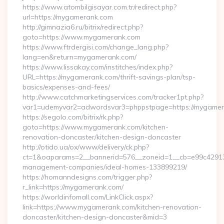
https://www.atombilgisayar.com.tr/redirect.php?
url=https://mygamerank.com
http://gimnazia6.ru/bitrix/redirect.php?
goto=https://www.mygamerank.com
https://www.ftrdergisi.com/change_lang.php?
lang=en&return=mygamerank.com/
https://www.lissakay.com/institches/index.php?
URL=https://mygamerank.com/thrift-savings-plan/tsp-
basics/expenses-and-fees/
http://www.catchmarketingservices.com/tracker1pt.php?
var1=udemyvar2=adwordsvar3=phppstpage=https://mygame
https://segolo.com/bitrix/rk.php?
goto=https://www.mygamerank.com/kitchen-
renovation-doncaster/kitchen-design-doncaster
http://otido.ua/ox/www/delivery/ck.php?
ct=1&oaparams=2__bannerid=576__zoneid=1__cb=e99c429137
management-companies/ideal-homes-133899219/
https://homanndesigns.com/trigger.php?
r_link=https://mygamerank.com/
https://worldinfomall.com/LinkClick.aspx?
link=https://www.mygamerank.com/kitchen-renovation-
doncaster/kitchen-design-doncaster&mid=3