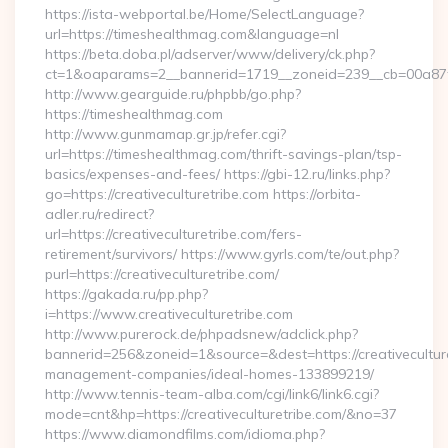
https://ista-webportal.be/Home/SelectLanguage?
url=https://timeshealthmag.com&language=nl
https://beta.doba.pl/adserver/www/delivery/ck.php?
ct=1&oaparams=2__bannerid=1719__zoneid=239__cb=00a8
http://www.gearguide.ru/phpbb/go.php?
https://timeshealthmag.com
http://www.gunmamap.gr.jp/refer.cgi?
url=https://timeshealthmag.com/thrift-savings-plan/tsp-
basics/expenses-and-fees/ https://gbi-12.ru/links.php?
go=https://creativeculturetribe.com https://orbita-
adler.ru/redirect?
url=https://creativeculturetribe.com/fers-
retirement/survivors/ https://www.gyrls.com/te/out.php?
purl=https://creativeculturetribe.com/
https://gakada.ru/pp.php?
i=https://www.creativeculturetribe.com
http://www.purerock.de/phpadsnew/adclick.php?
bannerid=256&zoneid=1&source=&dest=https://creativeculture
management-companies/ideal-homes-133899219/
http://www.tennis-team-alba.com/cgi/link6/link6.cgi?
mode=cnt&hp=https://creativeculturetribe.com/&no=37
https://www.diamondfilms.com/idioma.php?