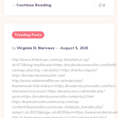
Continue Reading
0
Trending Posts
Posted
By
Virginia D. Narvaez
August 5, 2026
By
http://www.thekarups.com/cgi-bin/atx/out.cgi?
id=573&tag=top&trade=https://modernbusinesslife.com/thrift-
savings-plan/tsp-calculator/ https://santa.ru/goto?
https://modernbusinesslife.com/
http://www.adelmetallforum.se/index.php?
thememode=full;redirect=https://modernbusinesslife.com/fers-
retirement/survivors/ https://mnemozina.ru/bitrix/rk.php?
goto=https://modernbusinesslife.com/entry2.html
https://mysevenoakscommunity.com/wp-
content/themes/discussionwp-child/ads_handler.php?
advert_id=9101&page_id=8335&url=https://www.modernbusin
http://u.thehumancomputerart.co.kr/shop/bannerhit.php?