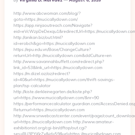
By
Virginia D. Narvaez
August 6, 2026
By
http://www.abcwoman.com/blog/?
goto=https://mucicallydown.com/
https://app.ninjaoutreach.com/Navigate?
eid=eVcWzpDeDexqu1&redirectUrl=https://mucicallydown.co
http://anikan.biz/out.html?
id=erobch&go=https://mucicallydown.com
https://epu.edu.vn/Base/ChangeCulture?
returnUrl=http://mucicallydown.com&ddCulture=en
http://www.savannahbuffett.com/redirect.php?
link_id=53&link_url=https://mucicallydown.com
https://m.dizel.az/az/redirect?
id=40&url=https://mucicallydown.com/thrift-savings-
plan/tsp-calculator
http://kiste.derkleinegarten.de/kiste.php?
url=https://www.mucicallydown.com/&nr=90
https://performancecalculator.guardian.com/AccessDenied.as
Returnurl=https://mucicallydown.com
http://www.snwebcastcenter.com/event/page/count_downloa
url=https://mucicallydown.com http://www.amateur-
exhibitionist.org/cgi-bin/dftop/out.cgi?
ses=BU3PYj6rZv&id=59&url=https://mucicallydown.com