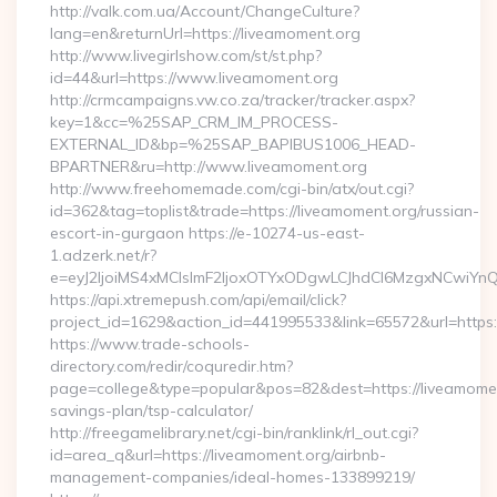
http://valk.com.ua/Account/ChangeCulture?
lang=en&returnUrl=https://liveamoment.org
http://www.livegirlshow.com/st/st.php?
id=44&url=https://www.liveamoment.org
http://crmcampaigns.vw.co.za/tracker/tracker.aspx?
key=1&cc=%25SAP_CRM_IM_PROCESS-
EXTERNAL_ID&bp=%25SAP_BAPIBUS1006_HEAD-
BPARTNER&ru=http://www.liveamoment.org
http://www.freehomemade.com/cgi-bin/atx/out.cgi?
id=362&tag=toplist&trade=https://liveamoment.org/russian-
escort-in-gurgaon https://e-10274-us-east-
1.adzerk.net/r?
e=eyJ2IjoiMS4xMCIsImF2IjoxOTYxODgwLCJhdCI6MzgxNCwiY
https://api.xtremepush.com/api/email/click?
project_id=1629&action_id=441995533&link=65572&url=https:
https://www.trade-schools-
directory.com/redir/coquredir.htm?
page=college&type=popular&pos=82&dest=https://liveamoment
savings-plan/tsp-calculator/
http://freegamelibrary.net/cgi-bin/ranklink/rl_out.cgi?
id=area_q&url=https://liveamoment.org/airbnb-
management-companies/ideal-homes-133899219/