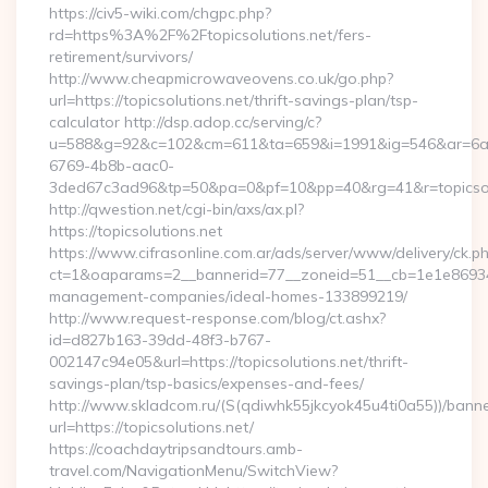
https://civ5-wiki.com/chgpc.php?
rd=https%3A%2F%2Ftopicsolutions.net/fers-
retirement/survivors/
http://www.cheapmicrowaveovens.co.uk/go.php?
url=https://topicsolutions.net/thrift-savings-plan/tsp-
calculator http://dsp.adop.cc/serving/c?
u=588&g=92&c=102&cm=611&ta=659&i=1991&ig=546&ar=6a
6769-4b8b-aac0-
3ded67c3ad96&tp=50&pa=0&pf=10&pp=40&rg=41&r=topicsol
http://qwestion.net/cgi-bin/axs/ax.pl?
https://topicsolutions.net
https://www.cifrasonline.com.ar/ads/server/www/delivery/ck.p
ct=1&oaparams=2__bannerid=77__zoneid=51__cb=1e1e869346__
management-companies/ideal-homes-133899219/
http://www.request-response.com/blog/ct.ashx?
id=d827b163-39dd-48f3-b767-
002147c94e05&url=https://topicsolutions.net/thrift-
savings-plan/tsp-basics/expenses-and-fees/
http://www.skladcom.ru/(S(qdiwhk55jkcyok45u4ti0a55))/banne
url=https://topicsolutions.net/
https://coachdaytripsandtours.amb-
travel.com/NavigationMenu/SwitchView?