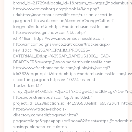
brand_id=217294&locale_id=1&return_to=https://modernbusi
http://www.ravnsborg.org/gbook143/go.php?
url=https://modernbusinesslife.com/russian-escort-in-
gurgaon http://valk.com.ua/Account/ChangeCulture?
lang=en&returnUrl=https://modernbusinesslife.com
http://www.livegirlshow.com/st/st.php?
id=44&url=https://www.modernbusinesslife.com
http://crmcampaigns.vw.co.za/tracker/tracker.aspx?
key=1&cc=%25SAP_CRM_IM_PROCESS-
EXTERNAL_ID&bp=%25SAP_BAPIBUS1006_HEAD-
BPARTNER&ru=http://www.modernbusinesslife.com
http://www.freehomemade.com/cgi-bin/atx/out.cgi?
id=362&tag=toplist&trade=https://modernbusinesslife.com/rus
escort-in-gurgaon https://e-10274-us-east-
1.adzerk.net/r?
e=eyJ2IjoiMS4xMCIsImF2IjoxOTYxODgwLCJhdCI6MzgxNCwiY
https://api.xtremepush.com/api/email/click?
project_id=1629&action_id=441995533&link=65572&url=https:/
https://www.trade-schools-
directory.com/redir/coquredir.htm?
page=college&type=popular&pos=82&dest=https://modernbusin
savings-plan/tsp-calculator/