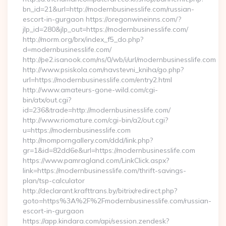
bn_id=21&url=http://modernbusinesslife.com/russian-
escort-in-gurgaon https://oregonwineinns.com/?
jlp_id=280&jlp_out=https://modernbusinesslife.com/
http://morm.org/brx/index_f5_do.php?
d=modernbusinesslife.com/
http://pe2.isanook.com/ns/0/wb/i/url/modernbusinesslife.com
http://www.psiskola.com/navstevni_kniha/go.php?
url=https://modernbusinesslife.com/entry2.html
http://www.amateurs-gone-wild.com/cgi-
bin/atx/out.cgi?
id=236&trade=http://modernbusinesslife.com/
http://www.riomature.com/cgi-bin/a2/out.cgi?
u=https://modernbusinesslife.com
http://momporngallery.com/ddd/link.php?
gr=1&id=82dd6e&url=https://modernbusinesslife.com
https://www.pamragland.com/LinkClick.aspx?
link=https://modernbusinesslife.com/thrift-savings-
plan/tsp-calculator
http://declarant.krafttrans.by/bitrix/redirect.php?
goto=https%3A%2F%2Fmodernbusinesslife.com/russian-
escort-in-gurgaon
https://app.kindara.com/api/session.zendesk?