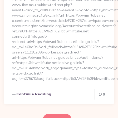
www.fbm.msu.ru/bitrix/redirect.php?
event1=click_to_call&event2=&event3=&goto=https://bbwmilft
www.sinp.msu.ru/ru/ext_link?url=https://bbwmilftube.net
a.centrum.cz/cent/lserver/adclick/FCID=257/site=hp/area=c
accounts.rightnowmedia.org/Account/Invite/fbcolcoldwater?
returnUrl=https%3A%2F%2Fbbwmilftube.net
connect.rtl.fr/logout?
redirect_url=https://bbwmilftube.net efhello.go.link/?
adj_t=1e6hd9hl&adj_fallback=https%3A%2F%2Fbbwmilftube
green.7112182096.workers.dev/redirect?
url=https://bbwmilftube.net guides.brit.co/auth_done/?
ref=https://bbwmilftube.net idplive.go.link/?
adj_t=1014ebmg&adj_engagement_type=fallback_click&adj_
ieltsbyidp.go.link/?
adj_t=n275i70&adj_fallback=https%3A%2F%2Fbbwmilftube.n
Continue Reading
0
Posts