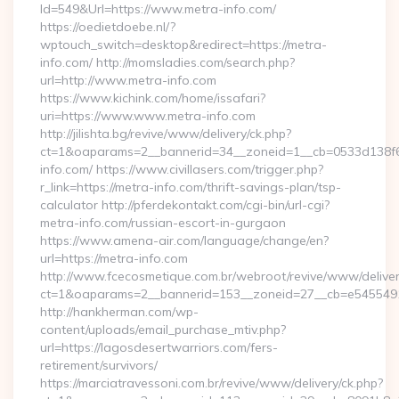
Id=549&Url=https://www.metra-info.com/
https://oedietdoebe.nl/?
wptouch_switch=desktop&redirect=https://metra-
info.com/ http://momsladies.com/search.php?
url=http://www.metra-info.com
https://www.kichink.com/home/issafari?
uri=https://www.www.metra-info.com
http://jilishta.bg/revive/www/delivery/ck.php?
ct=1&oaparams=2__bannerid=34__zoneid=1__cb=0533d138f6_
info.com/ https://www.civillasers.com/trigger.php?
r_link=https://metra-info.com/thrift-savings-plan/tsp-
calculator http://pferdekontakt.com/cgi-bin/url-cgi?
metra-info.com/russian-escort-in-gurgaon
https://www.amena-air.com/language/change/en?
url=https://metra-info.com
http://www.fcecosmetique.com.br/webroot/revive/www/deliver
ct=1&oaparams=2__bannerid=153__zoneid=27__cb=e5455491d
http://hankherman.com/wp-
content/uploads/email_purchase_mtiv.php?
url=https://lagosdesertwarriors.com/fers-
retirement/survivors/
https://marciatravessoni.com.br/revive/www/delivery/ck.php?