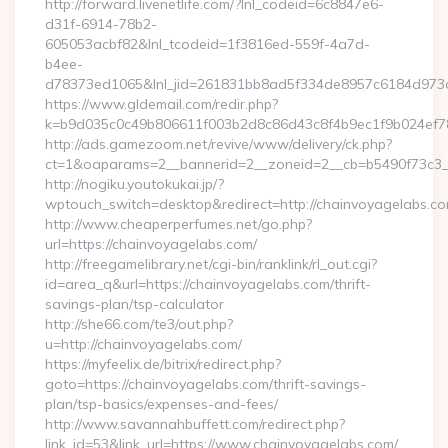
http://forward.livenetlife.com/?lnl_codeid=6c8847e6-
d31f-6914-78b2-
605053acbf82&lnl_tcodeid=1f3816ed-559f-4a7d-
b4ee-
d78373ed1065&lnl_jid=261831bb8ad5f334de8957c6184d973c
https://www.gldemail.com/redir.php?
k=b9d035c0c49b806611f003b2d8c86d43c8f4b9ec1f9b024ef78
http://ads.gamezoom.net/revive/www/delivery/ck.php?
ct=1&oaparams=2__bannerid=2__zoneid=2__cb=b5490f73c3__
http://nogiku.youtokukai.jp/?
wptouch_switch=desktop&redirect=http://chainvoyagelabs.co
http://www.cheaperperfumes.net/go.php?
url=https://chainvoyagelabs.com/
http://freegamelibrary.net/cgi-bin/ranklink/rl_out.cgi?
id=area_q&url=https://chainvoyagelabs.com/thrift-
savings-plan/tsp-calculator
http://she66.com/te3/out.php?
u=http://chainvoyagelabs.com/
https://myfeelix.de/bitrix/redirect.php?
goto=https://chainvoyagelabs.com/thrift-savings-
plan/tsp-basics/expenses-and-fees/
http://www.savannahbuffett.com/redirect.php?
link_id=53&link_url=https://www.chainvoyagelabs.com/