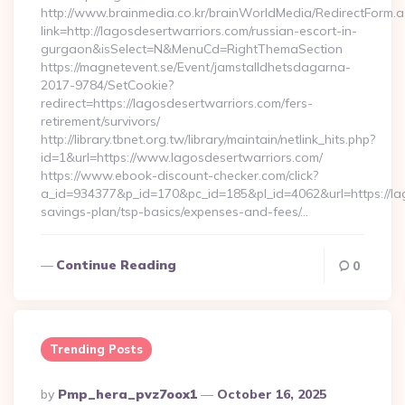
http://www.brainmedia.co.kr/brainWorldMedia/RedirectForm.a
link=http://lagosdesertwarriors.com/russian-escort-in-
gurgaon&isSelect=N&MenuCd=RightThemaSection
https://magnetevent.se/Event/jamstalldhetsdagarna-
2017-9784/SetCookie?
redirect=https://lagosdesertwarriors.com/fers-
retirement/survivors/
http://library.tbnet.org.tw/library/maintain/netlink_hits.php?
id=1&url=https://www.lagosdesertwarriors.com/
https://www.ebook-discount-checker.com/click?
a_id=934377&p_id=170&pc_id=185&pl_id=4062&url=https://lag
savings-plan/tsp-basics/expenses-and-fees/…
Continue Reading
0
Trending Posts
Posted
By
Pmp_hera_pvz7oox1
October 16, 2025