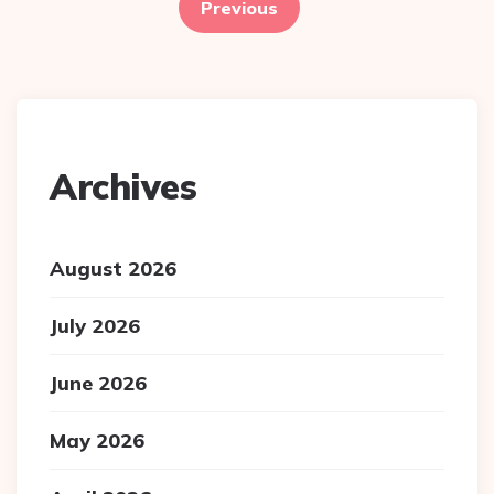
pagination
Previous
Archives
August 2026
July 2026
June 2026
May 2026