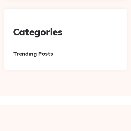
Categories
Trending Posts