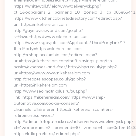
thememode=mobile;redirect=https://nikehereiam.com/
https://whitewall.fi/leia/www/delivery/ck.php?
ct=1&oaparams=2__bannerid=10__zoneid=3__cb=065e6
https://www.kitchencabinetsdirectory.com/redirect.asp?
url=https://nikehereiam.com
http://gaymoviesworld.com/go.php?
s=65&u=https://www.nikehereiam.com
https://www.ksgovjobs.com/Applicants/ThirdPartyLink/1?
thirdParty=https://nikehereiam.com
http://m.shopincolumbia.com/redirect.aspx?
url=https://nikehereiam.com/thrift-savings-plan/tsp-
basics/expenses-and-fees/ http://vhpa.co.uk/go.php?
url=https://www.www.nikehereiam.com
http://cheaptelescopes.co.uk/go.php?
url=https://nikehereiam.com
http://www.seo.matrixplus.ru/out.php?
link=https://nikehereiam.com/ https://www.smp-
automotive.com/cookie-consent?
channels=all&referer=https://nikehereiam.com/fers-
retirement/survivors/
http://adman.fotopatracka.cz/adserver/www/delivery/ck.php?
ct=1&oaparams=2__bannerid=30__zoneid=4__cb=0c1eed4433_
https://lotki.pro/bitrix/redirect.php?