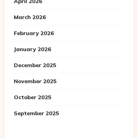
April 2026
March 2026
February 2026
January 2026
December 2025
November 2025
October 2025
September 2025