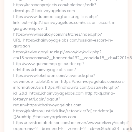
https://kerabenprojects.com/boletines/redir?
dir=https://chainvoyagelabs.com
https://www.duomodicagliari.it/reg_link.php?
link_ext=http://chainvoyagelabs.com/russian-escort-in-
gurgaon/&prov=1
https://www.lissakay.com/institches/index.php?
URL=https://chainvoyagelabs.com/russian-escort-in-
gurgaon
https://revive.goryiludzie.pl/www/dvr/aklik.php?
ct=1&oaparams=2__bannerid=132__zoneid=18__cb=42201a82
http://www.gunmamap.gr.jp/refer.cgi?
url=https://chainvoyagelabs.com/
https://www.lokehoon.com/viewmode.php?
viewmode=tablet&refer=https://chainvoyagelabs.com/csrs-
information/csrs https://findhaunts.com/posts/refer.php?
id=2&d=https://chainvoyagelabs.com http://cktj.china-
lottery.net/Login/logout?
return=https://chainvoyagelabs.com
https://pkolesov.justclick.live/setcookie/?c[leaddata]=
[]&u=http://chainvoyagelabs.com
https://revistadiabetespr.com/adserver/www/delivery/ck.php?
oaparams=2__bannerid=5__zoneid=2__cb=ec9bc5fb38__oadest=