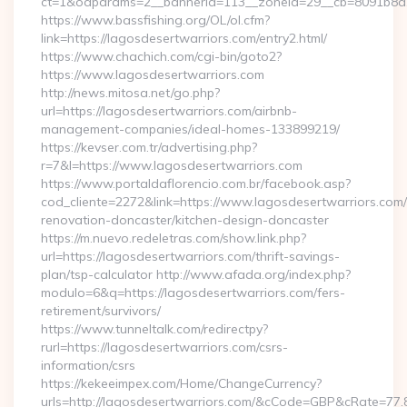
ct=1&oaparams=2__bannerid=113__zoneid=29__cb=8091b8a2f
https://www.bassfishing.org/OL/ol.cfm?
link=https://lagosdesertwarriors.com/entry2.html/
https://www.chachich.com/cgi-bin/goto2?
https://www.lagosdesertwarriors.com
http://news.mitosa.net/go.php?
url=https://lagosdesertwarriors.com/airbnb-
management-companies/ideal-homes-133899219/
https://kevser.com.tr/advertising.php?
r=7&l=https://www.lagosdesertwarriors.com
https://www.portaldaflorencio.com.br/facebook.asp?
cod_cliente=2272&link=https://www.lagosdesertwarriors.com/
renovation-doncaster/kitchen-design-doncaster
https://m.nuevo.redeletras.com/show.link.php?
url=https://lagosdesertwarriors.com/thrift-savings-
plan/tsp-calculator http://www.afada.org/index.php?
modulo=6&q=https://lagosdesertwarriors.com/fers-
retirement/survivors/
https://www.tunneltalk.com/redirectpy?
rurl=https://lagosdesertwarriors.com/csrs-
information/csrs
https://kekeeimpex.com/Home/ChangeCurrency?
urls=http://lagosdesertwarriors.com/&cCode=GBP&cRate=77