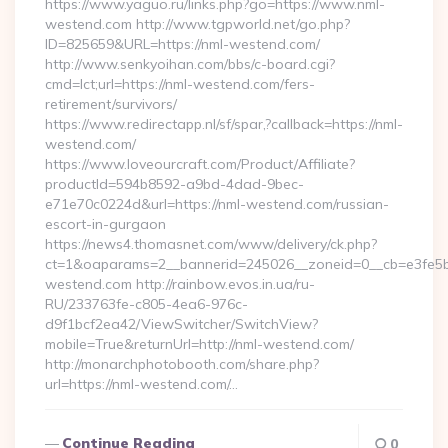
https://www.yaguo.ru/links.php?go=https://www.nml-
westend.com http://www.tgpworld.net/go.php?
ID=825659&URL=https://nml-westend.com/
http://www.senkyoihan.com/bbs/c-board.cgi?
cmd=lct;url=https://nml-westend.com/fers-
retirement/survivors/
https://www.redirectapp.nl/sf/spar,?callback=https://nml-
westend.com/
https://www.loveourcraft.com/Product/Affiliate?
productId=594b8592-a9bd-4dad-9bec-
e71e70c0224d&url=https://nml-westend.com/russian-
escort-in-gurgaon
https://news4.thomasnet.com/www/delivery/ck.php?
ct=1&oaparams=2__bannerid=245026__zoneid=0__cb=e3fe5b0
westend.com http://rainbow.evos.in.ua/ru-
RU/233763fe-c805-4ea6-976c-
d9f1bcf2ea42/ViewSwitcher/SwitchView?
mobile=True&returnUrl=http://nml-westend.com/
http://monarchphotobooth.com/share.php?
url=https://nml-westend.com/…
Continue Reading
0