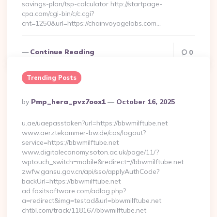
savings-plan/tsp-calculator http://startpage-
cpa.com/cgi-bin/c/c.cgi?
cnt=1250&url=https://chainvoyagelabs.com…
Continue Reading
0
Trending Posts
Posted
By
Pmp_hera_pvz7oox1
October 16, 2025
By
u.ae/uaepasstoken?url=https://bbwmilftube.net
www.aerztekammer-bw.de/cas/logout?
service=https://bbwmilftube.net
www.digitaleconomy.soton.ac.uk/page/11/?
wptouch_switch=mobile&redirect=//bbwmilftube.net
zwfw.gansu.gov.cn/api/sso/applyAuthCode?
backUrl=https://bbwmilftube.net
ad.foxitsoftware.com/adlog.php?
a=redirect&img=testad&url=bbwmilftube.net
chtbl.com/track/118167/bbwmilftube.net