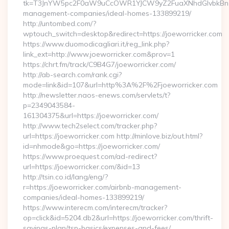
tk=T3JnYW5pc2F0aW9uCcOWR1YJCW9yZ2FuaXNhdGlvbkBnZX
management-companies/ideal-homes-133899219/
http://untombed.com/?
wptouch_switch=desktop&redirect=https://joeworricker.com
https://www.duomodicagliari.it/reg_link.php?
link_ext=http://www.joeworricker.com&prov=1
https://chrt.fm/track/C9B4G7/joeworricker.com/
http://ab-search.com/rank.cgi?
mode=link&id=107&url=http%3A%2F%2Fjoeworricker.com
http://newsletter.naos-enews.com/servlets/t?
p=2349043584-
161304375&url=https://joeworricker.com/
http://www.tech2select.com/tracker.php?
url=https://joeworricker.com http://minlove.biz/out.html?
id=nhmode&go=https://joeworricker.com/
https://www.proequest.com/ad-redirect?
url=https://joeworricker.com/&id=13
http://tsin.co.id/lang/eng/?
r=https://joeworricker.com/airbnb-management-
companies/ideal-homes-133899219/
https://www.interecm.com/interecm/tracker?
op=click&id=5204.db2&url=https://joeworricker.com/thrift-
savings-plan/tsp-basics/expenses-and-fees/