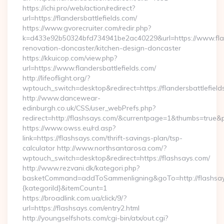
https://ichi.pro/web/action/redirect?
url=https://flandersbattlefields.com/
https://www.gvorecruiter.com/redir.php?
k=d433e92b50324bfd734941be2ac40229&url=https://www.fland
renovation-doncaster/kitchen-design-doncaster
https://kkuicop.com/view.php?
url=https://www.flandersbattlefields.com/
http://lifeoflight.org/?
wptouch_switch=desktop&redirect=https://flandersbattlefield
http://www.dancewear-
edinburgh.co.uk/CSS/user_webPrefs.php?
redirect=http://flashsays.com/&currentpage=1&thumbs=true
https://www.owss.eu/rd.asp?
link=https://flashsays.com/thrift-savings-plan/tsp-
calculator http://www.northsantarosa.com/?
wptouch_switch=desktop&redirect=https://flashsays.com/
http://www.rezvani.dk/kategori.php?
basketCommand=addToSammenligning&goTo=http://flashsay
{kategoriId}&itemCount=1
https://broadlink.com.ua/click/9/?
url=https://flashsays.com/entry2.html
http://youngselfshots.com/cgi-bin/atx/out.cgi?