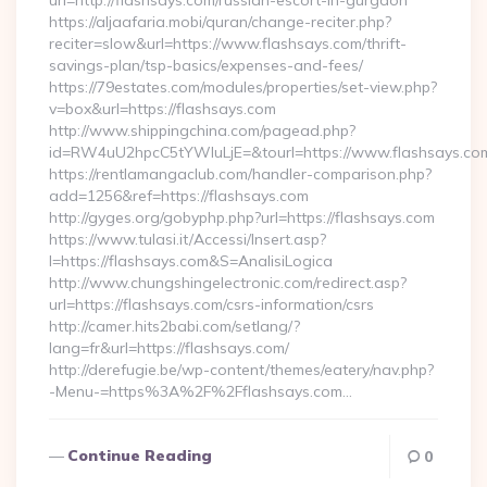
url=http://flashsays.com/russian-escort-in-gurgaon
https://aljaafaria.mobi/quran/change-reciter.php?
reciter=slow&url=https://www.flashsays.com/thrift-
savings-plan/tsp-basics/expenses-and-fees/
https://79estates.com/modules/properties/set-view.php?
v=box&url=https://flashsays.com
http://www.shippingchina.com/pagead.php?
id=RW4uU2hpcC5tYWluLjE=&tourl=https://www.flashsays.co
https://rentlamangaclub.com/handler-comparison.php?
add=1256&ref=https://flashsays.com
http://gyges.org/gobyphp.php?url=https://flashsays.com
https://www.tulasi.it/Accessi/Insert.asp?
I=https://flashsays.com&S=AnalisiLogica
http://www.chungshingelectronic.com/redirect.asp?
url=https://flashsays.com/csrs-information/csrs
http://camer.hits2babi.com/setlang/?
lang=fr&url=https://flashsays.com/
http://derefugie.be/wp-content/themes/eatery/nav.php?
-Menu-=https%3A%2F%2Fflashsays.com…
Continue Reading
0