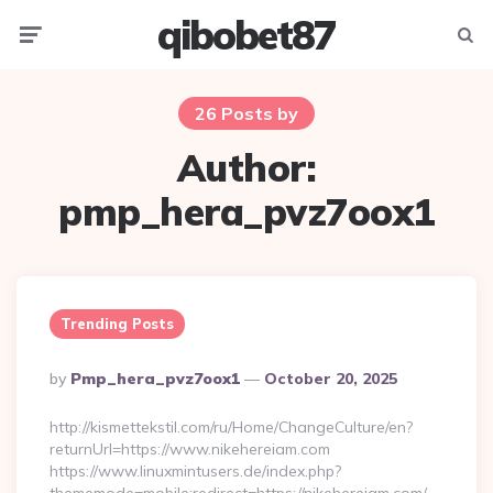
qibobet87
Menu
Searc
26 Posts by
Author:
pmp_hera_pvz7oox1
Trending Posts
Posted
By
Pmp_hera_pvz7oox1
October 20, 2025
By
http://kismettekstil.com/ru/Home/ChangeCulture/en?
returnUrl=https://www.nikehereiam.com
https://www.linuxmintusers.de/index.php?