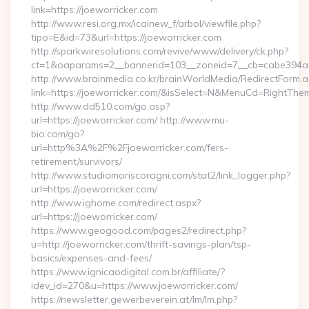
link=https://joeworricker.com
http://www.resi.org.mx/icainew_f/arbol/viewfile.php?
tipo=E&id=73&url=https://joeworricker.com
http://sparkwiresolutions.com/revive/www/delivery/ck.php?
ct=1&oaparams=2__bannerid=103__zoneid=7__cb=cabe394a1f_
http://www.brainmedia.co.kr/brainWorldMedia/RedirectForm.a
link=https://joeworricker.com/&isSelect=N&MenuCd=RightThe
http://www.dd510.com/go.asp?
url=https://joeworricker.com/ http://www.mu-
bio.com/go?
url=http%3A%2F%2Fjoeworricker.com/fers-
retirement/survivors/
http://www.studiomoriscoragni.com/stat2/link_logger.php?
url=https://joeworricker.com/
http://www.ighome.com/redirect.aspx?
url=https://joeworricker.com/
https://www.geogood.com/pages2/redirect.php?
u=http://joeworricker.com/thrift-savings-plan/tsp-
basics/expenses-and-fees/
https://www.ignicaodigital.com.br/affiliate/?
idev_id=270&u=https://www.joeworricker.com/
https://newsletter.gewerbeverein.at/lm/lm.php?