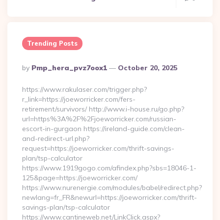
Trending Posts
Posted
By
Pmp_hera_pvz7oox1
October 20, 2025
By
https://www.rakulaser.com/trigger.php?
r_link=https://joeworricker.com/fers-
retirement/survivors/ http://www.i-house.ru/go.php?
url=https%3A%2F%2Fjoeworricker.com/russian-
escort-in-gurgaon https://ireland-guide.com/clean-
and-redirect-url.php?
request=https://joeworricker.com/thrift-savings-
plan/tsp-calculator
https://www.1919gogo.com/afindex.php?sbs=18046-1-
125&page=https://joeworricker.com/
https://www.nurenergie.com/modules/babel/redirect.php?
newlang=fr_FR&newurl=https://joeworricker.com/thrift-
savings-plan/tsp-calculator
https://www.cantineweb.net/LinkClick.aspx?