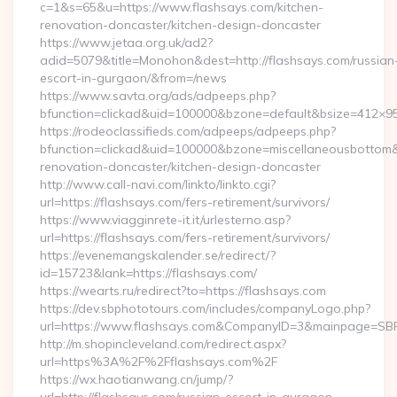
c=1&s=65&u=https://www.flashsays.com/kitchen-
renovation-doncaster/kitchen-design-doncaster
https://www.jetaa.org.uk/ad2?
adid=5079&title=Monohon&dest=http://flashsays.com/russian
escort-in-gurgaon/&from=/news
https://www.savta.org/ads/adpeeps.php?
bfunction=clickad&uid=100000&bzone=default&bsize=412×9
https://rodeoclassifieds.com/adpeeps/adpeeps.php?
bfunction=clickad&uid=100000&bzone=miscellaneousbottom
renovation-doncaster/kitchen-design-doncaster
http://www.call-navi.com/linkto/linkto.cgi?
url=https://flashsays.com/fers-retirement/survivors/
https://www.viagginrete-it.it/urlesterno.asp?
url=https://flashsays.com/fers-retirement/survivors/
https://evenemangskalender.se/redirect/?
id=15723&lank=https://flashsays.com/
https://wearts.ru/redirect?to=https://flashsays.com
https://dev.sbphototours.com/includes/companyLogo.php?
url=https://www.flashsays.com&CompanyID=3&mainpage=SB
http://m.shopincleveland.com/redirect.aspx?
url=https%3A%2F%2Fflashsays.com%2F
https://wx.haotianwang.cn/jump/?