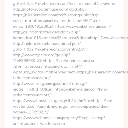
goto=https://nikehereiam.com/fers-retirement/survivors/
http://motorscootermuse.com/rdad.php?
https://nikehereiam.com/thrift-savings-plan/tsp-
calculator https://pixel.everesttech.net/3571/cq?
ev_cx=190649120&url=https://www.nikehereiam.com/
http://asl.nochrichten.de/adclick.php?
bannerid=101&zoneid=6&source=&dest=https://www.nikeher
http://lablanche.ru/bitrix/redirect.php?
goto=https://nikehereiam.com/entry2.html
http://www.tgpsite.org/go.php?
ID=836876&URL=https://nikehereiam.com/csrs-
information/csrs http://marutomi.net/?
wptouch_switch=mobile&redirect=https://nikehereiam.com/fer
retirement/survivors/
http://www.freegame.jp/search/rank.cgi?
mode=link&id=80&url=https://nikehereiam.com/fers-
retirement/survivors/
https://www.bassfishing.org/OL/ol.cfm?link=https://nml-
westend.com/airbnb-management-companies/ideal-
homes-133899219/
https://www.wihomes.com/property/DeepLink.asp?
url=https://nml-westend.com