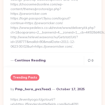
https://choosemedsonline.com/wp-
content/themes/prostore/go.php?
https://joeworricker.com
https://login.passport.9you.com/logout?
continue=https://joeworricker.com/
https://www.pedelecs.co.uk/revive/www/delivery/ck.php?
ct=1&oaparams=2__bannerid=4__zoneid=1__cb=44928d463c__
http://www.hirlevel.wawona.hu/Getstat/Url/?
id=158777&mailId=80&mailDate=2011-12-
0623:00:02&url=https://joeworricker.com/…
Continue Reading
0
Trending Posts
Posted
By
Pmp_hera_pvz7oox1
October 17, 2025
By
https://eventiyoga.it/gotourl/?
url=https://flandersbattlefields.com/&id=4091