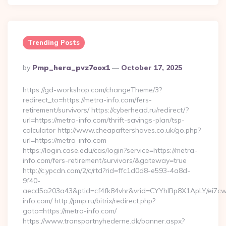
Trending Posts
Posted
By
Pmp_hera_pvz7oox1
October 17, 2025
By
https://gd-workshop.com/changeTheme/3?
redirect_to=https://metra-info.com/fers-
retirement/survivors/ https://cyberhead.ru/redirect/?
url=https://metra-info.com/thrift-savings-plan/tsp-
calculator http://www.cheapaftershaves.co.uk/go.php?
url=https://metra-info.com
https://login.case.edu/cas/login?service=https://metra-
info.com/fers-retirement/survivors/&gateway=true
http://c.ypcdn.com/2/c/rtd?rid=ffc1d0d8-e593-4a8d-
9f40-
aecd5a203a43&ptid=cf4fk84vhr&vrid=CYYhIBp8X1ApLY/ei7cwI
info.com/ http://pmp.ru/bitrix/redirect.php?
goto=https://metra-info.com/
https://www.transportnyhederne.dk/banner.aspx?