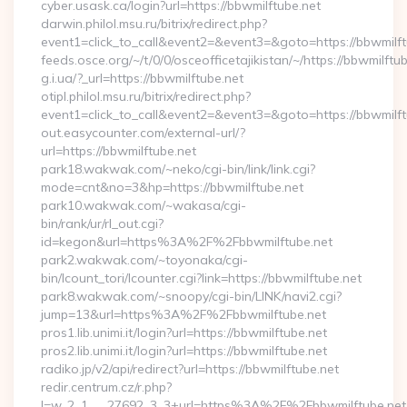
cyber.usask.ca/login?url=https://bbwmilftube.net
darwin.philol.msu.ru/bitrix/redirect.php?
event1=click_to_call&event2=&event3=&goto=https://bbwmilft
feeds.osce.org/~/t/0/0/osceofficetajikistan/~/https://bbwmilftu
g.i.ua/?_url=https://bbwmilftube.net
otipl.philol.msu.ru/bitrix/redirect.php?
event1=click_to_call&event2=&event3=&goto=https://bbwmilft
out.easycounter.com/external-url/?
url=https://bbwmilftube.net
park18.wakwak.com/~neko/cgi-bin/link/link.cgi?
mode=cnt&no=3&hp=https://bbwmilftube.net
park10.wakwak.com/~wakasa/cgi-
bin/rank/ur/rl_out.cgi?
id=kegon&url=https%3A%2F%2Fbbwmilftube.net
park2.wakwak.com/~toyonaka/cgi-
bin/lcount_tori/lcounter.cgi?link=https://bbwmilftube.net
park8.wakwak.com/~snoopy/cgi-bin/LINK/navi2.cgi?
jump=13&url=https%3A%2F%2Fbbwmilftube.net
pros1.lib.unimi.it/login?url=https://bbwmilftube.net
pros2.lib.unimi.it/login?url=https://bbwmilftube.net
radiko.jp/v2/api/redirect?url=https://bbwmilftube.net
redir.centrum.cz/r.php?
l=w_2_1___27692_3_3+url=https%3A%2F%2Fbbwmilftube.net