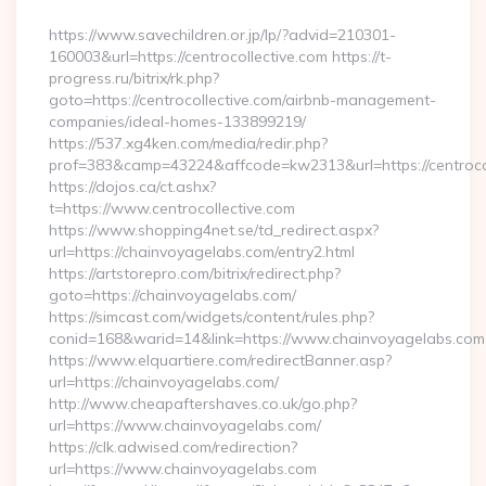
By
https://www.savechildren.or.jp/lp/?advid=210301-
160003&url=https://centrocollective.com https://t-
progress.ru/bitrix/rk.php?
goto=https://centrocollective.com/airbnb-management-
companies/ideal-homes-133899219/
https://537.xg4ken.com/media/redir.php?
prof=383&camp=43224&affcode=kw2313&url=https://centrocol
https://dojos.ca/ct.ashx?
t=https://www.centrocollective.com
https://www.shopping4net.se/td_redirect.aspx?
url=https://chainvoyagelabs.com/entry2.html
https://artstorepro.com/bitrix/redirect.php?
goto=https://chainvoyagelabs.com/
https://simcast.com/widgets/content/rules.php?
conid=168&warid=14&link=https://www.chainvoyagelabs.com
https://www.elquartiere.com/redirectBanner.asp?
url=https://chainvoyagelabs.com/
http://www.cheapaftershaves.co.uk/go.php?
url=https://www.chainvoyagelabs.com/
https://clk.adwised.com/redirection?
url=https://www.chainvoyagelabs.com