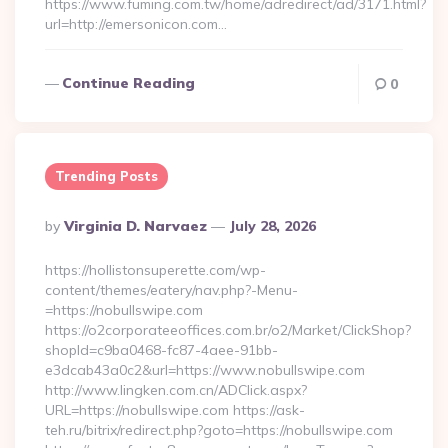
https://www.fuming.com.tw/home/adredirect/ad/3171.html?
url=http://emersonicon.com…
Continue Reading
0
Trending Posts
Posted
By
Virginia D. Narvaez
July 28, 2026
By
https://hollistonsuperette.com/wp-
content/themes/eatery/nav.php?-Menu-
=https://nobullswipe.com
https://o2corporateeoffices.com.br/o2/Market/ClickShop?
shopId=c9ba0468-fc87-4aee-91bb-
e3dcab43a0c2&url=https://www.nobullswipe.com
http://www.lingken.com.cn/ADClick.aspx?
URL=https://nobullswipe.com https://ask-
teh.ru/bitrix/redirect.php?goto=https://nobullswipe.com