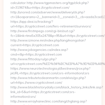
calculator http://www.tgpmasters.org/tgp/click.php?
id=319674&u=https://crypticstreet.com/
http://unored.com/adserver/www/delivery/ck.php?
ct=1&oaparams=2__bannerid=3__zoneid=3__cb=aada3cad13__o
https://app.dexi.io/tracking/?
url=https://crypticstreet.com/fers-retirement/survivors/
http://www.firstmpegs.com/cgi-bin/out.cgi?
fc=1&link=tmx5x305x2478&p=95&url=https://crypticstreet.com/
http://www.izmone.mn/index.php/lang/mongolian?
current=https://crypticstreet.com
http://www.jobagencies.ca/index.asp?
cmd=r&p=https://crypticstreet.com
http://www.fittoday.ru/go.php?
url=crypticstreet.com/%ED%94%BC%EB%A7%9D%EB%A
https://www.neurotechnologia.pl/bestnews/jrox.php?
jxURL=https://crypticstreet.com/csrs-information/csrs
http://www.tributetodeanmartin.com/elvis/go.php?
url=https://www.crypticstreet.com/
http://www.blackhistorydaily.com/black_history_links/link.asp?
link_id=5&url=https://crypticstreet.com/csrs-
information/csrs/
http://www.errayhaneclinic.com/lang/chglang.asp?