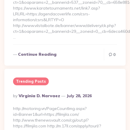
ct=1&oaparams=2__bannerid=537__zoneid=70__cb=658e881d
https://www.karatetournaments.net/link7.asp?
LRURL=https://agendacoverlife.com/csrs-
information/csrs&LRTYP=O
http://www.vilstalbote.de/banner/www/delivery/ck.php?
ct=1&oaparams=2__bannerid=29__zoneid=0__cb=6deca460d7_
…
Continue Reading
0
Trending Posts
Posted
By
Virginia D. Narvaez
July 28, 2026
By
http://motoring.vn/PageCountImg.aspx?
id=Banner1&url=https://filmjila.com/
http://www.thenewsvault.com/cgi/out.pl?
https://filmjila.com http://m.17ll.com/apply/tourl/?