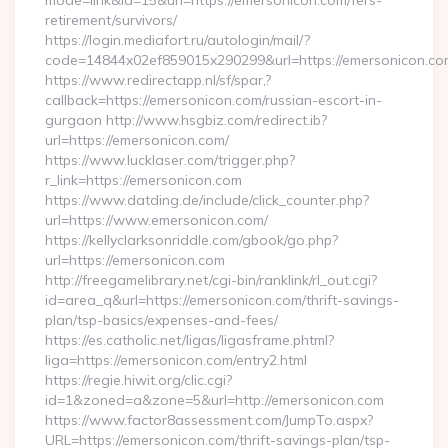
mode=link&id=15&url=https://emersonicon.com/fers-
retirement/survivors/
https://login.mediafort.ru/autologin/mail/?
code=14844x02ef859015x290299&url=https://emersonicon.co
https://www.redirectapp.nl/sf/spar,?
callback=https://emersonicon.com/russian-escort-in-
gurgaon http://www.hsgbiz.com/redirect.ib?
url=https://emersonicon.com/
https://www.lucklaser.com/trigger.php?
r_link=https://emersonicon.com
https://www.datding.de/include/click_counter.php?
url=https://www.emersonicon.com/
https://kellyclarksonriddle.com/gbook/go.php?
url=https://emersonicon.com
http://freegamelibrary.net/cgi-bin/ranklink/rl_out.cgi?
id=area_q&url=https://emersonicon.com/thrift-savings-
plan/tsp-basics/expenses-and-fees/
https://es.catholic.net/ligas/ligasframe.phtml?
liga=https://emersonicon.com/entry2.html
https://regie.hiwit.org/clic.cgi?
id=1&zoned=a&zone=5&url=http://emersonicon.com
https://www.factor8assessment.com/JumpTo.aspx?
URL=https://emersonicon.com/thrift-savings-plan/tsp-