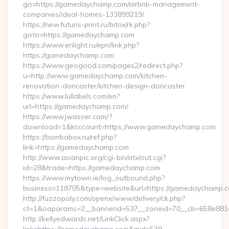
go=https://gamedaychamp.com/airbnb-management-
companies/ideal-homes-133899219/
https://new.futuris-print.ru/bitrix/rk.php?
goto=https://gamedaychamp.com
https://www.enlight.ru/epn/link.php?
https://gamedaychamp.com
https://www.geogood.com/pages2/redirect.php?
u=http://www.gamedaychamp.com/kitchen-
renovation-doncaster/kitchen-design-doncaster
https://www.lullabels.com/en?
url=https://gamedaychamp.com/
https://www.jwasser.com/?
download=1&kcccount=https://www.gamedaychamp.com
https://bombabox.ru/ref.php?
link=https://gamedaychamp.com
http://www.asianpic.org/cgi-bin/atx/out.cgi?
id=28&trade=https://gamedaychamp.com
https://www.mytown.ie/log_outbound.php?
business=118705&type=website&url=https://gamedaychamp.
http://fuzzopoly.com/openx/www/delivery/ck.php?
ct=1&oaparams=2__bannerid=537__zoneid=70__cb=658e881
http://kellyedwards.net/LinkClick.aspx?