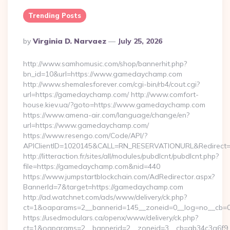
Trending Posts
Posted
By
Virginia D. Narvaez
July 25, 2026
By
http://www.samhomusic.com/shop/bannerhit.php?
bn_id=10&url=https://www.gamedaychamp.com
http://www.shemalesforever.com/cgi-bin/rb4/cout.cgi?
url=https://gamedaychamp.com/ http://www.comfort-
house.kiev.ua/?goto=https://www.gamedaychamp.com
https://www.amena-air.com/language/change/en?
url=https://www.gamedaychamp.com/
https://www.resengo.com/Code/API/?
APIClientID=1020145&CALL=RN_RESERVATIONURL&Redirect=
http://litteraction.fr/sites/all/modules/pubdlcnt/pubdlcnt.php?
file=https://gamedaychamp.com&nid=440
https://www.jumpstartblockchain.com/AdRedirector.aspx?
BannerId=7&target=https://gamedaychamp.com
http://ad.watchnet.com/ads/www/delivery/ck.php?
ct=1&oaparams=2__bannerid=145__zoneid=0__log=no__cb=0
https://usedmodulars.ca/openx/www/delivery/ck.php?
ct=1&oaparams=2__bannerid=2__zoneid=3__cb=ab34c