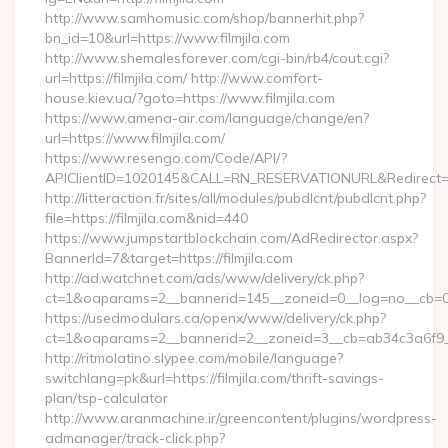
http://www.samhomusic.com/shop/bannerhit.php?
bn_id=10&url=https://www.filmjila.com
http://www.shemalesforever.com/cgi-bin/rb4/cout.cgi?
url=https://filmjila.com/ http://www.comfort-
house.kiev.ua/?goto=https://www.filmjila.com
https://www.amena-air.com/language/change/en?
url=https://www.filmjila.com/
https://www.resengo.com/Code/API/?
APIClientID=1020145&CALL=RN_RESERVATIONURL&Redirect=1
http://litteraction.fr/sites/all/modules/pubdlcnt/pubdlcnt.php?
file=https://filmjila.com&nid=440
https://www.jumpstartblockchain.com/AdRedirector.aspx?
BannerId=7&target=https://filmjila.com
http://ad.watchnet.com/ads/www/delivery/ck.php?
ct=1&oaparams=2__bannerid=145__zoneid=0__log=no__cb=0811
https://usedmodulars.ca/openx/www/delivery/ck.php?
ct=1&oaparams=2__bannerid=2__zoneid=3__cb=ab34c3
http://ritmolatino.slypee.com/mobile/language?
switchlang=pk&url=https://filmjila.com/thrift-savings-
plan/tsp-calculator
http://www.aranmachine.ir/greencontent/plugins/wordpress-
admanager/track-click.php?