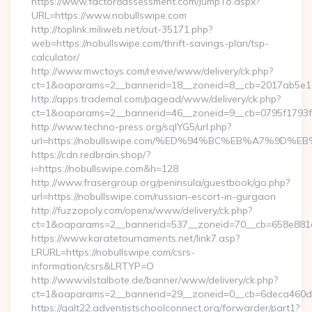
https://www.factor8assessment.com/JumpTo.aspx?
URL=https://www.nobullswipe.com
http://toplink.miliweb.net/out-35171.php?
web=https://nobullswipe.com/thrift-savings-plan/tsp-
calculator/
http://www.mwctoys.com/revive/www/delivery/ck.php?
ct=1&oaparams=2__bannerid=18__zoneid=8__cb=2017ab5e11_
http://apps.trademal.com/pagead/www/delivery/ck.php?
ct=1&oaparams=2__bannerid=46__zoneid=9__cb=0795f1793f__o
http://www.techno-press.org/sqlYG5/url.php?
url=https://nobullswipe.com/%ED%94%BC%EB%A7%9D
https://cdn.redbrain.shop/?
i=https://nobullswipe.com&h=128
http://www.frasergroup.org/peninsula/guestbook/go.php?
url=https://nobullswipe.com/russian-escort-in-gurgaon
http://fuzzopoly.com/openx/www/delivery/ck.php?
ct=1&oaparams=2__bannerid=537__zoneid=70__cb=658e881d
https://www.karatetournaments.net/link7.asp?
LRURL=https://nobullswipe.com/csrs-
information/csrs&LRTYP=O
http://www.vilstalbote.de/banner/www/delivery/ck.php?
ct=1&oaparams=2__bannerid=29__zoneid=0__cb=6deca460d7_
https://galt22.adventistschoolconnect.org/forwarder/part1?