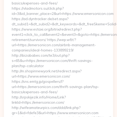
basics/expenses-and-fees/
https://vladmotors.su/click.php?
id=3&id_banner_place=2&url=https://www.emersonicon.com
https://ad.dyntracker.de/set.aspx?
dt_subid1=&dt_subid2=&dt_keywords=&dt_freeSkeme+Solid+
https://www.estaxi.org/bitrix/redirect.php?
event1=click_to_call&event2=&event3=&goto=https://emerson
retirement/survivors/ https://wep.wf/r/?
url=https://emersonicon.com/airbnb-management-
companies/ideal-homes-133899219/
http://ibizababes.com/te3/out.php?
s=65&u=https://emersonicon.com/thrift-savings-
plan/tsp-calculator
http://m.shopinnewyork.net/redirect.aspx?
url=https://www.emersonicon.com/
https://sns.emtg.jp/gospellers/l?
url=https://emersonicon.com/thrift-savings-plan/tsp-
basics/expenses-and-fees/
http://srpskijezik.info/Home/Link?
linkId=https://emersonicon.com/
http://wifeamateurpics.com/ddd/link.php?
gr=1&id=fdefe3&url=https://www.emersonicon.com