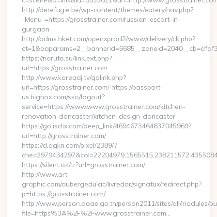
c=scene&a=link&id=8833621&url=http://www.grosstrainer.co
http://derefugie.be/wp-content/themes/eatery/nav.php?
-Menu-=https://grosstrainer.com/russian-escort-in-
gurgaon
http://adms.hket.com/openxprod2/www/delivery/ck.php?
ct=1&oaparams=2__bannerid=6685__zoneid=2040__cb=dfaf38f
https://naruto.su/link.ext.php?
url=https://grosstrainer.com
http://www.koreadj.tv/golink.php?
url=https://grosstrainer.com/ https://passport-
us.bignox.com/sso/logout?
service=https://www.www.grosstrainer.com/kitchen-
renovation-doncaster/kitchen-design-doncaster
https://go.isclix.com/deep_link/4694673464837045969?
url=http://grosstrainer.com/
https://d.agkn.com/pixel/2389/?
che=2979434297&col=22204979,1565515,238211572,435508400
https://silent.az/tr?url=grosstrainer.com/
http://www.art-
graphic.com/aubergedulac/livredor/signatux/redirect.php?
p=https://grosstrainer.com/
http://www.person.doae.go.th/person2011/sites/all/modules/pu
file=https%3A%2F%2Fwww.grosstrainer.com…