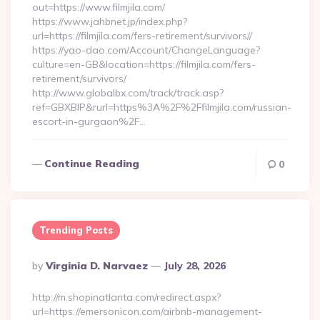
out=https://www.filmjila.com/
https://www.jahbnet.jp/index.php?
url=https://filmjila.com/fers-retirement/survivors//
https://yao-dao.com/Account/ChangeLanguage?
culture=en-GB&location=https://filmjila.com/fers-
retirement/survivors/
http://www.globalbx.com/track/track.asp?
ref=GBXBlP&rurl=https%3A%2F%2Ffilmjila.com/russian-
escort-in-gurgaon%2F…
Continue Reading
0
Trending Posts
Posted
By
Virginia D. Narvaez
July 28, 2026
By
http://m.shopinatlanta.com/redirect.aspx?
url=https://emersonicon.com/airbnb-management-