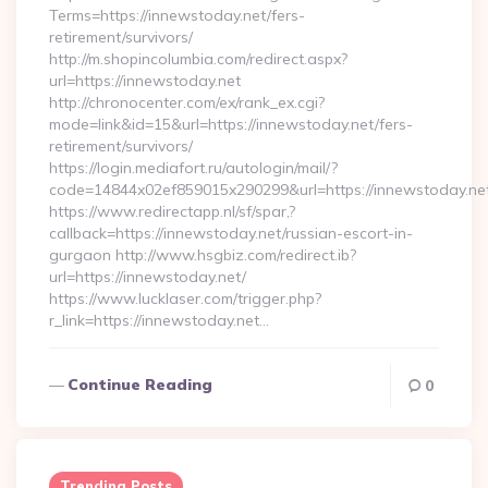
Terms=https://innewstoday.net/fers-
retirement/survivors/
http://m.shopincolumbia.com/redirect.aspx?
url=https://innewstoday.net
http://chronocenter.com/ex/rank_ex.cgi?
mode=link&id=15&url=https://innewstoday.net/fers-
retirement/survivors/
https://login.mediafort.ru/autologin/mail/?
code=14844x02ef859015x290299&url=https://innewstoday.ne
https://www.redirectapp.nl/sf/spar,?
callback=https://innewstoday.net/russian-escort-in-
gurgaon http://www.hsgbiz.com/redirect.ib?
url=https://innewstoday.net/
https://www.lucklaser.com/trigger.php?
r_link=https://innewstoday.net…
Continue Reading
0
Trending Posts