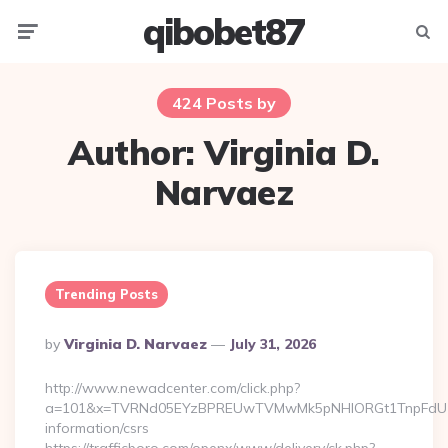
qibobet87
Menu
Searc
424 Posts by
Author:
Virginia D.
Narvaez
Trending Posts
Posted
By
Virginia D. Narvaez
July 31, 2026
By
http://www.newadcenter.com/click.php?
a=101&x=TVRNd05EYzBPREUwTVMwMk5pNHlORGt1TnpFdU1qVXg=
information/csrs