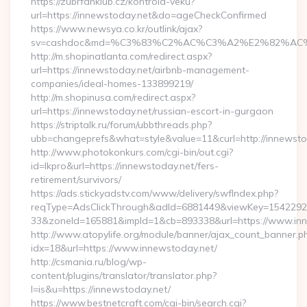
https://zubrfanklub.cz/kontrola-veku?
url=https://innewstoday.net&do=ageCheckConfirmed
https://www.newsya.co.kr/outlink/ajax?
sv=cashdoc&md=%C3%83%C2%AC%C3%A2%E2%82%AC
http://m.shopinatlanta.com/redirect.aspx?
url=https://innewstoday.net/airbnb-management-
companies/ideal-homes-133899219/
http://m.shopinusa.com/redirect.aspx?
url=https://innewstoday.net/russian-escort-in-gurgaon
https://striptalk.ru/forum/ubbthreads.php?
ubb=changeprefs&what=style&value=11&curl=http://innewsto
http://www.photokonkurs.com/cgi-bin/out.cgi?
id=lkpro&url=https://innewstoday.net/fers-
retirement/survivors/
https://ads.stickyadstv.com/www/delivery/swfIndex.php?
reqType=AdsClickThrough&adId=6881449&viewKey=154229
33&zoneId=165881&impId=1&cb=893338&url=https://www.inn
http://www.atopylife.org/module/banner/ajax_count_banner.p
idx=18&url=https://www.innewstoday.net/
http://csmania.ru/blog/wp-
content/plugins/translator/translator.php?
l=is&u=https://innewstoday.net/
https://www.bestnetcraft.com/cgi-bin/search.cgi?