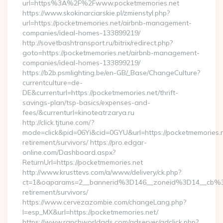
url=https%3A%2F%2Fwww.pocketmemories.net
https://www.skokinarciarskie.pl/zmienstyl.php?
url=https://pocketmemories.net/airbnb-management-
companies/ideal-homes-133899219/
http://sovetbashtransport.ru/bitrix/redirect.php?
goto=https://pocketmemories.net/airbnb-management-
companies/ideal-homes-133899219/
https://b2b.psmlighting.be/en-GB/_Base/ChangeCulture?
currentculture=de-
DE&currenturl=https://pocketmemories.net/thrift-
savings-plan/tsp-basics/expenses-and-
fees/&currenturl=kinoteatrzarya.ru
http://click.tjtune.com/?
mode=click&pid=06Yi&cid=0GYU&url=https://pocketmemories.n
retirement/survivors/ https://pro.edgar-
online.com/Dashboard.aspx?
ReturnUrl=https://pocketmemories.net
http://www.krusttevs.com/a/www/delivery/ck.php?
ct=1&oaparams=2__bannerid%3D146__zoneid%3D14__cb%3
retirement/survivors/
https://www.cervezazombie.com/changeLang.php?
l=esp_MX&url=https://pocketmemories.net/
https://www.ranchworldads.com/adserver/adclick.php?