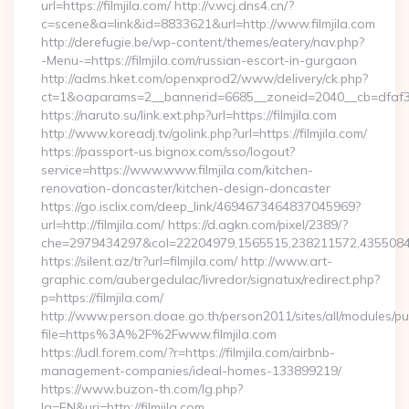
url=https://filmjila.com/ http://v.wcj.dns4.cn/?
c=scene&a=link&id=8833621&url=http://www.filmjila.com
http://derefugie.be/wp-content/themes/eatery/nav.php?
-Menu-=https://filmjila.com/russian-escort-in-gurgaon
http://adms.hket.com/openxprod2/www/delivery/ck.php?
ct=1&oaparams=2__bannerid=6685__zoneid=2040__cb=dfaf38fc
https://naruto.su/link.ext.php?url=https://filmjila.com
http://www.koreadj.tv/golink.php?url=https://filmjila.com/
https://passport-us.bignox.com/sso/logout?
service=https://www.www.filmjila.com/kitchen-
renovation-doncaster/kitchen-design-doncaster
https://go.isclix.com/deep_link/4694673464837045969?
url=http://filmjila.com/ https://d.agkn.com/pixel/2389/?
che=2979434297&col=22204979,1565515,238211572,435508400,
https://silent.az/tr?url=filmjila.com/ http://www.art-
graphic.com/aubergedulac/livredor/signatux/redirect.php?
p=https://filmjila.com/
http://www.person.doae.go.th/person2011/sites/all/modules/pu
file=https%3A%2F%2Fwww.filmjila.com
https://udl.forem.com/?r=https://filmjila.com/airbnb-
management-companies/ideal-homes-133899219/
https://www.buzon-th.com/lg.php?
lg=EN&uri=http://filmjila.com