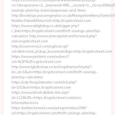
https://trafficboro.com/openx/www/delivery/ck.php?
ct=1&oaparams=2__bannerid=895__zoneid=0__cb=ac69feb253__o
savings-plan/tsp-basics/expenses-and-fees/
http://bookings.passengerplus.co.uk/NavigationMenu/SwitchV
Mobile=False&ReturnUrl=http://crypticstreet.com
https://www.uklighting.co.uk/trigger.php?
r_link=https://crypticstreet.com/thrift-savings-plan/tsp-
calculator http://www.artecapital.net/forward.php?
site=crypticstreet.com
http://count.erois2.com/cgi/out.cgi?
cd=i&id=rank_pickup_koushindo&go=http://crypticstreet.com
https://www.petdiets.com/redirect?
url=%2F%2Fcrypticstreet.com
http://www.lgb2bshop.co.kr/shop/bannerhit.php?
bn_id=1&url=https://crypticstreet.com/thrift-savings-
plan/tsp-calculator
https://cdp.thegoldwater.com/click.php?
id=101&url=https://crypticstreet.com
https://www.leholt.dk/link-hits.asp?
id=112&URL=https://crypticstreet.com/csrs-
information/csrs
https://admin.betwid.com/cp/registration/294?
url=https://crypticstreet.com/thrift-savings-plan/tsp-