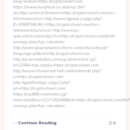
lang=en&url=https://crypticstreet.com
https://www.irisoptical.co.uk/shop.cfm?
do=flipCurrencyC&return=https://crypticstreet.com/csrs-
information/csrs http://www.tgpsite.org/go.php?
ID=836876&URL=https://crypticstreet.com/fers-
retirement/survivors/ http://www.pc-
spec.info/common/pc/?u=https://crypticstreet.com/thrift-
savings-plan/tsp-calculator
http://www.grupoplasticosferro.com/setLocale.jsp?
language=pt&url=http://crypticstreet.com
http://ac.bravebabes.com/cgi-bin/crtr/out.cgi?
id=226&l=top_top&u=https://crypticstreet.com
http://www.infomercial-hell.com/redir/redir.php?
u=https://crypticstreet.com/
http://goldfishlegs.ca/go2.php?
url=https://crypticstreet.com/
https://sqc888.com/index.cgi?
mnm=click&no=1217192448&link=https://crypticstreet.com/thrif
savings-plan/tsp-calculator…
Continue Reading
0