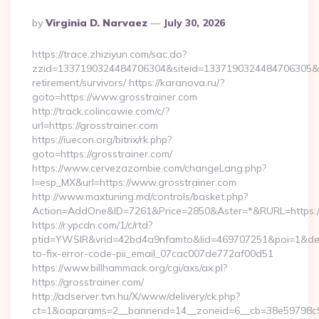
Posted
By
Virginia D. Narvaez
July 30, 2026
By
https://trace.zhiziyun.com/sac.do?
zzid=1337190324484706304&siteid=1337190324484706305&turl
retirement/survivors/ https://karanova.ru/?
goto=https://www.grosstrainer.com
http://track.colincowie.com/c/?
url=https://grosstrainer.com
https://iuecon.org/bitrix/rk.php?
goto=https://grosstrainer.com/
https://www.cervezazombie.com/changeLang.php?
l=esp_MX&url=https://www.grosstrainer.com
http://www.maxtuning.md/controls/basket.php?
Action=AddOne&ID=7261&Price=2850&Aster=*&RURL=https://
https://r.ypcdn.com/1/c/rtd?
ptid=YWSIR&vrid=42bd4a9nfamto&lid=469707251&poi=1&dest
to-fix-error-code-pii_email_07cac007de772af00d51
https://www.billhammack.org/cgi/axs/ax.pl?
https://grosstrainer.com/
http://adserver.tvn.hu/X/www/delivery/ck.php?
ct=1&oaparams=2__bannerid=14__zoneid=6__cb=38e59798c9__