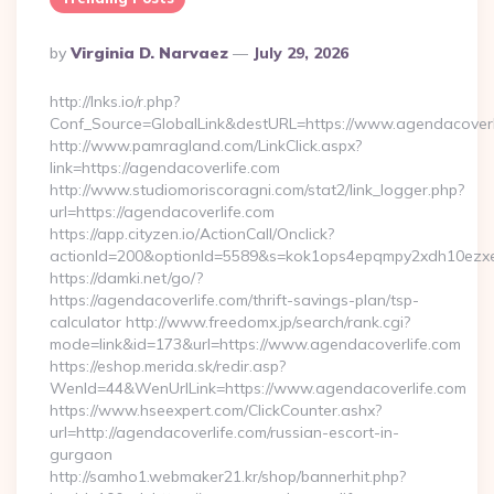
Posted
By
Virginia D. Narvaez
July 29, 2026
By
http://lnks.io/r.php?
Conf_Source=GlobalLink&destURL=https://www.agendacoverl
http://www.pamragland.com/LinkClick.aspx?
link=https://agendacoverlife.com
http://www.studiomoriscoragni.com/stat2/link_logger.php?
url=https://agendacoverlife.com
https://app.cityzen.io/ActionCall/Onclick?
actionId=200&optionId=5589&s=kok1ops4epqmpy2xdh10ezxe&
https://damki.net/go/?
https://agendacoverlife.com/thrift-savings-plan/tsp-
calculator http://www.freedomx.jp/search/rank.cgi?
mode=link&id=173&url=https://www.agendacoverlife.com
https://eshop.merida.sk/redir.asp?
WenId=44&WenUrlLink=https://www.agendacoverlife.com
https://www.hseexpert.com/ClickCounter.ashx?
url=http://agendacoverlife.com/russian-escort-in-
gurgaon
http://samho1.webmaker21.kr/shop/bannerhit.php?