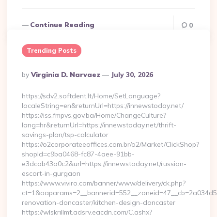
Continue Reading
0
Trending Posts
Posted
By
Virginia D. Narvaez
July 30, 2026
By
https://sdv2.softdent.lt/Home/SetLanguage?
localeString=en&returnUrl=https://innewstoday.net/
https://iss.fmpvs.gov.ba/Home/ChangeCulture?
lang=hr&returnUrl=https://innewstoday.net/thrift-
savings-plan/tsp-calculator
https://o2corporateeoffices.com.br/o2/Market/ClickShop?
shopId=c9ba0468-fc87-4aee-91bb-
e3dcab43a0c2&url=https://innewstoday.net/russian-
escort-in-gurgaon
https://www.viviro.com/banner/www/delivery/ck.php?
ct=1&oaparams=2__bannerid=552__zoneid=47__cb=2a034d50a
renovation-doncaster/kitchen-design-doncaster
https://wlskrillmt.adsrv.eacdn.com/C.ashx?