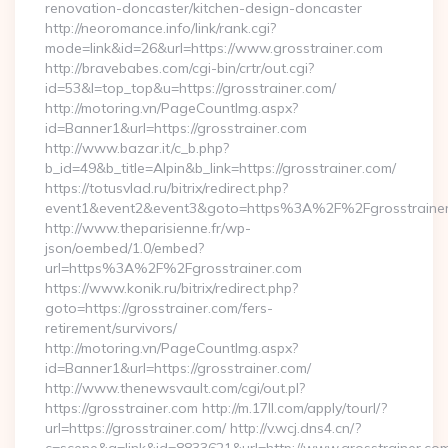
renovation-doncaster/kitchen-design-doncaster
http://neoromance.info/link/rank.cgi?
mode=link&id=26&url=https://www.grosstrainer.com
http://bravebabes.com/cgi-bin/crtr/out.cgi?
id=53&l=top_top&u=https://grosstrainer.com/
http://motoring.vn/PageCountImg.aspx?
id=Banner1&url=https://grosstrainer.com
http://www.bazar.it/c_b.php?
b_id=49&b_title=Alpin&b_link=https://grosstrainer.com/
https://totusvlad.ru/bitrix/redirect.php?
event1&event2&event3&goto=https%3A%2F%2Fgrosstraine
http://www.theparisienne.fr/wp-
json/oembed/1.0/embed?
url=https%3A%2F%2Fgrosstrainer.com
https://www.konik.ru/bitrix/redirect.php?
goto=https://grosstrainer.com/fers-
retirement/survivors/
http://motoring.vn/PageCountImg.aspx?
id=Banner1&url=https://grosstrainer.com/
http://www.thenewsvault.com/cgi/out.pl?
https://grosstrainer.com http://m.17ll.com/apply/tourl/?
url=https://grosstrainer.com/ http://v.wcj.dns4.cn/?