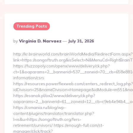
Trending Posts
Posted
By
Virginia D. Narvaez
July 31, 2026
By
http://kr.brainworld.com/brainWorldMedia/RedirectForm.aspx?
link=https://songoftruth.org&isSelect=N&MenuCd=RightBrain
https://fuzzopoly.com/openx/www/delivery/ck.php?
ct=1&oaparams=2__bannerid=537__zoneid=70__cb=658e881d7e
information/csrs
https://resources.powerflexweb.com/centers_redirect_log.php?
idDivision=25&nameDivision=Homepage&idModule=m551&nam
https://esanok.pl/ox2/www/delivery/ck.php?
oaparams=2__bannerid=61__zoneid=12__cb=c9eb4e94b4__oade
https://csmania.ru/blog/wp-
content/plugins/translator/translator.php?
l=is&u=https://songoftruth.org/fers-
retirement/survivors/ https://enough-full.com/st-
manager/click/track?