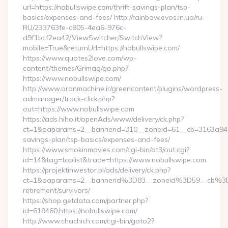
url=https://nobullswipe.com/thrift-savings-plan/tsp-
basics/expenses-and-fees/ http://rainbow.evos.in.ua/ru-
RU/233763fe-c805-4ea6-976c-
d9f1bcf2ea42/ViewSwitcher/SwitchView?
mobile=True&returnUrl=https://nobullswipe.com/
https://www.quotes2love.com/wp-
content/themes/Grimag/go.php?
https://www.nobullswipe.com/
http://www.aranmachine.ir/greencontent/plugins/wordpress-
admanager/track-click.php?
out=https://www.nobullswipe.com
https://ads.hiho.it/openAds/www/delivery/ck.php?
ct=1&oaparams=2__bannerid=310__zoneid=61__cb=3163a946c3
savings-plan/tsp-basics/expenses-and-fees/
https://www.smokinmovies.com/cgi-bin/at3/out.cgi?
id=14&tag=toplist&trade=https://www.nobullswipe.com
https://projektinwestor.pl/ads/delivery/ck.php?
ct=1&oaparams=2__bannerid%3D83__zoneid%3D59__cb%3D
retirement/survivors/
https://shop.getdata.com/partner.php?
id=619460,https://nobullswipe.com/
http://www.chachich.com/cgi-bin/goto2?