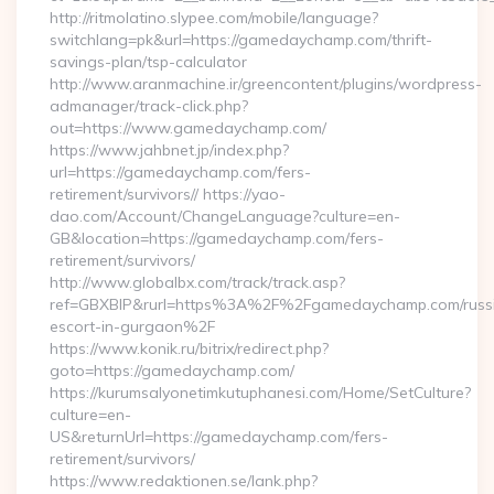
http://ritmolatino.slypee.com/mobile/language?
switchlang=pk&url=https://gamedaychamp.com/thrift-
savings-plan/tsp-calculator
http://www.aranmachine.ir/greencontent/plugins/wordpress-
admanager/track-click.php?
out=https://www.gamedaychamp.com/
https://www.jahbnet.jp/index.php?
url=https://gamedaychamp.com/fers-
retirement/survivors// https://yao-
dao.com/Account/ChangeLanguage?culture=en-
GB&location=https://gamedaychamp.com/fers-
retirement/survivors/
http://www.globalbx.com/track/track.asp?
ref=GBXBlP&rurl=https%3A%2F%2Fgamedaychamp.com/russ
escort-in-gurgaon%2F
https://www.konik.ru/bitrix/redirect.php?
goto=https://gamedaychamp.com/
https://kurumsalyonetimkutuphanesi.com/Home/SetCulture?
culture=en-
US&returnUrl=https://gamedaychamp.com/fers-
retirement/survivors/
https://www.redaktionen.se/lank.php?