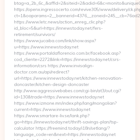
btag=a_2b_6c_&affid=2&siteid=2&adid=6&c=monito&uniqueCl
https://openx.ingressocerto.com/revive305/www/delivery/ck.ph
ct=1&oaparams=2__bannerid=4376__zoneid=245__cb=76ad2c9
https://www.letc.news/action_enreg_clic.php?
id_bloc=5&url=https://innewstoday.net/fers-
retirement/survivors/
https://www.jucaiba.com/link/show.aspx?
u=https://www.innewstoday.net
https://www.portaldaflorencio.com.br/facebook.asp?
cod_cliente=2272&link=https://innewstoday.net/csrs-
information/csrs https://www.invisalign-
doctor.com.au/api/redirect?
url=https://www.innewstoday.net/kitchen-renovation-
doncaster/kitchen-design-doncaster
http://www.aggressivebabes.com/cgi-bin/at3/out.cgi?
id=130&trade=https://www.innewstoday.net
https://www.izmone.mn/index.php/lang/mongolian?
current=https://www.innewstoday.net
https://www.smartare-liv.se/lank.php?
go=https://innewstoday.net/thrift-savings-plan/tsp-
calculator https://freemind.today/i18n/setlang/?
language_code=en&next=https://innewstoday.net