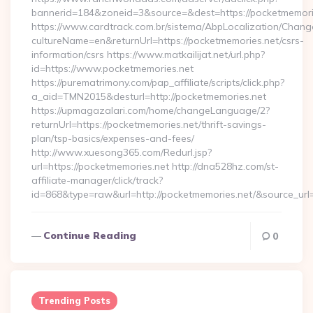
bannerid=184&zoneid=3&source=&dest=https://pocketmemori
https://www.cardtrack.com.br/sistema/AbpLocalization/Chang
cultureName=en&returnUrl=https://pocketmemories.net/csrs-
information/csrs https://www.matkailijat.net/url.php?
id=https://www.pocketmemories.net
https://purematrimony.com/pap_affiliate/scripts/click.php?
a_aid=TMN2015&desturl=http://pocketmemories.net
https://upmagazalari.com/home/changeLanguage/2?
returnUrl=https://pocketmemories.net/thrift-savings-
plan/tsp-basics/expenses-and-fees/
http://www.xuesong365.com/Redurl.jsp?
url=https://pocketmemories.net http://dna528hz.com/st-
affiliate-manager/click/track?
id=868&type=raw&url=http://pocketmemories.net/&source_url=h
Continue Reading
0
Trending Posts