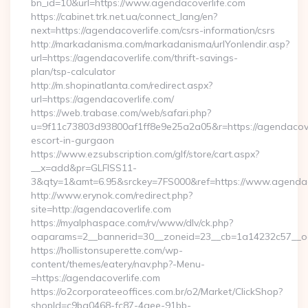
bn_id=10&url=https://www.agendacoverlife.com
https://cabinet.trk.net.ua/connect_lang/en?
next=https://agendacoverlife.com/csrs-information/csrs
http://markadanisma.com/markadanisma/urlYonlendir.asp?
url=https://agendacoverlife.com/thrift-savings-
plan/tsp-calculator
http://m.shopinatlanta.com/redirect.aspx?
url=https://agendacoverlife.com/
https://web.trabase.com/web/safari.php?
u=9f11c73803d93800af1ff8e9e25a2a05&r=https://agendacover
escort-in-gurgaon
https://www.ezsubscription.com/glf/store/cart.aspx?
__x=add&pr=GLFISS11-
3&qty=1&amt=6.95&srckey=7FS000&ref=https://www.agendac
http://www.erynok.com/redirect.php?
site=http://agendacoverlife.com
https://myalphaspace.com/rv/www/dlv/ck.php?
oaparams=2__bannerid=30__zoneid=23__cb=1a14232c57__oa
https://hollistonsuperette.com/wp-
content/themes/eatery/nav.php?-Menu-
=https://agendacoverlife.com
https://o2corporateeoffices.com.br/o2/Market/ClickShop?
shopId=c9ba0468-fc87-4aee-91bb-