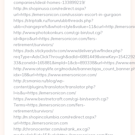
companies/ideal-homes-133899219/
http://m.shopinusa.com/redirect.aspx?
url=https://emersonicon.com/russian-escort-in-gurgaon
https://striptalk.ru/forum/ubbthreads.php?
ubb=changeprefs&what=style&value=11&curl=http://emerson
http://www.photokonkurs.com/cgi-bin/out.cgi?
id=lkpro&url=https://emersonicon.com/fers-
retirement/survivors/
https://ads.stickyadstv.com/www/delivery/swfIndex.php?
reqType=AdsClickThrough&adId=6881449&viewKey=154229
33&zoneId=165881&impId=1&cb=893338&url=https://www.em
http://www.atopylife.org/module/banner/ajax_count_banner.p
idx=18&url=https://www.emersonicon.com/
http://csmania.ru/blog/wp-
content/plugins/translator/translator.php?
l=is&u=https://emersonicon.com/
https://www.bestnetcraft.com/cgi-bin/search.cgi?
Terms=https://emersonicon.com/fers-
retirement/survivors/
http://m.shopincolumbia.com/redirect.aspx?
url=https://emersonicon.com
http://chronocenter.com/ex/rank_ex.cgi?