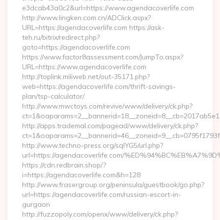
e3dcab43a0c2&url=https://www.agendacoverlife.com
http://www.lingken.com.cn/ADClick.aspx?
URL=https://agendacoverlife.com https://ask-
teh.ru/bitrix/redirect.php?
goto=https://agendacoverlife.com
https://www.factor8assessment.com/JumpTo.aspx?
URL=https://www.agendacoverlife.com
http://toplink.miliweb.net/out-35171.php?
web=https://agendacoverlife.com/thrift-savings-
plan/tsp-calculator/
http://www.mwctoys.com/revive/www/delivery/ck.php?
ct=1&oaparams=2__bannerid=18__zoneid=8__cb=2017ab5e11_
http://apps.trademal.com/pagead/www/delivery/ck.php?
ct=1&oaparams=2__bannerid=46__zoneid=9__cb=0795f1793f__o
http://www.techno-press.org/sqlYG5/url.php?
url=https://agendacoverlife.com/%ED%94%BC%EB%A
https://cdn.redbrain.shop/?
i=https://agendacoverlife.com&h=128
http://www.frasergroup.org/peninsula/guestbook/go.php?
url=https://agendacoverlife.com/russian-escort-in-
gurgaon
http://fuzzopoly.com/openx/www/delivery/ck.php?