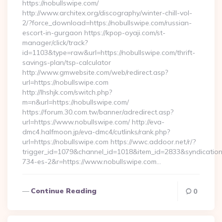
https://nobullswipe.com/
http://www.architex.org/discography/winter-chill-vol-
2/?force_download=https://nobullswipe.com/russian-
escort-in-gurgaon https://kpop-oyaji.com/st-
manager/click/track?
id=1103&type=raw&url=https://nobullswipe.com/thrift-
savings-plan/tsp-calculator
http://www.gmwebsite.com/web/redirect.asp?
url=https://nobullswipe.com
http://lhshjk.com/switch.php?
m=n&url=https://nobullswipe.com/
https://forum.30.com.tw/banner/adredirect.asp?
url=https://www.nobullswipe.com/ http://eva-
dmc4.halfmoon.jp/eva-dmc4/cutlinks/rank.php?
url=https://nobullswipe.com https://wwc.addoor.net/r/?
trigger_id=1079&channel_id=1018&item_id=2833&syndicatio
734-es-2&r=https://www.nobullswipe.com…
Continue Reading
0