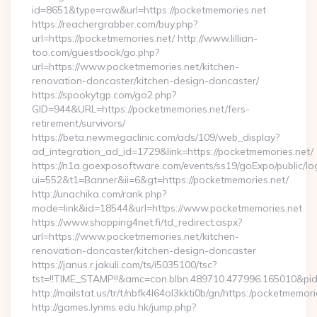
id=8651&type=raw&url=https://pocketmemories.net
https://reachergrabber.com/buy.php?
url=https://pocketmemories.net/ http://www.lillian-
too.com/guestbook/go.php?
url=https://www.pocketmemories.net/kitchen-
renovation-doncaster/kitchen-design-doncaster/
https://spookytgp.com/go2.php?
GID=944&URL=https://pocketmemories.net/fers-
retirement/survivors/
https://beta.newmegaclinic.com/ads/109/web_display?
ad_integration_ad_id=1729&link=https://pocketmemories.net/
https://n1a.goexposoftware.com/events/ss19/goExpo/public/l
ui=552&t1=Banner&ii=6&gt=https://pocketmemories.net/
http://unachika.com/rank.php?
mode=link&id=18544&url=https://www.pocketmemories.net
https://www.shopping4net.fi/td_redirect.aspx?
url=https://www.pocketmemories.net/kitchen-
renovation-doncaster/kitchen-design-doncaster
https://janus.r.jakuli.com/ts/i5035100/tsc?
tst=!!TIME_STAMP!!&amc=con.blbn.489710.477996.165010&pi
http://mailstat.us/tr/t/nbfk4l64ol3kkti0b/gn/https:/pocketmemori
http://games.lynms.edu.hk/jump.php?