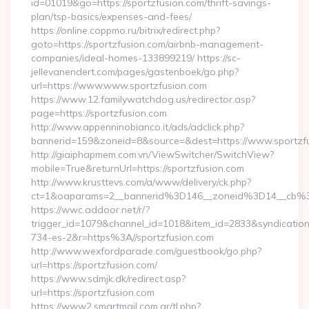
id=01019&go=https://sportzfusion.com/thrift-savings-
plan/tsp-basics/expenses-and-fees/
https://online.coppmo.ru/bitrix/redirect.php?
goto=https://sportzfusion.com/airbnb-management-
companies/ideal-homes-133899219/ https://sc-
jellevanendert.com/pages/gastenboek/go.php?
url=https://www.www.sportzfusion.com
https://www.12.familywatchdog.us/redirector.asp?
page=https://sportzfusion.com
http://www.appenninobianco.it/ads/adclick.php?
bannerid=159&zoneid=8&source=&dest=https://www.sportzf
http://giaiphapmem.com.vn/ViewSwitcher/SwitchView?
mobile=True&returnUrl=https://sportzfusion.com
http://www.krusttevs.com/a/www/delivery/ck.php?
ct=1&oaparams=2__bannerid%3D146__zoneid%3D14__cb%3
https://wwc.addoor.net/r/?
trigger_id=1079&channel_id=1018&item_id=2833&syndicatio
734-es-2&r=https%3A//sportzfusion.com
http://www.wexfordparade.com/guestbook/go.php?
url=https://sportzfusion.com/
https://www.sdmjk.dk/redirect.asp?
url=https://sportzfusion.com
https://www2.smartmail.com.ar/tl.php?