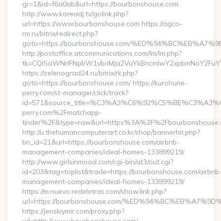
gr=1&id=f6a0ab&url=https://bourbonshouse.com
http://www.koreadj.tv/golink.php?
url=https://www.bourbonshouse.com https://agco-
rm.ru/bitrix/redirect.php?
goto=https://bourbonshouse.com/%ED%94%BC%EB%
http://postoffice.atcommunications.com/lm/lm.php?
tk=CQlSaWNrIFNpbW1vbnMJa2VuYkBncmlwY2xpbmNoY2FuYW
https://zelenograd24.ru/bitrix/rk.php?
goto=https://bourbonshouse.com/ https://kurohune-
perry.com/st-manager/click/track?
id=571&source_title=%C3%A3%C6%92%C5%BE%
perry.com%2Fmatchapp-
tinder%2F&type=raw&url=https%3A%2F%2Fbourbonshouse
http://u.thehumancomputerart.co.kr/shop/bannerhit.php?
bn_id=21&url=https://bourbonshouse.com/airbnb-
management-companies/ideal-homes-133899219/
http://www.girlsinmood.com/cgi-bin/at3/out.cgi?
id=203&tag=toplist&trade=https://bourbonshouse.com/airbnb
management-companies/ideal-homes-133899219/
https://m.nuevo.redeletras.com/show.link.php?
url=https://bourbonshouse.com/%ED%94%BC%EB%A7
https://jenskiymir.com/proxy.php?