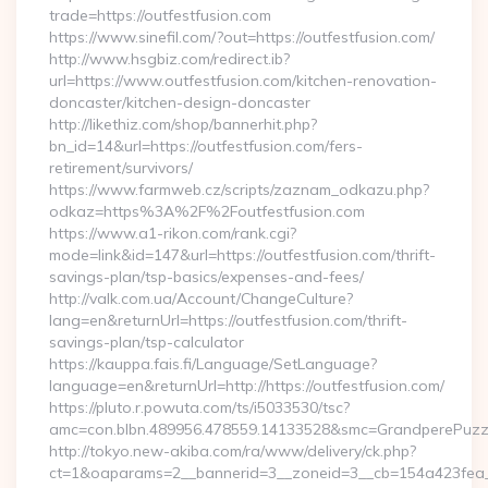
trade=https://outfestfusion.com
https://www.sinefil.com/?out=https://outfestfusion.com/
http://www.hsgbiz.com/redirect.ib?
url=https://www.outfestfusion.com/kitchen-renovation-
doncaster/kitchen-design-doncaster
http://likethiz.com/shop/bannerhit.php?
bn_id=14&url=https://outfestfusion.com/fers-
retirement/survivors/
https://www.farmweb.cz/scripts/zaznam_odkazu.php?
odkaz=https%3A%2F%2Foutfestfusion.com
https://www.a1-rikon.com/rank.cgi?
mode=link&id=147&url=https://outfestfusion.com/thrift-
savings-plan/tsp-basics/expenses-and-fees/
http://valk.com.ua/Account/ChangeCulture?
lang=en&returnUrl=https://outfestfusion.com/thrift-
savings-plan/tsp-calculator
https://kauppa.fais.fi/Language/SetLanguage?
language=en&returnUrl=http://https://outfestfusion.com/
https://pluto.r.powuta.com/ts/i5033530/tsc?
amc=con.blbn.489956.478559.14133528&smc=GrandperePuzzl
http://tokyo.new-akiba.com/ra/www/delivery/ck.php?
ct=1&oaparams=2__bannerid=3__zoneid=3__cb=154a423fea__oa