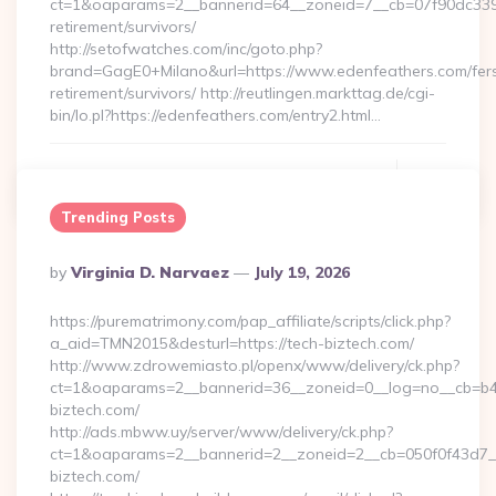
ct=1&oaparams=2__bannerid=64__zoneid=7__cb=07f90dc339__
retirement/survivors/
http://setofwatches.com/inc/goto.php?
brand=GagE0+Milano&url=https://www.edenfeathers.com/fer
retirement/survivors/ http://reutlingen.markttag.de/cgi-
bin/lo.pl?https://edenfeathers.com/entry2.html…
Continue Reading
0
Trending Posts
Posted
By
Virginia D. Narvaez
July 19, 2026
By
https://purematrimony.com/pap_affiliate/scripts/click.php?
a_aid=TMN2015&desturl=https://tech-biztech.com/
http://www.zdrowemiasto.pl/openx/www/delivery/ck.php?
ct=1&oaparams=2__bannerid=36__zoneid=0__log=no__cb=b4a
biztech.com/
http://ads.mbww.uy/server/www/delivery/ck.php?
ct=1&oaparams=2__bannerid=2__zoneid=2__cb=050f0f43d7__
biztech.com/