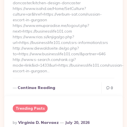
doncaster/kitchen-design-doncaster
https://www.isahd.ae/Home/SetCulture?
culture=ar&href=https://verbum-sat.com/russian-
escort-in-gurgaon
https://www.emuparadise.me/logout.php?
next=https://businesslife101.com
https://www.rias.si/knjiga/go.php?
url=https://businesslife101.com/csrs-information/csrs
http://www.diewaldseite.de/go.php?
to=https://www.businesslife101.com/&partner=646
http://www.s-search.com/rank.cgi?
mode=link&id=1433&url=https://businesslife101.com/russian-
escort-in-gurgaon…
Continue Reading
0
Trending Posts
Posted
By
Virginia D. Narvaez
July 20, 2026
By