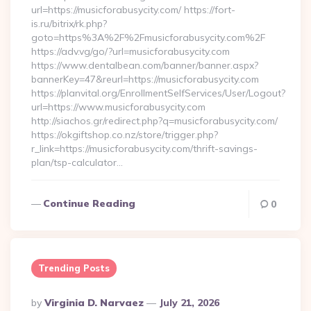
url=https://musicforabusycity.com/ https://fort-
is.ru/bitrix/rk.php?
goto=https%3A%2F%2Fmusicforabusycity.com%2F
https://adv.vg/go/?url=musicforabusycity.com
https://www.dentalbean.com/banner/banner.aspx?
bannerKey=47&reurl=https://musicforabusycity.com
https://planvital.org/EnrollmentSelfServices/User/Logout?
url=https://www.musicforabusycity.com
http://siachos.gr/redirect.php?q=musicforabusycity.com/
https://okgiftshop.co.nz/store/trigger.php?
r_link=https://musicforabusycity.com/thrift-savings-
plan/tsp-calculator…
Continue Reading
0
Trending Posts
Posted
By
Virginia D. Narvaez
July 21, 2026