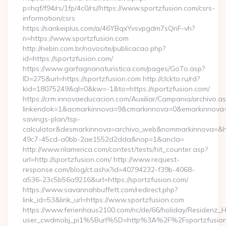
p=hqf/f94/rs/1fp/4c0/rs//https://www.sportzfusion.com/csrs-
information/csrs
https://sankeiplus.com/a/46YBqxYvsvpgdm7sQnF-vh?
n=https://www.sportzfusion.com
http://nebin.com.br/novosite/publicacao.php?
id=https://sportzfusion.com/
https://www.garfagnanaturistica.com/pages/GoTo.asp?
ID=275&url=https://sportzfusion.com http://clckto.ru/rd?
kid=18075249&ql=0&kw=-1&to=https://sportzfusion.com/
https://crm.innovaeducacion.com/Auxiliar/Campania/archivo.a
linkendok=1&acmarkinnova=9&cmarkinnova=0&emarkinnova=0&
savings-plan/tsp-
calculator&desmarkinnova=archivo_web&nommarkinnova=&ho
49c7-45cd-a0bb-2ae1552d2dda&nop=1&ancla=
http://www.nlamerica.com/contest/tests/hit_counter.asp?
url=http://sportzfusion.com/ http://www.request-
response.com/blog/ct.ashx?id=40794232-f39b-4068-
a536-23c5b56a9216&url=https://sportzfusion.com/
https://www.savannahbuffett.com/redirect.php?
link_id=53&link_url=https://www.sportzfusion.com
https://www.ferienhaus2100.com/nc/de/66/holiday/Residenz_
user_cwdmobj_pi1%5Burl%5D=http%3A%2F%2Fsportzfusio