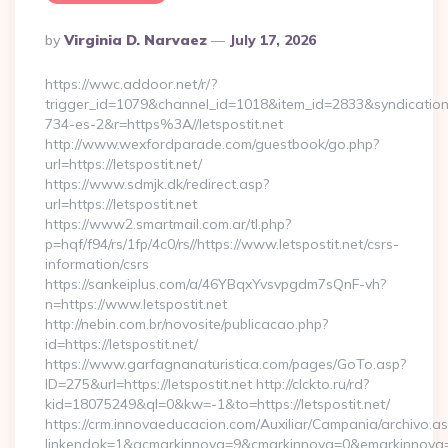
Posted
By
Virginia D. Narvaez
July 17, 2026
By
https://wwc.addoor.net/r/?
trigger_id=1079&channel_id=1018&item_id=2833&syndicatio
734-es-2&r=https%3A//letspostit.net
http://www.wexfordparade.com/guestbook/go.php?
url=https://letspostit.net/
https://www.sdmjk.dk/redirect.asp?
url=https://letspostit.net
https://www2.smartmail.com.ar/tl.php?
p=hqf/f94/rs/1fp/4c0/rs//https://www.letspostit.net/csrs-
information/csrs
https://sankeiplus.com/a/46YBqxYvsvpgdm7sQnF-vh?
n=https://www.letspostit.net
http://nebin.com.br/novosite/publicacao.php?
id=https://letspostit.net/
https://www.garfagnanaturistica.com/pages/GoTo.asp?
ID=275&url=https://letspostit.net http://clckto.ru/rd?
kid=18075249&ql=0&kw=-1&to=https://letspostit.net/
https://crm.innovaeducacion.com/Auxiliar/Campania/archivo.a
linkendok=1&acmarkinnova=9&cmarkinnova=0&emarkinnova=0&e