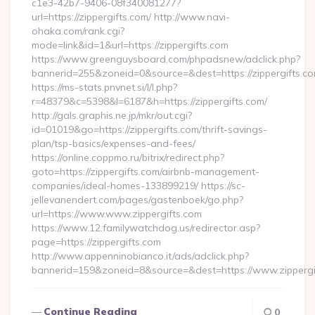
c1e3-42b7-9406-08f340081277?
url=https://zippergifts.com/ http://www.navi-
ohaka.com/rank.cgi?
mode=link&id=1&url=https://zippergifts.com
https://www.greenguysboard.com/phpadsnew/adclick.php?
bannerid=255&zoneid=0&source=&dest=https://zipp
https://ms-stats.pnvnet.si/l/l.php?
r=48379&c=5398&l=6187&h=https://zippergifts.com/
http://gals.graphis.ne.jp/mkr/out.cgi?
id=01019&go=https://zippergifts.com/thrift-savings-
plan/tsp-basics/expenses-and-fees/
https://online.coppmo.ru/bitrix/redirect.php?
goto=https://zippergifts.com/airbnb-management-
companies/ideal-homes-133899219/ https://sc-
jellevanendert.com/pages/gastenboek/go.php?
url=https://www.www.zippergifts.com
https://www.12.familywatchdog.us/redirector.asp?
page=https://zippergifts.com
http://www.appenninobianco.it/ads/adclick.php?
bannerid=159&zoneid=8&source=&dest=https://www.zippergi
Continue Reading
0