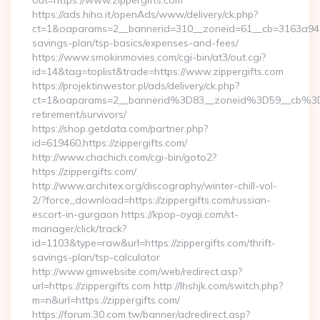
out=https://www.zippergifts.com
https://ads.hiho.it/openAds/www/delivery/ck.php?
ct=1&oaparams=2__bannerid=310__zoneid=61__cb=3163a946c3_
savings-plan/tsp-basics/expenses-and-fees/
https://www.smokinmovies.com/cgi-bin/at3/out.cgi?
id=14&tag=toplist&trade=https://www.zippergifts.com
https://projektinwestor.pl/ads/delivery/ck.php?
ct=1&oaparams=2__bannerid%3D83__zoneid%3D59__cb%3D0
retirement/survivors/
https://shop.getdata.com/partner.php?
id=619460,https://zippergifts.com/
http://www.chachich.com/cgi-bin/goto2?
https://zippergifts.com/
http://www.architex.org/discography/winter-chill-vol-
2/?force_download=https://zippergifts.com/russian-
escort-in-gurgaon https://kpop-oyaji.com/st-
manager/click/track?
id=1103&type=raw&url=https://zippergifts.com/thrift-
savings-plan/tsp-calculator
http://www.gmwebsite.com/web/redirect.asp?
url=https://zippergifts.com http://lhshjk.com/switch.php?
m=n&url=https://zippergifts.com/
https://forum.30.com.tw/banner/adredirect.asp?