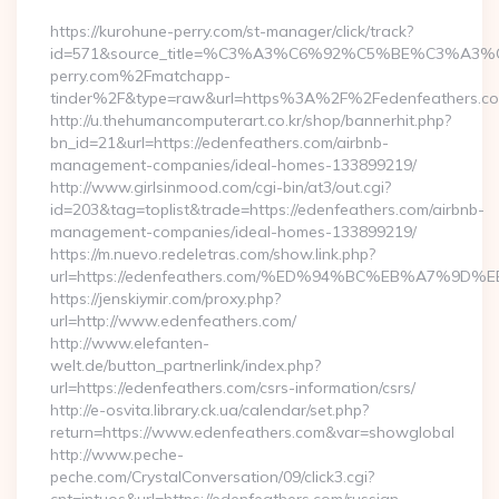
https://kurohune-perry.com/st-manager/click/track?
id=571&source_title=%C3%A3%C6%92%C5%BE%
perry.com%2Fmatchapp-
tinder%2F&type=raw&url=https%3A%2F%2Fedenfeathers.c
http://u.thehumancomputerart.co.kr/shop/bannerhit.php?
bn_id=21&url=https://edenfeathers.com/airbnb-
management-companies/ideal-homes-133899219/
http://www.girlsinmood.com/cgi-bin/at3/out.cgi?
id=203&tag=toplist&trade=https://edenfeathers.com/airbnb-
management-companies/ideal-homes-133899219/
https://m.nuevo.redeletras.com/show.link.php?
url=https://edenfeathers.com/%ED%94%BC%EB%A7%
https://jenskiymir.com/proxy.php?
url=http://www.edenfeathers.com/
http://www.elefanten-
welt.de/button_partnerlink/index.php?
url=https://edenfeathers.com/csrs-information/csrs/
http://e-osvita.library.ck.ua/calendar/set.php?
return=https://www.edenfeathers.com&var=showglobal
http://www.peche-
peche.com/CrystalConversation/09/click3.cgi?