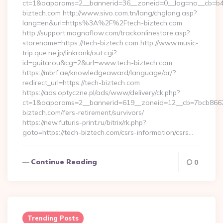
ct=1&oaparams=2__bannerid=36__zoneid=0__log=no__cb=b4a
biztech.com http://www.sivo.com.tn/lang/chglang.asp?
lang=en&url=https%3A%2F%2Ftech-biztech.com
http://support.magnaflow.com/trackonlinestore.asp?
storename=https://tech-biztech.com http://www.music-
trip.que.ne.jp/linkrank/out.cgi?
id=guitarou&cg=2&url=www.tech-biztech.com
https://mbrf.ae/knowledgeaward/language/ar/?
redirect_url=https://tech-biztech.com
https://ads.optyczne.pl/ads/www/delivery/ck.php?
ct=1&oaparams=2__bannerid=619__zoneid=12__cb=7bcb86675
biztech.com/fers-retirement/survivors/
https://new.futuris-print.ru/bitrix/rk.php?
goto=https://tech-biztech.com/csrs-information/csrs…
Continue Reading
0
Trending Posts