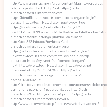
http://www.aranmachine.ir/greencontent/plugins/wordpress-
admanager/track-click.php?out=https://tech-
biztech.com/csrs-information/csrs
https://identification.experts-comptables.org/cas/login?
service=https://tech-biztech.com&gateway=true
https://trk.atomex.net/cgi-bin/tracker.fcgi/clk?
cr=8898&al=3369&sec=3623&pl=3646&as=3&l=0&aelp=-1&url=h
biztech.com/thrift-savings-plan/tsp-calculator
http://start365.info/go/?to=https://tech-
biztech.com/fers-retirement/survivors/
https://adhandler.kissfmradio.cires21.com/get_link?
url=https://tech-biztech.com/thrift-savings-plan/tsp-
calculator https://my.tvnet.if.ua/connect_lang/en?
next=https://www.tech-biztech.com https://www.net-
filter.com/link.php?id=36047&url=https://tech-
biztech.com/airbnb-management-companies/ideal-
homes-133899219/
http://directory.centralbuckschamber.com/sponsors/adclick.php
bannerid=5&zoneid=4&source=&dest=http://tech-
biztech.com%20 http://irkpivo.ru/go.php?https://tech-
biztech.com/fers-retirement/survivors/
http://www.zdrowemiasto.pl/openx/www/delivery/ck.php?