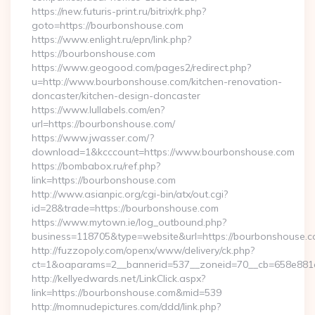
https://new.futuris-print.ru/bitrix/rk.php?
goto=https://bourbonshouse.com
https://www.enlight.ru/epn/link.php?
https://bourbonshouse.com
https://www.geogood.com/pages2/redirect.php?
u=http://www.bourbonshouse.com/kitchen-renovation-
doncaster/kitchen-design-doncaster
https://www.lullabels.com/en?
url=https://bourbonshouse.com/
https://www.jwasser.com/?
download=1&kcccount=https://www.bourbonshouse.com
https://bombabox.ru/ref.php?
link=https://bourbonshouse.com
http://www.asianpic.org/cgi-bin/atx/out.cgi?
id=28&trade=https://bourbonshouse.com
https://www.mytown.ie/log_outbound.php?
business=118705&type=website&url=https://bourbonshouse.c
http://fuzzopoly.com/openx/www/delivery/ck.php?
ct=1&oaparams=2__bannerid=537__zoneid=70__cb=658e881
http://kellyedwards.net/LinkClick.aspx?
link=https://bourbonshouse.com&mid=539
http://momnudepictures.com/ddd/link.php?