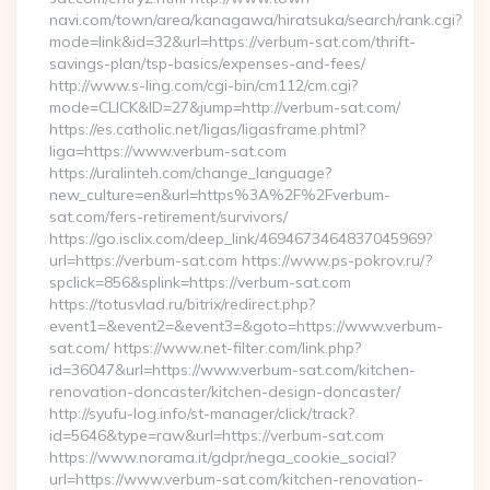
navi.com/town/area/kanagawa/hiratsuka/search/rank.cgi?
mode=link&id=32&url=https://verbum-sat.com/thrift-
savings-plan/tsp-basics/expenses-and-fees/
http://www.s-ling.com/cgi-bin/cm112/cm.cgi?
mode=CLICK&ID=27&jump=http://verbum-sat.com/
https://es.catholic.net/ligas/ligasframe.phtml?
liga=https://www.verbum-sat.com
https://uralinteh.com/change_language?
new_culture=en&url=https%3A%2F%2Fverbum-
sat.com/fers-retirement/survivors/
https://go.isclix.com/deep_link/4694673464837045969?
url=https://verbum-sat.com https://www.ps-pokrov.ru/?
spclick=856&splink=https://verbum-sat.com
https://totusvlad.ru/bitrix/redirect.php?
event1=&event2=&event3=&goto=https://www.verbum-
sat.com/ https://www.net-filter.com/link.php?
id=36047&url=https://www.verbum-sat.com/kitchen-
renovation-doncaster/kitchen-design-doncaster/
http://syufu-log.info/st-manager/click/track?
id=5646&type=raw&url=https://verbum-sat.com
https://www.norama.it/gdpr/nega_cookie_social?
url=https://www.verbum-sat.com/kitchen-renovation-