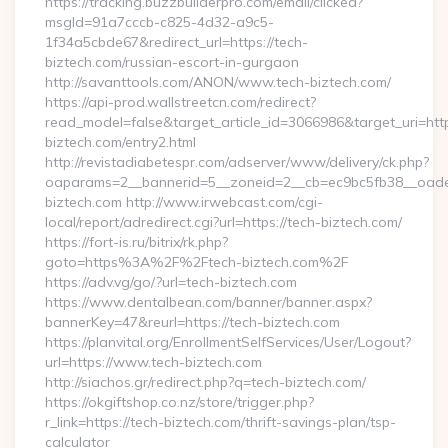
https://tracking.buzzbuilderpro.com/email/clicked?
msgId=91a7cccb-c825-4d32-a9c5-
1f34a5cbde67&redirect_url=https://tech-
biztech.com/russian-escort-in-gurgaon
http://savanttools.com/ANON/www.tech-biztech.com/
https://api-prod.wallstreetcn.com/redirect?
read_model=false&target_article_id=3066986&target_uri=
biztech.com/entry2.html
http://revistadiabetespr.com/adserver/www/delivery/ck.php?
oaparams=2__bannerid=5__zoneid=2__cb=ec9bc5fb38__oadest
biztech.com http://www.irwebcast.com/cgi-
local/report/adredirect.cgi?url=https://tech-biztech.com/
https://fort-is.ru/bitrix/rk.php?
goto=https%3A%2F%2Ftech-biztech.com%2F
https://adv.vg/go/?url=tech-biztech.com
https://www.dentalbean.com/banner/banner.aspx?
bannerKey=47&reurl=https://tech-biztech.com
https://planvital.org/EnrollmentSelfServices/User/Logout?
url=https://www.tech-biztech.com
http://siachos.gr/redirect.php?q=tech-biztech.com/
https://okgiftshop.co.nz/store/trigger.php?
r_link=https://tech-biztech.com/thrift-savings-plan/tsp-
calculator