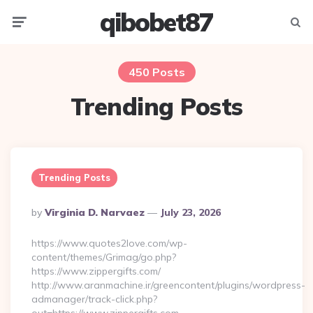
qibobet87
Menu
Searc
450 Posts
Trending Posts
Trending Posts
Posted
By
Virginia D. Narvaez
July 23, 2026
By
https://www.quotes2love.com/wp-
content/themes/Grimag/go.php?
https://www.zippergifts.com/
http://www.aranmachine.ir/greencontent/plugins/wordpress-
admanager/track-click.php?