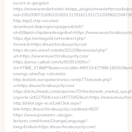
escort-in-gurgaon
https://www.wanderhotels.at/app_plugins/newsletterstudio/pag
nid=205039073169010192013139162133171220090223047068
http://api2.chip-secured-
download.de/progresspagead/click?
id=63&pid=chipderedesign&url=https://www.musicforabusycity
https://go.hentaigold.net/redirect.php?
forward=https://musicforabusycity.com
https://ecare.unicef.cn/edm/201208enews/url.php?
url=https://www.musicforabusycity.com/
https://janus.r.jakuli.com/ts/i5035100/tsc?
tst=!!TIME_STAMP!!&amc=con.blbn.489710.477996.165010&pid
savings-plan/tsp-calculator
http://adslds.europelectronics.net/rpTTIclicweb.php?
u=https://musicforabusycity.com/
https://clicks2leads.com/soportesTD/feeds/redir_merkal_cpa.p
soporte=2422755&crea=24773262&url=https://www.musicfora
http://shilat.agri-es.ir/LinkClick.aspx?
link=https://musicforabusycity.com&mid=8207
https://www.prometric-obsgyn-
lectures.com/Home/ChangeLanguage?
lang=En&url=https://musicforabusycity.com/