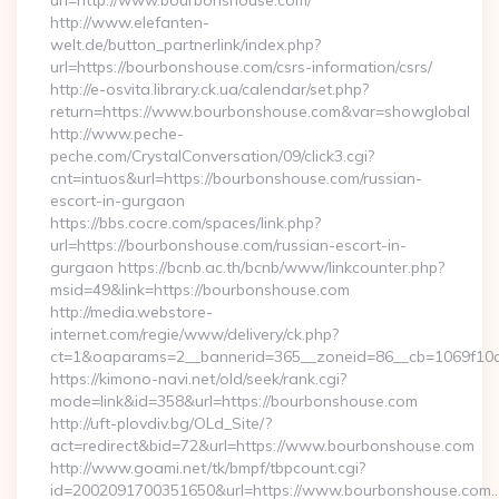
url=http://www.bourbonshouse.com/
http://www.elefanten-
welt.de/button_partnerlink/index.php?
url=https://bourbonshouse.com/csrs-information/csrs/
http://e-osvita.library.ck.ua/calendar/set.php?
return=https://www.bourbonshouse.com&var=showglobal
http://www.peche-
peche.com/CrystalConversation/09/click3.cgi?
cnt=intuos&url=https://bourbonshouse.com/russian-
escort-in-gurgaon
https://bbs.cocre.com/spaces/link.php?
url=https://bourbonshouse.com/russian-escort-in-
gurgaon https://bcnb.ac.th/bcnb/www/linkcounter.php?
msid=49&link=https://bourbonshouse.com
http://media.webstore-
internet.com/regie/www/delivery/ck.php?
ct=1&oaparams=2__bannerid=365__zoneid=86__cb=1069f10c
https://kimono-navi.net/old/seek/rank.cgi?
mode=link&id=358&url=https://bourbonshouse.com
http://uft-plovdiv.bg/OLd_Site/?
act=redirect&bid=72&url=https://www.bourbonshouse.com
http://www.goami.net/tk/bmpf/tbpcount.cgi?
id=2002091700351650&url=https://www.bourbonshouse.com