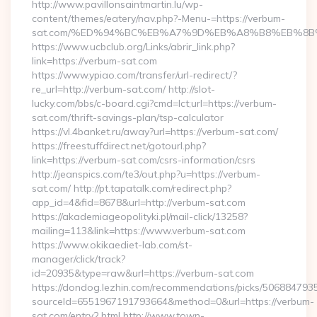
http://www.pavillonsaintmartin.lu/wp-
content/themes/eatery/nav.php?-Menu-=https://verbum-
sat.com/%ED%94%BC%EB%A7%9D%EB%A8%B8%EB%8B
https://www.ucbclub.org/Links/abrir_link.php?
link=https://verbum-sat.com
https://www.ypiao.com/transfer/url-redirect/?
re_url=http://verbum-sat.com/ http://slot-
lucky.com/bbs/c-board.cgi?cmd=lct;url=https://verbum-
sat.com/thrift-savings-plan/tsp-calculator
https://vl.4banket.ru/away?url=https://verbum-sat.com/
https://freestuffdirect.net/gotourl.php?
link=https://verbum-sat.com/csrs-information/csrs
http://jeanspics.com/te3/out.php?u=https://verbum-
sat.com/ http://pt.tapatalk.com/redirect.php?
app_id=4&fid=8678&url=http://verbum-sat.com
https://akademiageopolityki.pl/mail-click/13258?
mailing=113&link=https://www.verbum-sat.com
https://www.okikaediet-lab.com/st-
manager/click/track?
id=20935&type=raw&url=https://verbum-sat.com
https://dondog.lezhin.com/recommendations/picks/50688479
sourceId=6551967191793664&method=0&url=https://verbum-
sat.com/entry2.html http://www.town-