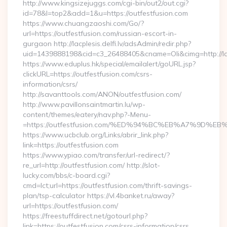
http://www.kingsizejuggs.com/cgi-bin/out2/out.cgi?
id=78&l=top2&add=1&u=https://outfestfusion.com
https://www.chuangzaoshi.com/Go/?
url=https://outfestfusion.com/russian-escort-in-
gurgaon http://lacplesis.delfi.lv/adsAdmin/redir.php?
uid=1439888198&cid=c3_26488405&cname=Oli&cimg=http://lac
https://www.eduplus.hk/special/emailalert/goURL.jsp?
clickURL=https://outfestfusion.com/csrs-
information/csrs/
http://savanttools.com/ANON/outfestfusion.com/
http://www.pavillonsaintmartin.lu/wp-
content/themes/eatery/nav.php?-Menu-
=https://outfestfusion.com/%ED%94%BC%EB%A7%9D
https://www.ucbclub.org/Links/abrir_link.php?
link=https://outfestfusion.com
https://www.ypiao.com/transfer/url-redirect/?
re_url=http://outfestfusion.com/ http://slot-
lucky.com/bbs/c-board.cgi?
cmd=lct;url=https://outfestfusion.com/thrift-savings-
plan/tsp-calculator https://vl.4banket.ru/away?
url=https://outfestfusion.com/
https://freestuffdirect.net/gotourl.php?
link=https://outfestfusion.com/csrs-information/csrs