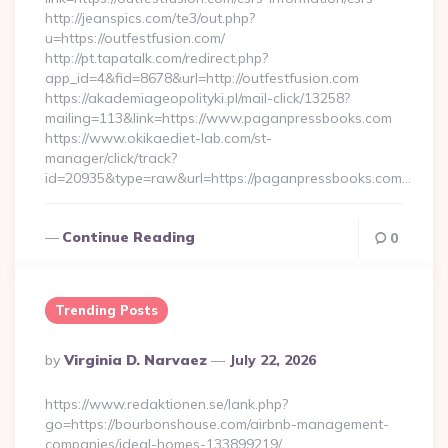
http://jeanspics.com/te3/out.php?
u=https://outfestfusion.com/
http://pt.tapatalk.com/redirect.php?
app_id=4&fid=8678&url=http://outfestfusion.com
https://akademiageopolityki.pl/mail-click/13258?
mailing=113&link=https://www.paganpressbooks.com
https://www.okikaediet-lab.com/st-
manager/click/track?
id=20935&type=raw&url=https://paganpressbooks.com…
Continue Reading
0
Trending Posts
Posted
By
Virginia D. Narvaez
July 22, 2026
By
https://www.redaktionen.se/lank.php?
go=https://bourbonshouse.com/airbnb-management-
companies/ideal-homes-133899219/