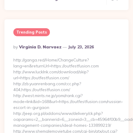
Trending Posts
Posted
By
Virginia D. Narvaez
July 23, 2026
By
http://ganga.red/Home/ChangeCulture?
lang=en&returnUrl=https://outfestfusion.com
http://www.lucklnk.com/download/skip?
url=https://outfestfusion.com/
http://zb.yuanrenbang.com/ccc.php?
404,https://outfestfusion.com/
http://west.mints.ne.jp/yomi/rank.cgi?
mode=link&id=168&url=https://outfestfusion.com/russian-
escort-in-gurgaon
http://jeep.org.pl/addons/www/delivery/ck.php?
oaparams=2__bannerid=6__zoneid=3__cb=45964f00b9__oadest=
management-companies/ideal-homes-133899219/
http://www.shemalemovietube.com/cgi-bin/atx/out.cgi?