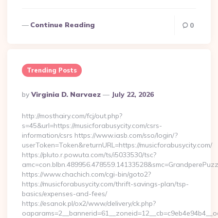
Continue Reading
0
Trending Posts
Posted
By
Virginia D. Narvaez
July 22, 2026
By
http://mosthairy.com/fcj/out.php?
s=45&url=https://musicforabusycity.com/csrs-
information/csrs https://www.iasb.com/sso/login/?
userToken=Token&returnURL=https://musicforabusycity.com/
https://pluto.r.powuta.com/ts/i5033530/tsc?
amc=con.blbn.489956.478559.14133528&smc=GrandperePuzzleP
https://www.chachich.com/cgi-bin/goto2?
https://musicforabusycity.com/thrift-savings-plan/tsp-
basics/expenses-and-fees/
https://esanok.pl/ox2/www/delivery/ck.php?
oaparams=2__bannerid=61__zoneid=12__cb=c9eb4e94b4__oade