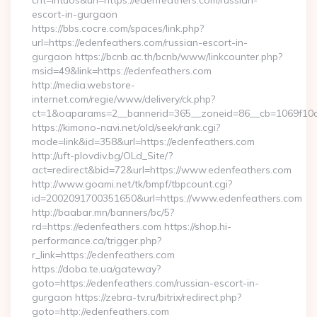
cnt=intuos&url=https://edenfeathers.com/russian-
escort-in-gurgaon
https://bbs.cocre.com/spaces/link.php?
url=https://edenfeathers.com/russian-escort-in-
gurgaon https://bcnb.ac.th/bcnb/www/linkcounter.php?
msid=49&link=https://edenfeathers.com
http://media.webstore-
internet.com/regie/www/delivery/ck.php?
ct=1&oaparams=2__bannerid=365__zoneid=86__cb=1069f10c3
https://kimono-navi.net/old/seek/rank.cgi?
mode=link&id=358&url=https://edenfeathers.com
http://uft-plovdiv.bg/OLd_Site/?
act=redirect&bid=72&url=https://www.edenfeathers.com
http://www.goami.net/tk/bmpf/tbpcount.cgi?
id=2002091700351650&url=https://www.edenfeathers.com
http://baabar.mn/banners/bc/5?
rd=https://edenfeathers.com https://shop.hi-
performance.ca/trigger.php?
r_link=https://edenfeathers.com
https://doba.te.ua/gateway?
goto=https://edenfeathers.com/russian-escort-in-
gurgaon https://zebra-tv.ru/bitrix/redirect.php?
goto=http://edenfeathers.com