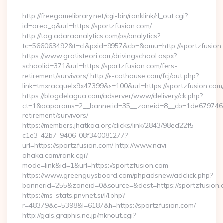
By
http://freegamelibrary.net/cgi-bin/ranklink/rl_out.cgi?
id=area_q&url=https://sportzfusion.com/
http://tag.adaraanalytics.com/ps/analytics?
tc=566063492&t=cl&pxid=9957&cb=&omu=http://sportzfusion
https://www.gratisteori.com/drivingschool.aspx?
schoolid=371&url=https://sportzfusion.com/fers-
retirement/survivors/ http://e-cathouse.com/fcj/out.php?
link=tmxracquelx9x47399&s=100&url=https://sportzfusion.com
https://blogdelagua.com/adserver/www/delivery/ck.php?
ct=1&oaparams=2__bannerid=35__zoneid=8__cb=1de6797466__
retirement/survivors/
https://members.jhatkaa.org/clicks/link/2843/98ed22f5-
c1e3-42b7-9406-08f340081277?
url=https://sportzfusion.com/ http://www.navi-
ohaka.com/rank.cgi?
mode=link&id=1&url=https://sportzfusion.com
https://www.greenguysboard.com/phpadsnew/adclick.php?
bannerid=255&zoneid=0&source=&dest=https://spor
https://ms-stats.pnvnet.si/l/l.php?
r=48379&c=5398&l=6187&h=https://sportzfusion.com/
http://gals.graphis.ne.jp/mkr/out.cgi?