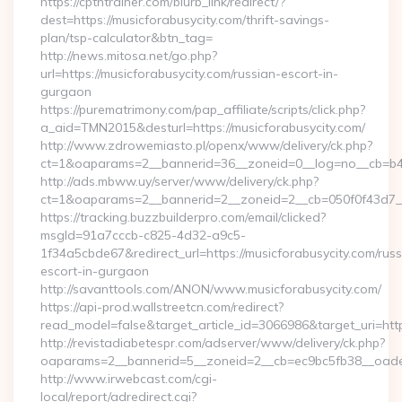
https://cptntrainer.com/blurb_link/redirect/?
dest=https://musicforabusycity.com/thrift-savings-
plan/tsp-calculator&btn_tag=
http://news.mitosa.net/go.php?
url=https://musicforabusycity.com/russian-escort-in-
gurgaon
https://purematrimony.com/pap_affiliate/scripts/click.php?
a_aid=TMN2015&desturl=https://musicforabusycity.com/
http://www.zdrowemiasto.pl/openx/www/delivery/ck.php?
ct=1&oaparams=2__bannerid=36__zoneid=0__log=no__cb=b4af
http://ads.mbww.uy/server/www/delivery/ck.php?
ct=1&oaparams=2__bannerid=2__zoneid=2__cb=050f0f43d7__o
https://tracking.buzzbuilderpro.com/email/clicked?
msgId=91a7cccb-c825-4d32-a9c5-
1f34a5cbde67&redirect_url=https://musicforabusycity.com/russ
escort-in-gurgaon
http://savanttools.com/ANON/www.musicforabusycity.com/
https://api-prod.wallstreetcn.com/redirect?
read_model=false&target_article_id=3066986&target_uri=ht
http://revistadiabetespr.com/adserver/www/delivery/ck.php?
oaparams=2__bannerid=5__zoneid=2__cb=ec9bc5fb38__oadest
http://www.irwebcast.com/cgi-
local/report/adredirect.cgi?