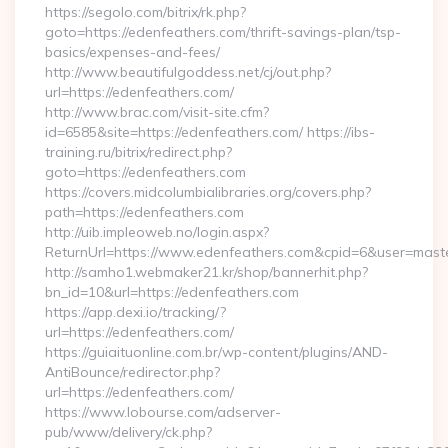
https://segolo.com/bitrix/rk.php?
goto=https://edenfeathers.com/thrift-savings-plan/tsp-
basics/expenses-and-fees/
http://www.beautifulgoddess.net/cj/out.php?
url=https://edenfeathers.com/
http://www.brac.com/visit-site.cfm?
id=6585&site=https://edenfeathers.com/ https://ibs-
training.ru/bitrix/redirect.php?
goto=https://edenfeathers.com
https://covers.midcolumbialibraries.org/covers.php?
path=https://edenfeathers.com
http://uib.impleoweb.no/login.aspx?
ReturnUrl=https://www.edenfeathers.com&cpid=6&user=mas
http://samho1.webmaker21.kr/shop/bannerhit.php?
bn_id=10&url=https://edenfeathers.com
https://app.dexi.io/tracking/?
url=https://edenfeathers.com/
https://guiaituonline.com.br/wp-content/plugins/AND-
AntiBounce/redirector.php?
url=https://edenfeathers.com/
https://www.lobourse.com/adserver-
pub/www/delivery/ck.php?