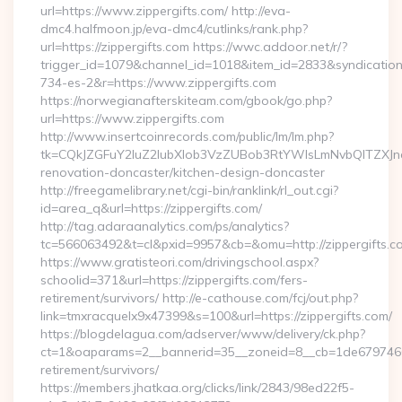
url=https://www.zippergifts.com/ http://eva-
dmc4.halfmoon.jp/eva-dmc4/cutlinks/rank.php?
url=https://zippergifts.com https://wwc.addoor.net/r/?
trigger_id=1079&channel_id=1018&item_id=2833&syndicatio
734-es-2&r=https://www.zippergifts.com
https://norwegianafterskiteam.com/gbook/go.php?
url=https://www.zippergifts.com
http://www.insertcoinrecords.com/public/lm/lm.php?
tk=CQkJZGFuY2luZ2lubXlob3VzZUBob3RtYWlsLmNvbQlTZXJn
renovation-doncaster/kitchen-design-doncaster
http://freegamelibrary.net/cgi-bin/ranklink/rl_out.cgi?
id=area_q&url=https://zippergifts.com/
http://tag.adaraanalytics.com/ps/analytics?
tc=566063492&t=cl&pxid=9957&cb=&omu=http://zippergifts.c
https://www.gratisteori.com/drivingschool.aspx?
schoolid=371&url=https://zippergifts.com/fers-
retirement/survivors/ http://e-cathouse.com/fcj/out.php?
link=tmxracquelx9x47399&s=100&url=https://zippergifts.com/
https://blogdelagua.com/adserver/www/delivery/ck.php?
ct=1&oaparams=2__bannerid=35__zoneid=8__cb=1de6797466__
retirement/survivors/
https://members.jhatkaa.org/clicks/link/2843/98ed22f5-