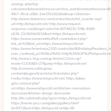
savings-plan/tsp-
calculator&desmarkinnova=archivo_web&nommarkinnova=&ho
49c7-45cd-a0bb-2ae1552d2dda&nop=1&ancla=
http://www.nlamerica.com/contest/tests/hit_counter.asp?
url=http://letspostit.net/ http://www.request-
response.com/blog/ct.ashx?id=40794232-f39b-4068-
a536-23c5b56a9216&url=https://letspostit.net/
https://www.savannahbuffett.com/redirect.php?
link_id=53&link_url=https://www.letspostit.net
https://www.ferienhaus2100.com/nc/de/66/holiday/Residenz_
user_cwdmobj_pi1%5Burl%5D=http%3A%2F%2Fletspostit.ne
http://www.s-ling.com/cgi-bin/cm112/cm.cgi?
mode=CLICK&ID=27&jump=https://letspostit.net
http://csmania.ru/blog/wp-
content/plugins/translator/translator.php?
l=is&u=https://www.letspostit.net/ https://abby-
girls.com/out.php?
url=https://www.letspostit.net/kitchen-renovation-
doncaster/kitchen-design-doncaster
http://ilts.ru/bitrix/rk.php?goto=https://letspostit.net
https://teenie-pics.com/gallery/gallery.html?
id=8372&url=https://letspostit.net&p=65