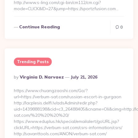
http://www.s-ling.com/cgi-bin/cm112/cm.cgi?
mode=CLICK&ID=27&jump=https://sportzfusion.com…
Continue Reading
0
Trending Posts
Posted
By
Virginia D. Narvaez
July 21, 2026
By
https://www.chuangzaoshi.com/Go/?
url=https://verbum-sat.com/russian-escort-in-gurgaon
http://lacplesis.delfi.lv/adsAdmin/redir.php?
uid=1439888198&cid=c3_26488405&cname=Oli&cimg=http://lacp
sat.com/%20%20%20%20/
https://www.eduplus.hk/special/emailalert/goURL.jsp?
clickURL=https://verbum-sat.com/csrs-information/csrs/
http://savanttools.com/ANON/verbum-sat.com/