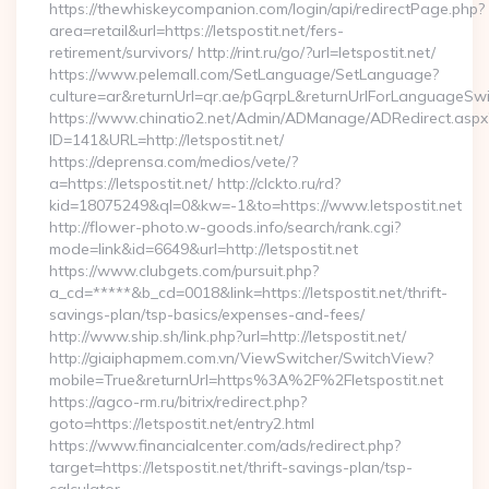
https://thewhiskeycompanion.com/login/api/redirectPage.php?
area=retail&url=https://letspostit.net/fers-
retirement/survivors/ http://rint.ru/go/?url=letspostit.net/
https://www.pelemall.com/SetLanguage/SetLanguage?
culture=ar&returnUrl=qr.ae/pGqrpL&returnUrlForLanguageSwitc
https://www.chinatio2.net/Admin/ADManage/ADRedirect.aspx
ID=141&URL=http://letspostit.net/
https://deprensa.com/medios/vete/?
a=https://letspostit.net/ http://clckto.ru/rd?
kid=18075249&ql=0&kw=-1&to=https://www.letspostit.net
http://flower-photo.w-goods.info/search/rank.cgi?
mode=link&id=6649&url=http://letspostit.net
https://www.clubgets.com/pursuit.php?
a_cd=*****&b_cd=0018&link=https://letspostit.net/thrift-
savings-plan/tsp-basics/expenses-and-fees/
http://www.ship.sh/link.php?url=http://letspostit.net/
http://giaiphapmem.com.vn/ViewSwitcher/SwitchView?
mobile=True&returnUrl=https%3A%2F%2Fletspostit.net
https://agco-rm.ru/bitrix/redirect.php?
goto=https://letspostit.net/entry2.html
https://www.financialcenter.com/ads/redirect.php?
target=https://letspostit.net/thrift-savings-plan/tsp-