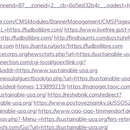
erid=87__zoneid=2__cb=6a5ed32b4c__oadest=https
nder.com/CMSModules/BannerManagement/CMSPages/
=https://fudbollibre.com/
https://www.livefree.jp/st-
tp://fudbollibre.com/
http://findhaunts.com/posts/ref
re.com
https://santa.ru/goto?https://fudbollibre.com
cecorps.org/newsstats.php?url=https://sustainable-us
nection.com/cgi-local/goextlink.cgi?
dr=https://www.sustainable-usa.org
eninsula/guestbook/go.php?url=https://sustainable-usa
/ideal-homes-133899219/
https://manager.taoic.com
ustainable-usa.org/
https://reshebnik.com/redirect?
able-usa.org/
https://www.postoveznamky.sk/SSOSZ/
inable-usa.org/
https://www.ciao-ciao-timmendorf.d
av.php?-Menu-=https://sustainable-usa.org/fers-retir
i.com/Go/?url=https://sustainable-usa.org/