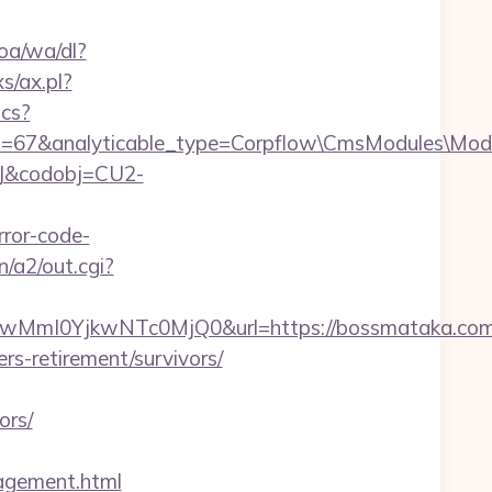
oa/wa/dl?
s/ax.pl?
ics?
id=67&analyticable_type=Corpflow\CmsModules\Mod
93J&codobj=CU2-
ror-code-
n/a2/out.cgi?
mI0YjkwNTc0MjQ0&url=https://bossmataka.com/
rs-retirement/survivors/
ors/
gement.html