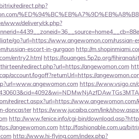
bitrix/redirect.php?
ewomon.com/%ED%94%BC%EB%A7%9D%EB%A8%
live/www/delivery/ck.php?
nnerid=4439__zoneid=36__source=home4__cb=88e
filiate/go?url=https://www.angewomon.com/russian-es
/russian-escort-in-gurgaon
http://m.shopinmiami.co
com/entry2.html
https://louanges.5p2p.org/fihirana/s
hirteen/redirect.php?url=https://angewomon.com
htt
cap/account/logoff?returnUrl=https://angewomon.co
b.asp?url=www.angewomon.com
https://www.vsigo.cn/c
id=430603&cid=4092&wi=NDMwNjAzfDAwTGs3MTA
com/redirect.aspx?url=https://www.angewomon.com/k
gn-doncaster
https://www.jucaiba.com/link/show.aspx
com
http://www.fenice.info/cgi-bin/download.asp?ht
https://angewomon.com
http://fashionable.com.ua/bitri
e.com
http://www.hi-flying.com/index.php?