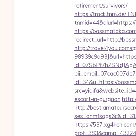
retirement/survivors/
https://track.tnm.de/
tnmid=44&dlurl=https:
https://bossmataka.com/
redirect_url=http://b
http://travel4you.com
98939c9a93J&url=https
id=07SbPf7hZSNdJAgAA
pii_email_07cac007de
id=34&u=https://bossm
src=yiqifa&website_
escort-in-gurgaon
http:
http://best.amateursecre
ses=onmfsqgs6c&id=318&
https://537.xg4ken.com/
prof=383&camp=43224&