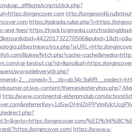
m/pap_affiliate/scripts/click.php?
=https://origincover.com
http://longeron46.ru/bitrix/
incover.com
https://gakada.ru/pp.php?i=https://originc
s-and-fees/
https://track.hcgmedia.com/tracking/displ
krpsun&dsid=442201732270506&pubid=1&dt=p&uid=1
ologia.pl/bestnews/jrox.php?jxURL=http://origincove
hfish.com/lib/exe/fetch.php?cache=cache&media=http:
.com/cgi-bin/out.cgi?id=lkpro&url=https://origincove
/openx/www/delivery/ck.php?
nerid=2__zoneid=3__cb=ab34c3a6f9__oadest=https
erbaumer.at/wp-content/themes/eatery/nav.php?-Me
/
http://www.continental-eliterpmclub.com/action/clic
gincover.com&referrerKey=1dSwDHnlZnPPVmKdcUcqP
x/redirect.php?
vent3=&goto=https://origincover.com/%ED
ward/?https://origincover.com/
https://www.u-