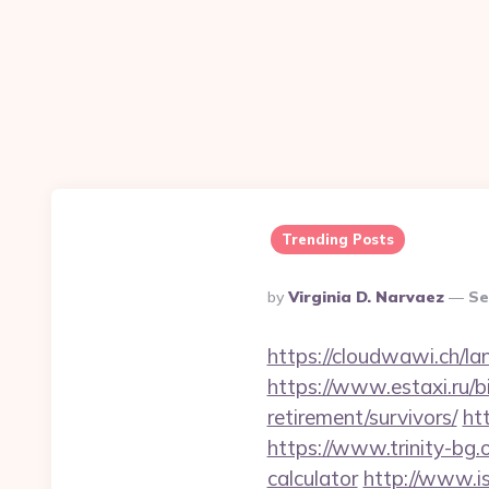
Trending Posts
Posted
By
Virginia D. Narvaez
Se
By
https://cloudwawi.ch/
https://www.estaxi.ru/
retirement/survivors/
ht
https://www.trinity-bg.
calculator
http://www.is