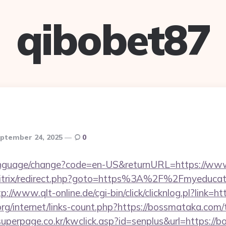
qibobet87
ptember 24, 2025
0
language/change?code=en-US&returnURL=https://ww
bitrix/redirect.php?goto=https%3A%2F%2Fmyeducati
tp://www.qlt-online.de/cgi-bin/click/clicknlog.pl?link=
org/internet/links-count.php?https://bossmataka.com/t
uperpage.co.kr/kwclick.asp?id=senplus&url=https://