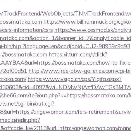
TNMTrackFrontend/WebObjects/TNMTrackFrontend.w
//bossmataka.com
https://www.billhammack.org/cgi/ax
csrs-information/csrs
https://www.cesmad.sk/analyt
ossmataka.com&action=1&banner_id=7&analyticable_
/cgi-bin/hi.pl?language=en&codjobid=CU2-98939c9a
://bossmataka.com
https://r.turn.com/r/click?
AYBAA&url=https://bossmataka.com/how-to-fix-er
772af00d51
http://www.free-bbw-galleries.com/cgi-bi
ataka.com/
https://www.vsigo.cn/cps/Yiqifa.aspx?
id=430603&cid=4092&wi=NDMwNjAzfDAwTGs3MTAwM
//she66.com/te3/out.php?u=https://bossmataka.com/fe
ts.net/cgi-bin/out.cgi?
url=https://angewomon.com/fers-retirement/surviv
media/redir.php?
affcode=kw2313&url=http://angewomon.com/mana