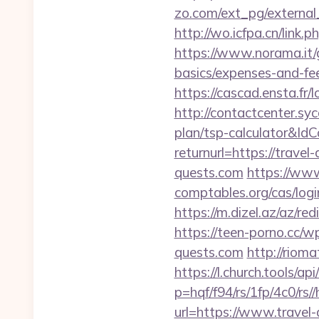
zo.com/ext_pg/external_
http://wo.icfpa.cn/link.p
https://www.norama.it/g
basics/expenses-and-fe
https://cascad.ensta.f
http://contactcenter.syc
plan/tsp-calculator&I
returnurl=https://travel
quests.com
https://www
comptables.org/cas/log
https://m.dizel.az/az/re
https://teen-porno.cc/w
quests.com
http://riom
https://l.church.tools/ap
p=hqf/f94/rs/1fp/4c0/rs/
url=https://www.travel