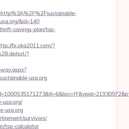
=http%3A%2F%2Fsustainable-
-usa.org/&id=140
thrift-savings-plan/tsp-
ttp://fx.oka2011.com/?
.k28.de/out/?
ateway.aspx?
/sustainable-usa.org
=1000535171273&tl=6&lsrc=IY&ypid=21930972&pts
e-usa.org/
le-usa.org
etirement/survivors/
an/tsp-calculator