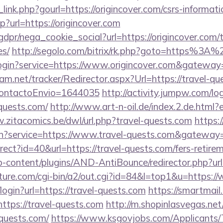
link.php?gourl=https://origincover.com/csrs-informati
hp?url=https://origincover.com
dpr/nega_cookie_social?url=https://origincover.com/th
es/
http://segolo.com/bitrix/rk.php?goto=https%3A
r/login?service=https://www.origincover.com&gateway
am.net/tracker/Redirector.aspx?Url=https://travel-que
dContactoEnvio=1644035
http://activity.jumpw.com/lo
-quests.com/
http://www.art-n-oil.de/index.2.de.html?e
.zitacomics.be/dwl/url.php?travel-quests.com
https:/
in?service=https://www.travel-quests.com&gateway
direct?id=40&url=https://travel-quests.com/fers-retire
p-content/plugins/AND-AntiBounce/redirector.php?url=
ature.com/cgi-bin/a2/out.cgi?id=84&l=top1&u=https:/
i/login?url=https://travel-quests.com
https://smartmail
/https://travel-quests.com
http://m.shopinlasvegas.net
-quests.com/
https://www.ksgovjobs.com/Applicants/