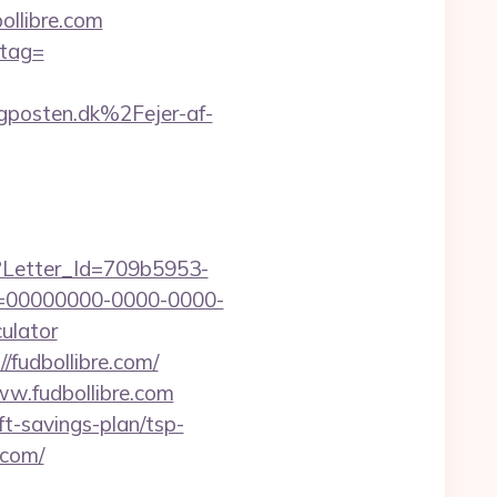
llibre.com
_tag=
posten.dk%2Fejer-af-
hx?Letter_Id=709b5953-
d=00000000-0000-0000-
ulator
/fudbollibre.com/
ww.fudbollibre.com
ft-savings-plan/tsp-
e.com/