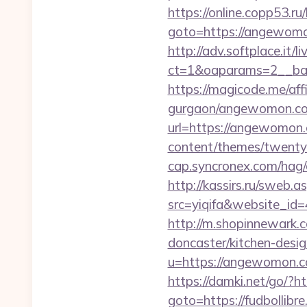
https://online.copp53.ru/
goto=https://ang
http://adv.softplace.it/
ct=1&oaparams=2__ba
https://magicode.me/af
gurgaon/angewomon.com
url=https://angewomon.
content/themes/twentyt
cap.syncronex.com/hag/
http://kassirs.ru/swe
src=yiqifa&website_
http://m.shopinnewark.
doncaster/kitchen-desi
u=https://angewomon.
https://damki.net/go/?
goto=https://fudbollibr