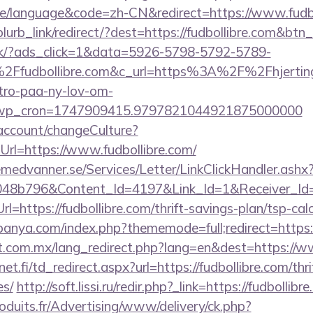
/language&code=zh-CN&redirect=https://www.fudbo
blurb_link/redirect/?dest=https://fudbollibre.com&btn
.dk/?ads_click=1&data=5926-5798-5792-5789-
Ffudbollibre.com&c_url=https%3A%2F%2Fhjerting
-tro-paa-ny-lov-om-
_wp_cron=1747909415.9797821044921875000000
d/account/changeCulture?
rl=https://www.fudbollibre.com/
remedvanner.se/Services/Letter/LinkClickHandler.as
048b796&Content_Id=4197&Link_Id=1&Receiver_I
ttps://fudbollibre.com/thrift-savings-plan/tsp-calc
anya.com/index.php?thememode=full;redirect=https:/
.com.mx/lang_redirect.php?lang=en&dest=https://w
.fi/td_redirect.aspx?url=https://fudbollibre.com/thri
es/
http://soft.lissi.ru/redir.php?_link=https://fudbollibr
oduits.fr/Advertising/www/delivery/ck.php?