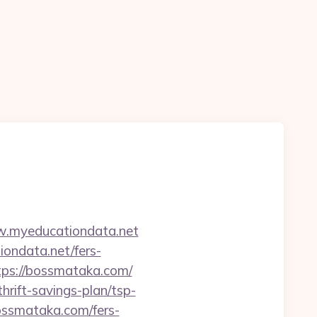
w.myeducationdata.net
ondata.net/fers-
https://bossmataka.com/
hrift-savings-plan/tsp-
bossmataka.com/fers-