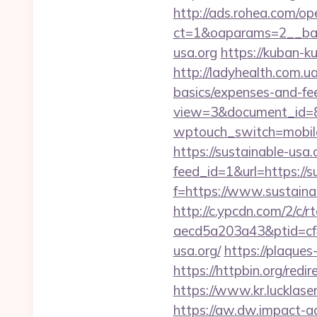
http://ads.rohea.com/o
ct=1&oaparams=2__ba
usa.org
https://kuban-k
http://ladyhealth.com.ua
basics/expenses-and-fe
view=3&document_id=836
wptouch_switch=mobile&
https://sustainable-usa.
feed_id=1&url=https://s
f=https://www.sustaina
http://c.ypcdn.com/2/c/
aecd5a203a43&ptid=cf
usa.org/
https://plaques
https://httpbin.org/red
https://www.kr.lucklaser
https://aw.dw.impact-ad.