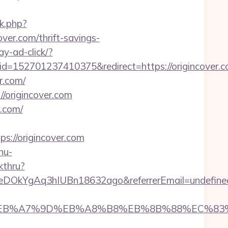
rk.php?
over.com/thrift-savings-
ay-ad-click/?
52701237410375&redirect=https://origincover.c
r.com/
//origincover.com
r.com/
://origincover.com
nu-
kthru?
XeDOkYgAq3hIUBn18632ago&referrerEmail=undefine
%94%BC%EB%A7%9D%EB%A8%B8%EB%8B%88%EC%83