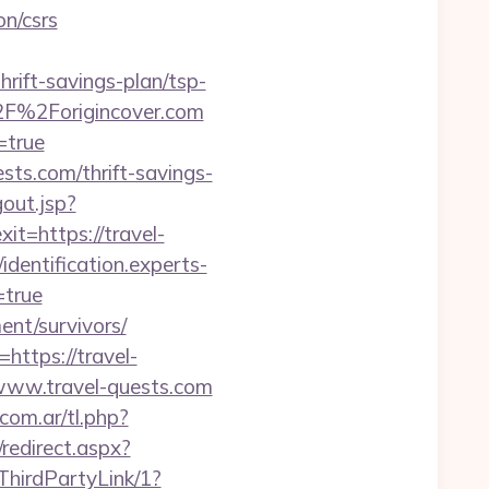
on/csrs
rift-savings-plan/tsp-
%2F%2Forigincover.com
=true
sts.com/thrift-savings-
gout.jsp?
xit=https://travel-
/identification.experts-
=true
ment/survivors/
https://travel-
/www.travel-quests.com
.com.ar/tl.php?
/redirect.aspx?
ThirdPartyLink/1?