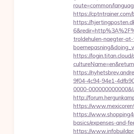
route=common/language
https://cptntrainer.com/
https://hjertingposten
6&redir=http%3A%2F%2
troldehulen-naegter-at
boernepasning&doing
https://login.titan.clou
cultureName=en&returnU
https://nyhetsbrev.and
9f04-4c94-94e1-4dfb9
0000-000000000000&Url=h
http://forum.hergunkamp
https://www.mexicorent
https://www.shopping4net
basics/expenses-and-fe
https://www.infobuildpr