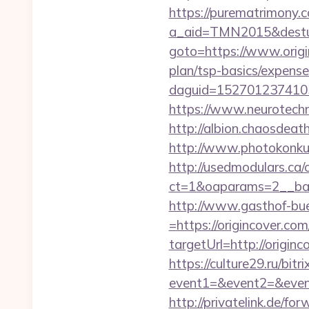
https://purematrimony.co
a_aid=TMN2015&desturl
goto=https://www.orig
plan/tsp-basics/expense
daguid=1527012374103
https://www.neurotechn
http://albion.chaosdeat
http://www.photokonkurs
http://usedmodulars.ca
ct=1&oaparams=2__ban
http://www.gasthof-bu
=https://origincover.com
targetUrl=http://ori
https://culture29.ru/bitri
event1=&event2=&e
http://privatelink.de/for