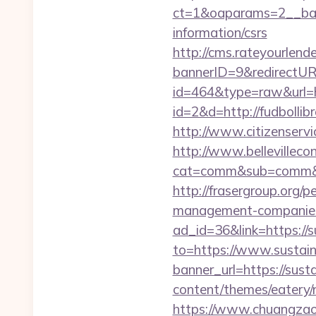
ct=1&oaparams=2__bann
information/csrs
http://cms.rateyourle
bannerID=9&redirectURL
id=464&type=raw&url=ht
id=2&d=http://fudbollib
http://www.citizenservi
http://www.bellevillecon
cat=comm&sub=comm&ad
http://frasergroup.org/p
management-companies
ad_id=36&link=https://s
to=https://www.sustain
banner_url=https://susta
content/themes/eatery/n
https://www.chuangzaosh