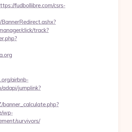
://fudbollibre.com/csrs-
BannerRedirect.ashx?
manager/click/track?
er.php?
a.org
.org/airbnb-
/adapi/jumplink?
banner_calculate.php?
e/wp-
ement/survivors/