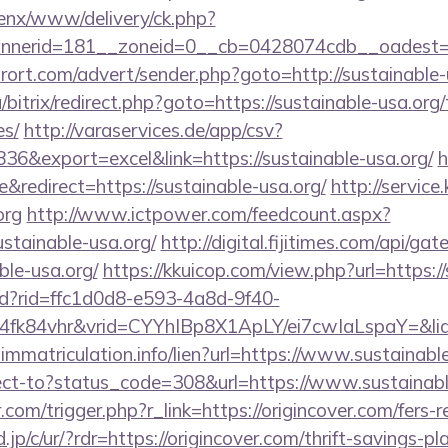
penx/www/delivery/ck.php?
nnerid=181__zoneid=0__cb=0428074cdb__oadest
urort.com/advert/sender.php?goto=http://sustainable
/bitrix/redirect.php?goto=https://sustainable-usa.org/
es/
http://varaservices.de/app/csv?
&export=excel&link=https://sustainable-usa.org/
h
redirect=https://sustainable-usa.org/
http://service
org
http://www.ictpower.com/feedcount.aspx?
ustainable-usa.org/
http://digital.fijitimes.com/api/g
ble-usa.org/
https://kkuicop.com/view.php?url=https:/
rtd?rid=ffc1d0d8-e593-4a8d-9f40-
4fk84vhr&vrid=CYYhIBp8X1ApLY/ei7cwIaLspaY=&lid
-immatriculation.info/lien?url=https://www.sustainabl
irect-to?status_code=308&url=https://www.sustainab
.com/trigger.php?r_link=https://origincover.com/fers-r
jp/c/ur/?rdr=https://origincover.com/thrift-savings-pl