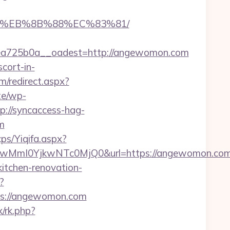
B8%EB%8B%88%EC%83%81/
a725b0a__oadest=http://angewomon.com
cort-in-
m/redirect.aspx?
ite/wp-
p://syncaccess-hag-
m
ps/Yiqifa.aspx?
wMmI0YjkwNTc0MjQ0&url=https://angewomon.co
itchen-renovation-
?
tps://angewomon.com
x/rk.php?