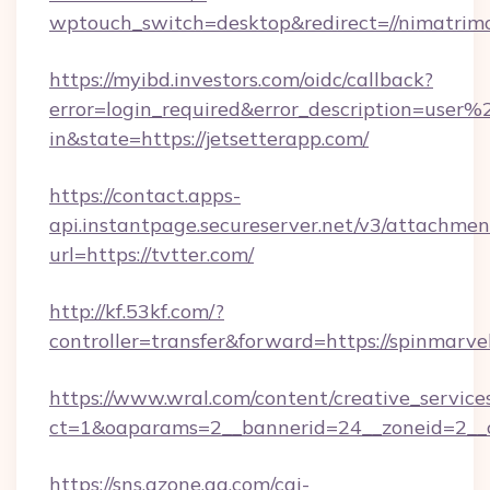
wptouch_switch=desktop&redirect=//nimatrim
https://myibd.investors.com/oidc/callback?
error=login_required&error_description=user
in&state=https://jetsetterapp.com/
https://contact.apps-
api.instantpage.secureserver.net/v3/attachmen
url=https://tvtter.com/
http://kf.53kf.com/?
controller=transfer&forward=https://spinmarve
https://www.wral.com/content/creative_services
ct=1&oaparams=2__bannerid=24__zoneid=2__cb
https://sns.qzone.qq.com/cgi-