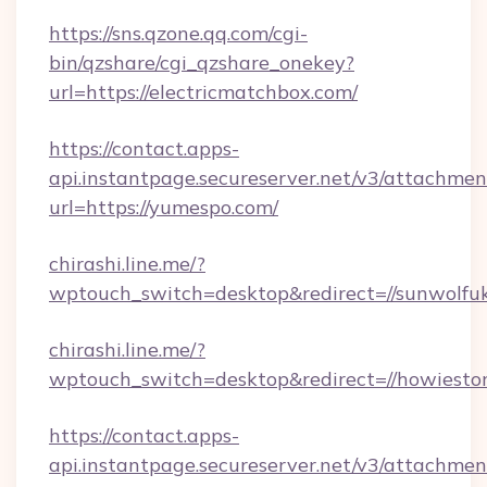
https://sns.qzone.qq.com/cgi-
bin/qzshare/cgi_qzshare_onekey?
url=https://electricmatchbox.com/
https://contact.apps-
api.instantpage.secureserver.net/v3/attachmen
url=https://yumespo.com/
chirashi.line.me/?
wptouch_switch=desktop&redirect=//sunwolfu
chirashi.line.me/?
wptouch_switch=desktop&redirect=//howiestor
https://contact.apps-
api.instantpage.secureserver.net/v3/attachmen