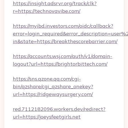
https://insight.adsrvr.org/track/clk?
r=https://technovavibe.com/
https://myibd.investors.com/oidc/callback?
error=login_required&error_description=user
in&state=https://breakthescorebarrier.com/
https://accounts.wsj.com/auth/v1/domain-
logout?url=https://brightorbittech.com/
https://sns.qzone.qq.com/cgi-
bin/qzshare/cgi_qzshare_onekey?
url=https://ridgewaysurgery.com/
red.7112182096.workers.dev/redirect?
url=https://joeysfeetgirls.net