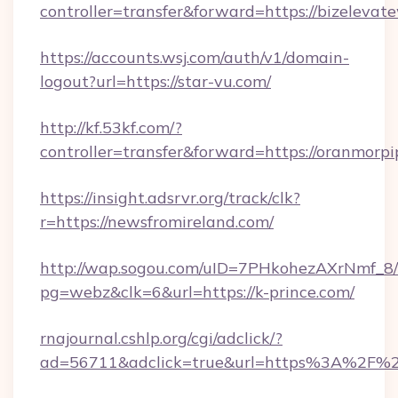
controller=transfer&forward=https://bizelevat
https://accounts.wsj.com/auth/v1/domain-
logout?url=https://star-vu.com/
http://kf.53kf.com/?
controller=transfer&forward=https://oranmorp
https://insight.adsrvr.org/track/clk?
r=https://newsfromireland.com/
http://wap.sogou.com/uID=7PHkohezAXrNmf_8/
pg=webz&clk=6&url=https://k-prince.com/
rnajournal.cshlp.org/cgi/adclick/?
ad=56711&adclick=true&url=https%3A%2F%2