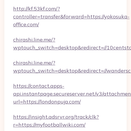
http://kf.53kf.com/?
controller=transfer&forward=https://yokosuka-
office.com/
chirashi.line.me/?
wptouch_switch=desktop&redirect=//10centsto
chirashi.line.me/?
wptouch_switch=desktop&redirect=//wanderscr
https://contact.apps-
api.instantpage.secureserver.net/v3/attachmen
url=https://londonpuja.com/
https://insight.adsrvr.org/track/clk?
r=https://myfootballwiki.com/