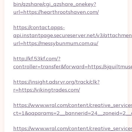
bin/qzshare/cgi_qzshare_onekey?
url=https://hearthrootshaven.com/
https://contact.apps-
api.instantpage.secureserver.net/v3/attachmen
url=https://messybunmum.com.au/
http://kf.53kf.com/?
controller=transfer&forward=https://sjquiltmu
https://insight.adsrvr.org/track/clk?
r=https://vikingtrades.com/
https://www.wral.com/content/creative_services
ct=1&oaparams=2__bannerid=24__zoneid=2__cb
https://www.wral.com/content/creative_services