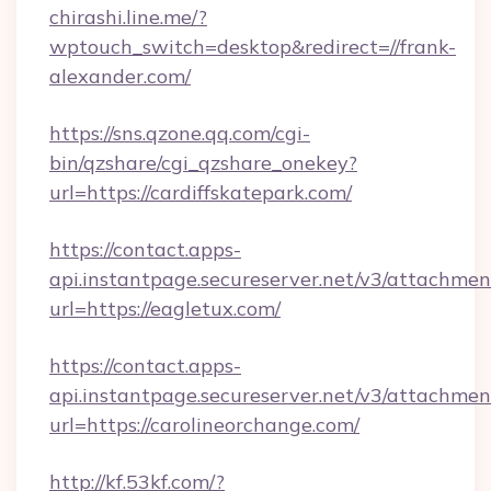
chirashi.line.me/?
wptouch_switch=desktop&redirect=//frank-
alexander.com/
https://sns.qzone.qq.com/cgi-
bin/qzshare/cgi_qzshare_onekey?
url=https://cardiffskatepark.com/
https://contact.apps-
api.instantpage.secureserver.net/v3/attachmen
url=https://eagletux.com/
https://contact.apps-
api.instantpage.secureserver.net/v3/attachmen
url=https://carolineorchange.com/
http://kf.53kf.com/?