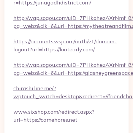
r=https://junagadhdistrict.com/
http://wap.sogou.com/uID=7PHkohezAXrNmf_8/
pg=webz&clk=6&url=https://mytheatreandfilm.
https://accounts.wsj.com/auth/v1/domain-
logout?url=https://lootearly.com/
http://wap.sogou.com/uID=7PHkohezAXrNmf_8/
pg=webz&clk=6&url=https://glasneygreenspace
chirashi.line.me/?
wptouch_switch=desktop&redirect=//friendcha
www.sixshop.com/redirect.aspx?
url=https://camehores.net