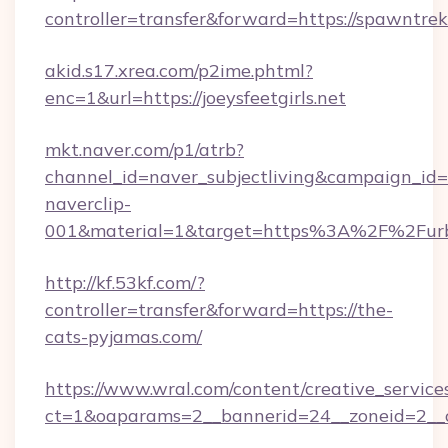
controller=transfer&forward=https://spawntrek
akid.s17.xrea.com/p2ime.phtml?
enc=1&url=https://joeysfeetgirls.net
mkt.naver.com/p1/atrb?
channel_id=naver_subjectliving&campaign_id
naverclip-
001&material=1&target=https%3A%2F%2Furb
http://kf.53kf.com/?
controller=transfer&forward=https://the-
cats-pyjamas.com/
https://www.wral.com/content/creative_services
ct=1&oaparams=2__bannerid=24__zoneid=2__c