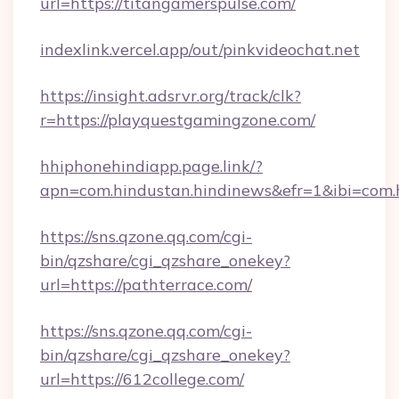
url=https://titangamerspulse.com/
indexlink.vercel.app/out/pinkvideochat.net
https://insight.adsrvr.org/track/clk?
r=https://playquestgamingzone.com/
hhiphonehindiapp.page.link/?
apn=com.hindustan.hindinews&efr=1&ibi=com.hh
https://sns.qzone.qq.com/cgi-
bin/qzshare/cgi_qzshare_onekey?
url=https://pathterrace.com/
https://sns.qzone.qq.com/cgi-
bin/qzshare/cgi_qzshare_onekey?
url=https://612college.com/