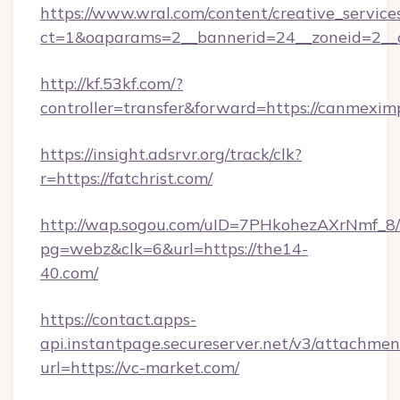
https://www.wral.com/content/creative_services
ct=1&oaparams=2__bannerid=24__zoneid=2__c
http://kf.53kf.com/?
controller=transfer&forward=https://canmexim
https://insight.adsrvr.org/track/clk?
r=https://fatchrist.com/
http://wap.sogou.com/uID=7PHkohezAXrNmf_8/
pg=webz&clk=6&url=https://the14-
40.com/
https://contact.apps-
api.instantpage.secureserver.net/v3/attachmen
url=https://vc-market.com/