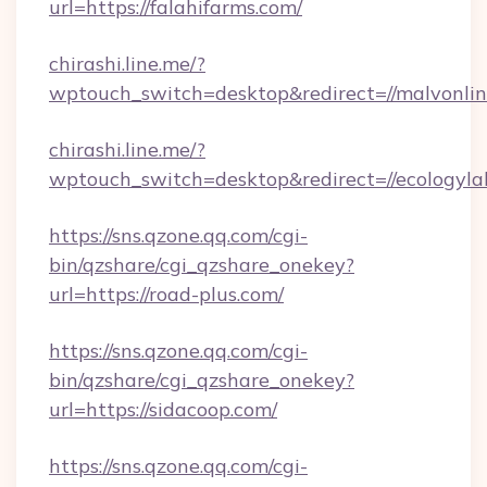
url=https://falahifarms.com/
chirashi.line.me/?
wptouch_switch=desktop&redirect=//malvonlin
chirashi.line.me/?
wptouch_switch=desktop&redirect=//ecologyla
https://sns.qzone.qq.com/cgi-
bin/qzshare/cgi_qzshare_onekey?
url=https://road-plus.com/
https://sns.qzone.qq.com/cgi-
bin/qzshare/cgi_qzshare_onekey?
url=https://sidacoop.com/
https://sns.qzone.qq.com/cgi-