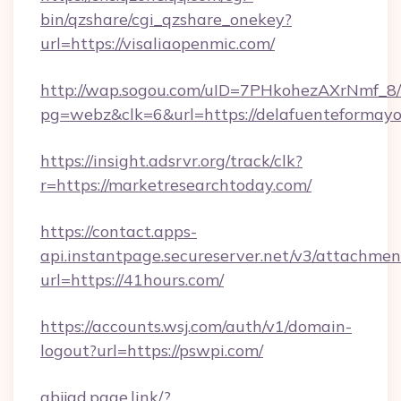
bin/qzshare/cgi_qzshare_onekey?
url=https://visaliaopenmic.com/
http://wap.sogou.com/uID=7PHkohezAXrNmf_8/
pg=webz&clk=6&url=https://delafuenteformayo
https://insight.adsrvr.org/track/clk?
r=https://marketresearchtoday.com/
https://contact.apps-
api.instantpage.secureserver.net/v3/attachmen
url=https://41hours.com/
https://accounts.wsj.com/auth/v1/domain-
logout?url=https://pswpi.com/
abjjad.page.link/?