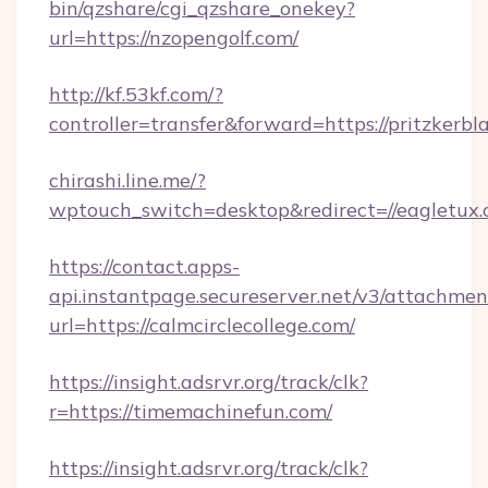
bin/qzshare/cgi_qzshare_onekey?
url=https://nzopengolf.com/
http://kf.53kf.com/?
controller=transfer&forward=https://pritzkerbl
chirashi.line.me/?
wptouch_switch=desktop&redirect=//eagletux.
https://contact.apps-
api.instantpage.secureserver.net/v3/attachmen
url=https://calmcirclecollege.com/
https://insight.adsrvr.org/track/clk?
r=https://timemachinefun.com/
https://insight.adsrvr.org/track/clk?