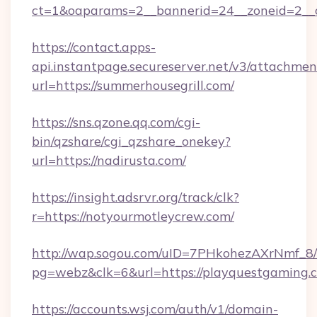
ct=1&oaparams=2__bannerid=24__zoneid=2__c
https://contact.apps-
api.instantpage.secureserver.net/v3/attachmen
url=https://summerhousegrill.com/
https://sns.qzone.qq.com/cgi-
bin/qzshare/cgi_qzshare_onekey?
url=https://nadirusta.com/
https://insight.adsrvr.org/track/clk?
r=https://notyourmotleycrew.com/
http://wap.sogou.com/uID=7PHkohezAXrNmf_8/
pg=webz&clk=6&url=https://playquestgaming.
https://accounts.wsj.com/auth/v1/domain-