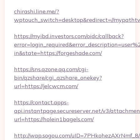
chirashi.line.me/?
wptouch_switch=desktop&redirect=//mypathtv
https://myibd.investors.com/oidc/callback?
error=login_required&error_description=user
in&state=https://forgeshade.com/
https://sns.qzone.qq.com/cgi-
bin/qzshare/cgi_qzshare_onekey?
url=https://jelcwcm.com/
https://contact.apps-
api.instantpage.secureserver.net/v3/attachmen
url=https://holein1bagels.com/
http://wap.sogou.com/uID=7PHkohezAXrNmf_8/