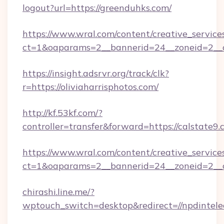
logout?url=https://greenduhks.com/
https://www.wral.com/content/creative_services
ct=1&oaparams=2__bannerid=24__zoneid=2__cb=
https://insight.adsrvr.org/track/clk?
r=https://oliviaharrisphotos.com/
http://kf.53kf.com/?
controller=transfer&forward=https://calstate9.
https://www.wral.com/content/creative_services
ct=1&oaparams=2__bannerid=24__zoneid=2__cb
chirashi.line.me/?
wptouch_switch=desktop&redirect=//npdintele