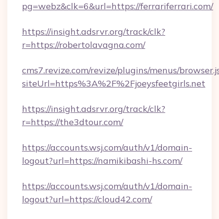
pg=webz&clk=6&url=https://ferrariferrari.com/
https://insight.adsrvr.org/track/clk?
r=https://robertolavagna.com/
cms7.revize.com/revize/plugins/menus/browser.j
siteUrl=https%3A%2F%2Fjoeysfeetgirls.net
https://insight.adsrvr.org/track/clk?
r=https://the3dtour.com/
https://accounts.wsj.com/auth/v1/domain-
logout?url=https://namikibashi-hs.com/
https://accounts.wsj.com/auth/v1/domain-
logout?url=https://cloud42.com/