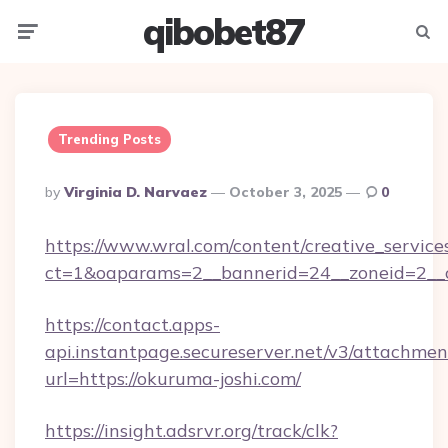
qibobet87
Menu
Searc
Trending Posts
Posted
By
Virginia D. Narvaez
October 3, 2025
0
By
https://www.wral.com/content/creative_services
ct=1&oaparams=2__bannerid=24__zoneid=2__cb
https://contact.apps-
api.instantpage.secureserver.net/v3/attachmen
url=https://okuruma-joshi.com/
https://insight.adsrvr.org/track/clk?