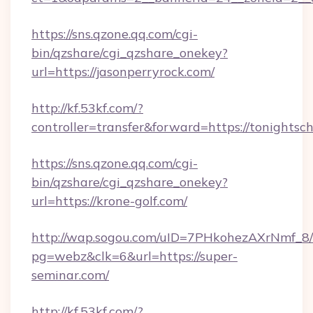
https://sns.qzone.qq.com/cgi-
bin/qzshare/cgi_qzshare_onekey?
url=https://jasonperryrock.com/
http://kf.53kf.com/?
controller=transfer&forward=https://tonightsc
https://sns.qzone.qq.com/cgi-
bin/qzshare/cgi_qzshare_onekey?
url=https://krone-golf.com/
http://wap.sogou.com/uID=7PHkohezAXrNmf_8/
pg=webz&clk=6&url=https://super-
seminar.com/
http://kf.53kf.com/?