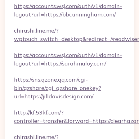
https://accounts.wsj.com/auth/v1/domain-
logout?url=https://bbcunningham.com/
chirashi.line.me/?
wptouch_switch=desktop&redirect=//readwise
https://accounts.wsj.com/auth/v1/domain-
logout?url=https://sarahmaloy.com/
https://sns.qzone.qq.com/cgi-
bin/qzshare/cgi_qzshare_onekey?
url=https://jilldavisdesign.com/
http://kf.53kf.com/?
controller=transfer&forward=https://clearhazar
chirashi.line.me/?