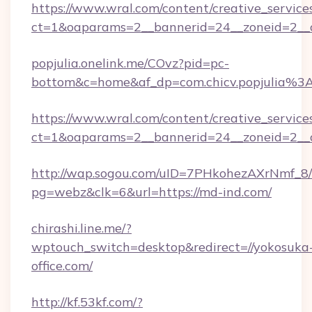
https://www.wral.com/content/creative_services
ct=1&oaparams=2__bannerid=24__zoneid=2__c
popjulia.onelink.me/COvz?pid=pc-
bottom&c=home&af_dp=com.chicv.popjulia%
https://www.wral.com/content/creative_services
ct=1&oaparams=2__bannerid=24__zoneid=2__c
http://wap.sogou.com/uID=7PHkohezAXrNmf_8/
pg=webz&clk=6&url=https://md-ind.com/
chirashi.line.me/?
wptouch_switch=desktop&redirect=//yokosuka
office.com/
http://kf.53kf.com/?