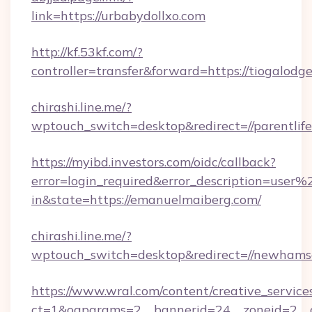
link=https://urbabydollxo.com
http://kf.53kf.com/?
controller=transfer&forward=https://tiogalodg
chirashi.line.me/?
wptouch_switch=desktop&redirect=//parentlife
https://myibd.investors.com/oidc/callback?
error=login_required&error_description=user
in&state=https://emanuelmaiberg.com/
chirashi.line.me/?
wptouch_switch=desktop&redirect=//newhams
https://www.wral.com/content/creative_services
ct=1&oaparams=2__bannerid=24__zoneid=2__cb