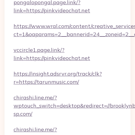
pongalopongal.page.link/?
link=https://pinkvideochat.net
https://www.wral.com/content/creative_services
ct=1&oaparams=2__bannerid=24__zoneid=2__c
vccircle1.page.link/?
link=https://pinkvideochat.net
https://insight.adsrvr.org/track/clk?
r=https://tarunmusic.com/
chirashi.line.me/?
wptouch_switch=desktop&redirect=//brooklynb
sp.com/
chirashi.line.me/?