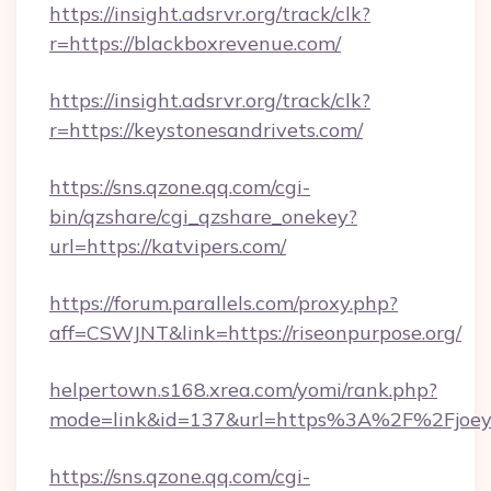
https://insight.adsrvr.org/track/clk?
r=https://blackboxrevenue.com/
https://insight.adsrvr.org/track/clk?
r=https://keystonesandrivets.com/
https://sns.qzone.qq.com/cgi-
bin/qzshare/cgi_qzshare_onekey?
url=https://katvipers.com/
https://forum.parallels.com/proxy.php?
aff=CSWJNT&link=https://riseonpurpose.org/
helpertown.s168.xrea.com/yomi/rank.php?
mode=link&id=137&url=https%3A%2F%2Fjoeysf
https://sns.qzone.qq.com/cgi-