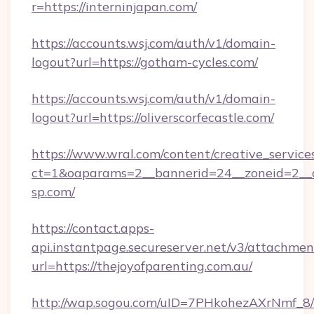
r=https://interninjapan.com/
https://accounts.wsj.com/auth/v1/domain-
logout?url=https://gotham-cycles.com/
https://accounts.wsj.com/auth/v1/domain-
logout?url=https://oliverscorfecastle.com/
https://www.wral.com/content/creative_services
ct=1&oaparams=2__bannerid=24__zoneid=2__c
sp.com/
https://contact.apps-
api.instantpage.secureserver.net/v3/attachmen
url=https://thejoyofparenting.com.au/
http://wap.sogou.com/uID=7PHkohezAXrNmf_8/