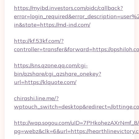
https://myibd.investors.com/oidc/callback?
error=login_required&error_description=user
in&state=https://md-ind.com/
http://kf.53kf.com/?
controller=transfer&forward=https://opshiloh.c
https://sns.qzone.qq.com/cgi-
bin/qzshare/cgi_qzshare_onekey?
url=https://klquote.com/
chirashi.line.me/?
wptouch_switch=desktop&redirect=//ottinge.c
http://wap.sogou.com/uID=7PHkohezAXrNmf_8/
pg=webz&clk=6&url=https://hearthlinevictory.