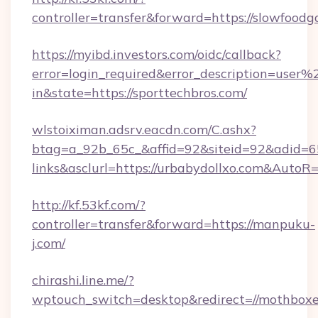
controller=transfer&forward=https://slowfoodg
https://myibd.investors.com/oidc/callback?
error=login_required&error_description=user
in&state=https://sporttechbros.com/
wlstoiximan.adsrv.eacdn.com/C.ashx?
btag=a_92b_65c_&affid=92&siteid=92&adid=65
links&asclurl=https://urbabydollxo.com&AutoR
http://kf.53kf.com/?
controller=transfer&forward=https://manpuku-
j.com/
chirashi.line.me/?
wptouch_switch=desktop&redirect=//mothboxe