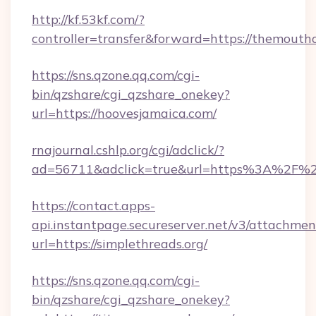
http://kf.53kf.com/?
controller=transfer&forward=https://themouth
https://sns.qzone.qq.com/cgi-
bin/qzshare/cgi_qzshare_onekey?
url=https://hoovesjamaica.com/
rnajournal.cshlp.org/cgi/adclick/?
ad=56711&adclick=true&url=https%3A%2F%2F
https://contact.apps-
api.instantpage.secureserver.net/v3/attachmen
url=https://simplethreads.org/
https://sns.qzone.qq.com/cgi-
bin/qzshare/cgi_qzshare_onekey?