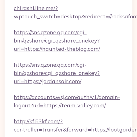
chirashi.line.me/?
wptouch_switch=desktop&redirect=//rocksafoo
https://sns.qzone.qq.com/cgi-
bin/qzshare/cgi_qzshare_onekey?
url=https://haunted-theblog.com/
https://sns.qzone.qq.com/cgi-
bin/qzshare/cgi_qzshare_onekey?
url=https://jordansair.com/
https://accounts.wsj.com/auth/v1/domain-
logout?url=https://team-valley.com/
http://kf.53kf.com/?
controller=transfer&forward=https://lootgarde