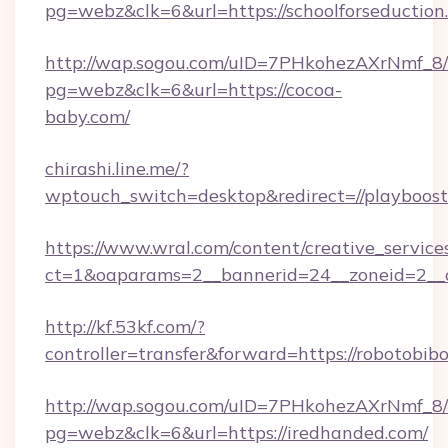
pg=webz&clk=6&url=https://schoolforseduction
http://wap.sogou.com/uID=7PHkohezAXrNmf_8/
pg=webz&clk=6&url=https://cocoa-
baby.com/
chirashi.line.me/?
wptouch_switch=desktop&redirect=//playboos
https://www.wral.com/content/creative_services
ct=1&oaparams=2__bannerid=24__zoneid=2__c
http://kf.53kf.com/?
controller=transfer&forward=https://robotobib
http://wap.sogou.com/uID=7PHkohezAXrNmf_8/
pg=webz&clk=6&url=https://iredhanded.com/