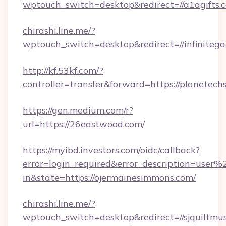
wptouch_switch=desktop&redirect=//a1agifts.
chirashi.line.me/?
wptouch_switch=desktop&redirect=//infiniteg
http://kf.53kf.com/?
controller=transfer&forward=https://planetec
https://gen.medium.com/r?
url=https://26eastwood.com/
https://myibd.investors.com/oidc/callback?
error=login_required&error_description=user
in&state=https://ojermainesimmons.com/
chirashi.line.me/?
wptouch_switch=desktop&redirect=//sjquiltmu