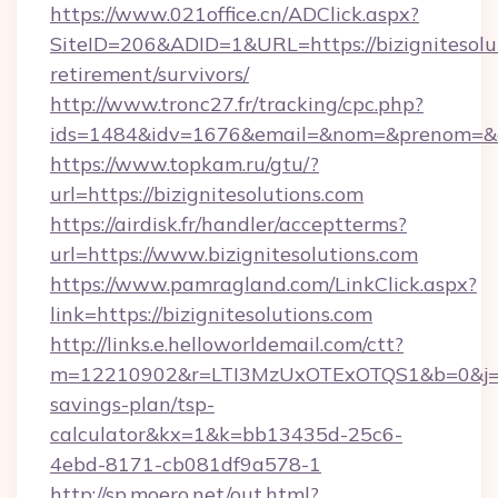
https://www.021office.cn/ADClick.aspx?
SiteID=206&ADID=1&URL=https://bizignitesolut
retirement/survivors/
http://www.tronc27.fr/tracking/cpc.php?
ids=1484&idv=1676&email=&nom=&prenom=&civ=
https://www.topkam.ru/gtu/?
url=https://bizignitesolutions.com
https://airdisk.fr/handler/acceptterms?
url=https://www.bizignitesolutions.com
https://www.pamragland.com/LinkClick.aspx?
link=https://bizignitesolutions.com
http://links.e.helloworldemail.com/ctt?
m=12210902&r=LTI3MzUxOTExOTQS1&b=0&j=MT
savings-plan/tsp-
calculator&kx=1&k=bb13435d-25c6-
4ebd-8171-cb081df9a578-1
http://sp.moero.net/out.html?