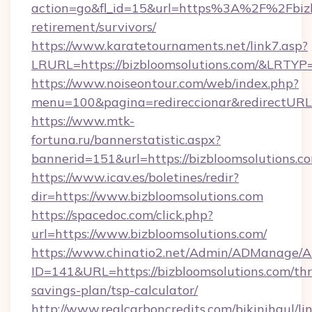
action=go&fl_id=15&url=https%3A%2F%2Fbizbl
retirement/survivors/
https://www.karatetournaments.net/link7.asp?
LRURL=https://bizbloomsolutions.com/&LRTYP
https://www.noiseontour.com/web/index.php?
menu=100&pagina=redireccionar&redirectURL=h
https://www.mtk-
fortuna.ru/bannerstatistic.aspx?
bannerid=151&url=https://bizbloomsolutions.c
https://www.icav.es/boletines/redir?
dir=https://www.bizbloomsolutions.com
https://spacedoc.com/click.php?
url=https://www.bizbloomsolutions.com/
https://www.chinatio2.net/Admin/ADManage/A
ID=141&URL=https://bizbloomsolutions.com/thri
savings-plan/tsp-calculator/
http://www.realcarboncredits.com/bikinihaul/li