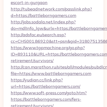
escort-in-gurgaon
http://tubeadnetwork.com/passlink.php?
d=https://battleborngamers.com
http://jobs.sodala.net/index.php?
do=mdlInfo_lgw&urlx=https://battleborngamer
http://adsfac.eu/search.asp?
cc=CHS001.8692.0&stt=psn&gid=31807513586
https://www.tgpmachine.org/go.php?
ID=893110&URL=https://battleborngamers.com
retirement/survivors/
http://can.marathon.ru/sites/all/modules/pubdlc
file=https://www.battleborngamers.com
https://yudian.cc/link.php?
url=https://battleborngamers.com/
https://www.soft-press.com/goto.htm?
https://battleborngamers.com/fers-
retirement/survivors/