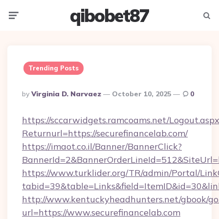
qibobet87
Menu
Searc
Trending Posts
Posted
By
Virginia D. Narvaez
October 10, 2025
0
By
https://sccarwidgets.ramcoams.net/Logout.asp
Returnurl=https://securefinancelab.com/
https://imaot.co.il/Banner/BannerClick?
BannerId=2&BannerOrderLineId=512&SiteUrl=h
https://www.turklider.org/TR/admin/Portal/Link
tabid=39&table=Links&field=ItemID&id=30&link
http://www.kentuckyheadhunters.net/gbook/go
url=https://www.securefinancelab.com