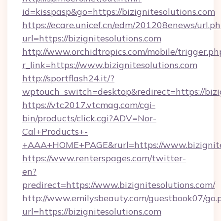
id=kisspasp&go=https://bizignitesolutions.com
https://ecare.unicef.cn/edm/201208enews/url.p
url=https://bizignitesolutions.com
http://www.orchidtropics.com/mobile/trigger.ph
r_link=https://www.bizignitesolutions.com
http://sportflash24.it/?
wptouch_switch=desktop&redirect=https://bizi
https://vtc2017.vtcmag.com/cgi-
bin/products/click.cgi?ADV=Nor-
Cal+Products+-
+AAA+HOME+PAGE&rurl=https://www.bizignite
https://www.renterspages.com/twitter-
en?
predirect=https://www.bizignitesolutions.com/
http://www.emilysbeauty.com/guestbook07/go.
url=https://bizignitesolutions.com