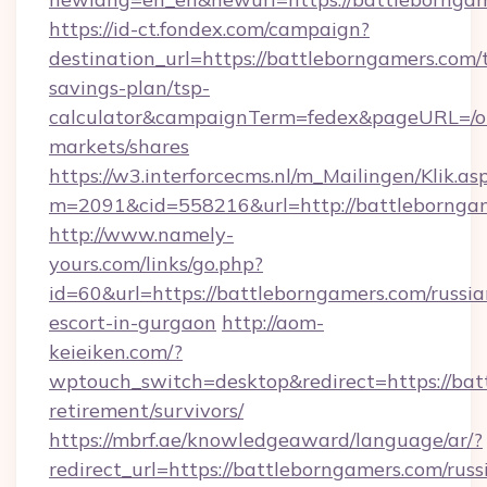
https://id-ct.fondex.com/campaign?
destination_url=https://battleborngamers.com/t
savings-plan/tsp-
calculator&campaignTerm=fedex&pageURL=/o
markets/shares
https://w3.interforcecms.nl/m_Mailingen/Klik.as
m=2091&cid=558216&url=http://battlebornga
http://www.namely-
yours.com/links/go.php?
id=60&url=https://battleborngamers.com/russia
escort-in-gurgaon
http://aom-
keieiken.com/?
wptouch_switch=desktop&redirect=https://bat
retirement/survivors/
https://mbrf.ae/knowledgeaward/language/ar/?
redirect_url=https://battleborngamers.com/russ