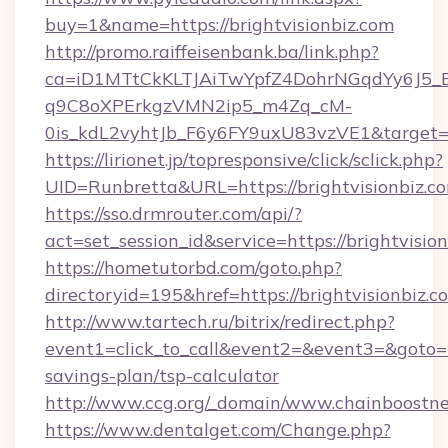
buy=1&name=https://brightvisionbiz.com
http://promo.raiffeisenbank.ba/link.php?
ca=iD1MTtCkKLTJAiTwYpfZ4DohrNGqdYy6J
q9C8oXPErkgzVMN2ip5_m4Zq_cM-
0is_kdL2vyhtJb_F6y6FY9uxU83vzVE1&target=htt
https://lirionet.jp/topresponsive/click/sclick.php?
UID=Runbretta&URL=https://brightvisionbiz.c
https://sso.drmrouter.com/api/?
act=set_session_id&service=https://brightvisio
https://hometutorbd.com/goto.php?
directoryid=195&href=https://brightvisionbiz.c
http://www.tartech.ru/bitrix/redirect.php?
event1=click_to_call&event2=&event3=&goto=ht
savings-plan/tsp-calculator
http://www.ccg.org/_domain/www.chainboostn
https://www.dentalget.com/Change.php?