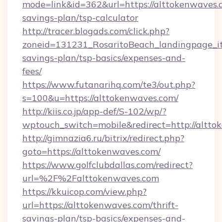
mode=link&id=362&url=https://alttokenwaves.c
savings-plan/tsp-calculator
http://tracer.blogads.com/click.php?
zoneid=131231_RosaritoBeach_landingpage_it
savings-plan/tsp-basics/expenses-and-
fees/
https://www.futanarihq.com/te3/out.php?
s=100&u=https://alttokenwaves.com/
http://kiis.co.jp/app-def/S-102/wp/?
wptouch_switch=mobile&redirect=http://altto
http://gimnazia6.ru/bitrix/redirect.php?
goto=https://alttokenwaves.com/
https://www.golfclubdallas.com/redirect?
url=%2F%2Falttokenwaves.com
https://kkuicop.com/view.php?
url=https://alttokenwaves.com/thrift-
savings-plan/tsp-basics/expenses-and-