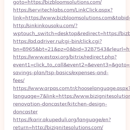
goto=https://bizbloomsolutions.com/
https://servitechlabs.com/LinkClick.aspx?
link=https://www.bizbloomsolutions.com&tab
http://sinkinkousoku.com/?
wptouch_switch=desktop&redirect=https://bizb
https://ad.adriver.ru/cgi-bin/click.cgi?
bn=8965&bt=21&pz=0&bid=3287543&rleurl=http
https://www.estaxi.org/bitrix/redirect.php?
event1=click_to_call&event2=&event3=&goto=htt
savings-plan/tsp-basics/expenses-and-
fees/
https://www.arpas.com.tr/chooselanguage.aspx
language=7&link=https://www.bizignitesolutio
renovation-doncaster/kitchen-design-
doncaster
https://karir.akupeduli.org/language/en?
return=http://bizignitesolutions.com/