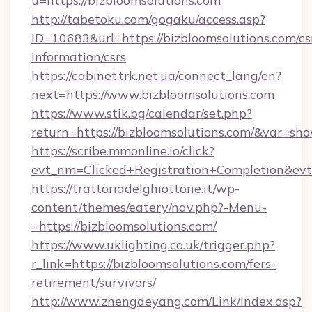
u=https://bizbloomsolutions.com
http://tabetoku.com/gogaku/access.asp?
ID=10683&url=https://bizbloomsolutions.com/cs
information/csrs
https://cabinet.trk.net.ua/connect_lang/en?
next=https://www.bizbloomsolutions.com
https://www.stik.bg/calendar/set.php?
return=https://bizbloomsolutions.com/&var=sh
https://scribe.mmonline.io/click?
evt_nm=Clicked+Registration+Completion&ev
https://trattoriadelghiottone.it/wp-
content/themes/eatery/nav.php?-Menu-
=https://bizbloomsolutions.com/
https://www.uklighting.co.uk/trigger.php?
r_link=https://bizbloomsolutions.com/fers-
retirement/survivors/
http://www.zhengdeyang.com/Link/Index.asp?