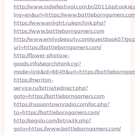
http://www.indiefestival.com.br/2011/sp/cookie
lng=en&url=https://www.battleborngamers.com
https://www.enlight.ru/epn/link.php?
https://www.battleborngamers.com
http://www.emilysbeauty.com/guestbook07/go.
url=https://battleborngamers.com/
http://flower-photo.w-
goods.info/search/rank.cgi?
mode=link&id=6649&url=https://battleborngam
https://meriton-
service.ru/bitrix/redirect.php?
goto=https://battleborngamers.com
https://russiantownradio.com/loc.php?
to=https://battleborngamers.com/
http://segolo.com/bitrix/rk.php?
goto=https://www.battleborngamers.com/