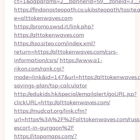
ct=1&oaparams=2__bannerid=59__zoneid=3__c
https://findanosteopath.co.uk/osteopath/tosite.
e=alttokenwaves.com
https://promo.swsd.it/link.php?
https://alttokenwaves.com
https://sso.siteo.com/index.xml?
return=https://alttokenwaves.com/csrs-
information/csrs/
https://www.a1-
rikon.com/rank.cgi?
mode=link&id=147&url=https://alttokenwaves.c
savings-plan/tsp-calculator
http://edukids.hk/special/emailalert/goURL.jsp?
clickURL=http://alttokenwaves.com/
https://mudcat.org/link.cfm?
url=https%3A%2F%2Falttokenwaves.com/russ
escort-in-gurgaon%2F
https://itopomaps.com/?