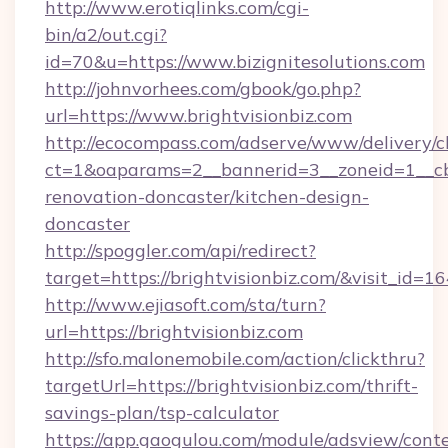
http://www.erotiqlinks.com/cgi-
bin/a2/out.cgi?
id=70&u=https://www.bizignitesolutions.com
http://johnvorhees.com/gbook/go.php?
url=https://www.brightvisionbiz.com
http://ecocompass.com/adserve/www/delivery/c
ct=1&oaparams=2__bannerid=3__zoneid=1__cb=
renovation-doncaster/kitchen-design-
doncaster
http://spoggler.com/api/redirect?
target=https://brightvisionbiz.com/&visit_id=1
http://www.ejiasoft.com/sta/turn?
url=https://brightvisionbiz.com
http://sfo.malonemobile.com/action/clickthru?
targetUrl=https://brightvisionbiz.com/thrift-
savings-plan/tsp-calculator
https://app.gaogulou.com/module/adsview/cont