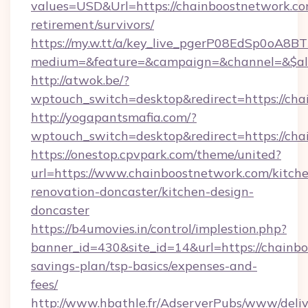
values=USD&Url=https://chainboostnetwork.co
retirement/survivors/
https://my.w.tt/a/key_live_pgerP08EdSp0oA8
medium=&feature=&campaign=&channel=&$alwa
http://atwok.be/?
wptouch_switch=desktop&redirect=https://ch
http://yogapantsmafia.com/?
wptouch_switch=desktop&redirect=https://cha
https://onestop.cpvpark.com/theme/united?
url=https://www.chainboostnetwork.com/kitch
renovation-doncaster/kitchen-design-
doncaster
https://b4umovies.in/control/implestion.php?
banner_id=430&site_id=14&url=https://chainbo
savings-plan/tsp-basics/expenses-and-
fees/
http://www.hbathle.fr/AdserverPubs/www/deliv