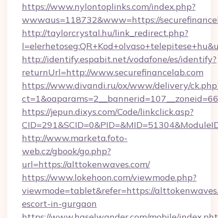
https://www.nylontoplinks.com/index.php?
wwwaus=118732&www=https://securefinancel
http://taylorcrystal.hu/link_redirect.php?
l=elerhetoseg:QR+Kod+olvaso+telepitese+hu&u
http://identify.espabit.net/vodafone/es/identify?
returnUrl=http://www.securefinancelab.com
https://www.divandi.ru/ox/www/delivery/ck.php
ct=1&oaparams=2__bannerid=107__zoneid=66_
https://jepun.dixys.com/Code/linkclick.asp?
CID=291&SCID=0&PID=&MID=51304&ModuleID=PL
http://www.marketa.foto-
web.cz/gbook/go.php?
url=https://alttokenwaves.com/
https://www.lokehoon.com/viewmode.php?
viewmode=tablet&refer=https://alttokenwaves.
escort-in-gurgaon
https://www.haselwander.com/mobile/index.ph