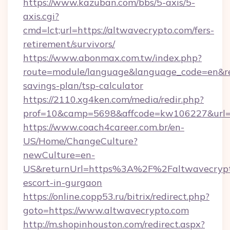
https://www.kazuban.com/bbs/5-axis/5-
axis.cgi?
cmd=lct;url=https://altwavecrypto.com/fers-
retirement/survivors/
https://www.abonmax.com.tw/index.php?
route=module/language&language_code=en&redi
savings-plan/tsp-calculator
https://2110.xg4ken.com/media/redir.php?
prof=10&camp=5698&affcode=kw106227&url=ht
https://www.coach4career.com.br/en-
US/Home/ChangeCulture?
newCulture=en-
US&returnUrl=https%3A%2F%2Faltwavecrypto
escort-in-gurgaon
https://online.copp53.ru/bitrix/redirect.php?
goto=https://www.altwavecrypto.com
http://m.shopinhouston.com/redirect.aspx?