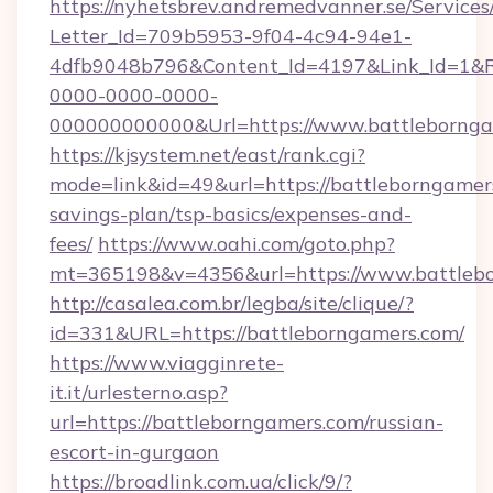
https://nyhetsbrev.andremedvanner.se/Services
Letter_Id=709b5953-9f04-4c94-94e1-
4dfb9048b796&Content_Id=4197&Link_Id=1&R
0000-0000-0000-
000000000000&Url=https://www.battlebornga
https://kjsystem.net/east/rank.cgi?
mode=link&id=49&url=https://battleborngamers
savings-plan/tsp-basics/expenses-and-
fees/
https://www.oahi.com/goto.php?
mt=365198&v=4356&url=https://www.battleb
http://casalea.com.br/legba/site/clique/?
id=331&URL=https://battleborngamers.com/
https://www.viagginrete-
it.it/urlesterno.asp?
url=https://battleborngamers.com/russian-
escort-in-gurgaon
https://broadlink.com.ua/click/9/?