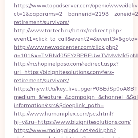
https://www.topadserver.com/openx/www/deliv
ct=1&oaparams=2__bannerid=2198__zoneid=28__
retirement/survivors/
http://www.tartech.ru/bitrix/redirect.php?
event1=click_to_call&event2=&event3=&goto=ht
http://www.newadcenter.com/click.php?
a=101&x=TVRNd05EYzBPREUwTVMwMk5pNHlORG
http://m.shopinelpaso.com/redirect.aspx?
url=https://bizignitesolutions.com/fers-
retirement/survivors/
https://my.w.tt/a/key_live_pgerP08EdSp0oA8
medium=&feature=&campaign=&channel=&$alway
information/csrs&$deeplink_path=
http://www.humaniplex.com/jscs.html?
hj=y&ru=https://www.bizignitesolutions.com/
https://www.malagalopd.net/redir.php?