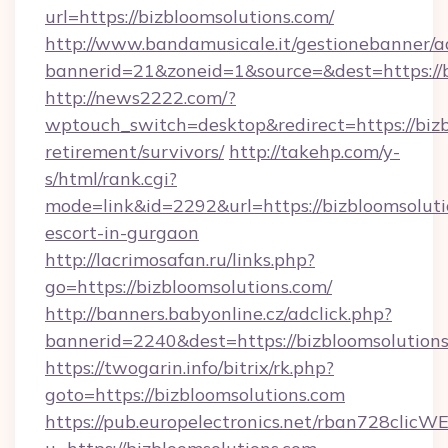
url=https://bizbloomsolutions.com/
http://www.bandamusicale.it/gestionebanner/a
bannerid=21&zoneid=1&source=&dest=https://b
http://news2222.com/?
wptouch_switch=desktop&redirect=https://bizb
retirement/survivors/
http://takehp.com/y-
s/html/rank.cgi?
mode=link&id=2292&url=https://bizbloomsoluti
escort-in-gurgaon
http://lacrimosafan.ru/links.php?
go=https://bizbloomsolutions.com/
http://banners.babyonline.cz/adclick.php?
bannerid=2240&dest=https://bizbloomsolutions
https://twogarin.info/bitrix/rk.php?
goto=https://bizbloomsolutions.com
https://pub.europelectronics.net/rban728clicW