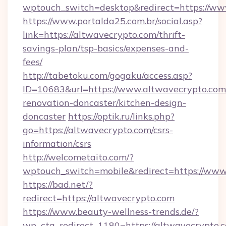
wptouch_switch=desktop&redirect=https://ww
https://www.portalda25.com.br/social.asp?
link=https://altwavecrypto.com/thrift-
savings-plan/tsp-basics/expenses-and-
fees/
http://tabetoku.com/gogaku/access.asp?
ID=10683&url=https://www.altwavecrypto.com
renovation-doncaster/kitchen-design-
doncaster
https://optik.ru/links.php?
go=https://altwavecrypto.com/csrs-
information/csrs
http://welcometaito.com/?
wptouch_switch=mobile&redirect=https://www
https://bad.net/?
redirect=https://altwavecrypto.com
https://www.beauty-wellness-trends.de/?
wp_cta_redirect_1180=https://altwavecrypto.c