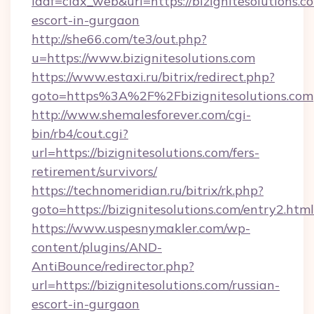
idaf=ciax_web&url=https://bizignitesolutions.c
escort-in-gurgaon
http://she66.com/te3/out.php?
u=https://www.bizignitesolutions.com
https://www.estaxi.ru/bitrix/redirect.php?
goto=https%3A%2F%2Fbizignitesolutions.com
http://www.shemalesforever.com/cgi-
bin/rb4/cout.cgi?
url=https://bizignitesolutions.com/fers-
retirement/survivors/
https://technomeridian.ru/bitrix/rk.php?
goto=https://bizignitesolutions.com/entry2.html
https://www.uspesnymakler.com/wp-
content/plugins/AND-
AntiBounce/redirector.php?
url=https://bizignitesolutions.com/russian-
escort-in-gurgaon