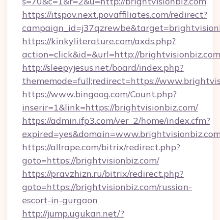
s=70&c=1&r=2&u=http://brightvisionbiz.com
https://itspov.next.povaffiliates.com/redirect?
campaign_id=j37qzrewbe&target=brightvision
https://kinkyliterature.com/axds.php?
action=click&id=&url=http://brightvisionbiz.com
http://sleepyjesus.net/board/index.php?
thememode=full;redirect=https://www.brightvi
https://www.bingoog.com/Count.php?
inserir=1&link=https://brightvisionbiz.com/
https://admin.ifp3.com/ver_2/home/index.cfm?
expired=yes&domain=www.brightvisionbiz.co
https://allrape.com/bitrix/redirect.php?
goto=https://brightvisionbiz.com/
https://pravzhizn.ru/bitrix/redirect.php?
goto=https://brightvisionbiz.com/russian-
escort-in-gurgaon
http://jump.ugukan.net/?