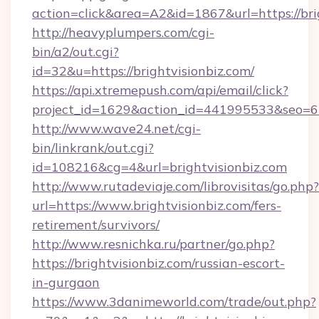
action=click&area=A2&id=1867&url=https://bri
http://heavyplumpers.com/cgi-
bin/a2/out.cgi?
id=32&u=https://brightvisionbiz.com/
https://api.xtremepush.com/api/email/click?
project_id=1629&action_id=441995533&seo=655
http://www.wave24.net/cgi-
bin/linkrank/out.cgi?
id=108216&cg=4&url=brightvisionbiz.com
http://www.rutadeviaje.com/librovisitas/go.php?
url=https://www.brightvisionbiz.com/fers-
retirement/survivors/
http://www.resnichka.ru/partner/go.php?
https://brightvisionbiz.com/russian-escort-
in-gurgaon
https://www.3danimeworld.com/trade/out.php?