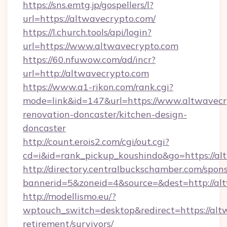
https://sns.emtg.jp/gospellers/l?
url=https://altwavecrypto.com/
https://l.church.tools/api/login?
url=https://www.altwavecrypto.com
https://60.nfuwow.com/ad/incr?
url=http://altwavecrypto.com
https://www.a1-rikon.com/rank.cgi?
mode=link&id=147&url=https://www.altwavecr
renovation-doncaster/kitchen-design-
doncaster
http://count.erois2.com/cgi/out.cgi?
cd=i&id=rank_pickup_koushindo&go=https://al
http://directory.centralbuckschamber.com/spons
bannerid=5&zoneid=4&source=&dest=http://al
http://modellismo.eu/?
wptouch_switch=desktop&redirect=https://altw
retirement/survivors/