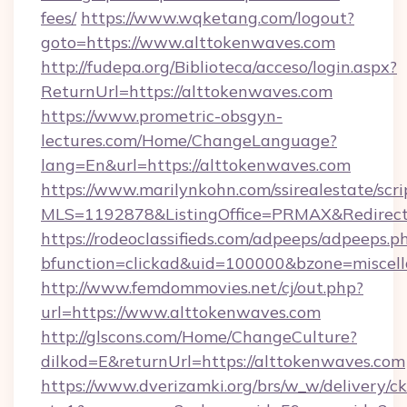
fees/
https://www.wqketang.com/logout?
goto=https://www.alttokenwaves.com
http://fudepa.org/Biblioteca/acceso/login.aspx?
ReturnUrl=https://alttokenwaves.com
https://www.prometric-obsgyn-
lectures.com/Home/ChangeLanguage?
lang=En&url=https://alttokenwaves.com
https://www.marilynkohn.com/ssirealestate/scrip
MLS=1192878&ListingOffice=PRMAX&RedirectT
https://rodeoclassifieds.com/adpeeps/adpeeps.p
bfunction=clickad&uid=100000&bzone=miscel
http://www.femdommovies.net/cj/out.php?
url=https://www.alttokenwaves.com
http://glscons.com/Home/ChangeCulture?
dilkod=E&returnUrl=https://alttokenwaves.com
https://www.dverizamki.org/brs/w_w/delivery/c