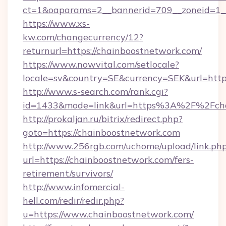
ct=1&oaparams=2__bannerid=709__zoneid=1__
https://www.xs-
kw.com/changecurrency/12?
returnurl=https://chainboostnetwork.com/
https://www.nowvital.com/setlocale?
locale=sv&country=SE&currency=SEK&url=https
http://www.s-search.com/rank.cgi?
id=1433&mode=link&url=https%3A%2F%2Fch
http://prokaljan.ru/bitrix/redirect.php?
goto=https://chainboostnetwork.com
http://www.256rgb.com/uchome/upload/link.ph
url=https://chainboostnetwork.com/fers-
retirement/survivors/
http://www.infomercial-
hell.com/redir/redir.php?
u=https://www.chainboostnetwork.com/