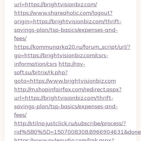
url=https://brightvisionbiz.com/
https://www.shareaholic.com/logout?
origin=https://brightvisionbiz.com/thrift-
savings-plan/tsp-basics/expenses-and-
fees/
https://kommunarka20.ru/forum_script/url/?
go=https://brightvisionbiz.com/csrs-
information/csrs
http://ray-
soft.su/bitrix/rk.php?
goto=https://www.brightvisionbiz.com
http://m.shopinfairfax.com/redirect.aspx?
url=https://brightvisionbiz.com/thrift-
savings-plan/tsp-basics/expenses-and-
fees/
http://stilno.justclick.ru/subscribe/process/?
rid%5B0%5D=1507008308.8966904631&doneurl
https://www.pyleaudio.com/link.aspx?