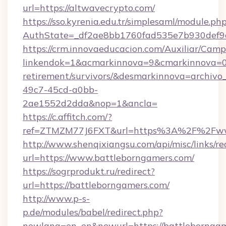
url=https://altwavecrypto.com/
https://sso.kyrenia.edu.tr/simplesaml/module.ph
AuthState=_df2ae8bb1760fad535e7b930def9c5
https://crm.innovaeducacion.com/Auxiliar/Camp
linkendok=1&acmarkinnova=9&cmarkinnova=0&
retirement/survivors/&desmarkinnova=archi
49c7-45cd-a0bb-
2ae1552d2dda&nop=1&ancla=
https://c.affitch.com/?
ref=ZTMZM77J6FXT&url=https%3A%2F%2Fww
http://www.shenqixiangsu.com/api/misc/links/re
url=https://www.battleborngamers.com/
https://sogrprodukt.ru/redirect?
url=https://battleborngamers.com/
http://www.p-s-
p.de/modules/babel/redirect.php?
newlang=en_en&newurl=https://battlebornga