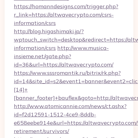
https://homanndesigns.com/trigger.php?
r_link=https://altwavecrypto.com/csrs-
information/csrs
http://blog.higashimaki.jp/?
wptouch_switch=desktop&redirect=https://altw
information/csrs
http://www.musica-
insieme.net/gate.php?
id=36&url=https://altwavecrypto.com/
https://www.sssromantik.ru/bitrix/rk.php?
id=14&site_id=s2&event1=banner&event2=cli
[14]+
[banner_footer]+bauflex&goto=http://altwavec
http://www.atomicannie.com/news/ct.ashx?
id=f2d12591-1512-4ce9-8ddb-
e658eebe914e&url=https://altwavecrypto.com/f
retirement/survivors/