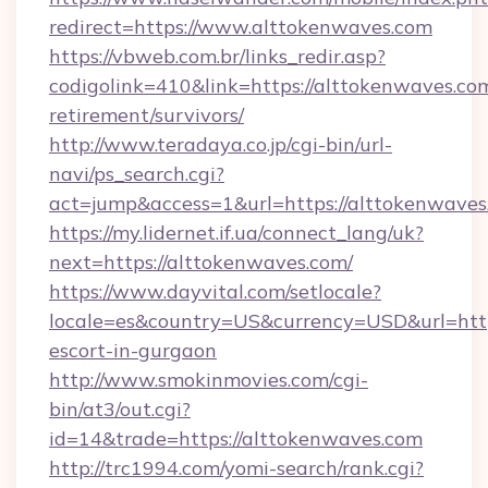
redirect=https://www.alttokenwaves.com
https://vbweb.com.br/links_redir.asp?
codigolink=410&link=https://alttokenwaves.com
retirement/survivors/
http://www.teradaya.co.jp/cgi-bin/url-
navi/ps_search.cgi?
act=jump&access=1&url=https://alttokenwaves
https://my.lidernet.if.ua/connect_lang/uk?
next=https://alttokenwaves.com/
https://www.dayvital.com/setlocale?
locale=es&country=US&currency=USD&url=https
escort-in-gurgaon
http://www.smokinmovies.com/cgi-
bin/at3/out.cgi?
id=14&trade=https://alttokenwaves.com
http://trc1994.com/yomi-search/rank.cgi?