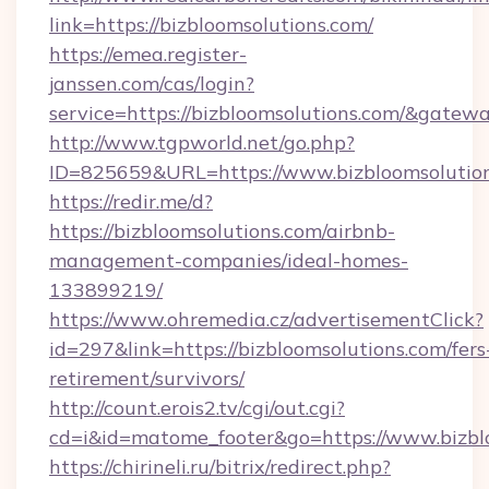
link=https://bizbloomsolutions.com/
https://emea.register-
janssen.com/cas/login?
service=https://bizbloomsolutions.com/&gatew
http://www.tgpworld.net/go.php?
ID=825659&URL=https://www.bizbloomsolutio
https://redir.me/d?
https://bizbloomsolutions.com/airbnb-
management-companies/ideal-homes-
133899219/
https://www.ohremedia.cz/advertisementClick?
id=297&link=https://bizbloomsolutions.com/fers
retirement/survivors/
http://count.erois2.tv/cgi/out.cgi?
cd=i&id=matome_footer&go=https://www.bizbl
https://chirineli.ru/bitrix/redirect.php?