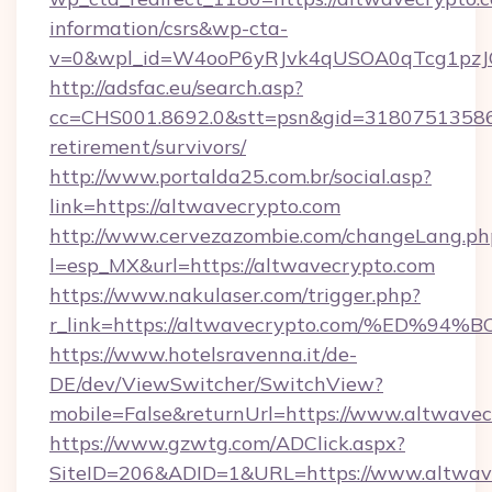
information/csrs&wp-cta-
v=0&wpl_id=W4ooP6yRJvk4qUSOA0qTcg1pzJ
http://adsfac.eu/search.asp?
cc=CHS001.8692.0&stt=psn&gid=31807513586&
retirement/survivors/
http://www.portalda25.com.br/social.asp?
link=https://altwavecrypto.com
http://www.cervezazombie.com/changeLang.ph
l=esp_MX&url=https://altwavecrypto.com
https://www.nakulaser.com/trigger.php?
r_link=https://altwavecrypto.com/%E
https://www.hotelsravenna.it/de-
DE/dev/ViewSwitcher/SwitchView?
mobile=False&returnUrl=https://www.altwave
https://www.gzwtg.com/ADClick.aspx?
SiteID=206&ADID=1&URL=https://www.altwav