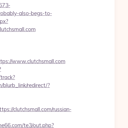
673-
probably-also-begs-to-
spx?
clutchsmall.com
s://www.clutchsmall.com
?
/track?
/blurb_link/redirect/?
/clutchsmall.com/russian-
she66.com/te3/out.php?