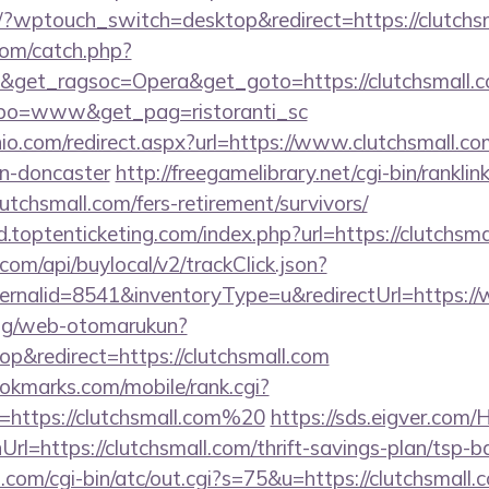
om/?wptouch_switch=desktop&redirect=https://clutchs
com/catch.php?
&get_ragsoc=Opera&get_goto=https://clutchsmall.c
tipo=www&get_pag=ristoranti_sc
io.com/redirect.aspx?url=https://www.clutchsmall.co
gn-doncaster
http://freegamelibrary.net/cgi-bin/ranklink
utchsmall.com/fers-retirement/survivors/
.toptenticketing.com/index.php?url=https://clutchsma
com/api/buylocal/v2/trackClick.json?
ernalid=8541&inventoryType=u&redirectUrl=https://
log/web-otomarukun?
&redirect=https://clutchsmall.com
kmarks.com/mobile/rank.cgi?
=https://clutchsmall.com%20
https://sds.eigver.co
l=https://clutchsmall.com/thrift-savings-plan/tsp-b
.com/cgi-bin/atc/out.cgi?s=75&u=https://clutchsmall.