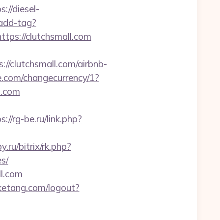
s://diesel-
/add-tag?
ttps://clutchsmall.com
/clutchsmall.com/airbnb-
.com/changecurrency/1?
l.com
s://rg-be.ru/link.php?
.ru/bitrix/rk.php?
s/
l.com
etang.com/logout?