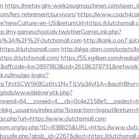
om
https://metav.glm-werkzeugmaschinen.com/open_li
.com/fers-retirement/survivors/
https://www.coach4car
newCulture=en-US&returnUrl=https://clutchsmall.c
tp://my.gameschool.idv.tw/otherGameLink.php?
s%3A%2F%2Fclutchsmall.com
http://kank.o.oo7.jp/c
ttps://clutchsmall.com
http://alga-dom.com/scripts/
tps://clutchsmall.com/
https://55.xg4ken.com/media/r
affcode=kw2897863&cid=26186378791&networkType=
k.ru/lms/api-login/?
/rstSCW5K8Gz6ts1NvTJLVa34vf1A=&authBhvr=1&ema
g/ads/www/delivery/ck.php?
nerid=64__zoneid=4__cb=0c4e2158e5__oadest=http
r/pkg_usuarios/index.php?boxaction=logout&return=ht
/go.php?url=https://www.clutchsmall.com
porn.org/go.php?ID=838825&URL=https://www.clutc
fa/abssafe.php?absb_id=2267&dest=https://clutchsmal