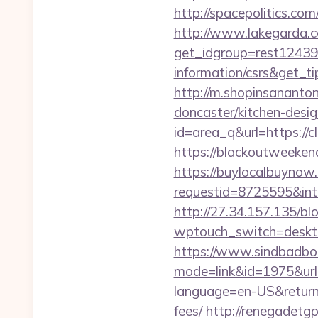
http://spacepolitics.c
http://www.lakegarda.
get_idgroup=rest12439
information/csrs&get_
http://m.shopinsananton
doncaster/kitchen-desi
id=area_q&url=https://cl
https://blackoutweekend
https://buylocalbuynow.
requestid=8725595&int
http://27.34.157.135/b
wptouch_switch=desktop
https://www.sindbadboo
mode=link&id=1975&url
language=en-US&returnUr
fees/
http://renegadetgp