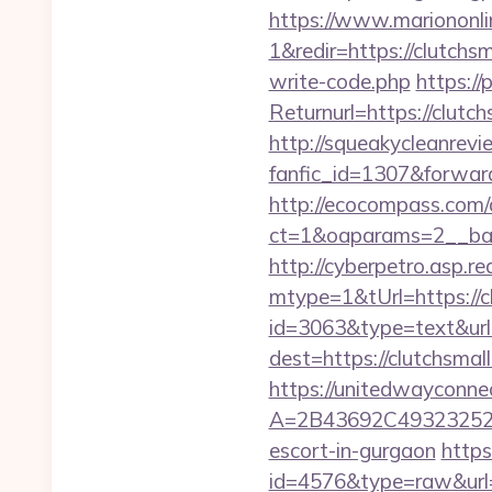
https://www.mariononl
1&redir=https://clutchsm
write-code.php
https:/
Returnurl=https://clutch
http://squeakycleanrevie
fanfic_id=1307&forward
http://ecocompass.com/
ct=1&oaparams=2__ban
http://cyberpetro.asp.
mtype=1&tUrl=https://c
id=3063&type=text&url
dest=https://clutchsmal
https://unitedwayconne
A=2B43692C493232527
escort-in-gurgaon
https
id=4576&type=raw&url=ht