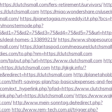
tps://clutchsmall.com/fers-retirement/survivors/
http
s://clutchsmall.com
https://miao.wondershare.cn/user
mall.com/
https://pianetagaia.myweddy.it/r.php?bcs=h
m/monstermode.php?
&id1=75&id2=75&id3=75&id4=75&id5=75&url=https:/
/ideal-homes-133899219/
https://www.shapesource
small.com/
https://claritaspod.com/measure/clutchsmal
ies.com/to.php?nm=https://clutchsmall.com
com/tp/out.php?url=https://www.clutchsmall.com
http
ttps://clutchsmall.com
http://gkgk.info/?
redirect=https://clutchsmall.com
http://planetahobby
l.com/thrift-savings-plan/tsp-basics/expenses-and-fee
com/ext_hyperlink.php?pfad=https://www.clutchsmal
link.php?url=https://clutchsmall.com/
https://www.wqk
l.com/
http://www.mein-sonntag.de/redirect.php?
l.com
http://www.rem-tech.com.pl/trigger.php?