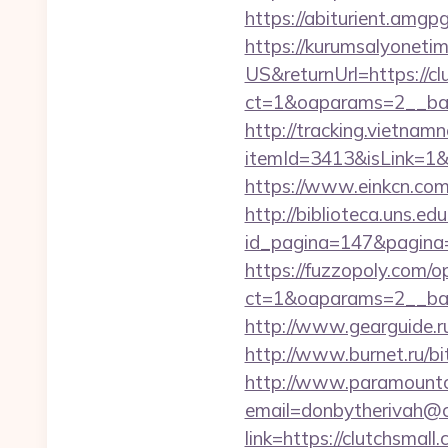
https://abiturient.amgp
https://kurumsalyoneti
US&returnUrl=https://cl
ct=1&oaparams=2__ban
http://tracking.vietnam
itemId=3413&isLink=1&ne
https://www.einkcn.com/
http://biblioteca.uns.
id_pagina=147&pagina=
https://fuzzopoly.com/
ct=1&oaparams=2__ban
http://www.gearguide.ru
http://www.burnet.ru/bit
http://www.paramountco
email=donbytherivah@co
link=https://clutchsmall