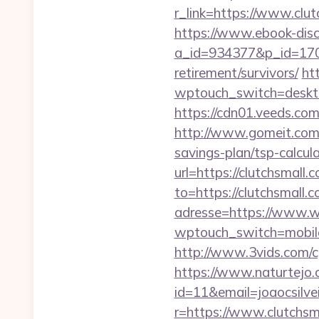
r_link=https://www.clut
https://www.ebook-disc
a_id=934377&p_id=170&
retirement/survivors/
ht
wptouch_switch=desktop
https://cdn01.veeds.co
http://www.gomeit.com/
savings-plan/tsp-calcul
url=https://clutchsmall.
to=https://clutchsmall
adresse=https://www.w
wptouch_switch=mobile&r
http://www.3vids.com/cg
https://www.naturtejo.
id=11&email=joaocsilve
r=https://www.clutchsm