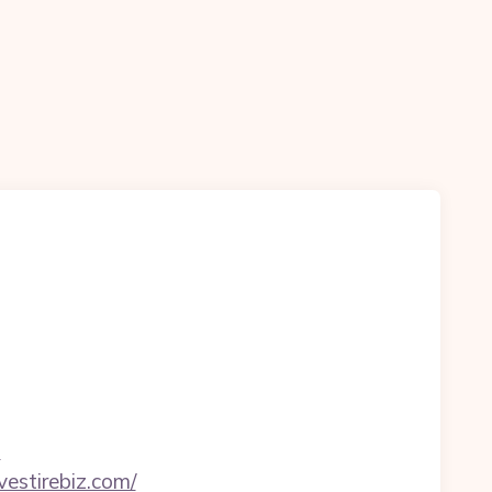
m
vestirebiz.com/