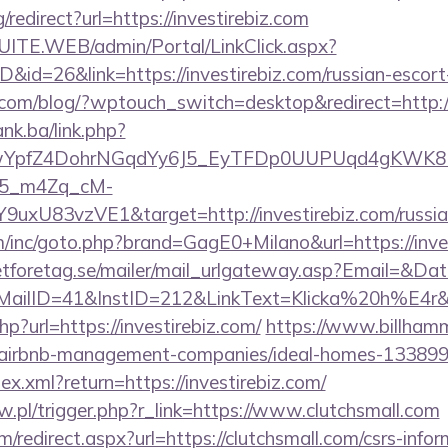
redirect?url=https://investirebiz.com
CSUITE.WEB/admin/Portal/LinkClick.aspx?
D&id=26&link=https://investirebiz.com/russian-escort
.com/blog/?wptouch_switch=desktop&redirect=http://
ank.ba/link.php?
TwYpfZ4DohrNGqdYy6J5_EyTFDp0UUPUqd4gKWK
5_m4Zq_cM-
uxU83vzVE1&target=http://investirebiz.com/russia
m/inc/goto.php?brand=GagE0+Milano&url=https://inve
tforetag.se/mailer/mail_urlgateway.asp?Email=&Da
lID=41&InstID=212&LinkText=Klicka%20h%E4r&UI
hp?url=https://investirebiz.com/
https://www.billhamma
om/airbnb-management-companies/ideal-homes-13389
dex.xml?return=https://investirebiz.com/
aw.pl/trigger.php?r_link=https://www.clutchsmall.com
/redirect.aspx?url=https://clutchsmall.com/csrs-infor