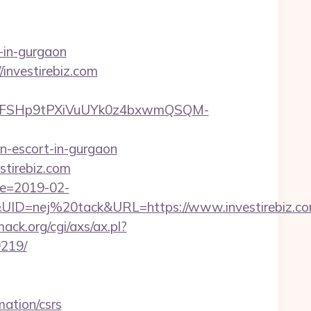
-in-gurgaon
investirebiz.com
8FSHp9tPXiVuUYk0z4bxwmQSQM-
n-escort-in-gurgaon
stirebiz.com
te=2019-02-
D=nej%20tack&URL=https://www.investirebiz.c
ck.org/cgi/axs/ax.pl?
9219/
mation/csrs