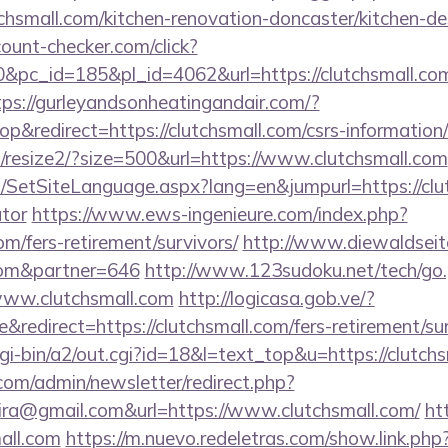
chsmall.com/kitchen-renovation-doncaster/kitchen-d
ount-checker.com/click?
pc_id=185&pl_id=4062&url=https://clutchsmall.com
tps://gurleyandsonheatingandair.com/?
&redirect=https://clutchsmall.com/csrs-information/
m/resize2/?size=500&url=https://www.clutchsmall.com
SetSiteLanguage.aspx?lang=en&jumpurl=https://clutc
ator
https://www.ews-ingenieure.com/index.php?
com/fers-retirement/survivors/
http://www.diewaldseit
.com&partner=646
http://www.123sudoku.net/tech/go
ww.clutchsmall.com
http://logicasa.gob.ve/?
edirect=https://clutchsmall.com/fers-retirement/sur
i-bin/a2/out.cgi?id=18&l=text_top&u=https://clutchs
com/admin/newsletter/redirect.php?
ira@gmail.com&url=https://www.clutchsmall.com/
htt
all.com
https://m.nuevo.redeletras.com/show.link.php