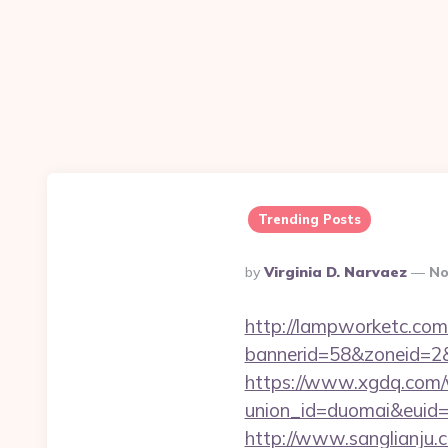
Trending Posts
Posted
By
Virginia D. Narvaez
No
By
http://lampworketc.com/
bannerid=58&zoneid=2&s
https://www.xgdq.com
union_id=duomai&euid=
http://www.sanglianju.c