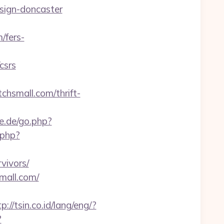
esign-doncaster
/fers-
csrs
hsmall.com/thrift-
e.de/go.php?
.php?
vivors/
mall.com/
p://tsin.co.id/lang/eng/?
?