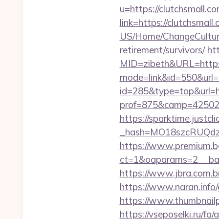
u=https://clutchsmall.c
link=https://clutchsmall
US/Home/ChangeCulture?
retirement/survivors/
ht
MID=zibeth&URL=http
mode=link&id=550&url=h
id=285&type=top&url=ht
prof=875&camp=42502&
https://sparktime.justclic
_hash=MO18szcRUQdzpT
https://www.premium.b
ct=1&oaparams=2__ban
https://www.jbra.com.b
https://www.naran.info
https://www.thumbnail
https://vseposelki.ru/