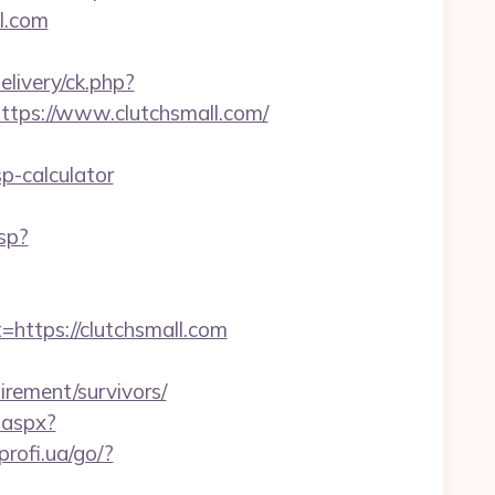
ll.com
livery/ck.php?
ps://www.clutchsmall.com/
p-calculator
sp?
tps://clutchsmall.com
tirement/survivors/
.aspx?
/profi.ua/go/?