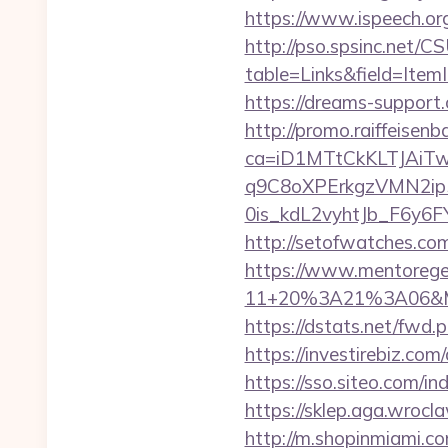
https://www.ispeech.org/
http://pso.spsinc.net/
table=Links&field=ItemI
https://dreams-support
http://promo.raiffeisenb
ca=iD1MTtCkKLTJAi
q9C8oXPErkgzVMN2ip
0is_kdL2vyhtJb_F6y6FY9
http://setofwatches.co
https://www.mentorege
11+20%3A21%3A06&Mai
https://dstats.net/fwd.p
https://investirebiz.c
https://sso.siteo.com/in
https://sklep.aga.wrocl
http://m.shopinmiami.com