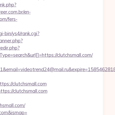
nk.php?
eer.com.br/en-
om/fers-
gi-bin/ys4/rank.cgi?
banner.php?
edir.php?
search&url[]=https://clutchsmall.com/
il=videotrend24@mail.ru&expire=1585462818&lms
s://clutchsmall.com
tps://clutchsmall.com
hsmall.com/
l.com&ismap=