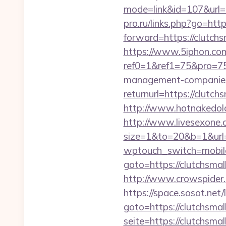
mode=link&id=107&url=ht
pro.ru/links.php?go=http
forward=https://clutchs
https://www.5iphon.co
ref0=1&ref1=75&pro=75
management-companies
returnurl=https://clutch
http://www.hotnakedold
http://www.livesexone.
size=1&to=20&b=1&url=h
wptouch_switch=mobile&
goto=https://clutchsmal
http://www.crowspider.
https://space.sosot.net/
goto=https://clutchsmal
seite=https://clutchsmal