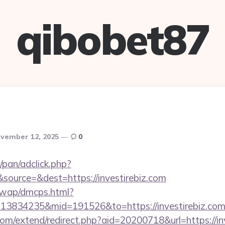
qibobet87
vember 12, 2025
0
pan/adclick.php?
ource=&dest=https://investirebiz.com
/wap/dmcps.html?
13834235&mid=191526&to=https://investirebiz.co
om/extend/redirect.php?aid=20200718&url=https://in