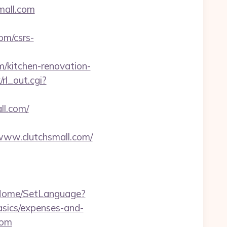
mall.com
om/csrs-
m/kitchen-renovation-
/rl_out.cgi?
ll.com/
www.clutchsmall.com/
m/Home/SetLanguage?
asics/expenses-and-
com