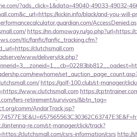
ine.com/?ads_click=1&data=49040-49033-49032-46
all.com&c_url=https://kickin.info/black/and-you-will-
/performancecalculator.guardian.com/AccessDenied.a
small.com/
https://nn.domoway.ru/go.php?url=https://
ws.com/tlc/fanfic/fanfic_tracking.cfm?
_url=https://clutchsmall.com
adserve/www/delivery/ck.php?
nerid=3__zoneid=1__cb=02283bb812__oadest=http
readershp.com/newhome/set_auction_page_count.asp
lutchsmall.com/
https://golf-100.club/st-manager/click
=https://www.clutchsmall.com
https://cptntrainer.com
l.com/fers-retirement/survivors/&btn_tag=
ct.org/comm/AndarTrack.jsp?
4577E3E&U=657565563C30362C63747E3E&F=https:/
://antenna-re.com/st-manager/click/track?
tps://clutchsmall.com/csrs-information/csrs
http://