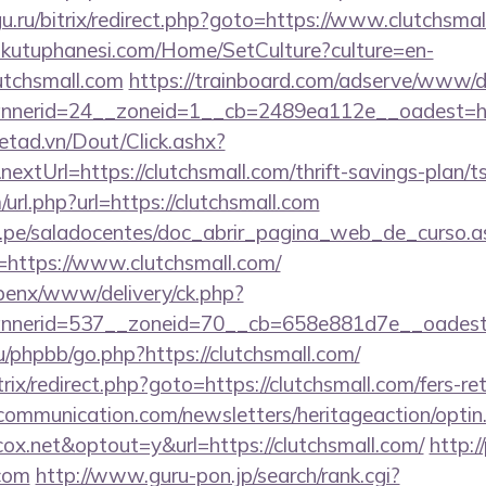
gu.ru/bitrix/redirect.php?goto=https://www.clutchsma
mkutuphanesi.com/Home/SetCulture?culture=en-
utchsmall.com
https://trainboard.com/adserve/www/de
nerid=24__zoneid=1__cb=2489ea112e__oadest=htt
netad.vn/Dout/Click.ashx?
xtUrl=https://clutchsmall.com/thrift-savings-plan/ts
url.php?url=https://clutchsmall.com
edu.pe/saladocentes/doc_abrir_pagina_web_de_curso.a
https://www.clutchsmall.com/
openx/www/delivery/ck.php?
nerid=537__zoneid=70__cb=658e881d7e__oadest=ht
/phpbb/go.php?https://clutchsmall.com/
rix/redirect.php?goto=https://clutchsmall.com/fers-re
mmunication.com/newsletters/heritageaction/optin
x.net&optout=y&url=https://clutchsmall.com/
http:/
.com
http://www.guru-pon.jp/search/rank.cgi?