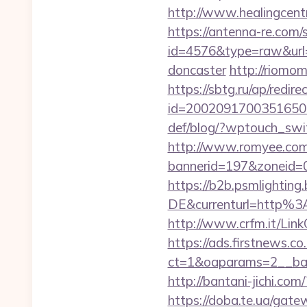
http://www.healingcent
https://antenna-re.com/
id=4576&type=raw&url=h
doncaster
http://riomo
https://sbtg.ru/ap/redire
id=2002091700351650&ur
def/blog/?wptouch_switc
http://www.romyee.com/l
bannerid=197&zone
https://b2b.psmlightin
DE&currenturl=http%3
http://www.crfm.it/LinkC
https://ads.firstnews.c
ct=1&oaparams=2__ban
http://bantani-jichi.co
https://doba.te.ua/gate