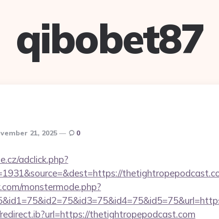
qibobet87
vember 21, 2025
0
e.cz/adclick.php?
id=1931&source=&dest=https://thetightro
y.com/monstermode.php?
&id1=75&id2=75&id3=75&id4=75&id5=75&url=https:
edirect.ib?url=https://thetightropepodcast.com