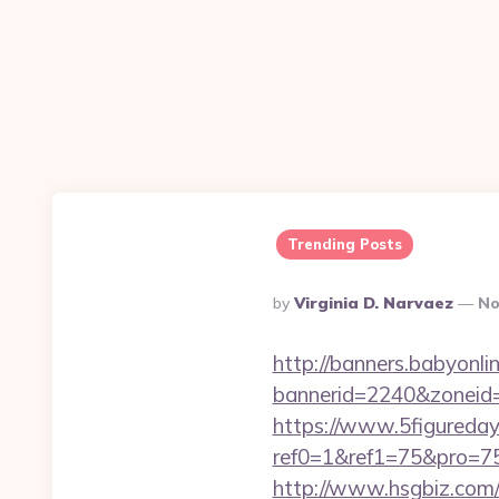
Trending Posts
Posted
By
Virginia D. Narvaez
No
By
http://banners.babyonlin
bannerid=2240&zone
https://www.5figureda
ref0=1&ref1=75&pro=75
http://www.hsgbiz.com/r