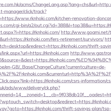
re.com.hk/acms/ChangeLang.asp?lang=chs&url=http://
st-manager/click/track?
ttps://www.rknhoki.com/kitchen-renovation-doncast
ms.com/cgi-bin/a2/out.cgi?id=388&l=top38&u=https://
ct.aspx?l=https://rknhoki.com/
http://www.goami.net/t
l=https://rknhoki.com/fers-retirement/survivors/
ht
h=desktop&redirect=https://rknhoki.com/thrift-savin
ink.aspx?url=https://rknhoki.com
http://www.gastro
id=0&source=&dest=https://rknhoki.com/%E
g.be/en-GB/_Base/ChangeCulture?currentculture=de-
A%2F%2Frknhoki.com&currenturl=http%3A%2F%2Fb
lick.aspx?link=https://rknhoki.com/csrs-information/cs
o.uk/ads/www/delivery/ck.php?
nerid=14__zoneid=1__cb=9f038db10f__oadest=https
m/?wptouch_switch=desktop&redirect=https://rknhoki.
way?goto=https://rknhoki.com/thrift-savings-plan/tsp-