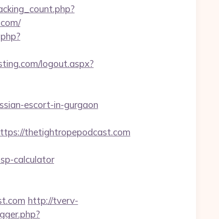
racking_count.php?
.com/
.php?
ting.com/logout.aspx?
ssian-escort-in-gurgaon
s://thetightropepodcast.com
sp-calculator
st.com
http://tverv-
igger.php?