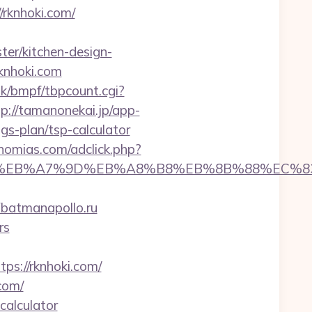
rknhoki.com/
er/kitchen-design-
rknhoki.com
k/bmpf/tbpcount.cgi?
tp://tamanonekai.jp/app-
gs-plan/tsp-calculator
nomias.com/adclick.php?
D%94%BC%EB%A7%9D%EB%A8%B8%EB%8B%88%EC%8
atmanapollo.ru
rs
://rknhoki.com/
com/
calculator