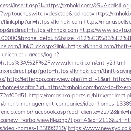
ccessi/Insert.asp?I=https://rknhoki.com/&S=AnalisiLog
g/?wptouch_switch=desktop&redirect=https://rknhoki
flink.php?url=https://rknhoki.com
https://mariaspell
&redirect=https://rknhoki.com
https://www.savta.o
d=100000&bzone=default&bsize=412%C3%83%E2%80%
e.com/LinkClick.aspx?link=https://rknhoki.com/thrift-
c.unicen.edu.ar/cas/login?
=https%3A%2F%2Fwww.rknhoki.com/entry2.html
itrix/redirect.php?goto=https://rknhoki.com/thrift-savi
es/
http://letterpop.com/view.php?mid=-1&url=http://r
/home/issafari?uri=https://rknhoki.com/how-to-fix-err
772af00d51
https://romashka-parts.ru/bitrix/redirect.
com/airbnb-management-companies/ideal-homes-1338
encio.com.br/facebook.asp?cod_cliente=2272&link=ht
icainew_f/arbol/viewfile.php?tipo=A&id=2116&url=http
/ideal-homes-133899219/
https://www.newsya.co.kr