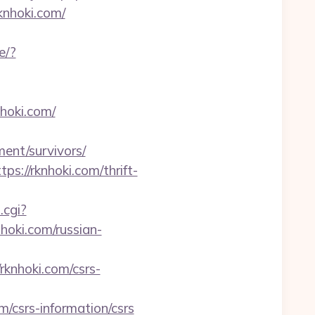
knhoki.com/
e/?
nhoki.com/
ment/survivors/
s://rknhoki.com/thrift-
.cgi?
nhoki.com/russian-
knhoki.com/csrs-
/csrs-information/csrs