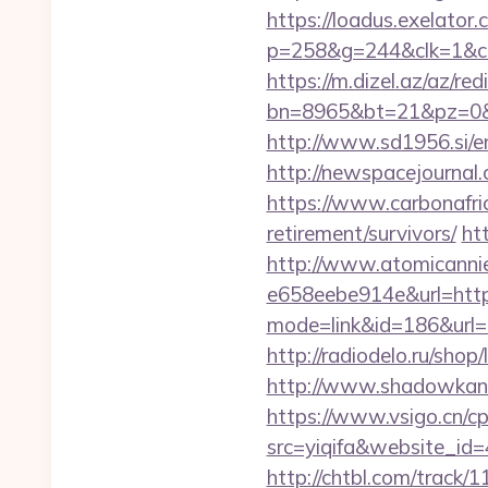
https://loadus.exelator.
p=258&g=244&clk=1&crid
https://m.dizel.az/az/re
bn=8965&bt=21&pz=0&b
http://www.sd1956.si/en
http://newspacejournal
https://www.carbonafric
retirement/survivors/
ht
http://www.atomicanni
e658eebe914e&url=https
mode=link&id=186&url=ht
http://radiodelo.ru/shop
http://www.shadowkan.
https://www.vsigo.cn/cp
src=yiqifa&website_
http://chtbl.com/trac