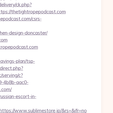
elivery/ck.php?
s://thetightropepodcast.com
pepodcast.com/csrs-
chen-design-doncaster/
.com
htropepodcast.com
avings-plan/tsp-
direct.php?
c/serving/c?
-4b8b-aac0-
.com/
ussian-escort-in-
ttps://www.sublimestore.jp/&rs=&ifr=no