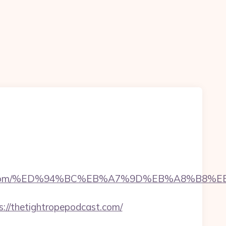
pepodcast.com/%ED%94%BC%EB%A7%9D%EB%A8%B
//thetightropepodcast.com/