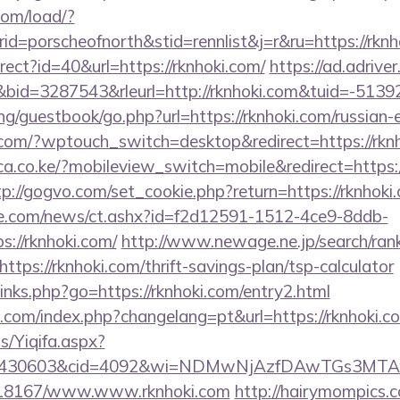
com/load/?
=porscheofnorth&stid=rennlist&j=r&ru=https://rknh
direct?id=40&url=https://rknhoki.com/
https://ad.adriver.
id=3287543&rleurl=http://rknhoki.com&tuid=-513
g/guestbook/go.php?url=https://rknhoki.com/russian-
.com/?wptouch_switch=desktop&redirect=https://rkn
a.co.ke/?mobileview_switch=mobile&redirect=https://
tp://gogvo.com/set_cookie.php?return=https://rknhoki
e.com/news/ct.ashx?id=f2d12591-1512-4ce9-8ddb-
://rknhoki.com/
http://www.newage.ne.jp/search/rank
tps://rknhoki.com/thrift-savings-plan/tsp-calculator
/links.php?go=https://rknhoki.com/entry2.html
com/index.php?changelang=pt&url=https://rknhoki.c
s/Yiqifa.aspx?
id=430603&cid=4092&wi=NDMwNjAzfDAwTGs3MTAw
k/118167/www.www.rknhoki.com
http://hairymompics.c