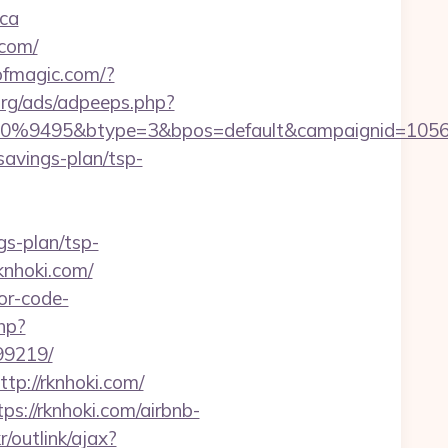
ica
.com/
sofmagic.com/?
rg/ads/adpeeps.php?
9495&btype=3&bpos=default&campaignid=1056&adn
savings-plan/tsp-
ngs-plan/tsp-
knhoki.com/
or-code-
php?
99219/
tp://rknhoki.com/
s://rknhoki.com/airbnb-
/outlink/ajax?