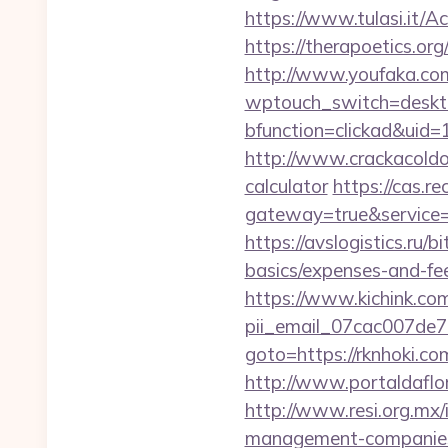
https://www.tulasi.it/A
https://therapoetics.or
http://www.youfaka.com/
wptouch_switch=desktop
bfunction=clickad&ui
http://www.crackacoldon
calculator
https://cas.re
gateway=true&service
https://avslogistics.ru/b
basics/expenses-and-fe
https://www.kichink.com
pii_email_07cac007de
goto=https://rknhoki.
http://www.portaldaflor
http://www.resi.org.mx/
management-companies