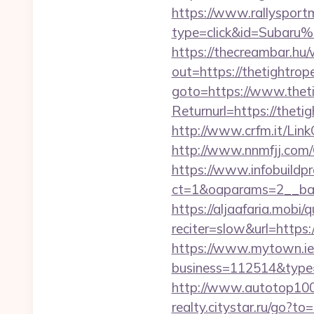
https://www.rallysport
type=click&id=Subaru%2
https://thecreambar.hu
out=https://thetightro
goto=https://www.thet
Returnurl=https://theti
http://www.crfm.it/Link
http://www.nnmfjj.com/
https://www.infobuildpr
ct=1&oaparams=2__ban
https://aljaafaria.mobi/
reciter=slow&url=https:
https://www.mytown.ie
business=112514&type=
http://www.autotop100.
realty.citystar.ru/go?t