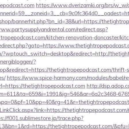
opepodcast.com
https://www.dverizamki.org/brs/w_w/d
nerid=59__zoneid=3__cb=9c0fc364d0__oadest=http
/shop/bannerhit.php?bn_id=38&url=https://thetightro
www.partysupplyandrental.com/redirect.asp?
htropepodcast.com/kitchen-renovation-doncaster/kit
rix/redirect.php?goto=https://www.thetightropepodcast
.com/?wptouch_switch=desktop&redirect=http://thetig
energibloggen/?
&redirect=https://thetightropepodcast.com/thrift-s
es/
https://www.spice-harmony.com/modules/babel/re
https://thetightropepodcast.com
http://dsp.adop.c
=611&ta=659&i=1991&ig=546&ar=6a2c3468-6769
pa=0&pf=10&pp=40&rg=41&r=thetightropepodcast
LinkClick.aspx?link=https://thetightropepodcast.com/r
s://f001.sublimestore.jp/trace.php?
3&bn=1&rd=https://thetightropepodcast.com/&pfu=h