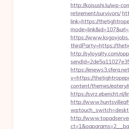
http://koisushi.lu/wp-c
retirement/survivors/
ht
link=https://thetightro
mode=link&id=107&url=
https://www.ksgovjobs.
thirdParty=https://thet
http://syloyalty.com/opp/
sendId=2de5a11027e35e
https://enews3.sfera.
v=https://thetightrope
content/themes/eatery
https://svrz.ebericht.n
http://www.huntsvillea
wptouch_switch=deskto
http://www.topadserve
ct=1&oaparams=2__ban