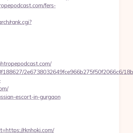
tropepodcast.com/fers-
rch/rank.cgi?
ghtropepodcast.com/
8bb8f188627/2e6738032649fce966b275f50f2066c6/18
-
om/
ussian-escort-in-gurgaon
ttps://rknhoki.com/