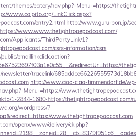
ontent/themes/eatery/nav.php?-Menu-=https://thetigh
tp://www.colpito.org/LinkClick.aspx?
pepodcast.com/entry2.html
http://www.guru-pon.jp/sea
https://www.www.thetightropepodcast.com/
com/Applicants/ThirdPartyLink/1?
ightropepodcast.com/csrs-information/csrs
public/emaillinkclick.action?
67523697f03a1e0c55__&redirectUrl=https://theti
net/newsletter/tracelink/685addce66226555573d1
podcast.com
http://www.ciao-ciao-timmendorf.de/wp
/nav.php?-Menu-=https://www.thetightropepodcast.c
l/linkto/1-2844-1680-https:/thetightropepodcast.com/r
fwa.org/wordpress/?
p&redirect=https://www.thetightropepodcast.com
r.com/openx/www/delivery/ck.php?
nerid=2198__zoneid=28__cb=8379f951c6__oadest=h