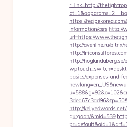
r_link=http://thetightr
ct=1&oaparams=2__ban
https://recipekorea.com
information/csrs
http://
url=https://www.thetig
http://averiline.ru/bit
http://lificonsultores
http://hoglundaberg.se/
wptouch_switch=desktop
basics/expenses-and-fe
newlang=en_US&newurl=
u=588&g=92&c=102&cm
3ded67c3ad96&tp=50&
http://kellyedwards.net/
gurgaon/&mid=539
http
pr=default&aid=1&drf=1