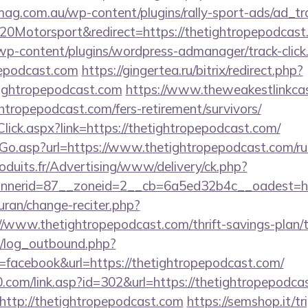
mag.com.au/wp-content/plugins/rally-sport-ads/ad_t
0Motorsport&redirect=https://thetightropepodcast
/wp-content/plugins/wordpress-admanager/track-click
pepodcast.com
https://gingertea.ru/bitrix/redirect.php?
ightropepodcast.com
https://www.theweakestlinkcas
ghtropepodcast.com/fers-retirement/survivors/
Click.aspx?link=https://thetightropepodcast.com/
Go.asp?url=https://www.thetightropepodcast.com/ru
oduits.fr/Advertising/www/delivery/ck.php?
nerid=87__zoneid=2__cb=6a5ed32b4c__oadest=http
quran/change-reciter.php?
//www.thetightropepodcast.com/thrift-savings-plan/t
/log_outbound.php?
facebook&url=https://thetightropepodcast.com/
com/link.asp?id=302&url=https://thetightropepodca
o=http://thetightropepodcast.com
https://semshop.it/tr