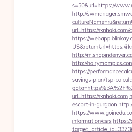
s=50&url=https://www.
http://swmanager.smwe
cultureName=ru&returnU
url=https://rknhoki.com/
https://webapp.blinkay
US&returnUrl=https://rk
http://m.shopindenver.c
http://hairymompics.com
https://performancecalc
savings-plan/tsp-calcul
goto=https%3A%2F%2F
url=https://rknhoki.com
h
escort-in-gurgaon
http:/
https://www.goinedu.c
information/csrs
https:/
target_article_id=3373