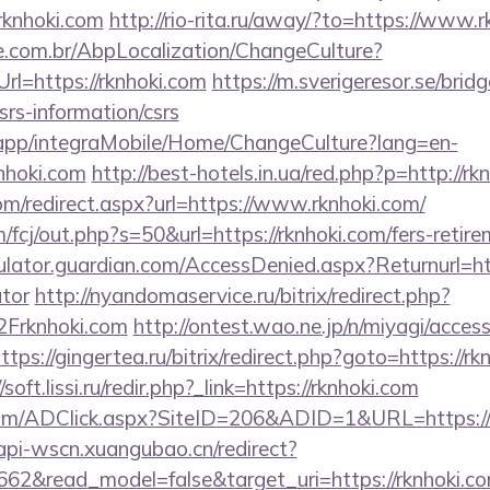
rknhoki.com
http://rio-rita.ru/away/?to=https://www.r
.com.br/AbpLocalization/ChangeCulture?
rl=https://rknhoki.com
https://m.sverigeresor.se/bridg
csrs-information/csrs
.app/integraMobile/Home/ChangeCulture?lang=en-
nhoki.com
http://best-hotels.in.ua/red.php?p=http://rk
om/redirect.aspx?url=https://www.rknhoki.com/
/fcj/out.php?s=50&url=https://rknhoki.com/fers-retire
ulator.guardian.com/AccessDenied.aspx?Returnurl=http
ator
http://nyandomaservice.ru/bitrix/redirect.php?
rknhoki.com
http://ontest.wao.ne.jp/n/miyagi/access
ttps://gingertea.ru/bitrix/redirect.php?goto=https://rk
/soft.lissi.ru/redir.php?_link=https://rknhoki.com
om/ADClick.aspx?SiteID=206&ADID=1&URL=https://r
/api-wscn.xuangubao.cn/redirect?
662&read_model=false&target_uri=https://rknhoki.com