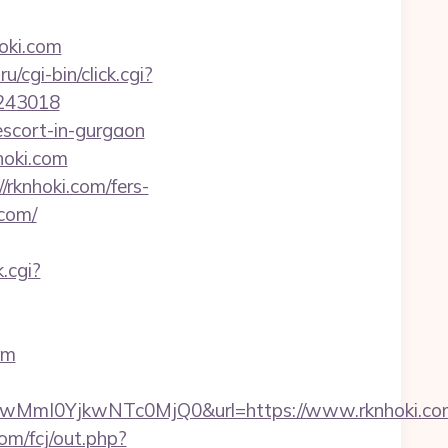
oki.com
ru/cgi-bin/click.cgi?
9243018
escort-in-gurgaon
hoki.com
rknhoki.com/fers-
.com/
.cgi?
om
MmI0YjkwNTc0MjQ0&url=https://www.rknhoki.co
om/fcj/out.php?