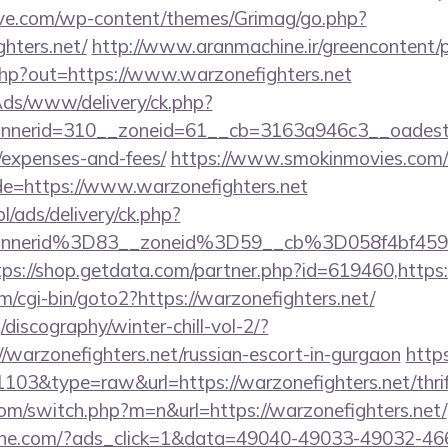
ve.com/wp-content/themes/Grimag/go.php?
hters.net/
http://www.aranmachine.ir/greencontent/p
php?out=https://www.warzonefighters.net
nAds/www/delivery/ck.php?
erid=310__zoneid=61__cb=3163a946c3__oadest=htt
/expenses-and-fees/
https://www.smokinmovies.com/cg
de=https://www.warzonefighters.net
pl/ads/delivery/ck.php?
nnerid%3D83__zoneid%3D59__cb%3D058f4bf459_
tps://shop.getdata.com/partner.php?id=619460,https:
/cgi-bin/goto2?https://warzonefighters.net/
discography/winter-chill-vol-2/?
/warzonefighters.net/russian-escort-in-gurgaon
https
1103&type=raw&url=https://warzonefighters.net/thrif
.com/switch.php?m=n&url=https://warzonefighters.net/
ine.com/?ads_click=1&data=49040-49033-49032-46