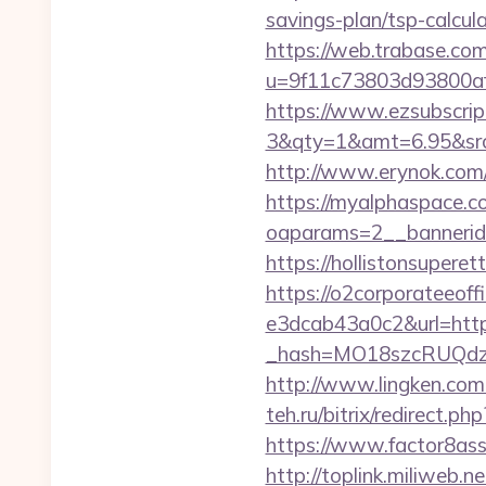
savings-plan/tsp-calcul
https://web.trabase.com
u=9f11c73803d93800af1
https://www.ezsubscrip
3&qty=1&amt=6.95&src
http://www.erynok.com/
https://myalphaspace.c
oaparams=2__bannerid
https://hollistonsuper
https://o2corporateeof
e3dcab43a0c2&url=htt
_hash=MO18szcRUQdzpT
http://www.lingken.com
teh.ru/bitrix/redirect.
https://www.factor8a
http://toplink.miliweb.