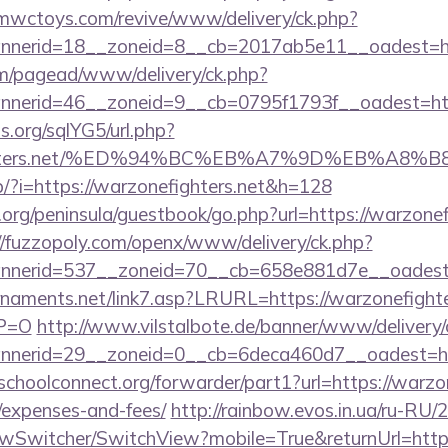
mwctoys.com/revive/www/delivery/ck.php?
nerid=18__zoneid=8__cb=2017ab5e11__oadest=htt
om/pagead/www/delivery/ck.php?
erid=46__zoneid=9__cb=0795f1793f__oadest=https
.org/sqlYG5/url.php?
nefighters.net/%ED%94%BC%EB%A7%9D%EB%A
op/?i=https://warzonefighters.net&h=128
org/peninsula/guestbook/go.php?url=https://warzonefi
//fuzzopoly.com/openx/www/delivery/ck.php?
nerid=537__zoneid=70__cb=658e881d7e__oadest=h
naments.net/link7.asp?LRURL=https://warzonefighter
YP=O
http://www.vilstalbote.de/banner/www/delivery/
nerid=29__zoneid=0__cb=6deca460d7__oadest=http
schoolconnect.org/forwarder/part1?url=https://warzon
/expenses-and-fees/
http://rainbow.evos.in.ua/ru-RU
wSwitcher/SwitchView?mobile=True&returnUrl=https: