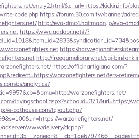
ighters.net/entry2.html/&c_url=https://kickin.info/bla
write-code.php
https://forum.30.com.tw/banner/adred
efighters.net/
http://eva-dmc4.halfmoon.jp/eva-dmc4/
ers.net
https://wwc.addoor.net/r/?
nel_id=1018&item_id=2833&syndication_id=734&pos
w.warzonefighters.net
https://norwegianafterskitea
efighters.net
http://freegamelibrary.net/cgi-bin/ranklin
arzonefighters.net/
https://officinartigiana.com/?
&redirect=https://warzonefighters.net/fers-retireme
s.com/ps/analytics?
d=9957&cb=&omu=http://warzonefighters.net/
.com/drivingschool.aspx?schoolid=371&url=https://war
tp://e-cathouse.com/fcj/out.php?
9&s=100&url=https://warzonefighters.net/
m/adserver/www/delivery/ck.php?
erid=35__zoneid=8__cb=1de6797466__oadest=https