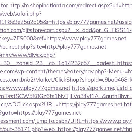
ator
http://m.shopinatlanta.com/redirect.aspx?url=htt
/web/safari.php?
ff8e9e25a2a05&r=https://play777games.net/russian
tion.com/glf/store/cart.aspx?__x=add&pr=GLFISS11-
key=7FS000&ref=https://www.play777games.net
redirect.php?site=http://play777games.net
om/rv/www/dlv/ck.php?
=30__zoneid=23__cb=1a14232c57__oadest=https:
ette.com/wp-content/themes/eatery/nav.php?-Menu-=h
fices.com.br/o2/Market/ClickShop?shopId=c9ba0468-
ps://www.play777games.net
https://sparktime.justclic
/rstSCW5K8Gz6ts1NvTJLVa34vf1A=&authBhvr=1&em
.cn/ADClick.aspx?URL=https://play777games.net
htt
php?goto=https://play777games.net
ssessment.com/JumpTo.aspx?URL=https://www.play
net/out-35171.php?web=https://play777games.net/thri