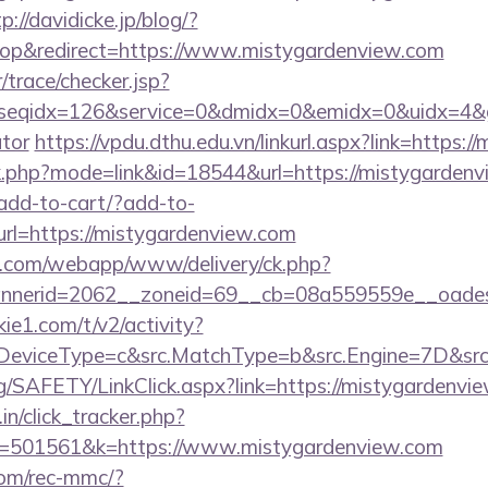
p://davidicke.jp/blog/?
op&redirect=https://www.mistygardenview.com
r/trace/checker.jsp?
seqidx=126&service=0&dmidx=0&emidx=0&uidx=4&gidx
ator
https://vpdu.dthu.edu.vn/linkurl.aspx?link=https:
nk.php?mode=link&id=18544&url=https://mistygarden
/add-to-cart/?add-to-
rl=https://mistygardenview.com
tan.com/webapp/www/delivery/ck.php?
nerid=2062__zoneid=69__cb=08a559559e__oadest=
ie1.com/t/v2/activity?
eviceType=c&src.MatchType=b&src.Engine=7D&src.K
rg/SAFETY/LinkClick.aspx?link=https://mistygardenvi
in/click_tracker.php?
=501561&k=https://www.mistygardenview.com
om/rec-mmc/?