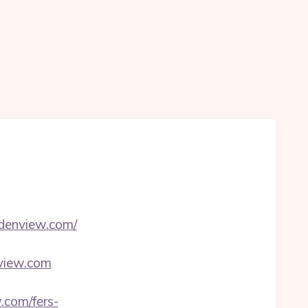
denview.com/
view.com
.com/fers-