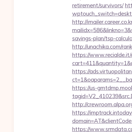
retirement/survivors/
htt
wptouch_switch=deskt
http://imailer.career.co.k
mailidx=586&linkno=3&
savings-plan/tsp-calcul
http://unachika.com/ra
https://www.recialde.it
cart=411&quantity=1&u
https://ads.virtuopoli
ct=1&oaparams=2__ban
https://us-gmtdmp.mook
tagid=V2_410239&src.D
http://crewroom.alpa.o
https://imptrack.intoday.
domain=AT&clientCode
https://www.srmdata.c