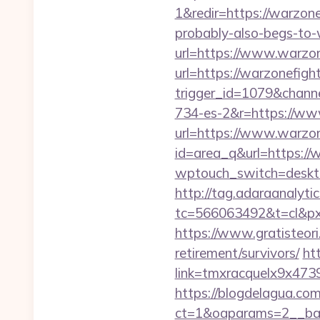
1&redir=https://warzonef
probably-also-begs-to-
url=https://www.warzon
url=https://warzonefight
trigger_id=1079&chan
734-es-2&r=https://ww
url=https://www.warzon
id=area_q&url=https://w
wptouch_switch=desktop
http://tag.adaraanalytic
tc=566063492&t=cl&pxi
https://www.gratisteori
retirement/survivors/
ht
link=tmxracquelx9x4739
https://blogdelagua.co
ct=1&oaparams=2__bann