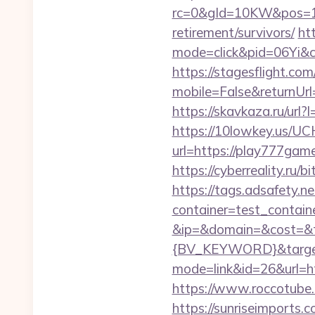
rc=0&gId=10KW&pos=1
retirement/survivors/
htt
mode=click&pid=06Yi&c
https://stagesflight.c
mobile=False&returnUrl=
https://skavkaza.ru/url?
https://10lowkey.us/UCH
url=https://play7
https://cyberreality.r
https://tags.adsafety.ne
container=test_contai
&ip=&domain=&cost=&
{BV_KEYWORD}&target
mode=link&id=26&url=ht
https://www.roccotube.
https://sunriseimports.