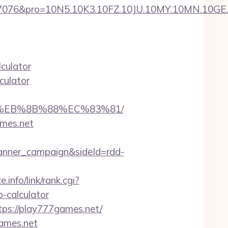
ro=10N5.10K3.10FZ.10JU.10MY.10MN.10GE.10IG.
culator
culator
B8%EB%8B%88%EC%83%81/
ames.net
anner_campaign&sideId=rdd-
.info/link/rank.cgi?
-calculator
tps://play777games.net/
games.net