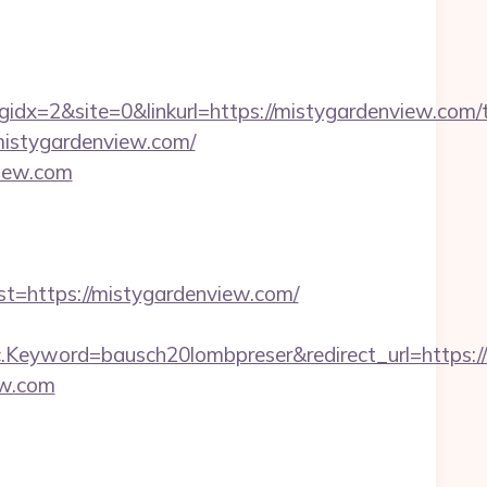
=2&site=0&linkurl=https://mistygardenview.com/th
//mistygardenview.com/
view.com
https://mistygardenview.com/
eyword=bausch20lombpreser&redirect_url=https://
ew.com