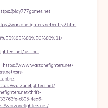
ps://play777games.net
://warzonefighters.net/entry2.html
8%B8%EB%8B%88%EC%83%81/
ghters.net/russian-
ttps://www.warzonefighters.net/
s.net/csrs-
ck.php?
s://warzonefighters.net/
efighters.net/thrift-
/233763fe-c805-4ea6-
//warzonefighters.net/