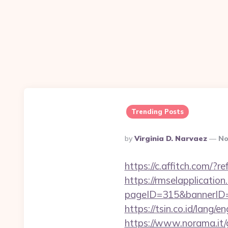
Trending Posts
Posted
By
Virginia D. Narvaez
No
By
https://c.affitch.co
https://rmselapplication
pageID=315&bannerID=
https://tsin.co.id/lang
https://www.norama.it/