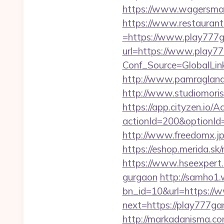
https://www.wagersmar
https://www.restaurant
=https://www.play777
url=https://www.play7
Conf_Source=GlobalLi
http://www.pamragland.
http://www.studiomoris
https://app.cityzen.io/A
actionId=200&optionI
http://www.freedomx.jp
https://eshop.merida.
https://www.hseexpert.c
gurgaon
http://samho1.
bn_id=10&url=https://
next=https://play777gam
http://markadanisma.com