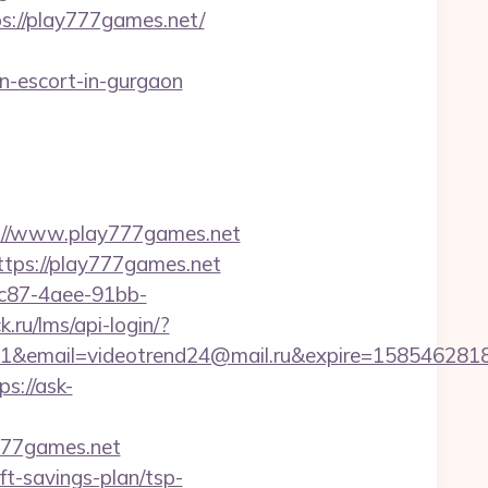
ps://play777games.net/
-escort-in-gurgaon
//www.play777games.net
ttps://play777games.net
fc87-4aee-91bb-
k.ru/lms/api-login/?
ail=videotrend24@mail.ru&expire=1585462818&l
ps://ask-
777games.net
ft-savings-plan/tsp-