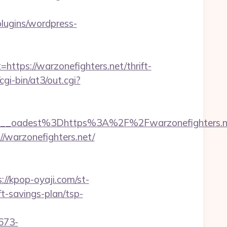
lugins/wordpress-
ps://warzonefighters.net/thrift-
i-bin/at3/out.cgi?
_oadest%3Dhttps%3A%2F%2Fwarzonefighters.net
//warzonefighters.net/
://kpop-oyaji.com/st-
t-savings-plan/tsp-
673-