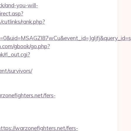
ck/and-you-will-
irect.asp?
cutlinks/rank.php?
=0&uid=MSAGZI87wCu&event_id=Jgljfj&query_id=sy
m.com/gbook/go.php?
k/rl_out.cgi?
nt/survivors/
zonefighters.net/fers-
://warzonefighters.net/fers-