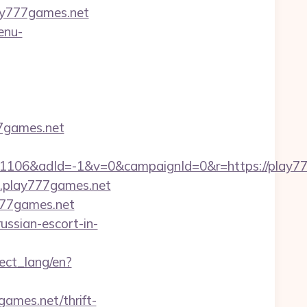
ay777games.net
enu-
77games.net
06&adId=-1&v=0&campaignId=0&r=https://play777
w.play777games.net
777games.net
ussian-escort-in-
nect_lang/en?
ames.net/thrift-