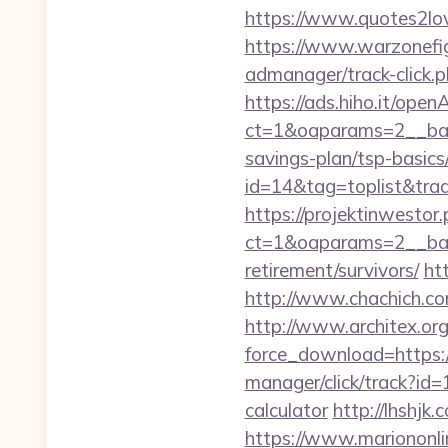
https://www.quotes2lo
https://www.warzonefig
admanager/track-click.
https://ads.hiho.it/ope
ct=1&oaparams=2__bann
savings-plan/tsp-basics
id=14&tag=toplist&tra
https://projektinwestor.
ct=1&oaparams=2__ba
retirement/survivors/
ht
http://www.chachich.com
http://www.architex.org/
force_download=https:/
manager/click/track?id=
calculator
http://lhshjk
https://www.mariononl