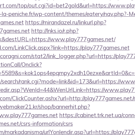
t.com/top/out.cgi?id=bet2gold&url=https://www.pl
-la-peniche.fr/wp-content/themes/eatery/nav.php?-M
games.net
https://mirandazel.ru/linkurl.php?
77games.net
http://lnks.io/r.php?
nk&destURL=https://www.play777games.net/
com/LinkClick.aspx?link=https://play777games.net
coragni.com/stat2/link_logger.php?url=https://play7
ctionCall/Onclick?
d=5589&s=kok1ops4epqmpy2xdh10ezxe&artId=0&c=11
/search/rank.cgi?mode=link&id=173&url=https://ww
sk/redir.asp?WenId=44&WenUrlLink=https://www.play
om/ClickCounter.ashx?url=http://play777games.net/r
webmaker21.kr/shop/bannerhit.php?
www.play777games.net
https://cabinet.trk.net.ua/con
es.net/csrs-information/csrs
/markadanisma/urlYonlendir.asp?url=https://play777g