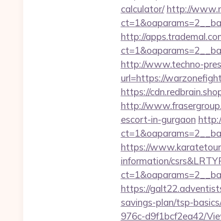
calculator/
http://www.
ct=1&oaparams=2__ban
http://apps.trademal.c
ct=1&oaparams=2__bann
http://www.techno-press
url=https://warzo
https://cdn.redbrain.sh
http://www.frasergroup.
escort-in-gurgaon
http:
ct=1&oaparams=2__ban
https://www.karatetour
information/csrs&LRT
ct=1&oaparams=2__ban
https://galt22.adventist
savings-plan/tsp-basics
976c-d9f1bcf2ea42/Vie