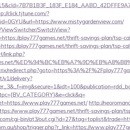
5&cId=7B7B1B3F_183F_E184_AABD_42DFFE9A7076&p
p://click.tjtune.com/?
id=0GYU&url=https://www.mistygardenview.com/
om/ViewSwitcher/SwitchView?
https://play777games.net/thrift-savings-plan/tsp-cal
l=https://play777games.net/thrift-savings-plan/tsp-cal
/link.php?
77games.net/%ED%94%BC%EB%A7%9D%EB%A8%
u/bitrix/redirect.php?goto=https%3A%2F%2Fplay777g
t/v1/delivery?
ner_3&_f=img&secure=1&idt=100&publication=rdd_b
tpc={BV_CATEGORY}&e=click&q=
=https://www.play777games.net/
http://neoromance
tps://www.play777games.net/thrift-savings-plan/tsp
com/cgi-bin/at3/out.cgi?id=27&tag=toplist&trade=ht
com.au/shop/trigger.php?r_link=https://www.play777