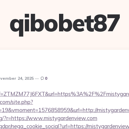
qibobet87
vember 24, 2025
0
m/?ref=ZTMZM77J6FXT&url=https%3A%2F%2Fmistygar
.com/site.php?
19&vmoment=1576858959&url=http://mistygarden
/eng/?r=https://www.mistygardenview.com
gdpr/nega_cookie_social?url=https://mistygardenview