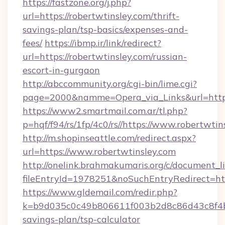
https://fastzone.org/j.php?
url=https://robertwtinsley.com/thrift-
savings-plan/tsp-basics/expenses-and-
fees/
https://ibmp.ir/link/redirect?
url=https://robertwtinsley.com/russian-
escort-in-gurgaon
http://abccommunity.org/cgi-bin/lime.cgi?
page=2000&namme=Opera_via_Links&url=http
https://www2.smartmail.com.ar/tl.php?
p=hqf/f94/rs/1fp/4c0/rs//https://www.robertwtin
http://m.shopinseattle.com/redirect.aspx?
url=https://www.robertwtinsley.com
http://onelink.brahmakumaris.org/c/document_li
fileEntryId=1978251&noSuchEntryRedirect=htt
https://www.gldemail.com/redir.php?
k=b9d035c0c49b806611f003b2d8c86d43c8f4b9e
savings-plan/tsp-calculator