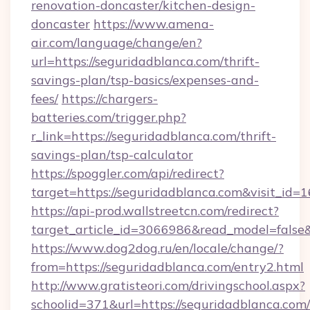
renovation-doncaster/kitchen-design-
doncaster
https://www.amena-
air.com/language/change/en?
url=https://seguridadblanca.com/thrift-
savings-plan/tsp-basics/expenses-and-
fees/
https://chargers-
batteries.com/trigger.php?
r_link=https://seguridadblanca.com/thrift-
savings-plan/tsp-calculator
https://spoggler.com/api/redirect?
target=https://seguridadblanca.com&visit_id=
https://api-prod.wallstreetcn.com/redirect?
target_article_id=3066986&read_model=false&t
https://www.dog2dog.ru/en/locale/change/?
from=https://seguridadblanca.com/entry2.html
http://www.gratisteori.com/drivingschool.aspx?
schoolid=371&url=https://seguridadblanca.com/