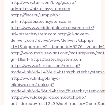
http://www.tuili.com/blog/go.asp?
url=https://biztechsystem.com
https://finos.ru/jump.php?
url=https://biztechsystem.com/
https://www.weddinginlove.com/redirect/?
url=biztechsystem.com
http://gl-advert-
delivery.com/revive/www/delivery/ck.php?
ct=1&oaparams=2__bannerid=5276__zoneid=14
http://www.maturewant.com/maturepussy/mat
gr=1&url=https://biztechsystem.com
https://www.a1-rikon.com/rank.cgi?
mode=link&id=147&url=https://biztechsystem.
http://www.link.gokinjyo-
eikaiwa.com/rank.cgi?
mode=link&id=5&url=https://biztechsystem.com
http://www.lakegarda.com/catch.php?
get_idgroup=rest12439&get_ragsoc=Opera&get_