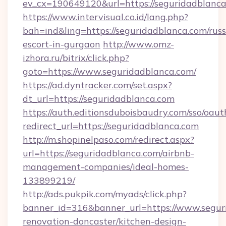
ev_cx=190649120&url=https://seguridadblanca
https://www.intervisual.co.id/lang.php?
bah=ind&ling=https://seguridadblanca.com/russ
escort-in-gurgaon
http://www.omz-
izhora.ru/bitrix/click.php?
goto=https://www.seguridadblanca.com/
https://ad.dyntracker.com/set.aspx?
dt_url=https://seguridadblanca.com
https://auth.editionsduboisbaudry.com/sso/oaut
redirect_url=https://seguridadblanca.com
http://m.shopinelpaso.com/redirect.aspx?
url=https://seguridadblanca.com/airbnb-
management-companies/ideal-homes-
133899219/
http://ads.pukpik.com/myads/click.php?
banner_id=316&banner_url=https://www.segur
renovation-doncaster/kitchen-design-