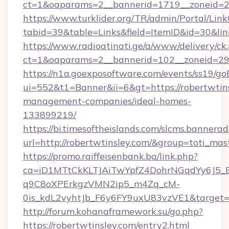
ct=1&oaparams=2__bannerid=1719__zoneid=
https://www.turklider.org/TR/admin/Portal/Link
tabid=39&table=Links&field=ItemID&id=30&link
https://www.radioatinati.ge/a/www/delivery/ck
ct=1&oaparams=2__bannerid=102__zoneid=29__
https://n1a.goexposoftware.com/events/ss19/go
ui=552&t1=Banner&ii=6&gt=https://robertwtins
management-companies/ideal-homes-
133899219/
https://bi.timesoftheislands.com/slcms.bannerad
url=http://robertwtinsley.com/&group=toti_ma
https://promo.raiffeisenbank.ba/link.php?
ca=iD1MTtCkKLTJAiTwYpfZ4DohrNGqdYy6J
q9C8oXPErkgzVMN2ip5_m4Zq_cM-
0is_kdL2vyhtJb_F6y6FY9uxU83vzVE1&target=ht
http://forum.kohanaframework.su/go.php?
https://robertwtinsley.com/entry2.html