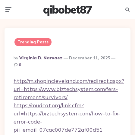
qibobet87
Menu
Searc
Trending Posts
Posted
By
Virginia D. Narvaez
December 11, 2025
By
0
http://m.shopincleveland.com/redirect.aspx?
url=https://www.biztechsystem.com/fers-
retirement/survivors/
https://mudcat.org/link.cfm?
url=https://biztechsystem.com/how-to-fix-
error-code-
pii_email_07cac007de772af00d51