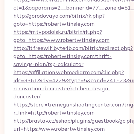
ct=1&oaparams=2__bannerid=77__zoneid=51__c
http://gorodovaya.com/bitrix/rk.php?
goto=https://robertwtinsley.com
https://m.tvpodolsk.ru/bitrix/rk.php?
goto=https://www.robertwtinsley.com
http://it.freewifi.byte4b.com/bitrix/redirect.php?
goto=https://robertwtinsley.com/thrift-
savings-plan/tsp-calculator
https://affiliation.webmediarm.com/clic.php?
idc=3361&idv=4229&type=5&cand=241523&url=
renovation-doncaster/kitchen-design-
doncaster/
https://store.xtremegunshootingcenter.com/trig
r_link=http://robertwtinsley.com
http://brastav.cz/eshop/plugins/guestbook/go.ph
url=https://www.robertwtinsley.com