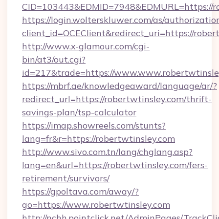
CID=103443&EDMID=7948&EDMURL=https://rob
https://login.wolterskluwer.com/as/authorizati
client_id=OCEClient&redirect_uri=https://rober
http://www.x-glamour.com/cgi-
bin/at3/out.cgi?
id=217&trade=https://www.www.robertwtinsle
https://mbrf.ae/knowledgeaward/language/ar/?
redirect_url=https://robertwtinsley.com/thrift-
savings-plan/tsp-calculator
https://imap.showreels.com/stunts?
lang=fr&r=https://robertwtinsley.com
http://www.sivo.com.tn/lang/chglang.asp?
lang=en&url=https://robertwtinsley.com/fers-
retirement/survivors/
https://gpoltava.com/away/?
go=https://www.robertwtinsley.com
http://nchh.pointclick.net/AdminPages/TrackCli