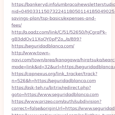
https://bankeryd.info/umbraco/newsletterstudio
nid=0490331150732241180501141850490251
savings-plan/tsp-basics/expenses-and-
fees/
http://a.oadz.com/link/C/51/52650/hjCgraPk-
gB3ddOv11XoQY0pPZo_/a/899?
https://seguridadblanca.com/
http://www.town-
navi.com/town/area/kanagawa/hiratsuka/search
mode=link&id=32&url=https://seguridadblanca
https://capnexus.org/link_tracker/track?
n=526&h=https://seguridadblanca.com
https://ask-teh.ru/bitrix/redirect.php?
goto=https://www.seguridadblanca.com
https://www.prizeo.com/auth/subdivision?
correct=false&originUrl=https://www.segurida