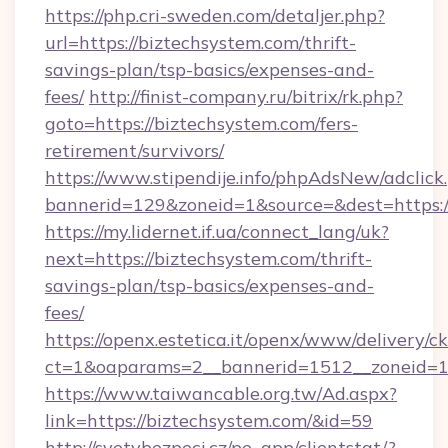
https://php.cri-sweden.com/detaljer.php?
url=https://biztechsystem.com/thrift-
savings-plan/tsp-basics/expenses-and-
fees/
http://finist-company.ru/bitrix/rk.php?
goto=https://biztechsystem.com/fers-
retirement/survivors/
https://www.stipendije.info/phpAdsNew/adclick
bannerid=129&zoneid=1&source=&dest=https:/
https://my.lidernet.if.ua/connect_lang/uk?
next=https://biztechsystem.com/thrift-
savings-plan/tsp-basics/expenses-and-
fees/
https://openx.estetica.it/openx/www/delivery/c
ct=1&oaparams=2__bannerid=1512__zoneid=13
https://www.taiwancable.org.tw/Ad.aspx?
link=https://biztechsystem.com/&id=59
http://svetvbezpeci.cz/pe_app/clientstat/?