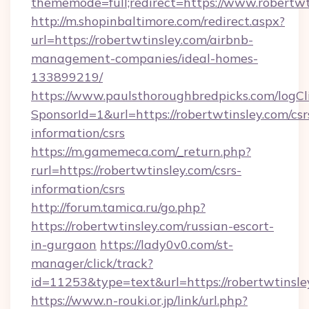
thememode=full;redirect=https://www.robertwt
http://m.shopinbaltimore.com/redirect.aspx?
url=https://robertwtinsley.com/airbnb-
management-companies/ideal-homes-
133899219/
https://www.paulsthoroughbredpicks.com/logCl
SponsorId=1&url=https://robertwtinsley.com/csr
information/csrs
https://m.gamemeca.com/_return.php?
rurl=https://robertwtinsley.com/csrs-
information/csrs
http://forum.tamica.ru/go.php?
https://robertwtinsley.com/russian-escort-
in-gurgaon
https://lady0v0.com/st-
manager/click/track?
id=11253&type=text&url=https://robertwtinsle
https://www.n-rouki.or.jp/link/url.php?