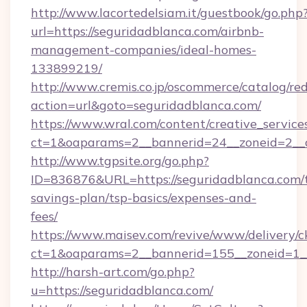
http://www.lacortedelsiam.it/guestbook/go.php
url=https://seguridadblanca.com/airbnb-
management-companies/ideal-homes-
133899219/
http://www.cremis.co.jp/oscommerce/catalog/red
action=url&goto=seguridadblanca.com/
https://www.wral.com/content/creative_services
ct=1&oaparams=2__bannerid=24__zoneid=2__c
http://www.tgpsite.org/go.php?
ID=836876&URL=https://seguridadblanca.com/t
savings-plan/tsp-basics/expenses-and-
fees/
https://www.maisev.com/revive/www/delivery/c
ct=1&oaparams=2__bannerid=155__zoneid=1__
http://harsh-art.com/go.php?
u=https://seguridadblanca.com/