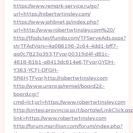
https://www.remark-service.ru/go?
url=https://robertwtinsley.com/
https://www.jahbnet.jp/index.php?
url=http://www.robertwtinsley.com%20/
http://tfads.testfunda.com/TFServeAds.aspx?
strTFAdVars=4a086196-2c64-4dd1-bff7-
aa0c7823a393,TFvar,00319d4f-d81c-
4818-81b1-a8413dc614e6,TFvar,GYDH-
Y363-YCFJ-DFGH-
5R6H,TFvar,http://robertwtinsley.com
http://www.urara.jp/remiel/board2/c-
board.cgi?
cmd=lct;url=https://www.robertwtinsley.com
http://sintesi.provincia.so.it/portale/LinkClick.as
link=https://www.robertwtinsley.com
http://forum.marillion.com/forum/index.php?