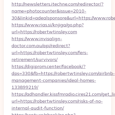
http://newsletters.itechne.com/redirector/?
name=photocounter&issue=2010-
30&linkid=adealsponsore&url=https://www.robe
https://www.rias.si/knjiga/go.php?
url=https://robertwtinsley.com
https://www.invisalign-
doctor.com.au/api/redirect?
url=https://robertwtinsley.com/fers-
retirement/survivors/
https://digiprom.center/facebook/?
dps=330&fb=https://robertwtinsley.com/airbnb-
management-companies/ideal-homes-
133899219/
https://adhandler.kissfmradio.cires21.com/get_l
url=https://robertwtinsley.com/risks-of-no-
internal-audit-function/
https://senty.ro/gbook/go.php?