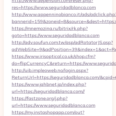
http://www.depension.com/reser.php?
res=https://www.seguridadblanca.com
http://www.appenninobianco.it/ads/adclick.php
bannerid=159&zoneid=8&source=&dest=https:/
https://mnemozina.ru/bitrix/rk.php?
goto=https://www.seguridadblanca.com
http://adv.soufun.com.tw/asp/adRotatorJS.asp?
adWebSite=9&adPosition=39&index=1&act=Red
https://www.irisoptical.co.uk/shop.cfm?
do=flipCurrencyC&return=https://www.segurid
http://uib.impleoweb.no/login.aspx?
ReturnUrl=https://seguridadblanca.com/&cp
https://www.jahbnet.jp/index.php?
url=https://seguridadblanca.com//
https://fastzone.org/j.php?
url=https://www.seguridadblanca.com
https://my.instashopapp.com/out?