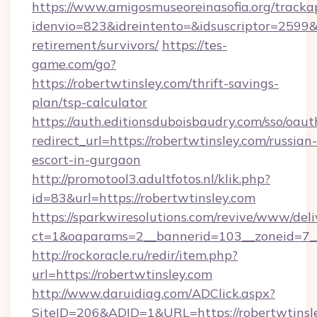
https://www.amigosmuseoreinasofia.org/tracka
idenvio=823&idreintento=&idsuscriptor=2599&i
retirement/survivors/
https://tes-
game.com/go?
https://robertwtinsley.com/thrift-savings-
plan/tsp-calculator
https://auth.editionsduboisbaudry.com/sso/oaut
redirect_url=https://robertwtinsley.com/russian-
escort-in-gurgaon
http://promotool3.adultfotos.nl/klik.php?
id=83&url=https://robertwtinsley.com
https://sparkwiresolutions.com/revive/www/deli
ct=1&oaparams=2__bannerid=103__zoneid=7__c
http://rockoracle.ru/redir/item.php?
url=https://robertwtinsley.com
http://www.daruidiag.com/ADClick.aspx?
SiteID=206&ADID=1&URL=https://robertwtinsley