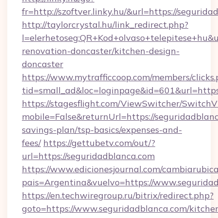
fr=http://szoftver.linky.hu/&url=https://segurid
http://taylorcrystal.hu/link_redirect.php?
l=elerhetoseg:QR+Kod+olvaso+telepitese+hu&u
renovation-doncaster/kitchen-design-
doncaster
https://www.mytrafficcoop.com/members/clicks
tid=small_ad&loc=loginpage&id=601&url=https
https://stagesflight.com/ViewSwitcher/Switch
mobile=False&returnUrl=https://seguridadblanc
savings-plan/tsp-basics/expenses-and-
fees/
https://gettubetv.com/out/?
url=https://seguridadblanca.com
https://www.edicionesjournal.com/cambiarubica
pais=Argentina&vuelvo=https://www.segurida
https://en.techwiregroup.ru/bitrix/redirect.php?
goto=https://www.seguridadblanca.com/kitche