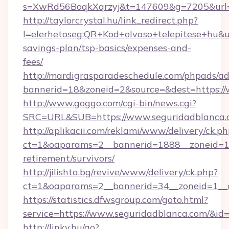
s=XwRd56BoqkXqrzyj&t=147609&g=7205&url=h
http://taylorcrystal.hu/link_redirect.php?
l=elerhetoseg:QR+Kod+olvaso+telepitese+hu&url
savings-plan/tsp-basics/expenses-and-
fees/
http://mardigrasparadeschedule.com/phpads/ad
bannerid=18&zoneid=2&source=&dest=https://
http://www.goggo.com/cgi-bin/news.cgi?
SRC=URL&SUB=https://www.seguridadblanca.
http://aplikacii.com/reklami/www/delivery/ck.ph
ct=1&oaparams=2__bannerid=1888__zoneid=137
retirement/survivors/
http://jilishta.bg/revive/www/delivery/ck.php?
ct=1&oaparams=2__bannerid=34__zoneid=1__c
https://statistics.dfwsgroup.com/goto.html?
service=https://www.seguridadblanca.com/&id
http://linky.hu/go?