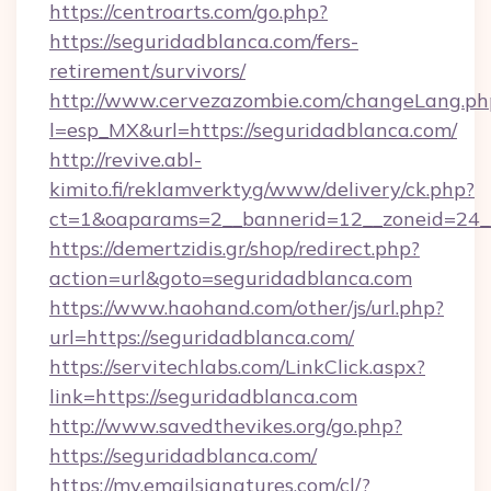
https://centroarts.com/go.php?
https://seguridadblanca.com/fers-
retirement/survivors/
http://www.cervezazombie.com/changeLang.ph
l=esp_MX&url=https://seguridadblanca.com/
http://revive.abl-
kimito.fi/reklamverktyg/www/delivery/ck.php?
ct=1&oaparams=2__bannerid=12__zoneid=24__
https://demertzidis.gr/shop/redirect.php?
action=url&goto=seguridadblanca.com
https://www.haohand.com/other/js/url.php?
url=https://seguridadblanca.com/
https://servitechlabs.com/LinkClick.aspx?
link=https://seguridadblanca.com
http://www.savedthevikes.org/go.php?
https://seguridadblanca.com/
https://my.emailsignatures.com/cl/?