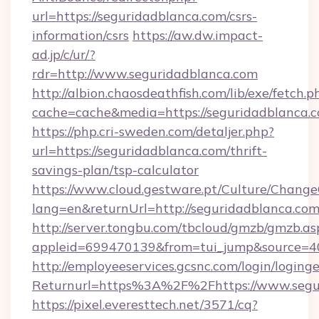
url=https://seguridadblanca.com/csrs-
information/csrs
https://aw.dw.impact-
ad.jp/c/ur/?
rdr=http://www.seguridadblanca.com
http://albion.chaosdeathfish.com/lib/exe/fetch.p
cache=cache&media=https://seguridadblanca.
https://php.cri-sweden.com/detaljer.php?
url=https://seguridadblanca.com/thrift-
savings-plan/tsp-calculator
https://www.cloud.gestware.pt/Culture/Change
lang=en&returnUrl=http://seguridadblanca.com
http://server.tongbu.com/tbcloud/gmzb/gmzb.as
appleid=699470139&from=tui_jump&source=40
http://employeeservices.gcsnc.com/login/loging
Returnurl=https%3A%2F%2Fhttps://www.segu
https://pixel.everesttech.net/3571/cq?