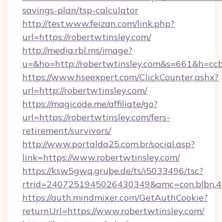
savings-plan/tsp-calculator
http://test.www.feizan.com/link.php?
url=https://robertwtinsley.com/
http://media.rbl.ms/image?
u=&ho=http://robertwtinsley.com&s=661&h=
https://www.hseexpert.com/ClickCounter.ashx?
url=http://robertwtinsley.com/
https://magicode.me/affiliate/go?
url=https://robertwtinsley.com/fers-
retirement/survivors/
http://www.portalda25.com.br/social.asp?
link=https://www.robertwtinsley.com/
https://ksw5gwq.grube.de/ts/i5033496/tsc?
rtrid=2407251945026430349&amc=con.blbn.4
https://auth.mindmixer.com/GetAuthCookie?
returnUrl=https://www.robertwtinsley.com/