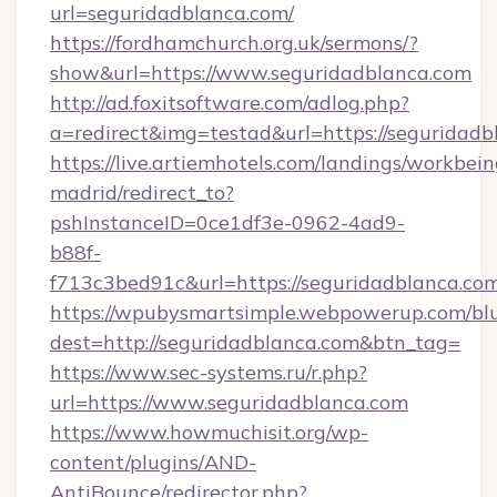
url=seguridadblanca.com/
https://fordhamchurch.org.uk/sermons/?
show&url=https://www.seguridadblanca.com
http://ad.foxitsoftware.com/adlog.php?
a=redirect&img=testad&url=https://seguridadb
https://live.artiemhotels.com/landings/workbein
madrid/redirect_to?
pshInstanceID=0ce1df3e-0962-4ad9-
b88f-
f713c3bed91c&url=https://seguridadblanca.com
https://wpubysmartsimple.webpowerup.com/blur
dest=http://seguridadblanca.com&btn_tag=
https://www.sec-systems.ru/r.php?
url=https://www.seguridadblanca.com
https://www.howmuchisit.org/wp-
content/plugins/AND-
AntiBounce/redirector.php?