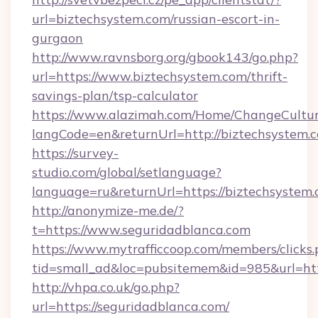
url=biztechsystem.com/russian-escort-in-
gurgaon
http://www.ravnsborg.org/gbook143/go.php?
url=https://www.biztechsystem.com/thrift-
savings-plan/tsp-calculator
https://www.alazimah.com/Home/ChangeCultu
langCode=en&returnUrl=http://biztechsystem.
https://survey-
studio.com/global/setlanguage?
language=ru&returnUrl=https://biztechsystem
http://anonymize-me.de/?
t=https://www.seguridadblanca.com
https://www.mytrafficcoop.com/members/clicks
tid=small_ad&loc=pubsitemem&id=985&url=htt
http://vhpa.co.uk/go.php?
url=https://seguridadblanca.com/