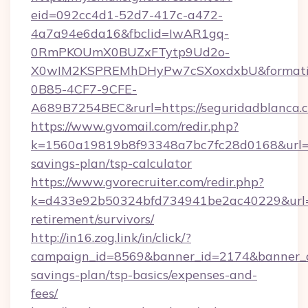
eid=092cc4d1-52d7-417c-a472-
4a7a94e6da16&fbclid=IwAR1gq-
0RmPKOUmX0BUZxFTytp9Ud2o-
X0wIM2KSPREMhDHyPw7cSXoxdxbU&formati
0B85-4CF7-9CFE-
A689B7254BEC&rurl=https://seguridadblanca.
https://www.gvomail.com/redir.php?
k=1560a19819b8f93348a7bc7fc28d0168&url=htt
savings-plan/tsp-calculator
https://www.gvorecruiter.com/redir.php?
k=d433e92b50324bfd734941be2ac40229&url=ht
retirement/survivors/
http://in16.zog.link/in/click/?
campaign_id=8569&banner_id=2174&banner_cre
savings-plan/tsp-basics/expenses-and-
fees/