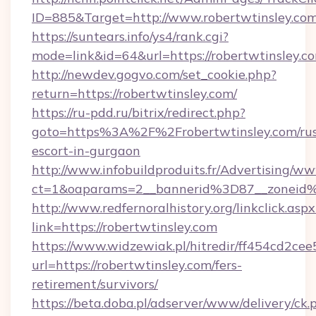
ID=885&Target=http://www.robertwtinsley.co
https://suntears.info/ys4/rank.cgi?
mode=link&id=64&url=https://robertwtinsley.c
http://newdev.gogvo.com/set_cookie.php?
return=https://robertwtinsley.com/
https://ru-pdd.ru/bitrix/redirect.php?
goto=https%3A%2F%2Frobertwtinsley.com/rus
escort-in-gurgaon
http://www.infobuildproduits.fr/Advertising/ww
ct=1&oaparams=2__bannerid%3D87__zoneid
http://www.redfernoralhistory.org/linkclick.aspx
link=https://robertwtinsley.com
https://www.widzewiak.pl/hitredir/ff454cd2c
url=https://robertwtinsley.com/fers-
retirement/survivors/
https://beta.doba.pl/adserver/www/delivery/ck.