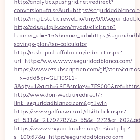
http://analytics.pushgrid.net/redirect?
conversion=false&url=https://seguridadblanca.
http://img1.static.reweb.io/tiny/0/0/seguridadb
http://ads.pukpik.com/myads/click.php?
banner_id=316&banner_url=https://seguridadbl
savings-plan/tsp-calculator
http://m.shopinbuffalo.com/redirect.aspx?
url=https://www.www.seguridadblanca.com/
https://www.ezsubscription.com/glf/store/cart.a
__x=add&pr=GLFISS11-
3&qty=1&amt=6.95&srckey=7FS000&ref=https:
http://www.don-wed.ru/redirect/?
link=seguridadblanca.com&gt1win
https://www.golfnow.co.uk/dt/dtclick.aspx?
af=531&r=21797787&o=55&c=272&cr=602&ad=9
https://www.sexyandnude.com/te3/out.php?
s=100;67&u=https://seguridadblanca.com