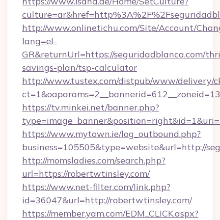
https://www.isahd.ae/Home/SetCulture?
culture=ar&href=http%3A%2F%2Fseguridadbl
http://www.onlinetichu.com/Site/Account/Chan
lang=el-
GR&returnUrl=https://seguridadblanca.com/thri
savings-plan/tsp-calculator
http://www.tustex.com/distpub/www/delivery/c
ct=1&oaparams=2__bannerid=612__zoneid=13_
https://tv.minkei.net/banner.php?
type=image_banner&position=right&id=1&uri=
https://www.mytown.ie/log_outbound.php?
business=105505&type=website&url=htt
http://momsladies.com/search.php?
url=https://robertwtinsley.com/
https://www.net-filter.com/link.php?
id=36047&url=http://robertwtinsley.com/
https://member.yam.com/EDM_CLICK.aspx?