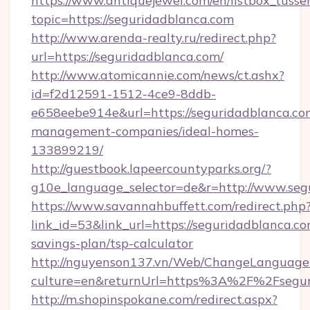
https://www.antiquejewel.com/en/listbox_tusse
topic=https://seguridadblanca.com
http://www.arenda-realty.ru/redirect.php?
url=https://seguridadblanca.com/
http://www.atomicannie.com/news/ct.ashx?
id=f2d12591-1512-4ce9-8ddb-
e658eebe914e&url=https://seguridadblanca.co
management-companies/ideal-homes-
133899219/
http://guestbook.lapeercountyparks.org/?
g10e_language_selector=de&r=http://www.seg
https://www.savannahbuffett.com/redirect.php
link_id=53&link_url=https://seguridadblanca.com
savings-plan/tsp-calculator
http://nguyenson137.vn/Web/ChangeLanguage
culture=en&returnUrl=https%3A%2F%2Fsegur
http://m.shopinspokane.com/redirect.aspx?