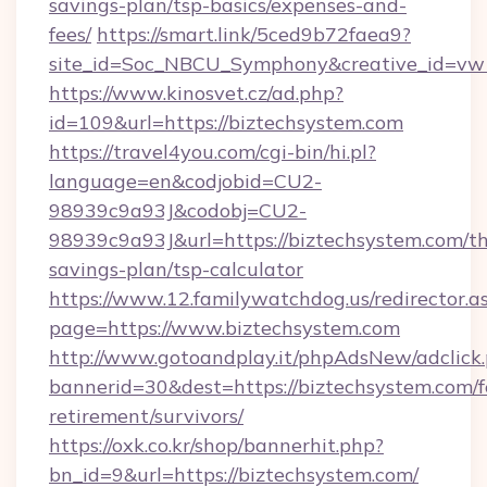
savings-plan/tsp-basics/expenses-and-
fees/
https://smart.link/5ced9b72faea9?
site_id=Soc_NBCU_Symphony&creative_id=
https://www.kinosvet.cz/ad.php?
id=109&url=https://biztechsystem.com
https://travel4you.com/cgi-bin/hi.pl?
language=en&codjobid=CU2-
98939c9a93J&codobj=CU2-
98939c9a93J&url=https://biztechsystem.com/thr
savings-plan/tsp-calculator
https://www.12.familywatchdog.us/redirector.a
page=https://www.biztechsystem.com
http://www.gotoandplay.it/phpAdsNew/adclick
bannerid=30&dest=https://biztechsystem.com/f
retirement/survivors/
https://oxk.co.kr/shop/bannerhit.php?
bn_id=9&url=https://biztechsystem.com/