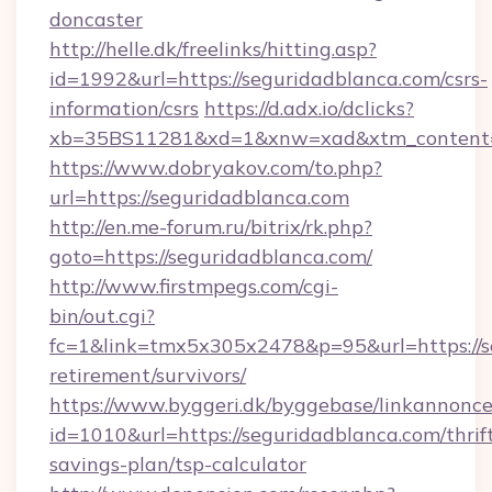
doncaster
http://helle.dk/freelinks/hitting.asp?
id=1992&url=https://seguridadblanca.com/csrs-
information/csrs
https://d.adx.io/dclicks?
xb=35BS11281&xd=1&xnw=xad&xtm_content=1
https://www.dobryakov.com/to.php?
url=https://seguridadblanca.com
http://en.me-forum.ru/bitrix/rk.php?
goto=https://seguridadblanca.com/
http://www.firstmpegs.com/cgi-
bin/out.cgi?
fc=1&link=tmx5x305x2478&p=95&url=https://se
retirement/survivors/
https://www.byggeri.dk/byggebase/linkannonce
id=1010&url=https://seguridadblanca.com/thrif
savings-plan/tsp-calculator