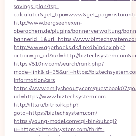
savings-plan/tsp-
calculator&get_tipo=www&get_pag=ristoranti
http://www.bergseehexen-
oberachern.de/plugins/bannerverwaltung/bann
bannerid=1&url=https://www.biztechsystem.c
http://www.agerbaeks.dk/linkdb/index.php?
action=go_url&url=http://biztechsystem.com&u
https://810nv.com/search/rank.php?
mode=link&id=35&url=https://biztechsystem.co
information/csrs
https://www.emilysbeauty.com/guestbook07/go
url=https://www.biztechsystem.com
http://ilts.ru/bitrix/rk.php?
goto=https://biztechsystem.com/
https://young-model.com/cgi-bin/out.cgi?
u=https://biztechsystem.com/thrift-