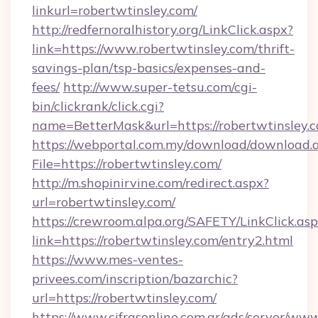
linkurl=robertwtinsley.com/
http://redfernoralhistory.org/LinkClick.aspx?
link=https://www.robertwtinsley.com/thrift-
savings-plan/tsp-basics/expenses-and-
fees/
http://www.super-tetsu.com/cgi-
bin/clickrank/click.cgi?
name=BetterMask&url=https://robertwtinsley.
https://webportal.com.my/download/download.
File=https://robertwtinsley.com/
http://m.shopinirvine.com/redirect.aspx?
url=robertwtinsley.com/
https://crewroom.alpa.org/SAFETY/LinkClick.as
link=https://robertwtinsley.com/entry2.html
https://www.mes-ventes-
privees.com/inscription/bazarchic?
url=https://robertwtinsley.com/
https://www.cifrasonline.com.ar/ads/server/www