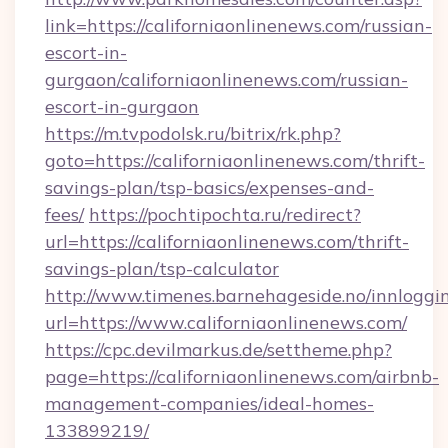
link=https://californiaonlinenews.com/russian-
escort-in-
gurgaon/californiaonlinenews.com/russian-
escort-in-gurgaon
https://m.tvpodolsk.ru/bitrix/rk.php?
goto=https://californiaonlinenews.com/thrift-
savings-plan/tsp-basics/expenses-and-
fees/
https://pochtipochta.ru/redirect?
url=https://californiaonlinenews.com/thrift-
savings-plan/tsp-calculator
http://www.timenes.barnehageside.no/innloggi
url=https://www.californiaonlinenews.com/
https://cpc.devilmarkus.de/settheme.php?
page=https://californiaonlinenews.com/airbnb-
management-companies/ideal-homes-
133899219/