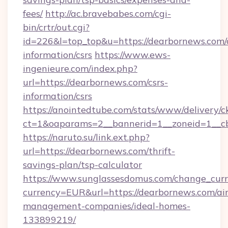
fees/
http://ac.bravebabes.com/cgi-
bin/crtr/out.cgi?
id=226&l=top_top&u=https://dearbornews.com/c
information/csrs
https://www.ews-
ingenieure.com/index.php?
url=https://dearbornews.com/csrs-
information/csrs
https://anointedtube.com/stats/www/delivery/c
ct=1&oaparams=2__bannerid=1__zoneid=1__cb
https://naruto.su/link.ext.php?
url=https://dearbornews.com/thrift-
savings-plan/tsp-calculator
https://www.sunglassesdomus.com/change_cur
currency=EUR&url=https://dearbornews.com/ai
management-companies/ideal-homes-
133899219/