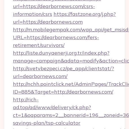
url=https://dearbornews.com/csrs-
information/csrs
https://fastzone.org/j.php?
url=https://dearbornews.com
http://m.mobilegempak.com/wap_api/get_msisd
URL=https://dearbornews.com/fers-
retirement/survivors/
http://liste.dunyaenerji.org.tr/index.php?
manage=campaign&adata=modify&action=click
http://svetvbezpeci.cz/pe_app/clientstat/?
url=dearbornews.com/
http://nchh.pointclick.net/AdminPages/TrackCli
ID=885&Target=http://dearbornews.com/
http://rich-
ad.top/ad/www/delivery/ck.php?
ct=1&oaparams=2__bannerid=196__zoneid=36_
savings-plan/tsp-calculator