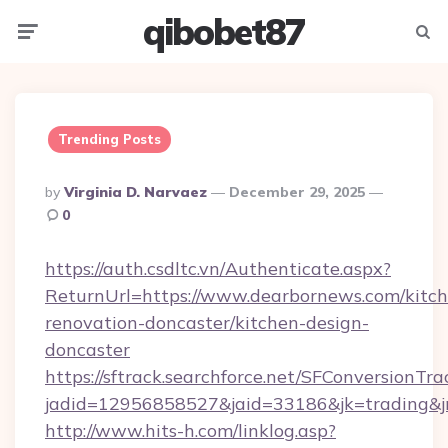
qibobet87
Menu
Searc
Trending Posts
Posted
By
Virginia D. Narvaez
December 29, 2025
By
0
https://auth.csdltc.vn/Authenticate.aspx?
ReturnUrl=https://www.dearbornews.com/kitch
renovation-doncaster/kitchen-design-
doncaster
https://sftrack.searchforce.net/SFConversionTra
jadid=12956858527&jaid=33186&jk=trading&jm
http://www.hits-h.com/linklog.asp?