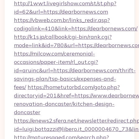
http://1wwt.livegirlshow.com/st/st.php?
id=62&url=https://dearbornews.com
https://vbweb.com.br/links_redir.asp?
codigolink=410&link=https://dearbornews.com/
http://k1s.jp/callbook/cgi-bin/rank.cgi?
mode=link&id=780&url=https://dearbornews.c
https://milcow.com/ceremonial-
occasions/paper-item/rl_out.cgi?
id=aruinc&url=https://dearbornews.com/thrift-
savings-plan/tsp-basics/expenses-and-
fees/
https://hometutorbd.com/goto.php?
directoryid=201&href=https://www.dearbornew
renovation-doncaster/kitchen-design-
doncaster
https://enews2.sfera.net/newsletter/redirect.ph
id=luigi.bottazzi@libero.it_0000004670_73&li
http://maturesaged.com/search.php?