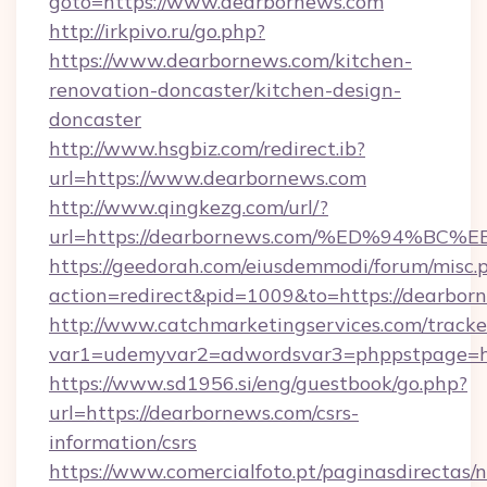
goto=https://www.dearbornews.com
http://irkpivo.ru/go.php?
https://www.dearbornews.com/kitchen-
renovation-doncaster/kitchen-design-
doncaster
http://www.hsgbiz.com/redirect.ib?
url=https://www.dearbornews.com
http://www.qingkezg.com/url/?
url=https://dearbornews.com/%ED%94%
https://geedorah.com/eiusdemmodi/forum/misc.
action=redirect&pid=1009&to=https://dearbor
http://www.catchmarketingservices.com/tracke
var1=udemyvar2=adwordsvar3=phppstpage=htt
https://www.sd1956.si/eng/guestbook/go.php?
url=https://dearbornews.com/csrs-
information/csrs
https://www.comercialfoto.pt/paginasdirectas/n