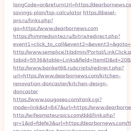
langCode=ar&returnUrl=https://dearbornews.co
savings-plan/tsp-calculator
https://diesel-
pro.ru/links.php?
go=https://www.dearbornews.com
https://himmedsintez.ru/bitrix/redirect.php?
event1=click_to_call&event2=&event3=&goto=h
http://www.semplice.lt/admin/Portal/LinkClick.
tabid=5936&table=Links&field=ItemID&id=208&
http://www.banket66.ru/scripts/redirect.php?
url=https://www.dearbornews.com/kitchen-
renovation-doncaster/kitchen-design-
doncaster
https://www.sougoseo.com/rank.cgi?
mode=link&id=847&url=https://www.dearborne
http://wifeamateurpics.com/ddd/link.php?
gr=1&id=fdefe3&url=https://dearbornews.com/th
savings-plan/tsp-basics/expenses-and-