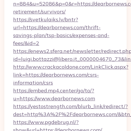
n=884&u=52086&p=0&r=https://dearbornews.co
retirement/survivors/
https://svetkulaiks.lv/bntr?
url=https://dearbornews.com/thrift-
savings-plan/tsp-basics/expenses-and-
fees/&id=2
https://enews2.sfera.net/newsletter/redirect.ph
id=luigi.bottazzi@libero.it_0000004670_73&li
http://www.crackacoldone.com/LinkClick.aspx?
link=https://dearbornews.com/csrs-
information/csrs
https://embed.mp4.center/go/to/?
u=https://www.dearbornews.com
https://yestostrength.com/blurb_link/redirect/?
dest=http%3A%2F%2Fdearbornews.com/&btn
https://www.pgdebrug.nl/?
show&url=https://dearbornews.com/