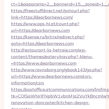
ct=1&oaparams=2__bannerid=15__zoneid=1__c
https://freestuffdirect.net/gotourl.php?
link=https://dearbornews.com/
https://www.aps-hl.at/count.php?
url=https://dearbornews.com
https://ksense.ru/bitrix/redirect.php?
goto=https://dearbornews.com
http://restaurant-la-hetraie.com/wp-
content/themes/eatery/nav.php?-Menu-
=https://www.dearbornews.com
http://www.ravnsborg.org/gbook143/go.php?
url=https://www.dearbornews.com/csrs-
information/csrs
https://postoffice.atcommunications.com/lm/lm.
tk=CQlSaWNrIFNpbW1vbnMJa2VuYkBncmlwY2
renovation-doncaster/kitchen-design-