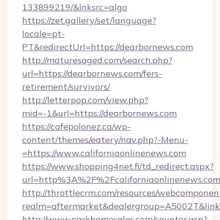
133899219/&lnksrc=algo
https://zet.gallery/set/language?
locale=pt-
PT&redirectUrl=https://dearbornews.com
http://maturesaged.com/search.php?
url=https://dearbornews.com/fers-
retirement/survivors/
http://letterpop.com/view.php?
mid=-1&url=https://dearbornews.com
https://cafepolonez.ca/wp-
content/themes/eatery/nav.php?-Menu-
=https://www.californiaonlinenews.com
https://www.shopping4net.fi/td_redirect.aspx?
url=http%3A%2F%2Fcaliforniaonlinenews.com
http://throttlecrm.com/resources/webcomponent
realm=aftermarket&dealergroup=A5002T&link=
http://www.parkhomesales.com/counter.asp?