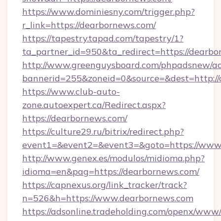
https://www.dominiesny.com/trigger.php?
r_link=https://dearbornews.com/
https://tapestry.tapad.com/tapestry/1?
ta_partner_id=950&ta_redirect=https://dearbo
http://www.greenguysboard.com/phpadsnew/ad
bannerid=255&zoneid=0&source=&dest=http://
https://www.club-auto-
zone.autoexpert.ca/Redirect.aspx?
https://dearbornews.com/
https://culture29.ru/bitrix/redirect.php?
event1=&event2=&event3=&goto=https://www
http://www.genex.es/modulos/midioma.php?
idioma=en&pag=https://dearbornews.com/
https://capnexus.org/link_tracker/track?
n=526&h=https://www.dearbornews.com
https://adsonline.tradeholding.com/openx/www/