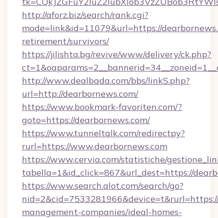
tk=CQkJZGFuY2luZ2lubXlob3VzZUBob3RtYWl
http://aforz.biz/search/rank.cgi?
mode=link&id=11079&url=https://dearbornews.
retirement/survivors/
https://jilishta.bg/revive/www/delivery/ck.php?
ct=1&oaparams=2__bannerid=34__zoneid=1__c
http://www.dealbada.com/bbs/linkS.php?
url=http://dearbornews.com/
https://www.bookmark-favoriten.com/?
goto=https://dearbornews.com/
https://www.tunneltalk.com/redirectpy?
rurl=https://www.dearbornews.com
https://www.cervia.com/statistiche/gestione_lin
tabella=1&id_click=867&url_dest=https://dear
https://www.search.alot.com/search/go?
nid=2&cid=7533281966&device=t&rurl=https:/
management-companies/ideal-homes-