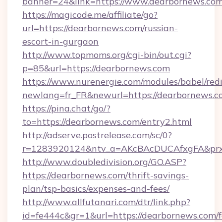
banner=24&link=https://www.dearbornews.co
https://magicode.me/affiliate/go?
url=https://dearbornews.com/russian-
escort-in-gurgaon
http://www.topmoms.org/cgi-bin/out.cgi?
p=85&url=https://dearbornews.com
https://www.nurenergie.com/modules/babel/redi
newlang=fr_FR&newurl=https://dearbornews.c
https://pina.chat/go/?
to=https://dearbornews.com/entry2.html
http://adserve.postrelease.com/sc/0?
r=1283920124&ntv_a=AKcBAcDUCAfxgFA&prx_
http://www.doubledivision.org/GO.ASP?
https://dearbornews.com/thrift-savings-
plan/tsp-basics/expenses-and-fees/
http://www.allfutanari.com/dtr/link.php?
id=fe444c&gr=1&url=https://dearbornews.com/f