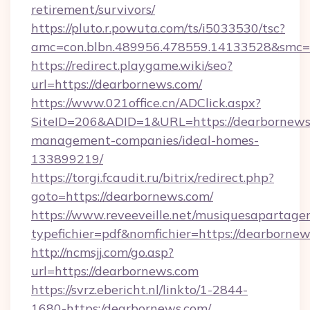
retirement/survivors/
https://pluto.r.powuta.com/ts/i5033530/tsc?
amc=con.blbn.489956.478559.14133528&smc=
https://redirect.playgame.wiki/seo?
url=https://dearbornews.com/
https://www.021office.cn/ADClick.aspx?
SiteID=206&ADID=1&URL=https://dearbornews
management-companies/ideal-homes-
133899219/
https://torgi.fcaudit.ru/bitrix/redirect.php?
goto=https://dearbornews.com/
https://www.reveeveille.net/musiquesapartager
typefichier=pdf&nomfichier=https://dearborne
http://ncmsjj.com/go.asp?
url=https://dearbornews.com
https://svrz.ebericht.nl/linkto/1-2844-
1680-https:/dearbornews.com/