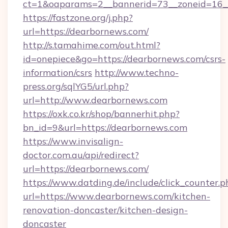
ct=1&oaparams=2__bannerid=73__zoneid=16_
https://fastzone.org/j.php?
url=https://dearbornews.com/
http://s.tamahime.com/out.html?
id=onepiece&go=https://dearbornews.com/csrs-
information/csrs
http://www.techno-
press.org/sqlYG5/url.php?
url=http://www.dearbornews.com
https://oxk.co.kr/shop/bannerhit.php?
bn_id=9&url=https://dearbornews.com
https://www.invisalign-
doctor.com.au/api/redirect?
url=https://dearbornews.com/
https://www.datding.de/include/click_counter.p
url=https://www.dearbornews.com/kitchen-
renovation-doncaster/kitchen-design-
doncaster