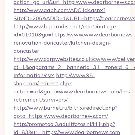
action=go_url&url=http://www.dearbornews.c
http://www.aqbh.com/ADClick.aspx?
SiteID=206&ADID=1&URL=https://dearbornews
http://www.h-paradise.net/mkr1/out.cgi?
id=01010&go=https://www.www.dearbornews.c
renovation-doncaster/kitchen-design-
doncaster
http://www.carpwebsites.co.uk/cw/www/deliver
ct=1&oaparams=2__bannerid=34__zoneid=6__cb
information/csrs
http://www.98-
shop.com/redirect.php?
action=url&goto=www.dearbornews.com/fers-
retirement/survivors/
http://www.burnet.ru/bitrix/redirect.php?
goto=https://www.dearbornews.com/
http://promotool3.adultfotos.nl/klik.php?
id=83&url=https://www.dearbornews.com