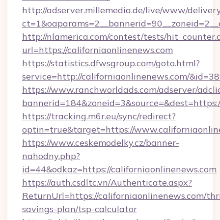
http://adserver.millemedia.de/live/www/deliver
ct=1&oaparams=2__bannerid=90__zoneid=2__
http://nlamerica.com/contest/tests/hit_counter.
url=https://californiaonlinenews.com
https://statistics.dfwsgroup.com/goto.html?
service=http://californiaonlinenews.com/&id=3
https://www.ranchworldads.com/adserver/adcli
bannerid=184&zoneid=3&source=&dest=https:/
https://tracking.m6r.eu/sync/redirect?
optin=true&target=https://www.californiaonl
https://www.ceskemodelky.cz/banner-
nahodny.php?
id=44&odkaz=https://californiaonlinenews.com
https://auth.csdltc.vn/Authenticate.aspx?
ReturnUrl=https://californiaonlinenews.com/thri
savings-plan/tsp-calculator