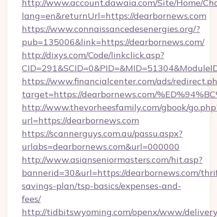
http://www.account.dawaia.com/Site/Home/Ch
lang=en&returnUrl=https://dearbornews.com
https://www.connaissancedesenergies.org/?
pub=135006&link=https://dearbornews.com/
http://dixys.com/Code/linkclick.asp?
CID=291&SCID=0&PID=&MID=51304&ModuleID=
https://www.financialcenter.com/ads/redirect.p
target=https://dearbornews.com/%ED%
http://www.thevorheesfamily.com/gbook/go.php
url=https://dearbornews.com
https://scannerguys.com.au/passu.aspx?
urlabs=dearbornews.com&url=000000
http://www.asianseniormasters.com/hit.asp?
bannerid=30&url=https://dearbornews.com/thri
savings-plan/tsp-basics/expenses-and-
fees/
http://tidbitswyoming.com/openx/www/delivery