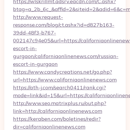
https://wlskrillmt.adsrv.eacdn.com/C.ashx?
btag=a_2b_6c_&affid=2&siteid=2&adid=6&c=mo
http://www.request-
response.com/blog/ct.ashx?id=d827b163-
39dd-48f3-b767-
002147c94e05&url=https://californiaonlinenew
escort-in-
gurgaon/californiaonlinenews.com/russian-
escort-in-gurgaon
https://www.candycreations.net/go.php?
url=https://www.californiaonlinenews.com
https://ath-j.com/search0411/rank.cgi?
mode=link&id=15&url=https://californiaonlinen
http://www.seo.matrixplus.ru/out.php?
link=http://californiaonlinenews.com
https://keraben.com/boletines/redir?
dir=californiaonlinenews.com