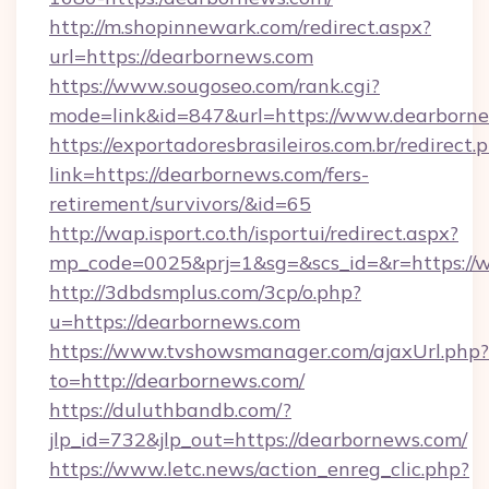
http://m.shopinnewark.com/redirect.aspx?
url=https://dearbornews.com
https://www.sougoseo.com/rank.cgi?
mode=link&id=847&url=https://www.dearborn
https://exportadoresbrasileiros.com.br/redirect.
link=https://dearbornews.com/fers-
retirement/survivors/&id=65
http://wap.isport.co.th/isportui/redirect.aspx?
mp_code=0025&prj=1&sg=&scs_id=&r=https:/
http://3dbdsmplus.com/3cp/o.php?
u=https://dearbornews.com
https://www.tvshowsmanager.com/ajaxUrl.php?
to=http://dearbornews.com/
https://duluthbandb.com/?
jlp_id=732&jlp_out=https://dearbornews.com/
https://www.letc.news/action_enreg_clic.php?