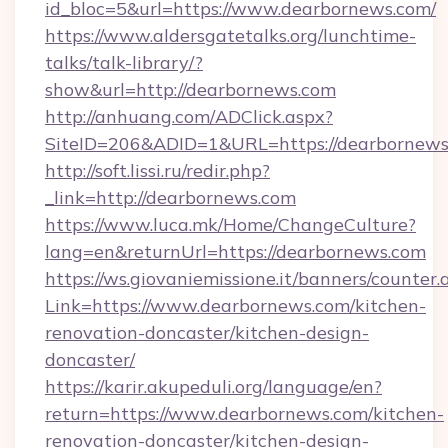
id_bloc=5&url=https://www.dearbornews.com/
https://www.aldersgatetalks.org/lunchtime-
talks/talk-library/?
show&url=http://dearbornews.com
http://anhuang.com/ADClick.aspx?
SiteID=206&ADID=1&URL=https://dearbornews
http://soft.lissi.ru/redir.php?
_link=http://dearbornews.com
https://www.luca.mk/Home/ChangeCulture?
lang=en&returnUrl=https://dearbornews.com
https://ws.giovaniemissione.it/banners/counter.
Link=https://www.dearbornews.com/kitchen-
renovation-doncaster/kitchen-design-
doncaster/
https://karir.akupeduli.org/language/en?
return=https://www.dearbornews.com/kitchen-
renovation-doncaster/kitchen-design-