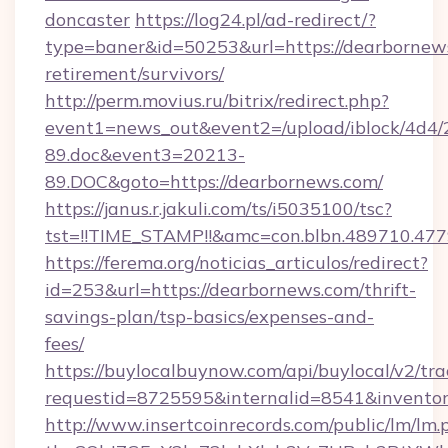
doncaster
https://log24.pl/ad-redirect/?
type=baner&id=50253&url=https://dearbornews
retirement/survivors/
http://perm.movius.ru/bitrix/redirect.php?
event1=news_out&event2=/upload/iblock/4d4/
89.doc&event3=20213-
89.DOC&goto=https://dearbornews.com/
https://janus.r.jakuli.com/ts/i5035100/tsc?
tst=!!TIME_STAMP!!&amc=con.blbn.489710.47
https://ferema.org/noticias_articulos/redirect?
id=253&url=https://dearbornews.com/thrift-
savings-plan/tsp-basics/expenses-and-
fees/
https://buylocalbuynow.com/api/buylocal/v2/trac
requestid=8725595&internalid=8541&inventor
http://www.insertcoinrecords.com/public/lm/lm.