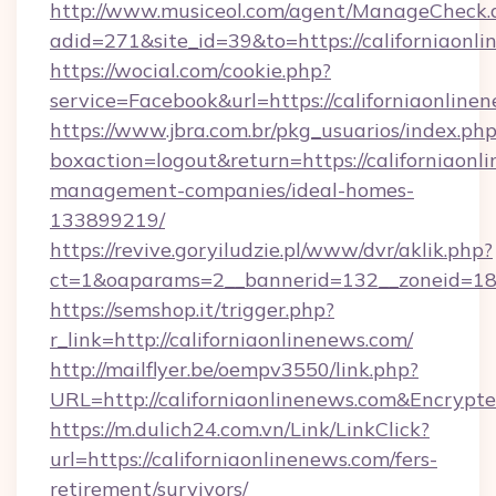
http://www.musiceol.com/agent/ManageCheck.
adid=271&site_id=39&to=https://californiaonl
https://wocial.com/cookie.php?
service=Facebook&url=https://californiaonline
https://www.jbra.com.br/pkg_usuarios/index.ph
boxaction=logout&return=https://californiaonl
management-companies/ideal-homes-
133899219/
https://revive.goryiludzie.pl/www/dvr/aklik.php?
ct=1&oaparams=2__bannerid=132__zoneid=18_
https://semshop.it/trigger.php?
r_link=http://californiaonlinenews.com/
http://mailflyer.be/oempv3550/link.php?
URL=http://californiaonlinenews.com&Encr
https://m.dulich24.com.vn/Link/LinkClick?
url=https://californiaonlinenews.com/fers-
retirement/survivors/