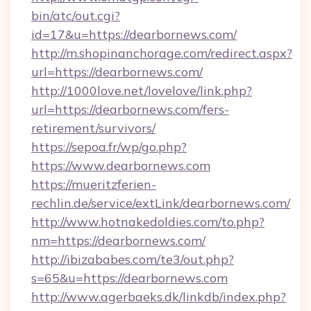
bin/atc/out.cgi?
id=17&u=https://dearbornews.com/
http://m.shopinanchorage.com/redirect.aspx?
url=https://dearbornews.com/
http://1000love.net/lovelove/link.php?
url=https://dearbornews.com/fers-
retirement/survivors/
https://sepoa.fr/wp/go.php?
https://www.dearbornews.com
https://mueritzferien-
rechlin.de/service/extLink/dearbornews.com/
http://www.hotnakedoldies.com/to.php?
nm=https://dearbornews.com/
http://ibizababes.com/te3/out.php?
s=65&u=https://dearbornews.com
http://www.agerbaeks.dk/linkdb/index.php?