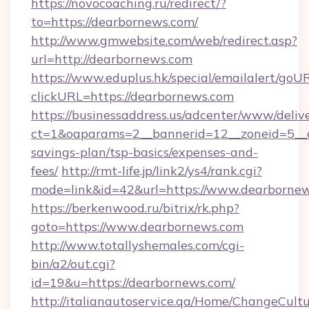
https://novocoaching.ru/redirect/?
to=https://dearbornews.com/
http://www.gmwebsite.com/web/redirect.asp?
url=http://dearbornews.com
https://www.eduplus.hk/special/emailalert/goUR
clickURL=https://dearbornews.com
https://businessaddress.us/adcenter/www/deliv
ct=1&oaparams=2__bannerid=12__zoneid=5__cb
savings-plan/tsp-basics/expenses-and-
fees/
http://rmt-life.jp/link2/ys4/rank.cgi?
mode=link&id=42&url=https://www.dearborne
https://berkenwood.ru/bitrix/rk.php?
goto=https://www.dearbornews.com
http://www.totallyshemales.com/cgi-
bin/a2/out.cgi?
id=19&u=https://dearbornews.com/
http://italianautoservice.qa/Home/ChangeCult