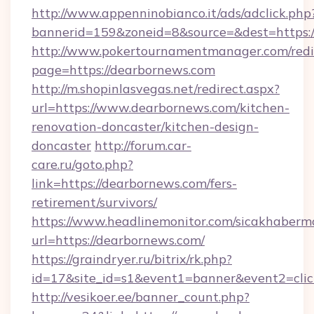
http://www.appenninobianco.it/ads/adclick.php
bannerid=159&zoneid=8&source=&dest=https:
http://www.pokertournamentmanager.com/redi
page=https://dearbornews.com
http://m.shopinlasvegas.net/redirect.aspx?
url=https://www.dearbornews.com/kitchen-
renovation-doncaster/kitchen-design-
doncaster
http://forum.car-
care.ru/goto.php?
link=https://dearbornews.com/fers-
retirement/survivors/
https://www.headlinemonitor.com/sicakhabermo
url=https://dearbornews.com/
https://graindryer.ru/bitrix/rk.php?
id=17&site_id=s1&event1=banner&event2=clic
http://vesikoer.ee/banner_count.php?