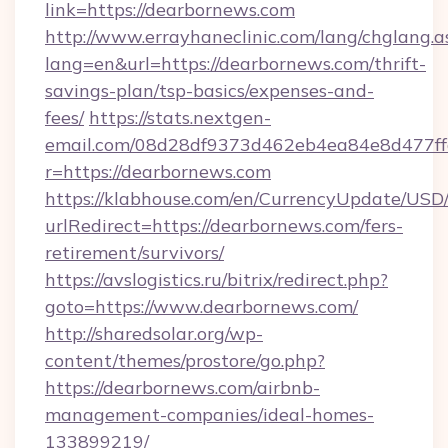
link=https://dearbornews.com
http://www.errayhaneclinic.com/lang/chglang.a
lang=en&url=https://dearbornews.com/thrift-
savings-plan/tsp-basics/expenses-and-
fees/
https://stats.nextgen-
email.com/08d28df9373d462eb4ea84e8d477ff
r=https://dearbornews.com
https://klabhouse.com/en/CurrencyUpdate/USD
urlRedirect=https://dearbornews.com/fers-
retirement/survivors/
https://avslogistics.ru/bitrix/redirect.php?
goto=https://www.dearbornews.com/
http://sharedsolar.org/wp-
content/themes/prostore/go.php?
https://dearbornews.com/airbnb-
management-companies/ideal-homes-
133899219/