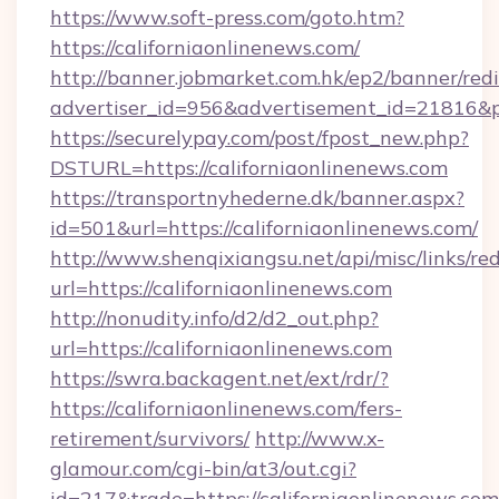
https://www.soft-press.com/goto.htm?
https://californiaonlinenews.com/
http://banner.jobmarket.com.hk/ep2/banner/redi
advertiser_id=956&advertisement_id=21816&pr
https://securelypay.com/post/fpost_new.php?
DSTURL=https://californiaonlinenews.com
https://transportnyhederne.dk/banner.aspx?
id=501&url=https://californiaonlinenews.com/
http://www.shenqixiangsu.net/api/misc/links/red
url=https://californiaonlinenews.com
http://nonudity.info/d2/d2_out.php?
url=https://californiaonlinenews.com
https://swra.backagent.net/ext/rdr/?
https://californiaonlinenews.com/fers-
retirement/survivors/
http://www.x-
glamour.com/cgi-bin/at3/out.cgi?
id=217&trade=https://californiaonlinenews.com