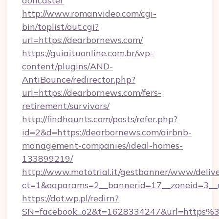
doncaster
http://www.romanvideo.com/cgi-
bin/toplist/out.cgi?
url=https://dearbornews.com/
https://guiaituonline.com.br/wp-
content/plugins/AND-
AntiBounce/redirector.php?
url=https://dearbornews.com/fers-
retirement/survivors/
http://findhaunts.com/posts/refer.php?
id=2&d=https://dearbornews.com/airbnb-
management-companies/ideal-homes-
133899219/
http://www.mototrial.it/gestbanner/www/delive
ct=1&oaparams=2__bannerid=17__zoneid=3__c
https://dot.wp.pl/redirn?
SN=facebook_o2&t=1628334247&url=https