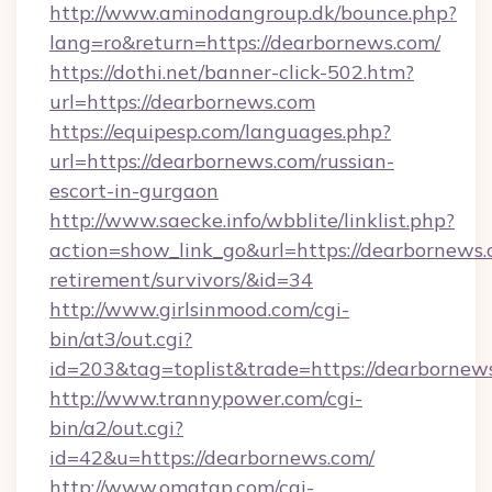
http://www.aminodangroup.dk/bounce.php?
lang=ro&return=https://dearbornews.com/
https://dothi.net/banner-click-502.htm?
url=https://dearbornews.com
https://equipesp.com/languages.php?
url=https://dearbornews.com/russian-
escort-in-gurgaon
http://www.saecke.info/wbblite/linklist.php?
action=show_link_go&url=https://dearbornews.
retirement/survivors/&id=34
http://www.girlsinmood.com/cgi-
bin/at3/out.cgi?
id=203&tag=toplist&trade=https://dearbornew
http://www.trannypower.com/cgi-
bin/a2/out.cgi?
id=42&u=https://dearbornews.com/
http://www.omatgp.com/cgi-