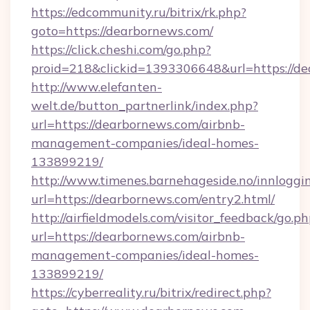
https://edcommunity.ru/bitrix/rk.php?
goto=https://dearbornews.com/
https://click.cheshi.com/go.php?
proid=218&clickid=1393306648&url=https://d
http://www.elefanten-
welt.de/button_partnerlink/index.php?
url=https://dearbornews.com/airbnb-
management-companies/ideal-homes-
133899219/
http://www.timenes.barnehageside.no/innloggi
url=https://dearbornews.com/entry2.html/
http://airfieldmodels.com/visitor_feedback/go.p
url=https://dearbornews.com/airbnb-
management-companies/ideal-homes-
133899219/
https://cyberreality.ru/bitrix/redirect.php?