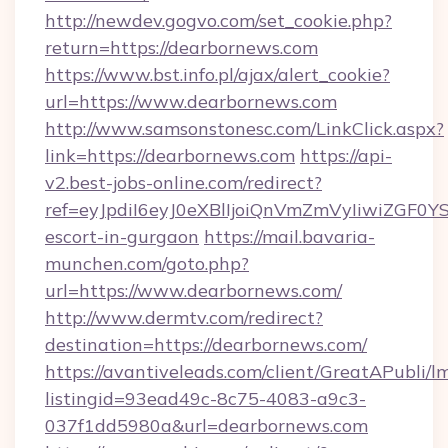
http://newdev.gogvo.com/set_cookie.php?
return=https://dearbornews.com
https://www.bst.info.pl/ajax/alert_cookie?
url=https://www.dearbornews.com
http://www.samsonstonesc.com/LinkClick.aspx?
link=https://dearbornews.com
https://api-
v2.best-jobs-online.com/redirect?
ref=eyJpdiI6eyJ0eXBlIjoiQnVmZmVyIiw
escort-in-gurgaon
https://mail.bavaria-
munchen.com/goto.php?
url=https://www.dearbornews.com/
http://www.dermtv.com/redirect?
destination=https://dearbornews.com/
https://avantiveleads.com/client/GreatAPubli/lm
listingid=93ead49c-8c75-4083-a9c3-
037f1dd5980a&url=dearbornews.com