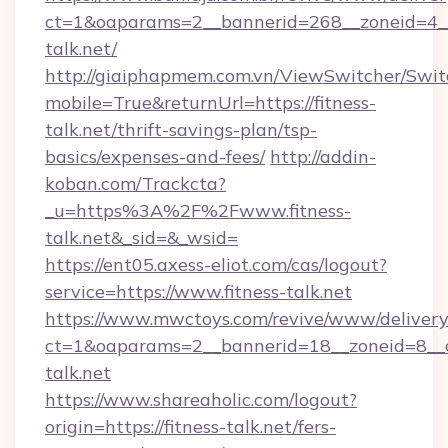
ct=1&oaparams=2__bannerid=268__zoneid=4__c
talk.net/
http://giaiphapmem.com.vn/ViewSwitcher/Swi
mobile=True&returnUrl=https://fitness-
talk.net/thrift-savings-plan/tsp-
basics/expenses-and-fees/
http://addin-
koban.com/Trackcta?
_u=https%3A%2F%2Fwww.fitness-
talk.net&_sid=&_wsid=
https://ent05.axess-eliot.com/cas/logout?
service=https://www.fitness-talk.net
https://www.mwctoys.com/revive/www/delivery
ct=1&oaparams=2__bannerid=18__zoneid=8__cb
talk.net
https://www.shareaholic.com/logout?
origin=https://fitness-talk.net/fers-