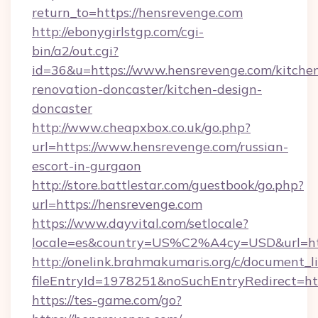
return_to=https://hensrevenge.com
http://ebonygirlstgp.com/cgi-
bin/a2/out.cgi?
id=36&u=https://www.hensrevenge.com/kitche
renovation-doncaster/kitchen-design-
doncaster
http://www.cheapxbox.co.uk/go.php?
url=https://www.hensrevenge.com/russian-
escort-in-gurgaon
http://store.battlestar.com/guestbook/go.php?
url=https://hensrevenge.com
https://www.dayvital.com/setlocale?
locale=es&country=US%C2%A4cy=USD&url=htt
http://onelink.brahmakumaris.org/c/document_li
fileEntryId=1978251&noSuchEntryRedirect=htt
https://tes-game.com/go?