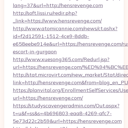
lang=37&url=http://hensrevenge.com
http://soft.lissi.ru/redir.php?
_link=https://www.hensrevenge.com/
http://www.atomicannie.com/news/ct.ashx?
id=f2d12591-1512-4ce9-8ddb-
e658eebe914e&url=https://hensrevenge.com/ru
escort-in-gurgaon
http://www.xuesong365.com/Redurl.jsp?
url=https://hensrevenge.com/%ED%94%
http://stat.microvirt.com/new_market/Stat/dire
link=http://hensrevenge.com&from=blog_en_P
https://planvital.org/EnrollmentSelfServices/Us
url=https://hensrevenge.com/
https://studyscavengeradmin.com/Out.aspx?
t=u&f=ss&s=4b696803-eaa8-4269-afc7-
5e73d22c2b59&url=https://hensrevenge.com