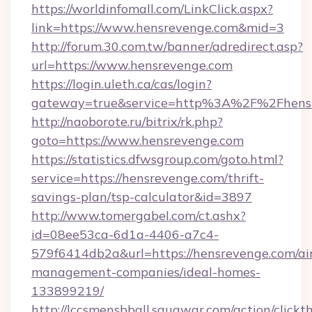
https://worldinfomall.com/LinkClick.aspx?
link=https://www.hensrevenge.com&mid=3
http://forum.30.com.tw/banner/adredirect.asp?
url=https://www.hensrevenge.com
https://login.uleth.ca/cas/login?
gateway=true&service=http%3A%2F%2Fhensr
http://naoborote.ru/bitrix/rk.php?
goto=https://www.hensrevenge.com
https://statistics.dfwsgroup.com/goto.html?
service=https://hensrevenge.com/thrift-
savings-plan/tsp-calculator&id=3897
http://www.tomergabel.com/ct.ashx?
id=08ee53ca-6d1a-4406-a7c4-
579f6414db2a&url=https://hensrevenge.com/ai
management-companies/ideal-homes-
133899219/
http://lccsmensbball.squawqr.com/action/clickt