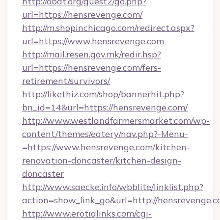
http://obdt.org/guest2/go.php?
url=https://hensrevenge.com/
http://m.shopinchicago.com/redirect.aspx?
url=https://www.hensrevenge.com
http://mail.resen.gov.mk/redir.hsp?
url=https://hensrevenge.com/fers-
retirement/survivors/
http://likethiz.com/shop/bannerhit.php?
bn_id=14&url=https://hensrevenge.com/
http://www.westlandfarmersmarket.com/wp-
content/themes/eatery/nav.php?-Menu-
=https://www.hensrevenge.com/kitchen-
renovation-doncaster/kitchen-design-
doncaster
http://www.saecke.info/wbblite/linklist.php?
action=show_link_go&url=http://hensrevenge.
http://www.erotiqlinks.com/cgi-