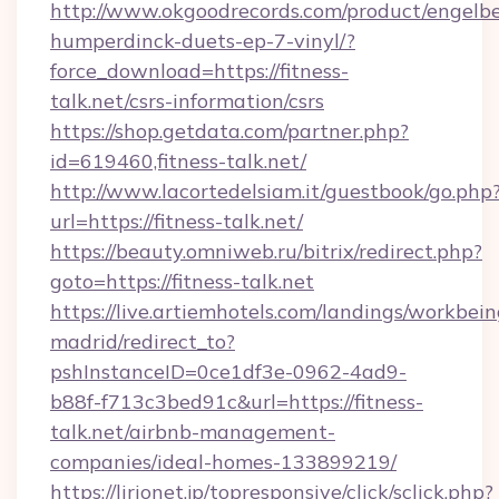
http://www.okgoodrecords.com/product/engelbe
humperdinck-duets-ep-7-vinyl/?
force_download=https://fitness-
talk.net/csrs-information/csrs
https://shop.getdata.com/partner.php?
id=619460,fitness-talk.net/
http://www.lacortedelsiam.it/guestbook/go.php
url=https://fitness-talk.net/
https://beauty.omniweb.ru/bitrix/redirect.php?
goto=https://fitness-talk.net
https://live.artiemhotels.com/landings/workbein
madrid/redirect_to?
pshInstanceID=0ce1df3e-0962-4ad9-
b88f-f713c3bed91c&url=https://fitness-
talk.net/airbnb-management-
companies/ideal-homes-133899219/
https://lirionet.jp/topresponsive/click/sclick.php?