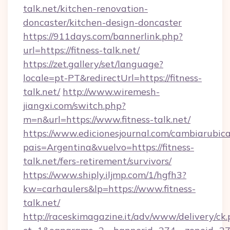
talk.net/kitchen-renovation-
doncaster/kitchen-design-doncaster
https://911days.com/bannerlink.php?
url=https://fitness-talk.net/
https://zet.gallery/set/language?
locale=pt-PT&redirectUrl=https://fitness-
talk.net/
http://www.wiremesh-
jiangxi.com/switch.php?
m=n&url=https://www.fitness-talk.net/
https://www.edicionesjournal.com/cambiarubica
pais=Argentina&vuelvo=https://fitness-
talk.net/fers-retirement/survivors/
https://www.shiply.iljmp.com/1/hgfh3?
kw=carhaulers&lp=https://www.fitness-
talk.net/
http://raceskimagazine.it/adv/www/delivery/ck