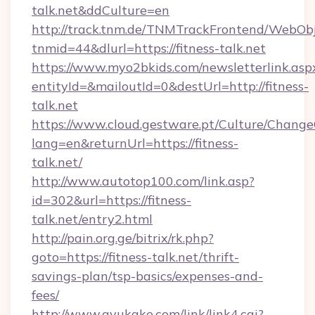
talk.net&ddCulture=en
http://track.tnm.de/TNMTrackFrontend/WebOb
tnmid=44&dlurl=https://fitness-talk.net
https://www.myo2bkids.com/newsletterlink.asp
entityId=&mailoutId=0&destUrl=http://fitness-
talk.net
https://www.cloud.gestware.pt/Culture/Change
lang=en&returnUrl=https://fitness-
talk.net/
http://www.autotop100.com/link.asp?
id=302&url=https://fitness-
talk.net/entry2.html
http://pain.org.ge/bitrix/rk.php?
goto=https://fitness-talk.net/thrift-
savings-plan/tsp-basics/expenses-and-
fees/
http://www.ayukake.com/link/link4.cgi?