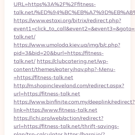
URL=https%3A%2F%2Ffitness-
talk.net/%ED%94%BC%EB%A7%9D%EB%A
https://www.estaxi.org/bitrix/redirect.php?
event1=click_to_call&event2=&event3=&goto=ht
talk.net/
https://www.umoloda.kiev.ua/img/b/c.php?
pid=3&bid=20&burl=https://fitness-
talk.net/
https://clubcatering.net/wp-
content/themes/eatery/nav.php?-Menu-
=https://fitness-talk.net
http://m.shopincleveland.com/redirect.aspx?
url=https://fitness-talk.net
https://www.binfinite.com.my/deeplink/redirect?
link=https://www.fitness-talk.net
https://ichi.pro/web/action/redirect?
url=https://fitness-talk.net/thrift-savings-
plan/tsp-calculator
https://haraj.io/?