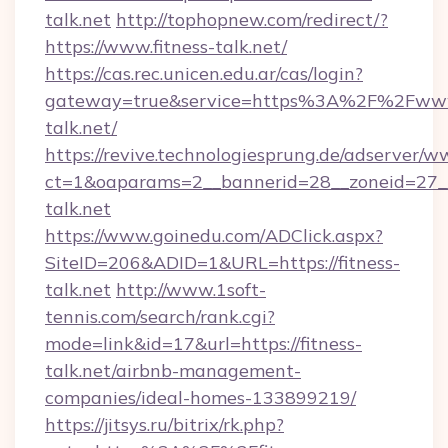
talk.net
http://tophopnew.com/redirect/?
https://www.fitness-talk.net/
https://cas.rec.unicen.edu.ar/cas/login?
gateway=true&service=https%3A%2F%2Fwww.
talk.net/
https://revive.technologiesprung.de/adserver/w
ct=1&oaparams=2__bannerid=28__zoneid=27__
talk.net
https://www.goinedu.com/ADClick.aspx?
SiteID=206&ADID=1&URL=https://fitness-
talk.net
http://www.1soft-
tennis.com/search/rank.cgi?
mode=link&id=17&url=https://fitness-
talk.net/airbnb-management-
companies/ideal-homes-133899219/
https://jitsys.ru/bitrix/rk.php?