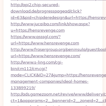
http://api2.chip-secured-
download.de/progresspagead/click?
id=63&pid=chipderedesign&url=https://hensrev
http://www.jucaiba.com/link/show.aspx?
u=https://hensrevenge.com
https://www.qsssgl.com/?
url=https://www.hensrevenge.com
http://www.frasergroup.org/peninsula/guestboo
url=https://www.hensrevenge.com/
http://www.s-ling.com/cgi-
bin/cm112/cm.cgi?
mode=CLICK&ID=27&jump=https://hensrevenge
management-companies/ideal-homes-
133899219/
http://ads.gamezoom.net/revive/www/delivery/
ct=1&oaparams=2__bannerid=2__zoneid=2__cb=