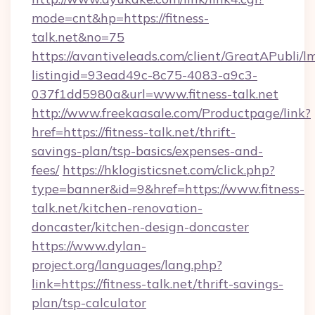
mode=cnt&hp=https://fitness-
talk.net&no=75
https://avantiveleads.com/client/GreatAPubli/lm
listingid=93ead49c-8c75-4083-a9c3-
037f1dd5980a&url=www.fitness-talk.net
http://www.freekaasale.com/Productpage/link?
href=https://fitness-talk.net/thrift-
savings-plan/tsp-basics/expenses-and-
fees/
https://hklogisticsnet.com/click.php?
type=banner&id=9&href=https://www.fitness-
talk.net/kitchen-renovation-
doncaster/kitchen-design-doncaster
https://www.dylan-
project.org/languages/lang.php?
link=https://fitness-talk.net/thrift-savings-
plan/tsp-calculator