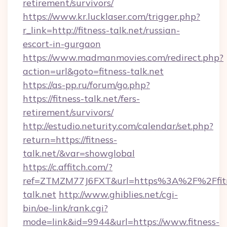
retirement/survivors/
https://www.kr.lucklaser.com/trigger.php?
r_link=http://fitness-talk.net/russian-
escort-in-gurgaon
https://www.madmanmovies.com/redirect.php?
action=url&goto=fitness-talk.net
https://as-pp.ru/forum/go.php?
https://fitness-talk.net/fers-
retirement/survivors/
http://estudio.neturity.com/calendar/set.php?
return=https://fitness-
talk.net/&var=showglobal
https://c.affitch.com/?
ref=ZTMZM77J6FXT&url=https%3A%2F%2Ffit
talk.net
http://www.ghiblies.net/cgi-
bin/oe-link/rank.cgi?
mode=link&id=9944&url=https://www.fitness-