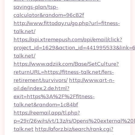
savings-plan/tsp-
calculator&random=96c82f
http://www.fittoday.ru/go.php?url=fitness-
talk.net/
https://api.xtremepush.com/api/email/click?
project_id=1629&action_id=441995533&link=65
talk.net/
https://www.adziik.com/Base/SetCulture?
returnURL=https://fitness-talk.net/fers-
retirement/survivors/
http://www.art-n-
oil.de/index.2.de.html?
exit=https%3A%2F%2Ffitness-
talk.net&random=1c84bf
https://reemail.app/tl.php?
p=29r/26w/rs/vt/13z/rs/Opens%20external%2
talk.net
http://aforz.biz/search/rank.cgi?