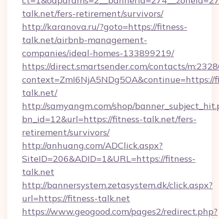
ct=1&oaparams=2__bannerid=274__zoneid=27_
talk.net/fers-retirement/survivors/
http://karanova.ru/?goto=https://fitness-
talk.net/airbnb-management-
companies/ideal-homes-133899219/
https://direct.smartsender.com/contacts/m:2328
context=ZmI6NjA5NDg5OA&continue=https://fi
talk.net/
http://samyangm.com/shop/banner_subject_hit.
bn_id=12&url=https://fitness-talk.net/fers-
retirement/survivors/
http://anhuang.com/ADClick.aspx?
SiteID=206&ADID=1&URL=https://fitness-
talk.net
http://bannersystem.zetasystem.dk/click.aspx?
url=https://fitness-talk.net
https://www.geogood.com/pages2/redirect.php?