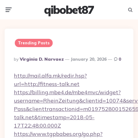
qibobet87
Menu
Searc
Trending Posts
Posted
By
Virginia D. Narvaez
January 20, 2026
0
By
http://mail.alfa.mk/redir.hsp?
url=http://fitness-talk.net
https://billing.mbe4.de/mbe4mvc/widget?
username=RheinZeitung&clientid=10074&serv
Pass&clienttransactionid=m0197528001526597
talk.net&timestamp=2018-05-
17T22:48:00.000Z
https://www.tgpbabes.org/go.php?