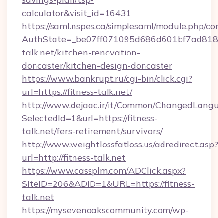
calculator&visit_id=16431
https://saml.nspes.ca/simplesaml/module.php/co
AuthState=_be07ff071095d686d601bf7ad818a1
talk.net/kitchen-renovation-
doncaster/kitchen-design-doncaster
https://www.bankrupt.ru/cgi-bin/click.cgi?
url=https://fitness-talk.net/
http://www.dejaac.ir/it/Common/ChangedLang
SelectedId=1&url=https://fitness-
talk.net/fers-retirement/survivors/
http://www.weightlossfatloss.us/adredirect.asp?
url=http://fitness-talk.net
https://www.cassplm.com/ADClick.aspx?
SiteID=206&ADID=1&URL=https://fitness-
talk.net
https://mysevenoakscommunity.com/wp-