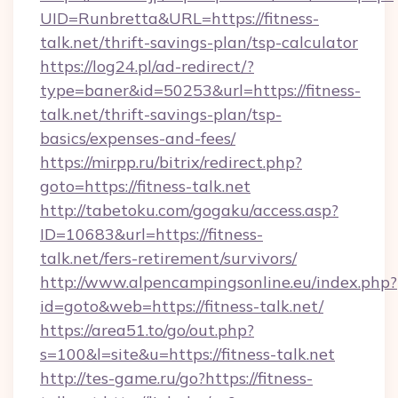
UID=Runbretta&URL=https://fitness-
talk.net/thrift-savings-plan/tsp-calculator
https://log24.pl/ad-redirect/?
type=baner&id=50253&url=https://fitness-
talk.net/thrift-savings-plan/tsp-
basics/expenses-and-fees/
https://mirpp.ru/bitrix/redirect.php?
goto=https://fitness-talk.net
http://tabetoku.com/gogaku/access.asp?
ID=10683&url=https://fitness-
talk.net/fers-retirement/survivors/
http://www.alpencampingsonline.eu/index.php?
id=goto&web=https://fitness-talk.net/
https://area51.to/go/out.php?
s=100&l=site&u=https://fitness-talk.net
http://tes-game.ru/go?https://fitness-