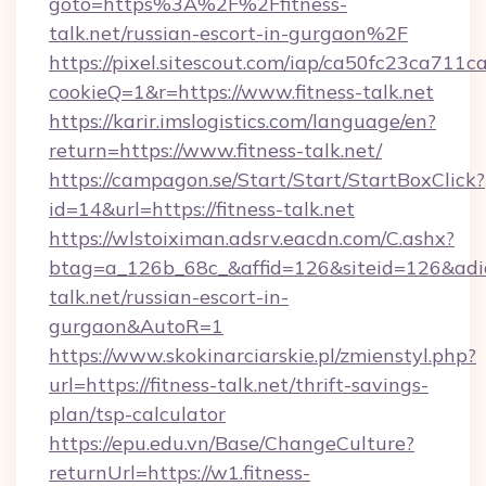
goto=https%3A%2F%2Ffitness-
talk.net/russian-escort-in-gurgaon%2F
https://pixel.sitescout.com/iap/ca50fc23ca711c
cookieQ=1&r=https://www.fitness-talk.net
https://karir.imslogistics.com/language/en?
return=https://www.fitness-talk.net/
https://campagon.se/Start/Start/StartBoxClick?
id=14&url=https://fitness-talk.net
https://wlstoiximan.adsrv.eacdn.com/C.ashx?
btag=a_126b_68c_&affid=126&siteid=126&adid=6
talk.net/russian-escort-in-
gurgaon&AutoR=1
https://www.skokinarciarskie.pl/zmienstyl.php?
url=https://fitness-talk.net/thrift-savings-
plan/tsp-calculator
https://epu.edu.vn/Base/ChangeCulture?
returnUrl=https://w1.fitness-