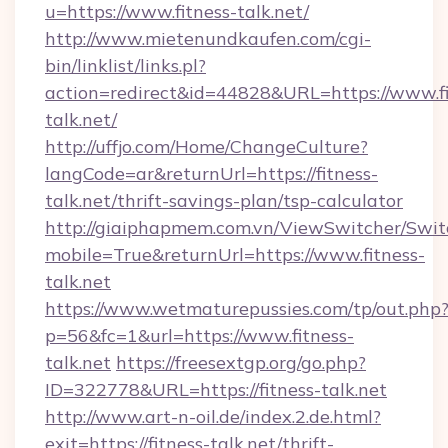
u=https://www.fitness-talk.net/
http://www.mietenundkaufen.com/cgi-
bin/linklist/links.pl?
action=redirect&id=44828&URL=https://www.fi
talk.net/
http://uffjo.com/Home/ChangeCulture?
langCode=ar&returnUrl=https://fitness-
talk.net/thrift-savings-plan/tsp-calculator
http://giaiphapmem.com.vn/ViewSwitcher/Swi
mobile=True&returnUrl=https://www.fitness-
talk.net
https://www.wetmaturepussies.com/tp/out.php
p=56&fc=1&url=https://www.fitness-
talk.net
https://freesextgp.org/go.php?
ID=322778&URL=https://fitness-talk.net
http://www.art-n-oil.de/index.2.de.html?
exit=https://fitness-talk.net/thrift-