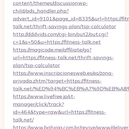
content/themes/discussionwp-
child/ads_handler.php?
advert_id=9101&page_id=8335&url=https://fitn
talk.net/thrift-savings-plan/tsp-calculator
http://dddvids.com/cgi-bin/out2/out.cgi?
c=1&s=50&u=https://fitness-talk.net
https://magicode.me/affiliate/go?
url=https://fitness-talk.net/thrift-savings-
plan/tsp-calculator
https://www.inscripcionesweb.es/es/zona-
privada.zhtm?target=https://fitness-
talk.net/%ED%94%BC%EB%A7%9D%EB%A
https://www.livefree.jp/st-
manager/click/track?
id=464&type=raw&url=https://fitness-
talk.net/
https://www.bahiaja.com.br/revive/www/deliver