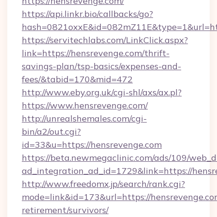
https://hensrevenge.com/
https://api.linkr.bio/callbacks/go?
hash=0821oxxE&id=082mZ11E&type=1&url=htt
https://servitechlabs.com/LinkClick.aspx?
link=https://hensrevenge.com/thrift-
savings-plan/tsp-basics/expenses-and-
fees/&tabid=170&mid=472
http://www.eby.org.uk/cgi-shl/axs/ax.pl?
https://www.hensrevenge.com/
http://unrealshemales.com/cgi-
bin/a2/out.cgi?
id=33&u=https://hensrevenge.com
https://beta.newmegaclinic.com/ads/109/web_d
ad_integration_ad_id=1729&link=https://hens
http://www.freedomx.jp/search/rank.cgi?
mode=link&id=173&url=https://hensrevenge.com
retirement/survivors/