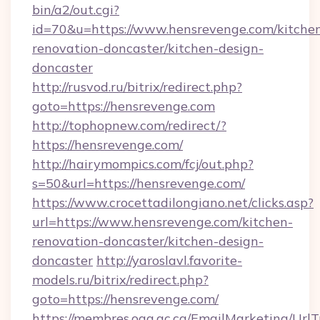
bin/a2/out.cgi?
id=70&u=https://www.hensrevenge.com/kitche
renovation-doncaster/kitchen-design-
doncaster
http://rusvod.ru/bitrix/redirect.php?
goto=https://hensrevenge.com
http://tophopnew.com/redirect/?
https://hensrevenge.com/
http://hairymompics.com/fcj/out.php?
s=50&url=https://hensrevenge.com/
https://www.crocettadilongiano.net/clicks.asp?
url=https://www.hensrevenge.com/kitchen-
renovation-doncaster/kitchen-design-
doncaster
http://yaroslavl.favorite-
models.ru/bitrix/redirect.php?
goto=https://hensrevenge.com/
https://membres.oaq.qc.ca/EmailMarketing/UrlT