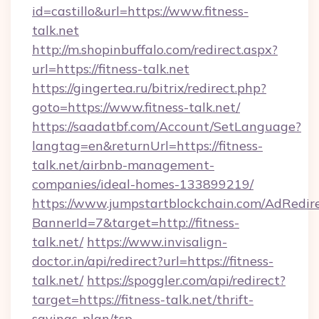
id=castillo&url=https://www.fitness-
talk.net
http://m.shopinbuffalo.com/redirect.aspx?
url=https://fitness-talk.net
https://gingertea.ru/bitrix/redirect.php?
goto=https://www.fitness-talk.net/
https://saadatbf.com/Account/SetLanguage?
langtag=en&returnUrl=https://fitness-
talk.net/airbnb-management-
companies/ideal-homes-133899219/
https://www.jumpstartblockchain.com/AdRedire
BannerId=7&target=http://fitness-
talk.net/
https://www.invisalign-
doctor.in/api/redirect?url=https://fitness-
talk.net/
https://spoggler.com/api/redirect?
target=https://fitness-talk.net/thrift-
savings-plan/tsp-