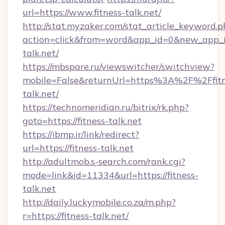
url=https://www.fitness-talk.net/
http://stat.myzaker.com/stat_article_keyword.p
action=click&from=word&app_id=0&new_app_id
talk.net/
https://mbspare.ru/viewswitcher/switchview?
mobile=False&returnUrl=https%3A%2F%2Ffitn
talk.net/
https://technomeridian.ru/bitrix/rk.php?
goto=https://fitness-talk.net
https://ibmp.ir/link/redirect?
url=https://fitness-talk.net
http://adultmob.s-search.com/rank.cgi?
mode=link&id=11334&url=https://fitness-
talk.net
http://daily.luckymobile.co.za/m.php?
r=https://fitness-talk.net/