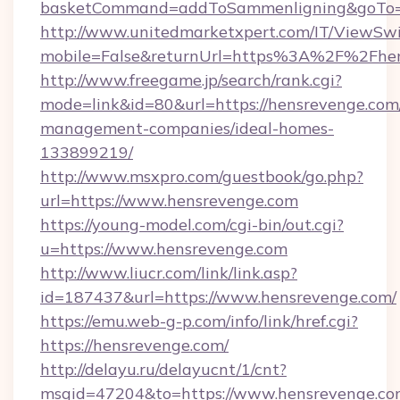
basketCommand=addToSammenligning&goTo=ht
http://www.unitedmarketxpert.com/IT/ViewSw
mobile=False&returnUrl=https%3A%2F%2Fhe
http://www.freegame.jp/search/rank.cgi?
mode=link&id=80&url=https://hensrevenge.com
management-companies/ideal-homes-
133899219/
http://www.msxpro.com/guestbook/go.php?
url=https://www.hensrevenge.com
https://young-model.com/cgi-bin/out.cgi?
u=https://www.hensrevenge.com
http://www.liucr.com/link/link.asp?
id=187437&url=https://www.hensrevenge.com/
https://emu.web-g-p.com/info/link/href.cgi?
https://hensrevenge.com/
http://delayu.ru/delayucnt/1/cnt?
msgid=47204&to=https://www.hensrevenge.c