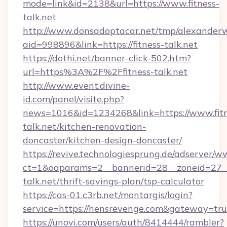
mode=link&id=2138&url=https://www.fitness-
talk.net
http://www.donsadoptacar.net/tmp/alexander
aid=998896&link=https://fitness-talk.net
https://dothi.net/banner-click-502.htm?
url=https%3A%2F%2Ffitness-talk.net
http://www.event.divine-
id.com/panel/visite.php?
news=1016&id=1234268&link=https://www.fitn
talk.net/kitchen-renovation-
doncaster/kitchen-design-doncaster/
https://revive.technologiesprung.de/adserver/w
ct=1&oaparams=2__bannerid=28__zoneid=27__
talk.net/thrift-savings-plan/tsp-calculator
https://cas-01.c3rb.net/montargis/login?
service=https://hensrevenge.com&gateway=tr
https://unovi.com/users/auth/8414444/rambler?