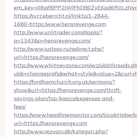
em_key=08jafBPP2lWlFhDB0ZyEKpd6R0LzNy
https://svrz.ebericht.nl/linkto/1-2844-
1680-https:/www.hensrevenge.com
http://www.unlitrader.com/dap/a/?
a=1343&p=hensrevenge.com/
http://www.justsay.ru/redirect.php?
url=https://hensrevenge.com/
http://www.whitneyzone.com/wz/ubbthreads.p
ubb=changeprefs&what=style&value=2&curl=ht
https://fordhamchurch.org.uk/sermons/?
show&url=https://hensrevenge.com/thrift-
savings-plan/tsp-basics/expenses-and-
fees/
https://www.headlinemonitor.com/SicakHaberM
url=https://hensrevenge.com
http://www.rezvani.dk/kategori.php?