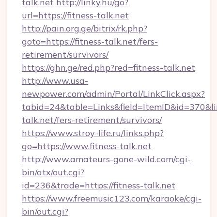
talk.net
http://linky.hu/go?
url=https://fitness-talk.net
http://pain.org.ge/bitrix/rk.php?
goto=https://fitness-talk.net/fers-
retirement/survivors/
https://ghn.ge/red.php?red=fitness-talk.net
http://www.usa-
newpower.com/admin/Portal/LinkClick.aspx?
tabid=24&table=Links&field=ItemID&id=370&link
talk.net/fers-retirement/survivors/
https://www.stroy-life.ru/links.php?
go=https://www.fitness-talk.net
http://www.amateurs-gone-wild.com/cgi-
bin/atx/out.cgi?
id=236&trade=https://fitness-talk.net
https://www.freemusic123.com/karaoke/cgi-
bin/out.cgi?