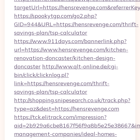
targetUrl=https://hensrevenge.com&referre
https://spookytgp.com/go2.php?
GID=944&URL=https://hensrevenge.com/thrift-
savings-plan/tsp-calculator
https://www.911days.com/bannerlink.php?
url=https://www.hensrevenge.com/kitchen-
renovation-doncaster/kitchen-design-
doncaster
http://www.qlt-online.de/cgi-
bin/click/clicknlog.pl?
link=https://hensrevenge.com/thrift-
savings-plan/tsp-calculator
http://shopping.snipesearch.co.uk/track.php?
type=az&dest=https://hensrevenge.com
https://tck.elitrack.com/impression?
aid=2b929a6cbe8167f56f9a8b5e25e38667&imgU
management-companies/ideal-homes-