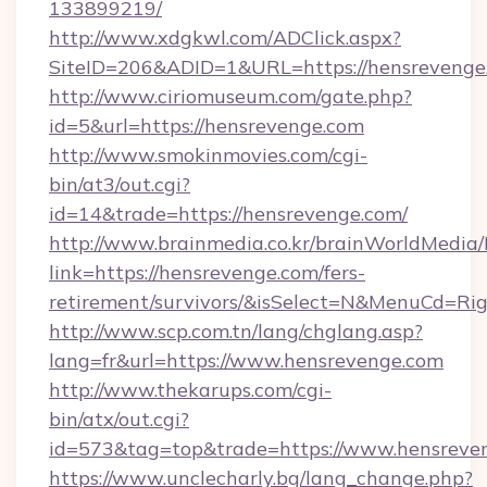
133899219/
http://www.xdgkwl.com/ADClick.aspx?
SiteID=206&ADID=1&URL=https://hensrevenge
http://www.ciriomuseum.com/gate.php?
id=5&url=https://hensrevenge.com
http://www.smokinmovies.com/cgi-
bin/at3/out.cgi?
id=14&trade=https://hensrevenge.com/
http://www.brainmedia.co.kr/brainWorldMedia/
link=https://hensrevenge.com/fers-
retirement/survivors/&isSelect=N&MenuCd=R
http://www.scp.com.tn/lang/chglang.asp?
lang=fr&url=https://www.hensrevenge.com
http://www.thekarups.com/cgi-
bin/atx/out.cgi?
id=573&tag=top&trade=https://www.hensreve
https://www.unclecharly.bg/lang_change.php?