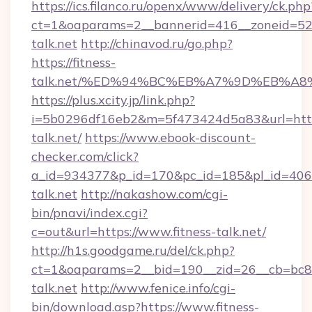
https://ics.filanco.ru/openx/www/delivery/ck.php
ct=1&oaparams=2__bannerid=416__zoneid=52_
talk.net
http://chinavod.ru/go.php?
https://fitness-
talk.net/%ED%94%BC%EB%A7%9D%EB%A
https://plus.xcity.jp/link.php?
i=5b0296df16eb2&m=5f473424d5a83&url=https:
talk.net/
https://www.ebook-discount-
checker.com/click?
a_id=934377&p_id=170&pc_id=185&pl_id=4062&u
talk.net
http://nakashow.com/cgi-
bin/pnavi/index.cgi?
c=out&url=https://www.fitness-talk.net/
http://h1s.goodgame.ru/del/ck.php?
ct=1&oaparams=2__bid=190__zid=26__cb=bc85c
talk.net
http://www.fenice.info/cgi-
bin/download.asp?https://www.fitness-