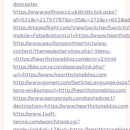
doncaster
https://www.golfnow.co.uk/dt/dtclick.aspx?
af=531&r=21797787&o=55&c=272&cr=602&ad=9&
https://stagesflight.com/ViewSwitcher/Switch
mobile=False&returnUrl=https://www.hearthsto
http://www.pavillonsaintmartin.lu/wp-
content/themes/eatery/nav.php?-Menu-
=https://hearthstonebliss.com/entry2.html
https://bbs.cocre.com/spaces/link.php?
url=https://www.hearthstonebliss.com
http://www.gomeit.com/SetSiteLanguage.aspx?
lang=en&jumpurl=http://hearthstonebliss.com
https://www.pairagraph.com/api/redirect?
destination=https://www.hearthstonebliss.com
http://www.1soft-
tennis.com/search/rank.cgi?
mode=link&id=17&url=https://hearthstonebliss