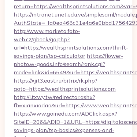
return=https://wealthsprintsolutions.com&var
https://intranet.unet.edu.ve/simplesaml/module
AuthState=_fa0ea468c31e4a6e0bbd175642937b
http://www.marketa.foto-
web.cz/gbook/go.php?
url=https://wealthsprintsolutions.com/thrift-
savings-plan/tsp-calculator
https://flower-
photo.w-goods.info/search/rank.cgi?
mode=link&id=6649&url=https://wealthsprintso
https://xjit3.east.ru/bitrix/rk.php?
goto=https://wealthsprintsolutions.com
http://i.txwy.tw/redirector.ashx?
fb=xianxiadao&url=https://www.wealthsprints
https://www.goinedu.com/ADClick.aspx?
SiteID=206&ADID=1&URL=https://digitalascend
savings-plan/tsp-basics/expenses-and-