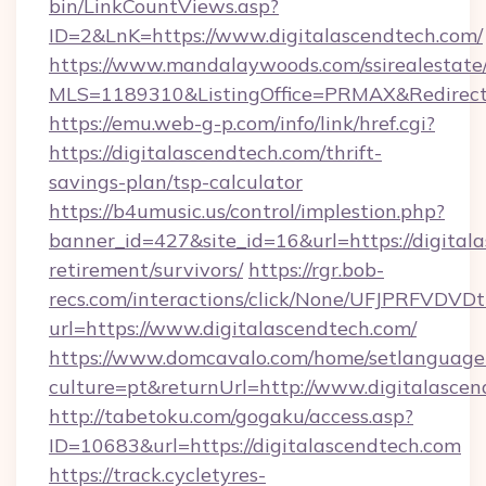
bin/LinkCountViews.asp?
ID=2&LnK=https://www.digitalascendtech.com/
https://www.mandalaywoods.com/ssirealestate/sc
MLS=1189310&ListingOffice=PRMAX&RedirectTo
https://emu.web-g-p.com/info/link/href.cgi?
https://digitalascendtech.com/thrift-
savings-plan/tsp-calculator
https://b4umusic.us/control/implestion.php?
banner_id=427&site_id=16&url=https://digitala
retirement/survivors/
https://rgr.bob-
recs.com/interactions/click/None/UFJPRF
url=https://www.digitalascendtech.com/
https://www.domcavalo.com/home/setlanguage
culture=pt&returnUrl=http://www.digitalasce
http://tabetoku.com/gogaku/access.asp?
ID=10683&url=https://digitalascendtech.com
https://track.cycletyres-