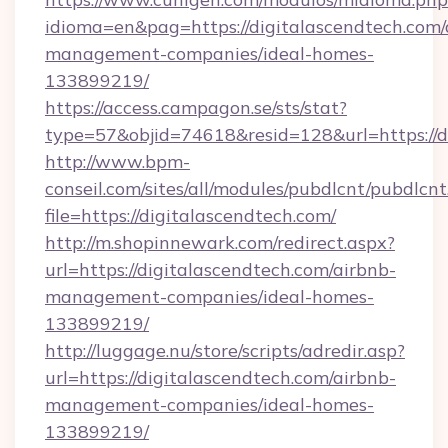
idioma=en&pag=https://digitalascendtech.com/
management-companies/ideal-homes-
133899219/
https://access.campagon.se/sts/stat?
type=57&objid=74618&resid=128&url=https://d
http://www.bpm-
conseil.com/sites/all/modules/pubdlcnt/pubdlcn
file=https://digitalascendtech.com/
http://m.shopinnewark.com/redirect.aspx?
url=https://digitalascendtech.com/airbnb-
management-companies/ideal-homes-
133899219/
http://luggage.nu/store/scripts/adredir.asp?
url=https://digitalascendtech.com/airbnb-
management-companies/ideal-homes-
133899219/