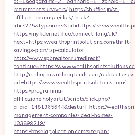
ct=1&oaparams=2__bannerid=1__zoneid=1__cb=
retirement/survivors/
https://shuffles.jp/st-
affiliate-manager/click/track?
id=3275&type=raw&url=https://www.wealthsprin
https://my.lidernet.if.ua/connect_lang/uk?
next=https://wealthsprintsolutions.com/thrift-
savings-plan/tsp-calculator
http://www.spbrealtor.ru/redirect?
continue=https://www.wealthsprintsolutions.c
http://m.shopinwashingtondc.com/redirect.aspx
url=https://www.wealthsprintsolutions.com/
https://programma-
affiliazione.holyart.it/scripts/click.php?
a_aid=1481365644&desturl=https://wealthsprin
management-companies/ideal-homes-
133899219/
https://rmselapplication.com/site.php?