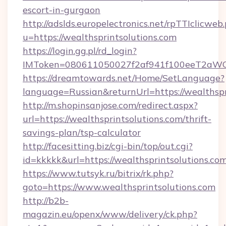
escort-in-gurgaon
http://adslds.europelectronics.net/rpTTIclicweb
u=https://wealthsprintsolutions.com
https://login.gg.pl/rd_login?
IMToken=080611050027f2af941f100eeT2aWCZ1x
https://dreamtowards.net/Home/SetLanguage?
language=Russian&returnUrl=https://wealthspr
http://m.shopinsanjose.com/redirect.aspx?
url=https://wealthsprintsolutions.com/thrift-
savings-plan/tsp-calculator
http://facesitting.biz/cgi-bin/top/out.cgi?
id=kkkkk&url=https://wealthsprintsolutions.co
https://www.tutsyk.ru/bitrix/rk.php?
goto=https://www.wealthsprintsolutions.com
http://b2b-
magazin.eu/openx/www/delivery/ck.php?