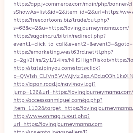
https://app.jvcommerce.com/main/php/banner/cl
sShowAs=list&id=2&item_id=2&url=https://ww
https://freecartoons.biz/trade/out.php?
s=68&c=2&u=https://lovingjourneymama.com/
https://sagainc.ru/bitrix/redirect.php?
event1=click_to_call&event2=&event3=&goto=
https://emarketing.west63rd.net/tl.php?
p=2gi/2fl/rs/2y1/14i/rs/NHSHighRiskab/https:/
http://stats.ipinyou.com/stats/click?
p=QWfsh_CLIVn5.W.W.jMz.2sp.ABd.aO3h.1ks
http://japan.road.jp/navi/navi.cgi?
jump=126&url=https://lovingjourneymama.com/
http://accesssanmiguel.com/go.php?
item=1132&target=https://lovingjourneymama
http://www.onmag.ru/out.php?
url=https://lovingjourneymama.com
http://sns.emtg.jp/gospellers/l?