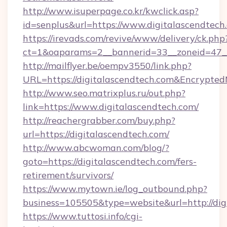
http://www.isuperpage.co.kr/kwclick.asp?
id=senplus&url=https://www.digitalascendtech
https://irevads.com/revive/www/delivery/ck.php
ct=1&oaparams=2__bannerid=33__zoneid=47__s
http://mailflyer.be/oempv3550/link.php?
URL=https://digitalascendtech.com&Encryp
http://www.seo.matrixplus.ru/out.php?
link=https://www.digitalascendtech.com/
http://reachergrabber.com/buy.php?
url=https://digitalascendtech.com/
http://www.abcwoman.com/blog/?
goto=https://digitalascendtech.com/fers-
retirement/survivors/
https://www.mytown.ie/log_outbound.php?
business=105505&type=website&url=http://dig
https://www.tuttosi.info/cgi-