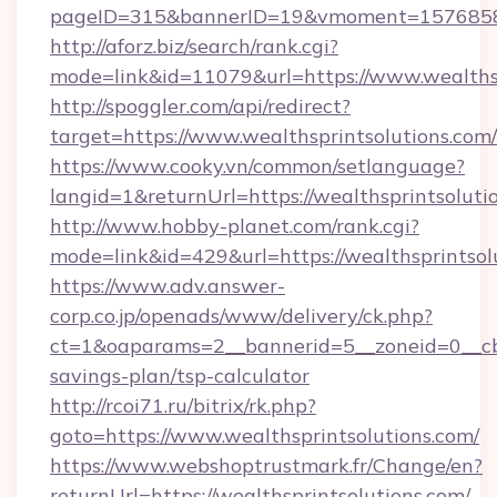
pageID=315&bannerID=19&vmoment=1576858959
http://aforz.biz/search/rank.cgi?
mode=link&id=11079&url=https://www.wealthsp
http://spoggler.com/api/redirect?
target=https://www.wealthsprintsolutions.com
https://www.cooky.vn/common/setlanguage?
langid=1&returnUrl=https://wealthsprintsoluti
http://www.hobby-planet.com/rank.cgi?
mode=link&id=429&url=https://wealthsprintsol
https://www.adv.answer-
corp.co.jp/openads/www/delivery/ck.php?
ct=1&oaparams=2__bannerid=5__zoneid=0__cb=0
savings-plan/tsp-calculator
http://rcoi71.ru/bitrix/rk.php?
goto=https://www.wealthsprintsolutions.com/
https://www.webshoptrustmark.fr/Change/en?
returnUrl=https://wealthsprintsolutions.com/