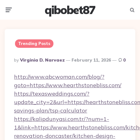
qibobet87
Menu
Searc
Trending Posts
Posted
By
Virginia D. Narvaez
February 11, 2026
0
By
http://www.abcwoman.com/blog/?
goto=https://www.hearthstonebliss.com/
https://texasweddings.com/?
update_city=2&url=https://hearthstonebliss.com
savings-plan/tsp-calculator
https://kalipdunyasi.com.tr/?num=1-
1&link=https://www.hearthstonebliss.com/kitch
renovation-doncaster/kitchen-design-