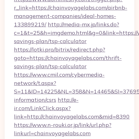
r_link=https://chainvoyagelabs.com/airbnb-
management-companies/ideal-homes-
133899219/
http://media-mx.jp/links.do?
c=1&t=25&h=imgdemo.html&g=0&link=https://w
savings-plan/tsp-calculator
https://lotki.pro/bitrix/redirect.php?
goto=https://chainvoyagelabs.com/thrift-
savings-plan/tsp-calculator
https://www.cmil.com/cybermedia-
network/t.aspx?
S=11&ID=14225&NL=358&N=14465&SI=3769518&
information/csrs
http://e-
ir.com/LinkClick.aspx?
link=http://chainvoyagelabs.com&mid=8390
https://www.n-rouki.or.jp/link/url.php?
linkurl=chainvoyagelabs.com