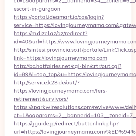
ct=1&oaparams=2__bannerid=34__zoneid=6__c
escort-in-gurgaon
https://portal.ideamart.io/cas/login?
service=https://lovingjourneymama.com&gate
https://m.dizel.az/az/redirect?
id=40&url=https://www.lovingjourneymama.co
http://sintesi.provincia.so.it/portale/LinkClick.as
link=https://lovingjourneymama.com
http://bc.hotfairies.net/cgi-bin/crtr/out.cgi?
id=89&l=top_top&u=https://lovingjourneymam
http://service.k28.de/out/?
https://lovingjourneymama.com/fers-
retirement/survivors/
https://sparkwiresolutions.com/revive/www/deli
ct=1&oaparams=2__bannerid=103__zoneid=7_
https://gguide.jp/redirect/buttonlink.php?
url=https://lovingjourneymama.com/%