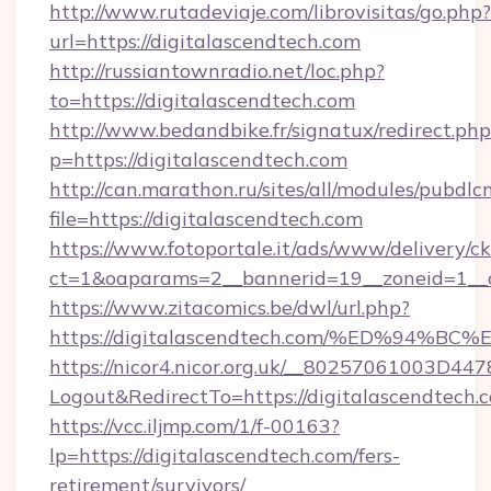
http://www.rutadeviaje.com/librovisitas/go.php?
url=https://digitalascendtech.com
http://russiantownradio.net/loc.php?
to=https://digitalascendtech.com
http://www.bedandbike.fr/signatux/redirect.php
p=https://digitalascendtech.com
http://can.marathon.ru/sites/all/modules/pubdlc
file=https://digitalascendtech.com
https://www.fotoportale.it/ads/www/delivery/c
ct=1&oaparams=2__bannerid=19__zoneid=1__cb
https://www.zitacomics.be/dwl/url.php?
https://digitalascendtech.com/%ED%9
https://nicor4.nicor.org.uk/__80257061003D447
Logout&RedirectTo=https://digitalascendtech.
https://vcc.iljmp.com/1/f-00163?
lp=https://digitalascendtech.com/fers-
retirement/survivors/