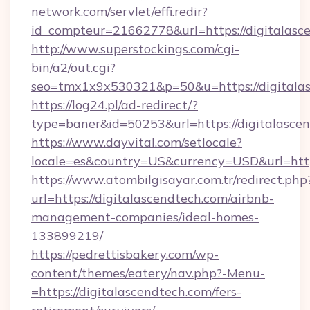
network.com/servlet/effi.redir?
id_compteur=21662778&url=https://digitalasc
http://www.superstockings.com/cgi-
bin/a2/out.cgi?
seo=tmx1x9x530321&p=50&u=https://digitala
https://log24.pl/ad-redirect/?
type=baner&id=50253&url=https://digitalasce
https://www.dayvital.com/setlocale?
locale=es&country=US&currency=USD&url=https
https://www.atombilgisayar.com.tr/redirect.php
url=https://digitalascendtech.com/airbnb-
management-companies/ideal-homes-
133899219/
https://pedrettisbakery.com/wp-
content/themes/eatery/nav.php?-Menu-
=https://digitalascendtech.com/fers-