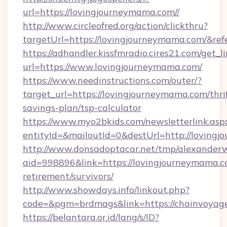
url=https://lovingjourneymama.com//
http://www.circleofred.org/action/clickthru?
targetUrl=https://lovingjourneymama.com/&r
https://adhandler.kissfmradio.cires21.com/get_l
url=https://www.lovingjourneymama.com/
https://www.needinstructions.com/outer/?
target_url=https://lovingjourneymama.com/thri
savings-plan/tsp-calculator
https://www.myo2bkids.com/newsletterlink.asp
entityId=&mailoutId=0&destUrl=http://loving
http://www.donsadoptacar.net/tmp/alexander
aid=998896&link=https://lovingjourneymama.co
retirement/survivors/
http://www.showdays.info/linkout.php?
code=&pgm=brdmags&link=https://chainvoyag
https://belantara.or.id/lang/s/ID?