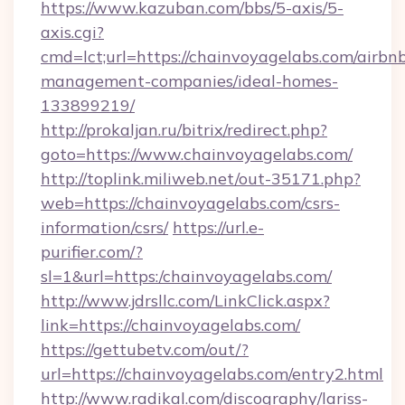
https://www.kazuban.com/bbs/5-axis/5-
axis.cgi?
cmd=lct;url=https://chainvoyagelabs.com/airbn
management-companies/ideal-homes-
133899219/
http://prokaljan.ru/bitrix/redirect.php?
goto=https://www.chainvoyagelabs.com/
http://toplink.miliweb.net/out-35171.php?
web=https://chainvoyagelabs.com/csrs-
information/csrs/
https://url.e-
purifier.com/?
sl=1&url=https:/chainvoyagelabs.com/
http://www.jdrsllc.com/LinkClick.aspx?
link=https://chainvoyagelabs.com/
https://gettubetv.com/out/?
url=https://chainvoyagelabs.com/entry2.html
http://www.radikal.com/discography/lariss-