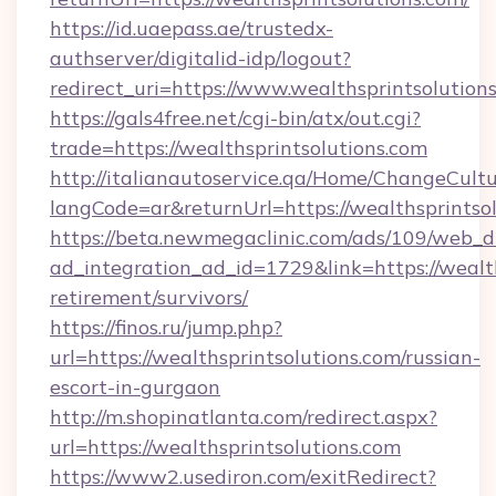
https://id.uaepass.ae/trustedx-
authserver/digitalid-idp/logout?
redirect_uri=https://www.wealthsprintsolution
https://gals4free.net/cgi-bin/atx/out.cgi?
trade=https://wealthsprintsolutions.com
http://italianautoservice.qa/Home/ChangeCult
langCode=ar&returnUrl=https://wealthsprintso
https://beta.newmegaclinic.com/ads/109/web_d
ad_integration_ad_id=1729&link=https://wealth
retirement/survivors/
https://finos.ru/jump.php?
url=https://wealthsprintsolutions.com/russian-
escort-in-gurgaon
http://m.shopinatlanta.com/redirect.aspx?
url=https://wealthsprintsolutions.com
https://www2.usediron.com/exitRedirect?