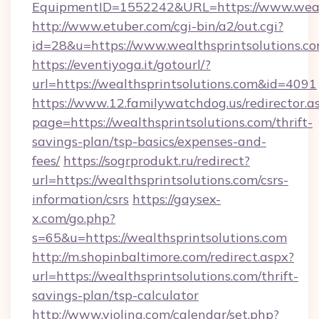
EquipmentID=1552242&URL=https://www.wealt
http://www.etuber.com/cgi-bin/a2/out.cgi?
id=28&u=https://www.wealthsprintsolutions.co
https://eventiyoga.it/gotourl/?
url=https://wealthsprintsolutions.com&id=4091
https://www.12.familywatchdog.us/redirector.a
page=https://wealthsprintsolutions.com/thrift-
savings-plan/tsp-basics/expenses-and-
fees/
https://sogrprodukt.ru/redirect?
url=https://wealthsprintsolutions.com/csrs-
information/csrs
https://gaysex-
x.com/go.php?
s=65&u=https://wealthsprintsolutions.com
http://m.shopinbaltimore.com/redirect.aspx?
url=https://wealthsprintsolutions.com/thrift-
savings-plan/tsp-calculator
http://www.violina.com/calendar/set.php?