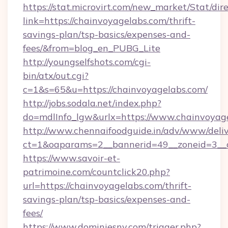
https://stat.microvirt.com/new_market/Stat/dir
link=https://chainvoyagelabs.com/thrift-
savings-plan/tsp-basics/expenses-and-
fees/&from=blog_en_PUBG_Lite
http://youngselfshots.com/cgi-
bin/atx/out.cgi?
c=1&s=65&u=https://chainvoyagelabs.com/
http://jobs.sodala.net/index.php?
do=mdlInfo_lgw&urlx=https://www.chainvoyag
http://www.chennaifoodguide.in/adv/www/deliv
ct=1&oaparams=2__bannerid=49__zoneid=3__c
https://www.savoir-et-
patrimoine.com/countclick20.php?
url=https://chainvoyagelabs.com/thrift-
savings-plan/tsp-basics/expenses-and-
fees/
https://www.dominiesny.com/trigger.php?