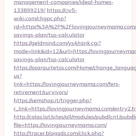
management-companies/ideal-homes-
133899219/
https://civ5-
wiki.com/chgpc.php?
rd=https%3A%2F%2Flovingjourneymama.com/t
savings-plan/tsp-calculator
https://geldmind.com/ys4/rank.cgi?
mode=link&id=12&url=https://lovingjourneymam
savings-plan/tsp-calculator
https://psarquitetos.com/Home/change_languag
us?
link=https://lovingjourneymama.com/fers-
retirement/survivors/
https://semshop.it/trigger.php?
r_link=https://lovingjourneymama.com/entry2.h
http://calas.lat/sites/all/modules/pubdlcnt/pubd
file=https://lovingjourneymama.com/
http://tracer.blogads.com/click.php?