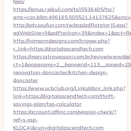
fees/
https://janus.r.jakuli.com/ts/i5536405/tsc?
amc=con.blbn.496165.505521.14137625&smc=mu
http://adv.soufun.com.tw/asp/adRotatorJS.asp?
adWebSite=9&adPosition=39&index=1&act=Redi
http://homanndesigns.com/trigger.php?
r_link=https://digitalascendtech.com
https://marciatravessoni.com.br/revive/www/del
ct=1&oaparams=2__bannerid=113__zoneid=29_
renovation-doncaster/kitchen-design-
doncaster
https://www.ucbclub.org/Links/abrir_link.php?
link=https://digitalascendtech.com/thrift-
savings-plan/tsp-calculator
https://account.idfiinc.com/session-check/?
ref=s-osp-
KLDC4J&ruri=digitalascendtech.com