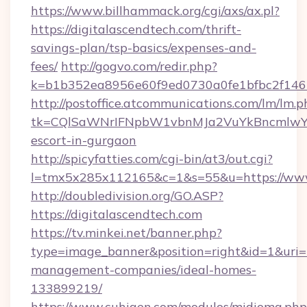
https://www.billhammack.org/cgi/axs/ax.pl?
https://digitalascendtech.com/thrift-
savings-plan/tsp-basics/expenses-and-
fees/
http://gogvo.com/redir.php?
k=b1b352ea8956e60f9ed0730a0fe1bfbc2f146b
http://postoffice.atcommunications.com/lm/lm.p
tk=CQlSaWNrIFNpbW1vbnMJa2VuYkBncmlwY2
escort-in-gurgaon
http://spicyfatties.com/cgi-bin/at3/out.cgi?
l=tmx5x285x112165&c=1&s=55&u=https://www
http://doubledivision.org/GO.ASP?
https://digitalascendtech.com
https://tv.minkei.net/banner.php?
type=image_banner&position=right&id=1&uri=ht
management-companies/ideal-homes-
133899219/
https://www.cuhigen.com/modulos/midioma.php