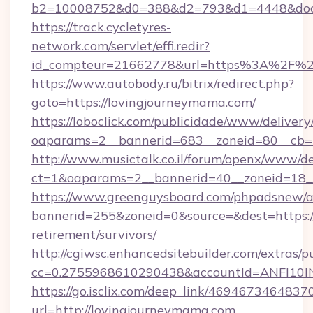
b2=10008752&d0=388&d2=793&d1=4448&docki
https://track.cycletyres-
network.com/servlet/effi.redir?
id_compteur=21662778&url=https%3A%2F%2
https://www.autobody.ru/bitrix/redirect.php?
goto=https://lovingjourneymama.com/
https://loboclick.com/publicidade/www/delivery
oaparams=2__bannerid=683__zoneid=80__cb=5
http://www.musictalk.co.il/forum/openx/www/de
ct=1&oaparams=2__bannerid=40__zoneid=18_
https://www.greenguysboard.com/phpadsnew/a
bannerid=255&zoneid=0&source=&dest=https:/
retirement/survivors/
http://cgiwsc.enhancedsitebuilder.com/extras/pu
cc=0.2755968610290438&accountId=ANFI10INX
https://go.isclix.com/deep_link/469467346483
url=http://lovingjourneymama.com