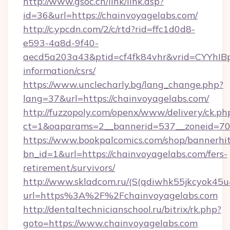
http://www.gsoc.cn/link/link.asp?
id=36&url=https://chainvoyagelabs.com/
http://c.ypcdn.com/2/c/rtd?rid=ffc1d0d8-
e593-4a8d-9f40-
aecd5a203a43&ptid=cf4fk84vhr&vrid=CYYhIBp
information/csrs/
https://www.unclecharly.bg/lang_change.php?
lang=37&url=https://chainvoyagelabs.com/
http://fuzzopoly.com/openx/www/delivery/ck.ph
ct=1&oaparams=2__bannerid=537__zoneid=70_
https://www.bookpalcomics.com/shop/bannerhi
bn_id=1&url=https://chainvoyagelabs.com/fers-
retirement/survivors/
http://www.skladcom.ru/(S(qdiwhk55jkcyok45u
url=https%3A%2F%2Fchainvoyagelabs.com
http://dentaltechnicianschool.ru/bitrix/rk.php?
goto=https://www.chainvoyagelabs.com