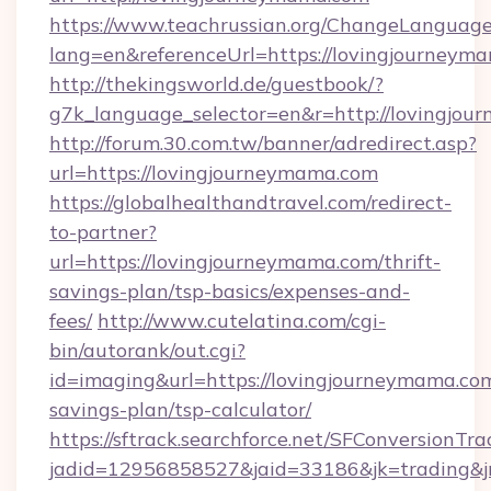
https://www.teachrussian.org/ChangeLanguag
lang=en&referenceUrl=https://lovingjourneym
http://thekingsworld.de/guestbook/?
g7k_language_selector=en&r=http://lovingjou
http://forum.30.com.tw/banner/adredirect.asp?
url=https://lovingjourneymama.com
https://globalhealthandtravel.com/redirect-
to-partner?
url=https://lovingjourneymama.com/thrift-
savings-plan/tsp-basics/expenses-and-
fees/
http://www.cutelatina.com/cgi-
bin/autorank/out.cgi?
id=imaging&url=https://lovingjourneymama.com
savings-plan/tsp-calculator/
https://sftrack.searchforce.net/SFConversionTra
jadid=12956858527&jaid=33186&jk=trading&jm