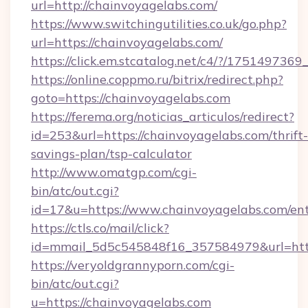
url=http://chainvoyagelabs.com/
https://www.switchingutilities.co.uk/go.php?
url=https://chainvoyagelabs.com/
https://click.em.stcatalog.net/c4/?/175149
https://online.coppmo.ru/bitrix/redirect.php?
goto=https://chainvoyagelabs.com
https://ferema.org/noticias_articulos/redirect?
id=253&url=https://chainvoyagelabs.com/thrift-
savings-plan/tsp-calculator
http://www.omatgp.com/cgi-
bin/atc/out.cgi?
id=17&u=https://www.chainvoyagelabs.com/en
https://ctls.co/mail/click?
id=mmail_5d5c545848f16_357584979&url=htt
https://veryoldgrannyporn.com/cgi-
bin/atc/out.cgi?
u=https://chainvoyagelabs.com