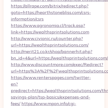
https://allrape.com/bitrix/redirect.php?
goto=https://hearthstonebliss.com/csrs-
information/csrs
https://www.agronomia.cl/track.asp?
link=https://wealthsprintsolutions.com
http://www.civionic.ru/counter.php?
url=https://wealthsprintsolutions.com/
http://merit21.co.kr/shop/bannerhit.php?
bn_id=4&url=https://wealthsprintsolutions.com/
http://www.discountmore.com/exec/Redirect?
url=https%3A%2F%2Fwealthsprintsolutions.
https://www.renterspages.com/twitter-
en?
predirect=https://wealthsprintsolutions.com/thr
savings-plan/tsp-basics/expenses-and-
fees/
https://www.mpon.info/cgi-