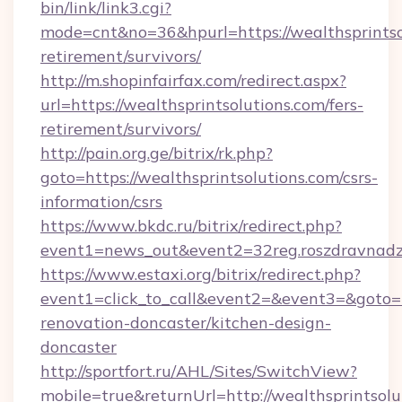
bin/link/link3.cgi?
mode=cnt&no=36&hpurl=https://wealthsprintsol
retirement/survivors/
http://m.shopinfairfax.com/redirect.aspx?
url=https://wealthsprintsolutions.com/fers-
retirement/survivors/
http://pain.org.ge/bitrix/rk.php?
goto=https://wealthsprintsolutions.com/csrs-
information/csrs
https://www.bkdc.ru/bitrix/redirect.php?
event1=news_out&event2=32reg.roszdra
https://www.estaxi.org/bitrix/redirect.php?
event1=click_to_call&event2=&event3=&goto=h
renovation-doncaster/kitchen-design-
doncaster
http://sportfort.ru/AHL/Sites/SwitchView?
mobile=true&returnUrl=http://wealthsprintsolu