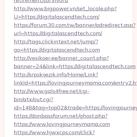
retirement/survivors/
http://www.bigpower.vn/set_locale.php?
U=https://digitalascendtech.com/
https://forum.30.com.tw/banner/adredirect.asp?
url=https://digitalascendtech.com/
http://tags.clickintext.net/jump/?
go=https://digitalascendtech.com
http://vesikoer.ee/banner_count.php?
banner=24&link=https://digitalascendtech.com
http://srpskijezik.info/Home/Link?
linkId=https://lovingjourneymama.com/entry2.h
http://www.gals4free.net/cgi-
bin/atx/out.cgi?
id=148&tag=top02&trade=https://lovingjourn
https://donbassforum.net/ghost.php?
https://www.lovingjourneymama.com
https://www.hjwxcps.com/click?