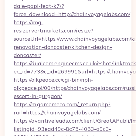
dale-papi-feat-k7/?
force_download=http://chainvoyagelabs.com/
https://img-
resizer.vertmarkets.com/resize?
sourceUrl=https://www.chainvoyagelabs.com/k
renovation-doncaster/kitchen-design-
doncaster/
https://dualcom.enginecms.co.uk/eshot/linktrac
ec_id=773&c_id=269991&url=https://chainvoya
https://olkpeace.cc/cgi-bin/nph-
olkpeace.pl/00/https/chainvoyagelabs.com/russ
escort-in-gurgaon/
https://m.gamemeca.com/_return.php?
rurl=https://chainvoyagelabs.com/
https://avantiveleads.com/client/GreatAPubli/lm
listingid=93ead49c-8c75-4083-a9c3-