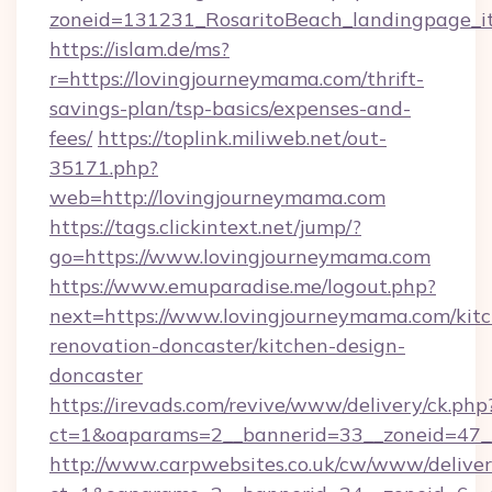
zoneid=131231_RosaritoBeach_landingpage_it
https://islam.de/ms?
r=https://lovingjourneymama.com/thrift-
savings-plan/tsp-basics/expenses-and-
fees/
https://toplink.miliweb.net/out-
35171.php?
web=http://lovingjourneymama.com
https://tags.clickintext.net/jump/?
go=https://www.lovingjourneymama.com
https://www.emuparadise.me/logout.php?
next=https://www.lovingjourneymama.com/kit
renovation-doncaster/kitchen-design-
doncaster
https://irevads.com/revive/www/delivery/ck.php
ct=1&oaparams=2__bannerid=33__zoneid=47__
http://www.carpwebsites.co.uk/cw/www/deliver