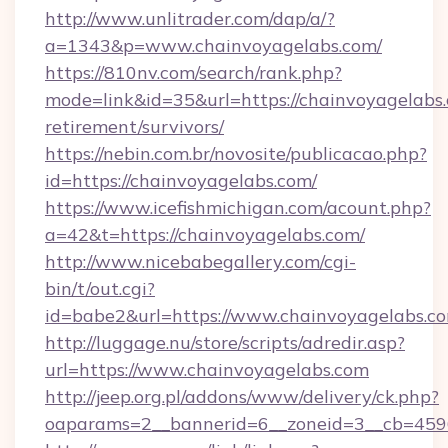
http://www.unlitrader.com/dap/a/?
a=1343&p=www.chainvoyagelabs.com/
https://810nv.com/search/rank.php?
mode=link&id=35&url=https://chainvoyagelabs.
retirement/survivors/
https://nebin.com.br/novosite/publicacao.php?
id=https://chainvoyagelabs.com/
https://www.icefishmichigan.com/acount.php?
a=42&t=https://chainvoyagelabs.com/
http://www.nicebabegallery.com/cgi-
bin/t/out.cgi?
id=babe2&url=https://www.chainvoyagelabs.c
http://luggage.nu/store/scripts/adredir.asp?
url=https://www.chainvoyagelabs.com
http://jeep.org.pl/addons/www/delivery/ck.php?
oaparams=2__bannerid=6__zoneid=3__cb=4596