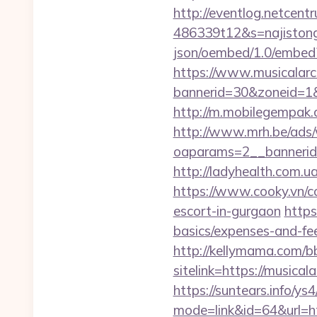
http://eventlog.netcent
486339t12&s=najistong&
json/oembed/1.0/embed
https://www.musicalar
bannerid=30&zoneid=1&s
http://m.mobilegempak
http://www.mrh.be/ads/
oaparams=2__bannerid
http://ladyhealth.com.u
https://www.cooky.vn/c
escort-in-gurgaon
https
basics/expenses-and-fe
http://kellymama.com/b
sitelink=https://mus
https://suntears.info/ys4
mode=link&id=64&u