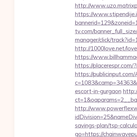
http://www.uzo.matrixpl
https://www.stipendije
bannerid=129&zoneid=1
tv.com/banner_full_siz
manager/click/track?i
http://1000love.net/love
https://www.billhammack
https://placerespr.com
https://publicinput.com/
c=1083&camp=34363&en
escort-in-gurgaon
http:
ct=1&oaparams=2__ba
http://www.powerflexw
idDivision=25&nameDi
savings-plan/tsp-calcula
go=https://chainwavep