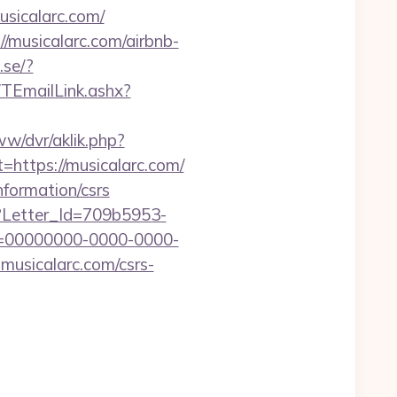
sicalarc.com/
/musicalarc.com/airbnb-
.se/?
/TEmailLink.ashx?
www/dvr/aklik.php?
ttps://musicalarc.com/
nformation/csrs
hx?Letter_Id=709b5953-
d=00000000-0000-0000-
musicalarc.com/csrs-