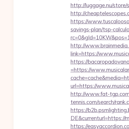
http://luggage.nu/store
http://cheaptelescopes.c
https://www.tuscaloosa
savings-plan/tsp-calcul
rc=0&gId=10KW&pos=1
http://www.brainmedia.
link=https://www.musi
https://bacaropadovan
=https://www.musicala
cache=cache&media=ht
url=https://www.musica
http://www.fat-tgp.com/
tennis.com/search/rank.
https://b2b.psmlightin
DE&currenturl=https://m
https://easyaccordion.c