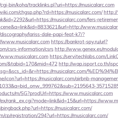
z/cgi-bin/koha/tracklinks.pl?uri=https://musicalarc.com
ki.com/chgsp.php?rd=https://musicalarc.com/
http:/
nk&id=2292&url=https://musicalarc.com/fers-retiremen
c=scene&a=link&id=8833621&url=http://www.musical
discography/lariss-dale-papi-feat-k7/?
//www.musicalarc.com
https://bankrot-spy.ru/url?
om/csrs-information/csrs
http://www.genex.es/modul
/www.musicalarc.com
https://servitechlabs.com/LinkC
c.com/&tabid=170&mid=472
http://wap.isport.co.th/isp
1&sg=&scs_id=&r=https://musicalarc.com/
line/icon?url=https://musicalarc.com/airbnb-manageme
1033&a=bid_onw_999762&sub=2195643-35715285
roducts/m/SG?prodUrl=https://www.musicalarc.com
m/ex/rank_ex.cgi?mode=link&id=15&url=https://www.m
m/pingback.php?url=https://musicalarc.com/
m/cp/registration/294?url=https://musicalarc.com/