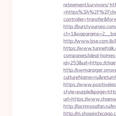
retirement/survivors/
ht
=https%3A%2F%2Fchain
controller=transfer&fo
http://burstyourseo.co
ct=1&oaparams=2__ban
http://www.bse.com.lb/
https://www.tunneltalk
companies/ideal-homes
id=253&url=https://cha
http://swmanager.smwe
cultureName=ru&return
https://www.positivelea
style=purple&page=http
url=https://www.chainw
http://lacrimosafan.ru/
http://m.shopinchicago.