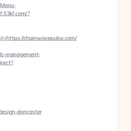
?-Menu-
kf.53kf.com/?
https://chainwavepulse.com/
m
rbnb-management-
irect?
design-doncaster