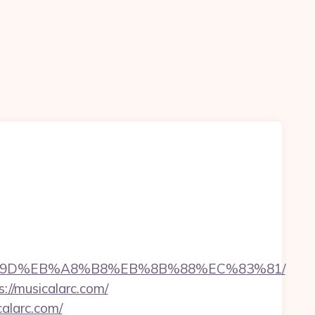
EB%A7%9D%EB%A8%B8%EB%8B%88%EC%83%81/
://musicalarc.com/
alarc.com/