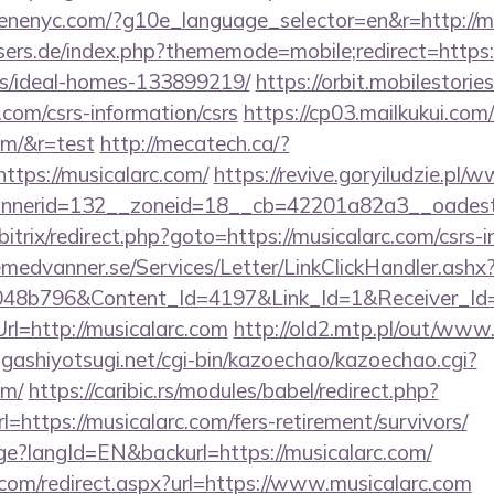
enenyc.com/?g10e_language_selector=en&r=http://mu
sers.de/index.php?thememode=mobile;redirect=https:/
/ideal-homes-133899219/
https://orbit.mobilestories
.com/csrs-information/csrs
https://cp03.mailkukui.com
com/&r=test
http://mecatech.ca/?
ttps://musicalarc.com/
https://revive.goryiludzie.pl/
nerid=132__zoneid=18__cb=42201a82a3__oadest=h
/bitrix/redirect.php?goto=https://musicalarc.com/csrs-i
remedvanner.se/Services/Letter/LinkClickHandler.as
048b796&Content_Id=4197&Link_Id=1&Receiver_I
=http://musicalarc.com
http://old2.mtp.pl/out/www.
higashiyotsugi.net/cgi-bin/kazoechao/kazoechao.cgi?
om/
https://caribic.rs/modules/babel/redirect.php?
ttps://musicalarc.com/fers-retirement/survivors/
age?langId=EN&backurl=https://musicalarc.com/
.com/redirect.aspx?url=https://www.musicalarc.com