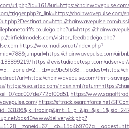
.com/url.php?id=161&url=https://chainwavepulse.com/
om/trigger.php?r_link=https://chainwavepulse.com/en
Out.php?Destination=http://chainwavepulse.com/russi
phonetariffs.co.uk/go.php?url=https://chainwavepul
tp://airfieldmodels.com/visitor_feedback/go.php?
ulse.com
https://wko.madison.at/index.php?
id=788&jumpurl=https://chainwavepulse.com/airb
-133899219/
https://revistadiabetespr.com/adserver
=5__zoneid=2__cb=ec9bc5fb38__oadest=https://ch
redirect?url=https://chainwavepulse.com/thrift-saving
es/
https://sso.siteo.com/index.xml?return=https://c
email_07cac007de772af00d51
https://www.sagolftrad
nwavepulse.com/
https://sftrack.searchforce.net/SFCon
d=33186&jk=trading&jmt=1_p_&jp=&js=1&jsid=2474
up.net/ads40/www/delivery/ck.php?
=1128__zoneid=67__cb=15d4b9707a__oadest=https: