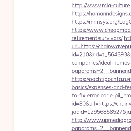
http://www.mia-culture
https://homanndesigns.c
https://mrmsys.org/Log
https://www.cheapmobile
retirement/survivors/
ht
url=https://chainwavep
id=210&rid=t_564393&m
companies/ideal-homes
oaparams=2__bannerid
https://pochtipochta.ru/
basics/expenses-and-fe
to-fix-error-code-pii_
id=80&url=https://chai
jadid=12956858527&jai
http://www.upmediagro
oaparams=2__bannerid