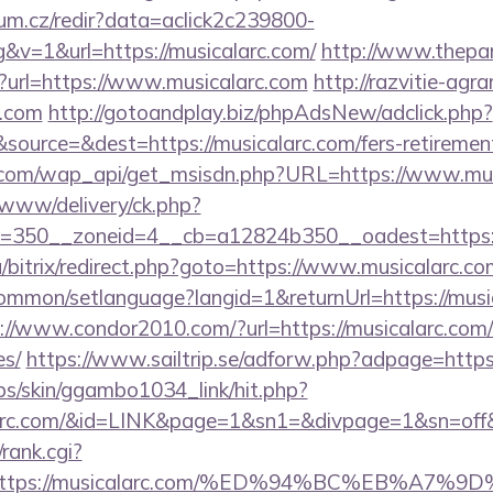
rum.cz/redir?data=aclick2c239800-
v=1&url=https://musicalarc.com/
http://www.thepar
?url=https://www.musicalarc.com
http://razvitie-agra
c.com
http://gotoandplay.biz/phpAdsNew/adclick.php?
ource=&dest=https://musicalarc.com/fers-retirement
.com/wap_api/get_msisdn.php?URL=https://www.mus
www/delivery/ck.php?
=350__zoneid=4__cb=a12824b350__oadest=https:/
a/bitrix/redirect.php?goto=https://www.musicalarc.co
ommon/setlanguage?langid=1&returnUrl=https://music
://www.condor2010.com/?url=https://musicalarc.com/t
es/
https://www.sailtrip.se/adforw.php?adpage=https:
bs/skin/ggambo1034_link/hit.php?
icalarc.com/&id=LINK&page=1&sn1=&divpage=1&sn=
/rank.cgi?
rl=https://musicalarc.com/%ED%94%BC%EB%