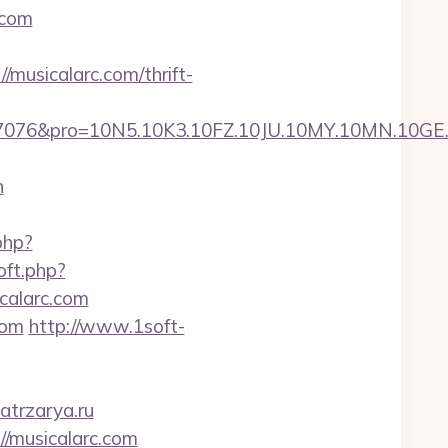
.com
musicalarc.com/thrift-
pro=10N5.10K3.10FZ.10JU.10MY.10MN.10GE.10IG
n
php?
oft.php?
icalarc.com
com
http://www.1soft-
atrzarya.ru
://musicalarc.com