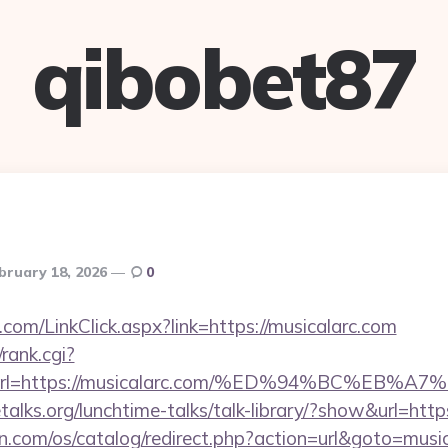
qibobet87
bruary 18, 2026
0
om/LinkClick.aspx?link=https://musicalarc.com
/rank.cgi?
1&url=https://musicalarc.com/%ED%94%BC%
alks.org/lunchtime-talks/talk-library/?show&url=https
n.com/os/catalog/redirect.php?action=url&goto=music