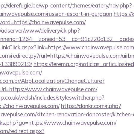
tp://derefugie.be/wp-content/themes/eatery/nav.php
wavepulse.com/russian-escort-in-gurgaon
https://
rward=https://chainwavepulse.com/
m/adserver/www/delivery/ck.php?
nerid=1264__zoneid=53__cb=91c220c132__oadest=
LinkClick.aspx?link=https://www.chainwavepulse.co
.com/redirectpy?rurl=https://chainwavepulse.com/ai
-133899219/
https://ferema.org/noticias_articulos/red
inwavepulse.com/
.com.br/AbpLocalization/ChangeCulture?
Url=https://www.chainwavepulse.com/
p.co.uk/welsh/includes/styleswitcher.php?
://chainwavepulse.com/
https://donkr.com/r.php?
avepulse.com/kitchen-renovation-doncaster/kitchen-
links.php?go=https://www.chainwavepulse.com/
com/redirect.aspx?