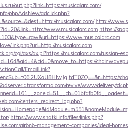
us.ru/out.php?link=https://musicalarc.com/
.info/phpAdsNew/adclick.php?
&source=&dest=http://musicalarc.com/
http://www.s
e/?id=20&link=http://www.musicalarc.com
https://kpo
d=1103&type=raw&url=https://www.musicalarc.com
love/link.php?url=http://musicalarc.com
.org/cgi/axs/ax.pl?https://musicalarc.com/russian-es
/?id=164&aid=4&cid=0&move_to=https://chainwavepu
ActionCall/EmailLink?
cSub=t06i2UXaU8HIwJgjtdT0ZQ==&r=https://chain
//adserver.dtransforma.com/revive/www/delivery/ck.p
nnerid=161__zoneid=51__cb=01bfdfb0fd__oades
eb.com/centers_redirect_log.php?
vision=Homepage&idModule=m551&nameModule=myStr
tor/
https://www.shatki.info/files/links.php?
ulse.com/airbnb-management-companies/ideal-home