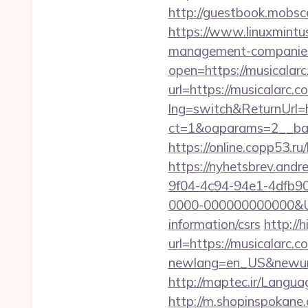
http://guestbook.mobsc
https://www.linuxmintu
management-companies
open=https://musicalarc
url=https://musicalarc.
lng=switch&ReturnUrl=h
ct=1&oaparams=2__ban
https://online.copp53.ru
https://nyhetsbrev.and
9f04-4c94-94e1-4dfb9
0000-000000000000&Url
information/csrs
http://
url=https://musicalarc.c
newlang=en_US&newurl=h
http://maptec.ir/Langu
http://m.shopinspokane