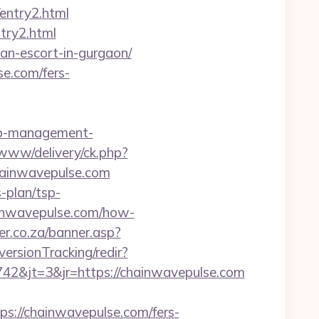
entry2.html
try2.html
an-escort-in-gurgaon/
se.com/fers-
nb-management-
/www/delivery/ck.php?
ainwavepulse.com
s-plan/tsp-
hainwavepulse.com/how-
er.co.za/banner.asp?
versionTracking/redir?
2&jt=3&jr=https://chainwavepulse.com
//chainwavepulse.com/fers-