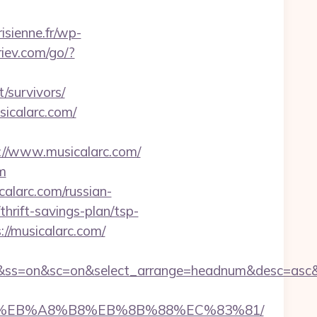
isienne.fr/wp-
riev.com/go/?
/survivors/
icalarc.com/
/www.musicalarc.com/
m
alarc.com/russian-
hrift-savings-plan/tsp-
//musicalarc.com/
off&ss=on&sc=on&select_arrange=headnum&desc=as
A7%9D%EB%A8%B8%EB%8B%88%EC%83%81/