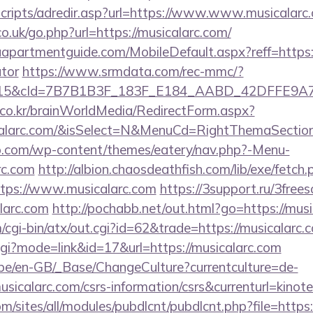
/scripts/adredir.asp?url=https://www.www.musicalarc
o.uk/go.php?url=https://musicalarc.com/
apartmentguide.com/MobileDefault.aspx?reff=https://
ator
https://www.srmdata.com/rec-mmc/?
5&cId=7B7B1B3F_183F_E184_AABD_42DFFE9A7076&
co.kr/brainWorldMedia/RedirectForm.aspx?
calarc.com/&isSelect=N&MenuCd=RightThemaSectio
o.com/wp-content/themes/eatery/nav.php?-Menu-
rc.com
http://albion.chaosdeathfish.com/lib/exe/fetch.
tps://www.musicalarc.com
https://3support.ru/3frees
larc.com
http://pochabb.net/out.html?go=https://mus
cgi-bin/atx/out.cgi?id=62&trade=https://musicalarc.
cgi?mode=link&id=17&url=https://musicalarc.com
g.be/en-GB/_Base/ChangeCulture?currentculture=de-
usicalarc.com/csrs-information/csrs&currenturl=kinote
om/sites/all/modules/pubdlcnt/pubdlcnt.php?file=https