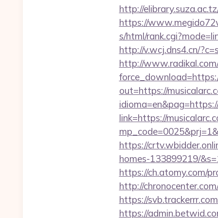
http://elibrary.suza.ac.t
https://www.megido72wi
s/html/rank.cgi?mode=li
http://v.wcj.dns4.cn/?
http://www.radikal.com/
force_download=https:
out=https://musicalarc.c
idioma=en&pag=https:/
link=https://musicalar
mp_code=0025&prj=
https://crtv.wbidder.on
homes-133899219/&s=
https://ch.atomy.com/p
http://chronocenter.co
https://svb.trackerrr.co
https://admin.betwid.co