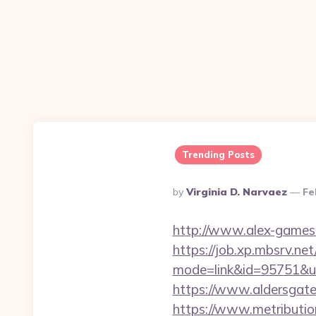
Trending Posts
Posted
By
Virginia D. Narvaez
Fe
By
http://www.alex-games.c
https://job.xp.mbsrv.net
mode=link&id=9575
https://www.aldersgatet
https://www.metributio