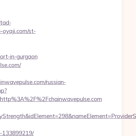
tad-
p-oyaji.com/st-
cort-in-gurgaon
lse.com/
wavepulse.com/russian-
hp?
t=http%3A%2F%2Fchainwavepulse.com
ength&idElement=298&nameElement=ProviderSearch
s-133899219/