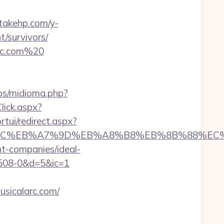
/takehp.com/y-
t/survivors/
arc.com%20
os/midioma.php?
lick.aspx?
ortui/redirect.aspx?
%ED%94%BC%EB%A7%9D%EB%A8%B8%EB%8B%88%EC
nt-companies/ideal-
08-0&d=5&ic=1
usicalarc.com/