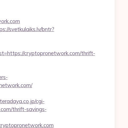
work.com
ps://svetkulaiks.lv/bntr?
ttps://cryptopronetwork.com/thrift-
ers-
onetwork.com/
eradaya.co.jp/cgi-
com/thrift-savings-
=cryptopronetwork.com