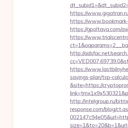
dt_subid1=&dt_subid2
https://www.gigatran.ru
https://www.bookmark-
https://gpoltava.com/aw
https://www.trialscentr
ct=1&oaparams=2__ban
http://adsfac.net/search
cc=VED007.69739.0&st
https://www.lastbilnyh
savings-plan/tsp-calcul
&site=https://cryptopr
link=tmx1x9x530321&p=5
http://intelgroup.ru/bit
response.com/blog/ct.
002147c94e05&url=https
size=1&to=20&b=1&url=