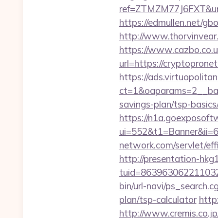
ref=ZTMZM77J6FXT&u
https://edmullen.net/g
http://www.thorvinvear
https://www.cazbo.co.uk
url=https://cryptoprone
https://ads.virtuopoli
ct=1&oaparams=2__ban
savings-plan/tsp-basics
https://n1a.goexposoft
ui=552&t1=Banner&ii=6
network.com/servlet/ef
http://presentation-hkg1
tuid=8639630622110326
bin/url-navi/ps_search.
plan/tsp-calculator
http
http://www.cremis.co.j