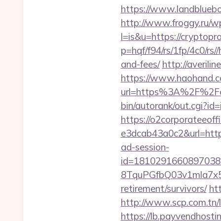
https://www.landblueb
http://www.froggy.ru/wp
l=is&u=https://cryptop
p=hqf/f94/rs/1fp/4c0/rs
and-fees/
http://averili
https://www.haohand.co
url=https%3A%2F%2Fcr
bin/autorank/out.cgi?id
https://o2corporateeof
e3dcab43a0c2&url=http
ad-session-
id=1810291660897038
8TquPGfbQ03v1mla7x5
retirement/survivors/
ht
http://www.scp.com.tn/
https://lb.payvendhosti