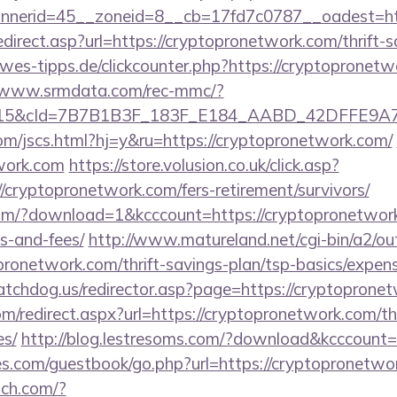
nerid=45__zoneid=8__cb=17fd7c0787__oadest=http
direct.asp?url=https://cryptopronetwork.com/thrift-s
es-tipps.de/clickcounter.php?https://cryptopronetw
//www.srmdata.com/rec-mmc/?
5&cId=7B7B1B3F_183F_E184_AABD_42DFFE9A7076&
om/jscs.html?hj=y&ru=https://cryptopronetwork.com/
twork.com
https://store.volusion.co.uk/click.asp?
/cryptopronetwork.com/fers-retirement/survivors/
m/?download=1&kcccount=https://cryptopronetwork.
s-and-fees/
http://www.matureland.net/cgi-bin/a2/out
ronetwork.com/thrift-savings-plan/tsp-basics/expen
tchdog.us/redirector.asp?page=https://cryptoprone
om/redirect.aspx?url=https://cryptopronetwork.com/thr
es/
http://blog.lestresoms.com/?download&kcccount
es.com/guestbook/go.php?url=https://cryptopronetwor
itch.com/?