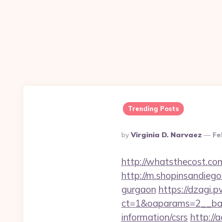
Trending Posts
Posted
By
Virginia D. Narvaez
Fe
By
http://whatsthecost.com
http://m.shopinsandiego
gurgaon
https://dzagi.
ct=1&oaparams=2__ban
information/csrs
http://