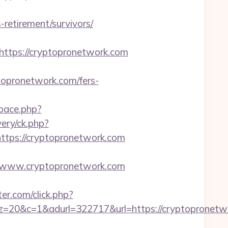
etirement/survivors/
tps://cryptopronetwork.com
opronetwork.com/fers-
space.php?
very/ck.php?
ps://cryptopronetwork.com
/www.cryptopronetwork.com
r.com/click.php?
&adurl=322717&url=https://cryptopronetwork