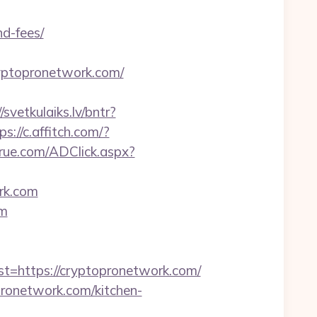
nd-fees/
cryptopronetwork.com/
/svetkulaiks.lv/bntr?
ps://c.affitch.com/?
rue.com/ADClick.aspx?
rk.com
om
https://cryptopronetwork.com/
ronetwork.com/kitchen-