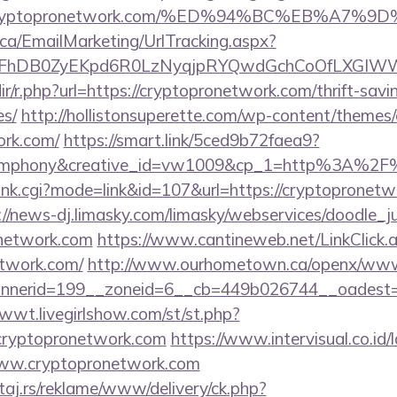
s://cryptopronetwork.com/%ED%94%BC%EB%
.ca/EmailMarketing/UrlTracking.aspx?
lFhDB0ZyEKpd6R0LzNyqjpRYQwdGchCoOfLXGIWW6
edir/r.php?url=https://cryptopronetwork.com/thrift-savi
es/
http://hollistonsuperette.com/wp-content/themes
ork.com/
https://smart.link/5ced9b72faea9?
mphony&creative_id=vw1009&cp_1=http%3A%2F%
ank.cgi?mode=link&id=107&url=https://cryptopronetwo
://news-dj.limasky.com/limasky/webservices/doodle_j
network.com
https://www.cantineweb.net/LinkClick.
etwork.com/
http://www.ourhometown.ca/openx/www/
nerid=199__zoneid=6__cb=449b026744__oadest=htt
1wwt.livegirlshow.com/st/st.php?
cryptopronetwork.com
https://www.intervisual.co.id/
www.cryptopronetwork.com
j.rs/reklame/www/delivery/ck.php?