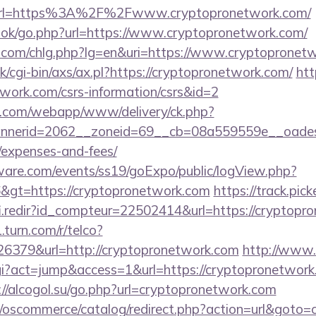
rl=https%3A%2F%2Fwww.cryptopronetwork.com/
book/go.php?url=https://www.cryptopronetwork.com/
.com/chlg.php?lg=en&uri=https://www.cryptopronet
/cgi-bin/axs/ax.pl?https://cryptopronetwork.com/
htt
twork.com/csrs-information/csrs&id=2
tan.com/webapp/www/delivery/ck.php?
nerid=2062__zoneid=69__cb=08a559559e__oadest=h
/expenses-and-fees/
ware.com/events/ss19/goExpo/public/logView.php?
&gt=https://cryptopronetwork.com
https://track.pick
fi.redir?id_compteur=22502414&url=https://cryptopr
.turn.com/r/telco?
379&url=http://cryptopronetwork.com
http://www.t
cgi?act=jump&access=1&url=https://cryptopronetwork.
://alcogol.su/go.php?url=cryptopronetwork.com
p/oscommerce/catalog/redirect.php?action=url&goto