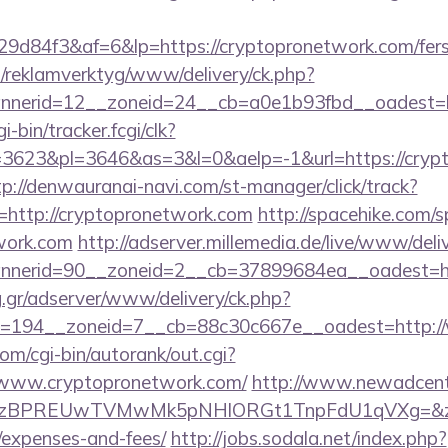
d84f3&af=6&lp=https://cryptopronetwork.com/fers-r
.fi/reklamverktyg/www/delivery/ck.php?
nerid=12__zoneid=24__cb=a0e1b93fbd__oadest=ht
i-bin/tracker.fcgi/clk?
623&pl=3646&as=3&l=0&aelp=-1&url=https://crypt
tp://denwauranai-navi.com/st-manager/click/track?
http://cryptopronetwork.com
http://spacehike.com/
work.com
http://adserver.millemedia.de/live/www/deli
nerid=90__zoneid=2__cb=37899684ea__oadest=htt
ng.gr/adserver/www/delivery/ck.php?
=194__zoneid=7__cb=88c30c667e__oadest=http:/
om/cgi-bin/autorank/out.cgi?
//www.cryptopronetwork.com/
http://www.newadcente
PREUwTVMwMk5pNHlORGt1TnpFdU1qVXg=&z=20&c=1
/expenses-and-fees/
http://jobs.sodala.net/index.php?