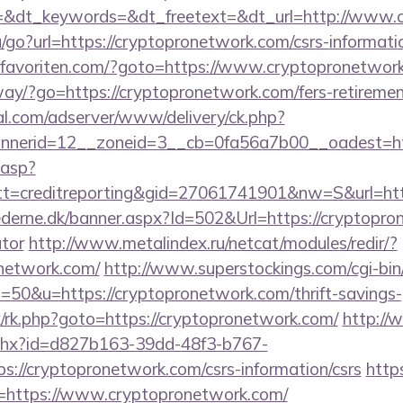
=&dt_keywords=&dt_freetext=&dt_url=http://www.
/go?url=https://cryptopronetwork.com/csrs-informatio
favoriten.com/?goto=https://www.cryptopronetwor
ay/?go=https://cryptopronetwork.com/fers-retirement
al.com/adserver/www/delivery/ck.php?
nerid=12__zoneid=3__cb=0fa56a7b00__oadest=htt
.asp?
t=creditreporting&gid=27061741901&nw=S&url=ht
ederne.dk/banner.aspx?Id=502&Url=https://cryptopron
ator
http://www.metalindex.ru/netcat/modules/redir/?
onetwork.com/
http://www.superstockings.com/cgi-bin/
0&u=https://cryptopronetwork.com/thrift-savings-p
rix/rk.php?goto=https://cryptopronetwork.com/
http://
ashx?id=d827b163-39dd-48f3-b767-
://cryptopronetwork.com/csrs-information/csrs
https
https://www.cryptopronetwork.com/