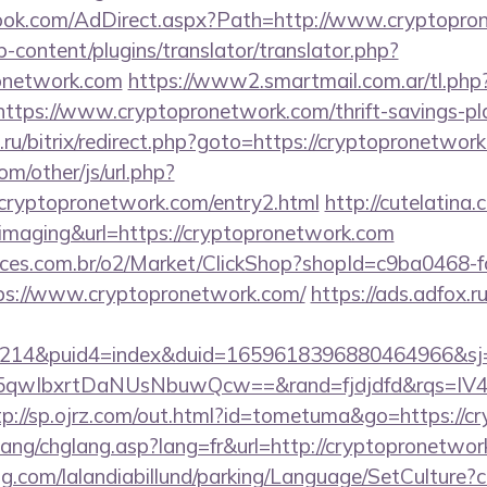
ook.com/AdDirect.aspx?Path=http://www.cryptopr
-content/plugins/translator/translator.php?
ronetwork.com
https://www2.smartmail.com.ar/tl.php
//https://www.cryptopronetwork.com/thrift-savings-pl
ne.ru/bitrix/redirect.php?goto=https://cryptopronetwor
m/other/js/url.php?
yptopronetwork.com/entry2.html
http://cutelatina.
=imaging&url=https://cryptopronetwork.com
fices.com.br/o2/Market/ClickShop?shopId=c9ba0468-
s://www.cryptopronetwork.com/
https://ads.adfox.
214&puid4=index&duid=1659618396880464966&s
qwIbxrtDaNUsNbuwQcw==&rand=fjdjdfd&rqs=IV4s
tp://sp.ojrz.com/out.html?id=tometuma&go=https://c
lang/chglang.asp?lang=fr&url=http://cryptopronetwor
ng.com/lalandiabillund/parking/Language/SetCulture?c