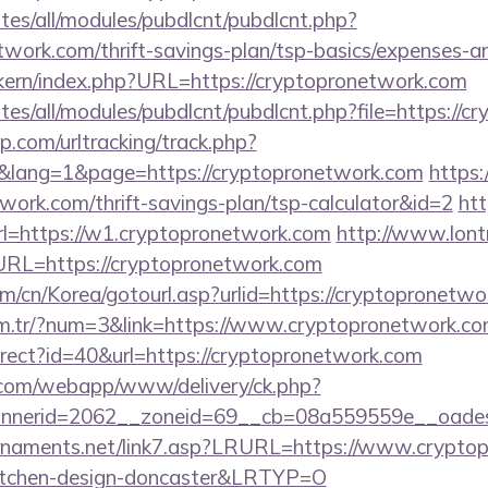
ites/all/modules/pubdlcnt/pubdlcnt.php?
etwork.com/thrift-savings-plan/tsp-basics/expenses-a
sikern/index.php?URL=https://cryptopronetwork.com
sites/all/modules/pubdlcnt/pubdlcnt.php?file=https://
.com/urltracking/track.php?
lang=1&page=https://cryptopronetwork.com
https:/
twork.com/thrift-savings-plan/tsp-calculator&id=2
htt
=https://w1.cryptopronetwork.com
http://www.lont
L=https://cryptopronetwork.com
m/cn/Korea/gotourl.asp?urlid=https://cryptopronetwo
om.tr/?num=3&link=https://www.cryptopronetwork.c
edirect?id=40&url=https://cryptopronetwork.com
an.com/webapp/www/delivery/ck.php?
nerid=2062__zoneid=69__cb=08a559559e__oadest=
rnaments.net/link7.asp?LRURL=https://www.cryptop
kitchen-design-doncaster&LRTYP=O