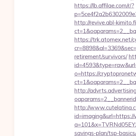
https://lb.affilae.com/r/?
p=5ce4f2a2b6302009e29
http://revive.abl-kimito
ct=1&oaparams=2__ban
https://trk.atomex.net/cg
cr=8898&al=3369&sec=3
retirement/survivors/
ht
id=4593&type=raw&url=
o=https://cryptopronet
ct=1&oaparams=2__ban
http://advrts.advertisi
oaparams=2__bannerid
http://www.cutelatina.c
id=imaging&url=https:
a=101&x=TVRNd05EYzB
savings-plan/tsp-basics