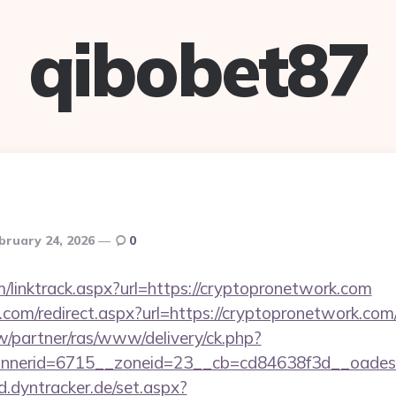
qibobet87
bruary 24, 2026
0
/linktrack.aspx?url=https://cryptopronetwork.com
.com/redirect.aspx?url=https://cryptopronetwork.com/
pw/partner/ras/www/delivery/ck.php?
nerid=6715__zoneid=23__cb=cd84638f3d__oadest=h
ad.dyntracker.de/set.aspx?