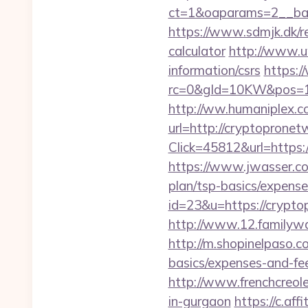
ct=1&oaparams=2__ban
https://www.sdmjk.dk/re
calculator
http://www.uw
information/csrs
https:
rc=0&gId=10KW&pos=1
http://ww.humaniplex.c
url=http://cryptoprone
Click=45812&url=https:/
https://www.jwasser.co
plan/tsp-basics/expense
id=23&u=https://cryptop
http://www.12.familywa
http://m.shopinelpaso.c
basics/expenses-and-fe
http://www.frenchcreol
in-gurgaon
https://c.aff