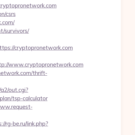
cryptopronetwork.com
n/csrs
k.com/
/survivors/
ps://cryptopronetwork.com
tp://www.cryptopronetwork.com
etwork.com/thrift-
a2/out.cgi?
lan/tsp-calculator
www.request-
://rg-be.ru/link.php?