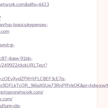
onetwork.com&alfa=4423
?
an/tsp-basics/expenses-
k.com
com/cgi-
fc87-4aee-91bb-
ru/249922/clickURLTest?
j=zOEyXydZPXHtFLC8EF3cE7p-
9DFLkTcOR_9i6aX0Ue73RnPRVeOK&pr=hdwxwlt&p1=c
ryptopronetwork.com/
k.com/
ulture=da-