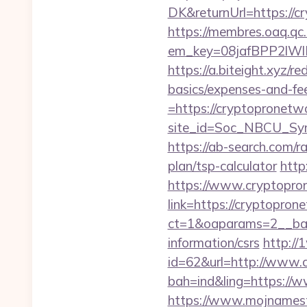
DK&returnUrl=http
https://membres.oaq.qc
em_key=08jafBPP2lW
https://a.biteight.xyz/r
basics/expenses-and-fe
=https://cryptopronetw
site_id=Soc_NBCU_Sy
https://ab-search.com/r
plan/tsp-calculator
http
https://www.cryptopro
link=https://cryptopron
ct=1&oaparams=2__ban
information/csrs
http://
id=62&url=http://www.
bah=ind&ling=https://
https://www.mojnamesta