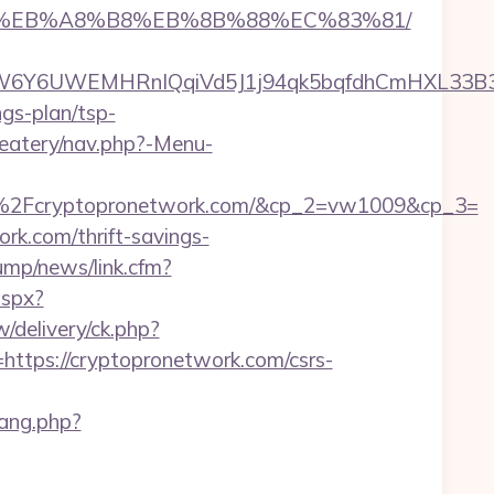
A7%9D%EB%A8%B8%EB%8B%88%EC%83%81/
Y6UWEMHRnIQqiVd5J1j94qk5bqfdhCmHXL33B3B8K
ngs-plan/tsp-
/eatery/nav.php?-Menu-
2Fcryptopronetwork.com/&cp_2=vw1009&cp_3=
rk.com/thrift-savings-
ump/news/link.cfm?
aspx?
delivery/ck.php?
ps://cryptopronetwork.com/csrs-
lang.php?