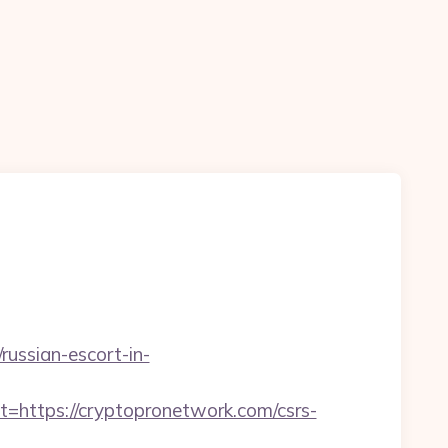
russian-escort-in-
ttps://cryptopronetwork.com/csrs-