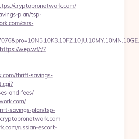
s://cryptopronetwork.com/
avings-plan/tsp-
ork.com/csrs-
pro=10N5.10K3.10FZ.10JU.10MY.10MN.10GE.10IG.
https://wep.wf/r/?
com/thrift-savings-
.cgi?
ses-and-fees/
twork.com/
ift-savings-plan/tsp-
=cryptopronetwork.com
k.com/russian-escort-