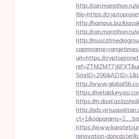
http://can.marathon.ru/s
file=https://cryptopron
http://hampus.biz/klas
http://can.marathon.ru/
http://muscatmediagroup
capmname=rangetimes&
url=https://cryptoprone
ref=ZTMZM77J6FXT&url
SiteID=206&ADID=1&UR
http://www.global56.co
https://metaldunyasi.c
https://m.dizel.az/az/r
http://ads.virtuopolit
ct=1&oaparams=2__ban
https://www.karatetou
renovation-doncaster/