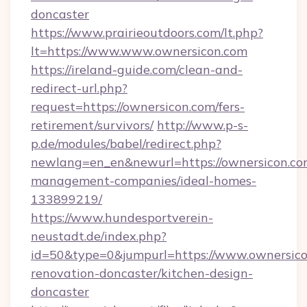
doncaster
https://www.prairieoutdoors.com/lt.php?
lt=https://www.www.ownersicon.com
https://ireland-guide.com/clean-and-
redirect-url.php?
request=https://ownersicon.com/fers-
retirement/survivors/
http://www.p-s-
p.de/modules/babel/redirect.php?
newlang=en_en&newurl=https://ownersicon.co
management-companies/ideal-homes-
133899219/
https://www.hundesportverein-
neustadt.de/index.php?
id=50&type=0&jumpurl=https://www.ownersico
renovation-doncaster/kitchen-design-
doncaster