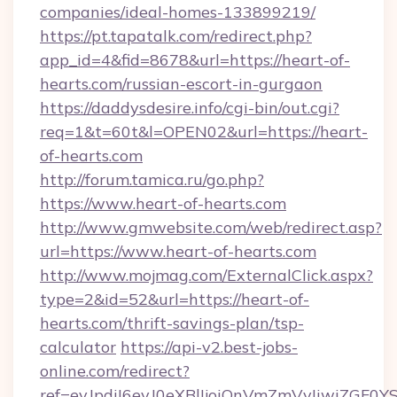
companies/ideal-homes-133899219/
https://pt.tapatalk.com/redirect.php?
app_id=4&fid=8678&url=https://heart-of-
hearts.com/russian-escort-in-gurgaon
https://daddysdesire.info/cgi-bin/out.cgi?
req=1&t=60t&l=OPEN02&url=https://heart-
of-hearts.com
http://forum.tamica.ru/go.php?
https://www.heart-of-hearts.com
http://www.gmwebsite.com/web/redirect.asp?
url=https://www.heart-of-hearts.com
http://www.mojmag.com/ExternalClick.aspx?
type=2&id=52&url=https://heart-of-
hearts.com/thrift-savings-plan/tsp-
calculator
https://api-v2.best-jobs-
online.com/redirect?
ref=eyJpdiI6eyJ0eXBlIjoiQnVmZmVyIi