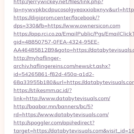
http://jerrywickey.net/files/link.php?
lp=nywvpkbcdpucosolgyeaxxiobxnyv&url=https
https://digiprom.center/facebook/?
dps=330&fb=https://www.ownersicon.com
https://app.rci.co.za/EmailPublic/Pgs/EmailClic
gid=48850757-0FEA-4324-95EE-
AA46485812B9&goto=https://databytevisuals.
http://myhaflinger-
archiv.haflingereins.com/news/ct.ashx?
id=54265861-f82d-450a-a1d2-
68a33955b180&url=https://databytevisuals.co
https://stikesmm.ac.id/?
link=http://www.databytevisuals.com/
http://baabar.mn/banners/bc/5?
rd=https://www.databytevisuals.com/
http://spoggler.com/api/redirect?
target=https://databytevisuals.com&visit_id=