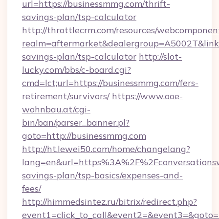
url=https://businessmmg.com/thrift-
savings-plan/tsp-calculator
http://throttlecrm.com/resources/webcomponent
realm=aftermarket&dealergroup=A5002T&link=h
savings-plan/tsp-calculator
http://slot-
lucky.com/bbs/c-board.cgi?
cmd=lct;url=https://businessmmg.com/fers-
retirement/survivors/
https://www.ooe-
wohnbau.at/cgi-
bin/ban/parser_banner.pl?
goto=http://businessmmg.com
http://ht.lewei50.com/home/changelang?
lang=en&url=https%3A%2F%2Fconversationswit
savings-plan/tsp-basics/expenses-and-
fees/
http://himmedsintez.ru/bitrix/redirect.php?
event1=click_to_call&event2=&event3=&goto=h