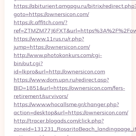
https://abiturient.amgpgu.ru/bitrix/redirect.php
goto=https://ownersicon.com/
https://c.affitch.com/?
ref=ZTMZM77J6FXT&url=https%3A%2F%2Fowne
https://www.11rus.ru/r.php?
jump=https://ownersicon.com/
http://www.photokonkurs.com/cgi-
bin/out.cgi?
id=lkpro&url=http://ownersicon.com
https://www.dom.upn.ru/redirect.asp?
BID=1851&url=https://ownersicon.com/fers-
retirement/survivors/
https://www.whocallsme.gr/changer.php?
action=desktop&url=https://ownersicon.com/
http://tracer.blogads.com/click.php?
zoneid=131231_RosaritoBeach_landingpage_it