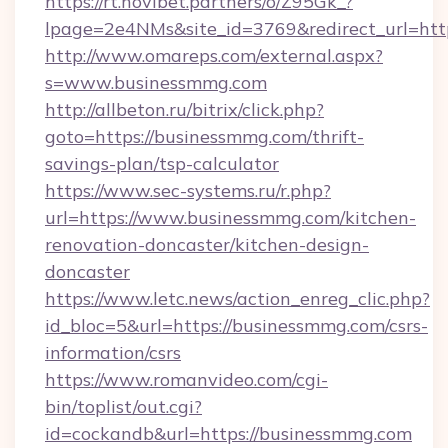
https://rt.novibet.partners/o/Z95Gk_?
lpage=2e4NMs&site_id=3769&redirect_url=htt
http://www.omareps.com/external.aspx?
s=www.businessmmg.com
http://allbeton.ru/bitrix/click.php?
goto=https://businessmmg.com/thrift-
savings-plan/tsp-calculator
https://www.sec-systems.ru/r.php?
url=https://www.businessmmg.com/kitchen-
renovation-doncaster/kitchen-design-
doncaster
https://www.letc.news/action_enreg_clic.php?
id_bloc=5&url=https://businessmmg.com/csrs-
information/csrs
https://www.romanvideo.com/cgi-
bin/toplist/out.cgi?
id=cockandb&url=https://businessmmg.com