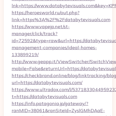
lnk=https://www.databytevisuals.com&ke
https://heroesworld.ru/out.php?
link=https%3A%2F%2Fdatabytevisuals.com
https://www.vapejp.net/st-
manager/click/track?
id=72592&type=raw&url=https://databytevisua
management-companies/ideal-homes-
133899219/
http://www.geapp.it/ViewSwitcher/SwitchVie
mobile=False&returnUrl=https://databytevisual
https://checkbrand.online/blog/linktracking/blo
url=https://databytevisuals.com/
https://www.ultradox.com/l/537183304495923
t=https://databytevisuals.com
https://info.patagonia.jp/gateway/?
ranMID=38061&ranSiteId=ZyslGMhDAaE-