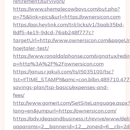
retirement/survivors/
https://www.shemalecowboys.com/out.php?
p=75&link=pics&url=https://ownersicon.com
https://api.heylink.com/tr/clicks/v1/3aab35bd-
8df5-4e19-9dcd-76ab248f777c?
targetUrl=http://www.ownersicon.com&pageUrl=
hoejtaler-test/
https://www.ronaldalphonse.com/signatux/redir
p=http%3A%2F%2Fownersicon.com
https://janus.r.jakuli.com/ts/i5035100/tsc?
tst=!!TIME_STAMP!!&amc=con.blbn.489710.47
savings-plan/tsp-basics/expenses-and-
fees/
http://www.gomeit.com/SetSiteLanguage.aspx?
lang=en&jumpurl=https://ownersicon.com/
https://adv.ideasandbusiness.it/revive/www/del
oaparams=2__bannerid=12__zoneid=6__cb=2d