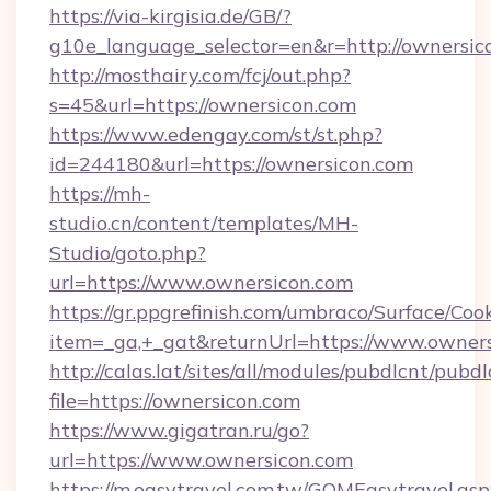
https://via-kirgisia.de/GB/?
g10e_language_selector=en&r=http://ownersic
http://mosthairy.com/fcj/out.php?
s=45&url=https://ownersicon.com
https://www.edengay.com/st/st.php?
id=244180&url=https://ownersicon.com
https://mh-
studio.cn/content/templates/MH-
Studio/goto.php?
url=https://www.ownersicon.com
https://gr.ppgrefinish.com/umbraco/Surface/Coo
item=_ga,+_gat&returnUrl=https://www.owner
http://calas.lat/sites/all/modules/pubdlcnt/pubd
file=https://ownersicon.com
https://www.gigatran.ru/go?
url=https://www.ownersicon.com
https://m.easytravel.com.tw/GOMEasytravel.asp