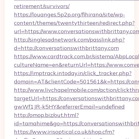
retirement/survivors/
https://louanges.5p2p.org/fihirana/site/wp-
content/themes/twentythirteen/redirect.php?
url=https://www.conversationswithbrittany.co
http://singlesadnetwork.com/passlink.php?
d=http://conversationswithbrittany.com
https://www.cardtrack.com.br/sistema/AbpLoca
cultureName=en&returnUrl=https://www.conver
https://imptrack.intoday.in/click_tracker.php?
domain=AT&clientCode=501561&k=https://conv
http://www.livchapelmobile.com/action/clickthr
targetUrl=https://conversationswithbrittan
gwWf1JR-k5HY&referrerEmail=undefined
http://omop.biz/out.html?
id=tamahime&go=https://conversationswithbri
https://www.irisoptical.co.uk/shop.cfm?