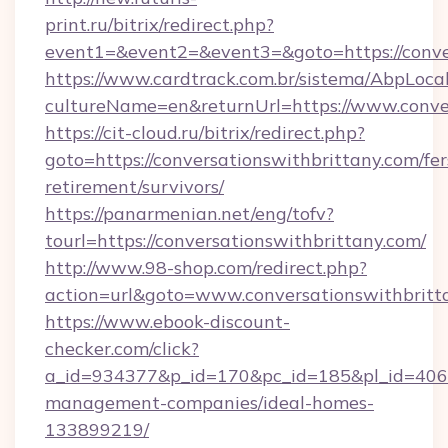
print.ru/bitrix/redirect.php?
event1=&event2=&event3=&goto=https://conve
https://www.cardtrack.com.br/sistema/AbpLoca
cultureName=en&returnUrl=https://www.conve
https://cit-cloud.ru/bitrix/redirect.php?
goto=https://conversationswithbrittany.com/fer
retirement/survivors/
https://panarmenian.net/eng/tofv?
tourl=https://conversationswithbrittany.com/
http://www.98-shop.com/redirect.php?
action=url&goto=www.conversationswithbritt
https://www.ebook-discount-
checker.com/click?
a_id=934377&p_id=170&pc_id=185&pl_id=4062&u
management-companies/ideal-homes-
133899219/