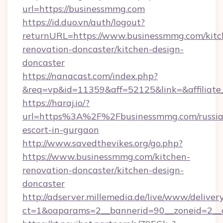
url=https://businessmmg.com
https://id.duo.vn/auth/logout?
returnURL=https://www.businessmmg.com/kitc
renovation-doncaster/kitchen-design-
doncaster
https://nanacast.com/index.php?
&req=vp&id=11359&aff=52125&link=&affiliate
https://haraj.io/?
url=https%3A%2F%2Fbusinessmmg.com/russia
escort-in-gurgaon
http://www.savedthevikes.org/go.php?
https://www.businessmmg.com/kitchen-
renovation-doncaster/kitchen-design-
doncaster
http://adserver.millemedia.de/live/www/deliver
ct=1&oaparams=2__bannerid=90__zoneid