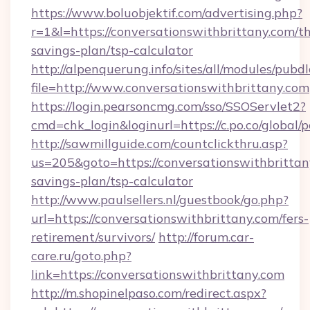
https://www.boluobjektif.com/advertising.php?
r=1&l=https://conversationswithbrittany.com/th
savings-plan/tsp-calculator
http://alpenquerung.info/sites/all/modules/pubd
file=http://www.conversationswithbrittany.com
https://login.pearsoncmg.com/sso/SSOServlet2?
cmd=chk_login&loginurl=https://c.po.co/global/
http://sawmillguide.com/countclickthru.asp?
us=205&goto=https://conversationswithbrittany
savings-plan/tsp-calculator
http://www.paulsellers.nl/guestbook/go.php?
url=https://conversationswithbrittany.com/fers-
retirement/survivors/
http://forum.car-
care.ru/goto.php?
link=https://conversationswithbrittany.com
http://m.shopinelpaso.com/redirect.aspx?