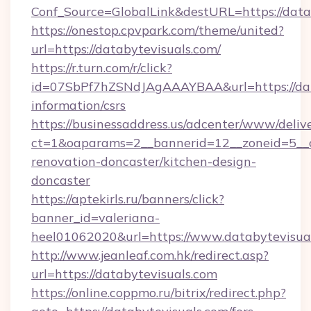
Conf_Source=GlobalLink&destURL=https://data
https://onestop.cpvpark.com/theme/united?
url=https://databytevisuals.com/
https://r.turn.com/r/click?
id=07SbPf7hZSNdJAgAAAYBAA&url=https://data
information/csrs
https://businessaddress.us/adcenter/www/deliv
ct=1&oaparams=2__bannerid=12__zoneid=5__c
renovation-doncaster/kitchen-design-
doncaster
https://aptekirls.ru/banners/click?
banner_id=valeriana-
heel01062020&url=https://www.databytevisua
http://www.jeanleaf.com.hk/redirect.asp?
url=https://databytevisuals.com
https://online.coppmo.ru/bitrix/redirect.php?