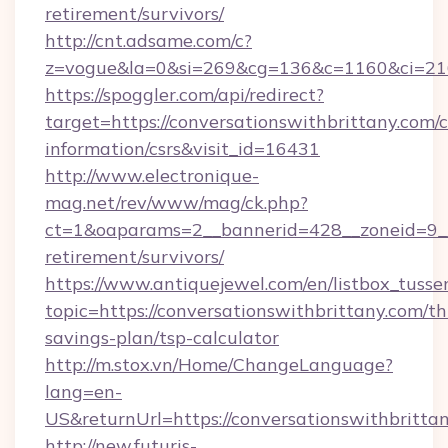
retirement/survivors/
http://cnt.adsame.com/c?
z=vogue&la=0&si=269&cg=136&c=1160&ci=216
https://spoggler.com/api/redirect?
target=https://conversationswithbrittany.com/c
information/csrs&visit_id=16431
http://www.electronique-
mag.net/rev/www/mag/ck.php?
ct=1&oaparams=2__bannerid=428__zoneid=9__c
retirement/survivors/
https://www.antiquejewel.com/en/listbox_tusse
topic=https://conversationswithbrittany.com/thr
savings-plan/tsp-calculator
http://m.stox.vn/Home/ChangeLanguage?
lang=en-
US&returnUrl=https://conversationswithbritta
http://new.futuris-