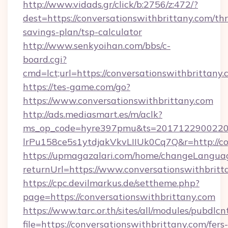
http://www.vidads.gr/click/b:2756/z:472/?
dest=https://conversationswithbrittany.com/thr
savings-plan/tsp-calculator
http://www.senkyoihan.com/bbs/c-
board.cgi?
cmd=lct;url=https://conversationswithbrittany
https://tes-game.com/go?
https://www.conversationswithbrittany.com
http://ads.mediasmart.es/m/aclk?
ms_op_code=hyre397pmu&ts=20171229002203
lrPu158ce5s1ytdjakVkvLIIUk0Cq7Q&r=http://co
https://upmagazalari.com/home/changeLangua
returnUrl=https://www.conversationswithbritt
https://cpc.devilmarkus.de/settheme.php?
page=https://conversationswithbrittany.com
https://www.tarc.or.th/sites/all/modules/pubdlc
file=https://conversationswithbrittany.com/fers-