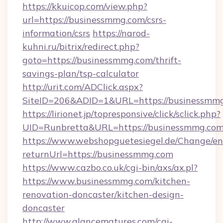
https://kkuicop.com/view.php?
url=https://businessmmg.com/csrs-
information/csrs
https://narod-
kuhni.ru/bitrix/redirect.php?
goto=https://businessmmg.com/thrift-
savings-plan/tsp-calculator
http://urit.com/ADClick.aspx?
SiteID=206&ADID=1&URL=https://businessmm
https://lirionet.jp/topresponsive/click/sclick.php?
UID=Runbretta&URL=https://businessmmg.com
https://www.webshopguetesiegel.de/Change/en
returnUrl=https://businessmmg.com
https://www.cazbo.co.uk/cgi-bin/axs/ax.pl?
https://www.businessmmg.com/kitchen-
renovation-doncaster/kitchen-design-
doncaster
http://www.glancematures.com/cgi-