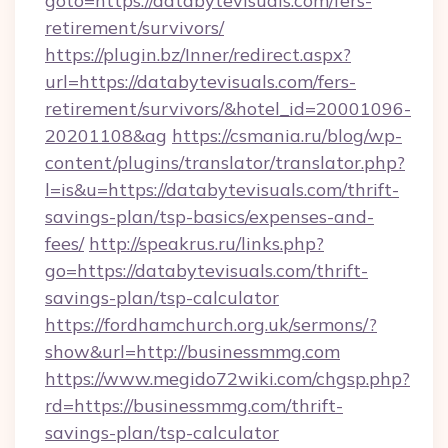
goto=https://databytevisuals.com/fers-
retirement/survivors/
https://plugin.bz/Inner/redirect.aspx?
url=https://databytevisuals.com/fers-
retirement/survivors/&hotel_id=20001096-
20201108&ag
https://csmania.ru/blog/wp-
content/plugins/translator/translator.php?
l=is&u=https://databytevisuals.com/thrift-
savings-plan/tsp-basics/expenses-and-
fees/
http://speakrus.ru/links.php?
go=https://databytevisuals.com/thrift-
savings-plan/tsp-calculator
https://fordhamchurch.org.uk/sermons/?
show&url=http://businessmmg.com
https://www.megido72wiki.com/chgsp.php?
rd=https://businessmmg.com/thrift-
savings-plan/tsp-calculator