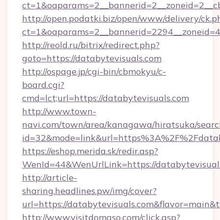
ct=1&oaparams=2__bannerid=2__zoneid=2__cb
http://open.podatki.biz/open/www/delivery/ck.p
ct=1&oaparams=2__bannerid=2294__zoneid=4
http://reold.ru/bitrix/redirect.php?
goto=https://databytevisuals.com
http://ospage.jp/cgi-bin/cbmokyu/c-
board.cgi?
cmd=lct;url=https://databytevisuals.com
http://www.town-
navi.com/town/area/kanagawa/hiratsuka/search
id=32&mode=link&url=https%3A%2F%2Fdatab
https://eshop.merida.sk/redir.asp?
WenId=44&WenUrlLink=https://databytevisual
http://article-
sharing.headlines.pw/img/cover?
url=https://databytevisuals.com&flavor=main
http://www.visitdomaso.com/click.asp?