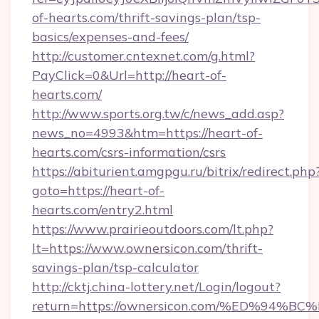
of-hearts.com/thrift-savings-plan/tsp-
basics/expenses-and-fees/
http://customer.cntexnet.com/g.html?
PayClick=0&Url=http://heart-of-
hearts.com/
http://www.sports.org.tw/c/news_add.asp?
news_no=4993&htm=https://heart-of-
hearts.com/csrs-information/csrs
https://abiturient.amgpgu.ru/bitrix/redirect.php
goto=https://heart-of-
hearts.com/entry2.html
https://www.prairieoutdoors.com/lt.php?
lt=https://www.ownersicon.com/thrift-
savings-plan/tsp-calculator
http://cktj.china-lottery.net/Login/logout?
return=https://ownersicon.com/%ED%9