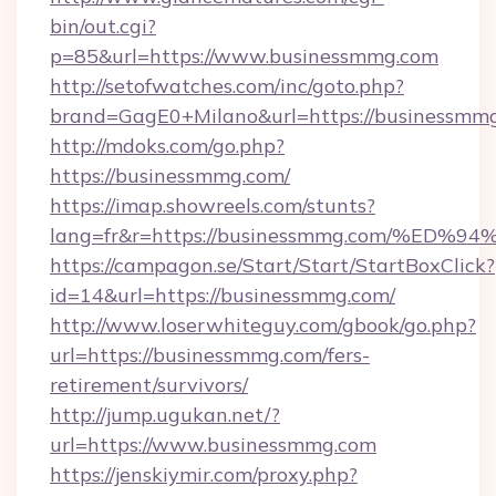
bin/out.cgi?
p=85&url=https://www.businessmmg.com
http://setofwatches.com/inc/goto.php?
brand=GagE0+Milano&url=https://businessmm
http://mdoks.com/go.php?
https://businessmmg.com/
https://imap.showreels.com/stunts?
lang=fr&r=https://businessmmg.com/%
https://campagon.se/Start/Start/StartBoxClick?
id=14&url=https://businessmmg.com/
http://www.loserwhiteguy.com/gbook/go.php?
url=https://businessmmg.com/fers-
retirement/survivors/
http://jump.ugukan.net/?
url=https://www.businessmmg.com
https://jenskiymir.com/proxy.php?