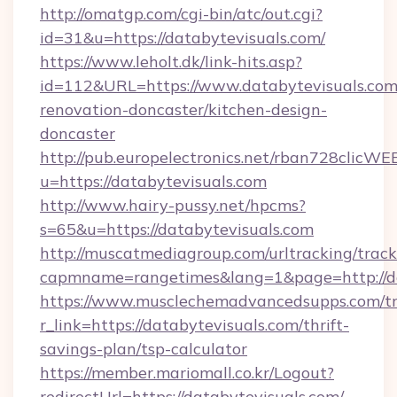
http://omatgp.com/cgi-bin/atc/out.cgi?
id=31&u=https://databytevisuals.com/
https://www.leholt.dk/link-hits.asp?
id=112&URL=https://www.databytevisuals.com
renovation-doncaster/kitchen-design-
doncaster
http://pub.europelectronics.net/rban728clicWE
u=https://databytevisuals.com
http://www.hairy-pussy.net/hpcms?
s=65&u=https://databytevisuals.com
http://muscatmediagroup.com/urltracking/track
capmname=rangetimes&lang=1&page=http://da
https://www.musclechemadvancedsupps.com/tr
r_link=https://databytevisuals.com/thrift-
savings-plan/tsp-calculator
https://member.mariomall.co.kr/Logout?
redirectUrl=https://databytevisuals.com/