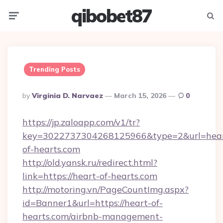
qibobet87
Menu
Searc
Trending Posts
Posted
By
Virginia D. Narvaez
March 15, 2026
0
By
https://jp.zaloapp.com/v1/tr?
key=3022737304268125966&type=2&url=hear
of-hearts.com
http://old.yansk.ru/redirect.html?
link=https://heart-of-hearts.com
http://motoring.vn/PageCountImg.aspx?
id=Banner1&url=https://heart-of-
hearts.com/airbnb-management-