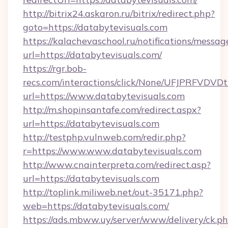
http://bitrix24.askaron.ru/bitrix/redirect.php?
goto=https://databytevisuals.com
https://kalachevaschool.ru/notifications/mess
url=https://databytevisuals.com/
https://rgr.bob-
recs.com/interactions/click/None/UFJPRF
url=https://www.databytevisuals.com
http://m.shopinsantafe.com/redirect.aspx?
url=https://databytevisuals.com
http://testphp.vulnweb.com/redir.php?
r=https://www.www.databytevisuals.com
http://www.cnainterpreta.com/redirect.asp?
url=https://databytevisuals.com
http://toplink.miliweb.net/out-35171.php?
web=https://databytevisuals.com/
https://ads.mbww.uy/server/www/delivery/ck.p