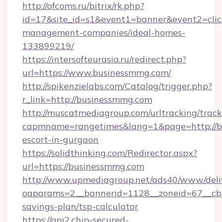
http://ofcoms.ru/bitrix/rk.php?
id=17&site_id=s1&event1=banner&event2=clic
management-companies/ideal-homes-
133899219/
https://intersofteurasia.ru/redirect.php?
url=https://www.businessmmg.com/
http://spikenzielabs.com/Catalog/trigger.php?
r_link=http://businessmmg.com
http://muscatmediagroup.com/urltracking/track
capmname=rangetimes&lang=1&page=http://bu
escort-in-gurgaon
https://solidthinking.com/Redirector.aspx?
url=https://businessmmg.com
http://www.upmediagroup.net/ads40/www/deliv
oaparams=2__bannerid=1128__zoneid=67__cb=
savings-plan/tsp-calculator
https://api2.chip-secured-