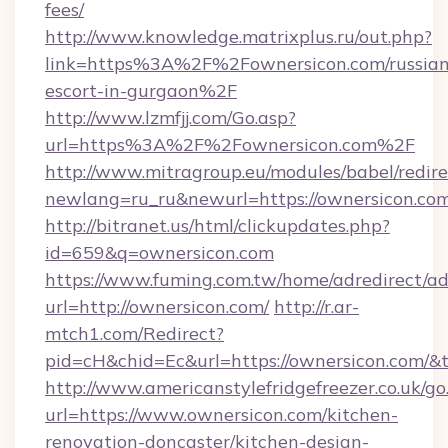
fees/
http://www.knowledge.matrixplus.ru/out.php?
link=https%3A%2F%2Fownersicon.com/russian
escort-in-gurgaon%2F
http://www.lzmfjj.com/Go.asp?
url=https%3A%2F%2Fownersicon.com%2F
http://www.mitragroup.eu/modules/babel/redire
newlang=ru_ru&newurl=https://ownersicon.com
http://bitranet.us/html/clickupdates.php?
id=659&q=ownersicon.com
https://www.fuming.com.tw/home/adredirect/a
url=http://ownersicon.com/
http://r.ar-
mtch1.com/Redirect?
pid=cH&chid=Ec&url=https://ownersicon.com/
http://www.americanstylefridgefreezer.co.uk/go
url=https://www.ownersicon.com/kitchen-
renovation-doncaster/kitchen-design-