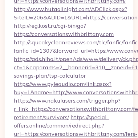
url=https://conversationswithbrittany.com/
http://www.hutaolinight.com/ADClick.aspx?
SiteID=206&ADID=1&URL=https://conversation
http://reg.kost.ru/cgi-bin/go?
https://conversationswithbrittany.com
http://squeakycleanreviews.com/tlc/fanfic/fanfi
fanfic_id=1307&forward_url=https://www.conv
https://ads.hiho.it/openAds/www/delivery/ck.ph
ct=1&oaparams=2__bannerid=310__zoneid=61__
savings-plan/tsp-calculator
https://www.pyleaudio.com/link.aspx?
buy=1&name=http://www.conversationswithbr
https://www.nakulasers.com/trigger.php?
r_link=https://conversationswithbrittany.com/fe
retirement/survivors/
https://special-
offers.online/common/redirect.php?
url=https://conversationswithbrittany.com/fers-