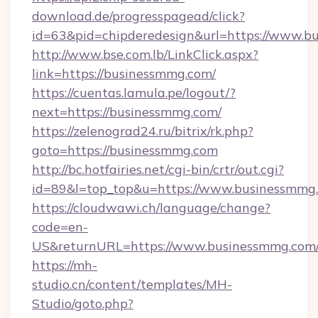
download.de/progresspagead/click?
id=63&pid=chipderedesign&url=https://www.bu
http://www.bse.com.lb/LinkClick.aspx?
link=https://businessmmg.com/
https://cuentas.lamula.pe/logout/?
next=https://businessmmg.com/
https://zelenograd24.ru/bitrix/rk.php?
goto=https://businessmmg.com
http://bc.hotfairies.net/cgi-bin/crtr/out.cgi?
id=89&l=top_top&u=https://www.businessmmg
https://cloudwawi.ch/language/change?
code=en-
US&returnURL=https://www.businessmmg.com
https://mh-
studio.cn/content/templates/MH-
Studio/goto.php?