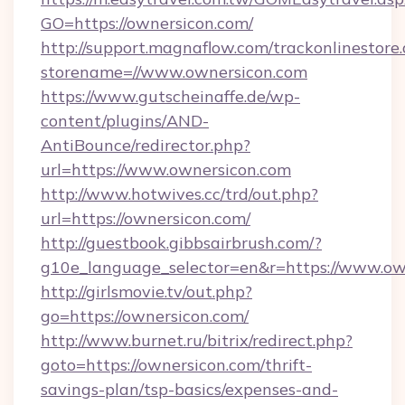
GO=https://ownersicon.com/
http://support.magnaflow.com/trackonlinestore.
storename=//www.ownersicon.com
https://www.gutscheinaffe.de/wp-
content/plugins/AND-
AntiBounce/redirector.php?
url=https://www.ownersicon.com
http://www.hotwives.cc/trd/out.php?
url=https://ownersicon.com/
http://guestbook.gibbsairbrush.com/?
g10e_language_selector=en&r=https://www.ow
http://girlsmovie.tv/out.php?
go=https://ownersicon.com/
http://www.burnet.ru/bitrix/redirect.php?
goto=https://ownersicon.com/thrift-
savings-plan/tsp-basics/expenses-and-