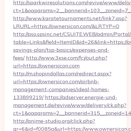
http://sparkwiresolutions.com/revive/www/deliv
ct=1&oaparams=2__bannerid=103__zoneid=7__
http://www.karatetournaments.net/link7.asp?
LRURL=https://ownersicon.com/&LRTYP=O
http://pso.spsinc.net/CSUITE.WEB/admin/Portal/
table=Links&field=ItemID&id=26&link=https://o
savings-plan/tsp-basics/expenses-and-
fees/
http://www.3xse.com/fcj/out.php?
url=https://ownersicon.com
http://m.shopindallas.com/redirect.aspx?
url=https://ownersicon.com/airbnb-
management-companies/ideal-homes-
133899219/
https://adserver.energie-und-
management.de/revive/www/delivery/ck.php?
ct=1&oaparams=2__bannerid=315__zoneid=14_
http://anime-studio.org/click.php?
gr=6&id=f0085a&url=https://www.ownersicon.