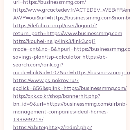
url=https://businessmmg.com/
http://www.grcactedev.fr/ACTEDEV_WEB/FR/em
AWP=oui&url=https://businessmmg.com&no
https://defalin.com.pl/user/logout/?
return_path=https://www.businessmmg.com
http://kouhei-ne.jp/link3/link3.cgi?
mode=cnt&no=8&hpurl=https://businessmmg.co
savings-plan/tsp-calculator
https://ab-
search.com/rank.cgi?
mode=link&id=107&url=https://busine
https://www.ps-pokrov.ru/?
spclick=856&splink=https://businessmmg.com/
http://oxk.co.kr/shop/bannerhit.php?
bn_id=9&url=https://businessmmg.com/airbnb-
management-companies/ideal-homes-
133899219/
https://a.biteight.xyz/redir/r.php?