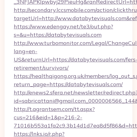
_3NFJAPKIpwbyj29PieuHg&ranRedirectUrl=https
http://secondary.lccsmobile.com/action/clickthru
targetUrl=http://www.databytevisuals.com
https://www.edengay.net/te3/out.php?
s=&u=https://databytevisuals.com
http://www.turbomonitor.com/Legal/ChangeCul
lang=en-
US&returnUrl=https://databytevisuals.com/fers
retirement/survivors/
https://healthqigong.org.uk/members/log_out_s
return_page=https://databytevisuals.com/
http://enews2.sfera.net/newsletter/redirect.php
id=sabricattani@gmail.com_0000006566_144&l
http://t.agrantsem.com/tt.aspx?
cus=216&eid=1&p=216-2-
71016b553a1fa2c9.3b14d1d7ea8d5f86&d=http
https://lnks.io/r.php?