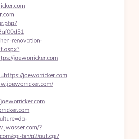
ricker.com
er.com
or.php?
72af00d51
chen-renovation-
t.aspx?
ttps://joeworricker.com
tps://joeworricker.com
.joeworricker.com/
oeworricker.com
rricker.com
ulture=da-
w.jwasser.com/?
om/cgi-bin/a2/out.cgi?