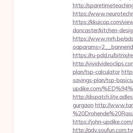
http://sparetimeteachin
https://www.neurotechn
https://kkuicop.com/vie
doncaster/kitchen-desi
https://www.mrh.be/ads
oaparams=2__bannerid
https://ru-pdd.ru/bitrix
http://vividvideoclips.c
plan/tsp-calculator
http
savings-plan/tsp-basics
updike.com/%ED%
http://dispatch.lite.adl
gurgaon
http://www.tan
%20Drohende%20Rasur%
https://john-updike.com/
http://adv.soufun.com.