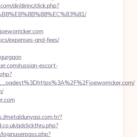
com/dir/dirinc/click.php?
A8%B8%EB%8B%88%EC%83%81/
oeworricker.com
sics/expenses-and-fees/
n-gurgaon
r.com/russian-escort-
.php?
_oadest%3Dhttps%3A%2F%2Fjoeworricker.com/
m/
er.com
s://metaldunyasi.com.tr/?
.co.uk/adclickthru.php?
e/loginuserpass.php?