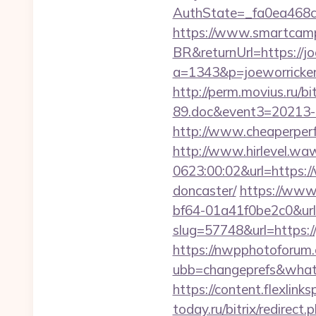
AuthState=_fa0ea468c
https://www.smartcamp
BR&returnUrl=https://j
a=1343&p=joeworricker.c
http://perm.movius.ru/
89.doc&event3=20213-8
http://www.cheaperperf
http://www.hirlevel.w
0623:00:02&url=https:/
doncaster/
https://www
bf64-01a41f0be2c0&url
slug=57748&url=https://
https://nwpphotoforum
ubb=changeprefs&what=s
https://content.flexlin
today.ru/bitrix/redirect