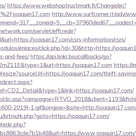
es/
https://www.webshoptrustmark.fr/Change/en?
F%2Fjoaquin17.com
http://www.surfcorner.it/adv/ww
nerid=317__zoneid=5__cb=37960ded67__oadest=htt
network.com/servlet/effi.redir?
rl=https://joaquin17.com/csrs-information/csrs/
dulos/enlaces/click.php?id=30&http=https://joaquin1
s-and-fees/
https://api.linkr.bio/callbacks/go?
mZ11E&type=1&url=https://joaquin17.com
https://i
resize?sourceUrl=https://joaquin17.com/thrift-savings
edirect.aspx?
CD2_Detail&type=1&link=https://joaquin17.com/
.com/clic.asp?campagne=RTVO_2018&client=1193&fi
0-2019)-1.gif&origine=&site=http://joaquin17.com
u/bitrix/rk.php?goto=https://joaquin17.com/
/redir.php?
c8863cde7b1b48&url=https://www.joaquin17.com/