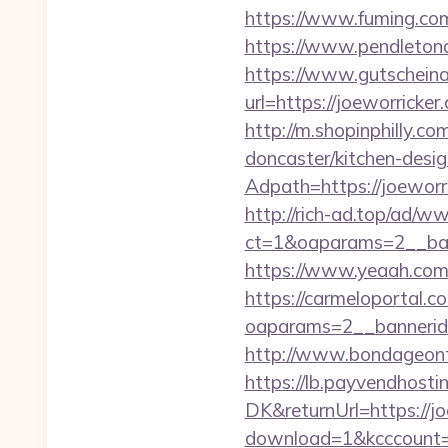
https://www.fuming.com
https://www.pendletonad
https://www.gutscheina
url=https://joeworrick
http://m.shopinphilly.c
doncaster/kitchen-desi
Adpath=https://joeworr
http://rich-ad.top/ad/w
ct=1&oaparams=2__ban
https://www.yeaah.com
https://carmeloportal.c
oaparams=2__bannerid
http://www.bondageonth
https://lb.payvendhosti
DK&returnUrl=https://jo
download=1&kcccount=h