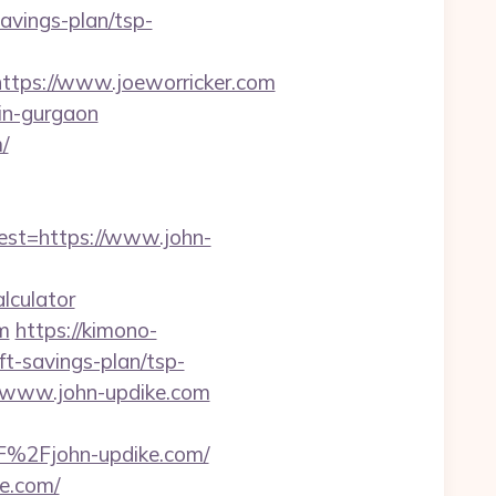
avings-plan/tsp-
ps://www.joeworricker.com
-in-gurgaon
/
t=https://www.john-
lculator
m
https://kimono-
ft-savings-plan/tsp-
//www.john-updike.com
F%2Fjohn-updike.com/
e.com/