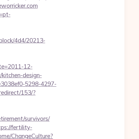
worricker.com
=pt-
iblock/4d4/20213-
ate=2011-12-
/kitchen-design-
e3038ef0-5298-4297-
redirect/153/?
irement/survivors/
ps://fertility-
Home/ChangeCulture?