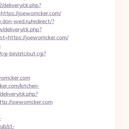
/delivery/ck.php?
ps://joeworricker.com/
.don-wed.ru/redirect/?
delivery/ck.php?
https://joeworricker.com/
-
i-bin/atc/out.cgi?
rricker.com
ker.com/kitchen-
/delivery/ck.php?
://joeworricker.com
-
lub/st-