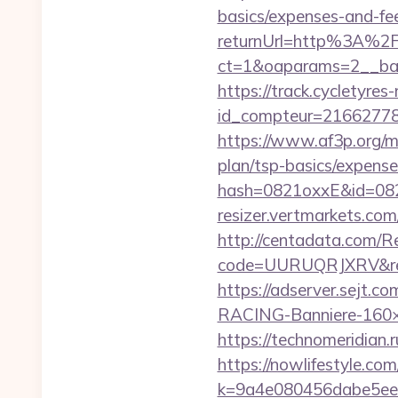
basics/expenses-and-fe
returnUrl=http%3A%2
ct=1&oaparams=2__ban
https://track.cycletyres-
id_compteur=21662778&u
https://www.af3p.org/mo
plan/tsp-basics/expense
hash=0821oxxE&id=082
resizer.vertmarkets.com/
http://centadata.com/R
code=UURUQRJXRV&ref=
https://adserver.sejt
RACING-Banniere-160×60
https://technomeridian.r
https://nowlifestyle.com
k=9a4e080456dabe5eeb