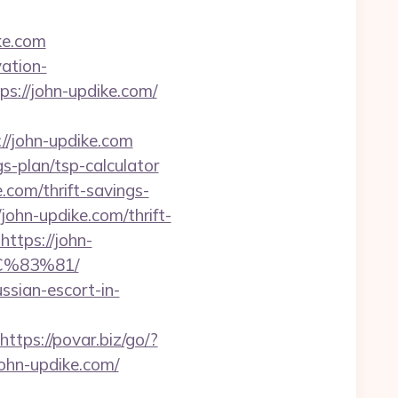
ke.com
ation-
tps://john-updike.com/
/john-updike.com
gs-plan/tsp-calculator
.com/thrift-savings-
/john-updike.com/thrift-
=https://john-
%83%81/
ssian-escort-in-
https://povar.biz/go/?
john-updike.com/