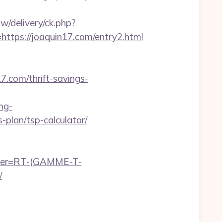
w/delivery/ck.php?
ps://joaquin17.com/entry2.html
7.com/thrift-savings-
mg-
-plan/tsp-calculator/
chier=RT-(GAMME-T-
/