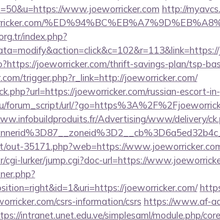
=50&u=https://www.joeworricker.com
http://myavcs.
oeworricker.com/%ED%94%BC%EB%A7%9D%EB%
.org.tr/index.php?
=modify&action=click&c=102&r=113&link=https://j
?https://joeworricker.com/thrift-savings-plan/tsp-ba
.com/trigger.php?r_link=http://joeworricker.com/
ick.php?url=https://joeworricker.com/russian-escort-i
u/forum_script/url/?go=https%3A%2F%2Fjoeworricke
www.infobuildproduits.fr/Advertising/www/delivery/ck
annerid%3D87__zoneid%3D2__cb%3D6a5ed32b4c_
.net/out-35171.php?web=https://www.joeworricker.co
ar/cgi-lurker/jump.cgi?doc-url=https://www.joeworrick
nner.php?
tion=right&id=1&uri=https://joeworricker.com/
http
orricker.com/csrs-information/csrs
https://www.af-ad
tps://intranet.unet.edu.ve/simplesaml/module.php/cor