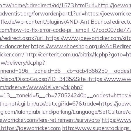
.tw/home/adredirect/ad/1573.html?url=http://joewor
ventist.org/forwarder/part1?url=https://joeworrick
ffe.de/wp-content/plugins/AND-AntiBounce/redirect
er.com/how-to-fix-error-code-pii_email_07cac007de7
om/redirect.aspx?url=https://www.joeworricker.com/kit
gn-doncaster
https://www.shoeshop.org.uk/AdRedirec
icker.com/
http://centerit.com.ua/bitrix/rk.php?goto=h
ww/delivery/ck.php?
nerid=196__zoneid=36__cb=acb4366250__oadest=ht
/disco/DiscoGo.asp?ID=3435&Site=https://www.www
om/adserver/www/delivery/ck.php?
=13__zoneid=5__cb=770524240b__oadest=https://j
e.net/cgi-bin/atx/out.cgi?id=67&trade=https://joewo
ng.com/lalandiabillund/parking/Language/SetCulture?c
eworricker.com/fers-retirement/survivors/
https://ww
ttps://joeworricker.com
http://www.superstockings.c