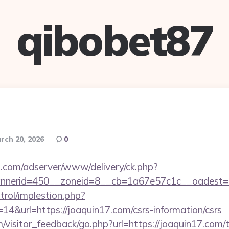
qibobet87
rch 20, 2026
0
.com/adserver/www/delivery/ck.php?
nerid=450__zoneid=8__cb=1a67e57c1c__oadest=ht
trol/implestion.php?
4&url=https://joaquin17.com/csrs-information/csrs
m/visitor_feedback/go.php?url=https://joaquin17.com/t