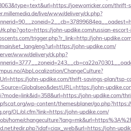
3063&type=text&url=https://joeworricker.com/thrift-s
er.millemedia.de/live/www/delivery/ck.php?
nerid=90__zoneid=2__cb=37899684ea__oadest=htt
rix/rk.php?goto=https://john-updike.com/russian-escort
cents.com/trigger.php?r_link=http://john-updike.com
main/set_lang/eng?url=https://john-updike.com/
server/www/delivery/ck.php?
nerid=3777__zoneid=243__cb=ca22a70301__oades
tempus.no/AbpLocalization/ChangeCulture?
l=https://john-updike.com/thrift-savings-plan/tsp-ca
onf_Source=Globalseo&destURL=https://john-updike.co
cgi?mode=link&id=358&url=https://john-updike.com/thri
pfscat.org/wp-content/themes/planer/go.php?https:
.org/OL/ol.cfm?link=https://john-updike.com/
mobi/home/changeculture?lang=mk&url=https%3A%2
.net/redir.php?idaf=ciax_web&url=https://john-updik