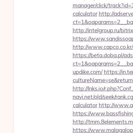
manager/click/track?id=
calculator
http://adserv
ct=1&oaparams=2__ban
http://intelgroup.ru/bit
https://www.sandissoaps
http://www.capco.co.kr/
https://beta.doba.pl/ad
ct=1&oaparams=2__ban
updike.com/
https://in.
cultureName=se&returnUr
http://lnks.io/r.php?C
navi.net/old/seek/rank.
calculator
http://www.a
https://www.bassfishing
http://tmm.8elements.
https://www.malagalopd