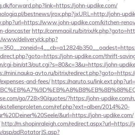
g.dk/forward.php?link=https://john-updike.com/
ologia.pl/bestnews/jrox.php?jxURL=http://john-updi
w.php?url=https://www.john-updike.com/kitchen-renov
gn-doncaster
http://commaoil.ru/bitrix/rk.php?goto=ht
/www/delivery/ck.php?
=350__zoneid=4__cb=a12824b350__oadest=https:/
/redirect.php?goto=https://john-updike.com/thrift-savin
om/cgi-bin/at3/out.cgi?s=80&c=3&u=https://john-updike
s://mini.nauka-avto.ru/bitrix/redirect.php?goto=https:/
/expenses-and-fees/
https://naruto.su/link.ext.php?url
94%BC%EB%A7%9D%EB%A8%B8%EB%8B%88%EC
esse.com/go/728×90/quotes/?https://john-updike.com/ru
kstellenproleten.com/ref.php?ext=alben/2014%20-
20Deiner%20Seele/&url=https://john-updike.com/
http://m.shopinraleigh.com/redirect.aspx?url=https://
tw/asp/adRotatorJS.asp?