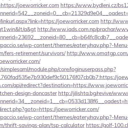
https://joeworricker.com
https://www.bydleni.cz/bs12
nerid=542__zoneid=0__cb=21329d9e04__oadest=htt
/linkurl.aspx?link=https://joeworricker.com
http://www
gt1win&lt/a&gt
http://www.iads.com.np/prachar/www/
nerid=23692__zoneid=80__cb=b64fc8cdb7__oadest=
arpaccio.se/wp-content/themes/eatery/nav.php?-Menu
m/fers-retirement/survivors/
http://www.omatgp.com/cg
oeworricker.com/
tr/simplesaml/module.php/core/loginuserpass.php?
760fad535e7b930def9c50176f07cb0b7:https://joewo
.com/api/redirect?destination=https://www.joeworric
itchen-design-doncaster
http://jilishta.bg/revive/www
nerid=34__zoneid=1__cb=0533d138f6__oadest=http
redirect.php?goto=https://joeworricker.com/
arpaccio.se/wp-content/themes/eatery/nav.php?-Menu
m/thrift-savings-plan/tsp-calculator
https://golf-100.c