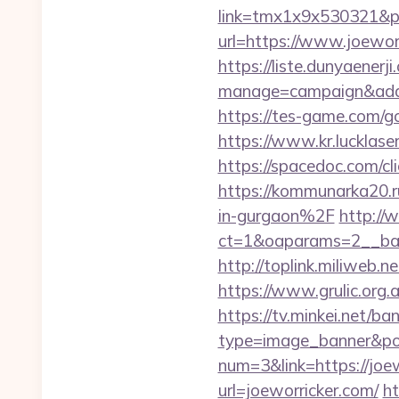
link=tmx1x9x530321&p
url=https://www.j
https://liste.dunyaenerji
manage=campaign&adata
https://tes-game.com/go
https://www.kr.lucklaser
https://spacedoc.com/cl
https://kommunarka20.r
in-gurgaon%2F
http://
ct=1&oaparams=2__b
http://toplink.miliweb
https://www.grulic.org.
https://tv.minkei.net/ba
type=image_banner&posi
num=3&link=https://joew
url=joeworricker.com/
ht