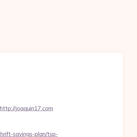
tp://joaquin17.com
hrift-savings-plan/tsp-