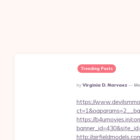
Trending Posts
Posted
By
Virginia D. Narvaez
Ma
By
https://www.devilsmmo
ct=1&oaparams=2__ban
https://b4umovies.in/con
banner_id=430&site_id=1
http://airfieldmodels.co