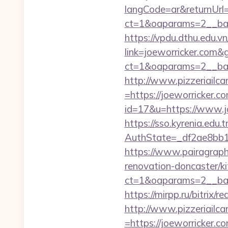
langCode=ar&returnUrl=
ct=1&oaparams=2__ban
https://vpdu.dthu.edu.vn
link=joeworricker.com&
ct=1&oaparams=2__ban
http://www.pizzeriailc
=https://joeworricker.co
id=17&u=https://www.j
https://sso.kyrenia.edu.
AuthState=_df2ae8bb1
https://www.pairagraph
renovation-doncaster/k
ct=1&oaparams=2__ban
https://mirpp.ru/bitrix/
http://www.pizzeriailc
=https://joeworricker.co