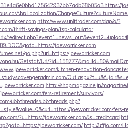
31e4a6e0bbd175642937bb7adb68b05a3:https://joe
us.co/AbpLocalization/ChangeCulture?cultureName
oeworricker.com
http://www.unlitrader.com/dap/a/?
om/thrift-savings-plan/tsp-calculator
bitrix/redirect.php?event1=news_out&event2=/upload/
9.DOC&goto=https://joeworricker.com
umes.net/go.php?url=https://joeworricker.com
awona.hu/Getstat/Url/?id=158777&mailId=80&mailD
/www.joeworricker.com/kitchen-renovation-doncaster
.studyscavengeradmin.com/Out.aspx?t=u&f=jalr&s=
=joeworricker.com
http://shopmagazine.jp/magazine/
joeworricker.com/fers-retirement/survivors/
.com/ubbthreads/ubbthreads.php?
tyle&value=0&curl=https://joeworricker.com/fers-ret
kspro.com/?u=https://joeworricker.com&s=creditcard
htt
.php?goto=https://joeworricker.com/
http://uffjo.com/