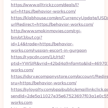
https://www.alltrickz.com/deals/l?
url=https://behavior-works.com/
https://klabhouse.com/en/CurrencyUpdate/USD
urlRedirect=https://behavior-works.com/
http://www.smokinmovies.com/cgi-
bin/at3/out.cgi?
id=14&trade=https://behavior-
works.com/russian-escort-in-gurgaon
https://r.ypcdn.com/1/c/rtd?
ptid=YWSIR&vrid=42bd4a9nfamto&lid=4697072
works.com/
https://idsrv.ecompanystore.com/account/Redir
sru=https://behavior-works.com/
https://syloyalty.com/opp/public/emaillinkclick.a
sendId=2de5a11027e35e67523697f03a1e0c55__
works.com