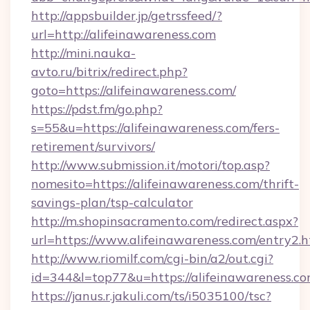
http://appsbuilder.jp/getrssfeed/?
url=http://alifeinawareness.com
http://mini.nauka-
avto.ru/bitrix/redirect.php?
goto=https://alifeinawareness.com/
https://pdst.fm/go.php?
s=55&u=https://alifeinawareness.com/fers-
retirement/survivors/
http://www.submission.it/motori/top.asp?
nomesito=https://alifeinawareness.com/thrift-
savings-plan/tsp-calculator
http://m.shopinsacramento.com/redirect.aspx?
url=https://www.alifeinawareness.com/entry2.h
http://www.riomilf.com/cgi-bin/a2/out.cgi?
id=344&l=top77&u=https://alifeinawareness.c
https://janus.r.jakuli.com/ts/i5035100/tsc?