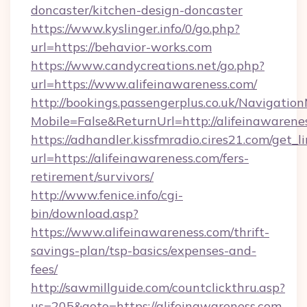
doncaster/kitchen-design-doncaster
https://www.kyslinger.info/0/go.php?
url=https://behavior-works.com
https://www.candycreations.net/go.php?
url=https://www.alifeinawareness.com/
http://bookings.passengerplus.co.uk/Navigati
Mobile=False&ReturnUrl=http://alifeinawarene
https://adhandler.kissfmradio.cires21.com/get_l
url=https://alifeinawareness.com/fers-
retirement/survivors/
http://www.fenice.info/cgi-
bin/download.asp?
https://www.alifeinawareness.com/thrift-
savings-plan/tsp-basics/expenses-and-
fees/
http://sawmillguide.com/countclickthru.asp?
us=205&goto=https://alifeinawareness.com