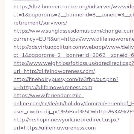
https://db2.bannertracker.org/adserver/www/de
ct=1&oaparams=2__bannerid=8__zoneid=3__cb=
retirement/survivors/
https://www.sunglassesdomus.com/change_cur
currency=EUR&url=https://www.alifeinawarene
http://ads.virtuopolitan.com/webapp/www/deliv
ct=1&oaparams=2__bannerid=2062__zoneid=69
http://www.weightlossfatloss.us/adredirect.asp?
url=http://alifeinawareness.com/
http://finehairypussy.com/te3fhp/out.php?
u=https://alifeinawareness.com
https://www.feriendomizile-
online.com/nc/de/66/holiday/domizil/Ferienhof_F
user_cwdmobj_pi1%5Burl%5D=https%3A%2F%2
http://m.shopinnewyork.net/redirect.aspx?
url=https://alifeinawareness.com