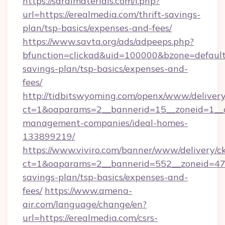
https://saralmaterials.com/l.php?
url=https://erealmedia.com/thrift-savings-
plan/tsp-basics/expenses-and-fees/
https://www.savta.org/ads/adpeeps.php?
bfunction=clickad&uid=100000&bzone=default
savings-plan/tsp-basics/expenses-and-
fees/
http://tidbitswyoming.com/openx/www/delivery
ct=1&oaparams=2__bannerid=15__zoneid=1__cb
management-companies/ideal-homes-
133899219/
https://www.viviro.com/banner/www/delivery/c
ct=1&oaparams=2__bannerid=552__zoneid=47_
savings-plan/tsp-basics/expenses-and-
fees/
https://www.amena-
air.com/language/change/en?
url=https://erealmedia.com/csrs-