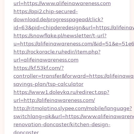
url=https://www.alifeinawareness.com
https://api2.chip-secured-
download.de/progresspagead/click?
id=63&pid=chipderedesign&url=https://alifein
https://snowflake.pl/newsletter/t-url?
u=https://alifeinawareness.com/&id=51&
http://rockoracle.ru/redir/item.php?
url=alifeinawareness.com
https://kf.53kf.com/?
controller=transfer&forward=https://alifeinawa
savings-plan/tsp-calculator
https://www1.dolevka.ru/redirect.asp?
url=http://alifeinawareness.com/
http://ritmolatino.slypee.com/mobile/language?
switchlang=pk&url=https://www.alifeinawarene
renovation-doncaster/kitchen-design-
doncaster