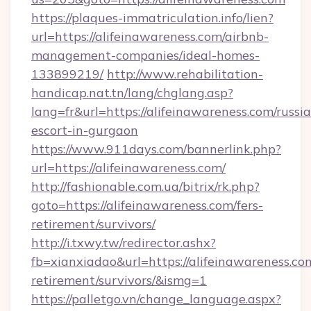
https://plaques-immatriculation.info/lien?
url=https://alifeinawareness.com/airbnb-
management-companies/ideal-homes-
133899219/
http://www.rehabilitation-
handicap.nat.tn/lang/chglang.asp?
lang=fr&url=https://alifeinawareness.com/russi
escort-in-gurgaon
https://www.911days.com/bannerlink.php?
url=https://alifeinawareness.com/
http://fashionable.com.ua/bitrix/rk.php?
goto=https://alifeinawareness.com/fers-
retirement/survivors/
http://i.txwy.tw/redirector.ashx?
fb=xianxiadao&url=https://alifeinawareness.com
retirement/survivors/&ismg=1
https://palletgo.vn/change_language.aspx?