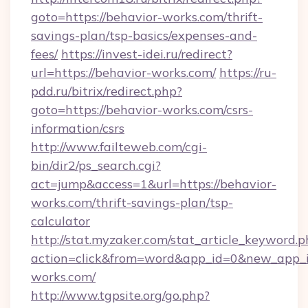
goto=https://behavior-works.com/thrift-
savings-plan/tsp-basics/expenses-and-
fees/
https://invest-idei.ru/redirect?
url=https://behavior-works.com/
https://ru-
pdd.ru/bitrix/redirect.php?
goto=https://behavior-works.com/csrs-
information/csrs
http://www.failteweb.com/cgi-
bin/dir2/ps_search.cgi?
act=jump&access=1&url=https://behavior-
works.com/thrift-savings-plan/tsp-
calculator
http://stat.myzaker.com/stat_article_keyword.p
action=click&from=word&app_id=0&new_app_id
works.com/
http://www.tgpsite.org/go.php?