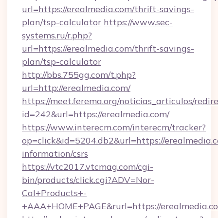
url=https://erealmedia.com/thrift-savings-
plan/tsp-calculator
https://www.sec-
systems.ru/r.php?
url=https://erealmedia.com/thrift-savings-
plan/tsp-calculator
http://bbs.755gg.com/t.php?
url=http://erealmedia.com/
https://meet.ferema.org/noticias_articulos/redir
id=242&url=https://erealmedia.com/
https://www.interecm.com/interecm/tracker?
op=click&id=5204.db2&url=https://erealmedia.c
information/csrs
https://vtc2017.vtcmag.com/cgi-
bin/products/click.cgi?ADV=Nor-
Cal+Products+-
+AAA+HOME+PAGE&rurl=https://erealmedia.c