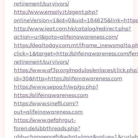
retirement/survivors/
http://www.emaily.it/agent.php?
onlineVersion=1&id=0&uid=184625&link=https:
http://www.ieat.com.hk/catalog/redirect.php?
action=url&goto=alifeinawareness.com/
https://dealtoday.com.mt/iframe_inewsmalta.p
click=1&target=http://alifeinawareness.com/fer
retirement/survivors/
https://www.af3p.org/modulos/enlaces/click.php
id=30&http=https://alifeinawareness.com
https://www.sepoa.fr/wp/go.php?
https://alifeinawareness.com
https://www.sinefil.com/?
out=alifeinawareness.com
https://www.gefahrgut-
foren.de/ubbthreads.php?
ubb=changeprefs&what=lang&value=1&curl=htt