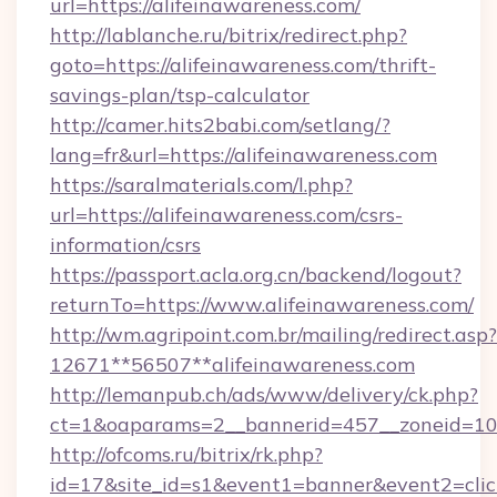
url=https://alifeinawareness.com/
http://lablanche.ru/bitrix/redirect.php?
goto=https://alifeinawareness.com/thrift-
savings-plan/tsp-calculator
http://camer.hits2babi.com/setlang/?
lang=fr&url=https://alifeinawareness.com
https://saralmaterials.com/l.php?
url=https://alifeinawareness.com/csrs-
information/csrs
https://passport.acla.org.cn/backend/logout?
returnTo=https://www.alifeinawareness.com/
http://wm.agripoint.com.br/mailing/redirect.asp?
12671**56507**alifeinawareness.com
http://lemanpub.ch/ads/www/delivery/ck.php?
ct=1&oaparams=2__bannerid=457__zoneid=10_
http://ofcoms.ru/bitrix/rk.php?
id=17&site_id=s1&event1=banner&event2=clic