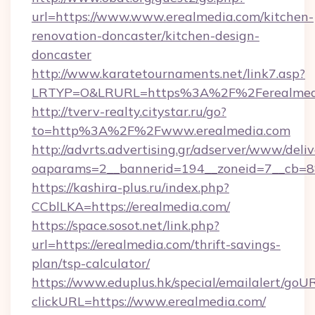
url=https://www.www.erealmedia.com/kitchen-
renovation-doncaster/kitchen-design-
doncaster
http://www.karatetournaments.net/link7.asp?
LRTYP=O&LRURL=https%3A%2F%2Ferealmed
http://tverv-realty.citystar.ru/go?
to=http%3A%2F%2Fwww.erealmedia.com
http://advrts.advertising.gr/adserver/www/deliv
oaparams=2__bannerid=194__zoneid=7__cb=88
https://kashira-plus.ru/index.php?
CCblLKA=https://erealmedia.com/
https://space.sosot.net/link.php?
url=https://erealmedia.com/thrift-savings-
plan/tsp-calculator/
https://www.eduplus.hk/special/emailalert/goUR
clickURL=https://www.erealmedia.com/