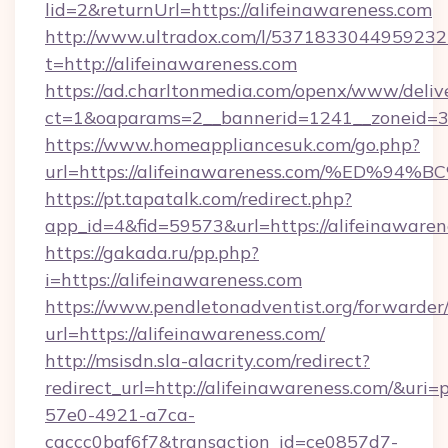
lid=2&returnUrl=https://alifeinawareness.com
http://www.ultradox.com/l/5371833044959232
t=http://alifeinawareness.com
https://ad.charltonmedia.com/openx/www/deliv
ct=1&oaparams=2__bannerid=1241__zoneid=3__
https://www.homeappliancesuk.com/go.php?
url=https://alifeinawareness.com/%E
https://pt.tapatalk.com/redirect.php?
app_id=4&fid=59573&url=https://alifeinawaren
https://gakada.ru/pp.php?
i=https://alifeinawareness.com
https://www.pendletonadventist.org/forwarder
url=https://alifeinawareness.com/
http://msisdn.sla-alacrity.com/redirect?
redirect_url=http://alifeinawareness.com/&uri
57e0-4921-a7ca-
caccc0baf6f7&transaction_id=ce0857d7-