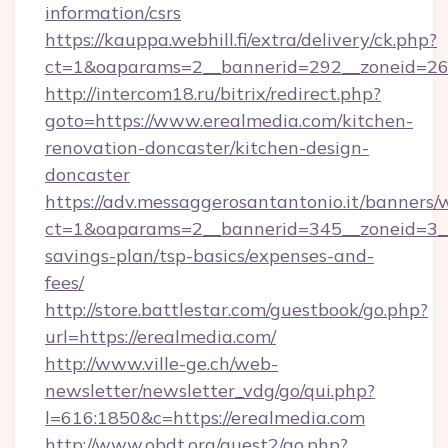
information/csrs
https://kauppa.webhill.fi/extra/delivery/ck.php?
ct=1&oaparams=2__bannerid=292__zoneid=26_
http://intercom18.ru/bitrix/redirect.php?
goto=https://www.erealmedia.com/kitchen-
renovation-doncaster/kitchen-design-
doncaster
https://adv.messaggerosantantonio.it/banners/
ct=1&oaparams=2__bannerid=345__zoneid=3__c
savings-plan/tsp-basics/expenses-and-
fees/
http://store.battlestar.com/guestbook/go.php?
url=https://erealmedia.com/
http://www.ville-ge.ch/web-
newsletter/newsletter_vdg/go/qui.php?
l=616:1850&c=https://erealmedia.com
http://www.obdt.org/guest2/go.php?