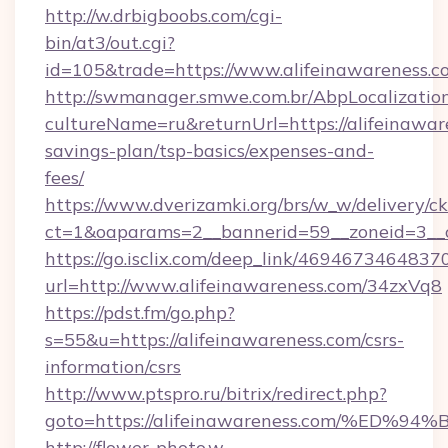
http://w.drbigboobs.com/cgi-
bin/at3/out.cgi?
id=105&trade=https://www.alifeinawareness.c
http://swmanager.smwe.com.br/AbpLocalizatio
cultureName=ru&returnUrl=https://alifeinaware
savings-plan/tsp-basics/expenses-and-
fees/
https://www.dverizamki.org/brs/w_w/delivery/c
ct=1&oaparams=2__bannerid=59__zoneid=3__cb
https://go.isclix.com/deep_link/469467346483
url=http://www.alifeinawareness.com/34zxVq8
https://pdst.fm/go.php?
s=55&u=https://alifeinawareness.com/csrs-
information/csrs
http://www.ptspro.ru/bitrix/redirect.php?
goto=https://alifeinawareness.com/%
http://flower-photo.w-