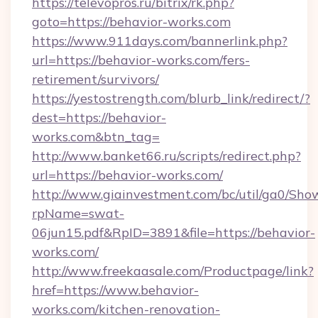
https://televopros.ru/bitrix/rk.php?
goto=https://behavior-works.com
https://www.911days.com/bannerlink.php?
url=https://behavior-works.com/fers-
retirement/survivors/
https://yestostrength.com/blurb_link/redirect/?
dest=https://behavior-
works.com&btn_tag=
http://www.banket66.ru/scripts/redirect.php?
url=https://behavior-works.com/
http://www.giainvestment.com/bc/util/ga0/Sho
rpName=swat-
06jun15.pdf&RpID=3891&file=https://behavior-
works.com/
http://www.freekaasale.com/Productpage/link?
href=https://www.behavior-
works.com/kitchen-renovation-