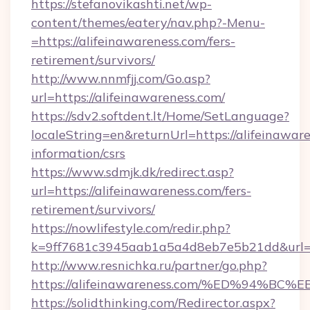
https://stefanovikashti.net/wp-
content/themes/eatery/nav.php?-Menu-
=https://alifeinawareness.com/fers-
retirement/survivors/
http://www.nnmfjj.com/Go.asp?
url=https://alifeinawareness.com/
https://sdv2.softdent.lt/Home/SetLanguage?
localeString=en&returnUrl=https://alifeinaware
information/csrs
https://www.sdmjk.dk/redirect.asp?
url=https://alifeinawareness.com/fers-
retirement/survivors/
https://nowlifestyle.com/redir.php?
k=9ff7681c3945aab1a5a4d8eb7e5b21dd&url=ht
http://www.resnichka.ru/partner/go.php?
https://alifeinawareness.com/%ED%94
https://solidthinking.com/Redirector.aspx?