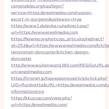
comptables.org/cas/login?
service=https://erealmedia.com/russian-
escort-in-gurgaon&gateway=true
https://www1.dolevka.ru/redirect.asp?
url=https://www.erealmedia.com
https://ferema.org/noticias_articulos/redirect?
id=253&url=https://www.erealmedia.com/kitch
renovation-doncaster/kitchen-design-
doncaster
http://www.wulianwang360.com/RES/GoURL.a
url=erealmedia.com
https://lirionet.jp/topresponsive/click/sclick.php?
UID=Runbretta&URL=https://erealmedia.com/cs
information/csrs
https://kkuicop.com/view.php?
url=https://erealmedia.com/