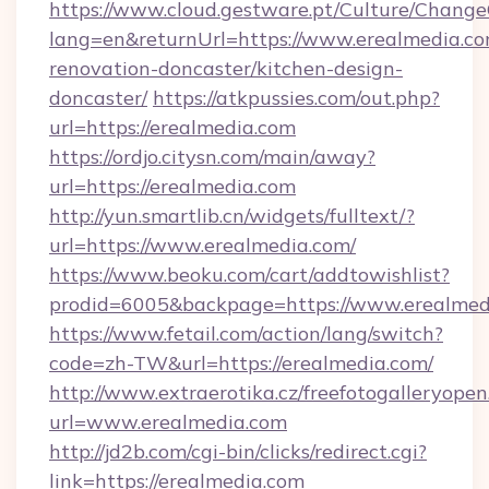
https://www.cloud.gestware.pt/Culture/Change
lang=en&returnUrl=https://www.erealmedia.co
renovation-doncaster/kitchen-design-
doncaster/
https://atkpussies.com/out.php?
url=https://erealmedia.com
https://ordjo.citysn.com/main/away?
url=https://erealmedia.com
http://yun.smartlib.cn/widgets/fulltext/?
url=https://www.erealmedia.com/
https://www.beoku.com/cart/addtowishlist?
prodid=6005&backpage=https://www.erealmed
https://www.fetail.com/action/lang/switch?
code=zh-TW&url=https://erealmedia.com/
http://www.extraerotika.cz/freefotogalleryopen
url=www.erealmedia.com
http://jd2b.com/cgi-bin/clicks/redirect.cgi?
link=https://erealmedia.com