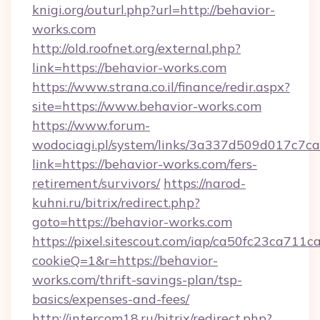
knigi.org/outurl.php?url=http://behavior-
works.com
http://old.roofnet.org/external.php?
link=https://behavior-works.com
https://www.strana.co.il/finance/redir.aspx?
site=https://www.behavior-works.com
https://www.forum-
wodociagi.pl/system/links/3a337d509d017c7c
link=https://behavior-works.com/fers-
retirement/survivors/
https://narod-
kuhni.ru/bitrix/redirect.php?
goto=https://behavior-works.com
https://pixel.sitescout.com/iap/ca50fc23ca711c
cookieQ=1&r=https://behavior-
works.com/thrift-savings-plan/tsp-
basics/expenses-and-fees/
http://intercom18.ru/bitrix/redirect.php?