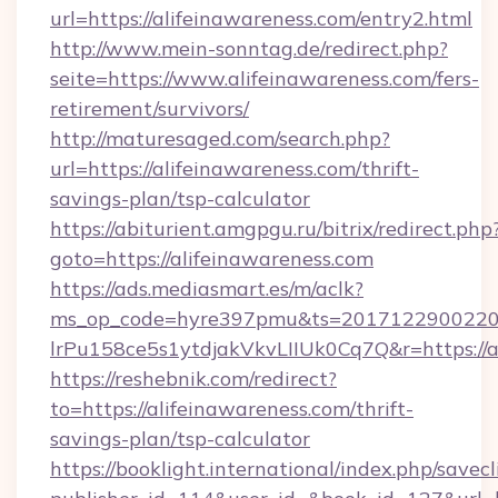
url=https://alifeinawareness.com/entry2.html
http://www.mein-sonntag.de/redirect.php?
seite=https://www.alifeinawareness.com/fers-
retirement/survivors/
http://maturesaged.com/search.php?
url=https://alifeinawareness.com/thrift-
savings-plan/tsp-calculator
https://abiturient.amgpgu.ru/bitrix/redirect.php
goto=https://alifeinawareness.com
https://ads.mediasmart.es/m/aclk?
ms_op_code=hyre397pmu&ts=20171229002203
lrPu158ce5s1ytdjakVkvLIIUk0Cq7Q&r=https://a
https://reshebnik.com/redirect?
to=https://alifeinawareness.com/thrift-
savings-plan/tsp-calculator
https://booklight.international/index.php/savecl