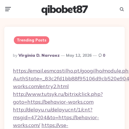
qibobet87
Menu
Searc
Trending Posts
Posted
By
Virginia D. Narvaez
May 12, 2026
0
By
https://email.esmcastilho.pt/googilho/module.ph
AuthState=_83c2fd1bb88f95106d9cb520e9049c
works.com/entry2.html
http://www.tutsyk.ru/bitrix/click.php?
goto=https://behavior-works.com
http://delayu.ru/delayucnt/1/cnt?
msgid=47204&to=https://behavior-
works.com/
https://vse-