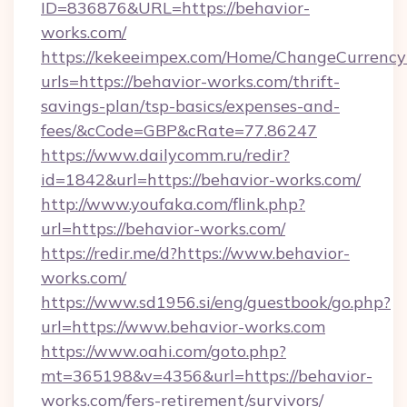
ID=836876&URL=https://behavior-
works.com/
https://kekeeimpex.com/Home/ChangeCurrency
urls=https://behavior-works.com/thrift-
savings-plan/tsp-basics/expenses-and-
fees/&cCode=GBP&cRate=77.86247
https://www.dailycomm.ru/redir?
id=1842&url=https://behavior-works.com/
http://www.youfaka.com/flink.php?
url=https://behavior-works.com/
https://redir.me/d?https://www.behavior-
works.com/
https://www.sd1956.si/eng/guestbook/go.php?
url=https://www.behavior-works.com
https://www.oahi.com/goto.php?
mt=365198&v=4356&url=https://behavior-
works.com/fers-retirement/survivors/