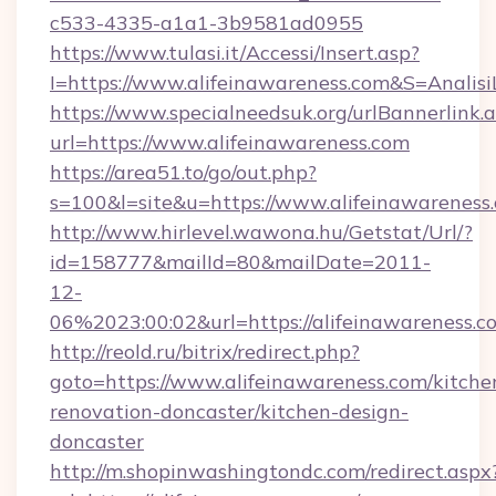
c533-4335-a1a1-3b9581ad0955
https://www.tulasi.it/Accessi/Insert.asp?
I=https://www.alifeinawareness.com&S=Analisi
https://www.specialneedsuk.org/urlBannerlink.
url=https://www.alifeinawareness.com
https://area51.to/go/out.php?
s=100&l=site&u=https://www.alifeinawareness
http://www.hirlevel.wawona.hu/Getstat/Url/?
id=158777&mailId=80&mailDate=2011-
12-
06%2023:00:02&url=https://alifeinawareness.c
http://reold.ru/bitrix/redirect.php?
goto=https://www.alifeinawareness.com/kitche
renovation-doncaster/kitchen-design-
doncaster
http://m.shopinwashingtondc.com/redirect.aspx