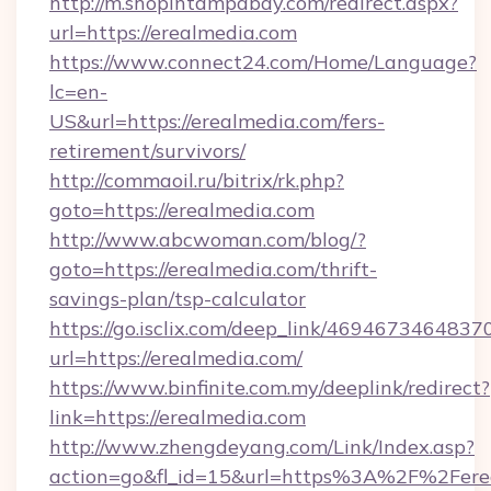
http://m.shopintampabay.com/redirect.aspx?
url=https://erealmedia.com
https://www.connect24.com/Home/Language?
lc=en-
US&url=https://erealmedia.com/fers-
retirement/survivors/
http://commaoil.ru/bitrix/rk.php?
goto=https://erealmedia.com
http://www.abcwoman.com/blog/?
goto=https://erealmedia.com/thrift-
savings-plan/tsp-calculator
https://go.isclix.com/deep_link/469467346483
url=https://erealmedia.com/
https://www.binfinite.com.my/deeplink/redirect?
link=https://erealmedia.com
http://www.zhengdeyang.com/Link/Index.asp?
action=go&fl_id=15&url=https%3A%2F%