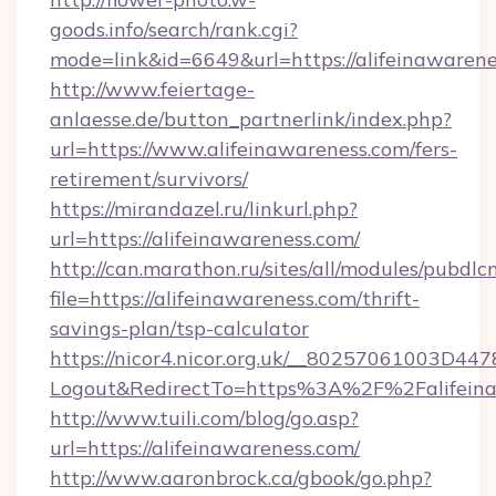
goods.info/search/rank.cgi?
mode=link&id=6649&url=https://alifeinawaren
http://www.feiertage-
anlaesse.de/button_partnerlink/index.php?
url=https://www.alifeinawareness.com/fers-
retirement/survivors/
https://mirandazel.ru/linkurl.php?
url=https://alifeinawareness.com/
http://can.marathon.ru/sites/all/modules/pubdlc
file=https://alifeinawareness.com/thrift-
savings-plan/tsp-calculator
https://nicor4.nicor.org.uk/__80257061003D447
Logout&RedirectTo=https%3A%2F%2Falifeina
http://www.tuili.com/blog/go.asp?
url=https://alifeinawareness.com/
http://www.aaronbrock.ca/gbook/go.php?