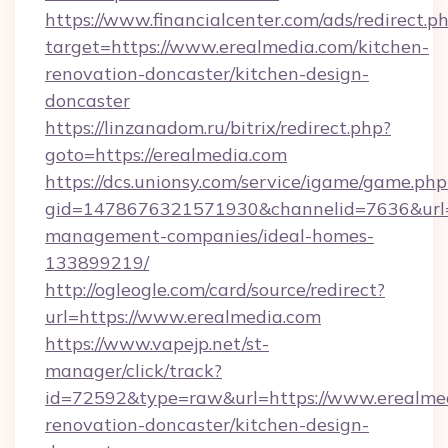
https://www.financialcenter.com/ads/redirect.p
target=https://www.erealmedia.com/kitchen-
renovation-doncaster/kitchen-design-
doncaster
https://linzanadom.ru/bitrix/redirect.php?
goto=https://erealmedia.com
https://dcs.unionsy.com/service/igame/game.php
gid=1478676321571930&channelid=7636&url=ht
management-companies/ideal-homes-
133899219/
http://ogleogle.com/card/source/redirect?
url=https://www.erealmedia.com
https://www.vapejp.net/st-
manager/click/track?
id=72592&type=raw&url=https://www.erealmed
renovation-doncaster/kitchen-design-