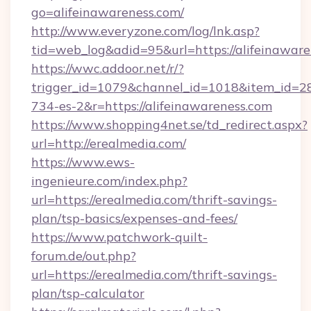
go=alifeinawareness.com/
http://www.everyzone.com/log/lnk.asp?
tid=web_log&adid=95&url=https://alifeinaware
https://wwc.addoor.net/r/?
trigger_id=1079&channel_id=1018&item_id=2
734-es-2&r=https://alifeinawareness.com
https://www.shopping4net.se/td_redirect.aspx?
url=http://erealmedia.com/
https://www.ews-
ingenieure.com/index.php?
url=https://erealmedia.com/thrift-savings-
plan/tsp-basics/expenses-and-fees/
https://www.patchwork-quilt-
forum.de/out.php?
url=https://erealmedia.com/thrift-savings-
plan/tsp-calculator