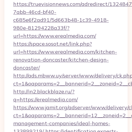
https://truevisionnews.com/adredirect/1324847
7abb-46cd-bf40-
c685e6f2ad91/5d663b48-1c39-4918-
980e-81294228a33f/?
url=https://www.erealmedia.com/
https://space.sosot.net/link.php?
url=https://www.erealmedia.com/kitchen-
renovation-doncaster/kitchen-design-
doncaster/
http://ads.mbww.uy/server/www/delivery/ck.ph
ct=1&oaparams=2__bannerid=2__zoneid=2__cb
http://in2.blackblaze.ru/?
q=https://erealmedia.com/
https://www.jamit.org/adserver/www/delivery/c
ct=1&oaparams=2__bannerid=12__zoneid=2__cb
management-companies/ideal-homes-
133899219/
https://identification.experts-