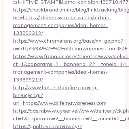
tst=!!TIME_STAMP!!&amc=con.blbn.48971
https://checkbrand.online/blog/linktracking/blo
url=https://alifeinawareness.com/airbnb-
management-companies/ideal-homes-
133899219/
https://www.chromefans.org/base/xh_go.php?
u=http%3A%2F%2Falifeinawareness.com%2F
https://www.franquicias.es/clientes/www/delive
ct=1&oaparams=2__bannerid=22__zoneid=14__c
management-companies/ideal-homes-
133899219/
http://www.hotterthanfire.com/cgi-
bin/ucj/c.cgi?
url=https://www.alifeinawareness.com
https://ads.mbww.uy/server/www/delivery/ck.p
ct=1&oaparams=2__bannerid=2__zoneid=2__cb=
https://gpoltava.com/away/?