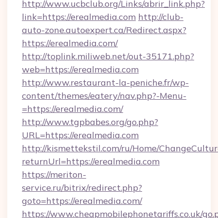
http://www.ucbclub.org/Links/abrir_link.php?
link=https://erealmedia.com
http://club-
auto-zone.autoexpert.ca/Redirect.aspx?
https://erealmedia.com/
http://toplink.miliweb.net/out-35171.php?
web=https://erealmedia.com
http://www.restaurant-la-peniche.fr/wp-
content/themes/eatery/nav.php?-Menu-
=https://erealmedia.com/
http://www.tgpbabes.org/go.php?
URL=https://erealmedia.com
http://kismettekstil.com/ru/Home/ChangeCultur
returnUrl=https://erealmedia.com
https://meriton-
service.ru/bitrix/redirect.php?
goto=https://erealmedia.com/
https://www.cheapmobilephonetariffs.co.uk/go.