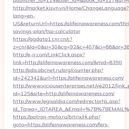
publisher_id=114&user_id=&book_id=127&url=
http://market.kisvn.vn/Home/ChangeLanguage?
lang=en-
US&returnUrl=https://alifeinawareness.com/thri
savings-plan/tsp-calculator
https://ggdata1.cnr.cn/c?
z=cnr&la=0&si=30&cg=92&c=407&ci=88&or=38
http://e-ir.com/LinkClick.aspx?
link=http://alifeinawareness.com/&mid=8390
http://pda.abcnet.ru/prg/counter.php?
id=242342&url=https://alifeinawareness.com/
http://www.viciousenterprises.net/ve2012/link_
id=125&site=http://alifeinawareness.com/
http://www.legisaldia.com/redirectorNL.asp?
Id_Tarea=_IDTAREA_&Email=%7B%7BEMAIL%7D%
https://patron-moto.ru/bitrix/rk.php?
goto=https://alifeinawareness.com/fers-