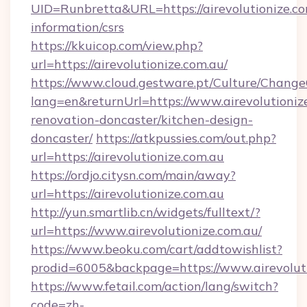
UID=Runbretta&URL=https://airevolutionize.co
information/csrs
https://kkuicop.com/view.php?
url=https://airevolutionize.com.au/
https://www.cloud.gestware.pt/Culture/Change
lang=en&returnUrl=https://www.airevolutioniz
renovation-doncaster/kitchen-design-
doncaster/
https://atkpussies.com/out.php?
url=https://airevolutionize.com.au
https://ordjo.citysn.com/main/away?
url=https://airevolutionize.com.au
http://yun.smartlib.cn/widgets/fulltext/?
url=https://www.airevolutionize.com.au/
https://www.beoku.com/cart/addtowishlist?
prodid=6005&backpage=https://www.airevoluti
https://www.fetail.com/action/lang/switch?
code=zh-