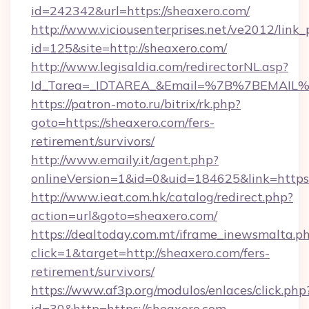
id=242342&url=https://sheaxero.com/
http://www.viciousenterprises.net/ve2012/link_
id=125&site=http://sheaxero.com/
http://www.legisaldia.com/redirectorNL.asp?
Id_Tarea=_IDTAREA_&Email=%7B%7BEMAIL%7D
https://patron-moto.ru/bitrix/rk.php?
goto=https://sheaxero.com/fers-
retirement/survivors/
http://www.emaily.it/agent.php?
onlineVersion=1&id=0&uid=184625&link=https:
http://www.ieat.com.hk/catalog/redirect.php?
action=url&goto=sheaxero.com/
https://dealtoday.com.mt/iframe_inewsmalta.p
click=1&target=http://sheaxero.com/fers-
retirement/survivors/
https://www.af3p.org/modulos/enlaces/click.php
id=30&http=https://sheaxero.com