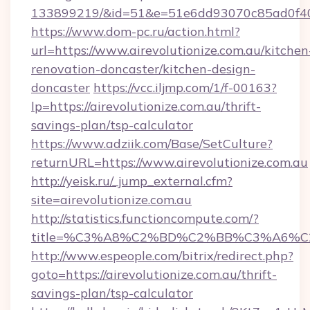
133899219/&id=51&e=51e6dd93070c85ad0f
https://www.dom-pc.ru/action.html?
url=https://www.airevolutionize.com.au/kitchen
renovation-doncaster/kitchen-design-
doncaster
https://vcc.iljmp.com/1/f-00163?
lp=https://airevolutionize.com.au/thrift-
savings-plan/tsp-calculator
https://www.adziik.com/Base/SetCulture?
returnURL=https://www.airevolutionize.com.au
http://yeisk.ru/_jump_external.cfm?
site=airevolutionize.com.au
http://statistics.functioncompute.com/?
title=%C3%A8%C2%BD%C2%BB%C3%A6%C
http://www.espeople.com/bitrix/redirect.php?
goto=https://airevolutionize.com.au/thrift-
savings-plan/tsp-calculator