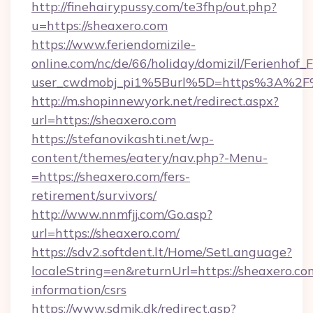
http://finehairypussy.com/te3fhp/out.php?
u=https://sheaxero.com
https://www.feriendomizile-
online.com/nc/de/66/holiday/domizil/Ferienhof_F
user_cwdmobj_pi1%5Burl%5D=https%3A%2F%
http://m.shopinnewyork.net/redirect.aspx?
url=https://sheaxero.com
https://stefanovikashti.net/wp-
content/themes/eatery/nav.php?-Menu-
=https://sheaxero.com/fers-
retirement/survivors/
http://www.nnmfjj.com/Go.asp?
url=https://sheaxero.com/
https://sdv2.softdent.lt/Home/SetLanguage?
localeString=en&returnUrl=https://sheaxero.com
information/csrs
https://www.sdmjk.dk/redirect.asp?