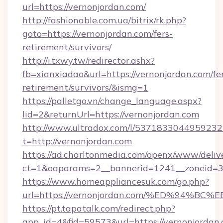
url=https://vernonjordan.com/
http://fashionable.com.ua/bitrix/rk.php?
goto=https://vernonjordan.com/fers-
retirement/survivors/
http://i.txwy.tw/redirector.ashx?
fb=xianxiadao&url=https://vernonjordan.com/fe
retirement/survivors/&ismg=1
https://palletgo.vn/change_language.aspx?
lid=2&returnUrl=https://vernonjordan.com
http://www.ultradox.com/l/5371833044959232
t=http://vernonjordan.com
https://ad.charltonmedia.com/openx/www/deliv
ct=1&oaparams=2__bannerid=1241__zoneid=3_
https://www.homeappliancesuk.com/go.php?
url=https://vernonjordan.com/%ED%94
https://pt.tapatalk.com/redirect.php?
app_id=4&fid=59573&url=https://vernonjordan