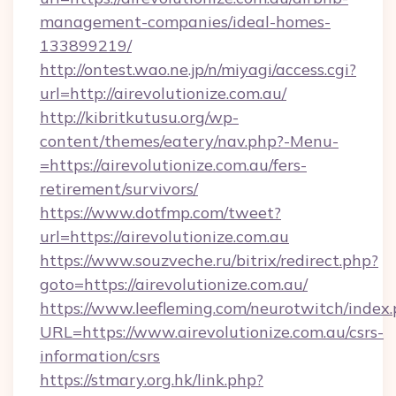
management-companies/ideal-homes-
133899219/
http://ontest.wao.ne.jp/n/miyagi/access.cgi?
url=http://airevolutionize.com.au/
http://kibritkutusu.org/wp-
content/themes/eatery/nav.php?-Menu-
=https://airevolutionize.com.au/fers-
retirement/survivors/
https://www.dotfmp.com/tweet?
url=https://airevolutionize.com.au
https://www.souzveche.ru/bitrix/redirect.php?
goto=https://airevolutionize.com.au/
https://www.leefleming.com/neurotwitch/index
URL=https://www.airevolutionize.com.au/csrs-
information/csrs
https://stmary.org.hk/link.php?