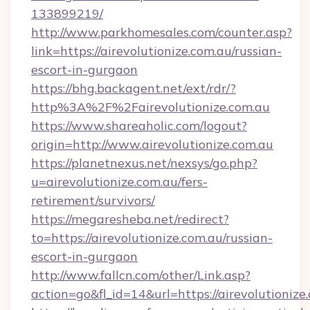
133899219/
http://www.parkhomesales.com/counter.asp?
link=https://airevolutionize.com.au/russian-
escort-in-gurgaon
https://bhg.backagent.net/ext/rdr/?
http%3A%2F%2Fairevolutionize.com.au
https://www.shareaholic.com/logout?
origin=http://www.airevolutionize.com.au
https://planetnexus.net/nexsys/go.php?
u=airevolutionize.com.au/fers-
retirement/survivors/
https://megaresheba.net/redirect?
to=https://airevolutionize.com.au/russian-
escort-in-gurgaon
http://www.fallcn.com/other/Link.asp?
action=go&fl_id=14&url=https://airevolutionize