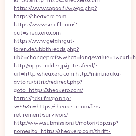
https://www.sepoa.fr/wp/go.php?
https://sheaxero.com
https://www.sinefil.com/?
out=sheaxero.com
https://www.gefahrgut-
foren.de/ubbthreads.php?
ubb=changeprefs&what=lang&value=1&curl=htt
http://appsbuilder.jp/getrssfeed/?
url=http://sheaxero.com
http://mini.nauka-
avto.ru/bitrix/redirect.php?
goto=https://sheaxero.com/
https://pdst.fm/go.php?
s=55&u=https://sheaxero.com/fers-
retirement/survivors/
http://www.submission.it/motori/top.asp?
nomesito=https://sheaxero.com/thrift-