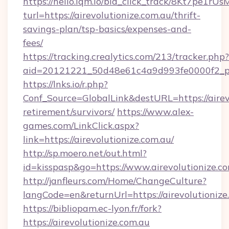
https://hello.lqm.io/bid_click_track/8Kt7pe1r
turl=https://airevolutionize.com.au/thrift-
savings-plan/tsp-basics/expenses-and-
fees/
https://tracking.crealytics.com/213/tracker.php?
aid=20121221_50d48e61c4a9d993fe0000f2_phr
https://lnks.io/r.php?
Conf_Source=GlobalLink&destURL=https://airevo
retirement/survivors/
https://www.alex-
games.com/LinkClick.aspx?
link=https://airevolutionize.com.au/
http://sp.moero.net/out.html?
id=kisspasp&go=https://www.airevolutionize.co
http://janfleurs.com/Home/ChangeCulture?
langCode=en&returnUrl=https://airevolutionize
https://bibliopam.ec-lyon.fr/fork?
https://airevolutionize.com.au