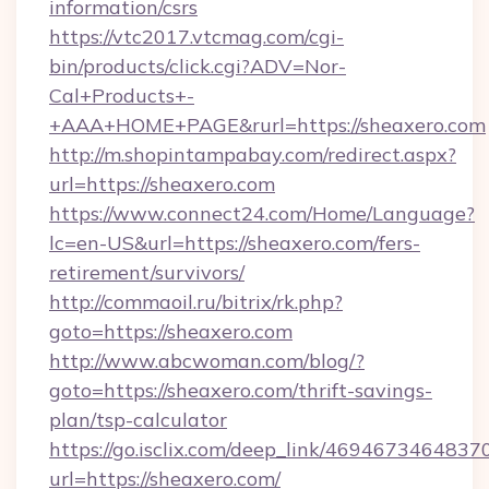
information/csrs
https://vtc2017.vtcmag.com/cgi-
bin/products/click.cgi?ADV=Nor-
Cal+Products+-
+AAA+HOME+PAGE&rurl=https://sheaxero.com
http://m.shopintampabay.com/redirect.aspx?
url=https://sheaxero.com
https://www.connect24.com/Home/Language?
lc=en-US&url=https://sheaxero.com/fers-
retirement/survivors/
http://commaoil.ru/bitrix/rk.php?
goto=https://sheaxero.com
http://www.abcwoman.com/blog/?
goto=https://sheaxero.com/thrift-savings-
plan/tsp-calculator
https://go.isclix.com/deep_link/469467346483
url=https://sheaxero.com/