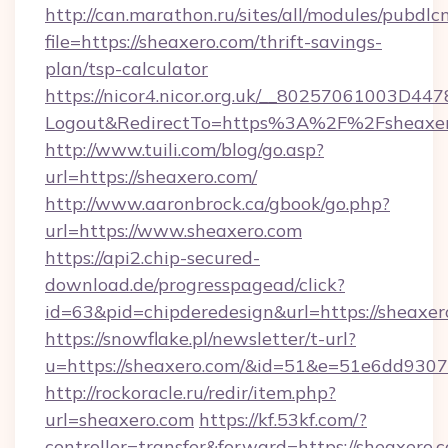
http://can.marathon.ru/sites/all/modules/pubdlc
file=https://sheaxero.com/thrift-savings-
plan/tsp-calculator
https://nicor4.nicor.org.uk/__80257061003D447
Logout&RedirectTo=https%3A%2F%2Fsheaxe
http://www.tuili.com/blog/go.asp?
url=https://sheaxero.com/
http://www.aaronbrock.ca/gbook/go.php?
url=https://www.sheaxero.com
https://api2.chip-secured-
download.de/progresspagead/click?
id=63&pid=chipderedesign&url=https://sheaxer
https://snowflake.pl/newsletter/t-url?
u=https://sheaxero.com/&id=51&e=51e6dd
http://rockoracle.ru/redir/item.php?
url=sheaxero.com
https://kf.53kf.com/?
controller=transfer&forward=https://sheaxero.c