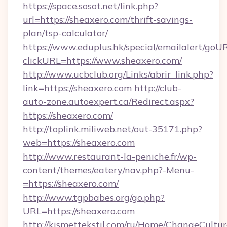
https://space.sosot.net/link.php?
url=https://sheaxero.com/thrift-savings-
plan/tsp-calculator/
https://www.eduplus.hk/special/emailalert/goUR
clickURL=https://www.sheaxero.com/
http://www.ucbclub.org/Links/abrir_link.php?
link=https://sheaxero.com
http://club-
auto-zone.autoexpert.ca/Redirect.aspx?
https://sheaxero.com/
http://toplink.miliweb.net/out-35171.php?
web=https://sheaxero.com
http://www.restaurant-la-peniche.fr/wp-
content/themes/eatery/nav.php?-Menu-
=https://sheaxero.com/
http://www.tgpbabes.org/go.php?
URL=https://sheaxero.com
http://kismettekstil.com/ru/Home/ChangeCultur