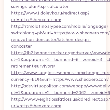
savings-plan/tsp-calculator
https://www1.dolevka.ru/redirect.asp?
url=http://sheaxero.com/
http://ritmolatino.slypee.com/mobile/language?
switchlang=pk&url=https://www.sheaxero.com/
renovation-doncaster/kitchen-design-
doncaster
https://db2.bannertracker.org/adserver/www/de
ct=1&oaparams=2__bannerid=8__zoneid=3__cb=
retirement/survivors/
https://www.sunglassesdomus.com/change_cur
currency=EUR&url=https://www.sheaxero.com/
http://ads.virtuopolitan.com/webapp/www/deliv
ct=1&oaparams=2__bannerid=2062__zoneid=69
http://www.weightlossfatloss.us/adredirect.asp?
url=http://sheaxero.com/