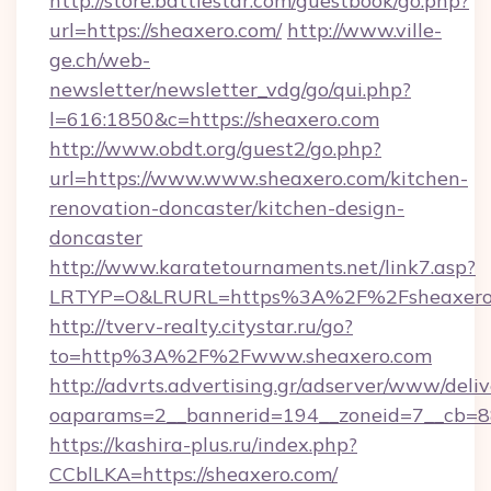
http://store.battlestar.com/guestbook/go.php?
url=https://sheaxero.com/
http://www.ville-
ge.ch/web-
newsletter/newsletter_vdg/go/qui.php?
l=616:1850&c=https://sheaxero.com
http://www.obdt.org/guest2/go.php?
url=https://www.www.sheaxero.com/kitchen-
renovation-doncaster/kitchen-design-
doncaster
http://www.karatetournaments.net/link7.asp?
LRTYP=O&LRURL=https%3A%2F%2Fsheaxero
http://tverv-realty.citystar.ru/go?
to=http%3A%2F%2Fwww.sheaxero.com
http://advrts.advertising.gr/adserver/www/deliv
oaparams=2__bannerid=194__zoneid=7__cb=88
https://kashira-plus.ru/index.php?
CCblLKA=https://sheaxero.com/