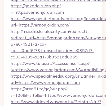
https://gakada.ru/pp.php?
i=https://vernonjordan.com
https://www.pendletonadventist.org/forwarder
url=https://vernonjordan.com/
http://msisdn.sla-alacrity.com/redirect?
redirect_url=http://vernonjordan.com/&uri=par
57e0-4921-a7ca-
caccc0baf6f7&transaction_id=ce0857d7-
c533-4335-a1a1-3b9581ad0955
https://www.tulasi.it/Accessi/Insert.asp?
I=https://www.vernonjordan.com&S=AnalisiLog
https://www.specialneedsuk.org/urlBannerlink.
url=https://www.vernonjordan.com
https://area51.to/go/out.php?
s=100&l=site&u=https://www.vernonjordan.com
http://www.hirlevel.wawona.hu/Getstat/Url/?