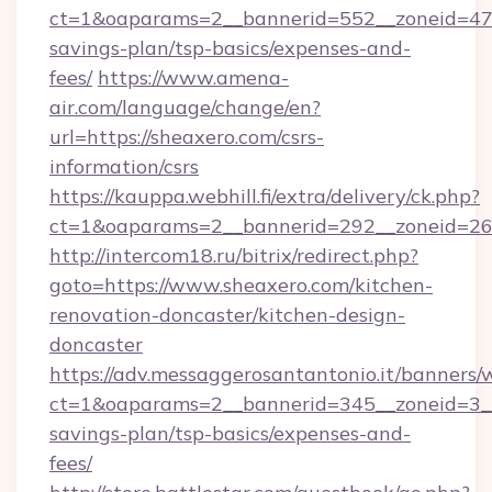
ct=1&oaparams=2__bannerid=552__zoneid=47_
savings-plan/tsp-basics/expenses-and-
fees/
https://www.amena-
air.com/language/change/en?
url=https://sheaxero.com/csrs-
information/csrs
https://kauppa.webhill.fi/extra/delivery/ck.php?
ct=1&oaparams=2__bannerid=292__zoneid=26_
http://intercom18.ru/bitrix/redirect.php?
goto=https://www.sheaxero.com/kitchen-
renovation-doncaster/kitchen-design-
doncaster
https://adv.messaggerosantantonio.it/banners/
ct=1&oaparams=2__bannerid=345__zoneid=3__c
savings-plan/tsp-basics/expenses-and-
fees/