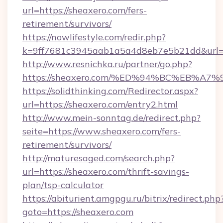
url=https://sheaxero.com/fers-
retirement/survivors/
https://nowlifestyle.com/redir.php?
k=9ff7681c3945aab1a5a4d8eb7e5b21dd&url=h
http://www.resnichka.ru/partner/go.php?
https://sheaxero.com/%ED%94%BC%EB%
https://solidthinking.com/Redirector.aspx?
url=https://sheaxero.com/entry2.html
http://www.mein-sonntag.de/redirect.php?
seite=https://www.sheaxero.com/fers-
retirement/survivors/
http://maturesaged.com/search.php?
url=https://sheaxero.com/thrift-savings-
plan/tsp-calculator
https://abiturient.amgpgu.ru/bitrix/redirect.php
goto=https://sheaxero.com