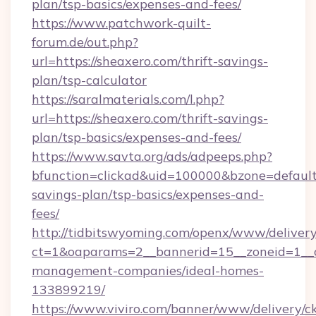
plan/tsp-basics/expenses-and-fees/
https://www.patchwork-quilt-
forum.de/out.php?
url=https://sheaxero.com/thrift-savings-
plan/tsp-calculator
https://saralmaterials.com/l.php?
url=https://sheaxero.com/thrift-savings-
plan/tsp-basics/expenses-and-fees/
https://www.savta.org/ads/adpeeps.php?
bfunction=clickad&uid=100000&bzone=default
savings-plan/tsp-basics/expenses-and-
fees/
http://tidbitswyoming.com/openx/www/delivery
ct=1&oaparams=2__bannerid=15__zoneid=1__cb
management-companies/ideal-homes-
133899219/
https://www.viviro.com/banner/www/delivery/c