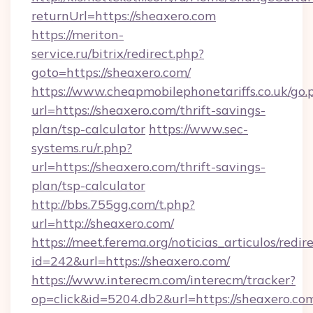
returnUrl=https://sheaxero.com
https://meriton-
service.ru/bitrix/redirect.php?
goto=https://sheaxero.com/
https://www.cheapmobilephonetariffs.co.uk/go.
url=https://sheaxero.com/thrift-savings-
plan/tsp-calculator
https://www.sec-
systems.ru/r.php?
url=https://sheaxero.com/thrift-savings-
plan/tsp-calculator
http://bbs.755gg.com/t.php?
url=http://sheaxero.com/
https://meet.ferema.org/noticias_articulos/redir
id=242&url=https://sheaxero.com/
https://www.interecm.com/interecm/tracker?
op=click&id=5204.db2&url=https://sheaxero.com