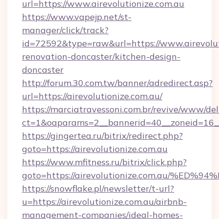
url=https://www.airevolutionize.com.au
https://www.vapejp.net/st-
manager/click/track?
id=72592&type=raw&url=https://www.airevolut
renovation-doncaster/kitchen-design-
doncaster
http://forum.30.com.tw/banner/adredirect.asp?
url=https://airevolutionize.com.au/
https://marciatravessoni.com.br/revive/www/del
ct=1&oaparams=2__bannerid=40__zoneid=16__c
https://gingertea.ru/bitrix/redirect.php?
goto=https://airevolutionize.com.au
https://www.mfitness.ru/bitrix/click.php?
goto=https://airevolutionize.com.au/
https://snowflake.pl/newsletter/t-url?
u=https://airevolutionize.com.au/airbnb-
management-companies/ideal-homes-