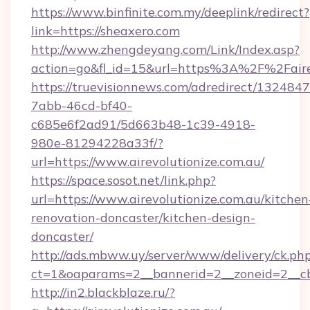
https://www.binfinite.com.my/deeplink/redirect?
link=https://sheaxero.com
http://www.zhengdeyang.com/Link/Index.asp?
action=go&fl_id=15&url=https%3A%2F%2
https://truevisionnews.com/adredirect/1324847
7abb-46cd-bf40-
c685e6f2ad91/5d663b48-1c39-4918-
980e-81294228a33f/?
url=https://www.airevolutionize.com.au/
https://space.sosot.net/link.php?
url=https://www.airevolutionize.com.au/kitchen
renovation-doncaster/kitchen-design-
doncaster/
http://ads.mbww.uy/server/www/delivery/ck.ph
ct=1&oaparams=2__bannerid=2__zoneid=2__cb=
http://in2.blackblaze.ru/?