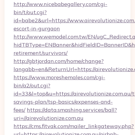
http://www.nicebabegallery.com/cgi-
bin/t/out.cgi?
id=babe2&url=https://www.airevolutionize.com.
escort-in-gurgaon
http://www.wemodel.com.tw/EN/ugC_Redirect.
hidTBType=ENBanner&hidFieldID=BannerID&hidI
retirement/survivors/
http://gbtjordan.com/home/change?
langabb=en&ReturnUrl=https://airevolutionize.
https://www.moreshemales.com/cgi-
bin/a2/out.cgi?
id=33&l=top&u=https://airevolutionize.com.au/th
savings-plan/tsp-basics/expenses-and-
fees/
https://data.smashing.services/ball?
uri=//airevolutionize.com.au
https://cms.fitvak.com/mailer_linkgateway.php?
url=https://airevolutionize.com.au/airbnb-