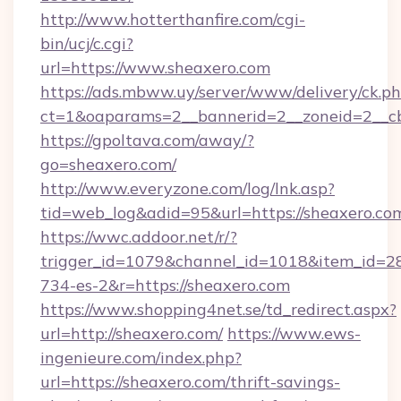
http://www.hotterthanfire.com/cgi-
bin/ucj/c.cgi?
url=https://www.sheaxero.com
https://ads.mbww.uy/server/www/delivery/ck.p
ct=1&oaparams=2__bannerid=2__zoneid=2__cb
https://gpoltava.com/away/?
go=sheaxero.com/
http://www.everyzone.com/log/lnk.asp?
tid=web_log&adid=95&url=https://sheaxero.co
https://wwc.addoor.net/r/?
trigger_id=1079&channel_id=1018&item_id=2
734-es-2&r=https://sheaxero.com
https://www.shopping4net.se/td_redirect.aspx?
url=http://sheaxero.com/
https://www.ews-
ingenieure.com/index.php?
url=https://sheaxero.com/thrift-savings-