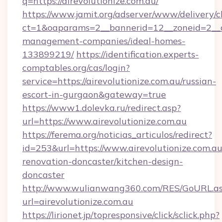
q=https://airevolutionize.com.au/
https://www.jamit.org/adserver/www/delivery/c
ct=1&oaparams=2__bannerid=12__zoneid=2__cb=
management-companies/ideal-homes-
133899219/
https://identification.experts-
comptables.org/cas/login?
service=https://airevolutionize.com.au/russian-
escort-in-gurgaon&gateway=true
https://www1.dolevka.ru/redirect.asp?
url=https://www.airevolutionize.com.au
https://ferema.org/noticias_articulos/redirect?
id=253&url=https://www.airevolutionize.com.au
renovation-doncaster/kitchen-design-
doncaster
http://www.wulianwang360.com/RES/GoURL.a
url=airevolutionize.com.au
https://lirionet.jp/topresponsive/click/sclick.php?