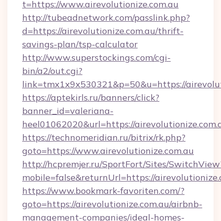
t=https://www.airevolutionize.com.au
http://tubeadnetwork.com/passlink.php?
d=https://airevolutionize.com.au/thrift-
savings-plan/tsp-calculator
http://www.superstockings.com/cgi-
bin/a2/out.cgi?
link=tmx1x9x530321&p=50&u=https://airevolut
https://aptekirls.ru/banners/click?
banner_id=valeriana-
heel01062020&url=https://airevolutionize.com.
https://technomeridian.ru/bitrix/rk.php?
goto=https://www.airevolutionize.com.au
http://hcpremjer.ru/SportFort/Sites/SwitchView
mobile=false&returnUrl=https://airevolutionize
https://www.bookmark-favoriten.com/?
goto=https://airevolutionize.com.au/airbnb-
management-companies/ideal-homes-