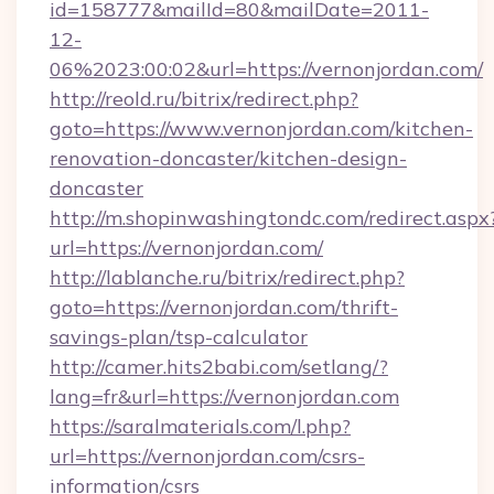
id=158777&mailId=80&mailDate=2011-
12-
06%2023:00:02&url=https://vernonjordan.com/
http://reold.ru/bitrix/redirect.php?
goto=https://www.vernonjordan.com/kitchen-
renovation-doncaster/kitchen-design-
doncaster
http://m.shopinwashingtondc.com/redirect.aspx
url=https://vernonjordan.com/
http://lablanche.ru/bitrix/redirect.php?
goto=https://vernonjordan.com/thrift-
savings-plan/tsp-calculator
http://camer.hits2babi.com/setlang/?
lang=fr&url=https://vernonjordan.com
https://saralmaterials.com/l.php?
url=https://vernonjordan.com/csrs-
information/csrs