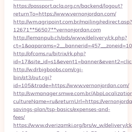
https://passport.acla.org.cn/backend/logout?
returnTo=https://www.vernonjordan.com/
http://wm.agripoint.com.br/mailing/redirect.asp?
12671**56507**vernonjordan.com
http://lemanpub.ch/ads/www/delivery/ck.php?
ct=1&oaparams=2__bannerid=457__zoneid=10_
http://ofcoms.ru/bitrix/rk.php?
id=17&site_id=s1&event1=banner&event2=clic
http://w.drbigboobs.com/cgi-
bin/at3/out.cgi?
id=105&trade=https://www.vernonjordan.com/
http://swmanager.smwe.com.br/AbpLocalizatio
cultureName=ru&returnUrl=https://vernonjordan
savings-plan/tsp-basics/expenses-and-
fees/
https://www.dverizamki.org/brs/w_w/delivery/c