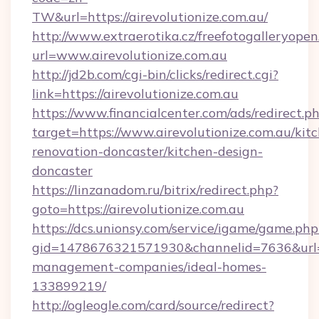
TW&url=https://airevolutionize.com.au/
http://www.extraerotika.cz/freefotogalleryopen
url=www.airevolutionize.com.au
http://jd2b.com/cgi-bin/clicks/redirect.cgi?
link=https://airevolutionize.com.au
https://www.financialcenter.com/ads/redirect.p
target=https://www.airevolutionize.com.au/kit
renovation-doncaster/kitchen-design-
doncaster
https://linzanadom.ru/bitrix/redirect.php?
goto=https://airevolutionize.com.au
https://dcs.unionsy.com/service/igame/game.php
gid=1478676321571930&channelid=7636&url=htt
management-companies/ideal-homes-
133899219/
http://ogleogle.com/card/source/redirect?