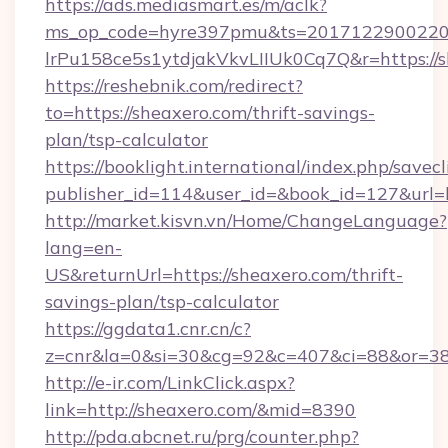
https://ads.mediasmart.es/m/aclk?
ms_op_code=hyre397pmu&ts=20171229002203
lrPu158ce5s1ytdjakVkvLIIUk0Cq7Q&r=https://s
https://reshebnik.com/redirect?
to=https://sheaxero.com/thrift-savings-
plan/tsp-calculator
https://booklight.international/index.php/savecl
publisher_id=114&user_id=&book_id=127&url=
http://market.kisvn.vn/Home/ChangeLanguage?
lang=en-
US&returnUrl=https://sheaxero.com/thrift-
savings-plan/tsp-calculator
https://ggdata1.cnr.cn/c?
z=cnr&la=0&si=30&cg=92&c=407&ci=88&or=38
http://e-ir.com/LinkClick.aspx?
link=http://sheaxero.com/&mid=8390
http://pda.abcnet.ru/prg/counter.php?