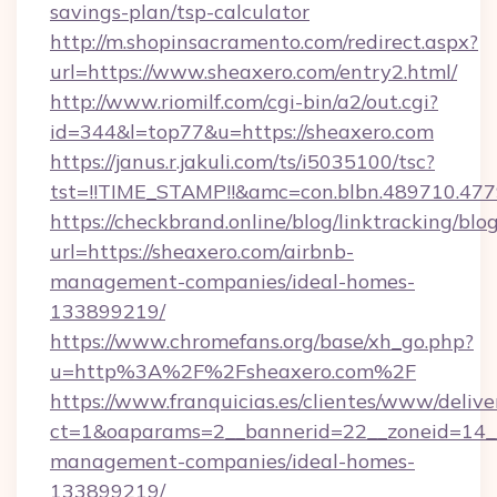
savings-plan/tsp-calculator
http://m.shopinsacramento.com/redirect.aspx?
url=https://www.sheaxero.com/entry2.html/
http://www.riomilf.com/cgi-bin/a2/out.cgi?
id=344&l=top77&u=https://sheaxero.com
https://janus.r.jakuli.com/ts/i5035100/tsc?
tst=!!TIME_STAMP!!&amc=con.blbn.4897
https://checkbrand.online/blog/linktracking/blo
url=https://sheaxero.com/airbnb-
management-companies/ideal-homes-
133899219/
https://www.chromefans.org/base/xh_go.php?
u=http%3A%2F%2Fsheaxero.com%2F
https://www.franquicias.es/clientes/www/delive
ct=1&oaparams=2__bannerid=22__zoneid=14__
management-companies/ideal-homes-
133899219/