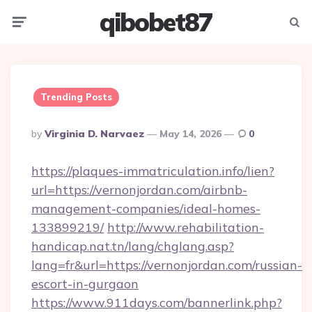
qibobet87
Menu
Searc
Trending Posts
Posted
By
Virginia D. Narvaez
May 14, 2026
0
By
https://plaques-immatriculation.info/lien?
url=https://vernonjordan.com/airbnb-
management-companies/ideal-homes-
133899219/
http://www.rehabilitation-
handicap.nat.tn/lang/chglang.asp?
lang=fr&url=https://vernonjordan.com/russian-
escort-in-gurgaon
https://www.911days.com/bannerlink.php?