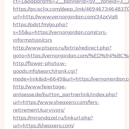
ct=1&oaparams=2__bannerid=59__zoneid=3__c
https://go.isclix.com/deep_link/469467346483
url=http://www.vernonjordan.com/34zxVq8
https://pdst.fm/go.php?
s=55&u=https://vernonjordan.com/csrs-
information/csrs
http://www.ptspro.ru/bitrix/redirect.php?
goto=https://vernonjordan.com/%ED%9
http://flower-photo.w-
goods.info/search/rank.cgi?
mode=link&id=6649&url=https://vernonjordan.
http://www.feiertage-
anlaesse.de/button_partnerlink/index.php?
url=https://www.sheaxero.com/fers-
retirement/survivors/
https://mirandazel.ru/linkurl.php?
url=https://sheaxero.com/