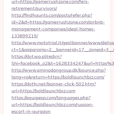
url=https://gamerrushzone.com/fers-
retirement/survivors/
http://findhaunts.com/posts/refer.php?
id=2&d=https://gamerrushzone.com/airbnb-
management-companies/ideal-homes-
133899219/
http://www.mototrial.it/gestbanner/www/delive
ct=1&oaparams=2__bannerid=17__zoneid=3__c
https://dot.wp.pl/redirn?
SN=facebook_o2&t=1628334247&url=https
http://www.aminodangroup.dk/bounce.php?
lang=ro&return=https://boldlaunchbiz.com/
https://dothi.net/banner-click-502.htm?
url=https://boldlaunchbiz.com
https://equipesp.com/languages.php?
url=https://boldlaunchbiz.com/russian-
escort-in-gurgaon