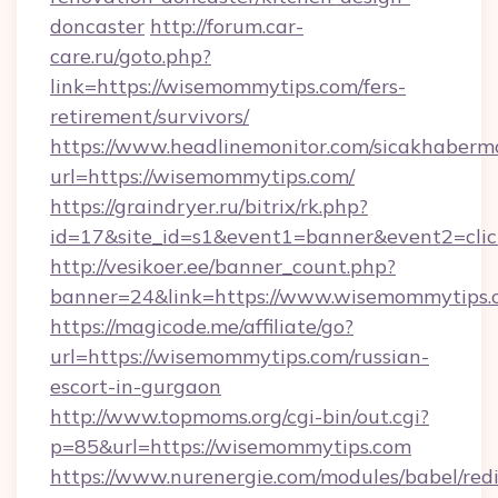
doncaster
http://forum.car-
care.ru/goto.php?
link=https://wisemommytips.com/fers-
retirement/survivors/
https://www.headlinemonitor.com/sicakhabermo
url=https://wisemommytips.com/
https://graindryer.ru/bitrix/rk.php?
id=17&site_id=s1&event1=banner&event2=clic
http://vesikoer.ee/banner_count.php?
banner=24&link=https://www.wisemommytips.
https://magicode.me/affiliate/go?
url=https://wisemommytips.com/russian-
escort-in-gurgaon
http://www.topmoms.org/cgi-bin/out.cgi?
p=85&url=https://wisemommytips.com
https://www.nurenergie.com/modules/babel/redi