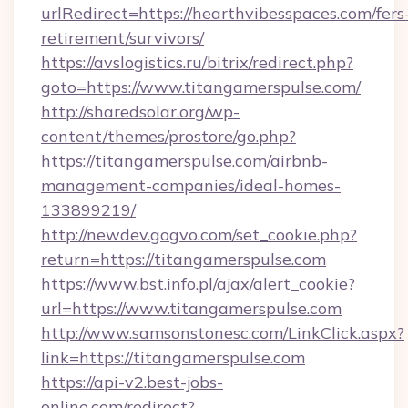
urlRedirect=https://hearthvibesspaces.com/fers
retirement/survivors/
https://avslogistics.ru/bitrix/redirect.php?
goto=https://www.titangamerspulse.com/
http://sharedsolar.org/wp-
content/themes/prostore/go.php?
https://titangamerspulse.com/airbnb-
management-companies/ideal-homes-
133899219/
http://newdev.gogvo.com/set_cookie.php?
return=https://titangamerspulse.com
https://www.bst.info.pl/ajax/alert_cookie?
url=https://www.titangamerspulse.com
http://www.samsonstonesc.com/LinkClick.aspx?
link=https://titangamerspulse.com
https://api-v2.best-jobs-
online.com/redirect?