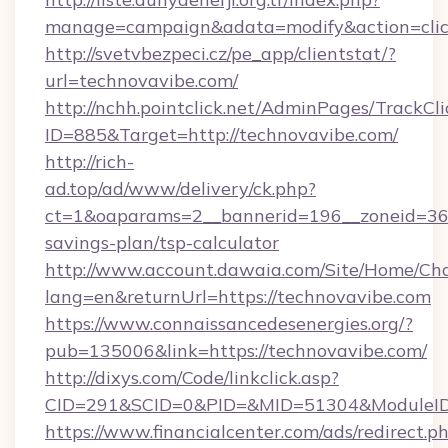
manage=campaign&adata=modify&action=click
http://svetvbezpeci.cz/pe_app/clientstat/?
url=technovavibe.com/
http://nchh.pointclick.net/AdminPages/TrackCli
ID=885&Target=http://technovavibe.com/
http://rich-
ad.top/ad/www/delivery/ck.php?
ct=1&oaparams=2__bannerid=196__zoneid=36__
savings-plan/tsp-calculator
http://www.account.dawaia.com/Site/Home/Ch
lang=en&returnUrl=https://technovavibe.com
https://www.connaissancedesenergies.org/?
pub=135006&link=https://technovavibe.com/
http://dixys.com/Code/linkclick.asp?
CID=291&SCID=0&PID=&MID=51304&ModuleID=P
https://www.financialcenter.com/ads/redirect.p