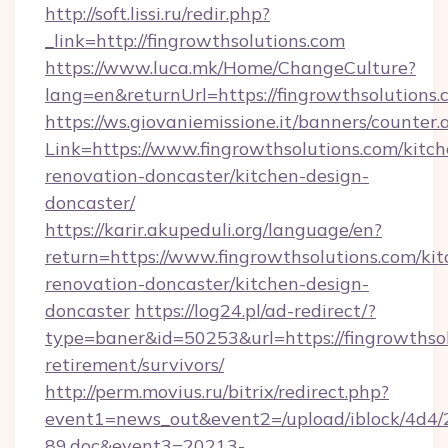
http://soft.lissi.ru/redir.php?
_link=http://fingrowthsolutions.com
https://www.luca.mk/Home/ChangeCulture?
lang=en&returnUrl=https://fingrowthsolutions
https://ws.giovaniemissione.it/banners/counter.
Link=https://www.fingrowthsolutions.com/kitch
renovation-doncaster/kitchen-design-
doncaster/
https://karir.akupeduli.org/language/en?
return=https://www.fingrowthsolutions.com/kit
renovation-doncaster/kitchen-design-
doncaster
https://log24.pl/ad-redirect/?
type=baner&id=50253&url=https://fingrowthsol
retirement/survivors/
http://perm.movius.ru/bitrix/redirect.php?
event1=news_out&event2=/upload/iblock/4d4/
89.doc&event3=20213-