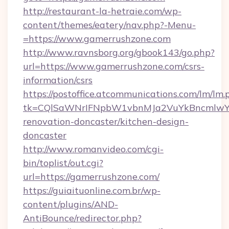
http://restaurant-la-hetraie.com/wp-
content/themes/eatery/nav.php?-Menu-
=https://www.gamerrushzone.com
http://www.ravnsborg.org/gbook143/go.php?
url=https://www.gamerrushzone.com/csrs-
information/csrs
https://postoffice.atcommunications.com/lm/lm.
tk=CQlSaWNrIFNpbW1vbnMJa2VuYkBncmlwY2
renovation-doncaster/kitchen-design-
doncaster
http://www.romanvideo.com/cgi-
bin/toplist/out.cgi?
url=https://gamerrushzone.com/
https://guiaituonline.com.br/wp-
content/plugins/AND-
AntiBounce/redirector.php?