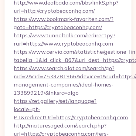
http://www.dealbada.com/bbs/linkS.php?
url=http://cryptobeaconhq.com/
https://www.bookmark-favoriten.com/?
goto=https://cryptobeaconhq.com/
https://www.tunneltalk.com/redirectpy?
rurl=https://www.cryptobeaconhq.com
https://www.cervia.com/statistiche/gestione_lin
tabella=1&id_click=867&url_dest=https://cryp
https://www.search.alot.com/search/go?
nid=2&cid=7533281966&device=t&rurl=https:/
management-companies/ideal-homes-
133899219/&lnksrc=algo
https://zet.gallery/set/language?
locale=pt-
PT&redirectUrl=https://cryptobeaconhq.com
http://maturesaged.com/search.php?
url=https://cryptobeaconhq.com/fers-