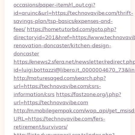
occasions/paper-item/rl_out.cgi?
id=aruinc&url=https://technovavibe.com/thrift-
savings-plan/tsp-basics/expenses-and-
fees/
https://hometutorbd.com/goto.php?
directoryid=201&href=https://www.technovavi
renovation-doncaster/kitchen-design-
doncaster
https://enews2.sfera.net/newsletter/redirect.ph
id=luigi.bottazzi@libero.it_0000004670_73&li
http://maturesaged.com/search.php?
url=https://technovavibe.com/csrs-
information/csrs
https://fastzone.org/j.php?
url=https://technovavibe.com
http://m.mobilegempak.com/wap_api/get_msisd
URL=https://technovavibe.com/fers-
retirement/survivors/
http://liste.dunyaenerji.org.tr/index.php?