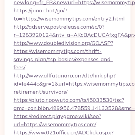
newlang=fr_FR&newurl=https://wisemommytip
https://pina.chat/go/?
to=https://wisemommytips.com/entry2.html
http://adserve.postrelease.com/sc/0?
r=1283920124&ntv_a=AKcBAcDUCAfxgFA&prx
http://www.doubledivision.org/GO.ASP?
https://wisemommytips.com/thrift-
savings-plan/tsp-basics/expenses-and-
fees/
http://www.allfutanari.com/dtr/link.php?
id=fe444c&gr=1&url=https://wisemommytips.co
retirement/survivors/
https://pluto.r.powuta.com/ts/i5033530/tsc?
amc=con.blbn.489956.478559.14133528&smc=
https://redirect.playgame.wiki/seo?
url=https://wisemommytips.com/
https://www.021office.cn/ADClick.aspx?