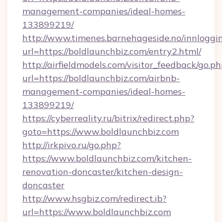
management-companies/ideal-homes-
133899219/
http://www.timenes.barnehageside.no/innloggi
url=https://boldlaunchbiz.com/entry2.html/
http://airfieldmodels.com/visitor_feedback/go.p
url=https://boldlaunchbiz.com/airbnb-
management-companies/ideal-homes-
133899219/
https://cyberreality.ru/bitrix/redirect.php?
goto=https://www.boldlaunchbiz.com
http://irkpivo.ru/go.php?
https://www.boldlaunchbiz.com/kitchen-
renovation-doncaster/kitchen-design-
doncaster
http://www.hsgbiz.com/redirect.ib?
url=https://www.boldlaunchbiz.com