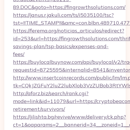
89.DOC&goto=https://fingrowthsolutions.com/
https://janus.r.jakuli.com/ts/i5035100/tsc?
tst=!!TIME_STAMP!!&amc=con.blbn.489710.477
https://ferema.org/noticias_articulos/redirect?
id=253&url=https://fingrowthsolutions.com/thrif
savings-plan/tsp-basics/expenses-and-
fees/
https://buylocalbuynow.com/api/buylocal/v2/trac
requestid=8725595&internalid=8541&inventory
http://www.insertcoinrecords.com/public/lm/lm.
tk=CQkJZGFuY2luZ2lubXlob3VzZUBob3RtYWl
http://aforz.biz/search/rank.cgi?
mode=link&id=11079&url=https://cryptobeacon
retirement/survivors/
https://jilishta.bg/revive/www/delivery/ck.php?
ct=1&oaparams=2__bannerid=34__zoneid=1__c