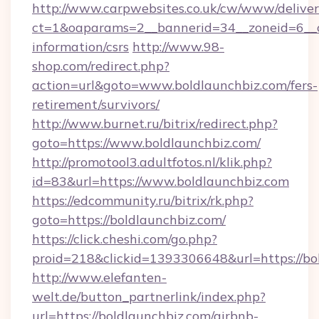
http://www.carpwebsites.co.uk/cw/www/deliver
ct=1&oaparams=2__bannerid=34__zoneid=6__cb
information/csrs
http://www.98-
shop.com/redirect.php?
action=url&goto=www.boldlaunchbiz.com/fers-
retirement/survivors/
http://www.burnet.ru/bitrix/redirect.php?
goto=https://www.boldlaunchbiz.com/
http://promotool3.adultfotos.nl/klik.php?
id=83&url=https://www.boldlaunchbiz.com
https://edcommunity.ru/bitrix/rk.php?
goto=https://boldlaunchbiz.com/
https://click.cheshi.com/go.php?
proid=218&clickid=1393306648&url=https://bo
http://www.elefanten-
welt.de/button_partnerlink/index.php?
url=https://boldlaunchbiz.com/airbnb-