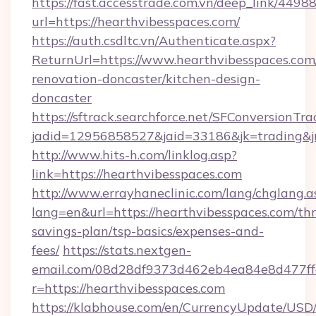
https://fast.accesstrade.com.vn/deep_link/44
url=https://hearthvibesspaces.com/
https://auth.csdltc.vn/Authenticate.aspx?
ReturnUrl=https://www.hearthvibesspaces.com
renovation-doncaster/kitchen-design-
doncaster
https://sftrack.searchforce.net/SFConversionTra
jadid=12956858527&jaid=33186&jk=trading&jm
http://www.hits-h.com/linklog.asp?
link=https://hearthvibesspaces.com
http://www.errayhaneclinic.com/lang/chglang.a
lang=en&url=https://hearthvibesspaces.com/thri
savings-plan/tsp-basics/expenses-and-
fees/
https://stats.nextgen-
email.com/08d28df9373d462eb4ea84e8d477ff
r=https://hearthvibesspaces.com
https://klabhouse.com/en/CurrencyUpdate/USD