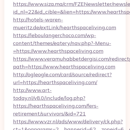
https://www.siza.ma/crm/FZENewsletter/newslet
id_nl=22&id_cible=&lien=https://www.hearthsp
http://hotels-waren-
mueritz.de/extLink/hearthspaceliving.com
https://leboulangerchoco.com/wp-
content/themes/eatery/nav.php?-Menu-
=https://www.hearthspaceliving.com
https://www.veramuhabbetdergisi.com/redirec
path=https://www.hearthspaceliving.com
http://ogleogle.com/card/source/redirect?
url=https://hearthspaceliving.com/
http://www.art-
today.nl/v8.0/include/log.php?
https://hearthspaceliving.com/fers-
retirement/survivors/&id=721
https://www.vzr.nl/ads/www/delivery/ck.php?
ct=1&oaparams=2__bannerid=62__zoneid=6__c