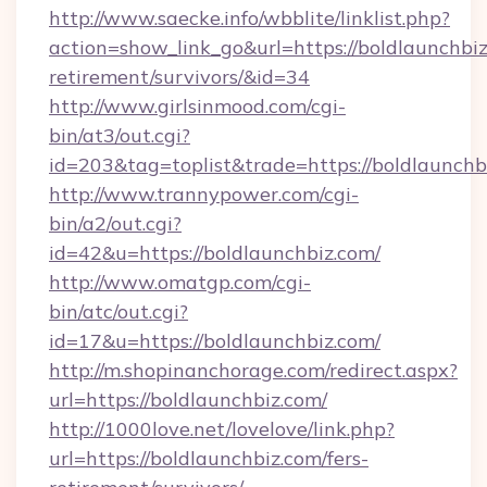
http://www.saecke.info/wbblite/linklist.php?
action=show_link_go&url=https://boldlaunchbiz
retirement/survivors/&id=34
http://www.girlsinmood.com/cgi-
bin/at3/out.cgi?
id=203&tag=toplist&trade=https://boldlaunchb
http://www.trannypower.com/cgi-
bin/a2/out.cgi?
id=42&u=https://boldlaunchbiz.com/
http://www.omatgp.com/cgi-
bin/atc/out.cgi?
id=17&u=https://boldlaunchbiz.com/
http://m.shopinanchorage.com/redirect.aspx?
url=https://boldlaunchbiz.com/
http://1000love.net/lovelove/link.php?
url=https://boldlaunchbiz.com/fers-