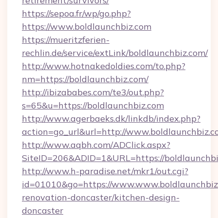
retirement/survivors/
https://sepoa.fr/wp/go.php?
https://www.boldlaunchbiz.com
https://mueritzferien-
rechlin.de/service/extLink/boldlaunchbiz.com/
http://www.hotnakedoldies.com/to.php?
nm=https://boldlaunchbiz.com/
http://ibizababes.com/te3/out.php?
s=65&u=https://boldlaunchbiz.com
http://www.agerbaeks.dk/linkdb/index.php?
action=go_url&url=http://www.boldlaunchbiz.
http://www.aqbh.com/ADClick.aspx?
SiteID=206&ADID=1&URL=https://boldlaunchbi
http://www.h-paradise.net/mkr1/out.cgi?
id=01010&go=https://www.www.boldlaunchbiz.
renovation-doncaster/kitchen-design-
doncaster