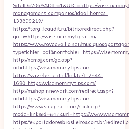
SiteID=206&ADID=1&URL=https://wisemommyti
management-companies/ideal-homes-
133899219/
https://torgi.fcaudit.ru/bitrix/redirect.php?
goto=https://wisemommytips.com/
https://www.reveeveille.net/musiquesapartager
typefichier=pdf&nomfichier=https://wisemomm
http://ncmsjj.com/go.asp?
url=https://wisemommytips.com
https://svrz.ebericht.nl/linkto/1-2844-
1680-https:/wisemommytips.com/
http://m.shopinnewark.com/redirect.aspx?
url=https://wisemommytips.com
https://www.sougoseo.com/rank.cgi?
mode=link&id=847&url=https://www.wisemomm
https://exportadoresbrasileiros.com.br/redirect.