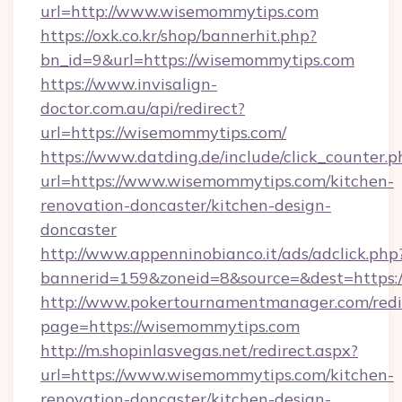
url=http://www.wisemommytips.com
https://oxk.co.kr/shop/bannerhit.php?
bn_id=9&url=https://wisemommytips.com
https://www.invisalign-
doctor.com.au/api/redirect?
url=https://wisemommytips.com/
https://www.datding.de/include/click_counter.p
url=https://www.wisemommytips.com/kitchen-
renovation-doncaster/kitchen-design-
doncaster
http://www.appenninobianco.it/ads/adclick.php
bannerid=159&zoneid=8&source=&dest=https:
http://www.pokertournamentmanager.com/redi
page=https://wisemommytips.com
http://m.shopinlasvegas.net/redirect.aspx?
url=https://www.wisemommytips.com/kitchen-
renovation-doncaster/kitchen-design-