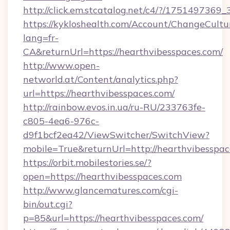
http://click.em.stcatalog.net/c4/?/1751497
https://kykloshealth.com/Account/ChangeCultu
lang=fr-
CA&returnUrl=https://hearthvibesspaces.com/
http://www.open-
networld.at/Content/analytics.php?
url=https://hearthvibesspaces.com/
http://rainbow.evos.in.ua/ru-RU/233763fe-
c805-4ea6-976c-
d9f1bcf2ea42/ViewSwitcher/SwitchView?
mobile=True&returnUrl=http://hearthvibesspa
https://orbit.mobilestories.se/?
open=https://hearthvibesspaces.com
http://www.glancematures.com/cgi-
bin/out.cgi?
p=85&url=https://hearthvibesspaces.com/