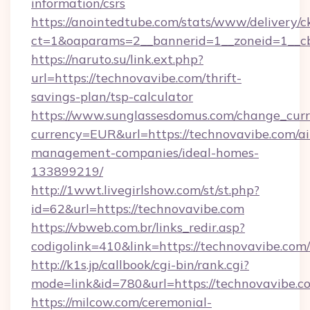
information/csrs
https://anointedtube.com/stats/www/delivery/c
ct=1&oaparams=2__bannerid=1__zoneid=1__cb
https://naruto.su/link.ext.php?
url=https://technovavibe.com/thrift-
savings-plan/tsp-calculator
https://www.sunglassesdomus.com/change_cur
currency=EUR&url=https://technovavibe.com/a
management-companies/ideal-homes-
133899219/
http://1wwt.livegirlshow.com/st/st.php?
id=62&url=https://technovavibe.com
https://vbweb.com.br/links_redir.asp?
codigolink=410&link=https://technovavibe.com/
http://k1s.jp/callbook/cgi-bin/rank.cgi?
mode=link&id=780&url=https://technovavibe.c
https://milcow.com/ceremonial-