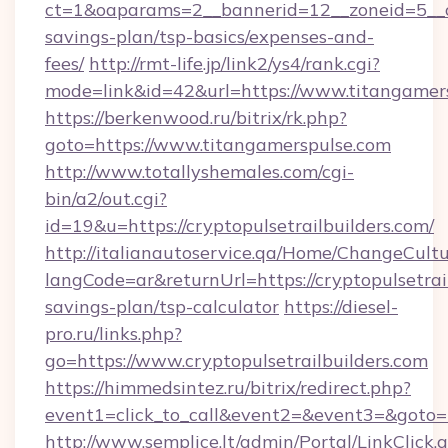
ct=1&oaparams=2__bannerid=12__zoneid=5__cb
savings-plan/tsp-basics/expenses-and-
fees/
http://rmt-life.jp/link2/ys4/rank.cgi?
mode=link&id=42&url=https://www.titangamer
https://berkenwood.ru/bitrix/rk.php?
goto=https://www.titangamerspulse.com
http://www.totallyshemales.com/cgi-
bin/a2/out.cgi?
id=19&u=https://cryptopulsetrailbuilders.com/
http://italianautoservice.qa/Home/ChangeCult
langCode=ar&returnUrl=https://cryptopulsetrail
savings-plan/tsp-calculator
https://diesel-
pro.ru/links.php?
go=https://www.cryptopulsetrailbuilders.com
https://himmedsintez.ru/bitrix/redirect.php?
event1=click_to_call&event2=&event3=&goto=ht
http://www.semplice.lt/admin/Portal/LinkClick.