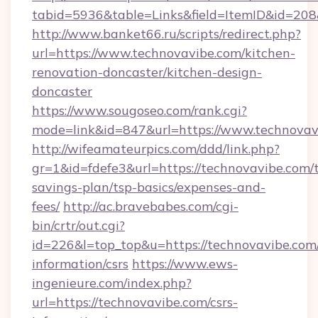
tabid=5936&table=Links&field=ItemID&id=208&
http://www.banket66.ru/scripts/redirect.php?
url=https://www.technovavibe.com/kitchen-
renovation-doncaster/kitchen-design-
doncaster
https://www.sougoseo.com/rank.cgi?
mode=link&id=847&url=https://www.technovav
http://wifeamateurpics.com/ddd/link.php?
gr=1&id=fdefe3&url=https://technovavibe.com/t
savings-plan/tsp-basics/expenses-and-
fees/
http://ac.bravebabes.com/cgi-
bin/crtr/out.cgi?
id=226&l=top_top&u=https://technovavibe.com/
information/csrs
https://www.ews-
ingenieure.com/index.php?
url=https://technovavibe.com/csrs-