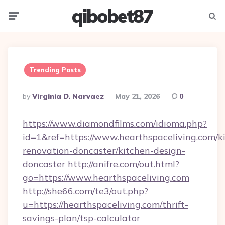
qibobet87
Menu
Searc
Trending Posts
Posted
By
Virginia D. Narvaez
May 21, 2026
0
By
https://www.diamondfilms.com/idioma.php?
id=1&ref=https://www.hearthspaceliving.com/k
renovation-doncaster/kitchen-design-
doncaster
http://anifre.com/out.html?
go=https://www.hearthspaceliving.com
http://she66.com/te3/out.php?
u=https://hearthspaceliving.com/thrift-
savings-plan/tsp-calculator