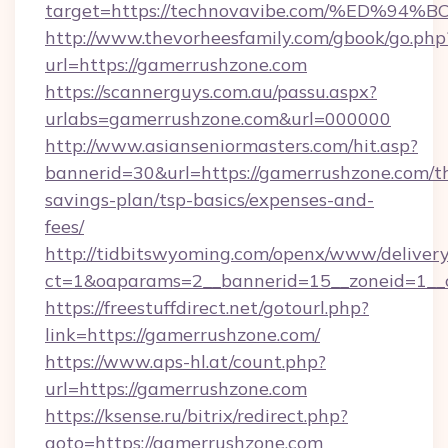
target=https://technovavibe.com/%ED
http://www.thevorheesfamily.com/gbook/go.php
url=https://gamerrushzone.com
https://scannerguys.com.au/passu.aspx?
urlabs=gamerrushzone.com&url=000000
http://www.asianseniormasters.com/hit.asp?
bannerid=30&url=https://gamerrushzone.com/th
savings-plan/tsp-basics/expenses-and-
fees/
http://tidbitswyoming.com/openx/www/delivery
ct=1&oaparams=2__bannerid=15__zoneid=1__c
https://freestuffdirect.net/gotourl.php?
link=https://gamerrushzone.com/
https://www.aps-hl.at/count.php?
url=https://gamerrushzone.com
https://ksense.ru/bitrix/redirect.php?
goto=https://gamerrushzone.com