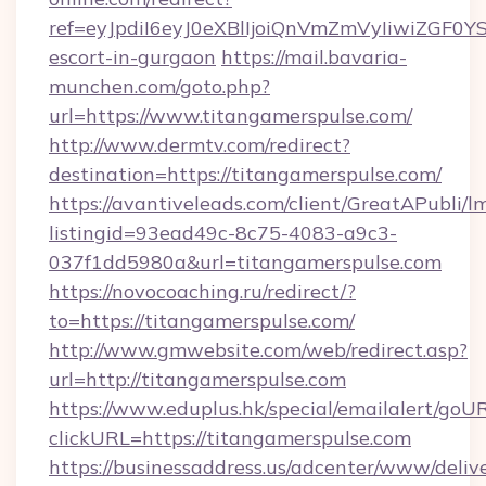
ref=eyJpdiI6eyJ0eXBlIjoiQnVmZmVyIiw
escort-in-gurgaon
https://mail.bavaria-
munchen.com/goto.php?
url=https://www.titangamerspulse.com/
http://www.dermtv.com/redirect?
destination=https://titangamerspulse.com/
https://avantiveleads.com/client/GreatAPubli/lm
listingid=93ead49c-8c75-4083-a9c3-
037f1dd5980a&url=titangamerspulse.com
https://novocoaching.ru/redirect/?
to=https://titangamerspulse.com/
http://www.gmwebsite.com/web/redirect.asp?
url=http://titangamerspulse.com
https://www.eduplus.hk/special/emailalert/goUR
clickURL=https://titangamerspulse.com
https://businessaddress.us/adcenter/www/deliv