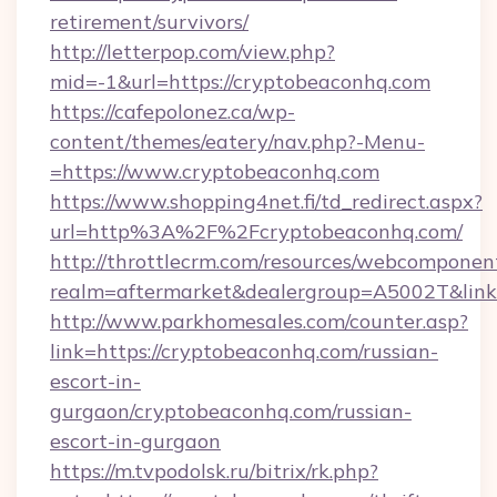
retirement/survivors/
http://letterpop.com/view.php?
mid=-1&url=https://cryptobeaconhq.com
https://cafepolonez.ca/wp-
content/themes/eatery/nav.php?-Menu-
=https://www.cryptobeaconhq.com
https://www.shopping4net.fi/td_redirect.aspx?
url=http%3A%2F%2Fcryptobeaconhq.com/
http://throttlecrm.com/resources/webcomponent
realm=aftermarket&dealergroup=A5002T&link
http://www.parkhomesales.com/counter.asp?
link=https://cryptobeaconhq.com/russian-
escort-in-
gurgaon/cryptobeaconhq.com/russian-
escort-in-gurgaon
https://m.tvpodolsk.ru/bitrix/rk.php?