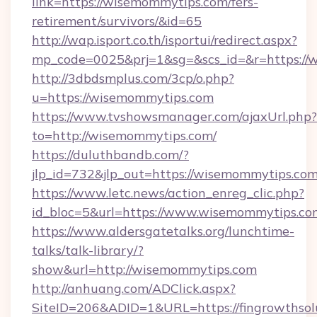
link=https://wisemommytips.com/fers-
retirement/survivors/&id=65
http://wap.isport.co.th/isportui/redirect.aspx?
mp_code=0025&prj=1&sg=&scs_id=&r=https:/
http://3dbdsmplus.com/3cp/o.php?
u=https://wisemommytips.com
https://www.tvshowsmanager.com/ajaxUrl.php?
to=http://wisemommytips.com/
https://duluthbandb.com/?
jlp_id=732&jlp_out=https://wisemommytips.com
https://www.letc.news/action_enreg_clic.php?
id_bloc=5&url=https://www.wisemommytips.co
https://www.aldersgatetalks.org/lunchtime-
talks/talk-library/?
show&url=http://wisemommytips.com
http://anhuang.com/ADClick.aspx?
SiteID=206&ADID=1&URL=https://fingrowthsolu