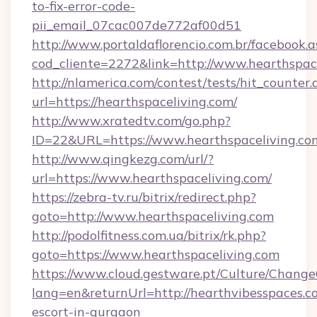
to-fix-error-code-
pii_email_07cac007de772af00d51
http://www.portaldaflorencio.com.br/facebook.a
cod_cliente=2272&link=http://www.hearthspac
http://nlamerica.com/contest/tests/hit_counter.
url=https://hearthspaceliving.com/
http://www.xratedtv.com/go.php?
ID=22&URL=https://www.hearthspaceliving.co
http://www.qingkezg.com/url/?
url=https://www.hearthspaceliving.com/
https://zebra-tv.ru/bitrix/redirect.php?
goto=http://www.hearthspaceliving.com
http://podolfitness.com.ua/bitrix/rk.php?
goto=https://www.hearthspaceliving.com
https://www.cloud.gestware.pt/Culture/Change
lang=en&returnUrl=http://hearthvibesspaces.c
escort-in-gurgaon