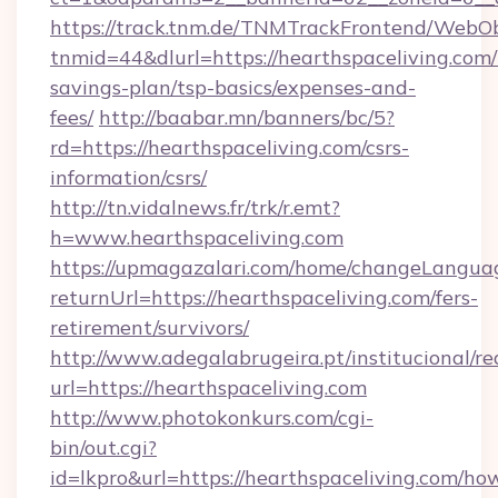
https://track.tnm.de/TNMTrackFrontend/WebO
tnmid=44&dlurl=https://hearthspaceliving.com/t
savings-plan/tsp-basics/expenses-and-
fees/
http://baabar.mn/banners/bc/5?
rd=https://hearthspaceliving.com/csrs-
information/csrs/
http://tn.vidalnews.fr/trk/r.emt?
h=www.hearthspaceliving.com
https://upmagazalari.com/home/changeLangua
returnUrl=https://hearthspaceliving.com/fers-
retirement/survivors/
http://www.adegalabrugeira.pt/institucional/re
url=https://hearthspaceliving.com
http://www.photokonkurs.com/cgi-
bin/out.cgi?
id=lkpro&url=https://hearthspaceliving.com/ho