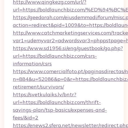
http://www.qingkezg.com/url/?
url=https://boldlaunchbiz.com/%ED%9
https://geedorah.com/eiusdemmodi/forum/misc.
action=redirect&pid=1009&to=https://boldlaun
http://www.catchmarketingservices.com/tracke
var1=udemyvar2=adwordsvar3=phppstpage=htt
https://www.sd1956.si/eng/guestbook/go.php?
url=https://boldlaunchbiz.com/csrs-
information/csrs
https://www.comercialfoto.pt/paginasdirectas/n
n=884&u=52086&p=0&r=https://boldlaunchbiz.
retirement/survivors/
https://svetkulaiks.lv/bntr?
url=https://boldlaunchbiz.com/thrift-
savings-plan/tsp-basics/expenses-and-
fees/&id=2
https://enews2.sfera.net/newsletter/redirect.ph