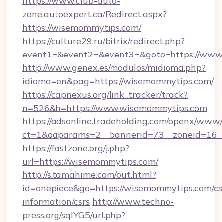
https://www.club-auto-
zone.autoexpert.ca/Redirect.aspx?
https://wisemommytips.com/
https://culture29.ru/bitrix/redirect.php?
event1=&event2=&event3=&goto=https://www
http://www.genex.es/modulos/midioma.php?
idioma=en&pag=https://wisemommytips.com/
https://capnexus.org/link_tracker/track?
n=526&h=https://www.wisemommytips.com
https://adsonline.tradeholding.com/openx/www/
ct=1&oaparams=2__bannerid=73__zoneid=16_
https://fastzone.org/j.php?
url=https://wisemommytips.com/
http://s.tamahime.com/out.html?
id=onepiece&go=https://wisemommytips.com/cs
information/csrs
http://www.techno-
press.org/sqlYG5/url.php?