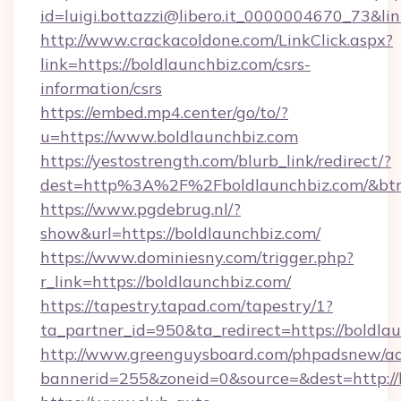
id=luigi.bottazzi@libero.it_0000004670_73&lin
http://www.crackacoldone.com/LinkClick.aspx?
link=https://boldlaunchbiz.com/csrs-
information/csrs
https://embed.mp4.center/go/to/?
u=https://www.boldlaunchbiz.com
https://yestostrength.com/blurb_link/redirect/?
dest=http%3A%2F%2Fboldlaunchbiz.com/&bt
https://www.pgdebrug.nl/?
show&url=https://boldlaunchbiz.com/
https://www.dominiesny.com/trigger.php?
r_link=https://boldlaunchbiz.com/
https://tapestry.tapad.com/tapestry/1?
ta_partner_id=950&ta_redirect=https://boldla
http://www.greenguysboard.com/phpadsnew/ad
bannerid=255&zoneid=0&source=&dest=http://