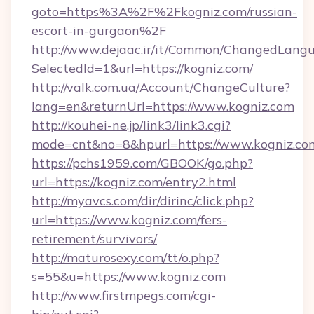
goto=https%3A%2F%2Fkogniz.com/russian-
escort-in-gurgaon%2F
http://www.dejaac.ir/it/Common/ChangedLang
SelectedId=1&url=https://kogniz.com/
http://valk.com.ua/Account/ChangeCulture?
lang=en&returnUrl=https://www.kogniz.com
http://kouhei-ne.jp/link3/link3.cgi?
mode=cnt&no=8&hpurl=https://www.kogniz.co
https://pchs1959.com/GBOOK/go.php?
url=https://kogniz.com/entry2.html
http://myavcs.com/dir/dirinc/click.php?
url=https://www.kogniz.com/fers-
retirement/survivors/
http://maturosexy.com/tt/o.php?
s=55&u=https://www.kogniz.com
http://www.firstmpegs.com/cgi-