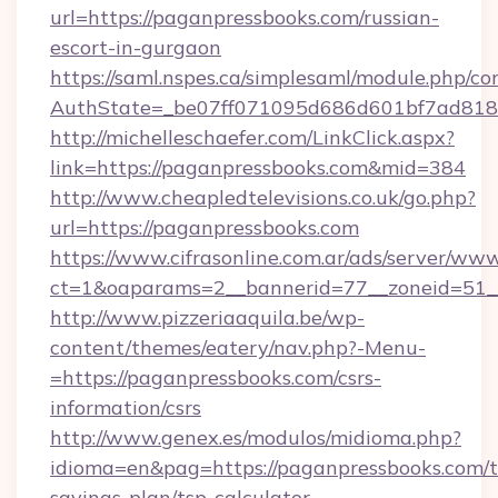
url=https://paganpressbooks.com/russian-
escort-in-gurgaon
https://saml.nspes.ca/simplesaml/module.php/co
AuthState=_be07ff071095d686d601bf7ad818a
http://michelleschaefer.com/LinkClick.aspx?
link=https://paganpressbooks.com&mid=384
http://www.cheapledtelevisions.co.uk/go.php?
url=https://paganpressbooks.com
https://www.cifrasonline.com.ar/ads/server/www
ct=1&oaparams=2__bannerid=77__zoneid=51__
http://www.pizzeriaaquila.be/wp-
content/themes/eatery/nav.php?-Menu-
=https://paganpressbooks.com/csrs-
information/csrs
http://www.genex.es/modulos/midioma.php?
idioma=en&pag=https://paganpressbooks.com/th
savings-plan/tsp-calculator