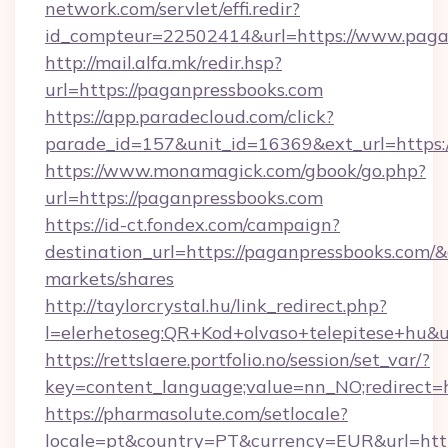
network.com/servlet/effi.redir?
id_compteur=22502414&url=https://www.paga
http://mail.alfa.mk/redir.hsp?
url=https://paganpressbooks.com
https://app.paradecloud.com/click?
parade_id=157&unit_id=16369&ext_url=https:
https://www.monamagick.com/gbook/go.php?
url=https://paganpressbooks.com
https://id-ct.fondex.com/campaign?
destination_url=https://paganpressbooks.co
markets/shares
http://taylorcrystal.hu/link_redirect.php?
l=elerhetoseg:QR+Kod+olvaso+telepitese+hu&ur
https://rettslaere.portfolio.no/session/set_var/?
key=content_language;value=nn_NO;redirect=h
https://pharmasolute.com/setlocale?
locale=pt&country=PT&currency=EUR&url=http