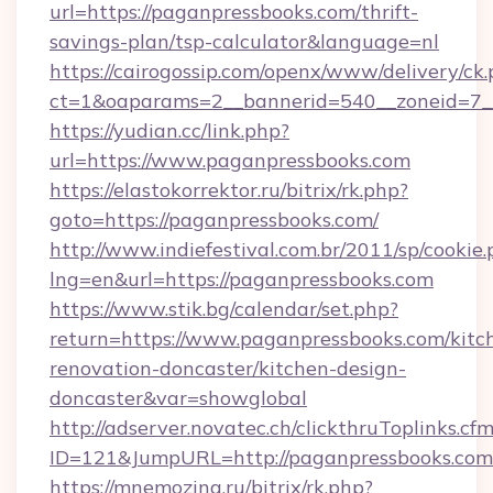
url=https://paganpressbooks.com/thrift-
savings-plan/tsp-calculator&language=nl
https://cairogossip.com/openx/www/delivery/ck
ct=1&oaparams=2__bannerid=540__zoneid=7__
https://yudian.cc/link.php?
url=https://www.paganpressbooks.com
https://elastokorrektor.ru/bitrix/rk.php?
goto=https://paganpressbooks.com/
http://www.indiefestival.com.br/2011/sp/cookie
lng=en&url=https://paganpressbooks.com
https://www.stik.bg/calendar/set.php?
return=https://www.paganpressbooks.com/kitc
renovation-doncaster/kitchen-design-
doncaster&var=showglobal
http://adserver.novatec.ch/clickthruToplinks.cf
ID=121&JumpURL=http://paganpressbooks.com
https://mnemozina.ru/bitrix/rk.php?