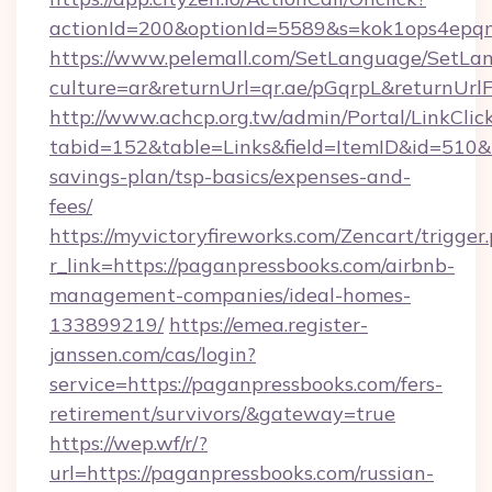
actionId=200&optionId=5589&s=kok1ops4epq
https://www.pelemall.com/SetLanguage/SetLa
culture=ar&returnUrl=qr.ae/pGqrpL&returnUrl
http://www.achcp.org.tw/admin/Portal/LinkClic
tabid=152&table=Links&field=ItemID&id=510&li
savings-plan/tsp-basics/expenses-and-
fees/
https://myvictoryfireworks.com/Zencart/trigger
r_link=https://paganpressbooks.com/airbnb-
management-companies/ideal-homes-
133899219/
https://emea.register-
janssen.com/cas/login?
service=https://paganpressbooks.com/fers-
retirement/survivors/&gateway=true
https://wep.wf/r/?
url=https://paganpressbooks.com/russian-