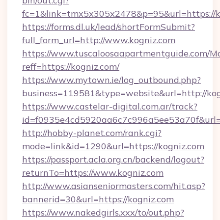
bin/out.cgi?
fc=1&link=tmx5x305x2478&p=95&url=https://k
https://forms.dl.uk/lead/shortFormSubmit?
full_form_url=http://www.kogniz.com
https://www.tuscaloosaapartmentguide.com/Mo
reff=https://kogniz.com/
https://www.mytown.ie/log_outbound.php?
business=119581&type=website&url=http://ko
https://www.castelar-digital.com.ar/track?
id=f0935e4cd5920aa6c7c996a5ee53a70f&url=h
http://hobby-planet.com/rank.cgi?
mode=link&id=1290&url=https://kogniz.com
https://passport.acla.org.cn/backend/logout?
returnTo=https://www.kogniz.com
http://www.asianseniormasters.com/hit.asp?
bannerid=30&url=https://kogniz.com
https://www.nakedgirls.xxx/to/out.php?