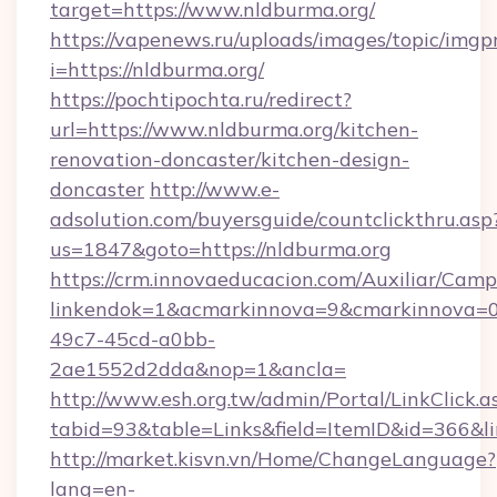
target=https://www.nldburma.org/
https://vapenews.ru/uploads/images/topic/imgp
i=https://nldburma.org/
https://pochtipochta.ru/redirect?
url=https://www.nldburma.org/kitchen-
renovation-doncaster/kitchen-design-
doncaster
http://www.e-
adsolution.com/buyersguide/countclickthru.asp
us=1847&goto=https://nldburma.org
https://crm.innovaeducacion.com/Auxiliar/Camp
linkendok=1&acmarkinnova=9&cmarkinnova=0
49c7-45cd-a0bb-
2ae1552d2dda&nop=1&ancla=
http://www.esh.org.tw/admin/Portal/LinkClick.a
tabid=93&table=Links&field=ItemID&id=366&li
http://market.kisvn.vn/Home/ChangeLanguage?
lang=en-