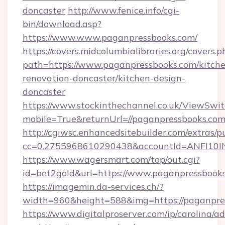
doncaster
http://www.fenice.info/cgi-
bin/download.asp?
https://www.www.paganpressbooks.com/
https://covers.midcolumbialibraries.org/covers.p
path=https://www.paganpressbooks.com/kitch
renovation-doncaster/kitchen-design-
doncaster
https://www.stockinthechannel.co.uk/ViewSwi
mobile=True&returnUrl=//paganpressbooks.com
http://cgiwsc.enhancedsitebuilder.com/extras/pu
cc=0.2755968610290438&accountId=ANFI10INXZ
https://www.wagersmart.com/top/out.cgi?
id=bet2gold&url=https://www.paganpressbooks
https://imagemin.da-services.ch/?
width=960&height=588&img=https://paganpre
https://www.digitalproserver.com/ip/carolina/ad