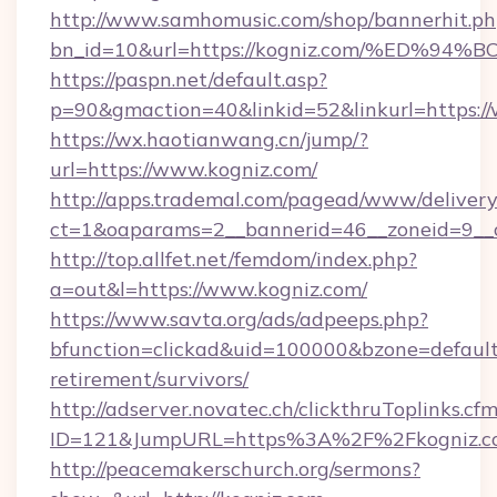
http://www.samhomusic.com/shop/bannerhit.ph
bn_id=10&url=https://kogniz.com/%ED
https://paspn.net/default.asp?
p=90&gmaction=40&linkid=52&linkurl=https:/
https://wx.haotianwang.cn/jump/?
url=https://www.kogniz.com/
http://apps.trademal.com/pagead/www/delivery
ct=1&oaparams=2__bannerid=46__zoneid=9__c
http://top.allfet.net/femdom/index.php?
a=out&l=https://www.kogniz.com/
https://www.savta.org/ads/adpeeps.php?
bfunction=clickad&uid=100000&bzone=default
retirement/survivors/
http://adserver.novatec.ch/clickthruToplinks.cf
ID=121&JumpURL=https%3A%2F%2Fkogniz.c
http://peacemakerschurch.org/sermons?