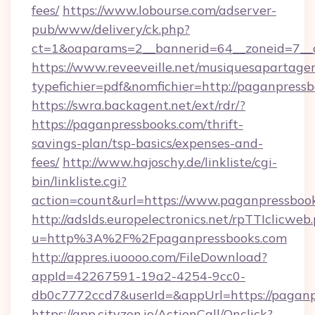
fees/
https://www.lobourse.com/adserver-
pub/www/delivery/ck.php?
ct=1&oaparams=2__bannerid=64__zoneid=7__c
https://www.reveeveille.net/musiquesapartager
typefichier=pdf&nomfichier=http://paganpress
https://swra.backagent.net/ext/rdr/?
https://paganpressbooks.com/thrift-
savings-plan/tsp-basics/expenses-and-
fees/
http://www.hajoschy.de/linkliste/cgi-
bin/linkliste.cgi?
action=count&url=https://www.paganpressboo
http://adslds.europelectronics.net/rpTTIclicweb
u=http%3A%2F%2Fpaganpressbooks.com
http://appres.iuoooo.com/FileDownload?
appId=42267591-19a2-4254-9cc0-
db0c7772ccd7&userId=&appUrl=https://paganp
https://app.cityzen.io/ActionCall/Onclick?