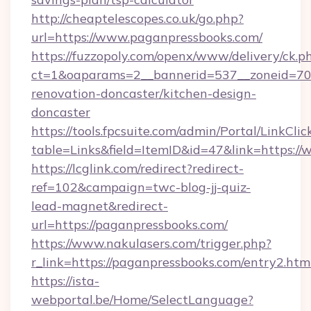
http://cheaptelescopes.co.uk/go.php?
url=https://www.paganpressbooks.com/
https://fuzzopoly.com/openx/www/delivery/ck.p
ct=1&oaparams=2__bannerid=537__zoneid=70_
renovation-doncaster/kitchen-design-
doncaster
https://tools.fpcsuite.com/admin/Portal/LinkClic
table=Links&field=ItemID&id=47&link=https:/
https://lcglink.com/redirect?redirect-
ref=102&campaign=twc-blog-jj-quiz-
lead-magnet&redirect-
url=https://paganpressbooks.com/
https://www.nakulasers.com/trigger.php?
r_link=https://paganpressbooks.com/entry2.htm
https://ista-
webportal.be/Home/SelectLanguage?