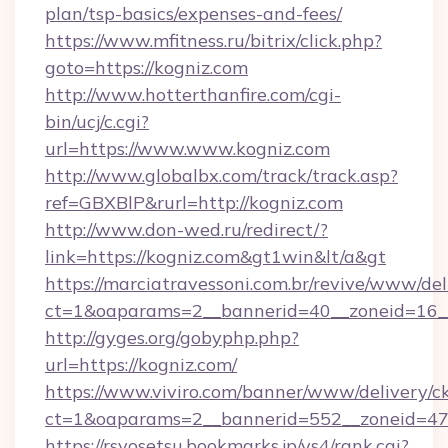
plan/tsp-basics/expenses-and-fees/
https://www.mfitness.ru/bitrix/click.php?
goto=https://kogniz.com
http://www.hotterthanfire.com/cgi-
bin/ucj/c.cgi?
url=https://www.www.kogniz.com
http://www.globalbx.com/track/track.asp?
ref=GBXBlP&rurl=http://kogniz.com
http://www.don-wed.ru/redirect/?
link=https://kogniz.com&gt1win&lt/a&gt
https://marciatravessoni.com.br/revive/www/del
ct=1&oaparams=2__bannerid=40__zoneid=16__
http://gyges.org/gobyphp.php?
url=https://kogniz.com/
https://www.viviro.com/banner/www/delivery/c
ct=1&oaparams=2__bannerid=552__zoneid=47
https://rsyosetsu.bookmarks.jp/ys4/rank.cgi?