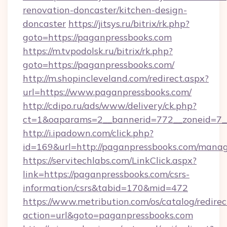
renovation-doncaster/kitchen-design-
doncaster
https://jitsys.ru/bitrix/rk.php?
goto=https://paganpressbooks.com
https://m.tvpodolsk.ru/bitrix/rk.php?
goto=https://paganpressbooks.com/
http://m.shopincleveland.com/redirect.aspx?
url=https://www.paganpressbooks.com/
http://cdipo.ru/ads/www/delivery/ck.php?
ct=1&oaparams=2__bannerid=772__zoneid=7__
http://i.ipadown.com/click.php?
id=169&url=http://paganpressbooks.com/mana
https://servitechlabs.com/LinkClick.aspx?
link=https://paganpressbooks.com/csrs-
information/csrs&tabid=170&mid=472
https://www.metribution.com/os/catalog/redirec
action=url&goto=paganpressbooks.com