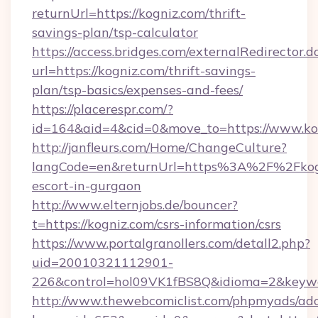
returnUrl=https://kogniz.com/thrift-
savings-plan/tsp-calculator
https://access.bridges.com/externalRedirector.d
url=https://kogniz.com/thrift-savings-
plan/tsp-basics/expenses-and-fees/
https://placerespr.com/?
id=164&aid=4&cid=0&move_to=https://www.ko
http://janfleurs.com/Home/ChangeCulture?
langCode=en&returnUrl=https%3A%2F%2Fkogn
escort-in-gurgaon
http://www.elternjobs.de/bouncer?
t=https://kogniz.com/csrs-information/csrs
https://www.portalgranollers.com/detall2.php?
uid=20010321112901-
226&control=hol09VK1fBS8Q&idioma=2&keywor
http://www.thewebcomiclist.com/phpmyads/adc