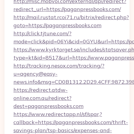
http://misc.mobvoi.com/external/api/redirect?
redirect_url=https://paganpressbooks.com/
http://mail.rustat.rcoi71.ru/bitrix/redirect.php?
goto=https://paganpressbooks.com
http://click.tjtune.com/?
mode=click&pid=06Yi&cid=0GYU&url=https://p
https://www.kyrktorget.se/includes/statsaver.p
type=kt&id=8517&url=https://www.paganpres
http://tracking.nesox.com/tracking/?
u=agency@easy-
news.info&msg=CD0B1312.2D29.4CFF.9872.3
https://redirect.atdw-
online.com.au/redirect?
dest=paganpressbooks.com
https://www.redirectapp.nl/sf/spar,?
callback=https://paganpressbooks.com/thrift-
savings-plan/tsp-basics/expenses-and-