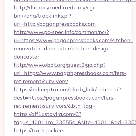
http://dlibrary.mediu.edu.my/cgi-
bin/koha/tracklinks.pl?
uri=http://paganpressbooks.com
http://www.pc-spec.info/common/pc/?
u=https://www.paganpressbooks.com/kitchen-
renovation-doncaster/kitchen-design-
doncaster
http://www.obdt.org/guest2/go.php?
url=https://www.paganpressbooks.com/fers-
retirement/survivors/
https://onlineptn.com/blurb_link/redirect/?
dest=https://paganpressbooks.com/fers-
retirement/survivors/&btn_tag=
https://aff1xstavka.com/C?
tag=s_40011m_33555c_&site=40011&ad=33555
https://track.pickers-