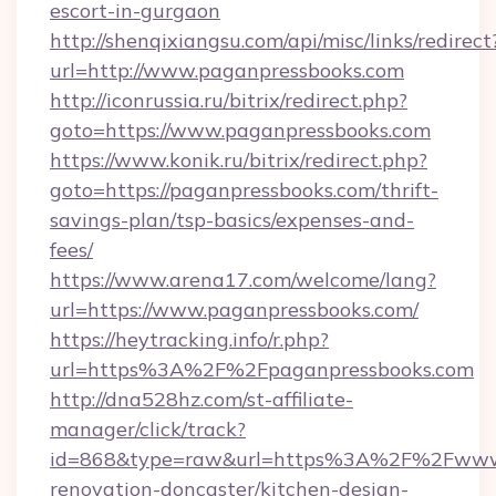
escort-in-gurgaon
http://shenqixiangsu.com/api/misc/links/redirect
url=http://www.paganpressbooks.com
http://iconrussia.ru/bitrix/redirect.php?
goto=https://www.paganpressbooks.com
https://www.konik.ru/bitrix/redirect.php?
goto=https://paganpressbooks.com/thrift-
savings-plan/tsp-basics/expenses-and-
fees/
https://www.arena17.com/welcome/lang?
url=https://www.paganpressbooks.com/
https://heytracking.info/r.php?
url=https%3A%2F%2Fpaganpressbooks.com
http://dna528hz.com/st-affiliate-
manager/click/track?
id=868&type=raw&url=https%3A%2F%2Fwww.p
renovation-doncaster/kitchen-design-