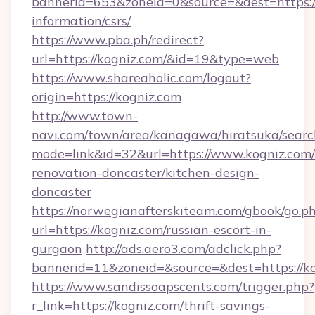
bannerid=653&zoneid=0&source=&dest=https://
information/csrs/
https://www.pba.ph/redirect?
url=https://kogniz.com/&id=19&type=web
https://www.shareaholic.com/logout?
origin=https://kogniz.com
http://www.town-
navi.com/town/area/kanagawa/hiratsuka/search
mode=link&id=32&url=https://www.kogniz.com/
renovation-doncaster/kitchen-design-
doncaster
https://norwegianafterskiteam.com/gbook/go.p
url=https://kogniz.com/russian-escort-in-
gurgaon
http://ads.aero3.com/adclick.php?
bannerid=11&zoneid=&source=&dest=https://ko
https://www.sandissoapscents.com/trigger.php?
r_link=https://kogniz.com/thrift-savings-