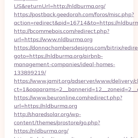
US&returnUrl=http://nldburma.org/
https://postback.geedorah.com/foros/misc.php?
action=redirect&pid=16714&to=https://nldbur
http://bcommebois.com/redirect.php?
url=https://www.nldburma.org
https://donnachambersdesigns.com/bitrix/redire
goto=https://nldburma.org/airbnb-
management-companies/ideal-homes-
133899219/
https://www.jamit.org/adserver/www/delivery/c
ct=1&oaparams=2__bannerid=12__zoneid=2__c
https://www.beuronline.com/redirect.php?
url=https://nldburma.org
http://sharedsolar.org/wp-
content/themes/prostore/go.php?
https://nldburma.org/