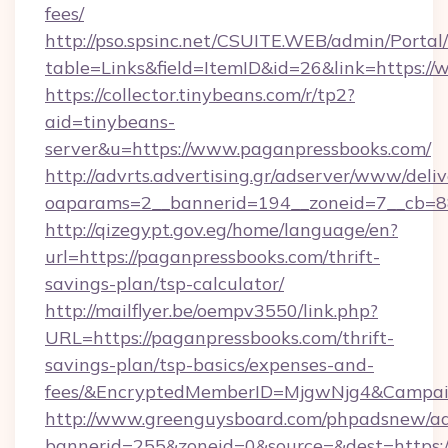
fees/
http://pso.spsinc.net/CSUITE.WEB/admin/Portal/
table=Links&field=ItemID&id=26&link=https:/
https://collector.tinybeans.com/r/tp2?
aid=tinybeans-
server&u=https://www.paganpressbooks.com/
http://advrts.advertising.gr/adserver/www/deliv
oaparams=2__bannerid=194__zoneid=7__cb=88c
http://qizegypt.gov.eg/home/language/en?
url=https://paganpressbooks.com/thrift-
savings-plan/tsp-calculator/
http://mailflyer.be/oempv3550/link.php?
URL=https://paganpressbooks.com/thrift-
savings-plan/tsp-basics/expenses-and-
fees/&EncryptedMemberID=MjgwNjg4&Campai
http://www.greenguysboard.com/phpadsnew/ad
bannerid=255&zoneid=0&source=&dest=https:/