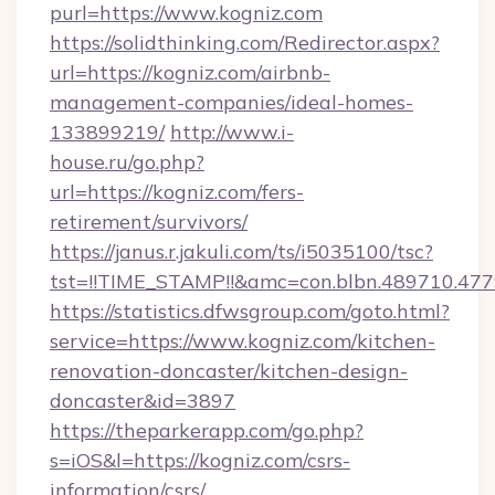
purl=https://www.kogniz.com
https://solidthinking.com/Redirector.aspx?
url=https://kogniz.com/airbnb-
management-companies/ideal-homes-
133899219/
http://www.i-
house.ru/go.php?
url=https://kogniz.com/fers-
retirement/survivors/
https://janus.r.jakuli.com/ts/i5035100/tsc?
tst=!!TIME_STAMP!!&amc=con.blbn.489710.47
https://statistics.dfwsgroup.com/goto.html?
service=https://www.kogniz.com/kitchen-
renovation-doncaster/kitchen-design-
doncaster&id=3897
https://theparkerapp.com/go.php?
s=iOS&l=https://kogniz.com/csrs-
information/csrs/