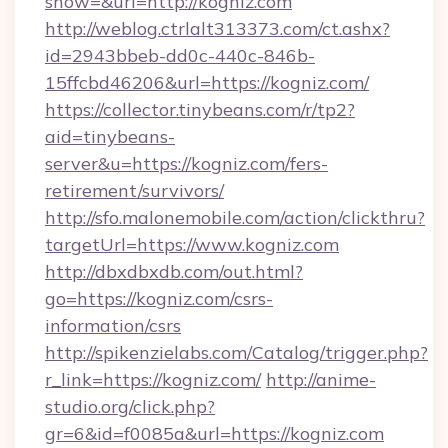
show=&url=http://kogniz.com
http://weblog.ctrlalt313373.com/ct.ashx?
id=2943bbeb-dd0c-440c-846b-
15ffcbd46206&url=https://kogniz.com/
https://collector.tinybeans.com/r/tp2?
aid=tinybeans-
server&u=https://kogniz.com/fers-
retirement/survivors/
http://sfo.malonemobile.com/action/clickthru?
targetUrl=https://www.kogniz.com
http://dbxdbxdb.com/out.html?
go=https://kogniz.com/csrs-
information/csrs
http://spikenzielabs.com/Catalog/trigger.php?
r_link=https://kogniz.com/
http://anime-
studio.org/click.php?
gr=6&id=f0085a&url=https://kogniz.com