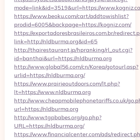
mode=link&id=3519&url=https://www.kogniz.c
https://www.beoku.com/cart/addtowishlist?
prodid=6005&backpage=https://kogniz.com/
https://exportadoresbrasileiros.com.br/redirect.
link=http://nldburma.org&id=65
http://thairestaurant.jp/hpranking/rl_out.cgi?
id=banthai&url=https://nldburma.org
http://www.global56.com/cn/Korea/gotourl.asp?
urlid=https://nldburma.org/
https://www.prairieoutdoors.com/lt.php?
lt=https://www.nldburma.org
http://www.cheapmobilephonetariffs.co.uk/go.p
url=https://nldburma.org
http://www.tgpbabes.org/go.php?
URL=https://nldburma.org/
https://www.financialcenter.com/ads/redirect.p