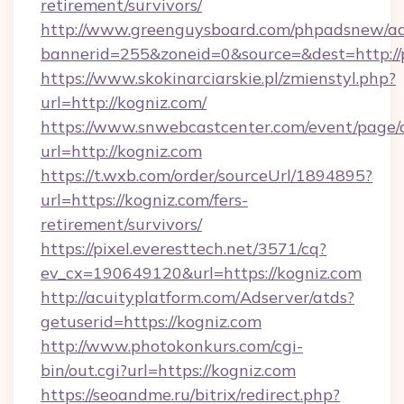
retirement/survivors/
http://www.greenguysboard.com/phpadsnew/ad
bannerid=255&zoneid=0&source=&dest=http://
https://www.skokinarciarskie.pl/zmienstyl.php?
url=http://kogniz.com/
https://www.snwebcastcenter.com/event/page
url=http://kogniz.com
https://t.wxb.com/order/sourceUrl/1894895?
url=https://kogniz.com/fers-
retirement/survivors/
https://pixel.everesttech.net/3571/cq?
ev_cx=190649120&url=https://kogniz.com
http://acuityplatform.com/Adserver/atds?
getuserid=https://kogniz.com
http://www.photokonkurs.com/cgi-
bin/out.cgi?url=https://kogniz.com
https://seoandme.ru/bitrix/redirect.php?