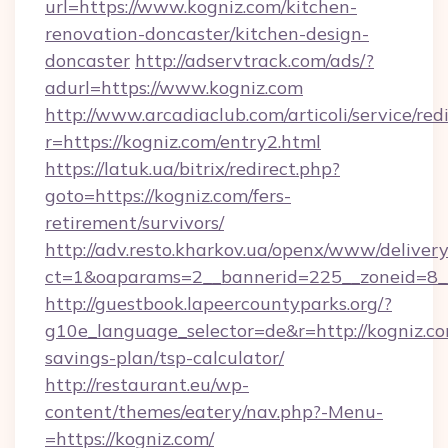
url=https://www.kogniz.com/kitchen-
renovation-doncaster/kitchen-design-
doncaster
http://adservtrack.com/ads/?
adurl=https://www.kogniz.com
http://www.arcadiaclub.com/articoli/service/red
r=https://kogniz.com/entry2.html
https://latuk.ua/bitrix/redirect.php?
goto=https://kogniz.com/fers-
retirement/survivors/
http://adv.resto.kharkov.ua/openx/www/delivery
ct=1&oaparams=2__bannerid=225__zoneid=8__
http://guestbook.lapeercountyparks.org/?
g10e_language_selector=de&r=http://kogniz.com
savings-plan/tsp-calculator/
http://restaurant.eu/wp-
content/themes/eatery/nav.php?-Menu-
=https://kogniz.com/