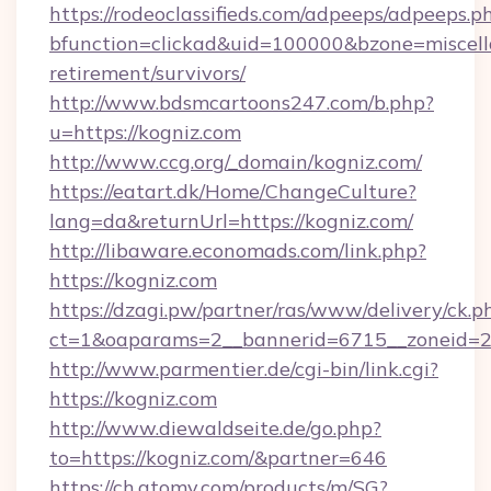
https://rodeoclassifieds.com/adpeeps/adpeeps.p
bfunction=clickad&uid=100000&bzone=miscel
retirement/survivors/
http://www.bdsmcartoons247.com/b.php?
u=https://kogniz.com
http://www.ccg.org/_domain/kogniz.com/
https://eatart.dk/Home/ChangeCulture?
lang=da&returnUrl=https://kogniz.com/
http://libaware.economads.com/link.php?
https://kogniz.com
https://dzagi.pw/partner/ras/www/delivery/ck.p
ct=1&oaparams=2__bannerid=6715__zoneid=2
http://www.parmentier.de/cgi-bin/link.cgi?
https://kogniz.com
http://www.diewaldseite.de/go.php?
to=https://kogniz.com/&partner=646
https://ch.atomy.com/products/m/SG?