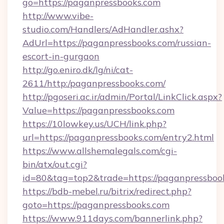
go=https://paganpressbooks.com
http://www.vibe-
studio.com/Handlers/AdHandler.ashx?
AdUrl=https://paganpressbooks.com/russian-
escort-in-gurgaon
http://go.eniro.dk/lg/ni/cat-
2611/http:/paganpressbooks.com/
http://pgoseri.ac.ir/admin/Portal/LinkClick.aspx?
Value=https://paganpressbooks.com
https://10lowkey.us/UCH/link.php?
url=https://paganpressbooks.com/entry2.html
https://www.allshemalegals.com/cgi-
bin/atx/out.cgi?
id=80&tag=top2&trade=https://paganpressboo
https://bdb-mebel.ru/bitrix/redirect.php?
goto=https://paganpressbooks.com
https://www.911days.com/bannerlink.php?