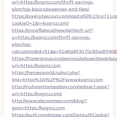
url=https://kogniz.com/thrift-savings-
plan/tsp-basics/expenses-and-fees/
https://pixel.sitescout.com/iap/ca50fc23ca711c
cookieQ=1&r=kogniz.com/
https://snowflake.pl/newsletter/t-url?
u=https://kogniz.com/thrift-savings-
plan/tsp-
calculator&id=51&e=51e6dd93070c85ad0f4
https://frasergroup.org/peninsula/guestbook/go
url=https://kogniz.com
https://heroesworld.ru/out.php?
link=https%3A%2F%2Fwww.kogniz.com
http://m.shopintampabay.com/redirect.aspx?
url=https://kogniz.com/
http://www.abcwoman.com/blog/?
goto=https://kogniz.com
https://auth.mindmixer.com/GetAuthCookie?