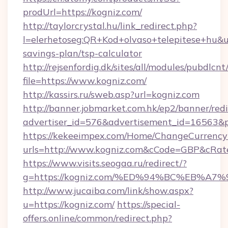
prodUrl=https://kogniz.com/
http://taylorcrystal.hu/link_redirect.php?
l=elerhetoseg:QR+Kod+olvaso+telepitese+hu&url
savings-plan/tsp-calculator
http://rejsenfordig.dk/sites/all/modules/pubdlcn
file=https://www.kogniz.com/
http://kassirs.ru/sweb.asp?url=kogniz.com
http://banner.jobmarket.com.hk/ep2/banner/redi
advertiser_id=576&advertisement_id=16563&pr
https://kekeeimpex.com/Home/ChangeCurrency
urls=http://www.kogniz.com&cCode=GBP&cRat
https://www.visits.seogaa.ru/redirect/?
g=https://kogniz.com/%ED%94%BC%EB%
http://www.jucaiba.com/link/show.aspx?
u=https://kogniz.com/
https://special-
offers.online/common/redirect.php?