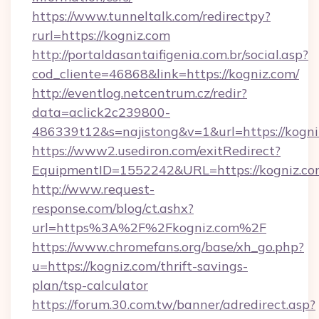
https://www.tunneltalk.com/redirectpy?
rurl=https://kogniz.com
http://portaldasantaifigenia.com.br/social.asp?
cod_cliente=46868&link=https://kogniz.com/
http://eventlog.netcentrum.cz/redir?
data=aclick2c239800-
486339t12&s=najistong&v=1&url=https://kogni
https://www2.usediron.com/exitRedirect?
EquipmentID=1552242&URL=https://kogniz.c
http://www.request-
response.com/blog/ct.ashx?
url=https%3A%2F%2Fkogniz.com%2F
https://www.chromefans.org/base/xh_go.php?
u=https://kogniz.com/thrift-savings-
plan/tsp-calculator
https://forum.30.com.tw/banner/adredirect.asp?