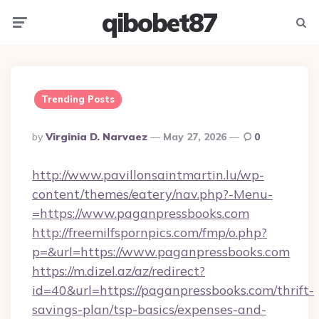
qibobet87
Menu
Searc
Trending Posts
Posted
By
Virginia D. Narvaez
May 27, 2026
0
By
http://www.pavillonsaintmartin.lu/wp-
content/themes/eatery/nav.php?-Menu-
=https://www.paganpressbooks.com
http://freemilfspornpics.com/fmp/o.php?
p=&url=https://www.paganpressbooks.com
https://m.dizel.az/az/redirect?
id=40&url=https://paganpressbooks.com/thrift-
savings-plan/tsp-basics/expenses-and-