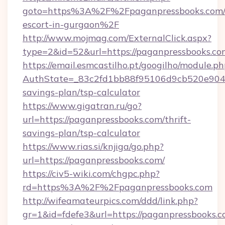
goto=https%3A%2F%2Fpaganpressbooks.com/r
escort-in-gurgaon%2F
http://www.mojmag.com/ExternalClick.aspx?
type=2&id=52&url=https://paganpressbooks.co
https://email.esmcastilho.pt/googilho/module.ph
AuthState=_83c2fd1bb88f95106d9cb520e9049c
savings-plan/tsp-calculator
https://www.gigatran.ru/go?
url=https://paganpressbooks.com/thrift-
savings-plan/tsp-calculator
https://www.rias.si/knjiga/go.php?
url=https://paganpressbooks.com/
https://civ5-wiki.com/chgpc.php?
rd=https%3A%2F%2Fpaganpressbooks.com
http://wifeamateurpics.com/ddd/link.php?
gr=1&id=fdefe3&url=https://paganpressbooks.c