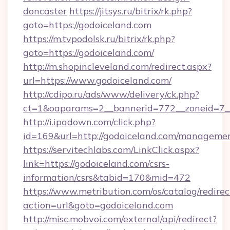
doncaster
https://jitsys.ru/bitrix/rk.php?
goto=https://godoiceland.com
https://m.tvpodolsk.ru/bitrix/rk.php?
goto=https://godoiceland.com/
http://m.shopincleveland.com/redirect.aspx?
url=https://www.godoiceland.com/
http://cdipo.ru/ads/www/delivery/ck.php?
ct=1&oaparams=2__bannerid=772__zoneid=7__
http://i.ipadown.com/click.php?
id=169&url=http://godoiceland.com/manageme
https://servitechlabs.com/LinkClick.aspx?
link=https://godoiceland.com/csrs-
information/csrs&tabid=170&mid=472
https://www.metribution.com/os/catalog/redirec
action=url&goto=godoiceland.com
http://misc.mobvoi.com/external/api/redirect?