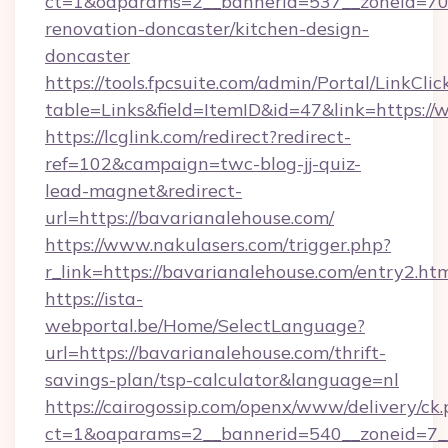
ct=1&oaparams=2__bannerid=537__zoneid=70_
renovation-doncaster/kitchen-design-
doncaster
https://tools.fpcsuite.com/admin/Portal/LinkClic
table=Links&field=ItemID&id=47&link=https:/
https://lcglink.com/redirect?redirect-
ref=102&campaign=twc-blog-jj-quiz-
lead-magnet&redirect-
url=https://bavarianalehouse.com/
https://www.nakulasers.com/trigger.php?
r_link=https://bavarianalehouse.com/entry2.ht
https://ista-
webportal.be/Home/SelectLanguage?
url=https://bavarianalehouse.com/thrift-
savings-plan/tsp-calculator&language=nl
https://cairogossip.com/openx/www/delivery/ck
ct=1&oaparams=2__bannerid=540__zoneid=7__