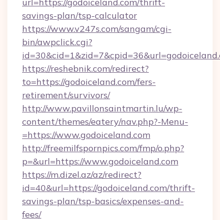
url=https://godoiceland.com/thrift-
savings-plan/tsp-calculator
https://www.v247s.com/sangam/cgi-
bin/awpclick.cgi?
id=30&cid=1&zid=7&cpid=36&url=godoiceland
https://reshebnik.com/redirect?
to=https://godoiceland.com/fers-
retirement/survivors/
http://www.pavillonsaintmartin.lu/wp-
content/themes/eatery/nav.php?-Menu-
=https://www.godoiceland.com
http://freemilfspornpics.com/fmp/o.php?
p=&url=https://www.godoiceland.com
https://m.dizel.az/az/redirect?
id=40&url=https://godoiceland.com/thrift-
savings-plan/tsp-basics/expenses-and-
fees/