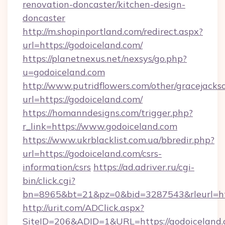
renovation-doncaster/kitchen-design-
doncaster
http://m.shopinportland.com/redirect.aspx?
url=https://godoiceland.com/
https://planetnexus.net/nexsys/go.php?
u=godoiceland.com
http://www.putridflowers.com/other/gracejacks
url=https://godoiceland.com/
https://homanndesigns.com/trigger.php?
r_link=https://www.godoiceland.com
https://www.ukrblacklist.com.ua/bbredir.php?
url=https://godoiceland.com/csrs-
information/csrs
https://ad.adriver.ru/cgi-
bin/click.cgi?
bn=8965&bt=21&pz=0&bid=3287543&rleurl=ht
http://urit.com/ADClick.aspx?
SiteID=206&ADID=1&URL=https://godoiceland.