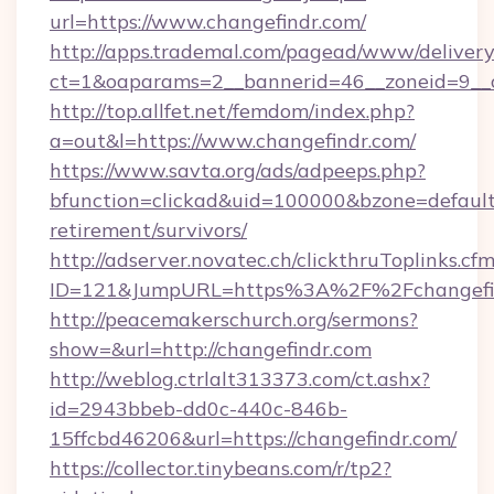
url=https://www.changefindr.com/
http://apps.trademal.com/pagead/www/delivery
ct=1&oaparams=2__bannerid=46__zoneid=9__c
http://top.allfet.net/femdom/index.php?
a=out&l=https://www.changefindr.com/
https://www.savta.org/ads/adpeeps.php?
bfunction=clickad&uid=100000&bzone=default
retirement/survivors/
http://adserver.novatec.ch/clickthruToplinks.cf
ID=121&JumpURL=https%3A%2F%2Fchangefi
http://peacemakerschurch.org/sermons?
show=&url=http://changefindr.com
http://weblog.ctrlalt313373.com/ct.ashx?
id=2943bbeb-dd0c-440c-846b-
15ffcbd46206&url=https://changefindr.com/
https://collector.tinybeans.com/r/tp2?