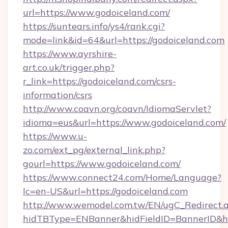
url=https://www.godoiceland.com/
https://suntears.info/ys4/rank.cgi?
mode=link&id=64&url=https://godoiceland.com
https://www.ayrshire-
art.co.uk/trigger.php?
r_link=https://godoiceland.com/csrs-
information/csrs
http://www.coavn.org/coavn/IdiomaServlet?
idioma=eus&url=https://www.godoiceland.com/
https://www.u-
zo.com/ext_pg/external_link.php?
gourl=https://www.godoiceland.com/
https://www.connect24.com/Home/Language?
lc=en-US&url=https://godoiceland.com
http://www.wemodel.com.tw/EN/ugC_Redirect.
hidTBType=ENBanner&hidFieldID=BannerID&hi