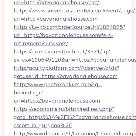
url=http://bavarianalehouse.com/
https://www.snwebcastcenter.com/event/page
url=http://bavarianalehouse.com
https://t.wxb.com/order/sourceUrl/1894895?
url=https://bavarianalehouse.com/fers-
retirement/survivors/
https://pixel.everesttech.net/3571/cq?
ev_cx=190649120&url=https://bavarianalehou
http://acuityplatform.com/Adserver/atds?
getuserid=https://bavarianalehouse.com
http://www.photokonkurs.com/cgi-
bin/out.cgi?
url=https://bavarianalehouse.com
https://seoandme.ru/bitrix/redirect.php?
goto=https%3A%2F%2Fbavarianalehouse.com/
escort-in-gurgaon%2F
http://www.dejaac.ir/it/Common/ChangedLang