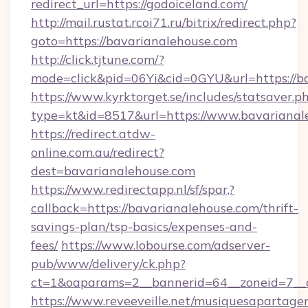
redirect_url=https://godoiceland.com/
http://mail.rustat.rcoi71.ru/bitrix/redirect.php?
goto=https://bavarianalehouse.com
http://click.tjtune.com/?
mode=click&pid=06Yi&cid=0GYU&url=https://b
https://www.kyrktorget.se/includes/statsaver.p
type=kt&id=8517&url=https://www.bavarianal
https://redirect.atdw-
online.com.au/redirect?
dest=bavarianalehouse.com
https://www.redirectapp.nl/sf/spar,?
callback=https://bavarianalehouse.com/thrift-
savings-plan/tsp-basics/expenses-and-
fees/
https://www.lobourse.com/adserver-
pub/www/delivery/ck.php?
ct=1&oaparams=2__bannerid=64__zoneid=7__c
https://www.reveeveille.net/musiquesapartager