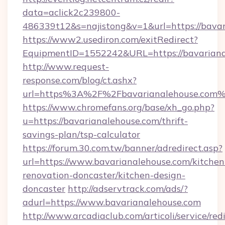
data=aclick2c239800-
486339t12&s=najistong&v=1&url=https://bava
https://www2.usediron.com/exitRedirect?
EquipmentID=1552242&URL=https://bavariana
http://www.request-
response.com/blog/ct.ashx?
url=https%3A%2F%2Fbavarianalehouse.com
https://www.chromefans.org/base/xh_go.php?
u=https://bavarianalehouse.com/thrift-
savings-plan/tsp-calculator
https://forum.30.com.tw/banner/adredirect.asp?
url=https://www.bavarianalehouse.com/kitchen
renovation-doncaster/kitchen-design-
doncaster
http://adservtrack.com/ads/?
adurl=https://www.bavarianalehouse.com
http://www.arcadiaclub.com/articoli/service/red