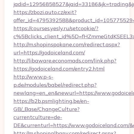
jadid=12956858527&jaid=33186&jk=trading&jm
https://zbozi.auto.cz/exit?
offer_id=4795392588&product_id=1057755294&
https://courses.yesly.ru/setcookie/?
c%5Bclicks_client_id%5D=fHZmmeGtdKSEE
http://m.shopinspokane.com/redirect.aspx?
url=https://godoiceland.com/
http://libaware.economads.com/link.php?
https://godoiceland.com/entry2.html
http://www.p-s-
p.de/modules/babel/redirect.php?
newlang=en_en&newurl=https://www.godoicel
https://b2b.psmlighting.be/en-
GB/_Base/ChangeCulture?
currentculture=de-
DE&currenturl=https://www.godoiceland.com/&cu
http://m.shopinalbany.com/redirect.aspx?