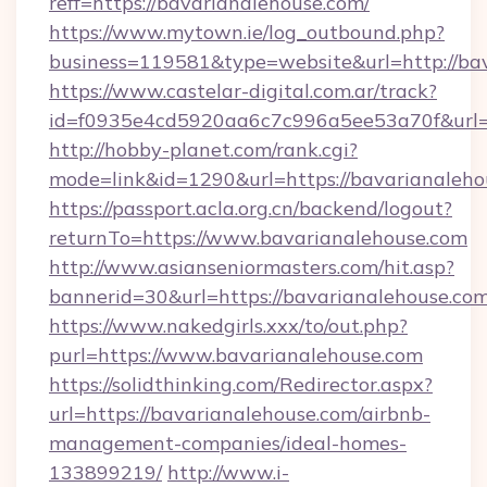
reff=https://bavarianalehouse.com/
https://www.mytown.ie/log_outbound.php?
business=119581&type=website&url=http://ba
https://www.castelar-digital.com.ar/track?
id=f0935e4cd5920aa6c7c996a5ee53a70f&url=h
http://hobby-planet.com/rank.cgi?
mode=link&id=1290&url=https://bavarianaleho
https://passport.acla.org.cn/backend/logout?
returnTo=https://www.bavarianalehouse.com
http://www.asianseniormasters.com/hit.asp?
bannerid=30&url=https://bavarianalehouse.co
https://www.nakedgirls.xxx/to/out.php?
purl=https://www.bavarianalehouse.com
https://solidthinking.com/Redirector.aspx?
url=https://bavarianalehouse.com/airbnb-
management-companies/ideal-homes-
133899219/
http://www.i-