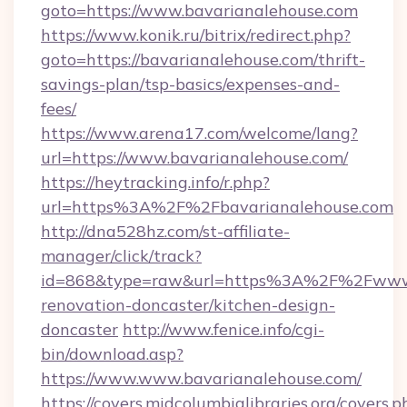
goto=https://www.bavarianalehouse.com
https://www.konik.ru/bitrix/redirect.php?
goto=https://bavarianalehouse.com/thrift-
savings-plan/tsp-basics/expenses-and-
fees/
https://www.arena17.com/welcome/lang?
url=https://www.bavarianalehouse.com/
https://heytracking.info/r.php?
url=https%3A%2F%2Fbavarianalehouse.com
http://dna528hz.com/st-affiliate-
manager/click/track?
id=868&type=raw&url=https%3A%2F%2Fwww.b
renovation-doncaster/kitchen-design-
doncaster
http://www.fenice.info/cgi-
bin/download.asp?
https://www.www.bavarianalehouse.com/
https://covers.midcolumbialibraries.org/covers.p