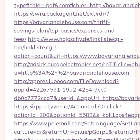
typefichier=pdf&nomfichier=http://bavarianal
https://swra.backagent.net/ext/rdr/?
https://bavarianalehouse.com/thrift-
savings-plan/tsp-basics/expenses-and-
fees/
http://www.hajoschy.de/linkliste/cgi-
bin/linkliste.cgi?
action=count&url=https://www.bavarianalehou
http://adslds.europelectronics.net/rpTTIclicweb
u=http%3A%2F%2Fbavarianalehouse.com
http://appres.iuoooo.com/FileDownload?
appId=42267591-19a2-4254-9cc0-
db0c7772ccd7&userId=&appUrl=https://bavari
https://app.cityzen.io/ActionCall/Onclick?
actionId=200&optionId=5589&s=kok1ops4epq
https://www.pelemall.com/SetLanguage/SetLa
culture=ar&returnUrl=qr.ae/pGqrpL&returnUrl