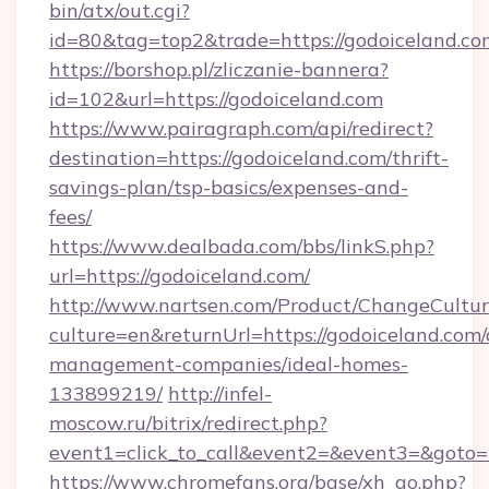
bin/atx/out.cgi?
id=80&tag=top2&trade=https://godoiceland.co
https://borshop.pl/zliczanie-bannera?
id=102&url=https://godoiceland.com
https://www.pairagraph.com/api/redirect?
destination=https://godoiceland.com/thrift-
savings-plan/tsp-basics/expenses-and-
fees/
https://www.dealbada.com/bbs/linkS.php?
url=https://godoiceland.com/
http://www.nartsen.com/Product/ChangeCultur
culture=en&returnUrl=https://godoiceland.com/
management-companies/ideal-homes-
133899219/
http://infel-
moscow.ru/bitrix/redirect.php?
event1=click_to_call&event2=&event3=&goto=
https://www.chromefans.org/base/xh_go.php?