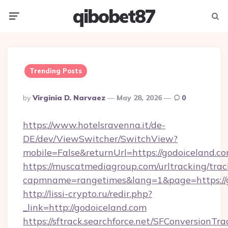
qibobet87
Menu
Searc
Trending Posts
Posted
By
Virginia D. Narvaez
May 28, 2026
0
By
https://www.hotelsravenna.it/de-
DE/dev/ViewSwitcher/SwitchView?
mobile=False&returnUrl=https://godoiceland.c
https://muscatmediagroup.com/urltracking/trac
capmname=rangetimes&lang=1&page=https://g
http://lissi-crypto.ru/redir.php?
_link=http://godoiceland.com
https://sftrack.searchforce.net/SFConversionTra