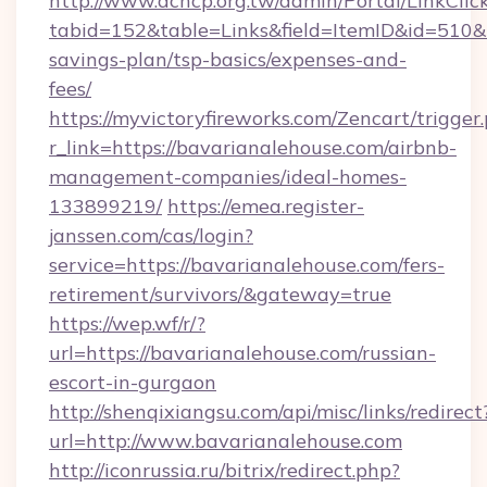
http://www.achcp.org.tw/admin/Portal/LinkClic
tabid=152&table=Links&field=ItemID&id=510&li
savings-plan/tsp-basics/expenses-and-
fees/
https://myvictoryfireworks.com/Zencart/trigger
r_link=https://bavarianalehouse.com/airbnb-
management-companies/ideal-homes-
133899219/
https://emea.register-
janssen.com/cas/login?
service=https://bavarianalehouse.com/fers-
retirement/survivors/&gateway=true
https://wep.wf/r/?
url=https://bavarianalehouse.com/russian-
escort-in-gurgaon
http://shenqixiangsu.com/api/misc/links/redirect
url=http://www.bavarianalehouse.com
http://iconrussia.ru/bitrix/redirect.php?