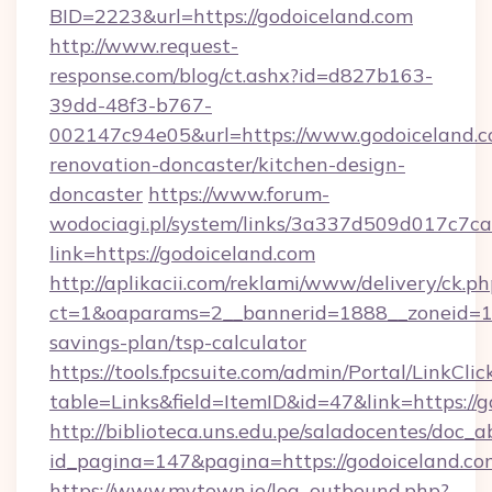
BID=2223&url=https://godoiceland.com
http://www.request-
response.com/blog/ct.ashx?id=d827b163-
39dd-48f3-b767-
002147c94e05&url=https://www.godoiceland.c
renovation-doncaster/kitchen-design-
doncaster
https://www.forum-
wodociagi.pl/system/links/3a337d509d017c7c
link=https://godoiceland.com
http://aplikacii.com/reklami/www/delivery/ck.ph
ct=1&oaparams=2__bannerid=1888__zoneid=137
savings-plan/tsp-calculator
https://tools.fpcsuite.com/admin/Portal/LinkClic
table=Links&field=ItemID&id=47&link=https://
http://biblioteca.uns.edu.pe/saladocentes/doc
id_pagina=147&pagina=https://godoiceland.co
https://www.mytown.ie/log_outbound.php?