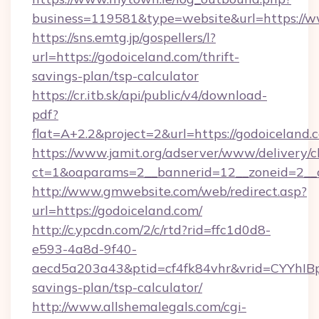
business=119581&type=website&url=https://w
https://sns.emtg.jp/gospellers/l?
url=https://godoiceland.com/thrift-
savings-plan/tsp-calculator
https://cr.itb.sk/api/public/v4/download-
pdf?
flat=A+2.2&project=2&url=https://godoiceland.
https://www.jamit.org/adserver/www/delivery/c
ct=1&oaparams=2__bannerid=12__zoneid=2_
http://www.gmwebsite.com/web/redirect.asp?
url=https://godoiceland.com/
http://c.ypcdn.com/2/c/rtd?rid=ffc1d0d8-
e593-4a8d-9f40-
aecd5a203a43&ptid=cf4fk84vhr&vrid=CYYhIBp
savings-plan/tsp-calculator/
http://www.allshemalegals.com/cgi-