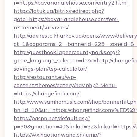
r=https://bavarianalehouse.com/entry2.html
https://latuk.ua/bitrix/redirect.php?
goto=https://bavarianalehouse.com/fers-
retirement/survivors/
http://adv.resto.kharkov.ua/openx/www/delivery
ct=1&oaparams=2__bannerid=225__zoneid=8__
http://guestbook.lapeercountyparks.org/?
g10e_language_selector=de&r=http://changefind
savings-plan/tsp-calculator/
http://restaurant.eu/wp-
content/themes/eatery/nav.php?-Menu-
=https://changefindr.com/
http://www.samhomusic.com/shop/bannerhit.ph
bn_id=10&url=https://changefindr.co
https://paspn.net/default.asp?
p=90&gmaction=40&linkid=52&linkurl=https:/
https://wx.haotianwang.cn/jump/?