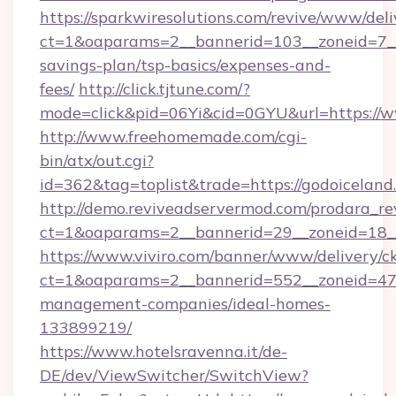
https://sparkwiresolutions.com/revive/www/deli
ct=1&oaparams=2__bannerid=103__zoneid=7__c
savings-plan/tsp-basics/expenses-and-
fees/
http://click.tjtune.com/?
mode=click&pid=06Yi&cid=0GYU&url=https://
http://www.freehomemade.com/cgi-
bin/atx/out.cgi?
id=362&tag=toplist&trade=https://godoiceland
http://demo.reviveadservermod.com/prodara_re
ct=1&oaparams=2__bannerid=29__zoneid=18__
https://www.viviro.com/banner/www/delivery/c
ct=1&oaparams=2__bannerid=552__zoneid=47_
management-companies/ideal-homes-
133899219/
https://www.hotelsravenna.it/de-
DE/dev/ViewSwitcher/SwitchView?