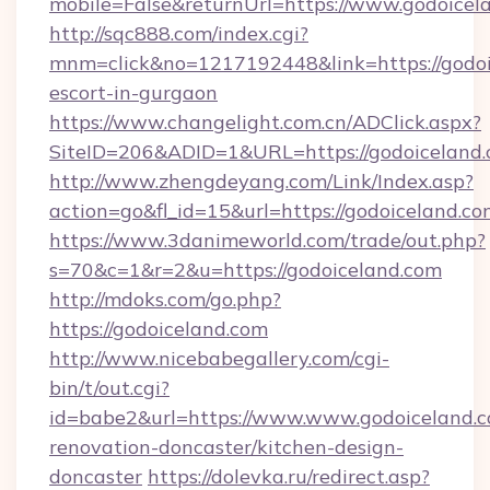
mobile=False&returnUrl=https://www.godoicel
http://sqc888.com/index.cgi?
mnm=click&no=1217192448&link=https://godoi
escort-in-gurgaon
https://www.changelight.com.cn/ADClick.aspx?
SiteID=206&ADID=1&URL=https://godoiceland.
http://www.zhengdeyang.com/Link/Index.asp?
action=go&fl_id=15&url=https://godoiceland.c
https://www.3danimeworld.com/trade/out.php?
s=70&c=1&r=2&u=https://godoiceland.com
http://mdoks.com/go.php?
https://godoiceland.com
http://www.nicebabegallery.com/cgi-
bin/t/out.cgi?
id=babe2&url=https://www.www.godoiceland.c
renovation-doncaster/kitchen-design-
doncaster
https://dolevka.ru/redirect.asp?