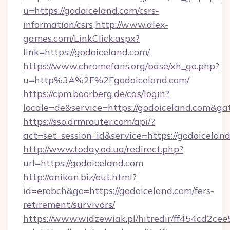
u=https://godoiceland.com/csrs-
information/csrs
http://www.alex-
games.com/LinkClick.aspx?
link=https://godoiceland.com/
https://www.chromefans.org/base/xh_go.php?
u=http%3A%2F%2Fgodoiceland.com/
https://cpm.boorberg.de/cas/login?
locale=de&service=https://godoiceland.com&g
https://sso.drmrouter.com/api/?
act=set_session_id&service=https://godoicelan
http://www.today.od.ua/redirect.php?
url=https://godoiceland.com
http://anikan.biz/out.html?
id=erobch&go=https://godoiceland.com/fers-
retirement/survivors/
https://www.widzewiak.pl/hitredir/ff454cd2c