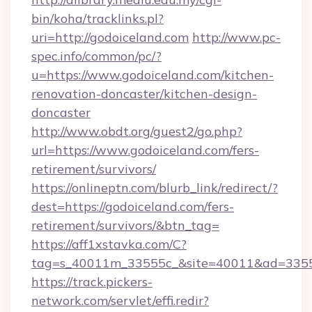
bin/koha/tracklinks.pl?
uri=http://godoiceland.com
http://www.pc-
spec.info/common/pc/?
u=https://www.godoiceland.com/kitchen-
renovation-doncaster/kitchen-design-
doncaster
http://www.obdt.org/guest2/go.php?
url=https://www.godoiceland.com/fers-
retirement/survivors/
https://onlineptn.com/blurb_link/redirect/?
dest=https://godoiceland.com/fers-
retirement/survivors/&btn_tag=
https://aff1xstavka.com/C?
tag=s_40011m_33555c_&site=40011&ad=33555&
https://track.pickers-
network.com/servlet/effi.redir?