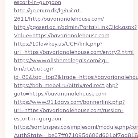
escort-in-gurgaon
http://go.eniro.dk/lg/ni/cat-
2611/http:/bavarianalehouse.com/
http://pgoseri.ac.ir/admin/Portal/LinkClick.aspx?
Value=https://bavarianalehouse.com
https://10lowkey.us/UCH/link.php?
url=https://bavarianalehouse.com/entry2.html
https://www.allshemalegals.com/cgi-
bin/atx/out.cgi?
id=80&tag=top2&trade=https://bavarianalehou
https://bdb-mebel.ru/bitrix/redirect.php?
goto=https://bavarianalehouse.com
https://www.911days.com/bannerlink.php?
url=https://bavarianalehouse.com/russian-
escort-in-gurgaon
https://saml.nspes.ca/simplesaml/module.php/co
AuthState=_be07ff071095d686d601bf7ad818a