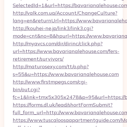
SelectedId=1&url=https://bavarianalehouse.co
http://valk.com.ua/Account/ChangeCulture?
lang=en&returnUrl=https://www.bavarianaleh
http://kouhei-ne.jp/link3/link3.cgi?
mode=cnt&no=8&hpurl=https://www.bavariana
http://myavcs.com/dir/dirinc/click.php?
url=https://www.bavarianalehouse.com/fers-
retirement/survivors/
http://maturosexy.com/tt/o.php?
s=55&u=https://www.bavarianalehouse.com
http://www.firstmpegs.com/cgi-
bin/out.cgi?
fc=1&link=tmx5x305x2478&p=95&url=https://b
https://forms.dl.uk/lead/shortFormSubmit?
full_form_url=http://www.bavarianalehouse.co
https://www.tuscaloosaapartmentguide.com/Mo