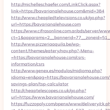
http://michelleschaefer.com/LinkClick.aspx?
link=https://bavarianalehouse.com&mid=384
http://www.cheapledtelevisions.co.uk/go.php?
url=https://bavarianalehouse.com
https://www.cifrasonline.com.ar/ads/server/www
ct=1&oaparams=2__bannerid=77__zoneid=51__
http://www.pizzeriaaquila.be/wp-
content/themes/eatery/nav.php?-Menu-
=https://bavarianalehouse.com/csrs-
information/csrs
http://www.genex.es/modulos/midioma.php?
idioma=en&pag=https://bavarianalehouse.com/t
savings-plan/tsp-calculator
http://cheaptelescopes.co.uk/go.php?
url=https://www.bavarianalehouse.com/
https://fuzzopoly.com/openx/www/delivery/ck.p