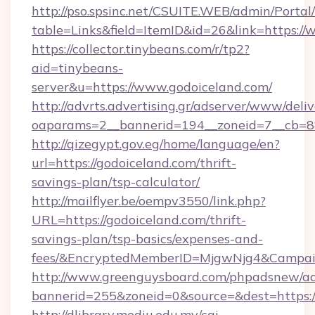
http://pso.spsinc.net/CSUITE.WEB/admin/Portal/
table=Links&field=ItemID&id=26&link=https://
https://collector.tinybeans.com/r/tp2?
aid=tinybeans-
server&u=https://www.godoiceland.com/
http://advrts.advertising.gr/adserver/www/deliv
oaparams=2__bannerid=194__zoneid=7__cb=88c
http://qizegypt.gov.eg/home/language/en?
url=https://godoiceland.com/thrift-
savings-plan/tsp-calculator/
http://mailflyer.be/oempv3550/link.php?
URL=https://godoiceland.com/thrift-
savings-plan/tsp-basics/expenses-and-
fees/&EncryptedMemberID=MjgwNjg4&Campai
http://www.greenguysboard.com/phpadsnew/ad
bannerid=255&zoneid=0&source=&dest=https:/
http://dlibrary.mediu.edu.my/cgi-