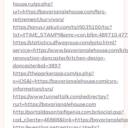
house.ru/go.php?
url=https://bavarianalehouse.com/fers-
retirement/survivors/
https://janus.r.jakuli.com/ts/i5035100/tsc?
tst=!!TIME_STAMP!!&amc=con.blbn.489710.47
https://statistics.dfwsgroup.com/goto.html?
service=https://www.bavarianalehouse.com/kit
renovation-doncaster/kitchen-design-
doncaster&id=3897
https://theparkerapp.com/go.php?
s=iOS&l=https://bavarianalehouse.com/csrs-
information/csrs/
https://www.tunneltalk.com/redirectpy?
rurl=https://bavarianalehouse.com
http://portaldasantaifigenia.com.br/social.asp?
cod_cliente=46868&link=https://bavarianaleho
http://eventlog.netcentrum.cz/redir?