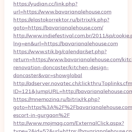
https://yudian.cc/link.php?
url=https://www.bavarianalehouse.com
https://elastokorrektor.ru/bitrix/rk.php?
goto=https://bavarianalehouse.com/
http://www.indiefestival.com.br/2011/sp/cookie
lng=en&url=https://bavarianalehouse.com
https://www.stik.bg/calendar/set.php?
return=https://www.bavarianalehouse.com/kit
renovation-doncaster/kitchen-design-
doncaster&var=showglobal
http://adserver.novatec.ch/clickthruToplinks.cf
ID=121&JumpURL=http://bavarianalehouse.co
https://mnemozina.ru/bitrix/rk.php?
goto=https%3A%2F%2Fbavarianalehouse.com/
escort-in-gurgaon%2F
http://www.mojmag.com/ExternalClick.aspx?
type=2&id=52&url=https://bavarianalehouse.c