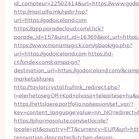
id_compteur=22502414&url=https://www.godoi
http://mail.alfa.mk/redir.hsp?
url=https://godoiceland.com
https://app.paradecloud.com/click?
parade_id=157&unit_id=16369&ext_url=https:/
https://www.monamagick.com/gbook/go.php?
url=https://godoiceland.com
https://id-
ct.fondex.com/campaign?
destination_url=https://godoiceland.com/&c
markets/shares
http://taylorcrystal.hu/link_redirect.php?
l=elerhetoseg:QR+Kod+olvaso+telepitese+hu&ur
https://rettslaere.portfolio.no/session/set_var/?
key=content_language;value=nn_NO;redirect=ht
https://pharmasolute.com/setlocale?
locale=pt&country=PT&currency=EUR&url=http
renovation-doncaster/kitchen-design-