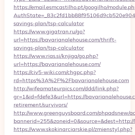
https://email.esmcastilho.pt/googilho/module.ph
AuthState=_83c2fd1bb88f95106d9cb520e9049cd
savings-plan/tsp-calculator
https://www.gigatran.ru/go?
url=https://bavarianalehouse.com/thrift-
savings-plan/tsp-calculator
https://www.rias.si/knjiga/go.php?
url=https://bavarianalehouse.com/
https://civ5-wiki.com/chgpc.php?
rd=https%3A%2F%2Fbavarianalehouse.com
http://wifeamateurpics.com/ddd/link.php?
gr=1&id=fdefe3&url=https://bavarianalehouse.c
retirement/survivors/
http://www.greenguysboard.com/phpadsnew/ad
bannerid=255&zoneid=0&source=&dest=http://
https://www.skokinarciarskie.pl/zmienstyl.php?