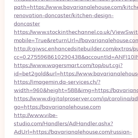
path=https://www.bavarianalehouse.com/kitch
renovation-doncaster/kitchen-design-
doncaster
https://www.stockinthechannel.co.uk/ViewSwi
mobile=True&returnUrl=//bavarianalehouse.co
http://cgiwsc.enhancedsitebuilder.com/extras/pu
cc=0.2755968610290438&accountId=ANFI10INXZ
https://www.wagersmart.com/top/out.cgi?
id=bet2gold&url=https://www.bavarianalehous
https://imagemin.da-services.ch/?
width=960&height=588&img=https://bavariana
https://www.digitalproserver.com/ip/carolina/ad
go=https://bavarianalehouse.com
http://www.vibe-
studio.com/Handlers/AdHandler.ashx?
AdUrl=https://bavarianalehouse.com/russian-