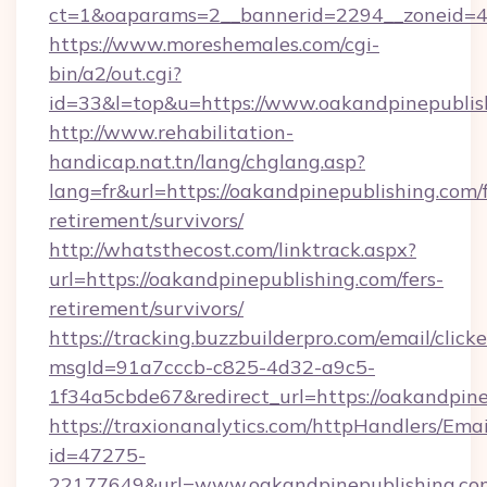
ct=1&oaparams=2__bannerid=2294__zoneid=41
https://www.moreshemales.com/cgi-
bin/a2/out.cgi?
id=33&l=top&u=https://www.oakandpinepublis
http://www.rehabilitation-
handicap.nat.tn/lang/chglang.asp?
lang=fr&url=https://oakandpinepublishing.com/f
retirement/survivors/
http://whatsthecost.com/linktrack.aspx?
url=https://oakandpinepublishing.com/fers-
retirement/survivors/
https://tracking.buzzbuilderpro.com/email/click
msgId=91a7cccb-c825-4d32-a9c5-
1f34a5cbde67&redirect_url=https://oakandpin
https://traxionanalytics.com/httpHandlers/Emai
id=47275-
22177649&url=www.oakandpinepublishing.c