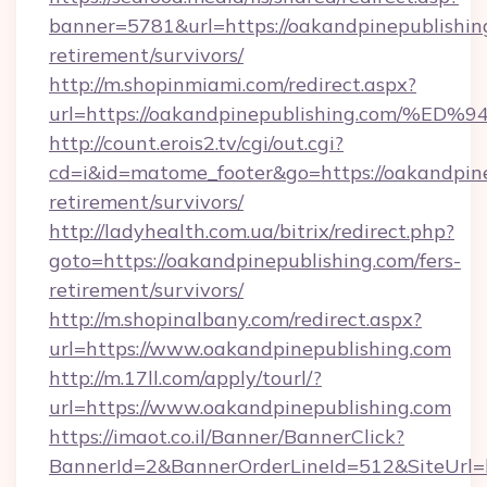
banner=5781&url=https://oakandpinepublishing
retirement/survivors/
http://m.shopinmiami.com/redirect.aspx?
url=https://oakandpinepublishing.co
http://count.erois2.tv/cgi/out.cgi?
cd=i&id=matome_footer&go=https://oakandpine
retirement/survivors/
http://ladyhealth.com.ua/bitrix/redirect.php?
goto=https://oakandpinepublishing.com/fers-
retirement/survivors/
http://m.shopinalbany.com/redirect.aspx?
url=https://www.oakandpinepublishing.com
http://m.17ll.com/apply/tourl/?
url=https://www.oakandpinepublishing.com
https://imaot.co.il/Banner/BannerClick?
BannerId=2&BannerOrderLineId=512&Site