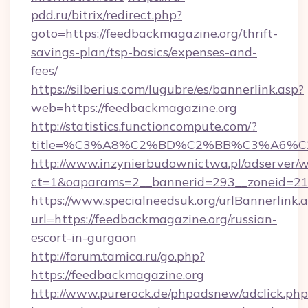
pdd.ru/bitrix/redirect.php?
goto=https://feedbackmagazine.org/thrift-
savings-plan/tsp-basics/expenses-and-
fees/
https://silberius.com/lugubre/es/bannerlink.asp?
web=https://feedbackmagazine.org
http://statistics.functioncompute.com/?
title=%C3%A8%C2%BD%C2%BB%C3%A6%C
http://www.inzynierbudownictwa.pl/adserver/w
ct=1&oaparams=2__bannerid=293__zoneid=212
https://www.specialneedsuk.org/urlBannerlink.
url=https://feedbackmagazine.org/russian-
escort-in-gurgaon
http://forum.tamica.ru/go.php?
https://feedbackmagazine.org
http://www.purerock.de/phpadsnew/adclick.php