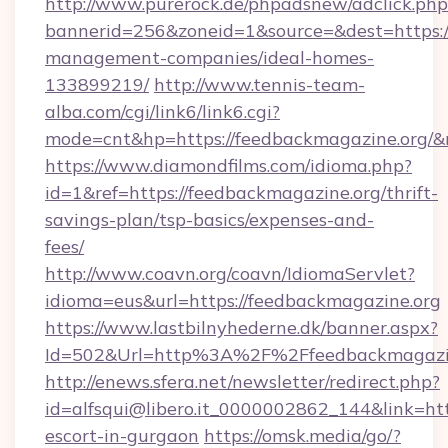
http://www.purerock.de/phpadsnew/adclick.php
bannerid=256&zoneid=1&source=&dest=https:/
management-companies/ideal-homes-
133899219/
http://www.tennis-team-
alba.com/cgi/link6/link6.cgi?
mode=cnt&hp=https://feedbackmagazine.org/
https://www.diamondfilms.com/idioma.php?
id=1&ref=https://feedbackmagazine.org/thrift-
savings-plan/tsp-basics/expenses-and-
fees/
http://www.coavn.org/coavn/IdiomaServlet?
idioma=eus&url=https://feedbackmagazine.org
https://www.lastbilnyhederne.dk/banner.aspx?
Id=502&Url=http%3A%2F%2Ffeedbackmagazi
http://enews.sfera.net/newsletter/redirect.php?
id=alfsqui@libero.it_0000002862_144&link=htt
escort-in-gurgaon
https://omsk.media/go/?