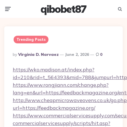
qibobet87
Menu
Searc
Trending Posts
Posted
By
Virginia D. Narvaez
June 2, 2026
0
By
https://wko.madison.at/index.php?
id=210&rid=t_564393&mid=788&jumpurl=https:
https://www.rongjiann.com/change.php?
lang=en&url=https://feedbackmagazine.org/ent
http://www.cheapmicrowaveovens.co.uk/go.php
url=https://feedbackmagazine.org/
https://www.commercialservicesupply.com/secu
commercialservicesupply/scripts/hit.asp?