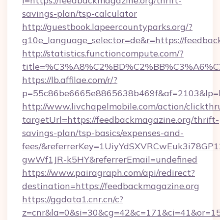
l=https://feedbackmagazine.org/thrift-
savings-plan/tsp-calculator
http://guestbook.lapeercountyparks.org/?
g10e_language_selector=de&r=https://feedbac
http://statistics.functioncompute.com/?
title=%C3%A8%C2%BD%C2%BB%C3%A6%C
https://lb.affilae.com/r/?
p=55c86be6665e8865638b469f&af=2103&lp=ht
http://www.livchapelmobile.com/action/clickthr
targetUrl=https://feedbackmagazine.org/thrift-
savings-plan/tsp-basics/expenses-and-
fees/&referrerKey=1UiyYdSXVRCwEuk3i78GP1
gwWf1JR-k5HY&referrerEmail=undefined
https://www.pairagraph.com/api/redirect?
destination=https://feedbackmagazine.org
https://ggdata1.cnr.cn/c?
z=cnr&la=0&si=30&cg=42&c=171&ci=41&or=15