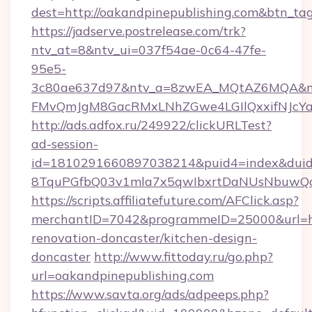
dest=http://oakandpinepublishing.com&btn_ta
https://jadserve.postrelease.com/trk?
ntv_at=8&ntv_ui=037f54ae-0c64-47fe-
95e5-
3c80ae637d97&ntv_a=8zwEA_MQtAZ6MQA&nt
FMvQmJgM8GacRMxLNhZGwe4LGIlQxxifNJcYa1s
http://ads.adfox.ru/249922/clickURLTest?
ad-session-
id=1810291660897038214&puid4=index&dui
8TquPGfbQ03v1mla7x5qwIbxrtDaNUsNbuwQcw=
https://scripts.affiliatefuture.com/AFClick.asp?
merchantID=7042&programmeID=25000&url=htt
renovation-doncaster/kitchen-design-
doncaster
http://www.fittoday.ru/go.php?
url=oakandpinepublishing.com
https://www.savta.org/ads/adpeeps.php?