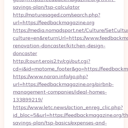
savings-plan/tsp-calculator
http://maturesaged.com/search.php?
url=https://feedbackmagazine.org
https://media.nomadsport.net/Culture/SetCultu
culture=en&returnUrl=https://www.feedbackma
renovation-doncaster/kitchen-design-
doncaster
http://count.erois2.tv/cgi/out.cgi?
cd=i&id=matome_footer&go=https://feedbackm
https://www.naran.info/go.php?
url=https://feedbackmagazine.org/airbnb-
management-companies/ideal-homes-
133899219/
https://www.letc.news/action_enreg_clic.php?
id_bloc=5&url=https://feedbackmagazine.org/thr
savings-plan/tsp-basics/expenses-and-