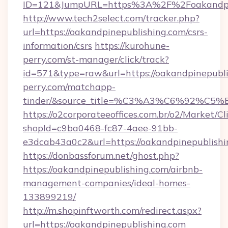
ID=121&JumpURL=https%3A%2F%2Foakandpine
http://www.tech2select.com/tracker.php?
url=https://oakandpinepublishing.com/csrs-
information/csrs
https://kurohune-
perry.com/st-manager/click/track?
id=571&type=raw&url=https://oakandpinepubli
perry.com/matchapp-
tinder/&source_title=%C3%A3%C6
https://o2corporateeoffices.com.br/o2/Market/C
shopId=c9ba0468-fc87-4aee-91bb-
e3dcab43a0c2&url=https://oakandpinepublishi
https://donbassforum.net/ghost.php?
https://oakandpinepublishing.com/airbnb-
management-companies/ideal-homes-
133899219/
http://m.shopinftworth.com/redirect.aspx?
url=https://oakandpinepublishing.com