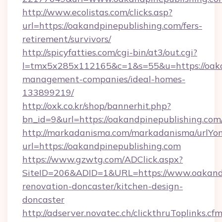
http://www.ecolistas.com/clicks.asp?
url=https://oakandpinepublishing.com/fers-
retirement/survivors/
http://spicyfatties.com/cgi-bin/at3/out.cgi?
l=tmx5x285x112165&c=1&s=55&u=https://oaka
management-companies/ideal-homes-
133899219/
http://oxk.co.kr/shop/bannerhit.php?
bn_id=9&url=https://oakandpinepublishing.com
http://markadanisma.com/markadanisma/urlYon
url=https://oakandpinepublishing.com
https://www.gzwtg.com/ADClick.aspx?
SiteID=206&ADID=1&URL=https://www.oakandp
renovation-doncaster/kitchen-design-
doncaster
http://adserver.novatec.ch/clickthruToplinks.cf