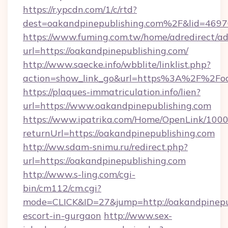
https://r.ypcdn.com/1/c/rtd?
dest=oakandpinepublishing.com%2F&lid=46
https://www.fuming.com.tw/home/adredirect/a
url=https://oakandpinepublishing.com/
http://www.saecke.info/wbblite/linklist.php?
action=show_link_go&url=https%3A%2F%2Foa
https://plaques-immatriculation.info/lien?
url=https://www.oakandpinepublishing.com
https://www.ipatrika.com/Home/OpenLink/100
returnUrl=https://oakandpinepublishing.com
http://ww.sdam-snimu.ru/redirect.php?
url=https://oakandpinepublishing.com
http://www.s-ling.com/cgi-
bin/cm112/cm.cgi?
mode=CLICK&ID=27&jump=http://oakandpinepub
escort-in-gurgaon
http://www.sex-