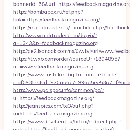
bannerid=58&url=https://feedbackmagazine.or
https://bombabox.ru/ref.php?
link=https://feedbackmagazine.org/
https://m.pddmaster.ru/tomobile.php?//feedbac
http://www.unlitrader.com/dap/a/?
a=1343&p=feedbackmagazine.org
http://pe2.isanook.com/ns/0/wb/i/url/www.feed
https://t.wxb.com/order/sourceUrl/1894895?
url=www.feedbackmagazine.org
https://www.castelar-digital.com.ar/track?
id=f0935e4cd5920aa6c7c996a5ee53a70f&url=h
http://www.pc-spec.info/common/pc/?
u=https://feedbackmagazine.org/
http://jeanspics.com/te3/out.php?
u=https://feedbackmagazine.org
https://www.deviheat.ru/bitrix/redirect.php?
goto=https://feedbackmagazine.org/thrift-