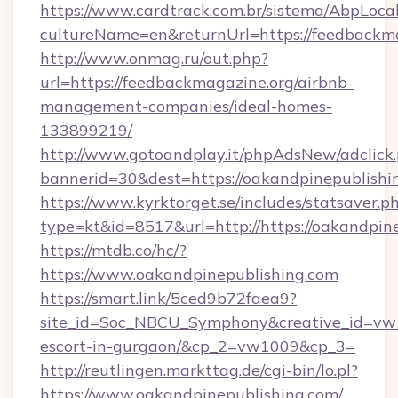
https://www.cardtrack.com.br/sistema/AbpLoca
cultureName=en&returnUrl=https://feedbackma
http://www.onmag.ru/out.php?
url=https://feedbackmagazine.org/airbnb-
management-companies/ideal-homes-
133899219/
http://www.gotoandplay.it/phpAdsNew/adclick
bannerid=30&dest=https://oakandpinepublishi
https://www.kyrktorget.se/includes/statsaver.p
type=kt&id=8517&url=http://https://oakandpi
https://mtdb.co/hc/?
https://www.oakandpinepublishing.com
https://smart.link/5ced9b72faea9?
site_id=Soc_NBCU_Symphony&creative_id=vw10
escort-in-gurgaon/&cp_2=vw1009&cp_3=
http://reutlingen.markttag.de/cgi-bin/lo.pl?
https://www.oakandpinepublishing.com/