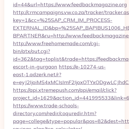
id=44&url=https://www.feedbackmagazine.org
http://crmcampaigns.vw.co.za/tracker/tracker.a
key=1&cc=%25SAP_CRM_IM_PROCESS-
EXTERNAL_ID&bp=%25SAP_BAPIBUS1006_H
BPARTNER&ru=http://www.feedbackmagazine.
http://www.freehomemade.com/cgi-
bin/atx/out.cgi?
id=362&tag=toplist&trade=https://feedbackmag
escort-in-gurgaon
https://e-10274-us-
east-1.adzerk.net/r?
e=eyJ2IjoiMS4xMCIsImF2IjoxOTYxODgwLCJh
https://api.xtremepush.com/api/email/click?
project_id=1629&action_id=441995533&link=6
https://www.trade-schools-
directory.com/redir/coquredir.htm?
page=college&type=popular&pos=82&dest=https
savings-plan/tsp-calculator/