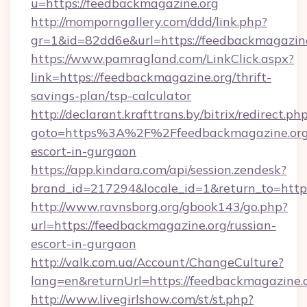
u=https://feedbackmagazine.org
http://momporngallery.com/ddd/link.php?
gr=1&id=82dd6e&url=https://feedbackmagazin
https://www.pamragland.com/LinkClick.aspx?
link=https://feedbackmagazine.org/thrift-
savings-plan/tsp-calculator
http://declarant.krafttrans.by/bitrix/redirect.ph
goto=https%3A%2F%2Ffeedbackmagazine.org/
escort-in-gurgaon
https://app.kindara.com/api/session.zendesk?
brand_id=217294&locale_id=1&return_to=htt
http://www.ravnsborg.org/gbook143/go.php?
url=https://feedbackmagazine.org/russian-
escort-in-gurgaon
http://valk.com.ua/Account/ChangeCulture?
lang=en&returnUrl=https://feedbackmagazine.
http://www.livegirlshow.com/st/st.php?