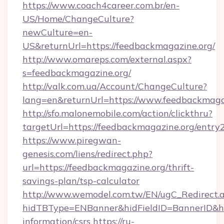
https://www.coach4career.com.br/en-
US/Home/ChangeCulture?
newCulture=en-
US&returnUrl=https://feedbackmagazine.org/
http://www.omareps.com/external.aspx?
s=feedbackmagazine.org/
http://valk.com.ua/Account/ChangeCulture?
lang=en&returnUrl=https://www.feedbackmaga
http://sfo.malonemobile.com/action/clickthru?
targetUrl=https://feedbackmagazine.org/entry
https://www.piregwan-
genesis.com/liens/redirect.php?
url=https://feedbackmagazine.org/thrift-
savings-plan/tsp-calculator
http://www.wemodel.com.tw/EN/ugC_Redirect.
hidTBType=ENBanner&hidFieldID=BannerID&hid
information/csrs
https://ru-