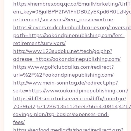
https://membres.oaq.qc.ca/EmailMarketing/UrlT
em_key=08jafBPP2lWlFhDB0ZyEKpd6R0LzNyq
retirement/survivors/&em_preview=true
https://covers.midcolumbialibraries.org/covers.p
path=https://oakandpinepublishing.com/fers-
retirement/survivors/
http://www.123sudoku.net/tech/go.php?
adresse=https://oakandpinepublishing.com/
https://www.golfclubdallas.com/redirect?
url=%2F%2Foakandpinepublishing.com/
http://www.mein-sonntag.de/redirect.php?
seite=https://www.oakandpinepublishing.com/
https://diff3.smartadserver.com/diffx/countgo?
7039637;571288;1351125593565430814;421738
savings-plan/tsp-basics/expenses-and-
fees/
https://seafood.media/fis/shared/redirect.asp?