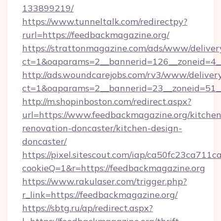
133899219/
https://www.tunneltalk.com/redirectpy?
rurl=https://feedbackmagazine.org/
https://strattonmagazine.com/ads/www/deliver
ct=1&oaparams=2__bannerid=126__zoneid=4__
http://ads.woundcarejobs.com/rv3/www/delivery
ct=1&oaparams=2__bannerid=23__zoneid=51__
http://m.shopinboston.com/redirect.aspx?
url=https://www.feedbackmagazine.org/kitchen
renovation-doncaster/kitchen-design-
doncaster/
https://pixel.sitescout.com/iap/ca50fc23ca711c
cookieQ=1&r=https://feedbackmagazine.org
https://www.rakulaser.com/trigger.php?
r_link=https://feedbackmagazine.org/
https://sbtg.ru/ap/redirect.aspx?