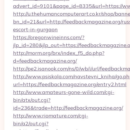
advert_id=9101&page_id=8335&url=https://w
http://u.thehumancomputerart.co.kr/shop/banne
bn_id=21&url=http://feedbackmagazine.org/rus
escort-in-gurgaon
https://oregonwineinns.com/?
jlp_id=280&jlp_out=https://feedbackmagazine.o
http://morm.org/brx/index_f5_do.php?
d=feedbackmagazine.org/
http://pe2.isanook.com/ns/0/wb/i/url/feedbackm
http://www.psiskola.com/navstevni_kniha/go.ph
url=https://feedbackmagazine.org/entry2.html
http://www.amateurs-gone-wild.com/cgi-
bin/atx/out.cgi?
id=236&trade=http://feedbackmagazine.org/
http://www.riomature.com/cgi-
bin/a2/out.cgi?