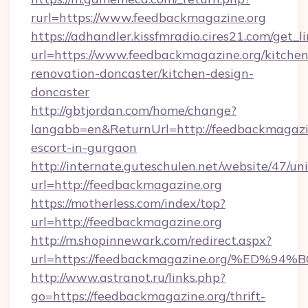
rurl=https://www.feedbackmagazine.org
https://adhandler.kissfmradio.cires21.com/get_l
url=https://www.feedbackmagazine.org/kitchen
renovation-doncaster/kitchen-design-
doncaster
http://gbtjordan.com/home/change?
langabb=en&ReturnUrl=http://feedbackmagazin
escort-in-gurgaon
http://internate.guteschulen.net/website/47/uni
url=http://feedbackmagazine.org
https://motherless.com/index/top?
url=http://feedbackmagazine.org
http://m.shopinnewark.com/redirect.aspx?
url=https://feedbackmagazine.org/%E
http://www.astranot.ru/links.php?
go=https://feedbackmagazine.org/thrift-