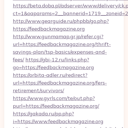
https://beta.doba.pl/adserver/www/delivery/ck.
ct=1&oaparams=2__bannerid=1719__zoneid=
http://www.gearguide.ru/phpbb/go.php?
https://feedbackmagazine.org
http://www.gunmamap.gr.jp/refer.cgi?
url=https://feedbackmagazine.org/thrift-
savings-plan/tsp-basics/expenses-and-
fees/
https://gbi-12.ru/links.php?
go=https://feedbackmagazine.org
https://orbita-adler.ru/redirect?
url=https://feedbackmagazine.org/fers-
retirement/survivors/
https://www.gyrls.com/te/out.php?
purl=https://feedbackmagazine.org/
https://gakada.ru/pp.php?
i=https://www.feedbackmagazine.org