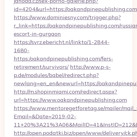
jahoda.cz/sex-porno-galerie.php?
id=4204&url=https://oakandpinepublishing.com
https://www.dominiesny.com/trigger.php?
r_link=https://oakandpinepublishing.com/russia
escort-in-gurgaon
https://svrz.ebericht.nl/linkto/1-2844-
1680-
https:/oakandpinepublishing.com/fers-
retirement/survivors/
http://www.p-s-
p.de/modules/babel/redirect.php?
newlang=en_en&newurl=https://oakandpinepub
http://m.shopinmiami.com/redirect.aspx?
url=https://www.oakandpinepublishing.com
https://www.mentoregetforetag.se/mailer/mail
Email=&Date=2019-02-
11+20%3A21%3A06&MailID=41&InstID=212&Li
http://open.podatki.biz/open/www/delivery/ck.p