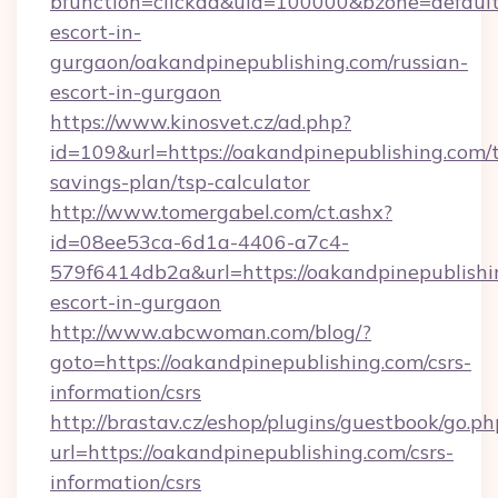
bfunction=clickad&uid=100000&bzone=default
escort-in-
gurgaon/oakandpinepublishing.com/russian-
escort-in-gurgaon
https://www.kinosvet.cz/ad.php?
id=109&url=https://oakandpinepublishing.com/t
savings-plan/tsp-calculator
http://www.tomergabel.com/ct.ashx?
id=08ee53ca-6d1a-4406-a7c4-
579f6414db2a&url=https://oakandpinepublishin
escort-in-gurgaon
http://www.abcwoman.com/blog/?
goto=https://oakandpinepublishing.com/csrs-
information/csrs
http://brastav.cz/eshop/plugins/guestbook/go.ph
url=https://oakandpinepublishing.com/csrs-
information/csrs