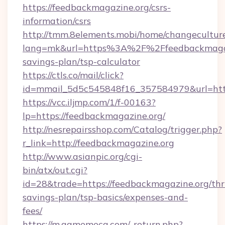
https://feedbackmagazine.org/csrs-
information/csrs
http://tmm.8elements.mobi/home/changecultur
lang=mk&url=https%3A%2F%2Ffeedbackmagazi
savings-plan/tsp-calculator
https://ctls.co/mail/click?
id=mmail_5d5c545848f16_357584979&url=http
https://vcc.iljmp.com/1/f-00163?
lp=https://feedbackmagazine.org/
http://nesrepairsshop.com/Catalog/trigger.php?
r_link=http://feedbackmagazine.org
http://www.asianpic.org/cgi-
bin/atx/out.cgi?
id=28&trade=https://feedbackmagazine.org/thri
savings-plan/tsp-basics/expenses-and-
fees/
https://m.gamemeca.com/_return.php?