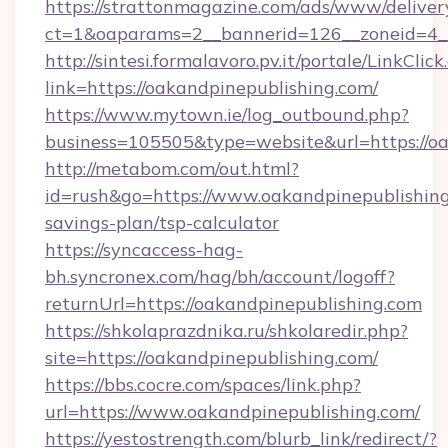
https://strattonmagazine.com/ads/www/deliver
ct=1&oaparams=2__bannerid=126__zoneid=4__
http://sintesi.formalavoro.pv.it/portale/LinkClick
link=https://oakandpinepublishing.com/
https://www.mytown.ie/log_outbound.php?
business=105505&type=website&url=https://o
http://metabom.com/out.html?
id=rush&go=https://www.oakandpinepublishing.
savings-plan/tsp-calculator
https://syncaccess-hag-
bh.syncronex.com/hag/bh/account/logoff?
returnUrl=https://oakandpinepublishing.com
https://shkolaprazdnika.ru/shkolaredir.php?
site=https://oakandpinepublishing.com/
https://bbs.cocre.com/spaces/link.php?
url=https://www.oakandpinepublishing.com/
https://yestostrength.com/blurb_link/redirect/?