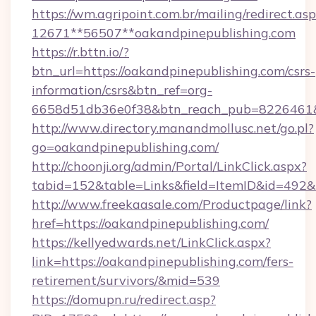
https://wm.agripoint.com.br/mailing/redirect.asp
12671**56507**oakandpinepublishing.com
https://r.bttn.io/?
btn_url=https://oakandpinepublishing.com/csrs-
information/csrs&btn_ref=org-
6658d51db36e0f38&btn_reach_pub=8226461
http://www.directory.manandmollusc.net/go.pl?
go=oakandpinepublishing.com/
http://choonji.org/admin/Portal/LinkClick.aspx?
tabid=152&table=Links&field=ItemID&id=492&
http://www.freekaasale.com/Productpage/link?
href=https://oakandpinepublishing.com/
https://kellyedwards.net/LinkClick.aspx?
link=https://oakandpinepublishing.com/fers-
retirement/survivors/&mid=539
https://domupn.ru/redirect.asp?