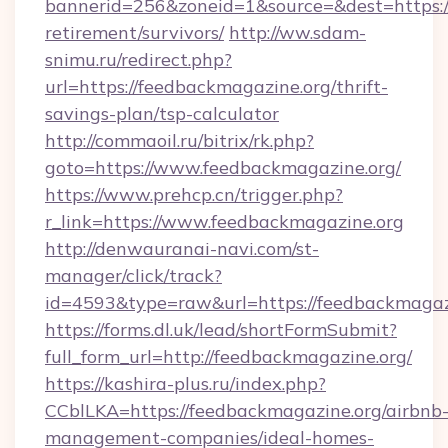
bannerid=256&zoneid=1&source=&dest=https://
retirement/survivors/
http://ww.sdam-
snimu.ru/redirect.php?
url=https://feedbackmagazine.org/thrift-
savings-plan/tsp-calculator
http://commaoil.ru/bitrix/rk.php?
goto=https://www.feedbackmagazine.org/
https://www.prehcp.cn/trigger.php?
r_link=https://www.feedbackmagazine.org
http://denwauranai-navi.com/st-
manager/click/track?
id=4593&type=raw&url=https://feedbackmagaz
https://forms.dl.uk/lead/shortFormSubmit?
full_form_url=http://feedbackmagazine.org/
https://kashira-plus.ru/index.php?
CCblLKA=https://feedbackmagazine.org/airbnb
management-companies/ideal-homes-