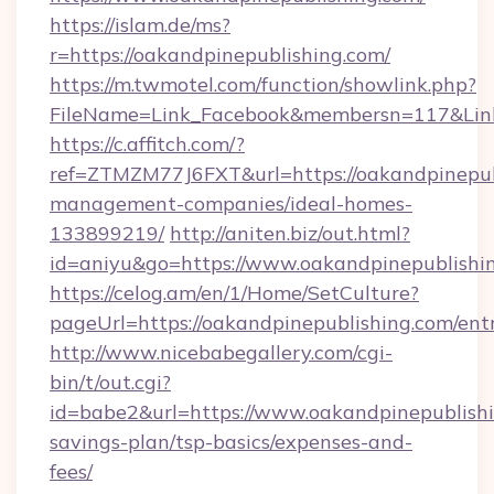
https://islam.de/ms?
r=https://oakandpinepublishing.com/
https://m.twmotel.com/function/showlink.php?
FileName=Link_Facebook&membersn=117&
https://c.affitch.com/?
ref=ZTMZM77J6FXT&url=https://oakandpinepub
management-companies/ideal-homes-
133899219/
http://aniten.biz/out.html?
id=aniyu&go=https://www.oakandpinepublishi
https://celog.am/en/1/Home/SetCulture?
pageUrl=https://oakandpinepublishing.com/ent
http://www.nicebabegallery.com/cgi-
bin/t/out.cgi?
id=babe2&url=https://www.oakandpinepublishin
savings-plan/tsp-basics/expenses-and-
fees/