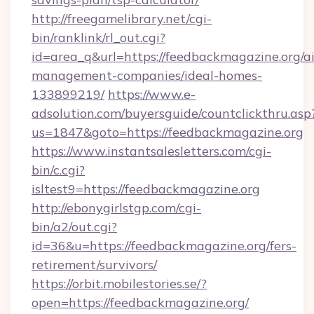
http://freegamelibrary.net/cgi-
bin/ranklink/rl_out.cgi?
id=area_q&url=https://feedbackmagazine.org/a
management-companies/ideal-homes-
133899219/
https://www.e-
adsolution.com/buyersguide/countclickthru.asp
us=1847&goto=https://feedbackmagazine.org
https://www.instantsalesletters.com/cgi-
bin/c.cgi?
isltest9=https://feedbackmagazine.org
http://ebonygirlstgp.com/cgi-
bin/a2/out.cgi?
id=36&u=https://feedbackmagazine.org/fers-
retirement/survivors/
https://orbit.mobilestories.se/?
open=https://feedbackmagazine.org/