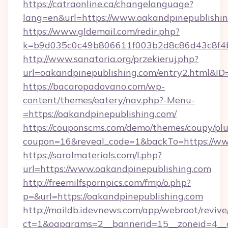
https://catraonline.ca/changelanguage?
lang=en&url=https://www.oakandpinepublishin
https://www.gldemail.com/redir.php?
k=b9d035c0c49b806611f003b2d8c86d43c8f4b9
http://www.sanatoria.org/przekieruj.php?
url=oakandpinepublishing.com/entry2.html&I
https://bacaropadovano.com/wp-
content/themes/eatery/nav.php?-Menu-
=https://oakandpinepublishing.com/
https://couponscms.com/demo/themes/coupy/plug
coupon=16&reveal_code=1&backTo=https://ww
https://saralmaterials.com/l.php?
url=https://www.oakandpinepublishing.com
http://freemilfspornpics.com/fmp/o.php?
p=&url=https://oakandpinepublishing.com
http://maildb.idevnews.com/app/webroot/reviv
ct=1&oaparams=2__bannerid=15__zoneid=4__c