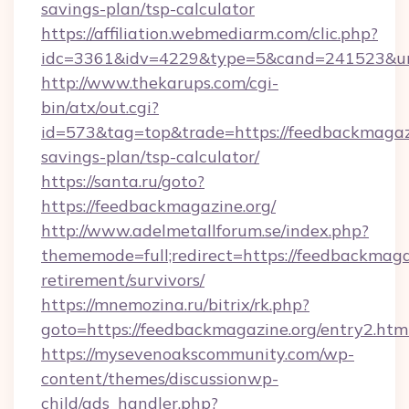
savings-plan/tsp-calculator
https://affiliation.webmediarm.com/clic.php?
idc=3361&idv=4229&type=5&cand=241523&url=
http://www.thekarups.com/cgi-
bin/atx/out.cgi?
id=573&tag=top&trade=https://feedbackmagazin
savings-plan/tsp-calculator/
https://santa.ru/goto?
https://feedbackmagazine.org/
http://www.adelmetallforum.se/index.php?
thememode=full;redirect=https://feedbackmagaz
retirement/survivors/
https://mnemozina.ru/bitrix/rk.php?
goto=https://feedbackmagazine.org/entry2.htm
https://mysevenoakscommunity.com/wp-
content/themes/discussionwp-
child/ads_handler.php?