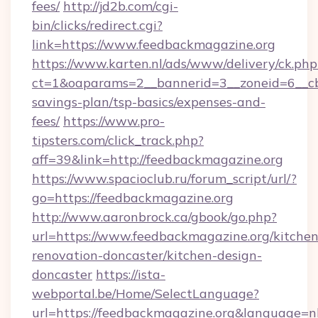
fees/
http://jd2b.com/cgi-
bin/clicks/redirect.cgi?
link=https://www.feedbackmagazine.org
https://www.karten.nl/ads/www/delivery/ck.php
ct=1&oaparams=2__bannerid=3__zoneid=6__cb=
savings-plan/tsp-basics/expenses-and-
fees/
https://www.pro-
tipsters.com/click_track.php?
aff=39&link=http://feedbackmagazine.org
https://www.spacioclub.ru/forum_script/url/?
go=https://feedbackmagazine.org
http://www.aaronbrock.ca/gbook/go.php?
url=https://www.feedbackmagazine.org/kitchen
renovation-doncaster/kitchen-design-
doncaster
https://ista-
webportal.be/Home/SelectLanguage?
url=https://feedbackmagazine.org&language=n