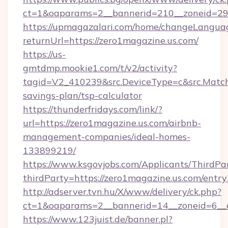
ct=1&oaparams=2__bannerid=210__zoneid=29_
https://upmagazalari.com/home/changeLangua
returnUrl=https://zero1magazine.us.com/
https://us-
gmtdmp.mookie1.com/t/v2/activity?
tagid=V2_410239&src.DeviceType=c&src.MatchT
savings-plan/tsp-calculator
https://thunderfridays.com/link/?
url=https://zero1magazine.us.com/airbnb-
management-companies/ideal-homes-
133899219/
https://www.ksgovjobs.com/Applicants/ThirdPa
thirdParty=https://zero1magazine.us.com/entry
http://adserver.tvn.hu/X/www/delivery/ck.php?
ct=1&oaparams=2__bannerid=14__zoneid=6_
https://www.123juist.de/banner.pl?