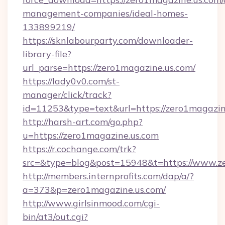
management-companies/ideal-homes-
133899219/
https://sknlabourparty.com/downloader-
library-file?
url_parse=https://zero1magazine.us.com/
https://lady0v0.com/st-
manager/click/track?
id=11253&type=text&url=https://zero1magazin
http://harsh-art.com/go.php?
u=https://zero1magazine.us.com
https://r.cochange.com/trk?
src=&type=blog&post=15948&t=https://www.ze
http://members.internprofits.com/dap/a/?
a=373&p=zero1magazine.us.com/
http://www.girlsinmood.com/cgi-
bin/at3/out.cgi?