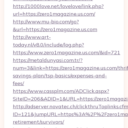
http://1000love.net/lovelove/link.php?
url=https://zero1magazine.us.com/
http://www.mu-bio.com/go?
&url=https://zero1magazine.us.com
http://www.art-
today.nl/v8.0/include/log.php?
https://www.zero1magazine.us.com/&id=721
https://metaldunyasi.com.tr/?
num=3&link=https://zero1magazine.us.com/thrif
savings-plan/tsp-basics/expenses-and-
fees/
https://www.cassplm.com/ADClick.aspx?
SiteID=206&ADID=1&URL=https://zero1magazin
http://adserver.novatec.ch/clickthruToplinks.cf
ID=121&JumpURL=https%3A%2F%2Fzero1magaz
retirement/survivors/