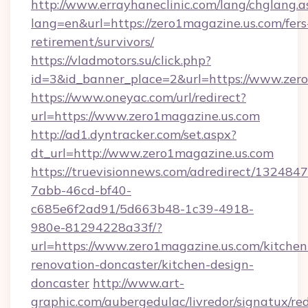
http://www.errayhaneclinic.com/lang/chglang.a
lang=en&url=https://zero1magazine.us.com/fers
retirement/survivors/
https://vladmotors.su/click.php?
id=3&id_banner_place=2&url=https://www.zer
https://www.oneyac.com/url/redirect?
url=https://www.zero1magazine.us.com
http://ad1.dyntracker.com/set.aspx?
dt_url=http://www.zero1magazine.us.com
https://truevisionnews.com/adredirect/1324847
7abb-46cd-bf40-
c685e6f2ad91/5d663b48-1c39-4918-
980e-81294228a33f/?
url=https://www.zero1magazine.us.com/kitchen
renovation-doncaster/kitchen-design-
doncaster
http://www.art-
graphic.com/aubergedulac/livredor/signatux/red