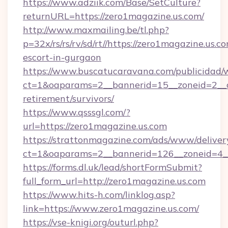
https://www.adziik.com/Base/SetCulture?
returnURL=https://zero1magazine.us.com/
http://www.maxmailing.be/tl.php?
p=32x/rs/rs/rv/sd/rt//https://zero1magazine.us.c
escort-in-gurgaon
https://www.buscatucaravana.com/publicidad/
ct=1&oaparams=2__bannerid=15__zoneid=2__cb
retirement/survivors/
https://www.qsssgl.com/?
url=https://zero1magazine.us.com
https://strattonmagazine.com/ads/www/deliver
ct=1&oaparams=2__bannerid=126__zoneid
https://forms.dl.uk/lead/shortFormSubmit?
full_form_url=http://zero1magazine.us.com
https://www.hits-h.com/linklog.asp?
link=https://www.zero1magazine.us.com/
https://vse-knigi.org/outurl.php?