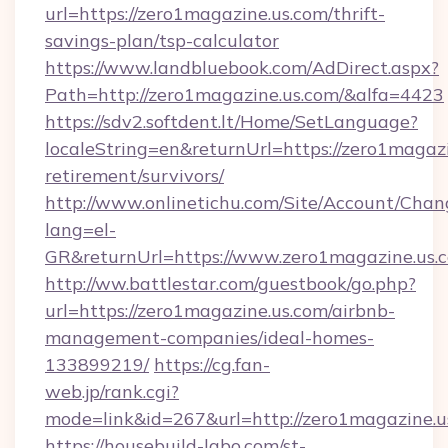
url=https://zero1magazine.us.com/thrift-
savings-plan/tsp-calculator
https://www.landbluebook.com/AdDirect.aspx?
Path=http://zero1magazine.us.com/&alfa=4423
https://sdv2.softdent.lt/Home/SetLanguage?
localeString=en&returnUrl=https://zero1magazi
retirement/survivors/
http://www.onlinetichu.com/Site/Account/Chan
lang=el-
GR&returnUrl=https://www.zero1magazine.us.
http://ww.battlestar.com/guestbook/go.php?
url=https://zero1magazine.us.com/airbnb-
management-companies/ideal-homes-
133899219/
https://cg.fan-
web.jp/rank.cgi?
mode=link&id=267&url=http://zero1magazine.u
https://housebuild-labo.com/st-