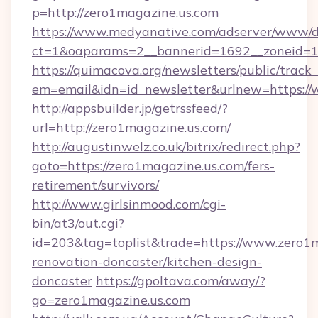
p=http://zero1magazine.us.com
https://www.medyanative.com/adserver/www/de
ct=1&oaparams=2__bannerid=1692__zoneid=10
https://quimacova.org/newsletters/public/track_
em=email&idn=id_newsletter&urlnew=https://
http://appsbuilder.jp/getrssfeed/?
url=http://zero1magazine.us.com/
http://augustinwelz.co.uk/bitrix/redirect.php?
goto=https://zero1magazine.us.com/fers-
retirement/survivors/
http://www.girlsinmood.com/cgi-
bin/at3/out.cgi?
id=203&tag=toplist&trade=https://www.zero1m
renovation-doncaster/kitchen-design-
doncaster
https://gpoltava.com/away/?
go=zero1magazine.us.com