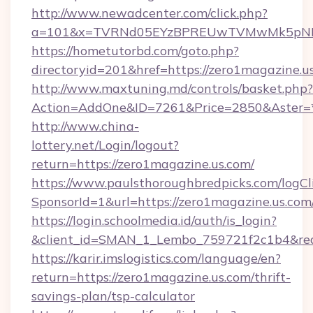
http://www.newadcenter.com/click.php?
a=101&x=TVRNd05EYzBPREUwTVMwMk5pNHlORG
https://hometutorbd.com/goto.php?
directoryid=201&href=https://zero1magazine.u
http://www.maxtuning.md/controls/basket.php?
Action=AddOne&ID=7261&Price=2850&Aster=*
http://www.china-
lottery.net/Login/logout?
return=https://zero1magazine.us.com/
https://www.paulsthoroughbredpicks.com/logCl
SponsorId=1&url=https://zero1magazine.us.com
https://login.schoolmedia.id/auth/is_login?
&client_id=SMAN_1_Lembo_759721f2c1b4&redir
https://karir.imslogistics.com/language/en?
return=https://zero1magazine.us.com/thrift-
savings-plan/tsp-calculator