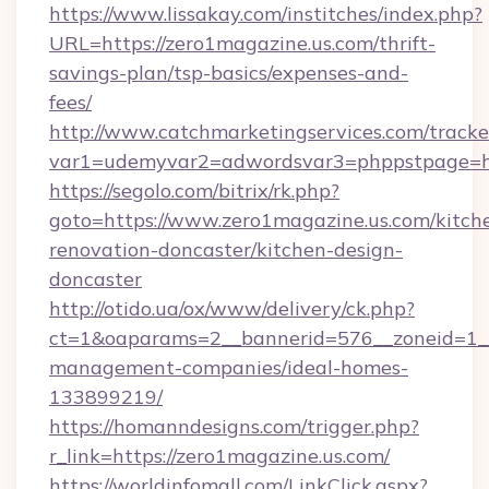
https://www.lissakay.com/institches/index.php?
URL=https://zero1magazine.us.com/thrift-
savings-plan/tsp-basics/expenses-and-
fees/
http://www.catchmarketingservices.com/tracke
var1=udemyvar2=adwordsvar3=phppstpage=htt
https://segolo.com/bitrix/rk.php?
goto=https://www.zero1magazine.us.com/kitch
renovation-doncaster/kitchen-design-
doncaster
http://otido.ua/ox/www/delivery/ck.php?
ct=1&oaparams=2__bannerid=576__zoneid=1__
management-companies/ideal-homes-
133899219/
https://homanndesigns.com/trigger.php?
r_link=https://zero1magazine.us.com/
https://worldinfomall.com/LinkClick.aspx?