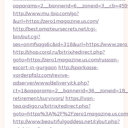
oaparams=2__bannerid=6__zoneid=3__cb=45964
http://www.mu-bio.com/go?
&url=https://zero1magazine.us.com/
http://best.amateursecrets.net/cgi-
bin/out.cgi?
ses=onmfsqgs6c&id=318&url=https://www.zero
http://shop.coral.ru/bitrix/redirect.php?
goto=https://zero1magazine.us.com/russian-
escort-in-gurgaon
http://sparkasse-
vorderpfalz.com/revive-
adserver/www/delivery/ck.php?
ct=1&oaparams=2__bannerid=36__zoneid=18__c
retirement/survivors/
https://ivan-
tea.aidigo.ru/bitrix/redirect.php?
goto=https%3A%2F%2Fzero1magazine.us.com
http://www.beautifulgoddess.net/cj/out.php?