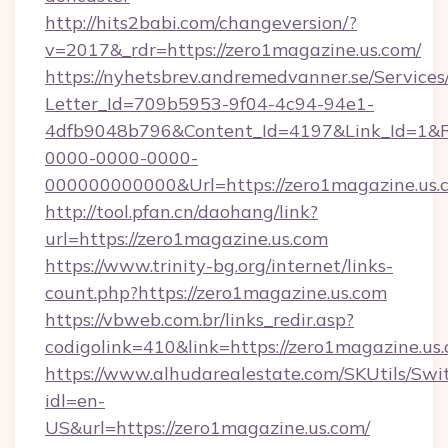
http://hits2babi.com/changeversion/?
v=2017&_rdr=https://zero1magazine.us.com/
https://nyhetsbrev.andremedvanner.se/Services
Letter_Id=709b5953-9f04-4c94-94e1-
4dfb9048b796&Content_Id=4197&Link_Id=1&R
0000-0000-0000-
000000000000&Url=https://zero1magazine.us.
http://tool.pfan.cn/daohang/link?
url=https://zero1magazine.us.com
https://www.trinity-bg.org/internet/links-
count.php?https://zero1magazine.us.com
https://vbweb.com.br/links_redir.asp?
codigolink=410&link=https://zero1magazine.us
https://www.alhudarealestate.com/SKUtils/Sw
idl=en-
US&url=https://zero1magazine.us.com/