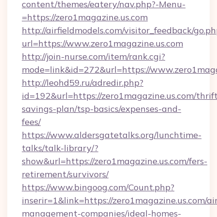
content/themes/eatery/nav.php?-Menu-
=https://zero1magazine.us.com
http://airfieldmodels.com/visitor_feedback/go.p
url=https://www.zero1magazine.us.com
http://join-nurse.com/item/rank.cgi?
mode=link&id=272&url=https://www.zero1maga
http://leohd59.ru/adredir.php?
id=192&url=https://zero1magazine.us.com/thrif
savings-plan/tsp-basics/expenses-and-
fees/
https://www.aldersgatetalks.org/lunchtime-
talks/talk-library/?
show&url=https://zero1magazine.us.com/fers-
retirement/survivors/
https://www.bingoog.com/Count.php?
inserir=1&link=https://zero1magazine.us.com/ai
management-companies/ideal-homes-