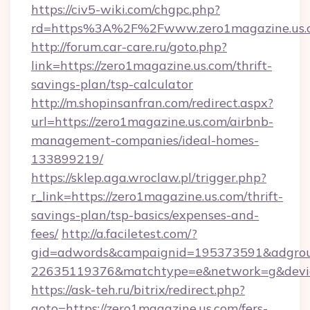
https://civ5-wiki.com/chgpc.php?
rd=https%3A%2F%2Fwww.zero1magazine.us.
http://forum.car-care.ru/goto.php?
link=https://zero1magazine.us.com/thrift-
savings-plan/tsp-calculator
http://m.shopinsanfran.com/redirect.aspx?
url=https://zero1magazine.us.com/airbnb-
management-companies/ideal-homes-
133899219/
https://sklep.aga.wroclaw.pl/trigger.php?
r_link=https://zero1magazine.us.com/thrift-
savings-plan/tsp-basics/expenses-and-
fees/
http://a.faciletest.com/?
gid=adwords&campaignid=195373591&adgro
22635119376&matchtype=e&network=g&device
https://ask-teh.ru/bitrix/redirect.php?
goto=https://zero1magazine.us.com/fers-