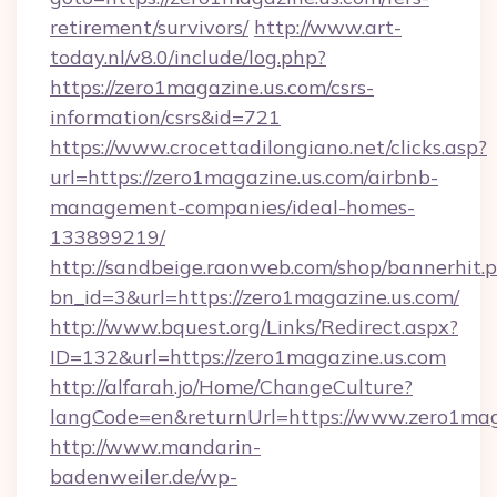
retirement/survivors/
http://www.art-
today.nl/v8.0/include/log.php?
https://zero1magazine.us.com/csrs-
information/csrs&id=721
https://www.crocettadilongiano.net/clicks.asp?
url=https://zero1magazine.us.com/airbnb-
management-companies/ideal-homes-
133899219/
http://sandbeige.raonweb.com/shop/bannerhit.
bn_id=3&url=https://zero1magazine.us.com/
http://www.bquest.org/Links/Redirect.aspx?
ID=132&url=https://zero1magazine.us.com
http://alfarah.jo/Home/ChangeCulture?
langCode=en&returnUrl=https://www.zero1mag
http://www.mandarin-
badenweiler.de/wp-