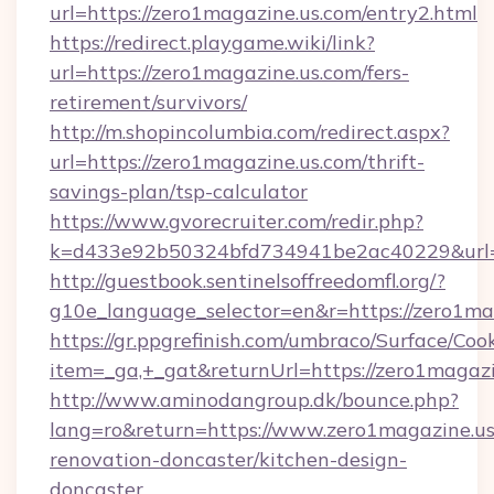
url=https://zero1magazine.us.com/entry2.html
https://redirect.playgame.wiki/link?
url=https://zero1magazine.us.com/fers-
retirement/survivors/
http://m.shopincolumbia.com/redirect.aspx?
url=https://zero1magazine.us.com/thrift-
savings-plan/tsp-calculator
https://www.gvorecruiter.com/redir.php?
k=d433e92b50324bfd734941be2ac40229&url=h
http://guestbook.sentinelsoffreedomfl.org/?
g10e_language_selector=en&r=https://zero1ma
https://gr.ppgrefinish.com/umbraco/Surface/Coo
item=_ga,+_gat&returnUrl=https://zero1magazi
http://www.aminodangroup.dk/bounce.php?
lang=ro&return=https://www.zero1magazine.us
renovation-doncaster/kitchen-design-
doncaster