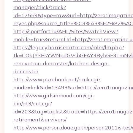
manager/click/track?
id=17559&type=raw&url=http://zero1magazine.us
reyes.php&source_title=%C3%A3%
http://sportfort.ru/AHL/Sites/SwitchView?
mobile=true&returnUrl=http://zero1magazine.u
https://legacy.harrismartin.com/mlm/lm.php?
tk=CQkJY3BsYWNpdGVsbGFAY3BybGF3LmNvbQ
renovation-doncaster/kitchen-design-
doncaster
http://www.purebank.net/rank.cgi?
mode=link&id=13493&url=http://zero1magazin
http://www.girlsinmood.com/cgi-
bin/at3/out.cgi?
id=203&tag=toplist&trade=https://zero1magazi
retirement/survivors/
http://www.person.doae.go.th/person2011/sites