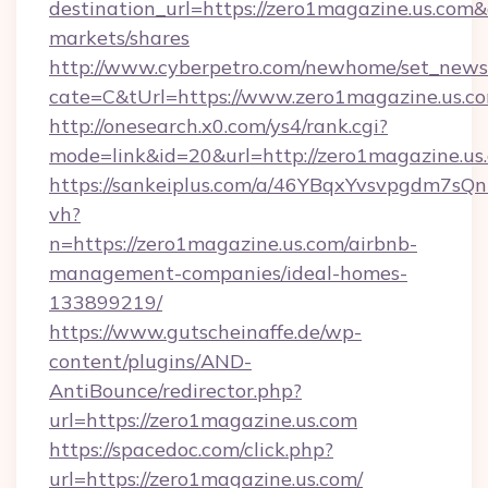
destination_url=https://zero1magazine.us.c
markets/shares
http://www.cyberpetro.com/newhome/set_news
cate=C&tUrl=https://www.zero1magazine.us.c
http://onesearch.x0.com/ys4/rank.cgi?
mode=link&id=20&url=http://zero1magazine.us
https://sankeiplus.com/a/46YBqxYvsvpgdm7sQn
vh?
n=https://zero1magazine.us.com/airbnb-
management-companies/ideal-homes-
133899219/
https://www.gutscheinaffe.de/wp-
content/plugins/AND-
AntiBounce/redirector.php?
url=https://zero1magazine.us.com
https://spacedoc.com/click.php?
url=https://zero1magazine.us.com/