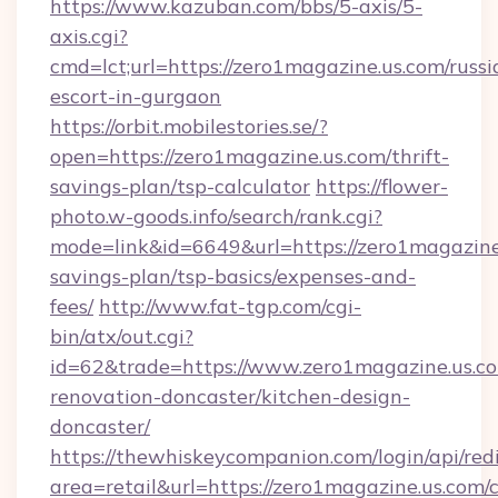
https://www.kazuban.com/bbs/5-axis/5-
axis.cgi?
cmd=lct;url=https://zero1magazine.us.com/russi
escort-in-gurgaon
https://orbit.mobilestories.se/?
open=https://zero1magazine.us.com/thrift-
savings-plan/tsp-calculator
https://flower-
photo.w-goods.info/search/rank.cgi?
mode=link&id=6649&url=https://zero1magazine.
savings-plan/tsp-basics/expenses-and-
fees/
http://www.fat-tgp.com/cgi-
bin/atx/out.cgi?
id=62&trade=https://www.zero1magazine.us.co
renovation-doncaster/kitchen-design-
doncaster/
https://thewhiskeycompanion.com/login/api/red
area=retail&url=https://zero1magazine.us.com/c