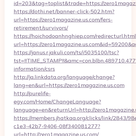
id=203&tag=toplist&trade=https://zero1magaz
https://dothi.net/banner-click-502.htm?
url=https://zero1magazine.us.com/fers-
retirement/survivors/
https://hoichodoanhnghiep.com/redirecturl.html
url=https://zero1magazine.us.com&id=59200&
https://janus.r.jakuli.com/ts/i5035100/tsc?
tst=!!TIME_STAMP!!&amc=con.blbn.489710.47
information/csrs
http://ja.linkdata.org/language/change?
lang=en&url=https://zero1magazine.us.com
http://purelife-
egy.com/Home/ChangeLanguage?
language=en&returnUrl=http://zero1magazine.
https://members.jhatkaa.org/clicks/link/2843/9
c1e3-42b7-9406-08f340081277?
url=http://zero1magazine.us.com/