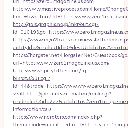
url=https://zero1magazine.us.com
http://www.massiveprocess.com/Home/ChangeC
lang=tr&returnUrl=https://www.zero1magazine
http://gals.graphis.ne.jp/mkr/out.cgi?
id=01019&go=https://www.zero1magazine.us.
https://www.myo2bkids.com/newsletterlink.asp
entityId=&mailoutId=0&destUrl=https://zero1m
https://horgster.net/Horgster.Net/Guestbook/go
url=https://www.zero1magazine.us.com/
http://www.spicytitties.com/cgi-
bin/at3/out.cgi?
id=44&trade=https://www.www.zero1magazine.
swift
http://join-nurse.com/item/rank.cgi?
mode=link&id=272&url=https://zero1magazine.u
information/csrs
https://www.norotors.com/index.php?
thememode=mobile;redirect=https://zero1magaz