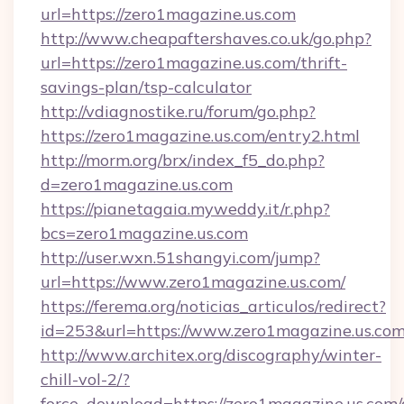
url=https://zero1magazine.us.com
http://www.cheapaftershaves.co.uk/go.php?
url=https://zero1magazine.us.com/thrift-
savings-plan/tsp-calculator
http://vdiagnostike.ru/forum/go.php?
https://zero1magazine.us.com/entry2.html
http://morm.org/brx/index_f5_do.php?
d=zero1magazine.us.com
https://pianetagaia.myweddy.it/r.php?
bcs=zero1magazine.us.com
http://user.wxn.51shangyi.com/jump?
url=https://www.zero1magazine.us.com/
https://ferema.org/noticias_articulos/redirect?
id=253&url=https://www.zero1magazine.us.com
http://www.architex.org/discography/winter-
chill-vol-2/?
force_download=https://zero1magazine.us.com/