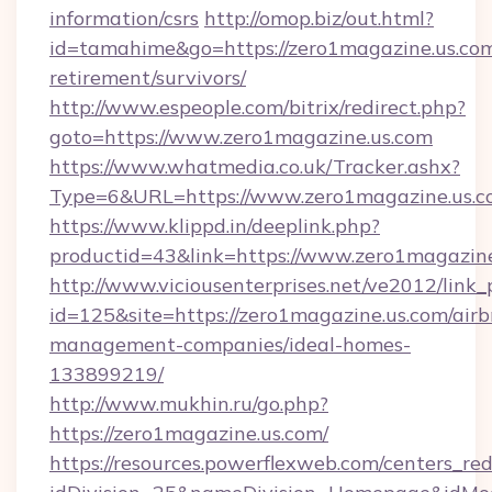
information/csrs
http://omop.biz/out.html?
id=tamahime&go=https://zero1magazine.us.com
retirement/survivors/
http://www.espeople.com/bitrix/redirect.php?
goto=https://www.zero1magazine.us.com
https://www.whatmedia.co.uk/Tracker.ashx?
Type=6&URL=https://www.zero1magazine.us.
https://www.klippd.in/deeplink.php?
productid=43&link=https://www.zero1magazin
http://www.viciousenterprises.net/ve2012/link_
id=125&site=https://zero1magazine.us.com/air
management-companies/ideal-homes-
133899219/
http://www.mukhin.ru/go.php?
https://zero1magazine.us.com/
https://resources.powerflexweb.com/centers_red