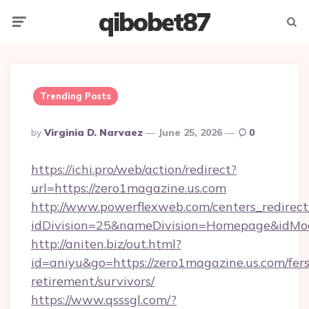
qibobet87
Menu
Searc
Trending Posts
Posted
By
Virginia D. Narvaez
June 25, 2026
0
By
https://ichi.pro/web/action/redirect?
url=https://zero1magazine.us.com
http://www.powerflexweb.com/centers_redirect
idDivision=25&nameDivision=Homepage&idMo
http://aniten.biz/out.html?
id=aniyu&go=https://zero1magazine.us.com/fers
retirement/survivors/
https://www.qsssgl.com/?