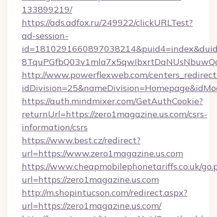
133899219/
https://ads.adfox.ru/249922/clickURLTest?
ad-session-
id=1810291660897038214&puid4=index&dui
8TquPGfbQ03v1mla7x5qwIbxrtDaNUsNbuwQcw=
http://www.powerflexweb.com/centers_redirect
idDivision=25&nameDivision=Homepage&idMo
https://auth.mindmixer.com/GetAuthCookie?
returnUrl=https://zero1magazine.us.com/csrs-
information/csrs
https://www.best.cz/redirect?
url=https://www.zero1magazine.us.com
https://www.cheapmobilephonetariffs.co.uk/go.
url=https://zero1magazine.us.com
http://m.shopintucson.com/redirect.aspx?
url=https://zero1magazine.us.com/