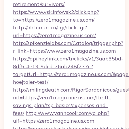
retirement/survivors/
https://www.vsk.info/vsk2/click.php?
to=https://zero1magazine.us.com/
http://old.urc.ac.ru/cgi/click.cgi?
url=https://zero1magazine.us.com/
http://spikenzielabs.com/Catalog/trigger.php?
r_link=https://www.zero1magazine.us.com
https://api.heylink.com/tr/clicks/v1/3aab35bd-
8df5-4e19-9dcd-76ab248f777c?
targetUrl=https://zero1magazine.us.com/&page
hoejtaler-test/
http://smilingdeath.com/RigorSardonicous/gues
url=https://zero1magazine.us.com/thrift-
savings-plan/tsp-basics/expenses-and-
fees/
http://www.yanncook.com/yci.php?
uif=https://zero1magazine.us.com
https://www.publics.bg/openx/www/delivery/ck