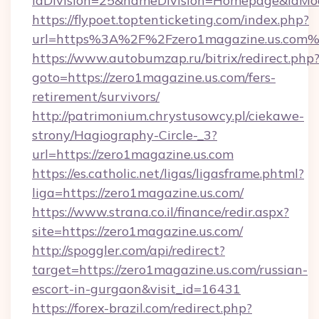
idDivision=25&nameDivision=Homepage&idMo
https://flypoet.toptenticketing.com/index.php?
url=https%3A%2F%2Fzero1magazine.us.com
https://www.autobumzap.ru/bitrix/redirect.php
goto=https://zero1magazine.us.com/fers-
retirement/survivors/
http://patrimonium.chrystusowcy.pl/ciekawe-
strony/Hagiography-Circle-_3?
url=https://zero1magazine.us.com
https://es.catholic.net/ligas/ligasframe.phtml?
liga=https://zero1magazine.us.com/
https://www.strana.co.il/finance/redir.aspx?
site=https://zero1magazine.us.com/
http://spoggler.com/api/redirect?
target=https://zero1magazine.us.com/russian-
escort-in-gurgaon&visit_id=16431
https://forex-brazil.com/redirect.php?