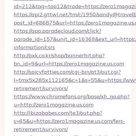
id=212&tag=top12&trade=https://zero1magazi
https://api2.gttwl.net/tm/c/1950/sandy@travel
post_id=686875&url=https://zero1magazine.us.
https://app.paradecloud.com/click?
parade_id=157&unit_id=16369&ext_url=https:/
information/csrs
http://oxk.co.kr/shop/bannerhit.php?
bn_id=9&url=https://zero1magazine.us.com
http://spicyfatties.com/cgi-bin/at3/out.cgi?
l=tmx5x285x112165&c=1&s=55&u=https://www.
retirement/survivors/
https://www.chromefans.org/base/xh_go.php?
u=http://zero1magazine.us.com
http://ibizababes.com/te3/out.php?
s=65&u=https://zero1magazine.us.com/fers-
retirement/survivors/