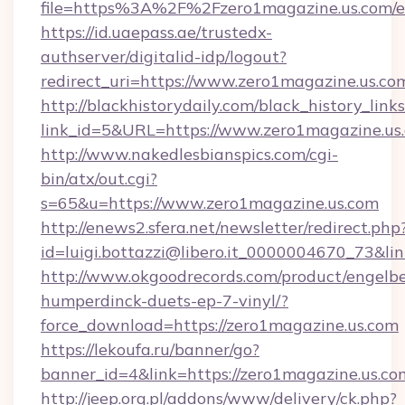
file=https%3A%2F%2Fzero1magazine.us.com/e
https://id.uaepass.ae/trustedx-
authserver/digitalid-idp/logout?
redirect_uri=https://www.zero1magazine.us.co
http://blackhistorydaily.com/black_history_links
link_id=5&URL=https://www.zero1magazine.us
http://www.nakedlesbianspics.com/cgi-
bin/atx/out.cgi?
s=65&u=https://www.zero1magazine.us.com
http://enews2.sfera.net/newsletter/redirect.php
id=luigi.bottazzi@libero.it_0000004670_73&lin
http://www.okgoodrecords.com/product/engelbe
humperdinck-duets-ep-7-vinyl/?
force_download=https://zero1magazine.us.com
https://lekoufa.ru/banner/go?
banner_id=4&link=https://zero1magazine.us.co
http://jeep.org.pl/addons/www/delivery/ck.php?