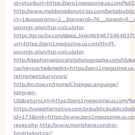
id=stuv&url=https://zero1magazine.us
http://www.maldonadonoticias.com/beta/publi
ct=1&oaparams=2__bannerid=76__zoneid=9__cb
savings-plan/tsp-calculator
https://go.isclix.com/deep_link/469467346483
url=https://zero1magazine.us.com/thrift-
savings-plan/tsp-calculator
http://stephanielancelotphotographe.com/lib/ex
cache=cache&media=https://zero1magazine.us.
retirement/survivors/
http://m.stox.vn/Home/ChangeLanguage?
lang=en-
US&returnUrl=https://zero1magazine.
https://valealternativo.com.br/public/publicidad
id=173&link=https://www.zero1magazine.us.com&o
reyes.php
http://www.momshere.com/cgi-
bin/atx/out.cgi?