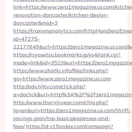
link=https://www.zero1magazine.us.com/kitche
renovation-doncaster/kitchen-design-
doncaster&mid=3
https://traxionanalytics.com/httpHandlers/Emai
id=47275-
22177649&url=https://zero1magazine.us.com
https://rsyosetsu.bookmarks.jp/ys4/rank.cgi?
mode=link&id=3519&url=https://zero1magazine
https://www.shatki.info/files/links.php?
go=https://www.zero1magazine.us.com
http://adv.hljtv.com/click.php?
a=doclick&url=http%3A%2F%2Fzero1magazin
http://www.thorvinvear.com/chlg.php?
lg=en&uri=https://zero1magazine.us.com/thrift-
savings-plan/tsp-basics/expenses-and-
fees/
https://id-ct.fondex.com/campaign?