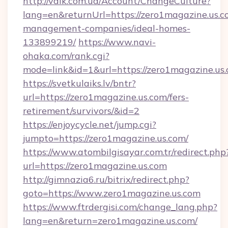
http://valk.com.ua/Account/ChangeCulture?
lang=en&returnUrl=https://zero1magazine.us.c
management-companies/ideal-homes-
133899219/
https://www.navi-
ohaka.com/rank.cgi?
mode=link&id=1&url=https://zero1magazine.us.
https://svetkulaiks.lv/bntr?
url=https://zero1magazine.us.com/fers-
retirement/survivors/&id=2
https://enjoycycle.net/jump.cgi?
jumpto=https://zero1magazine.us.com/
https://www.atombilgisayar.com.tr/redirect.php
url=https://zero1magazine.us.com
http://gimnazia6.ru/bitrix/redirect.php?
goto=https://www.zero1magazine.us.com
https://www.ftrdergisi.com/change_lang.php?
lang=en&return=zero1magazine.us.com/