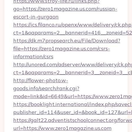
https://www.stroy-life.ru/links.php?
go=https://zero1magazine.us.com/russian-
escort-in-gurgaon
https://ics.filanco.ru/openx/www/delivery/ck.php
ct=1&oaparams=2__bannerid=416__zoneid=52
https://dk.m7propsearch.eu/File/Download?
file=https://zero1magazine.us.com/csrs-
information/csrs
http://unored.com/adserver/www/delivery/ck.ph
ct=1&oaparams=2__bannerid=3__zoneid=3__cb
http://flower-photo.w-
goods.info/search/rank.cgi?
mode=link&id=6649&url=https://www.zero1mag
https://booklight.international/index.php/savecl
publisher_id=114&user_id=&book_id=127&url=h
https://galt22.adventistschoolconnect.org/forw
url=https://www.zero1magazine.us.com