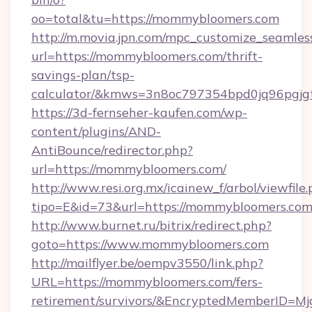
oo=total&tu=https://mommybloomers.com
http://m.movia.jpn.com/mpc_customize_seamles
url=https://mommybloomers.com/thrift-
savings-plan/tsp-
calculator/&kmws=3n8oc797354bpd0jq96pgjg
https://3d-fernseher-kaufen.com/wp-
content/plugins/AND-
AntiBounce/redirector.php?
url=https://mommybloomers.com/
http://www.resi.org.mx/icainew_f/arbol/viewfile
tipo=E&id=73&url=https://mommybloomers.com
http://www.burnet.ru/bitrix/redirect.php?
goto=https://www.mommybloomers.com
http://mailflyer.be/oempv3550/link.php?
URL=https://mommybloomers.com/fers-
retirement/survivors/&EncryptedMemberID=