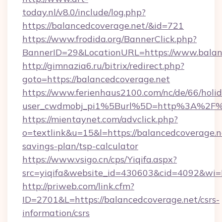
today.nl/v8.0/include/log.php?
https://balancedcoverage.net/&id=721
https://www.frodida.org/BannerClick.php?
BannerID=29&LocationURL=https://www.balan
http://gimnazia6.ru/bitrix/redirect.php?
goto=https://balancedcoverage.net
https://www.ferienhaus2100.com/nc/de/66/hol
user_cwdmobj_pi1%5Burl%5D=http%3A%2F%2
https://mientaynet.com/advclick.php?
o=textlink&u=15&l=https://balancedcoverage.ne
savings-plan/tsp-calculator
https://www.vsigo.cn/cps/Yiqifa.aspx?
src=yiqifa&website_id=430603&cid=4092&w
http://priweb.com/link.cfm?
ID=2701&L=https://balancedcoverage.net/csrs-
information/csrs