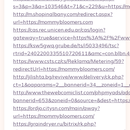
s=3&p=3&a=103546&t=71&c=229&u=https://m
http://m.shopinalbany.com/redirect.aspx?
url=https://mommybloomers.com
https://cas.rec.unicen.edu.ar/cas/login?
gateway=true&service=https%3A%2F%2Fww
https://ksw5gwq.grube.de/ts/i5033496/tsc?
rtrid=2402200335510720611&amc=con.blbn.
https://www.csts.cz/cs/Reklama/Metering/59?
redirectUrl=https://mommybloomers.com/
http://jilishta.bg/revive/www/delivery/ck.php?
ct=1&oaparams=2__bannerid=34__zoneid=1__
http://www.thewebcomiclist.com/phpmyads/adc
bannerid=653&zoneid=0&source=&dest=https:/
https://ordjo.citysn.com/main/away?
url=https://mommybloomers.com/
https://graindryer.ru/bitrix/rk.php?