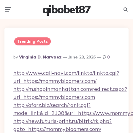
qibobet87
Menu
Searc
Trending Posts
Posted
By
Virginia D. Narvaez
June 28, 2026
0
By
http://www.call-navi.com/linkto/linkto.cgi?
url=https://mommybloomers.com/
http://m.shopinmanhattan.com/redirect.aspx?
url=https://mommybloomers.com
http://aforz.biz/search/rank.cgi?
mode=link&id=2138&url=https://www.mommyb
http://new.futuris-print.ru/bitrix/rk.php?
goto=https://mommybloomers.com/