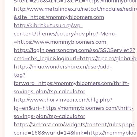
SiteID=206&ADID=1&URL=https://mommybloo
http://www.metalindex.ru/netcat/modules/redir
&site=https://mommybloomers.com
http://kibritkutusu.org/wp-
content/themes/eatery/nav.php?-Menu-
=https://www.mommybloomers.com
https://login.pearsoncmg.com/sso/SSOServlet2?
cmd=chk_login&loginurl=https://c.po.co/global
https://miao.wondershare.cn/user/add-
tag?
forward=https://mommybloomers.com/thrift-
savings-plan/tsp-calculator
http://www.thorvinvear.com/chlg.php?
lg=en&uri=https://mommybloomers.com/thrift-
savings-plan/tsp-calculator
https://simcast.com/widgets/content/rules.php?
conid=168&warid=14&link=https://mommybloom