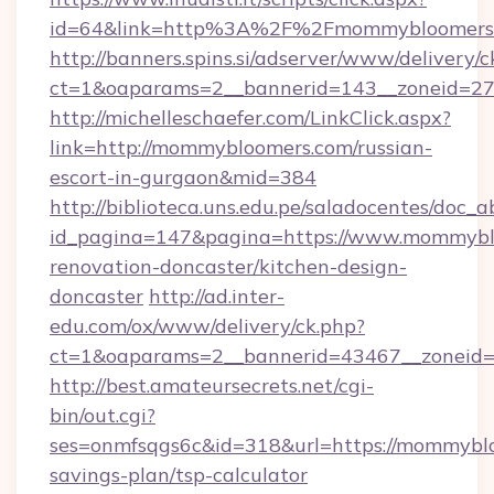
id=64&link=http%3A%2F%2Fmommybloomers
http://banners.spins.si/adserver/www/delivery/c
ct=1&oaparams=2__bannerid=143__zoneid=27
http://michelleschaefer.com/LinkClick.aspx?
link=http://mommybloomers.com/russian-
escort-in-gurgaon&mid=384
http://biblioteca.uns.edu.pe/saladocentes/doc
id_pagina=147&pagina=https://www.mommyblo
renovation-doncaster/kitchen-design-
doncaster
http://ad.inter-
edu.com/ox/www/delivery/ck.php?
ct=1&oaparams=2__bannerid=43467__zoneid=
http://best.amateursecrets.net/cgi-
bin/out.cgi?
ses=onmfsqgs6c&id=318&url=https://mommyblo
savings-plan/tsp-calculator