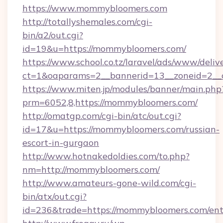
https://www.mommybloomers.com
http://totallyshemales.com/cgi-
bin/a2/out.cgi?
id=19&u=https://mommybloomers.com/
https://www.school.co.tz/laravel/ads/www/deliv
ct=1&oaparams=2__bannerid=13__zoneid=2__
https://www.miten.jp/modules/banner/main.php
prm=6052,8,https://mommybloomers.com/
http://omatgp.com/cgi-bin/atc/out.cgi?
id=17&u=https://mommybloomers.com/russian-
escort-in-gurgaon
http://www.hotnakedoldies.com/to.php?
nm=http://mommybloomers.com/
http://www.amateurs-gone-wild.com/cgi-
bin/atx/out.cgi?
id=236&trade=https://mommybloomers.com/ent