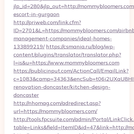
jlp_id=280&jlp_out=http://mommybloomers.com/
escort-in-gurgaon
http://priweb.com/link.cfm?
ID=2701&L=https://mommybloomers.com/airbn
management-companies/ideal-homes-
133899219/
https://csmania.ru/blog/wp-
content/plugins/translator/translator.php?
l=is&u=https://www.mommybloomers.com
https://publicinput.com/ActionCall/EmailLink?
c=1083&camp=34363&encSub=t06i2UXaU8HIwJ
renovation-doncaster/kitchen-design-
doncaster
http://nhomag.com/adredirect.asp?
url=https://mommybloomers.com/
http://tools.fpcsuite.com/admin/Portal/LinkClick
table=Links&field=ItemID&id=47&link=http://