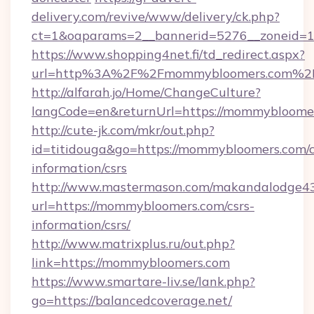
delivery.com/revive/www/delivery/ck.php?
ct=1&oaparams=2__bannerid=5276__zoneid=1
https://www.shopping4net.fi/td_redirect.aspx?
url=http%3A%2F%2Fmommybloomers.com%2
http://alfarah.jo/Home/ChangeCulture?
langCode=en&returnUrl=https://mommybloomer
http://cute-jk.com/mkr/out.php?
id=titidouga&go=https://mommybloomers.com/c
information/csrs
http://www.mastermason.com/makandalodge43
url=https://mommybloomers.com/csrs-
information/csrs/
http://www.matrixplus.ru/out.php?
link=https://mommybloomers.com
https://www.smartare-liv.se/lank.php?
go=https://balancedcoverage.net/