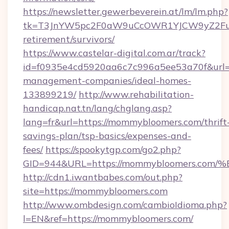
https://newsletter.gewerbeverein.at/lm/lm.php?
tk=T3JnYW5pc2F0aW9uCcOWR1YJCW9yZ2Fua
retirement/survivors/
https://www.castelar-digital.com.ar/track?
id=f0935e4cd5920aa6c7c996a5ee53a70f&url=h
management-companies/ideal-homes-
133899219/
http://www.rehabilitation-
handicap.nat.tn/lang/chglang.asp?
lang=fr&url=https://mommybloomers.com/thrift
savings-plan/tsp-basics/expenses-and-
fees/
https://spookytgp.com/go2.php?
GID=944&URL=https://mommybloomers.
http://cdn1.iwantbabes.com/out.php?
site=https://mommybloomers.com
http://www.ombdesign.com/cambioIdioma.php?
l=EN&ref=https://mommybloomers.com/