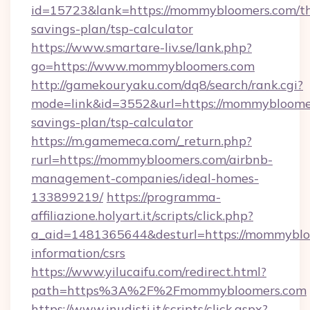
id=15723&lank=https://mommybloomers.com/thr
savings-plan/tsp-calculator
https://www.smartare-liv.se/lank.php?
go=https://www.mommybloomers.com
http://gamekouryaku.com/dq8/search/rank.cgi?
mode=link&id=3552&url=https://mommybloomer
savings-plan/tsp-calculator
https://m.gamemeca.com/_return.php?
rurl=https://mommybloomers.com/airbnb-
management-companies/ideal-homes-
133899219/
https://programma-
affiliazione.holyart.it/scripts/click.php?
a_aid=1481365644&desturl=https://mommybloo
information/csrs
https://www.yilucaifu.com/redirect.html?
path=https%3A%2F%2Fmommybloomers.com
https://www.inudisti.it/scripts/click.aspx?