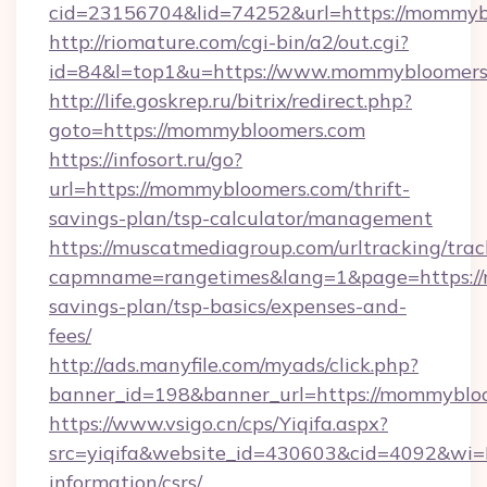
cid=23156704&lid=74252&url=https://
http://riomature.com/cgi-bin/a2/out.cgi?
id=84&l=top1&u=https://www.mommybloomers
http://life.goskrep.ru/bitrix/redirect.php?
goto=https://mommybloomers.com
https://infosort.ru/go?
url=https://mommybloomers.com/thrift-
savings-plan/tsp-calculator/management
https://muscatmediagroup.com/urltracking/trac
capmname=rangetimes&lang=1&page=https://
savings-plan/tsp-basics/expenses-and-
fees/
http://ads.manyfile.com/myads/click.php?
banner_id=198&banner_url=https://mommyblo
https://www.vsigo.cn/cps/Yiqifa.aspx?
src=yiqifa&website_id=430603&cid=4092&w
information/csrs/