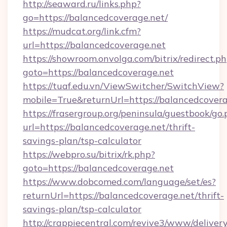
http://seaward.ru/links.php?
go=https://balancedcoverage.net/
https://mudcat.org/link.cfm?
url=https://balancedcoverage.net
https://showroom.onvolga.com/bitrix/redirect.p
goto=https://balancedcoverage.net
https://tuaf.edu.vn/ViewSwitcher/SwitchView?
mobile=True&returnUrl=https://balancedcovera
https://frasergroup.org/peninsula/guestbook/go
url=https://balancedcoverage.net/thrift-
savings-plan/tsp-calculator
https://webpro.su/bitrix/rk.php?
goto=https://balancedcoverage.net
https://www.dobcomed.com/language/set/es?
returnUrl=https://balancedcoverage.net/thrift-
savings-plan/tsp-calculator
http://crappiecentral.com/revive3/www/delivery