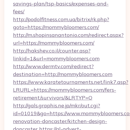
savings-plan/tsp-basics/expenses-and-
fees/
http://podolfitness.com.ua/bitrix/rk.php?
goto=https://mommybloomers.com/
http://m.shopinsanantonio.com/redirect.aspx?
url=https://mommybloomers.com/
http://hakshev.co.il/counter.asp?
linkid=1&url=mommybloomers.com
http://www.dermtv.com/redirect?
destination=http://mommybloomers.com
https://www.karatetournaments.net/link7.asp?
LRURL=https://mommybloomers.com/fers-
retirement/survivors/&LRTYP=O
http://gals.graphis.ne.jp/mkr/out.cgi?
id=01019&go=https://www.mommybloomers.co
renovation-doncaster/kitchen-design-
doncaster
https://gl-advert-