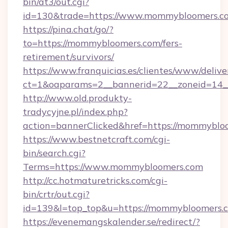
bin/at3/out.cgi?
id=130&trade=https://www.mommybloomers.c
https://pina.chat/go/?
to=https://mommybloomers.com/fers-
retirement/survivors/
https://www.franquicias.es/clientes/www/delive
ct=1&oaparams=2__bannerid=22__zoneid=14_
http://www.old.produkty-
tradycyjne.pl/index.php?
action=bannerClicked&href=https://mommyblo
https://www.bestnetcraft.com/cgi-
bin/search.cgi?
Terms=https://www.mommybloomers.com
http://cc.hotmaturetricks.com/cgi-
bin/crtr/out.cgi?
id=139&l=top_top&u=https://mommybloomers.
https://evenemangskalender.se/redirect/?