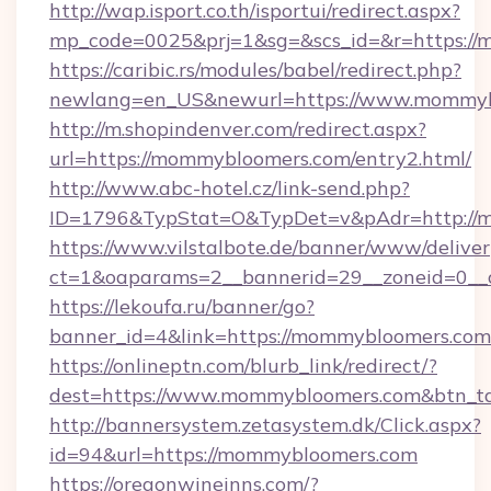
http://wap.isport.co.th/isportui/redirect.aspx?
mp_code=0025&prj=1&sg=&scs_id=&r=https://
https://caribic.rs/modules/babel/redirect.php?
newlang=en_US&newurl=https://www.mommyb
http://m.shopindenver.com/redirect.aspx?
url=https://mommybloomers.com/entry2.html/
http://www.abc-hotel.cz/link-send.php?
ID=1796&TypStat=O&TypDet=v&pAdr=http://
https://www.vilstalbote.de/banner/www/deliver
ct=1&oaparams=2__bannerid=29__zoneid
https://lekoufa.ru/banner/go?
banner_id=4&link=https://mommybloomers.com
https://onlineptn.com/blurb_link/redirect/?
dest=https://www.mommybloomers.com&btn_t
http://bannersystem.zetasystem.dk/Click.aspx?
id=94&url=https://mommybloomers.com
https://oregonwineinns.com/?