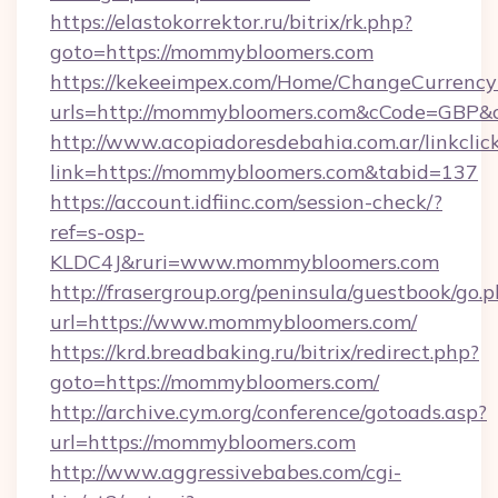
https://elastokorrektor.ru/bitrix/rk.php?
goto=https://mommybloomers.com
https://kekeeimpex.com/Home/ChangeCurrency
urls=http://mommybloomers.com&cCode=GBP&
http://www.acopiadoresdebahia.com.ar/linkclic
link=https://mommybloomers.com&tabid=137
https://account.idfiinc.com/session-check/?
ref=s-osp-
KLDC4J&ruri=www.mommybloomers.com
http://frasergroup.org/peninsula/guestbook/go.
url=https://www.mommybloomers.com/
https://krd.breadbaking.ru/bitrix/redirect.php?
goto=https://mommybloomers.com/
http://archive.cym.org/conference/gotoads.asp?
url=https://mommybloomers.com
http://www.aggressivebabes.com/cgi-