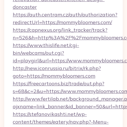
doncaster
https://auth.centram.cz/auth/authorization?
redirectUrl=https://mommybloomers.com/
https://capnexus.org/link_tracker/track?
n=526&h=http%3A%2F%2Fmommybloomers.
https://www.thislife.net/cgi-
bin/webcams/out.cgi?
id=playgirl&url=https://www.mommybloomers.
http://new.iconrussia.ru/bitrix/rk.php?
goto=https://mommybloomers.com
https://freecartoons.biz/trade/out.php?
s=68&c=2&u=https://www.mommybloomers.co
http://www.fertilab.net/background_manager.
ajxname=link_banner&id_banner=50&url=http
https://stefanovikashti.net/wp-
content/themes/eatery/nav.php?-Menu-