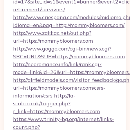
id=17&site_id=s1&event1=banner&event2=clic
retirement/survivors/
http://www.criespana.com/modulos/midioma.ph
idioma=en&pag=http://mommybloomers.com/
http://www.zakkac.net/out.php?
url=https://mommybloomers.com
http://www.goggo.com/cgi-bin/news.cgi?
SRC=URL&SUB=https://mommybloomers.com
http://neoromance.info/link/rank.cgi?
mode=link&id=26&url=https://mommybloomers
http://airfieldmodels.com/visitor_feedback/go.p
url=https://mommybloomers.com/csrs-
information/csrs
http://la-
scala.co.uk/trigger.php?
r_link=https://mommybloomers.com
https://www.trinity-bg.org/internet/links-
count.php?