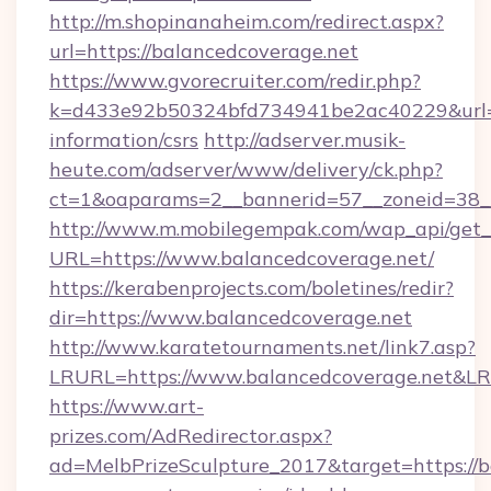
http://m.shopinanaheim.com/redirect.aspx?
url=https://balancedcoverage.net
https://www.gvorecruiter.com/redir.php?
k=d433e92b50324bfd734941be2ac40229&url=ht
information/csrs
http://adserver.musik-
heute.com/adserver/www/delivery/ck.php?
ct=1&oaparams=2__bannerid=57__zoneid=38
http://www.m.mobilegempak.com/wap_api/get_
URL=https://www.balancedcoverage.net/
https://kerabenprojects.com/boletines/redir?
dir=https://www.balancedcoverage.net
http://www.karatetournaments.net/link7.asp?
LRURL=https://www.balancedcoverage.net&L
https://www.art-
prizes.com/AdRedirector.aspx?
ad=MelbPrizeSculpture_2017&target=https://b