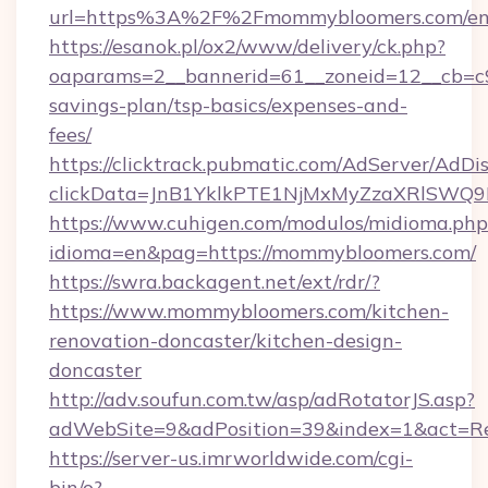
url=https%3A%2F%2Fmommybloomers.com/ent
https://esanok.pl/ox2/www/delivery/ck.php?
oaparams=2__bannerid=61__zoneid=12__cb=c9
savings-plan/tsp-basics/expenses-and-
fees/
https://clicktrack.pubmatic.com/AdServer/AdDi
clickData=JnB1YklkPTE1NjMxMyZzaXRlS
https://www.cuhigen.com/modulos/midioma.php
idioma=en&pag=https://mommybloomers.com/
https://swra.backagent.net/ext/rdr/?
https://www.mommybloomers.com/kitchen-
renovation-doncaster/kitchen-design-
doncaster
http://adv.soufun.com.tw/asp/adRotatorJS.asp?
adWebSite=9&adPosition=39&index=1&act=Re
https://server-us.imrworldwide.com/cgi-
bin/o?