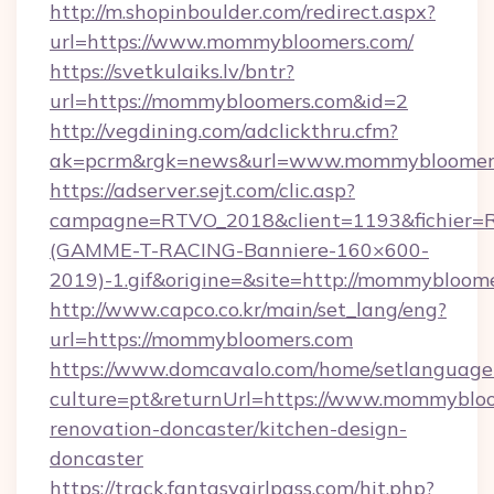
http://m.shopinboulder.com/redirect.aspx?
url=https://www.mommybloomers.com/
https://svetkulaiks.lv/bntr?
url=https://mommybloomers.com&id=2
http://vegdining.com/adclickthru.cfm?
ak=pcrm&rgk=news&url=www.mommybloomer
https://adserver.sejt.com/clic.asp?
campagne=RTVO_2018&client=1193&fichier=
(GAMME-T-RACING-Banniere-160×600-
2019)-1.gif&origine=&site=http://mommybloom
http://www.capco.co.kr/main/set_lang/eng?
url=https://mommybloomers.com
https://www.domcavalo.com/home/setlanguage
culture=pt&returnUrl=https://www.mommybloo
renovation-doncaster/kitchen-design-
doncaster
https://track.fantasygirlpass.com/hit.php?