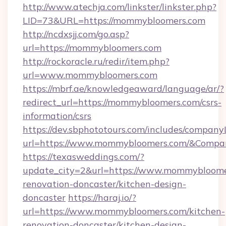
http://www.atechja.com/linkster/linkster.php?
LID=73&URL=https://mommybloomers.com
http://ncdxsjj.com/go.asp?
url=https://mommybloomers.com
http://rockoracle.ru/redir/item.php?
url=www.mommybloomers.com
https://mbrf.ae/knowledgeaward/language/ar/?
redirect_url=https://mommybloomers.com/csrs-
information/csrs
https://dev.sbphototours.com/includes/compan
url=https://www.mommybloomers.com/&Comp
https://texasweddings.com/?
update_city=2&url=https://www.mommybloome
renovation-doncaster/kitchen-design-
doncaster
https://haraj.io/?
url=https://www.mommybloomers.com/kitchen-
renovation-doncaster/kitchen-design-