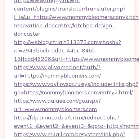
http://www.froggy.ru/wp-
content/plugins/translator/translator.php?
l=is&u=https://www.mommybloomers.com/kitch
renovation-doncaster/kitchen-design-
doncaster
http://weblog.ctrlalt313373.com/ct.ashx?
id=2943bbeb-dd0c-440c-846b-
15ffcbd46206&url=https://www.mommybloome
https://www.plivamed.net/auth/?
url=https://mommybloomers.com/
https://www.vavilovsar.ru/sys/include/links.php?
go=https://mommybloomers.com/entry2.html/
https://www.aalaee.com/go.aspx?
url=www.mommybloomers.com
http://fdp.timacad.ru/bitrix/redirect.php?
event1=&event2=&event3=&goto=http://momm
https://www.m4all.com.br/system/link.php?