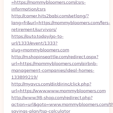
=https://mommybloomers.com/csrs-
information/csrs
http://camer.hits2babi.com/setlang/?
lang=fr&url=https://mommybloomers.com/fers-
retirement/survivors/
https://auto.today/go-to-
url/1333/event/1333?
slug=mommybloomers.com
http://m.shopinseattle.com/redirect.aspx?
url=https://mommybloomers.com/airbnb-
management-companies/ideal-homes-
133899219/
http://myavcs.com/dir/dirinc/click.php?
url=https://www.www.mommybloomers.com
http://www.98-shop.com/redirect.php?
action=url&goto=www.mommybloomers.com/thr
savings-plan/tsp-calculator