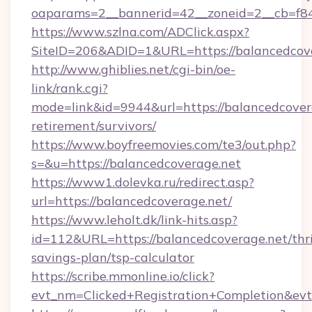
oaparams=2__bannerid=42__zoneid=2__cb=f848
https://www.szlna.com/ADClick.aspx?
SiteID=206&ADID=1&URL=https://balancedcove
http://www.ghiblies.net/cgi-bin/oe-
link/rank.cgi?
mode=link&id=9944&url=https://balancedcovera
retirement/survivors/
https://www.boyfreemovies.com/te3/out.php?
s=&u=https://balancedcoverage.net
https://www1.dolevka.ru/redirect.asp?
url=https://balancedcoverage.net/
https://www.leholt.dk/link-hits.asp?
id=112&URL=https://balancedcoverage.net/thri
savings-plan/tsp-calculator
https://scribe.mmonline.io/click?
evt_nm=Clicked+Registration+Completion&ev