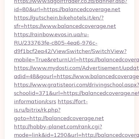
https://www.sagolftrader.co.za/banner.asp?
id=80&url=https://balancedcoverage.net
https://gutschein.bikehotels.it/en/?
sfr=https://www.balancedcoverage.net
https://rainbow.evos.in.ua/ru-
RU/233763fe-c805-4ea6-976c-
d9f1bcf2ea42/ViewSwitcher/SwitchView?
mobile=True&returnUrl=https://balancedcover
https://www.mydosti.com/Advertisement/updat
adid=48&gourl=https://www.balancedcoverage
https://www.gratisteori.com/drivingschool.aspx
schoolid=371&url=https://balancedcoverage.net
information/csrs
https://fort-
is.ru/bitrix/rk.php?
goto=http://balancedcoverage.net
http://hobby-planet.com/rank.cgi?
mode=link&id=1290&url=http://balancedcovera