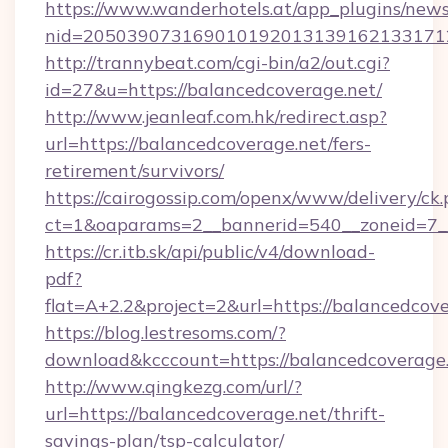
https://www.wanderhotels.at/app_plugins/newsl
nid=2050390731690101920131391621331712
http://trannybeat.com/cgi-bin/a2/out.cgi?
id=27&u=https://balancedcoverage.net/
http://www.jeanleaf.com.hk/redirect.asp?
url=https://balancedcoverage.net/fers-
retirement/survivors/
https://cairogossip.com/openx/www/delivery/ck
ct=1&oaparams=2__bannerid=540__zoneid=7__
https://cr.itb.sk/api/public/v4/download-
pdf?
flat=A+2.2&project=2&url=https://balancedcov
https://blog.lestresoms.com/?
download&kcccount=https://balancedcoverage
http://www.qingkezg.com/url/?
url=https://balancedcoverage.net/thrift-
savings-plan/tsp-calculator/