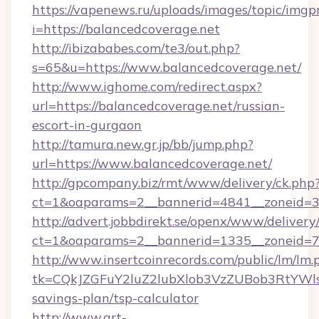
https://vapenews.ru/uploads/images/topic/imgp
i=https://balancedcoverage.net
http://ibizababes.com/te3/out.php?
s=65&u=https://www.balancedcoverage.net/
http://www.ighome.com/redirect.aspx?
url=https://balancedcoverage.net/russian-
escort-in-gurgaon
http://tamura.new.gr.jp/bb/jump.php?
url=https://www.balancedcoverage.net/
http://gpcompany.biz/rmt/www/delivery/ck.php
ct=1&oaparams=2__bannerid=4841__zoneid=30
http://advert.jobbdirekt.se/openx/www/delivery
ct=1&oaparams=2__bannerid=1335__zoneid=73
http://www.insertcoinrecords.com/public/lm/lm.
tk=CQkJZGFuY2luZ2lubXlob3VzZUBob3RtYWl
savings-plan/tsp-calculator
http://www.art-