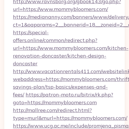
http://www.ravnsborg.org/gbook143/go.php?
url=https://www.mommybloomers.com/
https://mediananny.com/banners/www/delivery
ct=1&oaparams=2__bannerid=18__zoneid=2__
https://special-
offers.online/common/redirect.php?
url=https://www.mommybloomers.com/kitchen-
renovation-doncaster/kitchen-design-
doncaster
http://www.vacationrentals411.com/websitelin
webaddress=https://mommybloomers.com/thrift
savings-plan/tsp-basics/expenses-and-
fees/
https://patron-moto.ru/bitrix/rk.php?
goto=https://mommybloomers.com
http://mallree.com/redirect.html?
type=murl&murl=https://mommybloomers.com/
https://www.ucg.ac.me/include/promjena_pisma