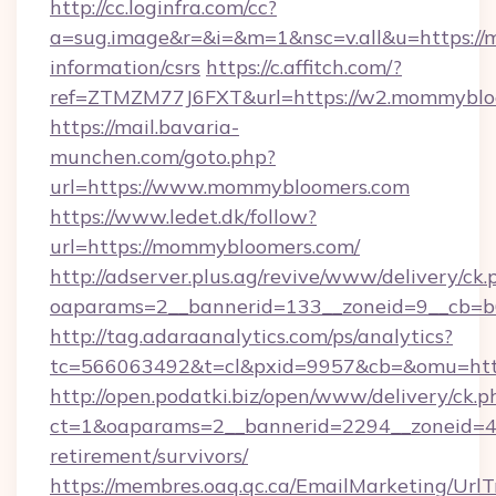
http://cc.loginfra.com/cc?
a=sug.image&r=&i=&m=1&nsc=v.all&u=https://
information/csrs
https://c.affitch.com/?
ref=ZTMZM77J6FXT&url=https://w2.mommyblo
https://mail.bavaria-
munchen.com/goto.php?
url=https://www.mommybloomers.com
https://www.ledet.dk/follow?
url=https://mommybloomers.com/
http://adserver.plus.ag/revive/www/delivery/ck.
oaparams=2__bannerid=133__zoneid=9__cb=b
http://tag.adaraanalytics.com/ps/analytics?
tc=566063492&t=cl&pxid=9957&cb=&omu=htt
http://open.podatki.biz/open/www/delivery/ck.p
ct=1&oaparams=2__bannerid=2294__zoneid=4
retirement/survivors/
https://membres.oaq.qc.ca/EmailMarketing/UrlT