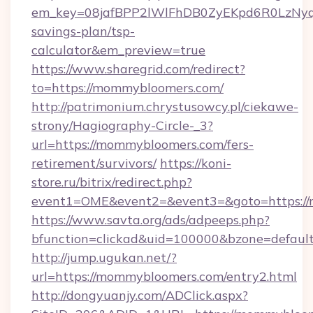
em_key=08jafBPP2lWlFhDB0ZyEKpd6R0LzNyq
savings-plan/tsp-
calculator&em_preview=true
https://www.sharegrid.com/redirect?
to=https://mommybloomers.com/
http://patrimonium.chrystusowcy.pl/ciekawe-
strony/Hagiography-Circle-_3?
url=https://mommybloomers.com/fers-
retirement/survivors/
https://koni-
store.ru/bitrix/redirect.php?
event1=OME&event2=&event3=&goto=https:/
https://www.savta.org/ads/adpeeps.php?
bfunction=clickad&uid=100000&bzone=defau
http://jump.ugukan.net/?
url=https://mommybloomers.com/entry2.html
http://dongyuanjy.com/ADClick.aspx?