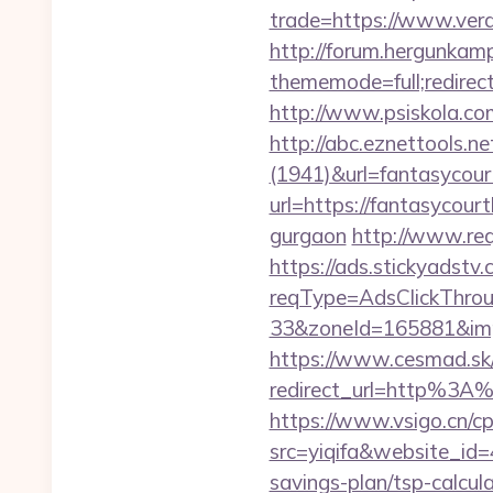
trade=https://www.ver
http://forum.hergunkam
thememode=full;redirect
http://www.psiskola.com
http://abc.eznettools.ne
(1941)&url=fantasycour
url=https://fantasycourt
gurgaon
http://www.req
https://ads.stickyadst
reqType=AdsClickThr
33&zoneId=165881&imp
https://www.cesmad.sk/
redirect_url=http%3A
https://www.vsigo.cn/cp
src=yiqifa&website_
savings-plan/tsp-calcula