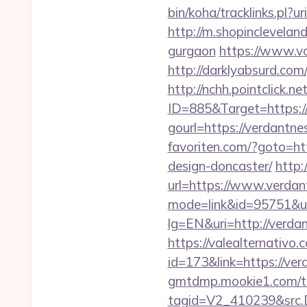
bin/koha/tracklinks.p
http://m.shopinclevelan
gurgaon
https://www.vo
http://darklyabsurd.com
http://nchh.pointclick.
ID=885&Target=https:/
gourl=https://verdantne
favoriten.com/?goto=ht
design-doncaster/
http:
url=https://www.verda
mode=link&id=95751&url
lg=EN&uri=http://verda
https://valealternativo.
id=173&link=https://ver
gmtdmp.mookie1.com/t/v
tagid=V2_410239&src.D