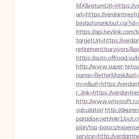
MX&returnUrl=https://v
url=https://verdantnest
bin/autorank/out.cgi?i
https://api.heylink.co
targetUrl=https://verda
retirement/survivors/&p
https://auto.offroad.s
http://www.super-tetsu.c
name=BetterMask&url=
m=n&url=https://verdan
r_link=https://verdantne
http://www.whsjsoft.com
calculator/
http://depre
paradise.net/mkr1/out.
plan/tsp-basics/expense
service=http://verdan