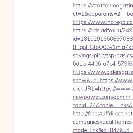
https://strattonmagazi
ct=1&oaparams=2__ban
https://www.inatega.c
https://ads.adfox.ru/24
id=1810291660897038
8TquPGfbQ03v1mla7x5
savings-plan/tsp-basics
6d1a-4406-a7c4-579f6
https://www.aldersgateta
show&url=https://www.
clickURL=https://www.
newpower.com/admin/Por
tabid=24&table=Links&f
http://freestuffdirect.
companies/ideal-homes
mode=link&id=847&url=