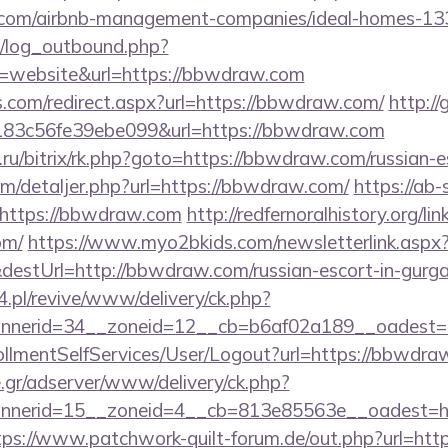
.com/airbnb-management-companies/ideal-homes-13
/log_outbound.php?
=website&url=https://bbwdraw.com
s.com/redirect.aspx?url=https://bbwdraw.com/
http:/
3c56fe39ebe099&url=https://bbwdraw.com
va.ru/bitrix/rk.php?goto=https://bbwdraw.com/russian-
om/detaljer.php?url=https://bbwdraw.com/
https://ab-
https://bbwdraw.com
http://redfernoralhistory.org/lin
om/
https://www.myo2bkids.com/newsletterlink.aspx
destUrl=http://bbwdraw.com/russian-escort-in-gurg
.pl/revive/www/delivery/ck.php?
nerid=34__zoneid=12__cb=b6af02a189__oadest=h
nrollmentSelfServices/User/Logout?url=https://bbwdr
.gr/adserver/www/delivery/ck.php?
nerid=15__zoneid=4__cb=813e85563e__oadest=htt
tps://www.patchwork-quilt-forum.de/out.php?url=htt