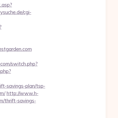
t.asp?
ysuche.de/cgi-
?
nestgarden.com
z.com/switch.php?
.php?
ft-savings-plan/tsp-
om/
http://www.h-
/thrift-savings-