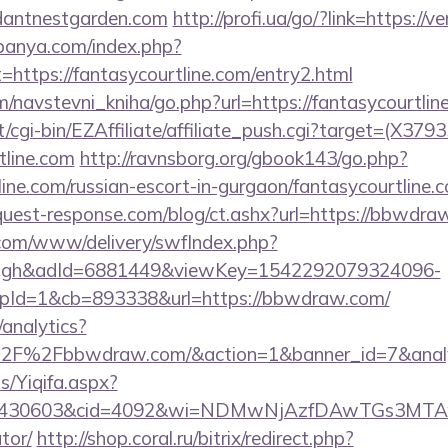
dantnestgarden.com
http://profi.ua/go/?link=https://
panya.com/index.php?
=https://fantasycourtline.com/entry2.html
/navstevni_kniha/go.php?url=https://fantasycourtlin
t/cgi-bin/EZAffiliate/affiliate_push.cgi?target=(X3793
tline.com
http://ravnsborg.org/gbook143/go.php?
line.com/russian-escort-in-gurgaon/fantasycourtline.c
uest-response.com/blog/ct.ashx?url=https://bbwdra
v.com/www/delivery/swfIndex.php?
ough&adId=6881449&viewKey=1542292079324096-
Id=1&cb=893338&url=https://bbwdraw.com/
analytics?
%2F%2Fbbwdraw.com/&action=1&banner_id=7&anal
s/Yiqifa.aspx?
id=430603&cid=4092&wi=NDMwNjAzfDAwTGs3MTAwM
tor/
http://shop.coral.ru/bitrix/redirect.php?