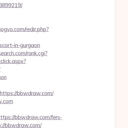
3899219/
/gogvo.com/redir.php?
escort-in-gurgaon
search.com/rank.cgi?
kclick.aspx?
?
aon
ttps://bbwdraw.com/
aw.com
ps://bbwdraw.com/fers-
p://bbwdraw.com/