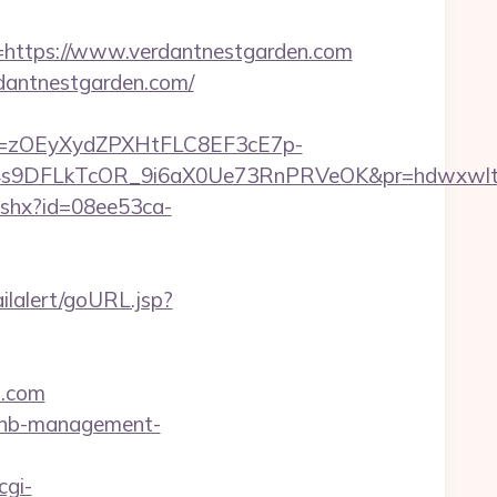
ttps://www.verdantnestgarden.com
dantnestgarden.com/
j=zOEyXydZPXHtFLC8EF3cE7p-
DFLkTcOR_9i6aX0Ue73RnPRVeOK&pr=hdwxwlt&p1=c
ashx?id=08ee53ca-
ailalert/goURL.jsp?
n.com
irbnb-management-
cgi-