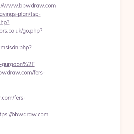
tps://www.bbwdraw.com
avings-plan/tsp-
php?
rs.co.uk/go.php?
_msisdn.php?
n-gurgaon%2F
bbwdraw.com/fers-
.com/fers-
ps://bbwdraw.com