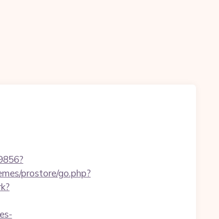
59856?
hemes/prostore/go.php?
rk?
es-