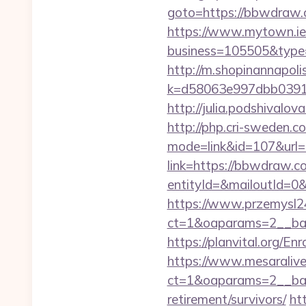
goto=https://bbwdraw
https://www.mytown.ie
business=105505&type
http://m.shopinannapoli
k=d58063e997dbb03918
http://julia.podshivalo
http://php.cri-sweden.c
mode=link&id=107&url=
link=https://bbwdraw.c
entityId=&mailoutId=0&
https://www.przemysl24
ct=1&oaparams=2__ban
https://planvital.org/E
https://www.mesaralive
ct=1&oaparams=2__ban
retirement/survivors/
ht