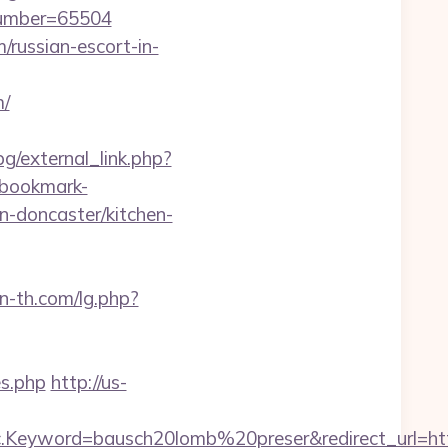
number=65504
/russian-escort-in-
m/
g/external_link.php?
.bookmark-
n-doncaster/kitchen-
n-th.com/lg.php?
es.php
http://us-
Keyword=bausch20lomb%20preser&redirect_url=http