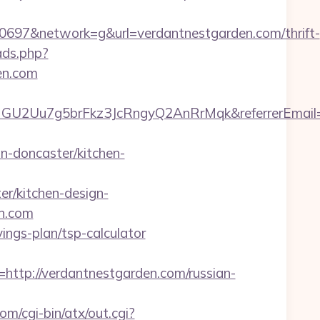
97&network=g&url=verdantnestgarden.com/thrift-
ads.php?
en.com
qHGU2Uu7g5brFkz3JcRngyQ2AnRrMqk&referrerEmail=
-doncaster/kitchen-
r/kitchen-design-
en.com
vings-plan/tsp-calculator
p://verdantnestgarden.com/russian-
m/cgi-bin/atx/out.cgi?