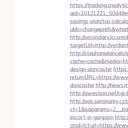
https://tracking.crealyt
aid=20121221_50d48e6
savings-plan/tsp-calcul
ubb=changeprefs&what=
http://secondary.lccsmob
targetUrl=http://ver
http://stephanielancelo
cache=cache&media=htt
design-doncaster
https
returnURL=https://www.
doncaster
http://news.
http://qwestion.net/cgi-
http://ads.seminarky.cz
ct=1&oaparams=2__ban
escort-in-gurgaon
http:
cmd=lct;url=https://ww