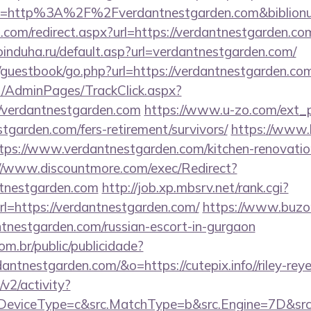
l?uri=http%3A%2F%2Fverdantnestgarden.com&biblio
d.com/redirect.aspx?url=https://verdantnestgarden.com
induha.ru/default.asp?url=verdantnestgarden.com/
/guestbook/go.php?url=https://verdantnestgarden.co
net/AdminPages/TrackClick.aspx?
/verdantnestgarden.com
https://www.u-zo.com/ext_p
stgarden.com/fers-retirement/survivors/
https://www
tps://www.verdantnestgarden.com/kitchen-renovatio
//www.discountmore.com/exec/Redirect?
ntnestgarden.com
http://job.xp.mbsrv.net/rank.cgi?
=https://verdantnestgarden.com/
https://www.buzo
ntnestgarden.com/russian-escort-in-gurgaon
com.br/public/publicidade?
dantnestgarden.com/&o=https://cutepix.info//riley-rey
2/activity?
eviceType=c&src.MatchType=b&src.Engine=7D&src.