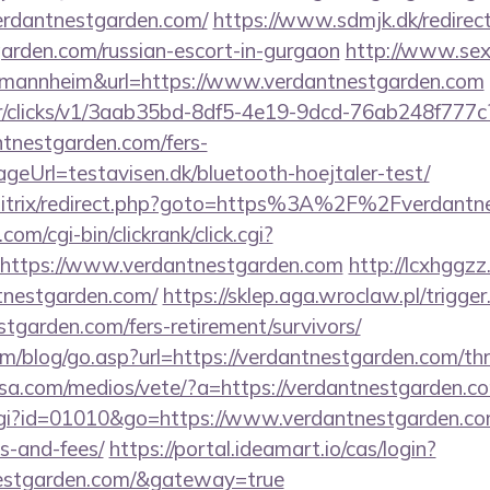
erdantnestgarden.com/
https://www.sdmjk.dk/redirec
garden.com/russian-escort-in-gurgaon
http://www.sex
d=mannheim&url=https://www.verdantnestgarden.com
m/tr/clicks/v1/3aab35bd-8df5-4e19-9dcd-76ab248f777c
ntnestgarden.com/fers-
ageUrl=testavisen.dk/bluetooth-hoejtaler-test/
u/bitrix/redirect.php?goto=https%3A%2F%2Fverdant
om/cgi-bin/clickrank/click.cgi?
https://www.verdantnestgarden.com
http://lcxhggz
tnestgarden.com/
https://sklep.aga.wroclaw.pl/trigger
stgarden.com/fers-retirement/survivors/
/blog/go.asp?url=https://verdantnestgarden.com/thri
nsa.com/medios/vete/?a=https://verdantnestgarden.c
cgi?id=01010&go=https://www.verdantnestgarden.com
s-and-fees/
https://portal.ideamart.io/cas/login?
tnestgarden.com/&gateway=true