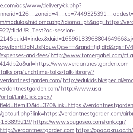
ne.com/ads/www/delivery/ck.php?
nerid=126__zoneid=4__cb=7449325391__oadest=h
om/modulos/midioma.php?idioma=pt&pag=https://ver
9922/clickURLTest?ad-session-
214&puid4=index&duid=1659618396880464966&s
qwIbxrtDaNUsNbuwQcw==&rand=fjdjdfd&rqs=IV4s9
/expenses-and-fees/
http://www.tomergabel.com/ct.
414db2a&url=https://www.verdantnestgarden.com
lks.org/lunchtime-talks/talk-library/?
verdantnestgarden.com/
http://edukids.hk/special/em
verdantnestgarden.com/
http://www.usa-
tal/LinkClick.aspx?
ield=ItemID&id=370&link=https://verdantnestgarde
net/gotourl.php?link=https://verdantnestgarden.com/a
-133899219/
https://www.sougoseo.com/rank.cgi?
http://verdantnestgarden.com
https://opac.pkru.ac.th/