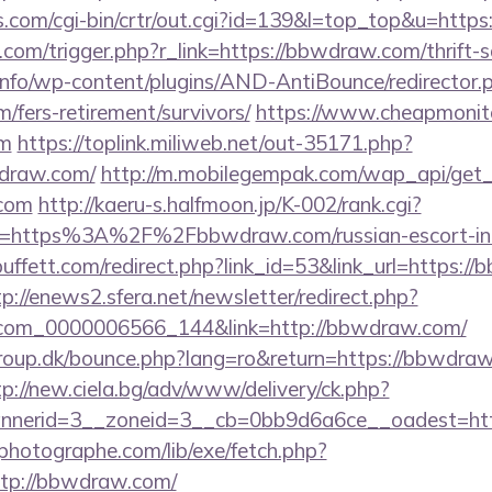
cks.com/cgi-bin/crtr/out.cgi?id=139&l=top_top&u=ht
com/trigger.php?r_link=https://bbwdraw.com/thrift-s
.info/wp-content/plugins/AND-AntiBounce/redirector.
/fers-retirement/survivors/
https://www.cheapmonito
om
https://toplink.miliweb.net/out-35171.php?
draw.com/
http://m.mobilegempak.com/wap_api/get
com
http://kaeru-s.halfmoon.jp/K-002/rank.cgi?
l=https%3A%2F%2Fbbwdraw.com/russian-escort-i
ffett.com/redirect.php?link_id=53&link_url=https://
tp://enews2.sfera.net/newsletter/redirect.php?
.com_0000006566_144&link=http://bbwdraw.com/
oup.dk/bounce.php?lang=ro&return=https://bbwdraw
tp://new.ciela.bg/adv/www/delivery/ck.php?
nerid=3__zoneid=3__cb=0bb9d6a6ce__oadest=htt
tphotographe.com/lib/exe/fetch.php?
tp://bbwdraw.com/