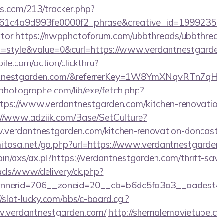
ics.com/213/tracker.php?
1c4a9d993fe0000f2_phrase&creative_id=199923506
ator
https://nwpphotoforum.com/ubbthreads/ubbthre
style&value=0&curl=https://www.verdantnestgard
ile.com/action/clickthru?
dantnestgarden.com/&referrerKey=1W8YmXNqvRTn7
tphotographe.com/lib/exe/fetch.php?
ps://www.verdantnestgarden.com/kitchen-renovation
://www.adziik.com/Base/SetCulture?
verdantnestgarden.com/kitchen-renovation-doncaste
mitosa.net/go.php?url=https://www.verdantnestgard
bin/axs/ax.pl?https://verdantnestgarden.com/thrift-sa
/ads/www/delivery/ck.php?
nerid=706__zoneid=20__cb=b6dc5fa3a3__oadest=htt
//slot-lucky.com/bbs/c-board.cgi?
w.verdantnestgarden.com/
http://shemalemovietube.co