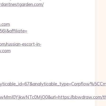
verdantnestgarden.com/
e.com
56)&affiliate=
om/russian-escort-in-
w.com
yticable_id=67&analyticable_type=Corpflow%5C
mI0YjkwNTc0MjQ0&url=https://bbwdraw.com/thr