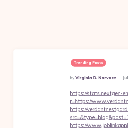
Trending Posts
Posted
By
Virginia D. Narvaez
Ju
By
https://stats.nextgen
r=https://www.verdant
https://verdantnestgard
src=&type=blog&post=1
https://www.joblinkap