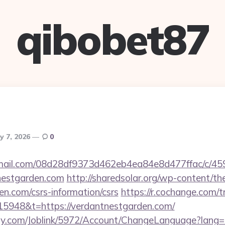
qibobet87
ly 7, 2026
0
-email.com/08d28df9373d462eb4ea84e8d477ffac/c/4
nestgarden.com
http://sharedsolar.org/wp-content/t
en.com/csrs-information/csrs
https://r.cochange.com/t
5948&t=https://verdantnestgarden.com/
ply.com/Joblink/5972/Account/ChangeLanguage?lang=