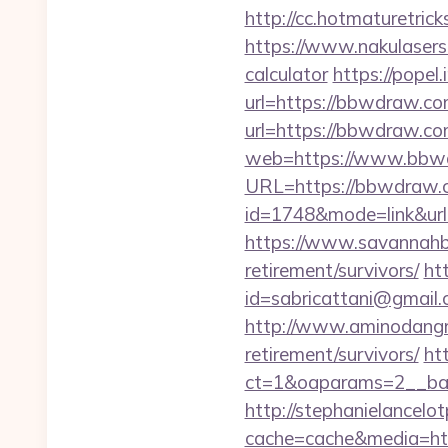
http://cc.hotmaturetri
https://www.nakulasers.
calculator
https://popel
url=https://bbwdraw.com
url=https://bbwdraw.c
web=https://www.bbw
URL=https://bbwdraw.
id=1748&mode=link&ur
https://www.savannahbu
retirement/survivors/
ht
id=sabricattani@gmail
http://www.aminodangr
retirement/survivors/
ht
ct=1&oaparams=2__ban
http://stephanielancelo
cache=cache&media=ht