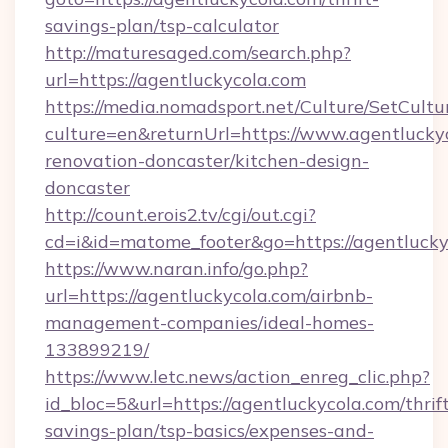
savings-plan/tsp-calculator
http://maturesaged.com/search.php?
url=https://agentluckycola.com
https://media.nomadsport.net/Culture/SetCultu
culture=en&returnUrl=https://www.agentluckyc
renovation-doncaster/kitchen-design-
doncaster
http://count.erois2.tv/cgi/out.cgi?
cd=i&id=matome_footer&go=https://agentlucky
https://www.naran.info/go.php?
url=https://agentluckycola.com/airbnb-
management-companies/ideal-homes-
133899219/
https://www.letc.news/action_enreg_clic.php?
id_bloc=5&url=https://agentluckycola.com/thrif
savings-plan/tsp-basics/expenses-and-