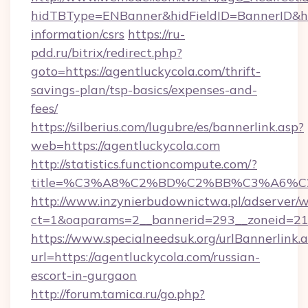
hidTBType=ENBanner&hidFieldID=BannerID&hid
information/csrs
https://ru-
pdd.ru/bitrix/redirect.php?
goto=https://agentluckycola.com/thrift-
savings-plan/tsp-basics/expenses-and-
fees/
https://silberius.com/lugubre/es/bannerlink.asp?
web=https://agentluckycola.com
http://statistics.functioncompute.com/?
title=%C3%A8%C2%BD%C2%BB%C3%A6%C
http://www.inzynierbudownictwa.pl/adserver/w
ct=1&oaparams=2__bannerid=293__zoneid=212_
https://www.specialneedsuk.org/urlBannerlink.
url=https://agentluckycola.com/russian-
escort-in-gurgaon
http://forum.tamica.ru/go.php?