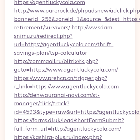
https://agentluckycola.com
http://www.purerock.de/phpadsnew/adclick.php
bannerid=256&zoneid=1&source=&dest=https://
retirement/survivors/
http://ww.sdam-
snimu.ru/redirect.php?
url=https://agentluckycola.com/thrift-
savings-plan/tsp-calculator
http://commaoil.ru/bitrix/rk.php?
goto=https://www.agentluckycola.com/
https://www.prehcp.cn/trigger.php?
r_link=https://www.agentluckycola.com
http://denwauranai-navi.com/st-
manager/click/track?
id=4593&type=raw&url=https://agentluckycola
https://forms.dl.uk/lead/shortFormSubmit?
full_form_url=http://agentluckycola.com/
https://kashira-plus.ru/index.php?