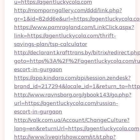
u=https://agentluckycola.com
http://momporngallery.com/ddd/link.php?
gr=1&id=82dd6e&url=https://agentluckycola.c
https://www.pamragland.com/LinkClick.aspx?
link=https://agentluckycola.com/thrift-
savings-plan/tsp-calculator
http://declarant.krafttrans.by/bitrix/redirect.ph
goto=https%3A%2F%2Fagentluckycola.com/ru
escort-in-gurgaon
https://app.kindara.com/api/session.zendesk?
brand_id=217294&locale_id=1&return_to=http
http://www.ravnsborg.org/gbook143/go.php?
url=https://agentluckycola.com/russian-
escort-in-gurgaon
http://valk.com.ua/Account/ChangeCulture?
lang=en&returnUrl=https://agentluckycola.com
http://www.livegirlshow.com/st/st.php?