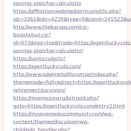
savings-plan/tsp-calculator
https://affiliation.webmediarm.com/clic.php?
idc=3361&idv=4229&type=5&cand=241523&url=
http://www.thekarups.com/cgi-
bin/atx/out.cgi?
id=573&tag=top&trade=https://agentluckycola.
savings-plan/tsp-calculator/
https://santa.ru/goto?
https://agentluckycola.com/
http://www.adelmetallforum.se/index.php?
thememode=full;redirect=https://agentluckycol
retirement/survivors/
https://mnemozina.ru/bitrix/rk.php?
goto=https://agentluckycola.com/entry2.html
https://mysevenoakscommunity.com/wp-
content/themes/discussionwp-
child/ads_handler.php?