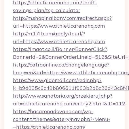
https://athleticarenahq.com/thrift-
savings-plan/tsp-calculator
http://m.shopinalbany.com/redirect.aspx?
url=https://www.athleticarenahq.com
http://m.17ll.com/apply/tourl/?
url=https://www.athleticarenahq.com
https://imaot.co.il/Banner/BannerClick?
BannerId=2&BannerOrderLineId=512&Site
https://catraonline.ca/changelanguage?
lang=en&url=https://www.athleticarenahq.com
https://www.gldemail.com/redir.php?
k=b9d035c0c49b806611f003b2d8c86d43c8f4b9
http://www.sanatoria.org/przekieruj.php?
url=athleticarenahq.com/entry2.html&ID=112
https://bacaropadovano.com/wp-
content/themes/eatery/nav.php?-Menu-
=https://athleticarenahq.com/