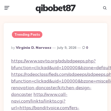
qibobet87
Menu
Searc
Trending Posts
Posted
By
Virginia D. Narvaez
July 9, 2026
0
By
https://www.savta.org/ads/adpeeps.php?
bfunction=clickad&uid=100000&bzone=defaul
https://rodeoclassifieds.com/adpeeps/adpeeps.p
bfunction=clickad&uid=100000&bzone=miscel
renovation-doncaster/kitchen-design-
doncaster
http://www.call-
navi.com/linkto/linkto.cgi?
url=https://banditvoice.com/fers-