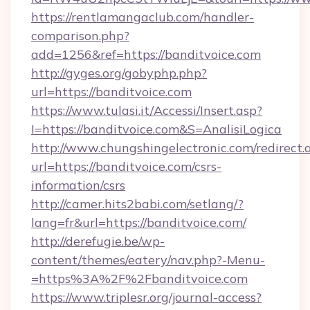
https://rentlamangaclub.com/handler-
comparison.php?
add=1256&ref=https://banditvoice.com
http://gyges.org/gobyphp.php?
url=https://banditvoice.com
https://www.tulasi.it/Accessi/Insert.asp?
I=https://banditvoice.com&S=AnalisiLogica
http://www.chungshingelectronic.com/redirect.
url=https://banditvoice.com/csrs-
information/csrs
http://camer.hits2babi.com/setlang/?
lang=fr&url=https://banditvoice.com/
http://derefugie.be/wp-
content/themes/eatery/nav.php?-Menu-
=https%3A%2F%2Fbanditvoice.com
https://www.triplesr.org/journal-access?