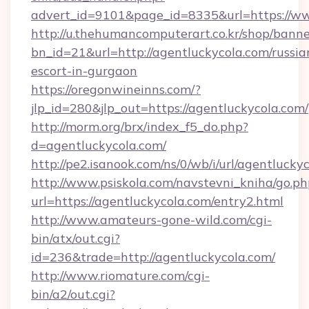
advert_id=9101&page_id=8335&url=https://w
http://u.thehumancomputerart.co.kr/shop/banne
bn_id=21&url=http://agentluckycola.com/russia
escort-in-gurgaon
https://oregonwineinns.com/?
jlp_id=280&jlp_out=https://agentluckycola.com/
http://morm.org/brx/index_f5_do.php?
d=agentluckycola.com/
http://pe2.isanook.com/ns/0/wb/i/url/agentlucky
http://www.psiskola.com/navstevni_kniha/go.ph
url=https://agentluckycola.com/entry2.html
http://www.amateurs-gone-wild.com/cgi-
bin/atx/out.cgi?
id=236&trade=http://agentluckycola.com/
http://www.riomature.com/cgi-
bin/a2/out.cgi?