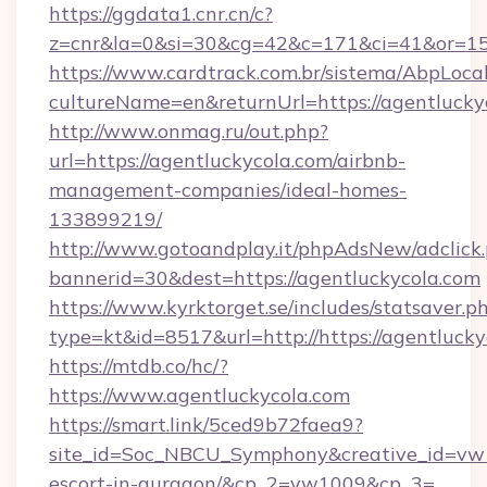
https://ggdata1.cnr.cn/c?
z=cnr&la=0&si=30&cg=42&c=171&ci=41&or=15
https://www.cardtrack.com.br/sistema/AbpLoca
cultureName=en&returnUrl=https://agentlucky
http://www.onmag.ru/out.php?
url=https://agentluckycola.com/airbnb-
management-companies/ideal-homes-
133899219/
http://www.gotoandplay.it/phpAdsNew/adclick
bannerid=30&dest=https://agentluckycola.com
https://www.kyrktorget.se/includes/statsaver.p
type=kt&id=8517&url=http://https://agentluck
https://mtdb.co/hc/?
https://www.agentluckycola.com
https://smart.link/5ced9b72faea9?
site_id=Soc_NBCU_Symphony&creative_id=vw10
escort-in-gurgaon/&cp_2=vw1009&cp_3=