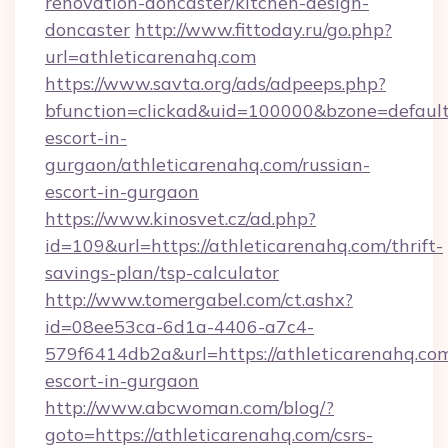
renovation-doncaster/kitchen-design-
doncaster
http://www.fittoday.ru/go.php?
url=athleticarenahq.com
https://www.savta.org/ads/adpeeps.php?
bfunction=clickad&uid=100000&bzone=default
escort-in-
gurgaon/athleticarenahq.com/russian-
escort-in-gurgaon
https://www.kinosvet.cz/ad.php?
id=109&url=https://athleticarenahq.com/thrift-
savings-plan/tsp-calculator
http://www.tomergabel.com/ct.ashx?
id=08ee53ca-6d1a-4406-a7c4-
579f6414db2a&url=https://athleticarenahq.com
escort-in-gurgaon
http://www.abcwoman.com/blog/?
goto=https://athleticarenahq.com/csrs-