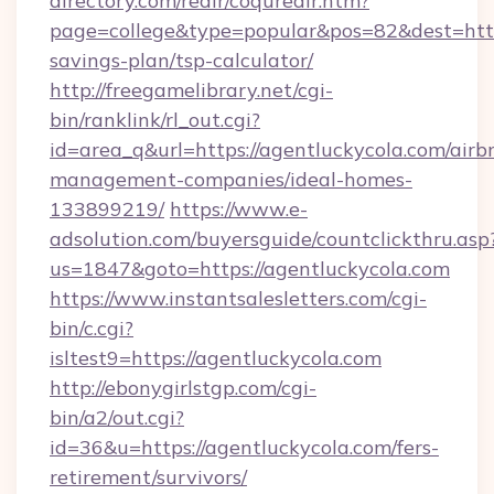
directory.com/redir/coquredir.htm?
page=college&type=popular&pos=82&dest=https
savings-plan/tsp-calculator/
http://freegamelibrary.net/cgi-
bin/ranklink/rl_out.cgi?
id=area_q&url=https://agentluckycola.com/airb
management-companies/ideal-homes-
133899219/
https://www.e-
adsolution.com/buyersguide/countclickthru.asp
us=1847&goto=https://agentluckycola.com
https://www.instantsalesletters.com/cgi-
bin/c.cgi?
isltest9=https://agentluckycola.com
http://ebonygirlstgp.com/cgi-
bin/a2/out.cgi?
id=36&u=https://agentluckycola.com/fers-
retirement/survivors/