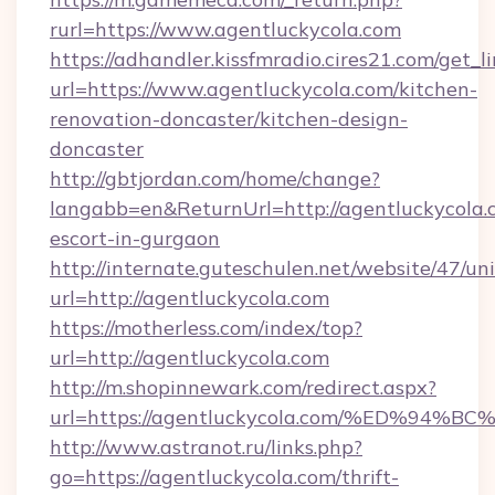
rurl=https://www.agentluckycola.com
https://adhandler.kissfmradio.cires21.com/get_l
url=https://www.agentluckycola.com/kitchen-
renovation-doncaster/kitchen-design-
doncaster
http://gbtjordan.com/home/change?
langabb=en&ReturnUrl=http://agentluckycola.c
escort-in-gurgaon
http://internate.guteschulen.net/website/47/uni
url=http://agentluckycola.com
https://motherless.com/index/top?
url=http://agentluckycola.com
http://m.shopinnewark.com/redirect.aspx?
url=https://agentluckycola.com/%ED%
http://www.astranot.ru/links.php?
go=https://agentluckycola.com/thrift-