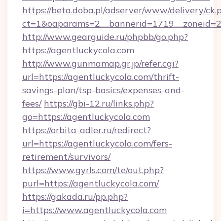
https://beta.doba.pl/adserver/www/delivery/ck.
ct=1&oaparams=2__bannerid=1719__zoneid=
http://www.gearguide.ru/phpbb/go.php?
https://agentluckycola.com
http://www.gunmamap.gr.jp/refer.cgi?
url=https://agentluckycola.com/thrift-
savings-plan/tsp-basics/expenses-and-
fees/
https://gbi-12.ru/links.php?
go=https://agentluckycola.com
https://orbita-adler.ru/redirect?
url=https://agentluckycola.com/fers-
retirement/survivors/
https://www.gyrls.com/te/out.php?
purl=https://agentluckycola.com/
https://gakada.ru/pp.php?
i=https://www.agentluckycola.com