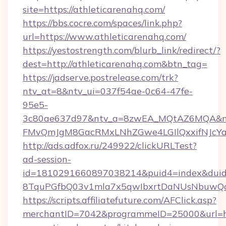
site=https://athleticarenahq.com/
https://bbs.cocre.com/spaces/link.php?
url=https://www.athleticarenahq.com/
https://yestostrength.com/blurb_link/redirect/?
dest=http://athleticarenahq.com&btn_tag=
https://jadserve.postrelease.com/trk?
ntv_at=8&ntv_ui=037f54ae-0c64-47fe-
95e5-
3c80ae637d97&ntv_a=8zwEA_MQtAZ6MQA&nt
FMvQmJgM8GacRMxLNhZGwe4LGIlQxxifNJcYa1s
http://ads.adfox.ru/249922/clickURLTest?
ad-session-
id=1810291660897038214&puid4=index&dui
8TquPGfbQ03v1mla7x5qwIbxrtDaNUsNbuwQcw=
https://scripts.affiliatefuture.com/AFClick.asp?
merchantID=7042&programmeID=25000&url=htt