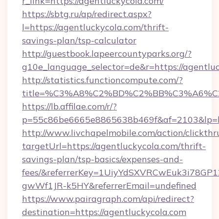
r_link=https://agentluckycola.com/
https://sbtg.ru/ap/redirect.aspx?
l=https://agentluckycola.com/thrift-
savings-plan/tsp-calculator
http://guestbook.lapeercountyparks.org/?
g10e_language_selector=de&r=https://agentlu
http://statistics.functioncompute.com/?
title=%C3%A8%C2%BD%C2%BB%C3%A6%C
https://lb.affilae.com/r/?
p=55c86be6665e8865638b469f&af=2103&lp=htt
http://www.livchapelmobile.com/action/clickthr
targetUrl=https://agentluckycola.com/thrift-
savings-plan/tsp-basics/expenses-and-
fees/&referrerKey=1UiyYdSXVRCwEuk3i78GP1
gwWf1JR-k5HY&referrerEmail=undefined
https://www.pairagraph.com/api/redirect?
destination=https://agentluckycola.com