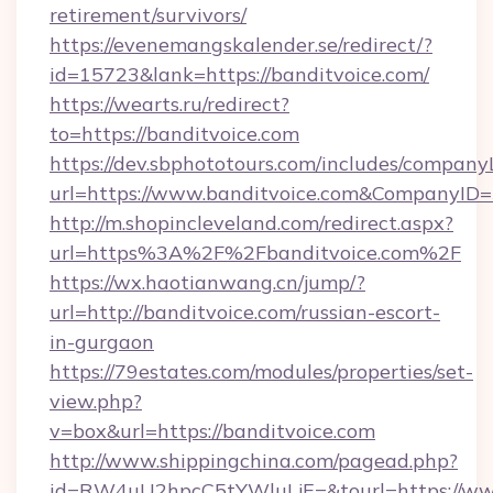
retirement/survivors/
https://evenemangskalender.se/redirect/?
id=15723&lank=https://banditvoice.com/
https://wearts.ru/redirect?
to=https://banditvoice.com
https://dev.sbphototours.com/includes/compan
url=https://www.banditvoice.com&CompanyI
http://m.shopincleveland.com/redirect.aspx?
url=https%3A%2F%2Fbanditvoice.com%2F
https://wx.haotianwang.cn/jump/?
url=http://banditvoice.com/russian-escort-
in-gurgaon
https://79estates.com/modules/properties/set-
view.php?
v=box&url=https://banditvoice.com
http://www.shippingchina.com/pagead.php?
id=RW4uU2hpcC5tYWluLjE=&tourl=https://www