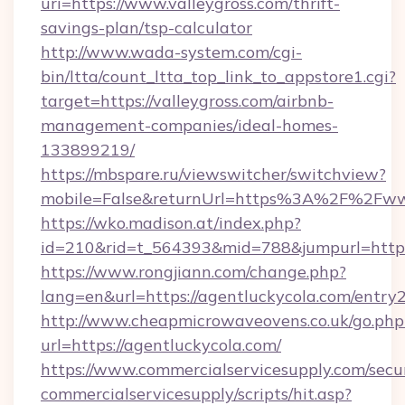
uri=https://www.valleygross.com/thrift-
savings-plan/tsp-calculator
http://www.wada-system.com/cgi-
bin/ltta/count_ltta_top_link_to_appstore1.cgi?
target=https://valleygross.com/airbnb-
management-companies/ideal-homes-
133899219/
https://mbspare.ru/viewswitcher/switchview?
mobile=False&returnUrl=https%3A%2F%2Fww
https://wko.madison.at/index.php?
id=210&rid=t_564393&mid=788&jumpurl=https:
https://www.rongjiann.com/change.php?
lang=en&url=https://agentluckycola.com/entry
http://www.cheapmicrowaveovens.co.uk/go.php
url=https://agentluckycola.com/
https://www.commercialservicesupply.com/secu
commercialservicesupply/scripts/hit.asp?