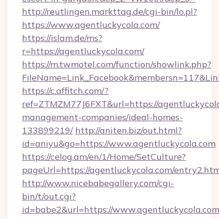
http://reutlingen.markttag.de/cgi-bin/lo.pl?
https://www.agentluckycola.com/
https://islam.de/ms?
r=https://agentluckycola.com/
https://m.twmotel.com/function/showlink.php?
FileName=Link_Facebook&membersn=117&
https://c.affitch.com/?
ref=ZTMZM77J6FXT&url=https://agentluckycola
management-companies/ideal-homes-
133899219/
http://aniten.biz/out.html?
id=aniyu&go=https://www.agentluckycola.com
https://celog.am/en/1/Home/SetCulture?
pageUrl=https://agentluckycola.com/entry2.ht
http://www.nicebabegallery.com/cgi-
bin/t/out.cgi?
id=babe2&url=https://www.agentluckycola.com/