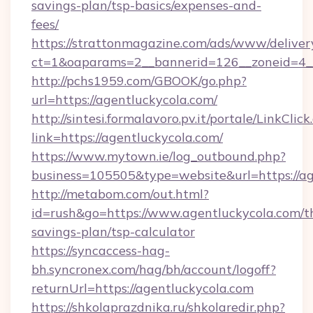
savings-plan/tsp-basics/expenses-and-
fees/
https://strattonmagazine.com/ads/www/deliver
ct=1&oaparams=2__bannerid=126__zoneid=4__
http://pchs1959.com/GBOOK/go.php?
url=https://agentluckycola.com/
http://sintesi.formalavoro.pv.it/portale/LinkClick
link=https://agentluckycola.com/
https://www.mytown.ie/log_outbound.php?
business=105505&type=website&url=https://a
http://metabom.com/out.html?
id=rush&go=https://www.agentluckycola.com/th
savings-plan/tsp-calculator
https://syncaccess-hag-
bh.syncronex.com/hag/bh/account/logoff?
returnUrl=https://agentluckycola.com
https://shkolaprazdnika.ru/shkolaredir.php?