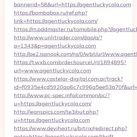
bannerid=58&url=https://agentluckycola.com
https://bombabox.ru/ref.php?
link=https://agentluckycola.com/
https://m.pddmaster.ru/tomobile.php?//agentlu
http://www.unlitrader.com/dap/a/?
a=1343&p=agentluckycola.com
http://pe2.isanook.com/ns/0/wb/i/url/www.agen
https://t.wxb.com/order/sourceUrl/1894895?
url=www.agentluckycola.com
https://www.castelar-digital.com.ar/track?
id=f0935e4cd5920aa6c7c996a5ee53a70f&url=ht
http://www.pc-spec.info/common/pc/?
u=https://agentluckycola.com/
http://jeanspics.com/te3/out.php?
u=https://agentluckycola.com
https://www.deviheat.ru/bitrix/redirect.php?
goto=https://agentluckycola.com/thrift-