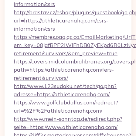
information/csrs
http://brastav.cz/eshop/plugins/guestbook/go.ph
url=https://athleticarenahq.com/csrs-
information/csrs
https://membres.oaq.qc.ca/EmailMarketing/UrlT
em_key=08jafBPP2lWlFhDB0ZyEKpd6R0LzNyq
retirement/survivors/&em_preview=true
https://covers.midcolumbialibraries.org/covers.p
path=https://athleticarenahq.com/fers-
retirement/survivors/
http://www.123sudoku.net/tech/go.php?
adresse=https://athleticarenahq.com/
https://www.golfclubdallas.com/redirect?
url=%2F%2Fathleticarenahq.com/
http://www.mein-sonntag.de/redirect.php?
seite=https://www.athleticarenahq.com/
https://diff3.smartadserver.com/diffx/countgo?