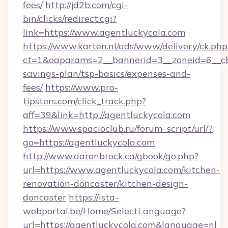
fees/
http://jd2b.com/cgi-
bin/clicks/redirect.cgi?
link=https://www.agentluckycola.com
https://www.karten.nl/ads/www/delivery/ck.php
ct=1&oaparams=2__bannerid=3__zoneid=6__cb=
savings-plan/tsp-basics/expenses-and-
fees/
https://www.pro-
tipsters.com/click_track.php?
aff=39&link=http://agentluckycola.com
https://www.spacioclub.ru/forum_script/url/?
go=https://agentluckycola.com
http://www.aaronbrock.ca/gbook/go.php?
url=https://www.agentluckycola.com/kitchen-
renovation-doncaster/kitchen-design-
doncaster
https://ista-
webportal.be/Home/SelectLanguage?
url=https://agentluckycola.com&language=nl