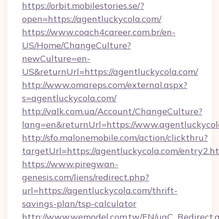
https://orbit.mobilestories.se/?
open=https://agentluckycola.com/
https://www.coach4career.com.br/en-
US/Home/ChangeCulture?
newCulture=en-
US&returnUrl=https://agentluckycola.com/
http://www.omareps.com/external.aspx?
s=agentluckycola.com/
http://valk.com.ua/Account/ChangeCulture?
lang=en&returnUrl=https://www.agentluckycol
http://sfo.malonemobile.com/action/clickthru?
targetUrl=https://agentluckycola.com/entry2.h
https://www.piregwan-
genesis.com/liens/redirect.php?
url=https://agentluckycola.com/thrift-
savings-plan/tsp-calculator
http://www.wemodel.com.tw/EN/ugC_Redirect.