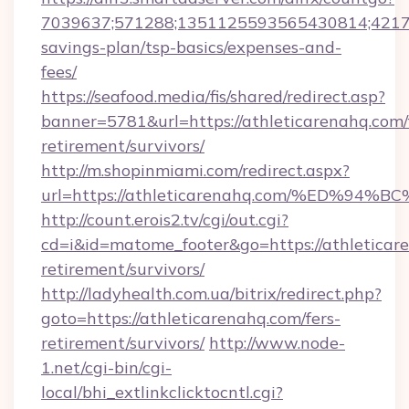
7039637;571288;1351125593565430814;4217385
savings-plan/tsp-basics/expenses-and-
fees/
https://seafood.media/fis/shared/redirect.asp?
banner=5781&url=https://athleticarenahq.com/
retirement/survivors/
http://m.shopinmiami.com/redirect.aspx?
url=https://athleticarenahq.com/%ED
http://count.erois2.tv/cgi/out.cgi?
cd=i&id=matome_footer&go=https://athleticare
retirement/survivors/
http://ladyhealth.com.ua/bitrix/redirect.php?
goto=https://athleticarenahq.com/fers-
retirement/survivors/
http://www.node-
1.net/cgi-bin/cgi-
local/bhi_extlinkclicktocntl.cgi?