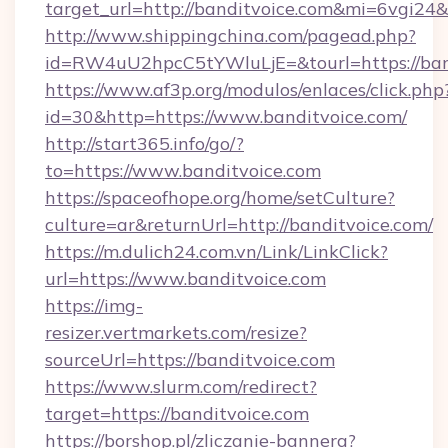
target_url=http://banditvoice.com&mi=6vgi24
http://www.shippingchina.com/pagead.php?
id=RW4uU2hpcC5tYWluLjE=&tourl=https://ban
https://www.af3p.org/modulos/enlaces/click.php
id=30&http=https://www.banditvoice.com/
http://start365.info/go/?
to=https://www.banditvoice.com
https://spaceofhope.org/home/setCulture?
culture=ar&returnUrl=http://banditvoice.com/
https://m.dulich24.com.vn/Link/LinkClick?
url=https://www.banditvoice.com
https://img-
resizer.vertmarkets.com/resize?
sourceUrl=https://banditvoice.com
https://www.slurm.com/redirect?
target=https://banditvoice.com
https://borshop.pl/zliczanie-bannera?