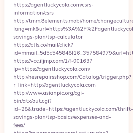
https://agentluckycola.com/csrs-
information/csrs
http://tmm.8elements.mobi/home/changecultur
lang=mk&url=https%3A%2F%2Fagentluckycola.
savings-plan/tsp-calculator
https://ctls.co/mail/click?
id=mmail_5d5c545848f16_357584979&url=http
https://vcc.iljmp.com/1/f-00163?
lp=https://agentluckycola.com/
http://nesrepairsshop.com/Catalog/trigger.php?
r_link=http://agentluckycola.com
http://www.asianpic.org/cgi-
bin/atx/out.cgi?
id=28&trade=https://agentluckycola.com/thrift-
savings-plan/tsp-basics/expenses-and-
fees/
https://m.gamemeca.com/_return.php?