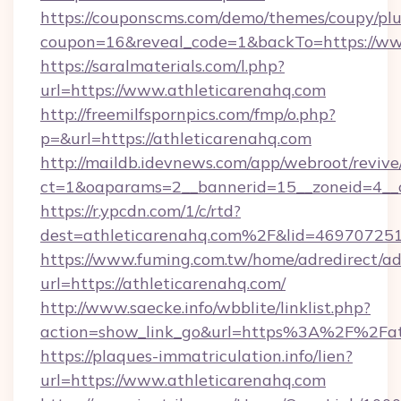
https://couponscms.com/demo/themes/coupy/plug
coupon=16&reveal_code=1&backTo=https://ww
https://saralmaterials.com/l.php?
url=https://www.athleticarenahq.com
http://freemilfspornpics.com/fmp/o.php?
p=&url=https://athleticarenahq.com
http://maildb.idevnews.com/app/webroot/reviv
ct=1&oaparams=2__bannerid=15__zoneid=4__c
https://r.ypcdn.com/1/c/rtd?
dest=athleticarenahq.com%2F&lid=4697072
https://www.fuming.com.tw/home/adredirect/a
url=https://athleticarenahq.com/
http://www.saecke.info/wbblite/linklist.php?
action=show_link_go&url=https%3A%2F%2Fat
https://plaques-immatriculation.info/lien?
url=https://www.athleticarenahq.com