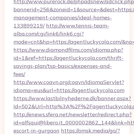
http://www.purerock.de/phpadsnew/adclick.php
bannerid=256&zoneid=1&source=&dest=https://
management-companies/ideal-homes-
133899219/
http://www.tennis-team-
alba.com/cgi/link6/link6.cgi?
mode=cnt&hp=https://agentluckycola.com/&no
https://www.diamondfilms.com/idioma.php?
id=1&ref=https://agentluckycola.com/thrift-
savings-plan/tsp-basics/expenses-and-
fees/
http://www.coavn.org/coavn/IdiomaServlet?
idioma=eus&url=https://agentluckycola.com
https://www.lastbilnyhederne.dk/banner.aspx?
Id=502&Url=http%3A%2F%2Fagentluckycola.
http://enews.sfera.net/newsletter/redirect.php?
id=alfsqui@libero.it_0000002862_144&link=http
escort-in-gurgaon
https://omsk.media/go/?