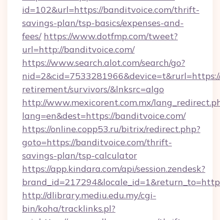
id=102&url=https://banditvoice.com/thrift-
savings-plan/tsp-basics/expenses-and-
fees/
https://www.dotfmp.com/tweet?
url=http://banditvoice.com/
https://www.search.alot.com/search/go?
nid=2&cid=7533281966&device=t&rurl=https://
retirement/survivors/&lnksrc=algo
http://www.mexicorent.com.mx/lang_redirect.p
lang=en&dest=https://banditvoice.com/
https://online.copp53.ru/bitrix/redirect.php?
goto=https://banditvoice.com/thrift-
savings-plan/tsp-calculator
https://app.kindara.com/api/session.zendesk?
brand_id=217294&locale_id=1&return_to=http
http://dlibrary.mediu.edu.my/cgi-
bin/koha/tracklinks.pl?