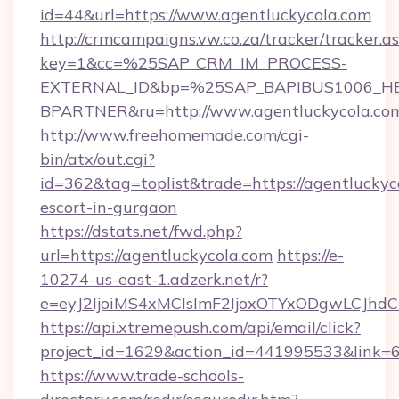
id=44&url=https://www.agentluckycola.com
http://crmcampaigns.vw.co.za/tracker/tracker.a
key=1&cc=%25SAP_CRM_IM_PROCESS-
EXTERNAL_ID&bp=%25SAP_BAPIBUS1006_H
BPARTNER&ru=http://www.agentluckycola.co
http://www.freehomemade.com/cgi-
bin/atx/out.cgi?
id=362&tag=toplist&trade=https://agentluckyco
escort-in-gurgaon
https://dstats.net/fwd.php?
url=https://agentluckycola.com
https://e-
10274-us-east-1.adzerk.net/r?
e=eyJ2IjoiMS4xMCIsImF2IjoxOTYxODgwLCJh
https://api.xtremepush.com/api/email/click?
project_id=1629&action_id=441995533&link=65
https://www.trade-schools-