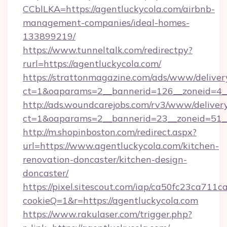
CCblLKA=https://agentluckycola.com/airbnb-
management-companies/ideal-homes-
133899219/
https://www.tunneltalk.com/redirectpy?
rurl=https://agentluckycola.com/
https://strattonmagazine.com/ads/www/deliver
ct=1&oaparams=2__bannerid=126__zoneid=4__
http://ads.woundcarejobs.com/rv3/www/delivery
ct=1&oaparams=2__bannerid=23__zoneid=51__
http://m.shopinboston.com/redirect.aspx?
url=https://www.agentluckycola.com/kitchen-
renovation-doncaster/kitchen-design-
doncaster/
https://pixel.sitescout.com/iap/ca50fc23ca711c
cookieQ=1&r=https://agentluckycola.com
https://www.rakulaser.com/trigger.php?