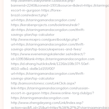
http://banners.babyonline.cz/adclick.php?
bannerid=2240&zoneid=1931&source=&dest=https://starrin
escort-in-gurgaon https://forex-
brazil.com/redirect.php?
url=https://starringamandacongdon.com/
https://kerabenprojects.com/boletines/redir?
dir=https://starringamandacongdon.com/thrift-
savings-plan/tsp-calculator
http://www.msxpro.com/guestbook/go.php?
url=https://starringamandacongdon.com/thrift-
savings-plan/tsp-basics/expenses-and-fees/
https://www.evenemangskalender.se/redirect/?
id=10959&lank=https://starringamandacongdon.com
https://id.ahang.hu/clicks/link/1226/a108c37f-50ef-
4610-a8a1-da8e1d155f00?
url=https://starringamandacongdon.com/thrift-
savings-plan/tsp-calculator
http://samsonstonesc.com/LinkClick.aspx?
link=https://starringamandacongdon.com/russian-
escort-in-gurgaon https://www.online-torg.club/go/?
https://starringamandacongdon.com
http://www.zhengdeyang.com/Link/Index.asp?
action=go&fl_id=15&url=https%3A%2F%2Fstarringamandacon