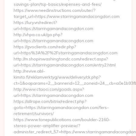
savings-plan/tsp-basics/expenses-and-fees/
https://www.needinstructions.com/outer/?
target_url=https://www.starringamandacongdon.com
https://lury.vn/redirect?
url=https://starringamandacongdon.com
http://vhpa.co.uk/go.php?
url=https://starringamandacongdon.com
https://gvoclients.com/redir.php?
url=https%3A%2F%2Fstarringamandacongdon.com
http://m.shopinwashingtondc.com/redirect.aspx?
url=https://starringamandacongdon.com/entry2.html
http://revive.abl-
kimito.fi/reklamverktyg/www/delivery/ck.php?
ct=1&oaparams=2__bannerid=12__zoneid=24__cb=a0e1b93fb
http://www.ctaoci.com/goads.aspx?
url=https://starringamandacongdon.com
https://allrape.com/bitrix/redirect.php?
goto=https://starringamandacongdon.com/fers-
retirement/survivors/
https://www.tonepublications.com/boulder-2160-
stereo-power-amplifier-preview/?
administer_redirect_57=https://www.starringamandacongdo