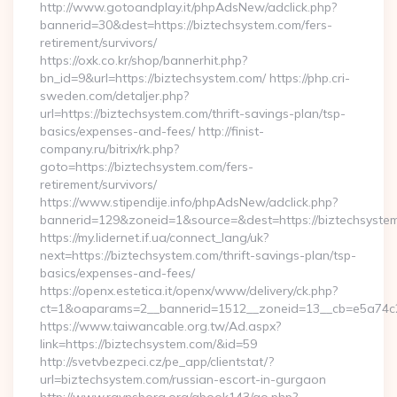
http://www.gotoandplay.it/phpAdsNew/adclick.php?
bannerid=30&dest=https://biztechsystem.com/fers-
retirement/survivors/
https://oxk.co.kr/shop/bannerhit.php?
bn_id=9&url=https://biztechsystem.com/ https://php.cri-
sweden.com/detaljer.php?
url=https://biztechsystem.com/thrift-savings-plan/tsp-
basics/expenses-and-fees/ http://finist-
company.ru/bitrix/rk.php?
goto=https://biztechsystem.com/fers-
retirement/survivors/
https://www.stipendije.info/phpAdsNew/adclick.php?
bannerid=129&zoneid=1&source=&dest=https://biztechsyste
https://my.lidernet.if.ua/connect_lang/uk?
next=https://biztechsystem.com/thrift-savings-plan/tsp-
basics/expenses-and-fees/
https://openx.estetica.it/openx/www/delivery/ck.php?
ct=1&oaparams=2__bannerid=1512__zoneid=13__cb=e5a74c28
https://www.taiwancable.org.tw/Ad.aspx?
link=https://biztechsystem.com/&id=59
http://svetvbezpeci.cz/pe_app/clientstat/?
url=biztechsystem.com/russian-escort-in-gurgaon