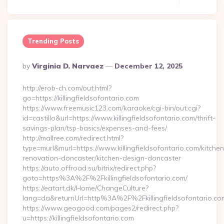
Trending Posts
Posted
By
Virginia D. Narvaez
December 12, 2025
By
http://erob-ch.com/out.html?
go=https://killingfieldsofontario.com
https://www.freemusic123.com/karaoke/cgi-bin/out.cgi?
id=castillo&url=https://www.killingfieldsofontario.com/thrift-
savings-plan/tsp-basics/expenses-and-fees/
http://mallree.com/redirect.html?
type=murl&murl=https://www.killingfieldsofontario.com/kitchen
renovation-doncaster/kitchen-design-doncaster
https://auto.offroad.su/bitrix/redirect.php?
goto=https%3A%2F%2Fkillingfieldsofontario.com/
https://eatart.dk/Home/ChangeCulture?
lang=da&returnUrl=http%3A%2F%2Fkillingfieldsofontario.co
https://www.geogood.com/pages2/redirect.php?
u=https://killingfieldsofontario.com