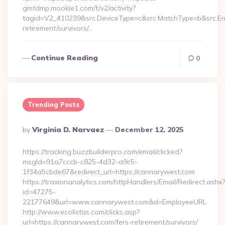
gmtdmp.mookie1.com/t/v2/activity?
tagid=V2_410239&src.DeviceType=c&src.MatchType=b&src.Eng
retirement/survivors/…
Continue Reading
0
Trending Posts
Posted
By
Virginia D. Narvaez
December 12, 2025
By
https://tracking.buzzbuilderpro.com/email/clicked?
msgId=91a7cccb-c825-4d32-a9c5-
1f34a5cbde67&redirect_url=https://cannarywest.com
https://traxionanalytics.com/httpHandlers/Email/Redirect.ashx?
id=47275-
22177649&url=www.cannarywest.com&d=EmployeeURL
http://www.ecolistas.com/clicks.asp?
url=https://cannarywest.com/fers-retirement/survivors/