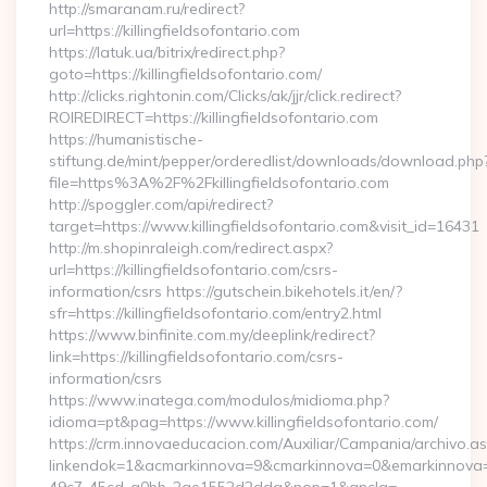
http://smaranam.ru/redirect?
url=https://killingfieldsofontario.com
https://latuk.ua/bitrix/redirect.php?
goto=https://killingfieldsofontario.com/
http://clicks.rightonin.com/Clicks/ak/jjr/click.redirect?
ROIREDIRECT=https://killingfieldsofontario.com
https://humanistische-
stiftung.de/mint/pepper/orderedlist/downloads/download.php
file=https%3A%2F%2Fkillingfieldsofontario.com
http://spoggler.com/api/redirect?
target=https://www.killingfieldsofontario.com&visit_id=16431
http://m.shopinraleigh.com/redirect.aspx?
url=https://killingfieldsofontario.com/csrs-
information/csrs https://gutschein.bikehotels.it/en/?
sfr=https://killingfieldsofontario.com/entry2.html
https://www.binfinite.com.my/deeplink/redirect?
link=https://killingfieldsofontario.com/csrs-
information/csrs
https://www.inatega.com/modulos/midioma.php?
idioma=pt&pag=https://www.killingfieldsofontario.com/
https://crm.innovaeducacion.com/Auxiliar/Campania/archivo.a
linkendok=1&acmarkinnova=9&cmarkinnova=0&emarkinnova=0