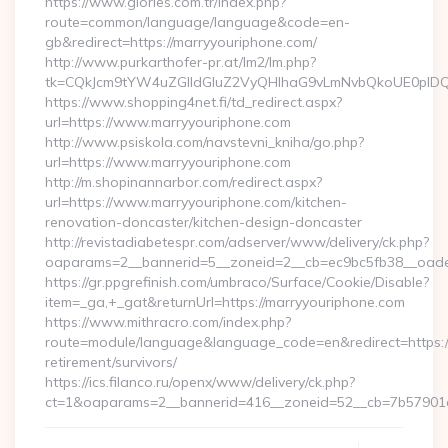
https://www.glories.com.tr/index.php?
route=common/language/language&code=en-
gb&redirect=https://marryyouriphone.com/
http://www.purkarthofer-pr.at/lm2/lm.php?
tk=CQkJcm9tYW4uZGlldGluZ2VyQHlhaG9vLmNvbQkoUE0pIDQw
https://www.shopping4net.fi/td_redirect.aspx?
url=https://www.marryyouriphone.com
http://www.psiskola.com/navstevni_kniha/go.php?
url=https://www.marryyouriphone.com
http://m.shopinannarbor.com/redirect.aspx?
url=https://www.marryyouriphone.com/kitchen-
renovation-doncaster/kitchen-design-doncaster
http://revistadiabetespr.com/adserver/www/delivery/ck.php?
oaparams=2__bannerid=5__zoneid=2__cb=ec9bc5fb38__oade
https://gr.ppgrefinish.com/umbraco/Surface/Cookie/Disable?
item=_ga,+_gat&returnUrl=https://marryyouriphone.com
https://www.mithracro.com/index.php?
route=module/language&language_code=en&redirect=https://
retirement/survivors/
https://ics.filanco.ru/openx/www/delivery/ck.php?
ct=1&oaparams=2__bannerid=416__zoneid=52__cb=7b57901da0