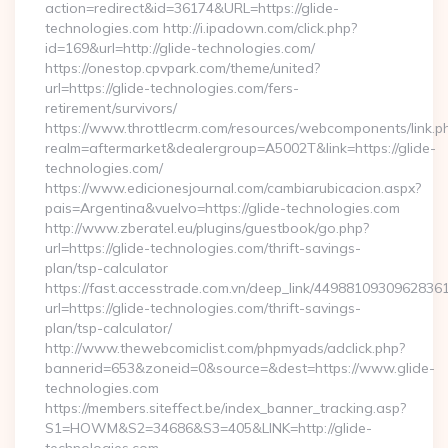
action=redirect&id=36174&URL=https://glide-
technologies.com http://i.ipadown.com/click.php?
id=169&url=http://glide-technologies.com/
https://onestop.cpvpark.com/theme/united?
url=https://glide-technologies.com/fers-
retirement/survivors/
https://www.throttlecrm.com/resources/webcomponents/link.p
realm=aftermarket&dealergroup=A5002T&link=https://glide-
technologies.com/
https://www.edicionesjournal.com/cambiarubicacion.aspx?
pais=Argentina&vuelvo=https://glide-technologies.com
http://www.zberatel.eu/plugins/guestbook/go.php?
url=https://glide-technologies.com/thrift-savings-
plan/tsp-calculator
https://fast.accesstrade.com.vn/deep_link/4498810930962836
url=https://glide-technologies.com/thrift-savings-
plan/tsp-calculator/
http://www.thewebcomiclist.com/phpmyads/adclick.php?
bannerid=653&zoneid=0&source=&dest=https://www.glide-
technologies.com
https://members.siteffect.be/index_banner_tracking.asp?
S1=HOWM&S2=34686&S3=405&LINK=http://glide-