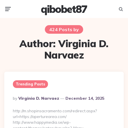
qibobet87
Menu
Searc
424 Posts by
Author:
Virginia D.
Narvaez
Trending Posts
Posted
By
Virginia D. Narvaez
December 14, 2025
By
http://m.shopinsacramento.com/redirect.aspx?
url=https://aperturearea.com/
http://www.happymedia.se/wp-