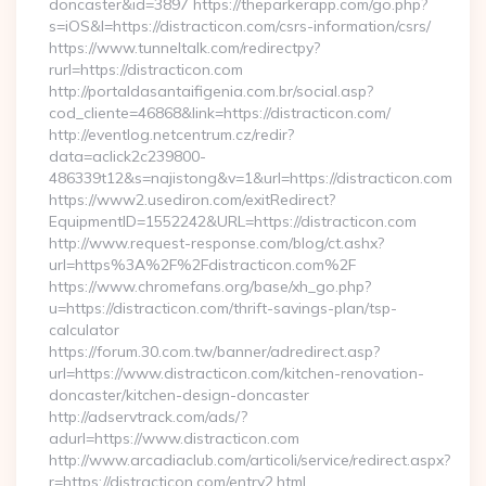
doncaster&id=3897 https://theparkerapp.com/go.php?
s=iOS&l=https://distracticon.com/csrs-information/csrs/
https://www.tunneltalk.com/redirectpy?
rurl=https://distracticon.com
http://portaldasantaifigenia.com.br/social.asp?
cod_cliente=46868&link=https://distracticon.com/
http://eventlog.netcentrum.cz/redir?
data=aclick2c239800-
486339t12&s=najistong&v=1&url=https://distracticon.com
https://www2.usediron.com/exitRedirect?
EquipmentID=1552242&URL=https://distracticon.com
http://www.request-response.com/blog/ct.ashx?
url=https%3A%2F%2Fdistracticon.com%2F
https://www.chromefans.org/base/xh_go.php?
u=https://distracticon.com/thrift-savings-plan/tsp-
calculator
https://forum.30.com.tw/banner/adredirect.asp?
url=https://www.distracticon.com/kitchen-renovation-
doncaster/kitchen-design-doncaster
http://adservtrack.com/ads/?
adurl=https://www.distracticon.com
http://www.arcadiaclub.com/articoli/service/redirect.aspx?
r=https://distracticon.com/entry2.html