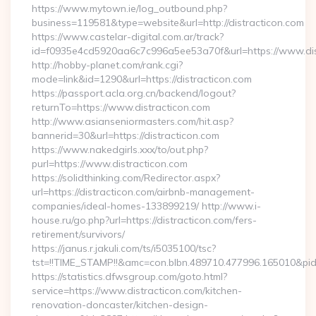
https://www.mytown.ie/log_outbound.php?
business=119581&type=website&url=http://distracticon.com
https://www.castelar-digital.com.ar/track?
id=f0935e4cd5920aa6c7c996a5ee53a70f&url=https://www.dis
http://hobby-planet.com/rank.cgi?
mode=link&id=1290&url=https://distracticon.com
https://passport.acla.org.cn/backend/logout?
returnTo=https://www.distracticon.com
http://www.asianseniormasters.com/hit.asp?
bannerid=30&url=https://distracticon.com
https://www.nakedgirls.xxx/to/out.php?
purl=https://www.distracticon.com
https://solidthinking.com/Redirector.aspx?
url=https://distracticon.com/airbnb-management-
companies/ideal-homes-133899219/ http://www.i-
house.ru/go.php?url=https://distracticon.com/fers-
retirement/survivors/
https://janus.r.jakuli.com/ts/i5035100/tsc?
tst=!!TIME_STAMP!!&amc=con.blbn.489710.477996.165010&pid
https://statistics.dfwsgroup.com/goto.html?
service=https://www.distracticon.com/kitchen-
renovation-doncaster/kitchen-design-