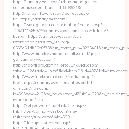
https://cannarywest.com/airbnb-management-
companies/ideal-homes-133899219/
http://m.shopinftworth.com/redirect.aspx?
url=https://cannarywest.com
https://wm.agripoint.com.br/mailing/redirect.asp?
12671**56507**cannarywest.com https://r.bttn.io/?
btn_url=https://cannarywest.com/csrs-
information/csrs&btn_ref=org-
6658d51db36e0f38&btn_reach_pub=8226461&btn_reach_p
http://www.directory.manandmollusc.net/go.pl?
go=cannarywest.com/
http://choonji.org/admin/Portal/LinkClick.aspx?
tabid=152&table=Links&field=ItemID&id=492&link=http://ww
http://www.freekaasale.com/Productpage/link?
href=https://cannarywest.com/ https://nl.hd-
dms.com/index.php?
id=59&type=212&tx_newsletter_pi7[uid]=1223&tx_newsletter_p
information/csrs
https://kellyedwards.net/LinkClick.aspx?
link=https://cannarywest.com/fers-
retirement/survivors/&mid=539
https://domupn.ru/redirect.asp?
BID=1758&url=https://www.cannarywest.com/kitchen-