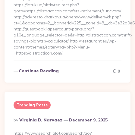
https://latuk.ua/bitrix/redirect.php?
goto=https://distracticon.com/fers-retirement/survivors/
http://adv.resto.kharkov.ua/openx/www/delivery/ck.php?
ct=1&oaparams=2__bannerid=225__zoneid=8__cb=3e32a0e650_
http://guestbook.lapeercountyparks.org/?
g10e_language_selector=de&r=http://distracticon.com/thrift-
savings-plan/tsp-calculator/ http://restaurant.eu/wp-
content/themes/eatery/nav.php?-Menu-
=https://distracticon.com/…
Continue Reading
0
Trending Posts
Posted
By
Virginia D. Narvaez
December 9, 2025
By
https://www.search.alot.com/search/go?