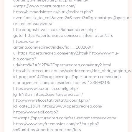
content/themes/eatery/nav.php?-Menu-
=https://www.aperturearea.com/
https://himmedsintez.ru/bitrix/redirect.php?
event1=click_to_call&event2=&event3=&goto=https://aperture
retirement/survivors/
http://augustinwelz.co.uk/bitrix/redirect.php?
goto=https://aperturearea.com/csrs-information/csrs
https://okane-
antena.com/redirect/index/fid___100269/?
u=https://aperturearea.com/entry2.html/ http://www.mu-
bio.com/go?
url=http%3A%2F%2Faperturearea.com/entry2.html
http://biblioteca.uns.edu.pe/saladocentes/doc_abrir_pagina_
id_pagina=147&pagina=https://aperturearea.com/airbnb-
management-companies/ideal-homes-133899219/
https://www.buzon-th.com/lg.php?
lg=EN&uri=https://aperturearea.com/
http://www.eticostat.it/stat/dlcount.php?
id=cate11&url=https://www.aperturearea.com/
https://www.exif.co/go?
to=https://aperturearea.com/fers-retirement/survivors/
https://www.boyfreemovies.com/te3/out.php?
s=&u=https://aperturearea.com/fers-