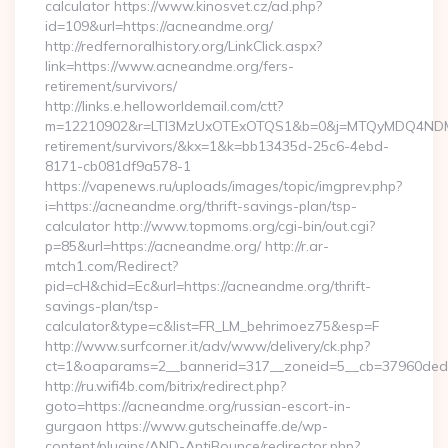
calculator https://www.kinosvet.cz/ad.php?
id=109&url=https://acneandme.org/
http://redfernoralhistory.org/LinkClick.aspx?
link=https://www.acneandme.org/fers-
retirement/survivors/
http://links.e.helloworldemail.com/ctt?
m=12210902&r=LTI3MzUxOTExOTQS1&b=0&j=MTQyMDQ4NDM2M
retirement/survivors/&kx=1&k=bb13435d-25c6-4ebd-
8171-cb081df9a578-1
https://vapenews.ru/uploads/images/topic/imgprev.php?
i=https://acneandme.org/thrift-savings-plan/tsp-
calculator http://www.topmoms.org/cgi-bin/out.cgi?
p=85&url=https://acneandme.org/ http://r.ar-
mtch1.com/Redirect?
pid=cH&chid=Ec&url=https://acneandme.org/thrift-
savings-plan/tsp-
calculator&type=c&list=FR_LM_behrimoez75&esp=F
http://www.surfcorner.it/adv/www/delivery/ck.php?
ct=1&oaparams=2__bannerid=317__zoneid=5__cb=37960ded67
http://ru.wifi4b.com/bitrix/redirect.php?
goto=https://acneandme.org/russian-escort-in-
gurgaon https://www.gutscheinaffe.de/wp-
content/plugins/AND-AntiBounce/redirector.php?