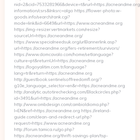
nid=2&cid=7533281966&device=t&rurl=https://acneandme.org/
information/csrs&lnksrc=algo https://flower-photo.w-
goods.info/search/rank.cgi?
mode=link&id=6649&url=https://www.acneandme.org
https://img-resizer.vertmarkets.com/resize?
sourceUrl=https://acneandme.org/
https://www.specialneedsuk.org/urlBannerlink.asp?
url=https://acneandme.org/fers-retirement/survivors/
https://www.domcavalo.com/home/setlanguage?
culture=pt&returnUrl=https://acneandme.org
https://logoyalitim.com.tr/language?
lang=tr&return=https://acneandme.org
http://guestbook.sentinelsoffreedomfl.org/?
g10e_language_selector=en&r=https://acneandme.org
http://analytic.autotirechecking.com/Blackcircles.php?
id=3491&url=https://acneandme.org
http://www.ombdesign.com/cambioIdioma.php?
l=EN&ref=https://acneandme.org https://ireland-
guide.com/clean-and-redirect-url.php?
request=https://www.acneandme.org
http://forum.tamica.ru/go.php?
https://acneandme.org/thrift-savings-plan/tsp-