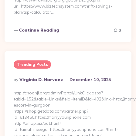
http://www.ravnsborg.org/gbook143/go.php?
url=https://www.biztechsystem.com/thrift-savings-
plan/tsp-calculator…
Continue Reading
0
Trending Posts
Posted
By
Virginia D. Narvaez
December 10, 2025
By
http://choonji.org/admin/Portal/LinkClick.aspx?
tabid=152&table=Links&field=ItemID&id=492&link=http://marry
escort-in-gurgaon
https://shop.getdata.com/partner.php?
id=619460,https://marryyouriphone.com
http://omop.biz/out.html?
id=tamahime&go=https://marryyouriphone.com/thrift-
savings-plan/tsp-basics/expenses-and-fees/