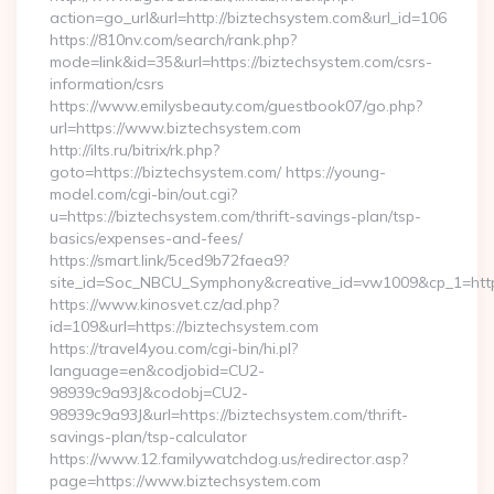
action=go_url&url=http://biztechsystem.com&url_id=106
https://810nv.com/search/rank.php?
mode=link&id=35&url=https://biztechsystem.com/csrs-
information/csrs
https://www.emilysbeauty.com/guestbook07/go.php?
url=https://www.biztechsystem.com
http://ilts.ru/bitrix/rk.php?
goto=https://biztechsystem.com/ https://young-
model.com/cgi-bin/out.cgi?
u=https://biztechsystem.com/thrift-savings-plan/tsp-
basics/expenses-and-fees/
https://smart.link/5ced9b72faea9?
site_id=Soc_NBCU_Symphony&creative_id=vw1009&cp_1=h
https://www.kinosvet.cz/ad.php?
id=109&url=https://biztechsystem.com
https://travel4you.com/cgi-bin/hi.pl?
language=en&codjobid=CU2-
98939c9a93J&codobj=CU2-
98939c9a93J&url=https://biztechsystem.com/thrift-
savings-plan/tsp-calculator
https://www.12.familywatchdog.us/redirector.asp?
page=https://www.biztechsystem.com