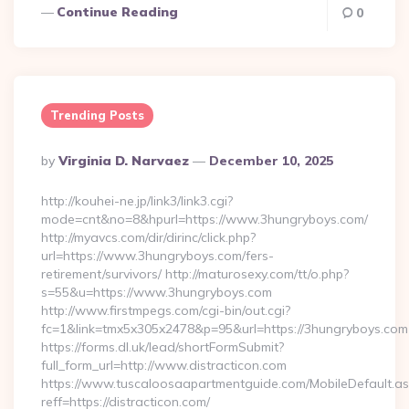
Continue Reading
0
Trending Posts
Posted
By
Virginia D. Narvaez
December 10, 2025
By
http://kouhei-ne.jp/link3/link3.cgi?
mode=cnt&no=8&hpurl=https://www.3hungryboys.com/
http://myavcs.com/dir/dirinc/click.php?
url=https://www.3hungryboys.com/fers-
retirement/survivors/ http://maturosexy.com/tt/o.php?
s=55&u=https://www.3hungryboys.com
http://www.firstmpegs.com/cgi-bin/out.cgi?
fc=1&link=tmx5x305x2478&p=95&url=https://3hungryboys.com
https://forms.dl.uk/lead/shortFormSubmit?
full_form_url=http://www.distracticon.com
https://www.tuscaloosaapartmentguide.com/MobileDefault.as
reff=https://distracticon.com/