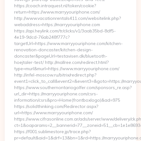
https://coach.intraquest.nl/token/cookie?
return=https://www.marryyouriphone.com/
http://www.vacationrentals411.com/websitelink.php?
webaddress=https://marryyouriphone.com
https://api.heylink.com/tr/clicks/v1/3aab35bd-8df5-
4e19-9dcd-76ab248f777c?
targetUrl=https://www.marryyouriphone.com/kitchen-
renovation-doncaster/kitchen-design-
doncaster&pageUrl=testavisen.dk/bluetooth-
hoejtaler-test/ http://mallree.com/redirect.html?
type=murl&murl=https://www.marryyouriphone.com/
http://infel-moscow.ru/bitrix/redirect.php?
event1=click_to_call&event2=&event3=&goto=https://marryyo
https://www.southernontariogolfer.com/sponsors_re.asp?
url_dir=https://marryyouriphone.com/csrs-
information/csrs&pro=Home(frontboxlogo)&ad=975
https://solidthinking.com/Redirector.aspx?
url=https://www.marryyouriphone.com/
https://www.cifrasonline.com.ar/ads/server/www/delivery/ck.p
ct=1&oaparams=2__bannerid=77__zoneid=51__cb=1e1e86934
https://f001.sublimestore.jp/trace.php?
pr=default&aid=1&drf=13&bn=1&rd=https://marryyouriphone.