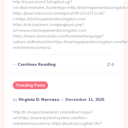
http://count.erois2.tv/cgi/out.cgi?
cd=i&id=matome_footer&go=http://starringamandacongdon.
https://pixel.sitescout.com/iap/ca50fc23ca711ca4?
r=https://starringamandacongdon.com/
https://svb.trackerrr.com/pingback.php?
url=www.starringamandacongdon.com
https://www.domcavalo.com/home/setlanguage?
culture=pt&returnUrl=https://starringamandacongdon.com/fer
retirement/survivors/…
Continue Reading
0
Trending Posts
Posted
By
Virginia D. Narvaez
December 11, 2025
By
http://m.shopincleveland.com/redirect.aspx?
url=https://www.biztechsystem.com/fers-
retirement/survivors/ https://mudcat.org/link.cfm?