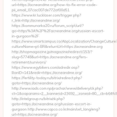
url=https://acneandme.org/how-to-fix-error-code-
pii_email_07cac007de772af00d51
https://www.kr.lucklaser.com/trigger.php?
r_link=http://acneandme.org/
https://kommunarka20.ru/forum_script/url/?
go=https%3A%2F%2Facneandme.org/russian-escort-
in-gurgaon%2F
https://www.smartcampus.co/AbpLocalization/ChangeCulture
cultureName=pt-BR&returnUrl=https://acneandme.org
http://shopmagazine.jp/magazine/redirect/153/?
slug=57748&url=https://acneandme.org/fers-
retirement/survivors/
https://www.egybikers.com/adredir.asp?
BanID=141&redir=https://acneandme.org/
https://fertility-today.ru/bitrix/redirect.php?
goto=https://acneandme.org/
http://www.iads.com.np/prachar/www/delivery/ck.php?
ct=1&oaparams=2__bannerid=23692__zoneid=80__cb=b64fc8c
http://intelgroup.ru/bitrix/rk.php?
goto=https://acneandme.org/russian-escort-in-
gurgaon http://www.capco.co.kr/main/set_lang/eng?
url=https://acneandme.org/