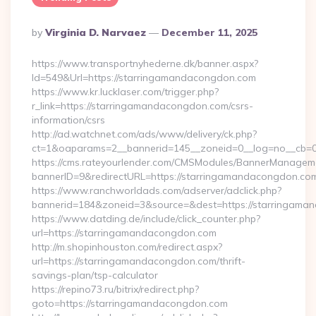
Posted
By
Virginia D. Narvaez
December 11, 2025
By
https://www.transportnyhederne.dk/banner.aspx?
Id=549&Url=https://starringamandacongdon.com
https://www.kr.lucklaser.com/trigger.php?
r_link=https://starringamandacongdon.com/csrs-
information/csrs
http://ad.watchnet.com/ads/www/delivery/ck.php?
ct=1&oaparams=2__bannerid=145__zoneid=0__log=no__cb=0
https://cms.rateyourlender.com/CMSModules/BannerManagem
bannerID=9&redirectURL=https://starringamandacongdon.co
https://www.ranchworldads.com/adserver/adclick.php?
bannerid=184&zoneid=3&source=&dest=https://starringama
https://www.datding.de/include/click_counter.php?
url=https://starringamandacongdon.com
http://m.shopinhouston.com/redirect.aspx?
url=https://starringamandacongdon.com/thrift-
savings-plan/tsp-calculator
https://repino73.ru/bitrix/redirect.php?
goto=https://starringamandacongdon.com