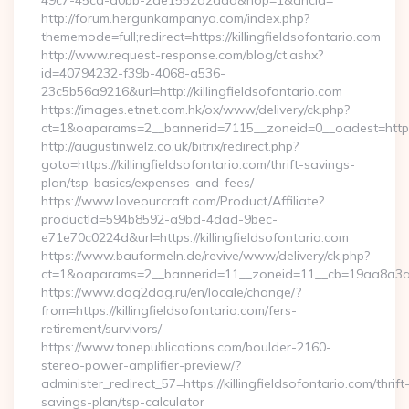
49c7-45cd-a0bb-2ae1552d2dda&nop=1&ancla=
http://forum.hergunkampanya.com/index.php?
thememode=full;redirect=https://killingfieldsofontario.com
http://www.request-response.com/blog/ct.ashx?
id=40794232-f39b-4068-a536-
23c5b56a9216&url=http://killingfieldsofontario.com
https://images.etnet.com.hk/ox/www/delivery/ck.php?
ct=1&oaparams=2__bannerid=7115__zoneid=0__oadest=https://
http://augustinwelz.co.uk/bitrix/redirect.php?
goto=https://killingfieldsofontario.com/thrift-savings-
plan/tsp-basics/expenses-and-fees/
https://www.loveourcraft.com/Product/Affiliate?
productId=594b8592-a9bd-4dad-9bec-
e71e70c0224d&url=https://killingfieldsofontario.com
https://www.bauformeln.de/revive/www/delivery/ck.php?
ct=1&oaparams=2__bannerid=11__zoneid=11__cb=19aa8a3a83__
https://www.dog2dog.ru/en/locale/change/?
from=https://killingfieldsofontario.com/fers-
retirement/survivors/
https://www.tonepublications.com/boulder-2160-
stereo-power-amplifier-preview/?
administer_redirect_57=https://killingfieldsofontario.com/thrift
savings-plan/tsp-calculator