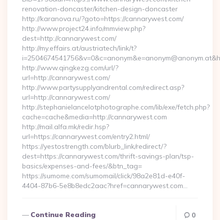
renovation-doncaster/kitchen-design-doncaster
http://karanova.ru/?goto=https://cannarywest.com/
http://www.project24.info/mmview.php?
dest=http://cannarywest.com/
http://my.effairs.at/austriatech/link/t?
i=2504674541756&v=0&c=anonym&e=anonym@anonym.at&hr
http://www.qingkezg.com/url/?
url=http://cannarywest.com/
http://www.partysupplyandrental.com/redirect.asp?
url=http://cannarywest.com/
http://stephanielancelotphotographe.com/lib/exe/fetch.php?
cache=cache&media=http://cannarywest.com
http://mail.alfa.mk/redir.hsp?
url=https://cannarywest.com/entry2.html/
https://yestostrength.com/blurb_link/redirect/?
dest=https://cannarywest.com/thrift-savings-plan/tsp-
basics/expenses-and-fees/&btn_tag=
https://sumome.com/sumomail/click/98a2e81d-e40f-
4404-87b6-5e8b8edc2aac?href=cannarywest.com…
Continue Reading
0