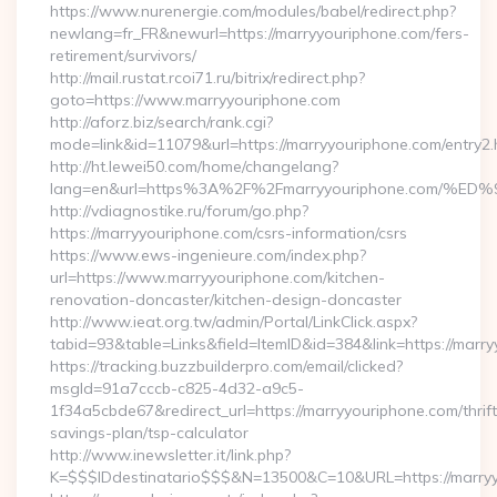
https://www.nurenergie.com/modules/babel/redirect.php?
newlang=fr_FR&newurl=https://marryyouriphone.com/fers-
retirement/survivors/
http://mail.rustat.rcoi71.ru/bitrix/redirect.php?
goto=https://www.marryyouriphone.com
http://aforz.biz/search/rank.cgi?
mode=link&id=11079&url=https://marryyouriphone.com/entry2.
http://ht.lewei50.com/home/changelang?
lang=en&url=https%3A%2F%2Fmarryyouriphone.co
http://vdiagnostike.ru/forum/go.php?
https://marryyouriphone.com/csrs-information/csrs
https://www.ews-ingenieure.com/index.php?
url=https://www.marryyouriphone.com/kitchen-
renovation-doncaster/kitchen-design-doncaster
http://www.ieat.org.tw/admin/Portal/LinkClick.aspx?
tabid=93&table=Links&field=ItemID&id=384&link=https://marr
https://tracking.buzzbuilderpro.com/email/clicked?
msgId=91a7cccb-c825-4d32-a9c5-
1f34a5cbde67&redirect_url=https://marryyouriphone.com/thrift
savings-plan/tsp-calculator
http://www.inewsletter.it/link.php?
K=$$$IDdestinatario$$$&N=13500&C=10&URL=https://marry