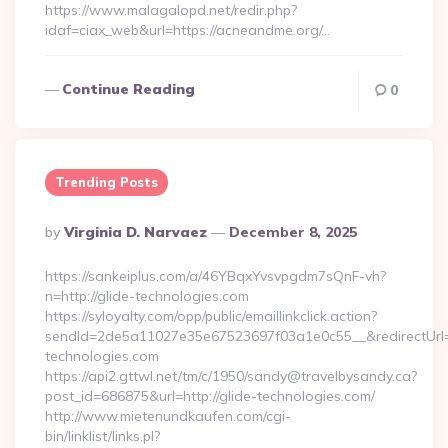
https://www.malagalopd.net/redir.php?
idaf=ciax_web&url=https://acneandme.org/…
Continue Reading
0
Trending Posts
Posted
By
Virginia D. Narvaez
December 8, 2025
By
https://sankeiplus.com/a/46YBqxYvsvpgdm7sQnF-vh?
n=http://glide-technologies.com
https://syloyalty.com/opp/public/emaillinkclick.action?
sendId=2de5a11027e35e67523697f03a1e0c55__&redirectUrl=ht
technologies.com
https://api2.gttwl.net/tm/c/1950/sandy@travelbysandy.ca?
post_id=686875&url=http://glide-technologies.com/
http://www.mietenundkaufen.com/cgi-
bin/linklist/links.pl?