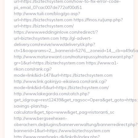
url=https://biztechsystem.com/how-to-fix-error-code-
pii_email_07cac007de772af00d51
http://www.tuili.com/blog/go.asp?
url=https://biztechsystem.com https://finos.ru/jump.php?
url=https://biztechsystem.com/
https://www.weddinginlove.com/redirect/?
url=biztechsystem.com http://gl-advert-
delivery.com/revive/www/delivery/ck.php?
ct=1&oaparams=2__bannerid=5276__zoneid=14__cb=a49a5a22
http://www.maturewant.com/maturepussy/maturewant.php?
gr=1&url=https://biztechsystem.com https://www.a1-
rikon.com/rank.cgi?
mode=link&id=147&url=https://biztechsystem.com
http://www.link.gokinjyo-eikaiwa.com/rank.cgi?
mode=link&id=5&url=https://biztechsystem.com/
http://www.lakegarda.com/catch.php?
get_idgroup=rest12439&get_ragsoc=Opera&get_goto=https://
savings-plan/tsp-
calculator&get_tipo=www&get_pag=ristoranti_sc
http://www.bergseehexen-
oberachern.de/plugins/bannerverwaltung/bannerredirect.php?
bannerid=1&url=https://www.biztechsystem.com
http://www.agerbaeks.dk/linkdb/index.php?