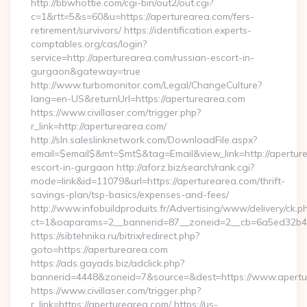
http://bbwhottie.com/cgi-bin/out2/out.cgi?
c=1&rtt=5&s=60&u=https://aperturearea.com/fers-
retirement/survivors/ https://identification.experts-
comptables.org/cas/login?
service=http://aperturearea.com/russian-escort-in-
gurgaon&gateway=true
http://www.turbomonitor.com/Legal/ChangeCulture?
lang=en-US&returnUrl=https://aperturearea.com
https://www.civillaser.com/trigger.php?
r_link=http://aperturearea.com/
http://sln.saleslinknetwork.com/DownloadFile.aspx?
email=$email$&mt=$mt$&tag=Email&view_link=http://aperture
escort-in-gurgaon http://aforz.biz/search/rank.cgi?
mode=link&id=11079&url=https://aperturearea.com/thrift-
savings-plan/tsp-basics/expenses-and-fees/
http://www.infobuildproduits.fr/Advertising/www/delivery/ck.p
ct=1&oaparams=2__bannerid=87__zoneid=2__cb=6a5ed32b4c_
https://sibtehnika.ru/bitrix/redirect.php?
goto=https://aperturearea.com
https://ads.gayads.biz/adclick.php?
bannerid=4448&zoneid=7&source=&dest=https://www.apertu
https://www.civillaser.com/trigger.php?
r_link=https://aperturearea.com/ https://us-