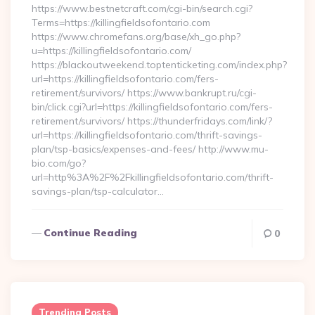
https://www.bestnetcraft.com/cgi-bin/search.cgi?
Terms=https://killingfieldsofontario.com
https://www.chromefans.org/base/xh_go.php?
u=https://killingfieldsofontario.com/
https://blackoutweekend.toptenticketing.com/index.php?
url=https://killingfieldsofontario.com/fers-
retirement/survivors/ https://www.bankrupt.ru/cgi-
bin/click.cgi?url=https://killingfieldsofontario.com/fers-
retirement/survivors/ https://thunderfridays.com/link/?
url=https://killingfieldsofontario.com/thrift-savings-
plan/tsp-basics/expenses-and-fees/ http://www.mu-
bio.com/go?
url=http%3A%2F%2Fkillingfieldsofontario.com/thrift-
savings-plan/tsp-calculator…
Continue Reading
0
Trending Posts