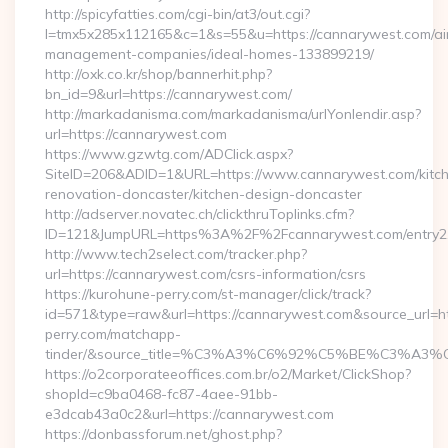
http://spicyfatties.com/cgi-bin/at3/out.cgi?
l=tmx5x285x112165&c=1&s=55&u=https://cannarywest.com/ai
management-companies/ideal-homes-133899219/
http://oxk.co.kr/shop/bannerhit.php?
bn_id=9&url=https://cannarywest.com/
http://markadanisma.com/markadanisma/urlYonlendir.asp?
url=https://cannarywest.com
https://www.gzwtg.com/ADClick.aspx?
SiteID=206&ADID=1&URL=https://www.cannarywest.com/kitc
renovation-doncaster/kitchen-design-doncaster
http://adserver.novatec.ch/clickthruToplinks.cfm?
ID=121&JumpURL=https%3A%2F%2Fcannarywest.com/entry2.
http://www.tech2select.com/tracker.php?
url=https://cannarywest.com/csrs-information/csrs
https://kurohune-perry.com/st-manager/click/track?
id=571&type=raw&url=https://cannarywest.com&source_url=ht
perry.com/matchapp-
tinder/&source_title=%C3%A3%C6%92%C5%BE
https://o2corporateeoffices.com.br/o2/Market/ClickShop?
shopId=c9ba0468-fc87-4aee-91bb-
e3dcab43a0c2&url=https://cannarywest.com
https://donbassforum.net/ghost.php?