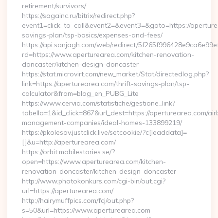
retirement/survivors/
https://sagainc.ru/bitrix/redirect.php?
event1=click_to_call&event2=&event3=&goto=https://aperturea
savings-plan/tsp-basics/expenses-and-fees/
https://api.sanjagh.com/web/redirect/5f265f996428e9ca6e9
rd=https://www.aperturearea.com/kitchen-renovation-
doncaster/kitchen-design-doncaster
https://stat.microvirt.com/new_market/Stat/directedlog.php?
link=https://aperturearea.com/thrift-savings-plan/tsp-
calculator&from=blog_en_PUBG_Lite
https://www.cervia.com/statistiche/gestione_link?
tabella=1&id_click=867&url_dest=https://aperturearea.com/air
management-companies/ideal-homes-133899219/
https://pkolesov.justclick.live/setcookie/?c[leaddata]=
[]&u=http://aperturearea.com/
https://orbit.mobilestories.se/?
open=https://www.aperturearea.com/kitchen-
renovation-doncaster/kitchen-design-doncaster
http://www.photokonkurs.com/cgi-bin/out.cgi?
url=https://aperturearea.com/
http://hairymuffpics.com/fcj/out.php?
s=50&url=https://www.aperturearea.com