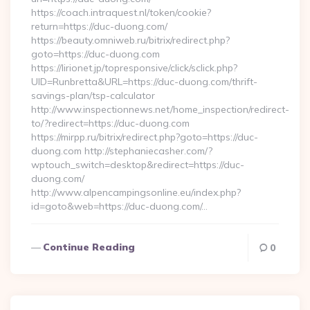
https://coach.intraquest.nl/token/cookie?
return=https://duc-duong.com/
https://beauty.omniweb.ru/bitrix/redirect.php?
goto=https://duc-duong.com
https://lirionet.jp/topresponsive/click/sclick.php?
UID=Runbretta&URL=https://duc-duong.com/thrift-
savings-plan/tsp-calculator
http://www.inspectionnews.net/home_inspection/redirect-
to/?redirect=https://duc-duong.com
https://mirpp.ru/bitrix/redirect.php?goto=https://duc-
duong.com http://stephaniecasher.com/?
wptouch_switch=desktop&redirect=https://duc-
duong.com/
http://www.alpencampingsonline.eu/index.php?
id=goto&web=https://duc-duong.com/…
Continue Reading
0