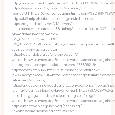
http://audio.voxnest.com/stream/2bfa13ff68004260a07867a
https://www.csts.cz/cs/Reklama/Metering/59?
redirectUrl=https://americansagainstmlms.com/%E
http://old2.mtp.pl/out/americansagainstmlms.com/
https://tags.adsafety.net/v1/delivery?
container=test_container_3&_f=img&secure=1&idt=100&publ
&ip=&domain=&cost=&tpc=
{BV_CATEGORY}&e=click&q=
{BV_KEYWORD}&target=https://americansagainstmlms.com/thr
savings-plan/tsp-calculator
http://hoglundaberg.se/energibloggen/?
wptouch_switch=desktop&redirect=https://americansagainstm
management-companies/ideal-homes-133899219/
https://www.stepupbuzz.club/st-manager/click/track?
id=9534&type=raw&url=https://americansagainstmlms.com/fer
retirement/survivors/
https://aplicacionesidival.idival.org/ConvocatoriasPropias/es
IdiomaActual=es&IdiomaNuevo=en&url=https%3A%2F%2Famer
escort-in-gurgaon https://hoken-himeji.com/blog/?
wptouch_switch=desktop&redirect=https://americansagainst
http://ontest.wao.ne.jp/n/miyagi/access.cgi?
url=https://americansagainstmlms.com/