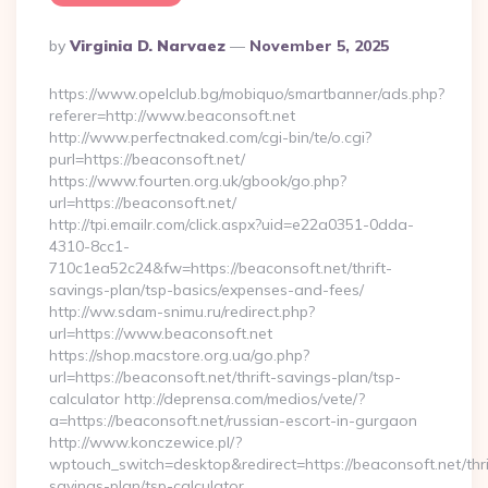
Posted
By
Virginia D. Narvaez
November 5, 2025
By
https://www.opelclub.bg/mobiquo/smartbanner/ads.php?
referer=http://www.beaconsoft.net
http://www.perfectnaked.com/cgi-bin/te/o.cgi?
purl=https://beaconsoft.net/
https://www.fourten.org.uk/gbook/go.php?
url=https://beaconsoft.net/
http://tpi.emailr.com/click.aspx?uid=e22a0351-0dda-
4310-8cc1-
710c1ea52c24&fw=https://beaconsoft.net/thrift-
savings-plan/tsp-basics/expenses-and-fees/
http://ww.sdam-snimu.ru/redirect.php?
url=https://www.beaconsoft.net
https://shop.macstore.org.ua/go.php?
url=https://beaconsoft.net/thrift-savings-plan/tsp-
calculator http://deprensa.com/medios/vete/?
a=https://beaconsoft.net/russian-escort-in-gurgaon
http://www.konczewice.pl/?
wptouch_switch=desktop&redirect=https://beaconsoft.net/thri
savings-plan/tsp-calculator