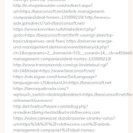
http://m.shopinboulder.com/redirect.aspx?
url=https://beaconsoft.net/airbnb-management-
companies/ideal-homes-133899219/ http://www.u-
side.jp/redirect/?url=//beaconsoft.net/
https://www.koronker.ru/bitrix/redirect.php?
goto=https://beaconsoft.net/thrift-savings-plan/tsp-
basics/expenses-and-fees/ https://adserver.energie-
und-management.de/revive/www/delivery/ck.php?
ct=1&oaparams=2__bannerid=315__zoneid=14__cb=e456eb5f52
management-companies/ideal-homes-133899219/
http://www.trannyxxxvids.com/cgi-bin/atx/out.cgi?
id=14&trade=https://www.beaconsoft.net/
https://sds.eigver.com/Home/SetLanguage?
language=en-US&returnUrl=https://beaconsoft.net
https://tierraquebrada.com/?
wptouch_switch=desktop&redirect=https://beaconsoft.net/fer
retirement/survivors/
http://ad.foxitsoftware.com/adlog.php?
a=redirect&img=testad&url=robthecoins.com
https://volvo.cameacar.sk/zobrazenie-stranky-volvo?
url=https%3A%2F%2Frobthecoins.com%2Fairbnb-
management-companies%2Fideal-homes-