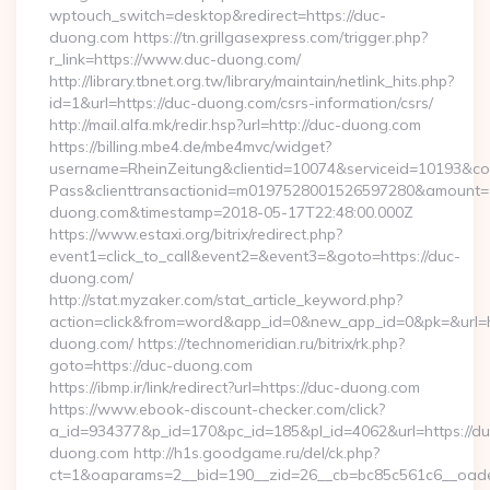
wptouch_switch=desktop&redirect=https://duc-
duong.com https://tn.grillgasexpress.com/trigger.php?
r_link=https://www.duc-duong.com/
http://library.tbnet.org.tw/library/maintain/netlink_hits.php?
id=1&url=https://duc-duong.com/csrs-information/csrs/
http://mail.alfa.mk/redir.hsp?url=http://duc-duong.com
https://billing.mbe4.de/mbe4mvc/widget?
username=RheinZeitung&clientid=10074&serviceid=10193&co
Pass&clienttransactionid=m0197528001526597280&amount=10
duong.com&timestamp=2018-05-17T22:48:00.000Z
https://www.estaxi.org/bitrix/redirect.php?
event1=click_to_call&event2=&event3=&goto=https://duc-
duong.com/
http://stat.myzaker.com/stat_article_keyword.php?
action=click&from=word&app_id=0&new_app_id=0&pk=&url=ht
duong.com/ https://technomeridian.ru/bitrix/rk.php?
goto=https://duc-duong.com
https://ibmp.ir/link/redirect?url=https://duc-duong.com
https://www.ebook-discount-checker.com/click?
a_id=934377&p_id=170&pc_id=185&pl_id=4062&url=https://du
duong.com http://h1s.goodgame.ru/del/ck.php?
ct=1&oaparams=2__bid=190__zid=26__cb=bc85c561c6__oades