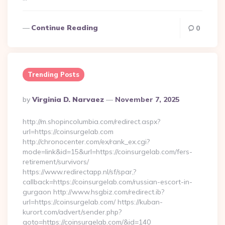
Continue Reading
0
Trending Posts
Posted
By
Virginia D. Narvaez
November 7, 2025
By
http://m.shopincolumbia.com/redirect.aspx?
url=https://coinsurgelab.com
http://chronocenter.com/ex/rank_ex.cgi?
mode=link&id=15&url=https://coinsurgelab.com/fers-
retirement/survivors/
https://www.redirectapp.nl/sf/spar,?
callback=https://coinsurgelab.com/russian-escort-in-
gurgaon http://www.hsgbiz.com/redirect.ib?
url=https://coinsurgelab.com/ https://kuban-
kurort.com/advert/sender.php?
goto=https://coinsurgelab.com/&id=140