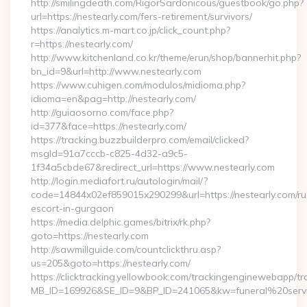
http://smilingdeath.com/RigorSardonicous/guestbook/go.php?
url=https://nestearly.com/fers-retirement/survivors/
https://analytics.m-mart.co.jp/click_count.php?
r=https://nestearly.com/
http://www.kitchenland.co.kr/theme/erun/shop/bannerhit.php?
bn_id=9&url=http://www.nestearly.com
https://www.cuhigen.com/modulos/midioma.php?
idioma=en&pag=http://nestearly.com/
http://guiaosorno.com/face.php?
id=377&face=https://nestearly.com/
https://tracking.buzzbuilderpro.com/email/clicked?
msgId=91a7cccb-c825-4d32-a9c5-
1f34a5cbde67&redirect_url=https://www.nestearly.com
http://login.mediafort.ru/autologin/mail/?
code=14844x02ef859015x290299&url=https://nestearly.com/ru
escort-in-gurgaon
https://media.delphic.games/bitrix/rk.php?
goto=https://nestearly.com
http://sawmillguide.com/countclickthru.asp?
us=205&goto=https://nestearly.com/
https://clicktracking.yellowbook.com/trackingenginewebapp/tr
MB_ID=169926&SE_ID=9&BP_ID=241065&kw=funeral%20servi
…