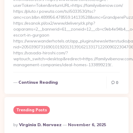
userToken=Token&returnURL=https://familyvibenow.com/
https://pluto.r.powuta.com/ts/i5033530/tsc?
amc=con.blbn.489956.478559.14133528&smc=GrandperePuzzle
https://esanok.pl/ox2/www/delivery/ck.php?
oaparams=2__bannerid=61__zoneid=12__cb=c9eb4e94b4__oade
escort-in-gurgaon
https://www.wanderhotels.at/app_plugins/newsletterstudio/pag
nid=205039073169010192013139162133171220090223047068
https://sasada-hiroshi.com/?
wptouch_switch=desktop&redirect=https://familyvibenow.com/
management-companies/ideal-homes-133899219/…
Continue Reading
0
Trending Posts
Posted
By
Virginia D. Narvaez
November 6, 2025
By