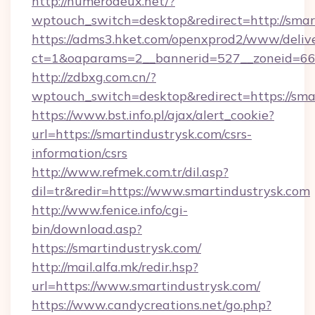
http://numerodeux.net/?
wptouch_switch=desktop&redirect=http://smar
https://adms3.hket.com/openxprod2/www/delive
ct=1&oaparams=2__bannerid=527__zoneid=6
http://zdbxg.com.cn/?
wptouch_switch=desktop&redirect=https://sma
https://www.bst.info.pl/ajax/alert_cookie?
url=https://smartindustrysk.com/csrs-
information/csrs
http://www.refmek.com.tr/dil.asp?
dil=tr&redir=https://www.smartindustrysk.com
http://www.fenice.info/cgi-
bin/download.asp?
https://smartindustrysk.com/
http://mail.alfa.mk/redir.hsp?
url=https://www.smartindustrysk.com/
https://www.candycreations.net/go.php?