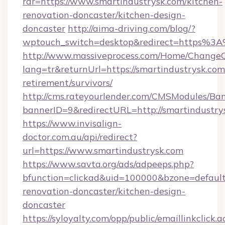
rdr=https://www.smartindustrysk.com/kitchen-
renovation-doncaster/kitchen-design-
doncaster
http://aima-driving.com/blog/?
wptouch_switch=desktop&redirect=https%3
http://www.massiveprocess.com/Home/ChangeC
lang=tr&returnUrl=https://smartindustrysk.com/
retirement/survivors/
http://cms.rateyourlender.com/CMSModules/
bannerID=9&redirectURL=http://smartindustry
https://www.invisalign-
doctor.com.au/api/redirect?
url=https://www.smartindustrysk.com
https://www.savta.org/ads/adpeeps.php?
bfunction=clickad&uid=100000&bzone=defaul
renovation-doncaster/kitchen-design-
doncaster
https://syloyalty.com/opp/public/emaillinkclick.a