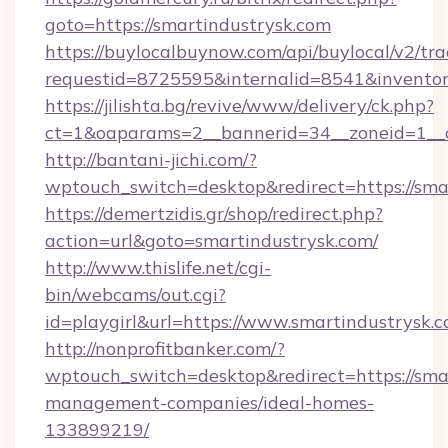
goto=https://smartindustrysk.com
https://buylocalbuynow.com/api/buylocal/v2/trac
requestid=8725595&internalid=8541&inventory
https://jilishta.bg/revive/www/delivery/ck.php?
ct=1&oaparams=2__bannerid=34__zoneid=1__c
http://bantani-jichi.com/?
wptouch_switch=desktop&redirect=https://sma
https://demertzidis.gr/shop/redirect.php?
action=url&goto=smartindustrysk.com/
http://www.thislife.net/cgi-
bin/webcams/out.cgi?
id=playgirl&url=https://www.smartindustrysk.c
http://nonprofitbanker.com/?
wptouch_switch=desktop&redirect=https://sma
management-companies/ideal-homes-
133899219/