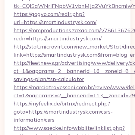
tk=CQlSaWNrIFNpbW1vbnMJa2VuYkBncmlwY2
https://gogvo.com/redir.php?
url=https://smartindustrysk.com/
https://mmproductions.zaxaa.com/s/786136762
redir=https://smartindustrysk.com/
http://stat.microvirt.com/new_market/Stat/dire
link=https://smartindustrysk.com&from=blog_
http://fleetnews.gr/advertising/www/delivery/c
ct=1&oaparams=2__bannerid=16__zoneid=8__cb
savings-plan/tsp-calculator
https://marciatravessoni.com.br/revive/www/del
ct=1&oaparams=2__bannerid=113__zoneid=29_
https://myfeelix.de/bitrix/redirect.php?
goto=https://smartindustrysk.com/csrs-
information/csrs
http://www.saecke.info/wbblite/linklist.php?