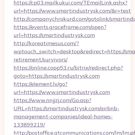
https://cp03.mailkukui.com/TEmailLink.ashx?
url=https://www.smartindustrysk.com/&r=test
http://companychrokurd.com/gotolink/smartind
https://events.graceframe.com/open?
url=https://smartindustrysk.com
http://koreatimesus.com/?
wptouch_switch=desktop&redirect=https://smar
retirement/survivors/
https://online.copp53.ru/bitrix/redirect.php?
goto=https://smartindustrysk.com
https://element.lv/go?
url=https://www.smartindustrysk.com
https://www.nnjjzj.com/Go.asp?
URL=https://smartindustrysk.com/airbnb-
management-companies/ideal-homes-
133899219/
http://postoffice.atcommunications.com/lm/lm.p