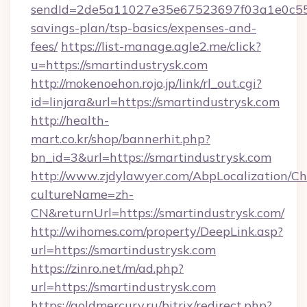
sendId=2de5a11027e35e67523697f03a1e0c55__&
savings-plan/tsp-basics/expenses-and-
fees/
https://list-manage.agle2.me/click?
u=https://smartindustrysk.com
http://mokenoehon.rojo.jp/link/rl_out.cgi?
id=linjara&url=https://smartindustrysk.com
http://health-
mart.co.kr/shop/bannerhit.php?
bn_id=3&url=https://smartindustrysk.com
http://www.zjdylawyer.com/AbpLocalization/C
cultureName=zh-
CN&returnUrl=https://smartindustrysk.com/
http://wihomes.com/property/DeepLink.asp?
url=https://smartindustrysk.com
https://zinro.net/m/ad.php?
url=https://smartindustrysk.com
https://goldmercury.ru/bitrix/redirect.php?