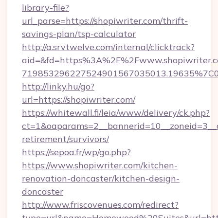
library-file?
url_parse=https://shopiwriter.com/thrift-
savings-plan/tsp-calculator
http://a.srvtwelve.com/internal/clicktrack?
aid=&fd=https%3A%2F%2Fwww.shopiwriter.c
719853296227524901567035013.19635%7C
http://linky.hu/go?
url=https://shopiwriter.com/
https://whitewall.fi/leia/www/delivery/ck.php?
ct=1&oaparams=2__bannerid=10__zoneid=3__cb
retirement/survivors/
https://sepoa.fr/wp/go.php?
https://www.shopiwriter.com/kitchen-
renovation-doncaster/kitchen-design-
doncaster
http://www.friscovenues.com/redirect?
type=url&name=Homewood%20Suites&url=http