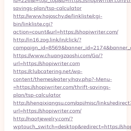
id=226&l=top_top&u=https://shopiwriter.com/th
savings-plan/tsp-calculator
http://www.hajoschy.de/linkliste/cgi-
bin/linkliste.cgi?
action=count&url=https://shopiwriter.com/
http://in16.zog.link/in/click/?
campaign_id=8569&banner_id=2174&banner_cr
https://www.chuangzaoshi.com/Go/?
url=https://shopiwriter.com
https://clubcatering.net/wp-
content/themes/eatery/nav.php?-Menu-
=https://shopiwriter.com/thrift-savings-
plan/tsp-calculator
http://shenqixiangsu.com/api/misc/links/redirect
url=https://shopiwriter.com/
http://naotjewelry.com/?
wptouch_switch=desktop&redirect=https://shop