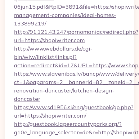
06jun15.pdf&RpID=3891&file=https://shopiwrite
management-companies/ideal-homes-
133899219/
http://91.121.43.247/pornomaniac/redirect.php?
url=https://shopiwriter.com
http://www.webdollars.de/cgi-
bin/wiw/linklist/links.pl?
action=redirect&id=17&URL=https://www.shop
https://www.slavenibas.lv/bancp/www/delivery
ct=1&oaparams=2__bannerid=82__zoneid=2__c
renovation-doncaster/kitchen-design-
doncaster
https://www.sd1956.si/eng/guestbook/go.php?
url=https://shopiwriter.com/
http://guestbook.lapeercountyparks.org/?
g10e_language_selector=de&r=http://shopiwrite