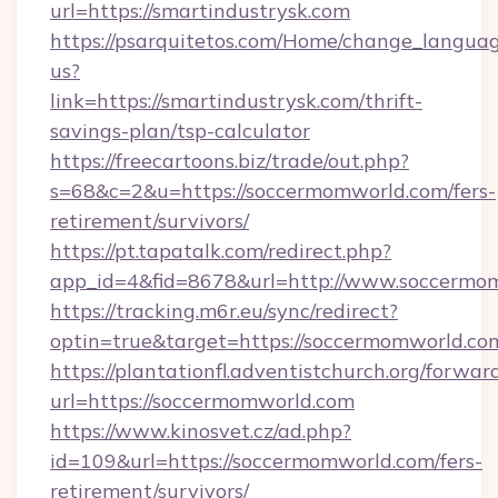
url=https://smartindustrysk.com
https://psarquitetos.com/Home/change_languag
us?
link=https://smartindustrysk.com/thrift-
savings-plan/tsp-calculator
https://freecartoons.biz/trade/out.php?
s=68&c=2&u=https://soccermomworld.com/fers-
retirement/survivors/
https://pt.tapatalk.com/redirect.php?
app_id=4&fid=8678&url=http://www.soccermo
https://tracking.m6r.eu/sync/redirect?
optin=true&target=https://soccermomworld.co
https://plantationfl.adventistchurch.org/forwar
url=https://soccermomworld.com
https://www.kinosvet.cz/ad.php?
id=109&url=https://soccermomworld.com/fers-
retirement/survivors/