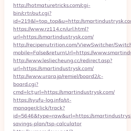
http://hotmaturetricks.com/cgi-
bin/crtr/out.cgi?
id=219&l=top_top&u=http://smartindustrysk.co
https://www.rz114.cn/url.html?
url=https://smartindustrysk.com/
http://recipenutrition.com/ViewSwitcher/Swit
mobile=False&returnUrl=https://www.smartind
http://www.lesliecheung.cc/redirect.asp?
url=https://smartindustrysk.com/
http://www.urara.jp/remiel/board2/c-
board.cgi?
cmd=lct;url=https://smartindustrysk.com/
https://syufu-log.info/st-
manager/click/track?
id=5646&type=raw&url=https://smartindustrysk
savings-plan/tsp-calculator