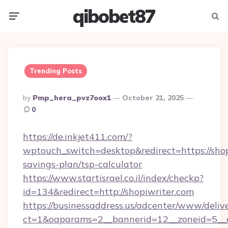
qibobet87
Menu
Searc
Trending Posts
Posted
By
Pmp_hera_pvz7oox1
October 21, 2025
By
0
https://de.inkjet411.com/?
wptouch_switch=desktop&redirect=https://shopi
savings-plan/tsp-calculator
https://www.startisrael.co.il/index/checkp?
id=134&redirect=http://shopiwriter.com
https://businessaddress.us/adcenter/www/deliv
ct=1&oaparams=2__bannerid=12__zoneid=5__cb