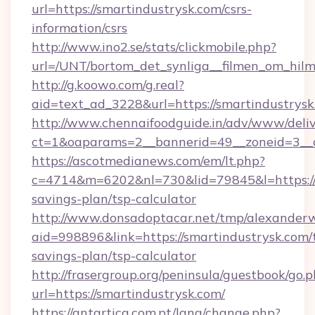
url=https://smartindustrysk.com/csrs-
information/csrs
http://www.ino2.se/stats/clickmobile.php?
url=/UNT/bortom_det_synliga__filmen_om_hilm
http://g.koowo.com/g.real?
aid=text_ad_3228&url=https://smartindustrys
http://www.chennaifoodguide.in/adv/www/deliv
ct=1&oaparams=2__bannerid=49__zoneid=3__c
https://ascotmedianews.com/em/lt.php?
c=4714&m=6202&nl=730&lid=79845&l=https://s
savings-plan/tsp-calculator
http://www.donsadoptacar.net/tmp/alexander
aid=998896&link=https://smartindustrysk.com/t
savings-plan/tsp-calculator
http://frasergroup.org/peninsula/guestbook/go.
url=https://smartindustrysk.com/
https://antartica.com.pt/lang/change.php?