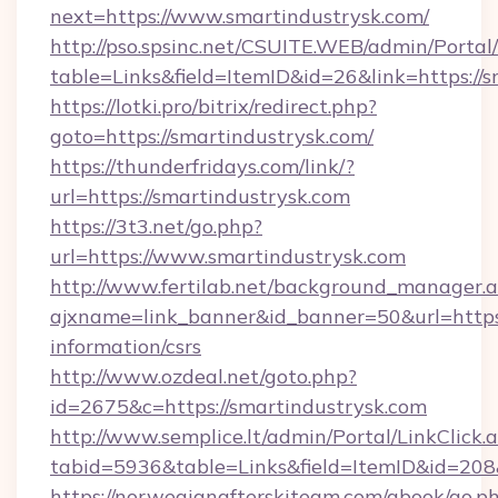
next=https://www.smartindustrysk.com/
http://pso.spsinc.net/CSUITE.WEB/admin/Portal/
table=Links&field=ItemID&id=26&link=https://s
https://lotki.pro/bitrix/redirect.php?
goto=https://smartindustrysk.com/
https://thunderfridays.com/link/?
url=https://smartindustrysk.com
https://3t3.net/go.php?
url=https://www.smartindustrysk.com
http://www.fertilab.net/background_manager.
ajxname=link_banner&id_banner=50&url=https:/
information/csrs
http://www.ozdeal.net/goto.php?
id=2675&c=https://smartindustrysk.com
http://www.semplice.lt/admin/Portal/LinkClick.
tabid=5936&table=Links&field=ItemID&id=208
https://norwegianafterskiteam.com/gbook/go.p