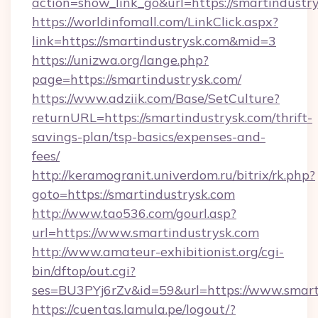
action=show_link_go&url=https://smartindustr
https://worldinfomall.com/LinkClick.aspx?
link=https://smartindustrysk.com&mid=3
https://unizwa.org/lange.php?
page=https://smartindustrysk.com/
https://www.adziik.com/Base/SetCulture?
returnURL=https://smartindustrysk.com/thrift-
savings-plan/tsp-basics/expenses-and-
fees/
http://keramogranit.univerdom.ru/bitrix/rk.php?
goto=https://smartindustrysk.com
http://www.tao536.com/gourl.asp?
url=https://www.smartindustrysk.com
http://www.amateur-exhibitionist.org/cgi-
bin/dftop/out.cgi?
ses=BU3PYj6rZv&id=59&url=https://www.smart
https://cuentas.lamula.pe/logout/?