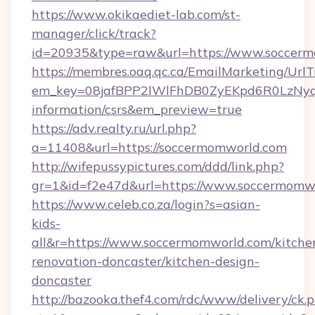
https://www.okikaediet-lab.com/st-
manager/click/track?
id=20935&type=raw&url=https://www.soccer
https://membres.oaq.qc.ca/EmailMarketing/UrlT
em_key=08jafBPP2lWlFhDB0ZyEKpd6R0LzNyq
information/csrs&em_preview=true
https://adv.realty.ru/url.php?
a=11408&url=https://soccermomworld.com
http://wifepussypictures.com/ddd/link.php?
gr=1&id=f2e47d&url=https://www.soccermomw
https://www.celeb.co.za/login?s=asian-
kids-
all&r=https://www.soccermomworld.com/kitche
renovation-doncaster/kitchen-design-
doncaster
http://bazooka.thef4.com/rdc/www/delivery/ck.