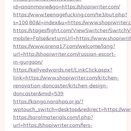
id=ananmovie&go=https://shopiwriter.com/
https://www.teenagefucking.com/te3/out.php?
s=100,80&l=index&u=https://www.shopiwriter.
https://stagesflight.com/ViewSwitcher/Switch
mobile=False&returnUrl=https://www.shopiwri
https://www.arena17.com/welcome/lang?
url=http://shopiwriter.com/russian-escort-
in-gurgaon/
https://kellyedwards.net/LinkClick.aspx?
link=https://www.shopiwriter.com/kitchen-
renovation-doncaster/kitchen-design-
doncaster&mid=539
https://kango.narahpa.or.jp/?
wptouch_switch=desktop&redirect=https://ww
https://saralmaterials.com/l.php?
url=https://shopiwriter.com/fers-