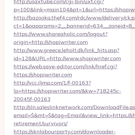
http://usaxtube.com/cgi-bin/uxt.cgi?
p=100&link=main104&pt=1&url=https://shopiwr
http://bazooka.thef4.com/rdc/www/delivery/ck.
ct=1&oaparams=2__bannerid=634__zoneid=8__
https://www.shareaholic.com/logout?
origin=http://shopiwriter.com
http://www.greece.leholt.dk/link_hits.asp?
id=128&URL=http://www.shopiwriter.com
https://web.save-editor.com/link/href.cgi?
https://shopiwriter.com
http://vcc.iljmp.com/1/f-00163?
lp=https://shopiwriter.com/&kw=718245c-
20045f-00163
http://sln.saleslinknetwork.com/DownloadFile.a
email=$&mt=$&tag=Email&view_link=https://sho
retirement/survivors/
https://sknlabourparty.com/downloader-