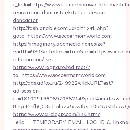
r_link=https://www.soccermomworld.com/kitch
renovation-doncaster/kitchen-design-
doncaster
http://fashionable.com.ua/bitrix/rk.php?
goto=https://www.soccermomworld.com
https://imaginary.abcmedia.no/resize?
width=980&interlace=true&url=https://soccer
information/csrs
https://www.ragna.ro/redirect/?
to=https://www.soccermomworld.com
http://ads.adfox.ru/249922/clickURLTest?
ad-session-
id=1810291660897038214&puid4=index&dui
8TquPGfbQ03v1mla7x5qwIbxrtDaNUsNbuwQcw=
https://www.circlepix.com/link.htm?
_elid_=_TEMPORARY_EMAIL_LOG_ID_&_linkname
management-companies/ideal-homes-