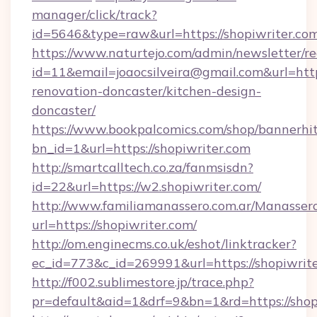
manager/click/track?
id=5646&type=raw&url=https://shopiwriter.co
https://www.naturtejo.com/admin/newsletter/re
id=11&email=joaocsilveira@gmail.com&url=http
renovation-doncaster/kitchen-design-
doncaster/
https://www.bookpalcomics.com/shop/bannerhi
bn_id=1&url=https://shopiwriter.com
http://smartcalltech.co.za/fanmsisdn?
id=22&url=https://w2.shopiwriter.com/
http://www.familiamanassero.com.ar/Manassero
url=https://shopiwriter.com/
http://om.enginecms.co.uk/eshot/linktracker?
ec_id=773&c_id=269991&url=https://shopiwrite
http://f002.sublimestore.jp/trace.php?
pr=default&aid=1&drf=9&bn=1&rd=https://shopi