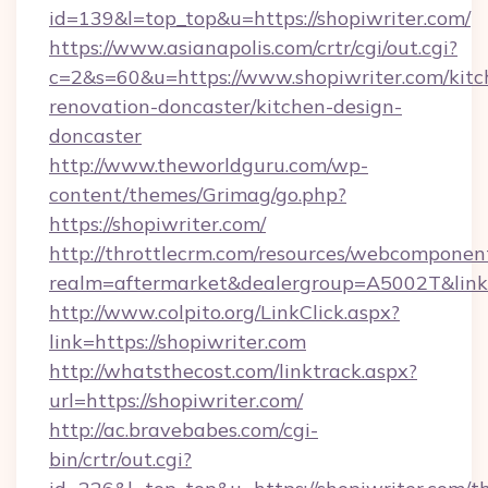
id=139&l=top_top&u=https://shopiwriter.com/
https://www.asianapolis.com/crtr/cgi/out.cgi?
c=2&s=60&u=https://www.shopiwriter.com/kitc
renovation-doncaster/kitchen-design-
doncaster
http://www.theworldguru.com/wp-
content/themes/Grimag/go.php?
https://shopiwriter.com/
http://throttlecrm.com/resources/webcomponent
realm=aftermarket&dealergroup=A5002T&link=h
http://www.colpito.org/LinkClick.aspx?
link=https://shopiwriter.com
http://whatsthecost.com/linktrack.aspx?
url=https://shopiwriter.com/
http://ac.bravebabes.com/cgi-
bin/crtr/out.cgi?