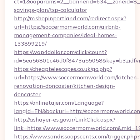
ct=1&oaparams=2__bannerid=634__zoneid=8__
savings-plan/tsp-calculator
http://m.shopinportland.com/redirect.aspx?
url=https://soccermomworld.com/airbnb-
management-companies/ideal-homes-
133899219/
https://wap4dollar.com/click/count?
id=5ea56801c46d0f8473a55058&key=b3zidfvn
https://cheaptelescopes.co.uk/go.php?
url=https://www.soccermomworld.com/kitchen-
renovation-doncaster/kitchen-design-
doncaster
https://onlinetajer.com/Language?
langId=EN&backurl=http://soccermomworld.co
http://ashayer-es.gov.ir/LinkClick.aspx?
link=https://www.soccermomworld.com&mid=1
https://www.sandissoapscents.com/trigger.php?