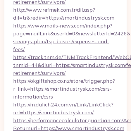
retirement/survivors/
http://www.refmek.com.tr/dil.asp?
dil=tr&redir=https://smartindustrysk.com
https://www.mails-news.com/index.php?
page=mailLink&userId=0&newsletterId=2426&url
savings-plan/tsp-basics/expenses-and-
fees/
https://track.tnm.de/TNMTrackFrontend/WebO
tnmid=44&dlurl=https://smartindustrysk.com/fe
retirement/survivors/
https://okgiftshop.co.nz/store/trigger.php?
r_link=https://smartindustrysk.com/csrs-
information/csrs
https://m.dulich24.com.vn/Link/LinkClick?
url=https://smartindustrysk.com/
https://performancecalculator.guardian.com/Ac
Returnurl=https://www.smartindustrysk.com