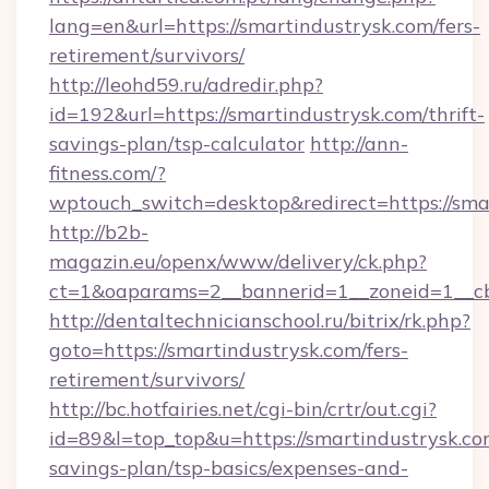
lang=en&url=https://smartindustrysk.com/fers-
retirement/survivors/
http://leohd59.ru/adredir.php?
id=192&url=https://smartindustrysk.com/thrift-
savings-plan/tsp-calculator
http://ann-
fitness.com/?
wptouch_switch=desktop&redirect=https://sma
http://b2b-
magazin.eu/openx/www/delivery/ck.php?
ct=1&oaparams=2__bannerid=1__zoneid=1__cb
http://dentaltechnicianschool.ru/bitrix/rk.php?
goto=https://smartindustrysk.com/fers-
retirement/survivors/
http://bc.hotfairies.net/cgi-bin/crtr/out.cgi?
id=89&l=top_top&u=https://smartindustrysk.com
savings-plan/tsp-basics/expenses-and-