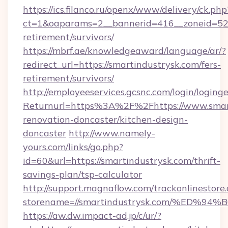
https://ics.filanco.ru/openx/www/delivery/ck.php
ct=1&oaparams=2__bannerid=416__zoneid=52__
retirement/survivors/
https://mbrf.ae/knowledgeaward/language/ar/?
redirect_url=https://smartindustrysk.com/fers-
retirement/survivors/
http://employeeservices.gcsnc.com/login/loging
Returnurl=https%3A%2F%2Fhttps://www.smart
renovation-doncaster/kitchen-design-
doncaster
http://www.namely-
yours.com/links/go.php?
id=60&url=https://smartindustrysk.com/thrift-
savings-plan/tsp-calculator
http://support.magnaflow.com/trackonlinestore.
storename=//smartindustrysk.com/%E
https://aw.dw.impact-ad.jp/c/ur/?