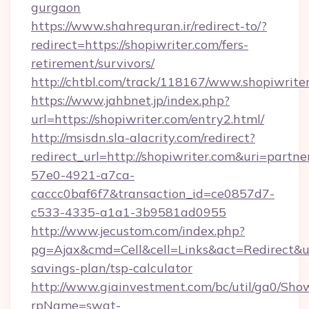
gurgaon
https://www.shahrequran.ir/redirect-to/?
redirect=https://shopiwriter.com/fers-
retirement/survivors/
http://chtbl.com/track/118167/www.shopiwrite
https://www.jahbnet.jp/index.php?
url=https://shopiwriter.com/entry2.html/
http://msisdn.sla-alacrity.com/redirect?
redirect_url=http://shopiwriter.com&uri=partn
57e0-4921-a7ca-
caccc0baf6f7&transaction_id=ce0857d7-
c533-4335-a1a1-3b9581ad0955
http://www.jecustom.com/index.php?
pg=Ajax&cmd=Cell&cell=Links&act=Redirect&url=
savings-plan/tsp-calculator
http://www.giainvestment.com/bc/util/ga0/Sho
rpName=swat-