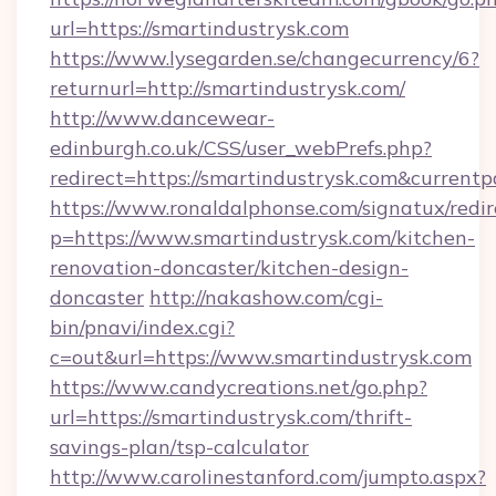
url=https://smartindustrysk.com
https://www.lysegarden.se/changecurrency/6?
returnurl=http://smartindustrysk.com/
http://www.dancewear-
edinburgh.co.uk/CSS/user_webPrefs.php?
redirect=https://smartindustrysk.com&curre
https://www.ronaldalphonse.com/signatux/redir
p=https://www.smartindustrysk.com/kitchen-
renovation-doncaster/kitchen-design-
doncaster
http://nakashow.com/cgi-
bin/pnavi/index.cgi?
c=out&url=https://www.smartindustrysk.com
https://www.candycreations.net/go.php?
url=https://smartindustrysk.com/thrift-
savings-plan/tsp-calculator
http://www.carolinestanford.com/jumpto.aspx?