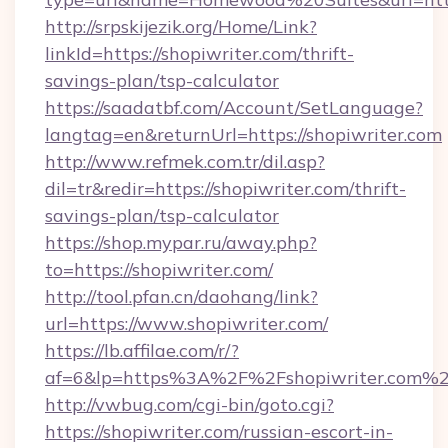
http://srpskijezik.org/Home/Link?
linkId=https://shopiwriter.com/thrift-
savings-plan/tsp-calculator
https://saadatbf.com/Account/SetLanguage?
langtag=en&returnUrl=https://shopiwriter.com
http://www.refmek.com.tr/dil.asp?
dil=tr&redir=https://shopiwriter.com/thrift-
savings-plan/tsp-calculator
https://shop.mypar.ru/away.php?
to=https://shopiwriter.com/
http://tool.pfan.cn/daohang/link?
url=https://www.shopiwriter.com/
https://lb.affilae.com/r/?
af=6&lp=https%3A%2F%2Fshopiwriter.com%
http://vwbug.com/cgi-bin/goto.cgi?
https://shopiwriter.com/russian-escort-in-