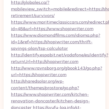
http://globales.ca/?
mobileview_switch=mobile&redirect=https://sho
retirement/survivors/
https://www.maritimeclassiccars.com/redirect.p
id=48&url=https://www.shopiwriter.com
https://www.diamondfilms.com/idioma.php?
id=1&ref=https://shopiwriter.com/thrift-
savings-plan/tsp-calculator
http://identify.espabit.net/vodafone/es/identify?
returnUrl=http://shopiwriter.com
http://www.ravnsborg.org/gbook143/go.php?
url=https://shopiwriter.com
http://sharedsolar.org/wp-
content/themes/prostore/go.php?
https://www.shopiwriter.com/kitchen-
renovation-doncaster/kitchen-design-
doncaster
https://syufu-log.info/st-