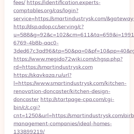
fees/
https://identification.experts-
comptables.org/cas/login?
service=https://smartindustrysk.com/&gateway
http://dsp.adop.cc/serving/c?
u=588&g=92&c=102&cm=611&ta=659&i=1991
6769-4b8b-aac0-
3ded67c3ad96&tp=50&pa=0&pf=10&pp=40&rg=
https://www.megido72wiki.com/chgsp.php?
rd=https://smartindustrysk.com
https://skavkaza.ru/url?
l=https://www.smartindustrysk.com/kitchen-
renovation-doncaster/kitchen-design-
doncaster
http://startpage-cpa.com/cgi-
bin/c/c.cgi?
cnt=1250&url=https://smartindustrysk.com/air
management-companies/ideal-homes-
133899219/