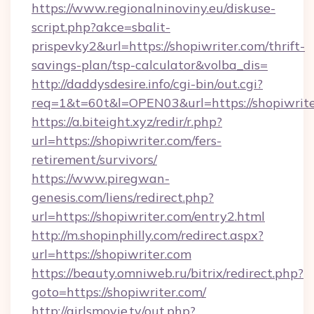
https://www.regionalninoviny.eu/diskuse-
script.php?akce=sbalit-
prispevky2&url=https://shopiwriter.com/thrift-
savings-plan/tsp-calculator&volba_dis=
http://daddysdesire.info/cgi-bin/out.cgi?
req=1&t=60t&l=OPEN03&url=https://shopiwrit
https://a.biteight.xyz/redir/r.php?
url=https://shopiwriter.com/fers-
retirement/survivors/
https://www.piregwan-
genesis.com/liens/redirect.php?
url=https://shopiwriter.com/entry2.html
http://m.shopinphilly.com/redirect.aspx?
url=https://shopiwriter.com
https://beauty.omniweb.ru/bitrix/redirect.php?
goto=https://shopiwriter.com/
http://girlsmovie.tv/out.php?