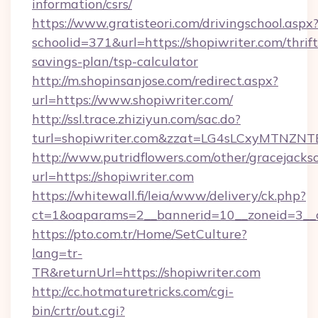
information/csrs/
https://www.gratisteori.com/drivingschool.aspx
schoolid=371&url=https://shopiwriter.com/thrift
savings-plan/tsp-calculator
http://m.shopinsanjose.com/redirect.aspx?
url=https://www.shopiwriter.com/
http://ssl.trace.zhiziyun.com/sac.do?
turl=shopiwriter.com&zzat=LG4sLCxyM
http://www.putridflowers.com/other/gracejacks
url=https://shopiwriter.com
https://whitewall.fi/leia/www/delivery/ck.php?
ct=1&oaparams=2__bannerid=10__zoneid=3__c
https://pto.com.tr/Home/SetCulture?
lang=tr-
TR&returnUrl=https://shopiwriter.com
http://cc.hotmaturetricks.com/cgi-
bin/crtr/out.cgi?