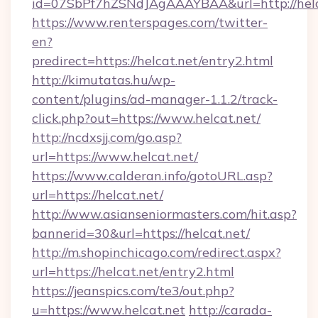
id=07SbPf7hZSNdJAgAAAYBAA&url=http://helc
https://www.renterspages.com/twitter-
en?
predirect=https://helcat.net/entry2.html
http://kimutatas.hu/wp-
content/plugins/ad-manager-1.1.2/track-
click.php?out=https://www.helcat.net/
http://ncdxsjj.com/go.asp?
url=https://www.helcat.net/
https://www.calderan.info/gotoURL.asp?
url=https://helcat.net/
http://www.asianseniormasters.com/hit.asp?
bannerid=30&url=https://helcat.net/
http://m.shopinchicago.com/redirect.aspx?
url=https://helcat.net/entry2.html
https://jeanspics.com/te3/out.php?
u=https://www.helcat.net
http://carada-