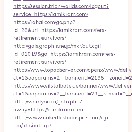
https://session.trionworlds.com/logout?
service=https://iamikram.com/
https://rahal.com/go.php?
id=28&url=https://iamikram.com/fers-
retirement/survivors/
http://gals.graphis.ne.jp/mkr/out.cgi?
id=01019&go=https://iamikram.com/fers-
retirement/survivors/
https://www.topadserver.com/openx/www/deliv
ct=1&oaparams=2__bannerid=2198__zoneid=28
https://www.vilstalbote.de/banner/www/deliver
ct=1&oaparams=2__bannerid=29__zoneid=0__c
http://wordyou.ru/goto.php?
away=https://iamikram.com
http://www.nakedlesbianspics.com/cgi-
bin/atx/out.cgi?