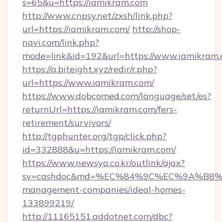
s=65&u=https://iamikram.com
http://www.cnpsy.net/zxsh/link.php?
url=https://iamikram.com/
http://shop-
navi.com/link.php?
mode=link&id=192&url=https://www.iamikram.
https://a.biteight.xyz/redir/r.php?
url=https://www.iamikram.com/
https://www.dobcomed.com/language/set/es?
returnUrl=https://iamikram.com/fers-
retirement/survivors/
http://tgphunter.org/tgp/click.php?
id=332888&u=https://iamikram.com/
https://www.newsya.co.kr/outlink/ajax?
sv=cashdoc&md=%EC%84%9C%EC%9A%B8%EA%
management-companies/ideal-homes-
133899219/
http://11165151.addotnet.com/dbc?