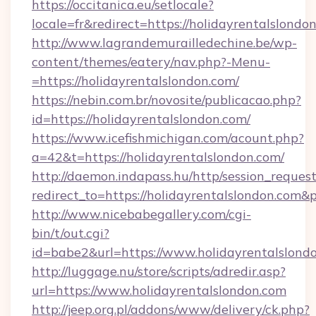
https://occitanica.eu/setlocale?
locale=fr&redirect=https://holidayrentalslondo
http://www.lagrandemurailledechine.be/wp-
content/themes/eatery/nav.php?-Menu-
=https://holidayrentalslondon.com/
https://nebin.com.br/novosite/publicacao.php?
id=https://holidayrentalslondon.com/
https://www.icefishmichigan.com/acount.php?
a=42&t=https://holidayrentalslondon.com/
http://daemon.indapass.hu/http/session_reques
redirect_to=https://holidayrentalslondon.com&
http://www.nicebabegallery.com/cgi-
bin/t/out.cgi?
id=babe2&url=https://www.holidayrentalslond
http://luggage.nu/store/scripts/adredir.asp?
url=https://www.holidayrentalslondon.com
http://jeep.org.pl/addons/www/delivery/ck.php?