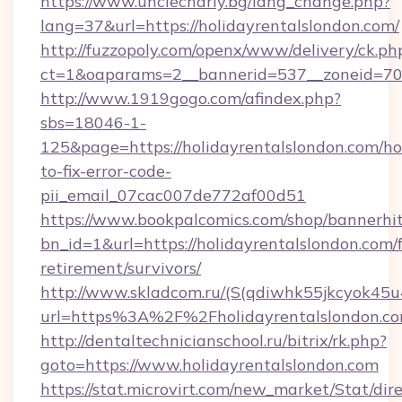
https://www.unclecharly.bg/lang_change.php?
lang=37&url=https://holidayrentalslondon.com/
http://fuzzopoly.com/openx/www/delivery/ck.ph
ct=1&oaparams=2__bannerid=537__zoneid=70_
http://www.1919gogo.com/afindex.php?
sbs=18046-1-
125&page=https://holidayrentalslondon.com/h
to-fix-error-code-
pii_email_07cac007de772af00d51
https://www.bookpalcomics.com/shop/bannerhi
bn_id=1&url=https://holidayrentalslondon.com/f
retirement/survivors/
http://www.skladcom.ru/(S(qdiwhk55jkcyok45u
url=https%3A%2F%2Fholidayrentalslondon.c
http://dentaltechnicianschool.ru/bitrix/rk.php?
goto=https://www.holidayrentalslondon.com
https://stat.microvirt.com/new_market/Stat/dir