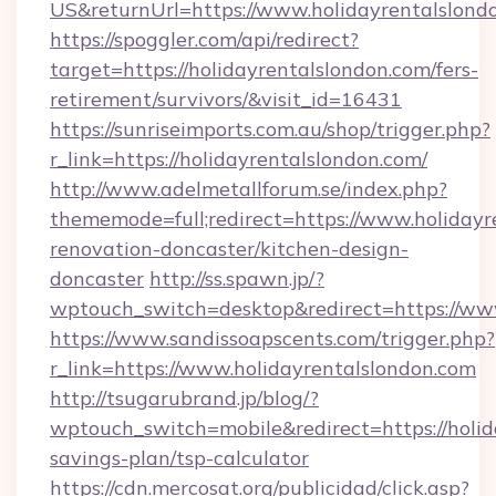
US&returnUrl=https://www.holidayrentalslond
https://spoggler.com/api/redirect?
target=https://holidayrentalslondon.com/fers-
retirement/survivors/&visit_id=16431
https://sunriseimports.com.au/shop/trigger.php?
r_link=https://holidayrentalslondon.com/
http://www.adelmetallforum.se/index.php?
thememode=full;redirect=https://www.holidayr
renovation-doncaster/kitchen-design-
doncaster
http://ss.spawn.jp/?
wptouch_switch=desktop&redirect=https://ww
https://www.sandissoapscents.com/trigger.php?
r_link=https://www.holidayrentalslondon.com
http://tsugarubrand.jp/blog/?
wptouch_switch=mobile&redirect=https://holida
savings-plan/tsp-calculator
https://cdn.mercosat.org/publicidad/click.asp?