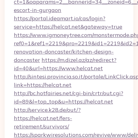
ct=1&oaparams=2__bannerid=34__zoneid=6__cb
escort-in-gurgaon
https://portal.ideamart.io/cas/login?
service=https://helcat.net&gateway=true
https://www.igmoneytree.com/monstermode.ph
ref0=1&ref1=2219&pro=2219&id1=2219&id2=1&
renovation-doncaster/kitchen-design-
doncaster
https://m.dizel.az/az/redirect?
id=40&url=https://www.helcat.net
http://sintesi.provincia.so.it/portale/LinkClick.as
link=https://helcat.net
http://bc.hotfairies.net/cgi-bin/crtr/out.cgi?
id=89&l=top_top&u=https://helcat.net
http://service.k28.de/out/?
https://helcat.net/fers-
retirement/survivors/
https://sparkwiresolutions.com/revive/www/deli