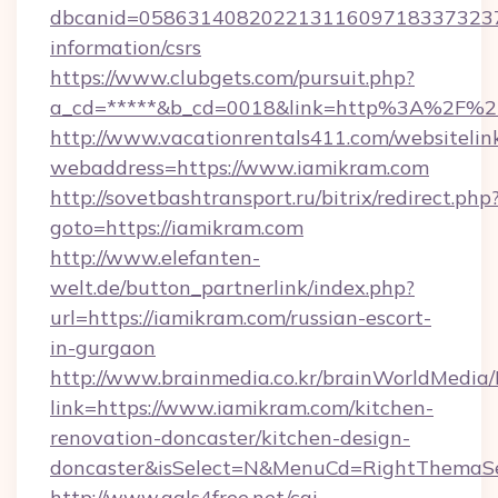
dbcanid=05863140820221311609718337323799
information/csrs
https://www.clubgets.com/pursuit.php?
a_cd=*****&b_cd=0018&link=http%3A%2F%2
http://www.vacationrentals411.com/websitelin
webaddress=https://www.iamikram.com
http://sovetbashtransport.ru/bitrix/redirect.php
goto=https://iamikram.com
http://www.elefanten-
welt.de/button_partnerlink/index.php?
url=https://iamikram.com/russian-escort-
in-gurgaon
http://www.brainmedia.co.kr/brainWorldMedia/
link=https://www.iamikram.com/kitchen-
renovation-doncaster/kitchen-design-
doncaster&isSelect=N&MenuCd=RightThemaSe
http://www.gals4free.net/cgi-