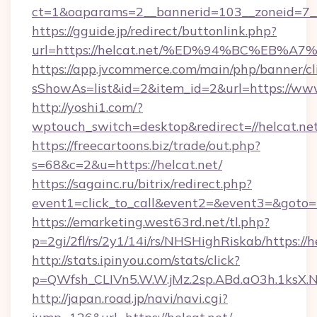
ct=1&oaparams=2__bannerid=103__zoneid=7__
https://gguide.jp/redirect/buttonlink.php?
url=https://helcat.net/%ED%94%BC%EB
https://app.jvcommerce.com/main/php/banner/cl
sShowAs=list&id=2&item_id=2&url=https://www
http://yoshi1.com/?
wptouch_switch=desktop&redirect=//helcat.net
https://freecartoons.biz/trade/out.php?
s=68&c=2&u=https://helcat.net/
https://sagainc.ru/bitrix/redirect.php?
event1=click_to_call&event2=&event3=&goto=h
https://emarketing.west63rd.net/tl.php?
p=2gi/2fl/rs/2y1/14i/rs/NHSHighRiskab/https://h
http://stats.ipinyou.com/stats/click?
p=QWfsh_CLIVn5.W.W.jMz.2sp.ABd.aO3h.1ksX
http://japan.road.jp/navi/navi.cgi?