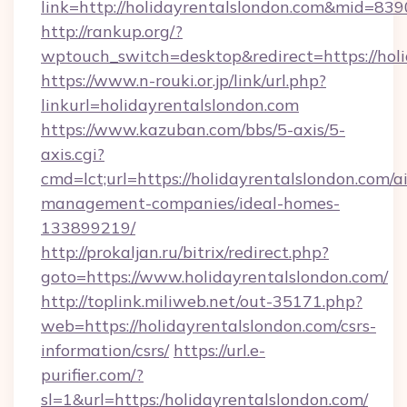
link=http://holidayrentalslondon.com&mid=839
http://rankup.org/?
wptouch_switch=desktop&redirect=https://holi
https://www.n-rouki.or.jp/link/url.php?
linkurl=holidayrentalslondon.com
https://www.kazuban.com/bbs/5-axis/5-
axis.cgi?
cmd=lct;url=https://holidayrentalslondon.com/a
management-companies/ideal-homes-
133899219/
http://prokaljan.ru/bitrix/redirect.php?
goto=https://www.holidayrentalslondon.com/
http://toplink.miliweb.net/out-35171.php?
web=https://holidayrentalslondon.com/csrs-
information/csrs/
https://url.e-
purifier.com/?
sl=1&url=https:/holidayrentalslondon.com/