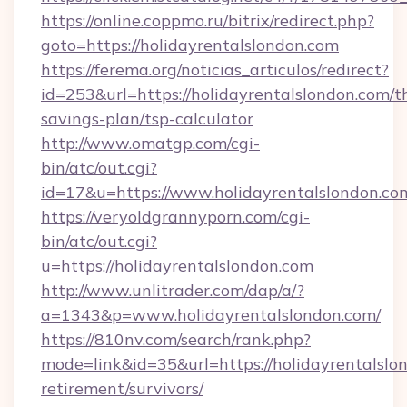
https://online.coppmo.ru/bitrix/redirect.php?
goto=https://holidayrentalslondon.com
https://ferema.org/noticias_articulos/redirect?
id=253&url=https://holidayrentalslondon.com/th
savings-plan/tsp-calculator
http://www.omatgp.com/cgi-
bin/atc/out.cgi?
id=17&u=https://www.holidayrentalslondon.co
https://veryoldgrannyporn.com/cgi-
bin/atc/out.cgi?
u=https://holidayrentalslondon.com
http://www.unlitrader.com/dap/a/?
a=1343&p=www.holidayrentalslondon.com/
https://810nv.com/search/rank.php?
mode=link&id=35&url=https://holidayrentalslon
retirement/survivors/