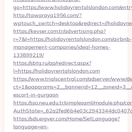
go=https://www.holidayrentalslondon.com/entr
http://tawaraya1956.com/?
wptouch_switch=desktop&redirect=//holidayre
https://kevser.com.tr/advertising.php?
r=7&l=https://holidayrentalslondon.com/airbnb-
management-companies/ideal-homes-
133899219/
https://sbtg.ru/ap/redirect.aspx?
l=https://holidayrentalslondon.com
https://www.trialscentral.com/adserver/www/de
ct=1&oaparams=2__bannerid=12__zoneid=3__cb
escort-in-gurgaon
https://sso.neu.edu.tr/simplesaml/module.php/co
AuthState=_62a2fed6b4e03c2943344dc0407a58
https://sds.eigver.com/Home/SetLanguage?
language=en-