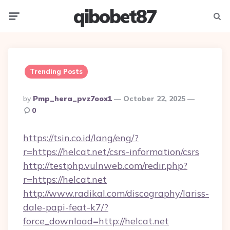
qibobet87
Menu
Searc
Trending Posts
Posted
By
Pmp_hera_pvz7oox1
October 22, 2025
By
0
https://tsin.co.id/lang/eng/?
r=https://helcat.net/csrs-information/csrs
http://testphp.vulnweb.com/redir.php?
r=https://helcat.net
http://www.radikal.com/discography/lariss-
dale-papi-feat-k7/?
force_download=http://helcat.net