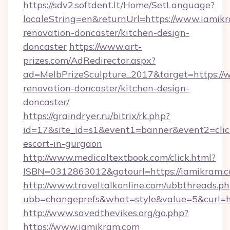
https://sdv2.softdent.lt/Home/SetLanguage?
localeString=en&returnUrl=https://www.iamik
renovation-doncaster/kitchen-design-
doncaster
https://www.art-
prizes.com/AdRedirector.aspx?
ad=MelbPrizeSculpture_2017&target=https://
renovation-doncaster/kitchen-design-
doncaster/
https://graindryer.ru/bitrix/rk.php?
id=17&site_id=s1&event1=banner&event2=click
escort-in-gurgaon
http://www.medicaltextbook.com/click.html?
ISBN=0312863012&gotourl=https://iamikram.c
http://www.traveltalkonline.com/ubbthreads.p
ubb=changeprefs&what=style&value=5&curl=ht
http://www.savedthevikes.org/go.php?
https://www.iamikram.com