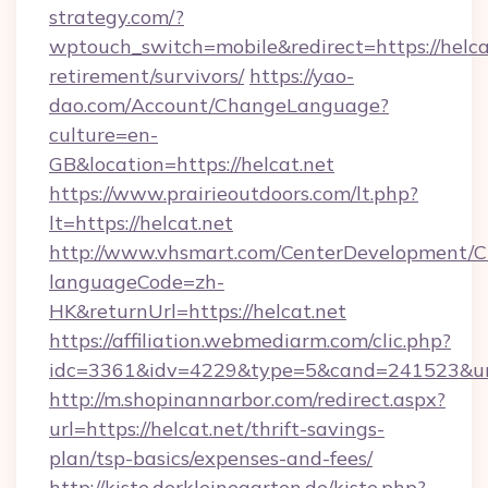
strategy.com/?
wptouch_switch=mobile&redirect=https://helcat
retirement/survivors/
https://yao-
dao.com/Account/ChangeLanguage?
culture=en-
GB&location=https://helcat.net
https://www.prairieoutdoors.com/lt.php?
lt=https://helcat.net
http://www.vhsmart.com/CenterDevelopment/
languageCode=zh-
HK&returnUrl=https://helcat.net
https://affiliation.webmediarm.com/clic.php?
idc=3361&idv=4229&type=5&cand=241523&url=h
http://m.shopinannarbor.com/redirect.aspx?
url=https://helcat.net/thrift-savings-
plan/tsp-basics/expenses-and-fees/
http://kiste.derkleinegarten.de/kiste.php?