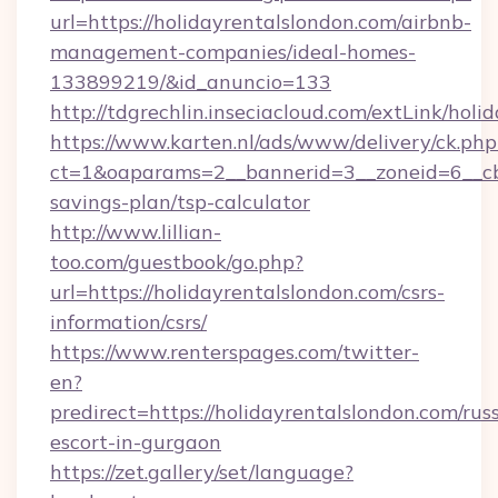
url=https://holidayrentalslondon.com/airbnb-
management-companies/ideal-homes-
133899219/&id_anuncio=133
http://tdgrechlin.inseciacloud.com/extLink/holi
https://www.karten.nl/ads/www/delivery/ck.php
ct=1&oaparams=2__bannerid=3__zoneid=6__cb=
savings-plan/tsp-calculator
http://www.lillian-
too.com/guestbook/go.php?
url=https://holidayrentalslondon.com/csrs-
information/csrs/
https://www.renterspages.com/twitter-
en?
predirect=https://holidayrentalslondon.com/rus
escort-in-gurgaon
https://zet.gallery/set/language?