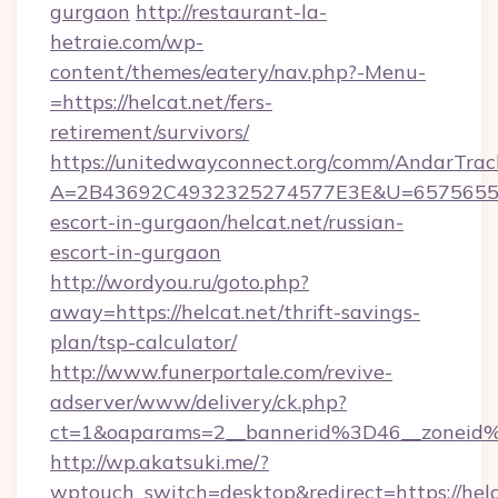
gurgaon
http://restaurant-la-
hetraie.com/wp-
content/themes/eatery/nav.php?-Menu-
=https://helcat.net/fers-
retirement/survivors/
https://unitedwayconnect.org/comm/AndarTrack
A=2B43692C4932325274577E3E&U=657565563C
escort-in-gurgaon/helcat.net/russian-
escort-in-gurgaon
http://wordyou.ru/goto.php?
away=https://helcat.net/thrift-savings-
plan/tsp-calculator/
http://www.funerportale.com/revive-
adserver/www/delivery/ck.php?
ct=1&oaparams=2__bannerid%3D46__zoneid
http://wp.akatsuki.me/?
wptouch_switch=desktop&redirect=https://helc