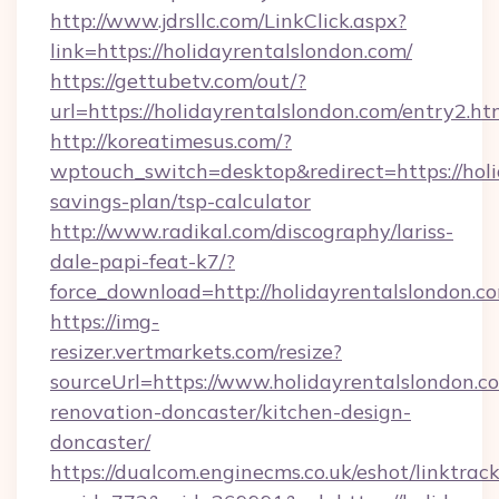
http://www.jdrsllc.com/LinkClick.aspx?
link=https://holidayrentalslondon.com/
https://gettubetv.com/out/?
url=https://holidayrentalslondon.com/entry2.ht
http://koreatimesus.com/?
wptouch_switch=desktop&redirect=https://holi
savings-plan/tsp-calculator
http://www.radikal.com/discography/lariss-
dale-papi-feat-k7/?
force_download=http://holidayrentalslondon.c
https://img-
resizer.vertmarkets.com/resize?
sourceUrl=https://www.holidayrentalslondon.c
renovation-doncaster/kitchen-design-
doncaster/
https://dualcom.enginecms.co.uk/eshot/linktrac