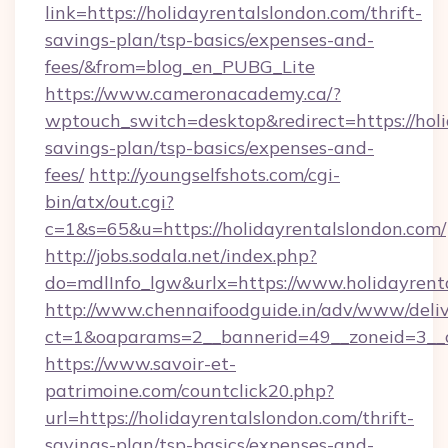
link=https://holidayrentalslondon.com/thrift-
savings-plan/tsp-basics/expenses-and-
fees/&from=blog_en_PUBG_Lite
https://www.cameronacademy.ca/?
wptouch_switch=desktop&redirect=https://holi
savings-plan/tsp-basics/expenses-and-
fees/
http://youngselfshots.com/cgi-
bin/atx/out.cgi?
c=1&s=65&u=https://holidayrentalslondon.com/
http://jobs.sodala.net/index.php?
do=mdlInfo_lgw&urlx=https://www.holidayrent
http://www.chennaifoodguide.in/adv/www/deliv
ct=1&oaparams=2__bannerid=49__zoneid=3__cb
https://www.savoir-et-
patrimoine.com/countclick20.php?
url=https://holidayrentalslondon.com/thrift-
savings-plan/tsp-basics/expenses-and-