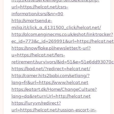
url=https://helcat.net/csrs-
information/csrs/&nr=90
http://smartsend.e-
milia.it/click_a_6131500_click/helcat.net/
http://alcom.enginecms.co.uk/eshot/linktracker?
ec_id=773&c_id=269991&url=https://helcat.net
https://snowflake.pl/newsletter/t-url?
u=https://helcat.net/fers-
retirement/survivors/&id=51&e=51e6dd93
https://bad.net/?redirect=helcat.net/
http://camer.hits2babi.com/setlang/?
lang=fr&url=https://www.helcat.net
https://eatart.dk/Home/ChangeCulture?
lang=da&returnUrl=http://helcat.net
https://lury.vn/redirect?
url=https://helcat.net/russian-escort-in-