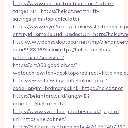
https://www.needinstructions.com/outer/?
target_url=https://helcat.net/thrift-
savings-plan/tsp-calculator
https://www.myo2bkids.com/newsletterlink.asp
entityId=&mailoutId=0&destUrl=http://helcat.n
http://www.donsadoptacar.net/tmp/alexander
aid=998896&link=https://helcat.net/fers-
retirement/survivors/
https://pm360.goodlab.co/?
wptouch_switch=desktop&redirect=http://helca
http://www.showdays.info/linkout.php?
code=&pgm=brdmags&link=https://helcat.net
https://belantara.or.id/lang/s/ID?
url=http://helcat.net/
https://www.switchingutilities.co.uk/go.php?
url=https://helcat.net/
https://click.em.stcatalog.net/c4/?/175149