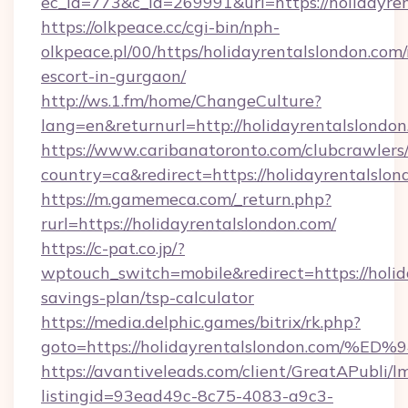
ec_id=773&c_id=269991&url=https://holidayren
https://olkpeace.cc/cgi-bin/nph-
olkpeace.pl/00/https/holidayrentalslondon.com/
escort-in-gurgaon/
http://ws.1.fm/home/ChangeCulture?
lang=en&returnurl=http://holidayrentalslondo
https://www.caribanatoronto.com/clubcrawlers/
country=ca&redirect=https://holidayrentalslo
https://m.gamemeca.com/_return.php?
rurl=https://holidayrentalslondon.com/
https://c-pat.co.jp/?
wptouch_switch=mobile&redirect=https://holida
savings-plan/tsp-calculator
https://media.delphic.games/bitrix/rk.php?
goto=https://holidayrentalslondon.co
https://avantiveleads.com/client/GreatAPubli/lm
listingid=93ead49c-8c75-4083-a9c3-