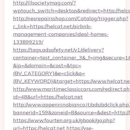
http://illsocietymag.com/?
wptouch_switch=desktop&redirect=http://helca
http://nesrepairsshop.com/Catalog/trigger.php?
r_link=https://helcat.net/airbnb-
management-companies/ideal-homes-
133899219/
https://tags.adsafety.net/v1/delivery?
container=test_container_3&_f=img&secure=1
&ip=&domain=&cost=&tpc=
{BV_CATEGORY}&e=click&q=
{BV_KEYWORD}&target=https://www.helcat.ne
http://www.maritimeclassiccars.com/redirect.p
id=48&url=https://helcat.net
http://www.appenninobianco.it/ads/adclick.php
bannerid=159&zoneid=8&source=&dest=http://
https://www.fourten.org.uk/gbook/go.php?
url=https://helcat.net
https://vse-