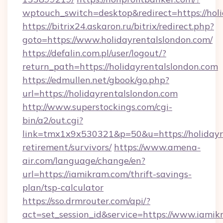
wptouch_switch=desktop&redirect=https://holi
https://bitrix24.askaron.ru/bitrix/redirect.php?
goto=https://www.holidayrentalslondon.com/
https://defalin.com.pl/user/logout/?
return_path=https://holidayrentalslondon.com
https://edmullen.net/gbook/go.php?
url=https://holidayrentalslondon.com
http://www.superstockings.com/cgi-
bin/a2/out.cgi?
link=tmx1x9x530321&p=50&u=https://holidayre
retirement/survivors/
https://www.amena-
air.com/language/change/en?
url=https://iamikram.com/thrift-savings-
plan/tsp-calculator
https://sso.drmrouter.com/api/?
act=set_session_id&service=https://www.iami