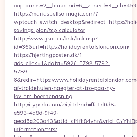
oaparams=2__bannerid=6__zoneid=3__cb=45964
https://mariaspellsofmagic.com/?
wptouch_switch=desktop&redirect=https://holi
savings-plan/tsp-calculator
http://www.gsoc.cn/link/link.asp?
id=36&url=https://holidayrentalslondon.com/
https://hjertingposten.dk/?
ads_click=1&data=5926-5798-5792-
5789-
6&redir=https://www.holidayrentalslondon.com&c
af-troldehulen-naegter-at-tro-paa-ny-
lov-om-boernepasning
http://c.ypcdn.com/2/c/rtd?rid=ffc1d0d8-
e593-4a8d-9f40-
aecd5a203a43&ptid=cf4fk84vhr&vrid=CYYhIBp8
information/csrs/