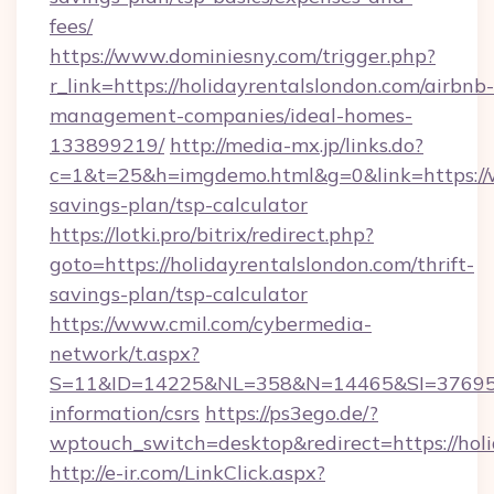
fees/
https://www.dominiesny.com/trigger.php?
r_link=https://holidayrentalslondon.com/airbnb-
management-companies/ideal-homes-
133899219/
http://media-mx.jp/links.do?
c=1&t=25&h=imgdemo.html&g=0&link=https://w
savings-plan/tsp-calculator
https://lotki.pro/bitrix/redirect.php?
goto=https://holidayrentalslondon.com/thrift-
savings-plan/tsp-calculator
https://www.cmil.com/cybermedia-
network/t.aspx?
S=11&ID=14225&NL=358&N=14465&SI=3769518&
information/csrs
https://ps3ego.de/?
wptouch_switch=desktop&redirect=https://hol
http://e-ir.com/LinkClick.aspx?