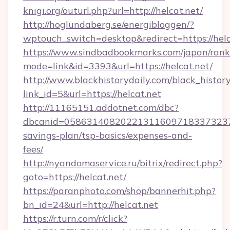
knigi.org/outurl.php?url=http://helcat.net/
http://hoglundaberg.se/energibloggen/?
wptouch_switch=desktop&redirect=https://helc
https://www.sindbadbookmarks.com/japan/rank.
mode=link&id=3393&url=https://helcat.net/
http://www.blackhistorydaily.com/black_history_
link_id=5&url=https://helcat.net
http://11165151.addotnet.com/dbc?
dbcanid=058631408202213116097183373237998
savings-plan/tsp-basics/expenses-and-
fees/
http://nyandomaservice.ru/bitrix/redirect.php?
goto=https://helcat.net/
https://paranphoto.com/shop/bannerhit.php?
bn_id=24&url=http://helcat.net
https://r.turn.com/r/click?