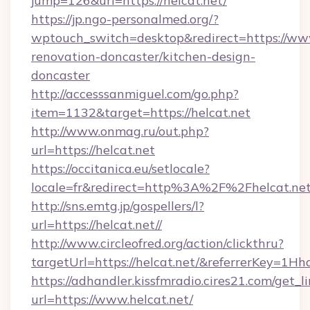
jump=126&url=https://helcat.net/
https://jp.ngo-personalmed.org/?
wptouch_switch=desktop&redirect=https://www
renovation-doncaster/kitchen-design-
doncaster
http://accesssanmiguel.com/go.php?
item=1132&target=https://helcat.net
http://www.onmag.ru/out.php?
url=https://helcat.net
https://occitanica.eu/setlocale?
locale=fr&redirect=http%3A%2F%2Fhelcat.ne
http://sns.emtg.jp/gospellers/l?
url=https://helcat.net//
http://www.circleofred.org/action/clickthru?
targetUrl=https://helcat.net/&referrerKey=
https://adhandler.kissfmradio.cires21.com/get_l
url=https://www.helcat.net/