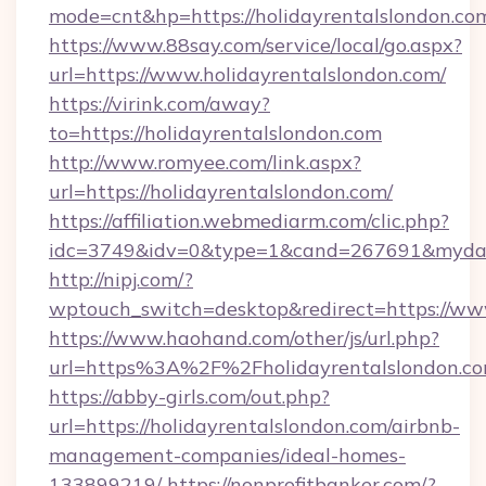
mode=cnt&hp=https://holidayrentalslondon.c
https://www.88say.com/service/local/go.aspx?
url=https://www.holidayrentalslondon.com/
https://virink.com/away?
to=https://holidayrentalslondon.com
http://www.romyee.com/link.aspx?
url=https://holidayrentalslondon.com/
https://affiliation.webmediarm.com/clic.php?
idc=3749&idv=0&type=1&cand=267691&mydata&
http://nipj.com/?
wptouch_switch=desktop&redirect=https://ww
https://www.haohand.com/other/js/url.php?
url=https%3A%2F%2Fholidayrentalslondon.co
https://abby-girls.com/out.php?
url=https://holidayrentalslondon.com/airbnb-
management-companies/ideal-homes-
133899219/
https://nonprofitbanker.com/?