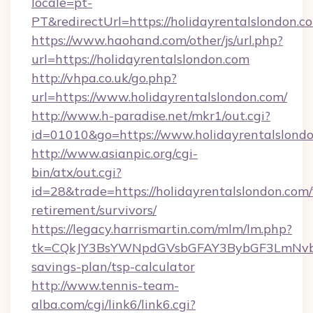
locale=pt-
PT&redirectUrl=https://holidayrentalslondon.c
https://www.haohand.com/other/js/url.php?
url=https://holidayrentalslondon.com
http://vhpa.co.uk/go.php?
url=https://www.holidayrentalslondon.com/
http://www.h-paradise.net/mkr1/out.cgi?
id=01010&go=https://www.holidayrentalslondo
http://www.asianpic.org/cgi-
bin/atx/out.cgi?
id=28&trade=https://holidayrentalslondon.com/
retirement/survivors/
https://legacy.harrismartin.com/mlm/lm.php?
tk=CQkJY3BsYWNpdGVsbGFAY3BybGF3LmNvbQl
savings-plan/tsp-calculator
http://www.tennis-team-
alba.com/cgi/link6/link6.cgi?