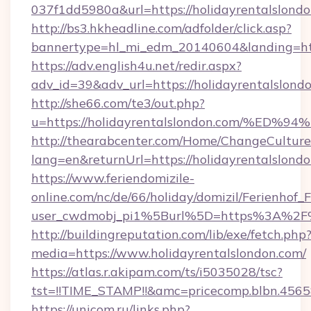
037f1dd5980a&url=https://holidayrentalslondo
http://bs3.hkheadline.com/adfolder/click.asp?
bannertype=hl_mi_edm_20140604&landing=http
https://adv.english4u.net/redir.aspx?
adv_id=39&adv_url=https://holidayrentalslond
http://she66.com/te3/out.php?
u=https://holidayrentalslondon.com/
http://thearabcenter.com/Home/ChangeCulture
lang=en&returnUrl=https://holidayrentalslond
https://www.feriendomizile-
online.com/nc/de/66/holiday/domizil/Ferienhof_F
user_cwdmobj_pi1%5Burl%5D=https%3A%2F%2
http://buildingreputation.com/lib/exe/fetch.php
media=https://www.holidayrentalslondon.com/
https://atlas.r.akipam.com/ts/i5035028/tsc?
tst=!!TIME_STAMP!!&amc=pricecomp.blbn.456
https://unicom.ru/links.php?