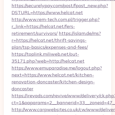
https://securelypay.com/post/fpost_new.php?
DSTURL=https://www.helcat.net
http://www.rem-tech.com.pl/trigger.php?
r_link=https://helcat.net/fers-
retirement/survivors/
https://islam.de/ms?
r=https://helcat.net/thrift-savings-
plan/tsp-basics/expenses-and-fees/
https://toplink.miliweb.net/out-
35171.php?web=http://helcat.net
https://www.emuparadise.me/logout.php?
next=https://www.helcat.net/kitchen-
renovation-doncaster/kitchen-design-
doncaster
https://irevads.com/revive/www/delivery/ck.php
ct=1&oaparams=2__bannerid=33__zoneid=47__s
http://www.carpwebsites.co.uk/cw/www/deliver