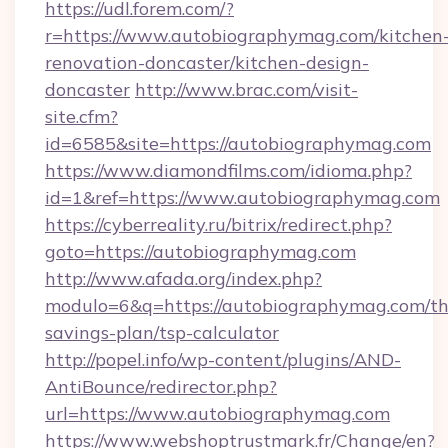
https://udl.forem.com/?
r=https://www.autobiographymag.com/kitchen
renovation-doncaster/kitchen-design-
doncaster
http://www.brac.com/visit-
site.cfm?
id=6585&site=https://autobiographymag.com
https://www.diamondfilms.com/idioma.php?
id=1&ref=https://www.autobiographymag.com
https://cyberreality.ru/bitrix/redirect.php?
goto=https://autobiographymag.com
http://www.afada.org/index.php?
modulo=6&q=https://autobiographymag.com/thr
savings-plan/tsp-calculator
http://popel.info/wp-content/plugins/AND-
AntiBounce/redirector.php?
url=https://www.autobiographymag.com
https://www.webshoptrustmark.fr/Change/en?