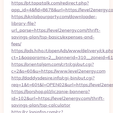
https://pt.tapatalk.com/redirect.php?
app_id=4&fid=8678&url=https://level2energy.c
https://sknlabourparty.com/downloader-
library-file?
url_parse=https://level2energy.com/thrift-
savings-plan/tsp-basics/expenses-and-
fees/
https://ads.hiho.it/openAds/www/delivery/ck.ph
ct=1&oaparams=2__bannerid=310__zoneid=61_
https://orientaljam.com/crtr/cgi/out.cgi?
c=2&s=60&u=https://www.level2energy.com
http://daddysdesire.info/cgi-bin/out.cgi?
req=1&t=60t&l=OPEN02&url=https://level2ener
https://borshop.pl/zliczanie-bannera?
id=102&url=https://level2energy.com/thrift-
savings-plan/tsp-calculator
http://cc.loginfra.com/cc?