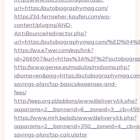
url=https://autobiographymag.com/
https://3d-fernseher-kaufen.com/wp-
content/plugins/AND-
AntiBounce/redirector.php?
url=https://autobiographymag.com/%E
https://wx.e7wei.com/eqs/link?
id=266907&url=https%3A%2F%2Fautobiogra
http://www.genex.es/modulos/midioma.php?
idioma=en&pag=https://autobiographymag.com/
savings-plan/tsp-basics/expenses-and-
fees/
http://jeep.org.pl/addons/www/delivery/ck.php?
oaparams=2__bannerid=6__zoneid=3__cb=4596
https://www.mrh.be/ads/www/delivery/ck.php?
oaparams=2__bannerid=350__zoneid=4__cb=a1
savings-plan/tsp-calculator