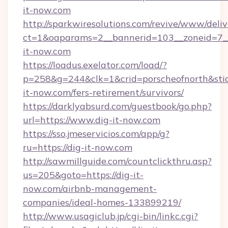
it-now.com
http://sparkwiresolutions.com/revive/www/deliv
ct=1&oaparams=2__bannerid=103__zoneid=7__
it-now.com
https://loadus.exelator.com/load/?
p=258&g=244&clk=1&crid=porscheofnorth&stid=
it-now.com/fers-retirement/survivors/
https://darklyabsurd.com/guestbook/go.php?
url=https://www.dig-it-now.com
https://sso.jmeservicios.com/app/g?
ru=https://dig-it-now.com
http://sawmillguide.com/countclickthru.asp?
us=205&goto=https://dig-it-
now.com/airbnb-management-
companies/ideal-homes-133899219/
http://www.usagiclub.jp/cgi-bin/linkc.cgi?