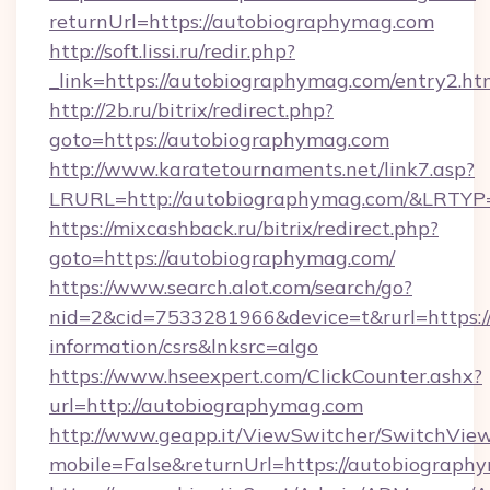
returnUrl=https://autobiographymag.com
http://soft.lissi.ru/redir.php?
_link=https://autobiographymag.com/entry2.ht
http://2b.ru/bitrix/redirect.php?
goto=https://autobiographymag.com
http://www.karatetournaments.net/link7.asp?
LRURL=http://autobiographymag.com/&LRTYP
https://mixcashback.ru/bitrix/redirect.php?
goto=https://autobiographymag.com/
https://www.search.alot.com/search/go?
nid=2&cid=7533281966&device=t&rurl=https:/
information/csrs&lnksrc=algo
https://www.hseexpert.com/ClickCounter.ashx?
url=http://autobiographymag.com
http://www.geapp.it/ViewSwitcher/SwitchVie
mobile=False&returnUrl=https://autobiograph