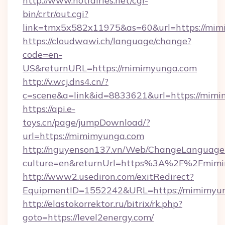
http://www.hotfairies.net/cgi-
bin/crtr/out.cgi?
link=tmx5x582x11975&as=60&url=https://mi
https://cloudwawi.ch/language/change?
code=en-
US&returnURL=https://mimimyunga.com
http://v.wcj.dns4.cn/?
c=scene&a=link&id=8833621&url=https://mimi
https://api.e-
toys.cn/page/jumpDownload/?
url=https://mimimyunga.com
http://nguyenson137.vn/Web/ChangeLanguage
culture=en&returnUrl=https%3A%2F%2Fmimi
http://www2.usediron.com/exitRedirect?
EquipmentID=1552242&URL=https://mimimyun
http://elastokorrektor.ru/bitrix/rk.php?
goto=https://level2energy.com/