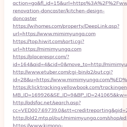
action=go&fl_id=15&url=https%3A%2F%2Fww
renovation-doncaster/kitchen-design-
doncaster
https://wihomes.com/property/DeepLink.asp?
url=https://www.mimimyunga.com
https://top.hiwit.com/sorti.cgi?
url=https://mimimyunga.com
https://placerespr.com/?
id=164&aid=4&cid=0&move_to=http://mimimyu
http://www.etuber.com/cgi-bin/a2/out.cgi?
id=28&u=https://www.mimimyunga.com
https://clicktracking.yellowbook.com/tracking
MB_ID=169926&SE_ID=9&BP_ID=241065&kw=f
http://adsfac.net/search.asp?
cc=VED007.69739.0&stt=creditreporting&gi
http://old2.mtp.pl/out/mimimyunga.com/shop/edi
https://www.kimono-