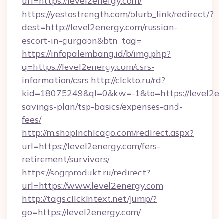
url=https://level2energy.com/
https://yestostrength.com/blurb_link/redirect/?
dest=http://level2energy.com/russian-
escort-in-gurgaon&btn_tag=
https://infopalembang.id/b/img.php?
q=https://level2energy.com/csrs-
information/csrs
http://clckto.ru/rd?
kid=18075249&ql=0&kw=-1&to=https://level2en
savings-plan/tsp-basics/expenses-and-
fees/
http://m.shopinchicago.com/redirect.aspx?
url=https://level2energy.com/fers-
retirement/survivors/
https://sogrprodukt.ru/redirect?
url=https://www.level2energy.com
http://tags.clickintext.net/jump/?
go=https://level2energy.com/