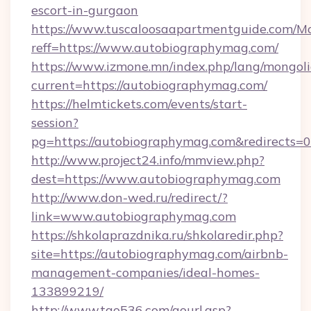
escort-in-gurgaon
https://www.tuscaloosaapartmentguide.com/Mo
reff=https://www.autobiographymag.com/
https://www.izmone.mn/index.php/lang/mongol
current=https://autobiographymag.com/
https://helmtickets.com/events/start-
session?
pg=https://autobiographymag.com&redirects=0
http://www.project24.info/mmview.php?
dest=https://www.autobiographymag.com
http://www.don-wed.ru/redirect/?
link=www.autobiographymag.com
https://shkolaprazdnika.ru/shkolaredir.php?
site=https://autobiographymag.com/airbnb-
management-companies/ideal-homes-
133899219/
http://www.tao536.com/gourl.asp?