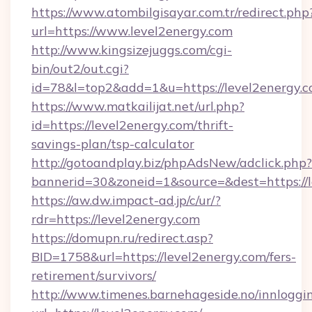
https://www.atombilgisayar.com.tr/redirect.php
url=https://www.level2energy.com
http://www.kingsizejuggs.com/cgi-
bin/out2/out.cgi?
id=78&l=top2&add=1&u=https://level2energy.c
https://www.matkailijat.net/url.php?
id=https://level2energy.com/thrift-
savings-plan/tsp-calculator
http://gotoandplay.biz/phpAdsNew/adclick.php?
bannerid=30&zoneid=1&source=&dest=https://
https://aw.dw.impact-ad.jp/c/ur/?
rdr=https://level2energy.com
https://domupn.ru/redirect.asp?
BID=1758&url=https://level2energy.com/fers-
retirement/survivors/
http://www.timenes.barnehageside.no/innloggi