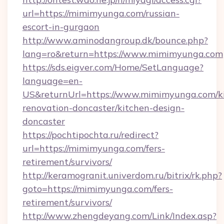
url=https://mimimyunga.com/russian-
escort-in-gurgaon
http://www.aminodangroup.dk/bounce.php?
lang=ro&return=https://www.mimimyunga.com
https://sds.eigver.com/Home/SetLanguage?
language=en-
US&returnUrl=https://www.mimimyunga.com/k
renovation-doncaster/kitchen-design-
doncaster
https://pochtipochta.ru/redirect?
url=https://mimimyunga.com/fers-
retirement/survivors/
http://keramogranit.univerdom.ru/bitrix/rk.php?
goto=https://mimimyunga.com/fers-
retirement/survivors/
http://www.zhengdeyang.com/Link/Index.asp?