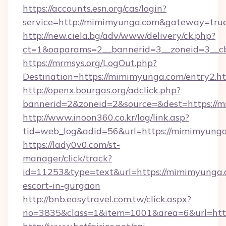
https://accounts.esn.org/cas/login?
service=http://mimimyunga.com&gateway=tru
http://new.ciela.bg/adv/www/delivery/ck.php?
ct=1&oaparams=2__bannerid=3__zoneid=3__c
https://mrmsys.org/LogOut.php?
Destination=https://mimimyunga.com/entry2.h
http://openx.bourgas.org/adclick.php?
bannerid=2&zoneid=2&source=&dest=https://
http://www.inoon360.co.kr/log/link.asp?
tid=web_log&adid=56&url=https://mimimyung
https://lady0v0.com/st-
manager/click/track?
id=11253&type=text&url=https://mimimyunga.c
escort-in-gurgaon
http://bnb.easytravel.com.tw/click.aspx?
no=3835&class=1&item=1001&area=6&url=htt