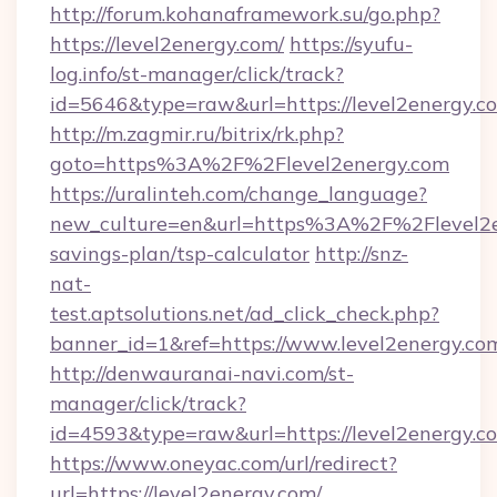
http://forum.kohanaframework.su/go.php?
https://level2energy.com/
https://syufu-
log.info/st-manager/click/track?
id=5646&type=raw&url=https://level2
http://m.zagmir.ru/bitrix/rk.php?
goto=https%3A%2F%2Flevel2energy.com
https://uralinteh.com/change_language?
new_culture=en&url=https%3A%2F%2Flevel2en
savings-plan/tsp-calculator
http://snz-
nat-
test.aptsolutions.net/ad_click_check.php?
banner_id=1&ref=https://www.level2energy.c
http://denwauranai-navi.com/st-
manager/click/track?
id=4593&type=raw&url=https://level2energy.c
https://www.oneyac.com/url/redirect?
url=https://level2energy.com/