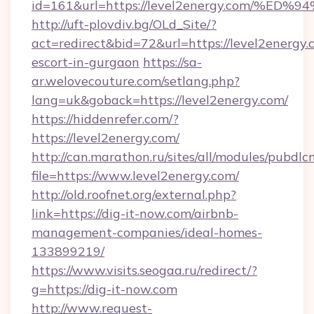
id=161&url=https://level2energy.com
http://uft-plovdiv.bg/OLd_Site/?
act=redirect&bid=72&url=https://level2energy.
escort-in-gurgaon
https://sa-
ar.welovecouture.com/setlang.php?
lang=uk&goback=https://level2energy.com/
https://hiddenrefer.com/?
https://level2energy.com/
http://can.marathon.ru/sites/all/modules/pubdlc
file=https://www.level2energy.com/
http://old.roofnet.org/external.php?
link=https://dig-it-now.com/airbnb-
management-companies/ideal-homes-
133899219/
https://www.visits.seogaa.ru/redirect/?
g=https://dig-it-now.com
http://www.request-