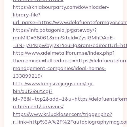
https://sknlabourparty.com/downloader-
library-file?
url_parse=https://www.delafuenteformayor.co
https://info.patagonia.jp/gateway/?
ranMID=38061&ranSiteId=ZyslGMhDAaE-
_3NFJAPKIpwbyj29PieuHg&ranRedirectUrl=http
http://www.adelmetallforum.se/index.php?
thememode=full;redirect=https://delafuentefor
management-companies/ideal-homes-
133899219/
http://www.kingsizejuggs.com/cgi-
bin/out2/out.cgi?
id=78&l=top2&add=1&u=https://delafuenteform
retirement/survivors/
https://www.kr.lucklaser.com/trigger.php?
r_link=http%3A%2F%2Fautobiographymag.c