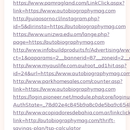
https://www.pamragland.com/LinkClick.aspx?
link=https://www.autobiographymag.com
http://guiaosorno.cl/instagram.php?
id=5&dirinsta=https://autobiographymag.com
https://www.unizwa.edu.om/lange.php?
page=https://autobiographymag.com
http://www.infobuildproduits.fr/Advertising/ww
ct=1&oaparams=2__bannerid=87__zoneid=2__
http://www.myauslife.com.au/root_ad1hit.asp?
id=24&url=https://www.autobiographymag.co
http://www.parkhomesales.com/counter.asp?
link=https://www.autobiographymag.com
https://login.pioneer.net/module.php/core/login
AuthState=_78d02e4c845b9a8c0de5ba9c654bf
http://www.acopiadoresdebahia.com.ar/linkclic
link=http://autobiographymag.com/thrift-
savings-plan/tsp-calculator