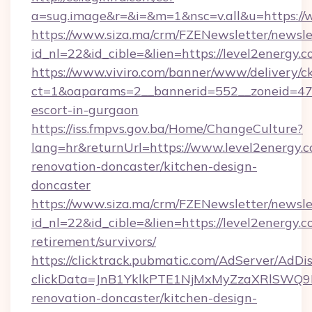
a=sug.image&r=&i=&m=1&nsc=v.all&u=https://
https://www.siza.ma/crm/FZENewsletter/newslet
id_nl=22&id_cible=&lien=https://level2energy.
https://www.viviro.com/banner/www/delivery/c
ct=1&oaparams=2__bannerid=552__zoneid=47_
escort-in-gurgaon
https://iss.fmpvs.gov.ba/Home/ChangeCulture?
lang=hr&returnUrl=https://www.level2energy.c
renovation-doncaster/kitchen-design-
doncaster
https://www.siza.ma/crm/FZENewsletter/newslet
id_nl=22&id_cible=&lien=https://level2energy.c
retirement/survivors/
https://clicktrack.pubmatic.com/AdServer/AdDi
clickData=JnB1YklkPTE1NjMxMyZzaXRlSW
renovation-doncaster/kitchen-design-