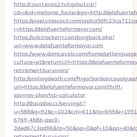
http://count.erois2.tv/cgi/out.cgi?
cd=i&id=matome_footer&go=http://delafuentef
https://pixel.sitescout.com/iap/ca50fc23ca711c
r=https://delafuenteformayor.com/
https://svb.trackerrr.com/pingback.php?
url=www.delafuenteformayor.com
https://www.domcavalo.com/home/setlanguage
culture=pt&returnUrl=https://delafuenteformay
retirement/survivors/
http://smilingdeath.com/RigorSardonicous/gues
url=https://delafuenteformayor.com/thrift-
savings-plan/tsp-calculator
http://dsp.adop.cc/serving/c?
u=588&g=92&c=102&cm=611&ta=659&i=1991
6769-4b8b-aac0-
3ded67c3ad96&tp=50&pa=0&pf=10&pp=40&rg=41
retirement/survivors/