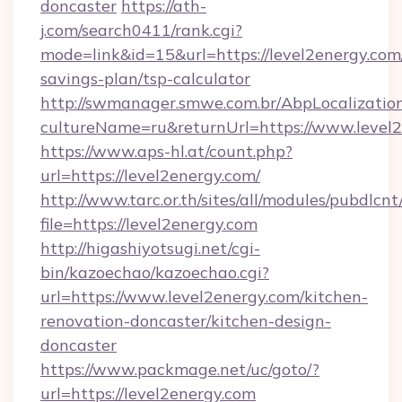
doncaster
https://ath-
j.com/search0411/rank.cgi?
mode=link&id=15&url=https://level2energy.com/
savings-plan/tsp-calculator
http://swmanager.smwe.com.br/AbpLocalizatio
cultureName=ru&returnUrl=https://www.level
https://www.aps-hl.at/count.php?
url=https://level2energy.com/
http://www.tarc.or.th/sites/all/modules/pubdlcn
file=https://level2energy.com
http://higashiyotsugi.net/cgi-
bin/kazoechao/kazoechao.cgi?
url=https://www.level2energy.com/kitchen-
renovation-doncaster/kitchen-design-
doncaster
https://www.packmage.net/uc/goto/?
url=https://level2energy.com