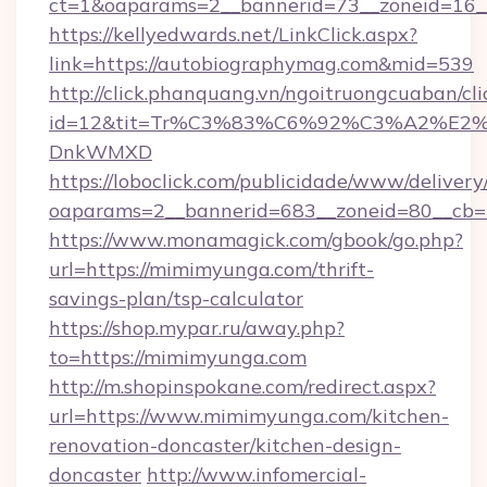
ct=1&oaparams=2__bannerid=73__zoneid=16_
https://kellyedwards.net/LinkClick.aspx?
link=https://autobiographymag.com&mid=539
http://click.phanquang.vn/ngoitruongcuaban/cli
id=12&tit=Tr%C3%83%C6%92%C3%A2%
DnkWMXD
https://loboclick.com/publicidade/www/delivery
oaparams=2__bannerid=683__zoneid=80__cb=5
https://www.monamagick.com/gbook/go.php?
url=https://mimimyunga.com/thrift-
savings-plan/tsp-calculator
https://shop.mypar.ru/away.php?
to=https://mimimyunga.com
http://m.shopinspokane.com/redirect.aspx?
url=https://www.mimimyunga.com/kitchen-
renovation-doncaster/kitchen-design-
doncaster
http://www.infomercial-