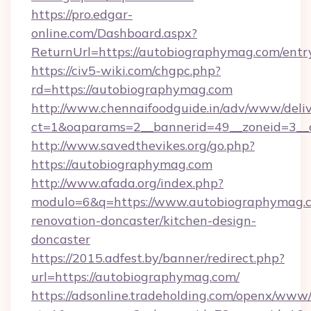
https://pro.edgar-
online.com/Dashboard.aspx?
ReturnUrl=https://autobiographymag.com/entr
https://civ5-wiki.com/chgpc.php?
rd=https://autobiographymag.com
http://www.chennaifoodguide.in/adv/www/deliv
ct=1&oaparams=2__bannerid=49__zoneid=3__
http://www.savedthevikes.org/go.php?
https://autobiographymag.com
http://www.afada.org/index.php?
modulo=6&q=https://www.autobiographymag.c
renovation-doncaster/kitchen-design-
doncaster
https://2015.adfest.by/banner/redirect.php?
url=https://autobiographymag.com/
https://adsonline.tradeholding.com/openx/www/