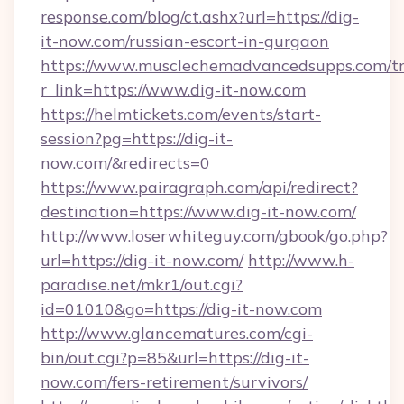
response.com/blog/ct.ashx?url=https://dig-
it-now.com/russian-escort-in-gurgaon
https://www.musclechemadvancedsupps.com/tr
r_link=https://www.dig-it-now.com
https://helmtickets.com/events/start-
session?pg=https://dig-it-
now.com/&redirects=0
https://www.pairagraph.com/api/redirect?
destination=https://www.dig-it-now.com/
http://www.loserwhiteguy.com/gbook/go.php?
url=https://dig-it-now.com/
http://www.h-
paradise.net/mkr1/out.cgi?
id=01010&go=https://dig-it-now.com
http://www.glancematures.com/cgi-
bin/out.cgi?p=85&url=https://dig-it-
now.com/fers-retirement/survivors/