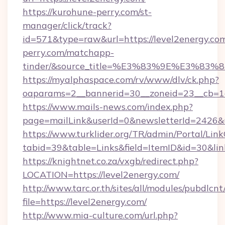
https://kurohune-perry.com/st-
manager/click/track?
id=571&type=raw&url=https://level2energy.com
perry.com/matchapp-
tinder/&source_title=%E3%83%9E%
https://myalphaspace.com/rv/www/dlv/ck.php?
oaparams=2__bannerid=30__zoneid=23__cb=1a
https://www.mails-news.com/index.php?
page=mailLink&userId=0&newsletterId=2426&u
https://www.turklider.org/TR/admin/Portal/Link
tabid=39&table=Links&field=ItemID&id=30&link
https://knightnet.co.za/vxgb/redirect.php?
LOCATION=https://level2energy.com/
http://www.tarc.or.th/sites/all/modules/pubdlcn
file=https://level2energy.com/
http://www.mia-culture.com/url.php?