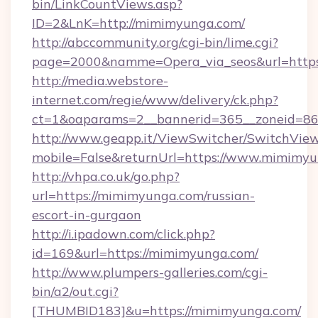
bin/LinkCountViews.asp?
ID=2&LnK=http://mimimyunga.com/
http://abccommunity.org/cgi-bin/lime.cgi?
page=2000&namme=Opera_via_seos&url=https
http://media.webstore-
internet.com/regie/www/delivery/ck.php?
ct=1&oaparams=2__bannerid=365__zoneid=86
http://www.geapp.it/ViewSwitcher/SwitchVie
mobile=False&returnUrl=https://www.mimimy
http://vhpa.co.uk/go.php?
url=https://mimimyunga.com/russian-
escort-in-gurgaon
http://i.ipadown.com/click.php?
id=169&url=https://mimimyunga.com/
http://www.plumpers-galleries.com/cgi-
bin/a2/out.cgi?
[THUMBID183]&u=https://mimimyunga.com/