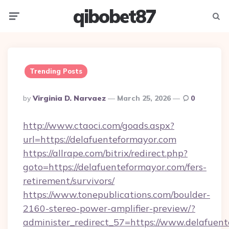
qibobet87
Menu
Searc
Trending Posts
Posted
By
Virginia D. Narvaez
March 25, 2026
0
By
http://www.ctaoci.com/goads.aspx?
url=https://delafuenteformayor.com
https://allrape.com/bitrix/redirect.php?
goto=https://delafuenteformayor.com/fers-
retirement/survivors/
https://www.tonepublications.com/boulder-
2160-stereo-power-amplifier-preview/?
administer_redirect_57=https://www.delafuen