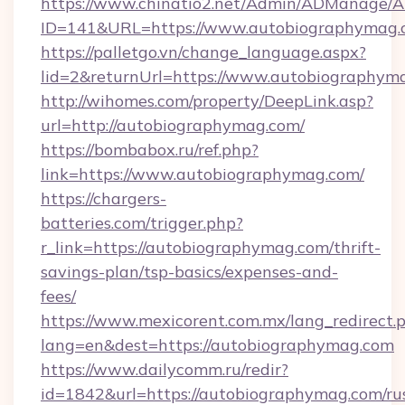
https://www.chinatio2.net/Admin/ADManage/A
ID=141&URL=https://www.autobiographymag.
https://palletgo.vn/change_language.aspx?
lid=2&returnUrl=https://www.autobiographym
http://wihomes.com/property/DeepLink.asp?
url=http://autobiographymag.com/
https://bombabox.ru/ref.php?
link=https://www.autobiographymag.com/
https://chargers-
batteries.com/trigger.php?
r_link=https://autobiographymag.com/thrift-
savings-plan/tsp-basics/expenses-and-
fees/
https://www.mexicorent.com.mx/lang_redirect.
lang=en&dest=https://autobiographymag.com
https://www.dailycomm.ru/redir?
id=1842&url=https://autobiographymag.com/ru