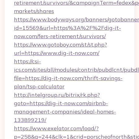
retirement/survivors/&campaignTerm=fedex&
markets/shares
https://www.bodyways.org/banners/gotobanner
id=15569&url=https%3A%2F%2Fdig-it-
now.com/fers-retirement/survivors/
https://www.gotoboy.com/st/st.php?
url=https://www.dig-it-now.com/
https://csi-
ics.com/sites/all/modules/contrib/pubdlcnt/pubd
file=https://dig-it-now.com/thrift-savings-
plan/tsp-calculator
http://intelgroup.ru/bitrix/rk.php?
goto=https://dig-it-now.com/airbnb-
management-companies/ideal-homes-
133899219/
https://www.exelator.com/load/?
p=258&g=244&clk=1&crid=porscheofnorth&stid=