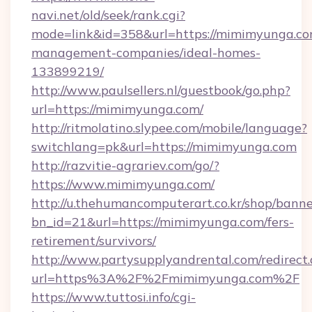
navi.net/old/seek/rank.cgi?
mode=link&id=358&url=https://mimimyunga.co
management-companies/ideal-homes-
133899219/
http://www.paulsellers.nl/guestbook/go.php?
url=https://mimimyunga.com/
http://ritmolatino.slypee.com/mobile/language?
switchlang=pk&url=https://mimimyunga.com
http://razvitie-agrariev.com/go/?
https://www.mimimyunga.com/
http://u.thehumancomputerart.co.kr/shop/banne
bn_id=21&url=https://mimimyunga.com/fers-
retirement/survivors/
http://www.partysupplyandrental.com/redirect.
url=https%3A%2F%2Fmimimyunga.com%2F
https://www.tuttosi.info/cgi-