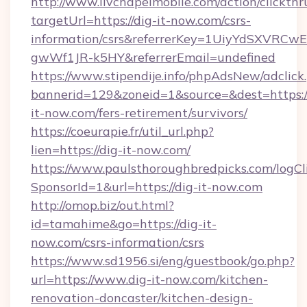
http://www.livchapelmobile.com/action/clickthr
targetUrl=https://dig-it-now.com/csrs-
information/csrs&referrerKey=1UiyYdSXVRCw
gwWf1JR-k5HY&referrerEmail=undefined
https://www.stipendije.info/phpAdsNew/adclick
bannerid=129&zoneid=1&source=&dest=https:/
it-now.com/fers-retirement/survivors/
https://coeurapie.fr/util_url.php?
lien=https://dig-it-now.com/
https://www.paulsthoroughbredpicks.com/logCl
SponsorId=1&url=https://dig-it-now.com
http://omop.biz/out.html?
id=tamahime&go=https://dig-it-
now.com/csrs-information/csrs
https://www.sd1956.si/eng/guestbook/go.php?
url=https://www.dig-it-now.com/kitchen-
renovation-doncaster/kitchen-design-