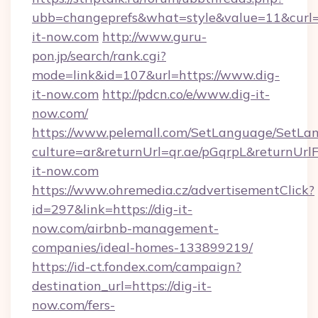
ubb=changeprefs&what=style&value=11&curl=h
it-now.com
http://www.guru-
pon.jp/search/rank.cgi?
mode=link&id=107&url=https://www.dig-
it-now.com
http://pdcn.co/e/www.dig-it-
now.com/
https://www.pelemall.com/SetLanguage/SetLa
culture=ar&returnUrl=qr.ae/pGqrpL&returnUrl
it-now.com
https://www.ohremedia.cz/advertisementClick?
id=297&link=https://dig-it-
now.com/airbnb-management-
companies/ideal-homes-133899219/
https://id-ct.fondex.com/campaign?
destination_url=https://dig-it-
now.com/fers-