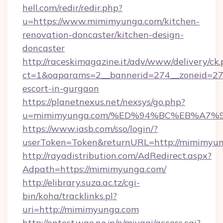
hell.com/redir/redir.php?
u=https://www.mimimyunga.com/kitchen-
renovation-doncaster/kitchen-design-
doncaster
http://raceskimagazine.it/adv/www/delivery/ck
ct=1&oaparams=2__bannerid=274__zoneid=27_
escort-in-gurgaon
https://planetnexus.net/nexsys/go.php?
u=mimimyunga.com/%ED%94%BC%EB%A7
https://www.iasb.com/sso/login/?
userToken=Token&returnURL=http://mimimyu
http://rayadistribution.com/AdRedirect.aspx?
Adpath=https://mimimyunga.com/
http://elibrary.suza.ac.tz/cgi-
bin/koha/tracklinks.pl?
uri=http://mimimyunga.com
http://ontest.wao.ne.jp/n/miyagi/access.cgi?