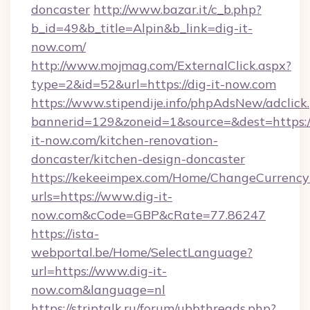
doncaster
http://www.bazar.it/c_b.php?
b_id=49&b_title=Alpin&b_link=dig-it-
now.com/
http://www.mojmag.com/ExternalClick.aspx?
type=2&id=52&url=https://dig-it-now.com
https://www.stipendije.info/phpAdsNew/adclick
bannerid=129&zoneid=1&source=&dest=https:
it-now.com/kitchen-renovation-
doncaster/kitchen-design-doncaster
https://kekeeimpex.com/Home/ChangeCurrency
urls=https://www.dig-it-
now.com&cCode=GBP&cRate=77.86247
https://ista-
webportal.be/Home/SelectLanguage?
url=https://www.dig-it-
now.com&language=nl
https://striptalk.ru/forum/ubbthreads.php?