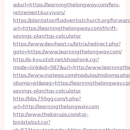
adurl=https://learningthelongway.com/fers-
retirement/survivors/
https://plantationfl.adventistchurch.org/forwar
url=https://learningthelongway.com/thrift-
savings-plan/tsp-calculator
https://www.deviheat.ru/bitrix/redirect.php?
goto=https://www.learningthelongway.com/
http://a-kyu.oto9.net/shop/rank.cgi?
mode=link&id=587&url=http://www.learningth
https://www.inatega.com/modulos/midioma.php
idioma=pt&pag=https://learningthelongway.com
savings-plan/tsp-calculator
http://bbs.755gg.com/t.php?
url=http://learningthelongway.com
http://www.thekarups.com/cgi-
bin/atx/out.cgi?
id=573tag=toptrade=https://learningthelongw