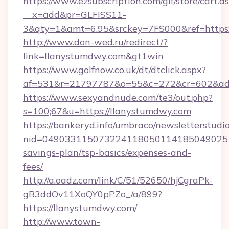
https://www.ezsubscription.com/glf/store/cart.a
__x=add&pr=GLFISS11-
3&qty=1&amt=6.95&srckey=7FS000&ref=https:
http://www.don-wed.ru/redirect/?
link=llanystumdwy.com&gt1win
https://www.golfnow.co.uk/dt/dtclick.aspx?
af=531&r=21797787&o=55&c=272&cr=602&ad=
https://www.sexyandnude.com/te3/out.php?
s=100;67&u=https://llanystumdwy.com
https://bankeryd.info/umbraco/newsletterstudio
nid=0490331150732241180501141850490251
savings-plan/tsp-basics/expenses-and-
fees/
http://a.oadz.com/link/C/51/52650/hjCgraPk-
gB3ddOv11XoQY0pPZo_/a/899?
https://llanystumdwy.com/
http://www.town-