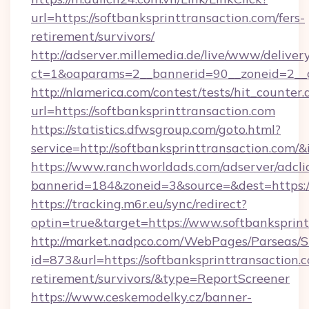
url=https://softbanksprinttransaction.com/fers-
retirement/survivors/
http://adserver.millemedia.de/live/www/deliver
ct=1&oaparams=2__bannerid=90__zoneid=2__
http://nlamerica.com/contest/tests/hit_counter.
url=https://softbanksprinttransaction.com
https://statistics.dfwsgroup.com/goto.html?
service=http://softbanksprinttransaction.com/
https://www.ranchworldads.com/adserver/adcli
bannerid=184&zoneid=3&source=&dest=https:/
https://tracking.m6r.eu/sync/redirect?
optin=true&target=https://www.softbanksprin
http://market.nadpco.com/WebPages/Parseas/S
id=873&url=https://softbanksprinttransaction.c
retirement/survivors/&type=ReportScreener
https://www.ceskemodelky.cz/banner-