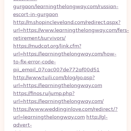
gurgaon/learningthelongway.com/russian-
escort-in-gurgaon
http://m.shopincleveland.com/redirect.aspx?
url=https://www.learningthelongway.com/fers-
retirement/survivors/
https://mudcat.org/link.cfm?
url=https://learningthelongway.com/how-
to-fix-error-code-
pii_email_07cac007de772af00d51
http://www.tuili.com/blog/go.asp?
url=https://learningthelongway.com
https://finos.ru/jump.php?
url=https://learningthelongway.com/
https://www.weddinginlove.com/redirect/?
url=learningthelongway.com
http://gl-
advert-