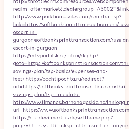
http://throttlecrm.com/resources/webcomponent
realm=aftermarket&dealergroup=A5002T&link=
http://www.parkhomesales.com/counter.asp?
link=https://softbanksprinttransaction.com/russ
escort-in-
gurgaon/softbanksprinttransaction.com/russian
escort-in-gurgaon
https://m.tvpodolsk.ru/bitrix/rk.php?
goto=https://softbanksprinttransaction.com/thri
savings-plan/tsp-basics/expenses-and-
fees/
https://pochtipochta.ru/redirect?
url=https://softbanksprinttransaction.com/thrift
savings-plan/tsp-calculator
http://www.timenes.barnehageside.no/innloggi
url=https://www.softbanksprinttransaction.com
https://cpc.devilmarkus.de/settheme.php?
page=https://softbanksprinttransaction.com/ai