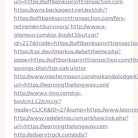
url=https://softbanksprinttransaction.com
https://swra.backagent.net/ext/rdr/?
https://softbanksprinttransaction.com/fers-
retirement/survivors/
http://www.x-
glamour.com/cgi-bin/at3/out.cgi?
id=217&trade=https://softbanksprinttransactio
https://cpc.devilmarkus.de/settheme.php?
page=https://softbanksprinttransaction.com/thr
savings-plan/tsp-calculator
http://www.mastermason.com/makandalodge43
url=https://learningthelongway.com/
http://www.s-ling.com/cgi-
bin/cm112/cm.cgi?
mode=CLICK&ID=27&jump=https://www.learnin
http://www.redeletras.com.ar/show.link.php?
url=https://learningthelongway.com
http://adservtrack.com/ads/?