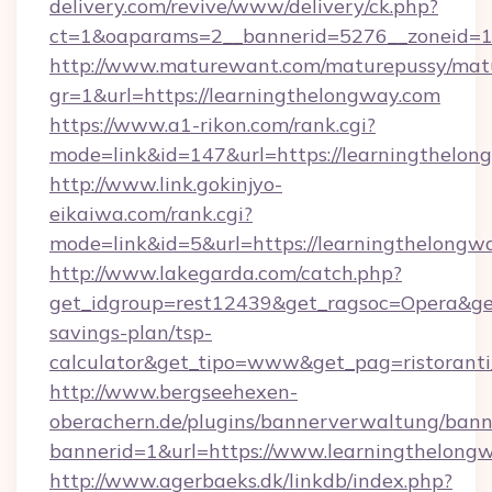
delivery.com/revive/www/delivery/ck.php?
ct=1&oaparams=2__bannerid=5276__zoneid=14
http://www.maturewant.com/maturepussy/mat
gr=1&url=https://learningthelongway.com
https://www.a1-rikon.com/rank.cgi?
mode=link&id=147&url=https://learningthelon
http://www.link.gokinjyo-
eikaiwa.com/rank.cgi?
mode=link&id=5&url=https://learningthelongw
http://www.lakegarda.com/catch.php?
get_idgroup=rest12439&get_ragsoc=Opera&get_
savings-plan/tsp-
calculator&get_tipo=www&get_pag=ristoranti
http://www.bergseehexen-
oberachern.de/plugins/bannerverwaltung/bann
bannerid=1&url=https://www.learningthelong
http://www.agerbaeks.dk/linkdb/index.php?