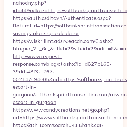
nahodny.php?
id=44&odkaz=https://softbanksprinttransactio
https://auth.csdltc.vn/Authenticate.aspx?
ReturnUrl=https://softbanksprinttransaction.co
savings-plan/tsp-calculator
https://wlskrillmt.adsrv.eacdn.com/C.ashx?
btag=a_2b_6c_&affid=2&siteid=2&adid=6&c=mo
http://www.request-
response.com/blog/ct.ashx?id=d827b163-
39dd-48f3-b767-
002147c94e05&url=https://softbanksprinttrans
escort-in-
gurgaon/softbanksprinttransaction.com/russian
escort-in-gurgaon
https://www.candycreations.net/go.php?
url=https://www.softbanksprinttransaction.co
https://ath-j.com/search0411/rank.cgi?