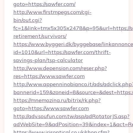
goto=https://sawfer.com/
http://www.firstmpegs.com/cgi-
bin/out.cgi?
fc=1&link=tmx5x305x2478&p=95&url=https://sa
retirement/survivors/
https://www.byggeri.dk/byggebase/linkannonce
id=1010&url=https://sawfer.com/thrift-
savings-plan/tsp-calculator
http://www.depension.com/reser.php?
res=https://www.sawfer.com
http://www.appenninobianco.it/ads/adclick.php
bannerid=159&zoneid=8&source=&dest=https:/
https://mnemozina.ru/bitrix/rk.php?
goto=https://www.sawfer.com
http://adv.soufun.com.tw/asp/adRotatorJS.asp?
adWebSite=9&adPosition=39&index=1&act=Red
https://www.irisoptical.co.uk/shop.cfm?