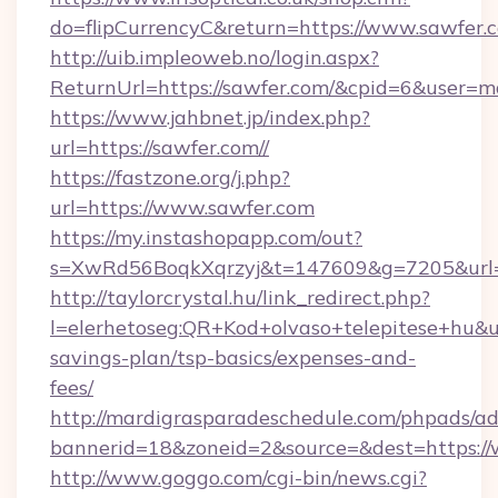
do=flipCurrencyC&return=https://www.sawfer.
http://uib.impleoweb.no/login.aspx?
ReturnUrl=https://sawfer.com/&cpid=6&user
https://www.jahbnet.jp/index.php?
url=https://sawfer.com//
https://fastzone.org/j.php?
url=https://www.sawfer.com
https://my.instashopapp.com/out?
s=XwRd56BoqkXqrzyj&t=147609&g=7205&url=h
http://taylorcrystal.hu/link_redirect.php?
l=elerhetoseg:QR+Kod+olvaso+telepitese+hu&url
savings-plan/tsp-basics/expenses-and-
fees/
http://mardigrasparadeschedule.com/phpads/ad
bannerid=18&zoneid=2&source=&dest=https:/
http://www.goggo.com/cgi-bin/news.cgi?