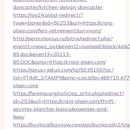
doncaster/kitchen-design-doncaster
https://log24.pl/ad-redirect/?
type=baner&id=50253&url=https://craig-
olsen.com/fers-retirement/survivors/
http://perm.movius.ru/bitrix/redirect.php?
event1=news_out&event2=/upload/iblock/4d4/
89.doc&event3=20213-
89.DOC&goto=https://craig-olsen.com/
https://janus.r.jakuli.com/ts/i5035100/tsc?
tst=!!TIME_STAMP!!&amc=con.blbn.489710.477
olsen.com/
https://ferema.org/noticias_articulos/redirect?
id=253&url=https://craig-olsen.com/thrift-
savings-plan/tsp-basics/expenses-and-
fees/
https://buylocalbuynow.com/api/buylocal/v2/trac