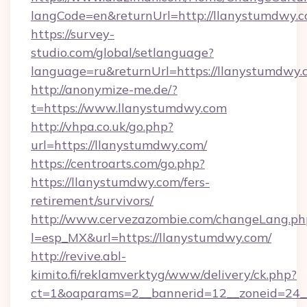
langCode=en&returnUrl=http://llanystumdwy.c
https://survey-
studio.com/global/setlanguage?
language=ru&returnUrl=https://llanystumdwy.
http://anonymize-me.de/?
t=https://www.llanystumdwy.com
http://vhpa.co.uk/go.php?
url=https://llanystumdwy.com/
https://centroarts.com/go.php?
https://llanystumdwy.com/fers-
retirement/survivors/
http://www.cervezazombie.com/changeLang.ph
l=esp_MX&url=https://llanystumdwy.com/
http://revive.abl-
kimito.fi/reklamverktyg/www/delivery/ck.php?
ct=1&oaparams=2__bannerid=12__zoneid=24_