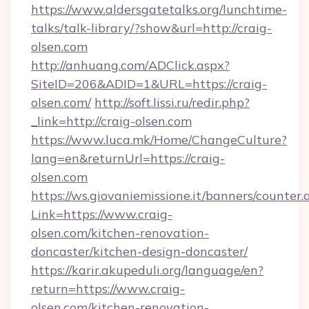
https://www.aldersgatetalks.org/lunchtime-
talks/talk-library/?show&url=http://craig-
olsen.com
http://anhuang.com/ADClick.aspx?
SiteID=206&ADID=1&URL=https://craig-
olsen.com/
http://soft.lissi.ru/redir.php?
_link=http://craig-olsen.com
https://www.luca.mk/Home/ChangeCulture?
lang=en&returnUrl=https://craig-
olsen.com
https://ws.giovaniemissione.it/banners/counter.
Link=https://www.craig-
olsen.com/kitchen-renovation-
doncaster/kitchen-design-doncaster/
https://karir.akupeduli.org/language/en?
return=https://www.craig-
olsen.com/kitchen-renovation-