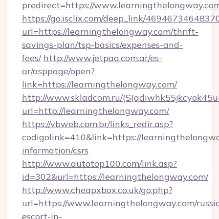
predirect=https://www.learningthelongway.co
https://go.isclix.com/deep_link/469467346483
url=https://learningthelongway.com/thrift-
savings-plan/tsp-basics/expenses-and-
fees/
http://www.jetpaq.com.ar/es-
ar/asppage/open?
link=https://learningthelongway.com/
http://www.skladcom.ru/(S(qdiwhk55jkcyok45u
url=http://learningthelongway.com/
https://vbweb.com.br/links_redir.asp?
codigolink=410&link=https://learningthelongwa
information/csrs
http://www.autotop100.com/link.asp?
id=302&url=https://learningthelongway.com/
http://www.cheapxbox.co.uk/go.php?
url=https://www.learningthelongway.com/russi
escort-in-