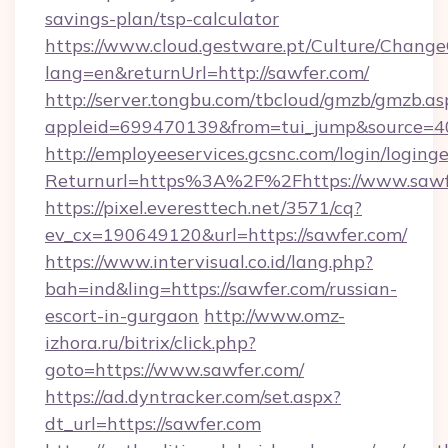
savings-plan/tsp-calculator
https://www.cloud.gestware.pt/Culture/Change
lang=en&returnUrl=http://sawfer.com/
http://server.tongbu.com/tbcloud/gmzb/gmzb.as
appleid=699470139&from=tui_jump&source=40
http://employeeservices.gcsnc.com/login/loging
Returnurl=https%3A%2F%2Fhttps://www.sawf
https://pixel.everesttech.net/3571/cq?
ev_cx=190649120&url=https://sawfer.com/
https://www.intervisual.co.id/lang.php?
bah=ind&ling=https://sawfer.com/russian-
escort-in-gurgaon
http://www.omz-
izhora.ru/bitrix/click.php?
goto=https://www.sawfer.com/
https://ad.dyntracker.com/set.aspx?
dt_url=https://sawfer.com