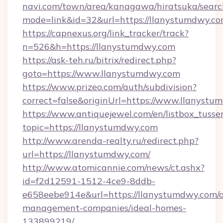
navi.com/town/area/kanagawa/hiratsuka/search
mode=link&id=32&url=https://llanystumdwy.c
https://capnexus.org/link_tracker/track?
n=526&h=https://llanystumdwy.com
https://ask-teh.ru/bitrix/redirect.php?
goto=https://www.llanystumdwy.com
https://www.prizeo.com/auth/subdivision?
correct=false&originUrl=https://www.llanystu
https://www.antiquejewel.com/en/listbox_tusse
topic=https://llanystumdwy.com
http://www.arenda-realty.ru/redirect.php?
url=https://llanystumdwy.com/
http://www.atomicannie.com/news/ct.ashx?
id=f2d12591-1512-4ce9-8ddb-
e658eebe914e&url=https://llanystumdwy.com/a
management-companies/ideal-homes-
133899219/