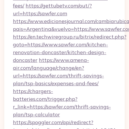
fees/
https://gettubetv.com/out/?
url=https://sawfer.com
https://www.edicionesjournal.com/cambiarubica
pais=Argentina&vuelvo=https://www.sawfer.c
https://en.techwiregroup.ru/bitrix/redirect.php?
goto=https://www.sawfer.com/kitchen-
renovation-doncaster/kitchen-design-
doncaster
https://www.amena-
air.com/language/change/en?
url=https://sawfer.com/thrift-savings-
plan/tsp-basics/expenses-and-fees/
https://chargers-
batteries.com/trigger.php?
r_link=https://sawfer.com/thrift-savings-
plan/tsp-calculator
https://spoggler.com/api/redirect?