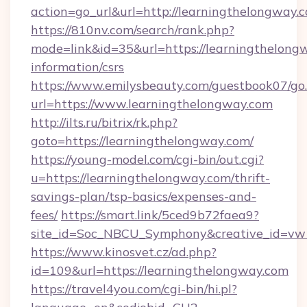
action=go_url&url=http://learningthelongway.
https://810nv.com/search/rank.php?
mode=link&id=35&url=https://learningthelongw
information/csrs
https://www.emilysbeauty.com/guestbook07/go
url=https://www.learningthelongway.com
http://ilts.ru/bitrix/rk.php?
goto=https://learningthelongway.com/
https://young-model.com/cgi-bin/out.cgi?
u=https://learningthelongway.com/thrift-
savings-plan/tsp-basics/expenses-and-
fees/
https://smart.link/5ced9b72faea9?
site_id=Soc_NBCU_Symphony&creative_id=
https://www.kinosvet.cz/ad.php?
id=109&url=https://learningthelongway.com
https://travel4you.com/cgi-bin/hi.pl?