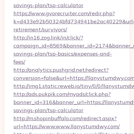
savings-plan/tsp-calculator
https://www.gvorecruiter.com/redir.php?
k=d433e92b50324bfd734941be2ac40229&url=ht
retirement/survivors/
http://in16.zog.link/in/click/?
campaign_id=8569&banner_id=2174&banner_cr
savings-plan/tsp-basics/expenses-and-
fees/
http://analytics.pushgrid.net/redirect?
conversion=false&url=https://llanystumdwy.com
http://img1.static.reweb.io/tiny/0/0/llanystumd
http://ads.pukpik.com/myads/click.php?
banner_id=316&banner_url=https://llanystumdw
savings-plan/tsp-calculator
http://m.shopinbuffalo.com/redirect.aspx?
url=https://www.www.llanystumdwy.com/