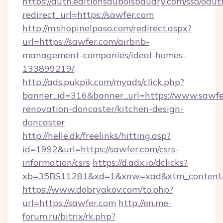
https://auth.editionsduboisbaudry.com/sso/oaut
redirect_url=https://sawfer.com
http://m.shopinelpaso.com/redirect.aspx?
url=https://sawfer.com/airbnb-
management-companies/ideal-homes-
133899219/
http://ads.pukpik.com/myads/click.php?
banner_id=316&banner_url=https://www.sawfe
renovation-doncaster/kitchen-design-
doncaster
http://helle.dk/freelinks/hitting.asp?
id=1992&url=https://sawfer.com/csrs-
information/csrs
https://d.adx.io/dclicks?
xb=35BS11281&xd=1&xnw=xad&xtm_content=
https://www.dobryakov.com/to.php?
url=https://sawfer.com
http://en.me-
forum.ru/bitrix/rk.php?