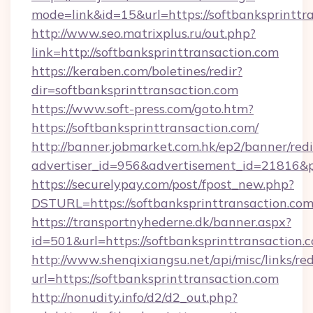
mode=link&id=15&url=https://softbanksprinttr
http://www.seo.matrixplus.ru/out.php?
link=http://softbanksprinttransaction.com
https://keraben.com/boletines/redir?
dir=softbanksprinttransaction.com
https://www.soft-press.com/goto.htm?
https://softbanksprinttransaction.com/
http://banner.jobmarket.com.hk/ep2/banner/redi
advertiser_id=956&advertisement_id=21816&pr
https://securelypay.com/post/fpost_new.php?
DSTURL=https://softbanksprinttransaction.co
https://transportnyhederne.dk/banner.aspx?
id=501&url=https://softbanksprinttransaction.
http://www.shenqixiangsu.net/api/misc/links/red
url=https://softbanksprinttransaction.com
http://nonudity.info/d2/d2_out.php?