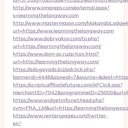
http://www.omareps.com/external.aspx?
s=learningthelongway.com
http://www.mastermason.com/MakandaLodge43
url=https://www.learningthelongway.com
https://www.dobryakov.com/to.php?
url=https://learningthelongway.com/
https://www.dom-pc.ru/action.html?
url=http://learningthelongway.com/
https://ads.gayads.biz/adclick.php?
bannerid=4448&zoneid=7&source=&dest=https
https://scripts.affiliatefuture.com/AFClick.asp?
merchantID=7042&programmeID=25000&url=htt
https://www.widgetinfo.net/read.php?
sym=FRA_LM&url=https://learningthelongway.
https://www.renterspages.com/twitter-
en?