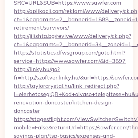
SRC=URL&SUB=https://www.sawfer.com
http://aplikacii.com/reklami/www/delivery/ck.ph
ct=1&oaparams=2__bannerid=1888__zoneid=137
retirement/survivors/
http://jilishta.bg/revive/www/delivery/ck.php?
ct=1&oaparams=2__bannerid=34__zoneid=1__
https://statistics.dfwsgroup.com/goto.html?
service=https://www.sawfer.com/&id=3897
http://linky.hu/go?
fr=http://szoftver.linky.hu/&url=https://sawfer.c
http://taylorcrystal.hu/link_redirect.php?
l=elerhetoseg:QR+Kod+olvaso+telepitese+hu&u
renovation-doncaster/kitchen-design-
doncaster
https://stagesflight.com/ViewSwitcher/Switch
mobile=False&returnUrl=https://sawfer.com/thri
savings-plan/tsp-basics/expenses-and-