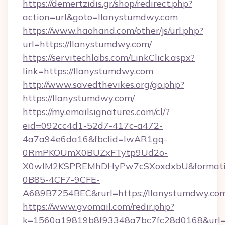
https://demertzidis.gr/shop/redirect.php?
action=url&goto=llanystumdwy.com
https://www.haohand.com/other/js/url.php?
url=https://llanystumdwy.com/
https://servitechlabs.com/LinkClick.aspx?
link=https://llanystumdwy.com
http://www.savedthevikes.org/go.php?
https://llanystumdwy.com/
https://my.emailsignatures.com/cl/?
eid=092cc4d1-52d7-417c-a472-
4a7a94e6da16&fbclid=IwAR1gq-
0RmPKOUmX0BUZxFTytp9Ud2o-
X0wIM2KSPREMhDHyPw7cSXoxdxbU&formati
0B85-4CF7-9CFE-
A689B7254BEC&rurl=https://llanystumdwy.co
https://www.gvomail.com/redir.php?
k=1560a19819b8f93348a7bc7fc28d0168&url=htt