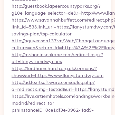
http://guestbook.lapeercountyparks.org/?
g10e_language_selector=de&r=http://www.lla
https://www.savannahbuffett.com/redirect.php
link_id=53&link_url=https://llanystumdwy.com/t
savings-plan/tsp-calculator
http://nguyenson137.vn/Web/ChangeLanguage
culture=en&returnUrl=https%3A%2F%2Fllan
http://m.shopinspokane.com/redirect.aspx?
url=llanystumdwy.com/
https://fordhamchurch.org.uk/sermons/?
show&url=https://www.llanystumdwy.com
http://ad.foxitsoftware.com/adlog.php?
a=redirect&img=testad&url=https://llanystum
https://live.artiemhotels.com/landings/workbein
madrid/redirect_to?
pshInstanceID=0ce1df3e-0962-4ad9-