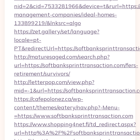
nid=2&cid=7533281966&device=t&rurl=https://
management-companies/ideal-homes-
133899219/&lnksrc=algo
https://zet.gallery/set/language?
locale=pt-
PT&redirectUrl=https://softbanksprinttransact
http://maturesaged.com/search.php?
url=https://softbanksprinttransaction.com/fers-
retirement/survivors/
http://letterpop.com/view.php?
mid=-1&url=https://softbanksprinttransaction.
https://cafepolonez.ca/wp-
content/themes/eatery/nav.php?-Menu-
=https://www.softbanksprinttransaction.com
https://www.shopping4net.fi/td_redirect.aspx?
url=http%3A%2F%2Fsoftbanksprinttransactio