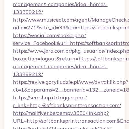
management-companies/ideal-homes-
133899219/
http://www.musiceol.com/agent/ManageCheck.
adid=271&site_id=39&to=https://softbanksprin
https://wocial.com/cookie.php?
service=Facebook&url=https://softbanksprinttr
https://www.jbra.com.br/pkg_usuarios/index.ph
boxaction=logout&return=https://softbanksprin
management-companies/ideal-homes-
133899219/
https://revive.goryiludzie.pl/www/dvr/aklik.php?
ct=1&oaparams=2__bannerid=132__zoneid=18_
https://semshop.it/trigger.php?
r_link=http://softbanksprinttransaction.com/
http://mailflyer.be/oempv3550/link.php?
URL=http://softbanksprinttransaction.com
https://m.dulich24.com.vn/Link/LinkClick?