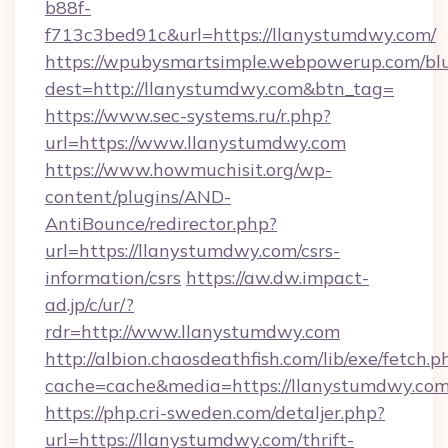
b88f-
f713c3bed91c&url=https://llanystumdwy.com/
https://wpubysmartsimple.webpowerup.com/blur
dest=http://llanystumdwy.com&btn_tag=
https://www.sec-systems.ru/r.php?
url=https://www.llanystumdwy.com
https://www.howmuchisit.org/wp-
content/plugins/AND-
AntiBounce/redirector.php?
url=https://llanystumdwy.com/csrs-
information/csrs
https://aw.dw.impact-
ad.jp/c/ur/?
rdr=http://www.llanystumdwy.com
http://albion.chaosdeathfish.com/lib/exe/fetch.p
cache=cache&media=https://llanystumdwy.co
https://php.cri-sweden.com/detaljer.php?
url=https://llanystumdwy.com/thrift-