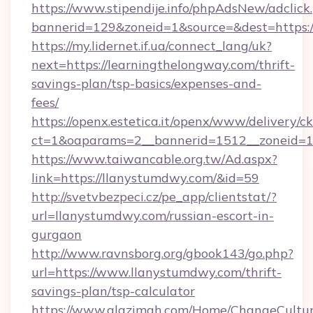
https://www.stipendije.info/phpAdsNew/adclick
bannerid=129&zoneid=1&source=&dest=https:/
https://my.lidernet.if.ua/connect_lang/uk?
next=https://learningthelongway.com/thrift-
savings-plan/tsp-basics/expenses-and-
fees/
https://openx.estetica.it/openx/www/delivery/c
ct=1&oaparams=2__bannerid=1512__zoneid=13
https://www.taiwancable.org.tw/Ad.aspx?
link=https://llanystumdwy.com/&id=59
http://svetvbezpeci.cz/pe_app/clientstat/?
url=llanystumdwy.com/russian-escort-in-
gurgaon
http://www.ravnsborg.org/gbook143/go.php?
url=https://www.llanystumdwy.com/thrift-
savings-plan/tsp-calculator
https://www.alazimah.com/Home/ChangeCultu