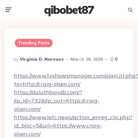
qibobet87
Menu
Searc
Trending Posts
Posted
By
Virginia D. Narvaez
March 26, 2026
0
By
https://www.tvshowsmanager.com/ajaxUrl.php?
to=http://craig-olsen.com/
https://duluthbandb.com/?
jlp_id=732&jlp_out=https://craig-
olsen.com/
https://www.letc.news/action_enreg_clic.php?
id_bloc=5&url=https://www.craig-
olsen.com/