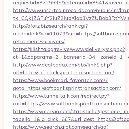
requestid=8725595&internalid=8541&inventory
http://www.insertcoinrecords.com/public/lm/lm.
tk=CQkJZGFuY2luZ2lubXlob3VzZUBob3RtYWl
http://aforz.biz/search/rank.cgi?
mode=link&id=11079&url=https://softbanksprin
retirement/survivors/
https://jilishta.bg/revive/www/delivery/ck.php?
ct=1&oaparams=2__bannerid=34__zoneid=1__cb
http://www.dealbada.com/bbs/linkS.php?
url=http://softbanksprinttransaction.com/
https://www.bookmark-favoriten.com/?
goto=https://softbanksprinttransaction.com/
https://www.tunneltalk.com/redirectpy?
rurl=https://www.softbanksprinttransaction.co
https://www.cervia.com/statistiche/gestione_lin
tabella=1&id_click=867&url_dest=https://softb
https://www.search.alot.com/search/go?