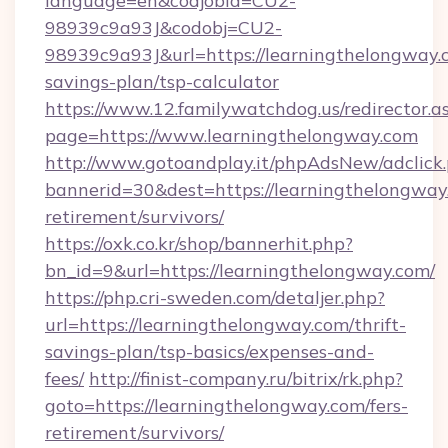
language=en&codjobid=CU2-
98939c9a93J&codobj=CU2-
98939c9a93J&url=https://learningthelongway.c
savings-plan/tsp-calculator
https://www.12.familywatchdog.us/redirector.a
page=https://www.learningthelongway.com
http://www.gotoandplay.it/phpAdsNew/adclick
bannerid=30&dest=https://learningthelongway.
retirement/survivors/
https://oxk.co.kr/shop/bannerhit.php?
bn_id=9&url=https://learningthelongway.com/
https://php.cri-sweden.com/detaljer.php?
url=https://learningthelongway.com/thrift-
savings-plan/tsp-basics/expenses-and-
fees/
http://finist-company.ru/bitrix/rk.php?
goto=https://learningthelongway.com/fers-
retirement/survivors/